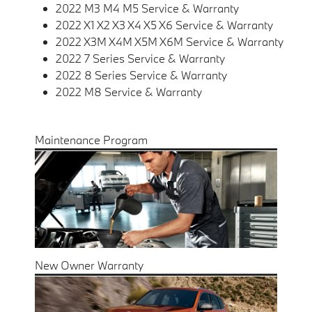
2022 M3 M4 M5 Service & Warranty
2022 X1 X2 X3 X4 X5 X6 Service & Warranty
2022 X3M X4M X5M X6M Service & Warranty
2022 7 Series Service & Warranty
2022 8 Series Service & Warranty
2022 M8 Service & Warranty
Maintenance Program
New Owner Warranty