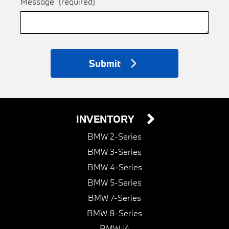
Message
(required)
Submit
INVENTORY
BMW 2-Series
BMW 3-Series
BMW 4-Series
BMW 5-Series
BMW 7-Series
BMW 8-Series
BMW i4