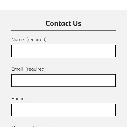
Contact Us
Name
(required)
Email
(required)
Phone