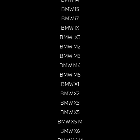
BMW i5
BMW i7
BMW iX
BMW iX3
BMW M2
BMW M3
BMW M4
BMW M5
BMW X1
BMW X2
BMW X3
BMW X5
BMW X5 M
BMW X6