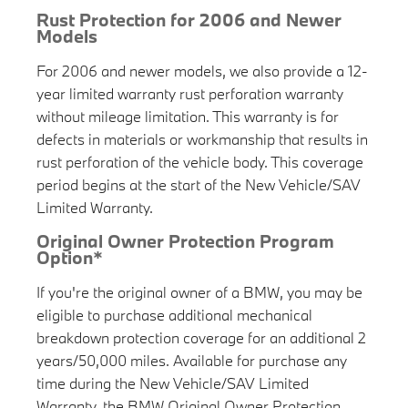
Rust Protection for 2006 and Newer
Models
For 2006 and newer models, we also provide a 12-
year limited warranty rust perforation warranty
without mileage limitation. This warranty is for
defects in materials or workmanship that results in
rust perforation of the vehicle body. This coverage
period begins at the start of the New Vehicle/SAV
Limited Warranty.
Original Owner Protection Program
Option*
If you're the original owner of a BMW, you may be
eligible to purchase additional mechanical
breakdown protection coverage for an additional 2
years/50,000 miles. Available for purchase any
time during the New Vehicle/SAV Limited
Warranty, the BMW Original Owner Protection