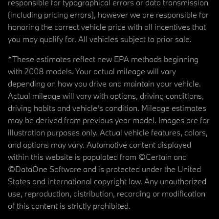
responsible for typographical errors or data transmission
(including pricing errors), however we are responsible for
honoring the correct vehicle price with all incentives that
you may qualify for. All vehicles subject to prior sale.
*These estimates reflect new EPA methods beginning
with 2008 models. Your actual mileage will vary
depending on how you drive and maintain your vehicle.
Actual mileage will vary with options, driving conditions,
driving habits and vehicle's condition. Mileage estimates
may be derived from previous year model. Images are for
illustration purposes only. Actual vehicle features, colors,
and options may vary. Automotive content displayed
within this website is populated from ©Certain and
©DataOne Software and is protected under the United
States and international copyright law. Any unauthorized
use, reproduction, distribution, recording or modification
of this content is strictly prohibited.