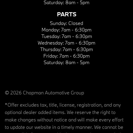
Saturday:
8am - 5pm
PARTS
Sunday:
Closed
Monday:
7am - 6:30pm
Tuesday:
7am - 6:30pm
Wednesday:
7am - 6:30pm
Thursday:
7am - 6:30pm
Friday:
7am - 6:30pm
Saturday:
8am - 5pm
© 2026 Chapman Automotive Group
*Offer excludes tax, title, license, registration, and any
optional dealer added items. We reserve the right to
make changes without notice and will make every effort
to update our website in a timely manner. We cannot be