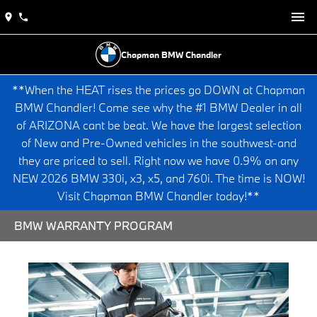
Chapman BMW Chandler
**When the HEAT rises the prices go DOWN at Chapman
BMW Chandler! Come see why the #1 BMW Dealer in all
of ARIZONA cant be beat. We have the largest selection
of New and Pre-Owned vehicles in the southwest-and
they are priced to sell. Right now we have 0.9% on any
NEW 2026 BMW 330i, x3, x5, and 760i. The time is NOW!
Visit Chapman BMW Chandler today!**
BMW WARRANTY PROGRAM