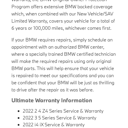
Program offers extensive BMW backed coverage
which, when combined with our New Vehicle/SAV
Limited Warranty, covers your vehicle for a total of
6 years or 100,000 miles, whichever comes first.
If your BMW requires repairs, simply schedule an
appointment with an authorized BMW center,
where a specially trained BMW certified technician
will make the required repairs using only original
BMW parts. This will help ensure that your vehicle
is repaired to meet our specifications and you can
be confident that your BMW will be just as thrilling
to drive after the repair as it was before.
Ultimate Warranty Information
2022 2 4 Z4 Series Service & Warranty
2022 3 5 Series Service & Warranty
2022 i4 iX Service & Warranty