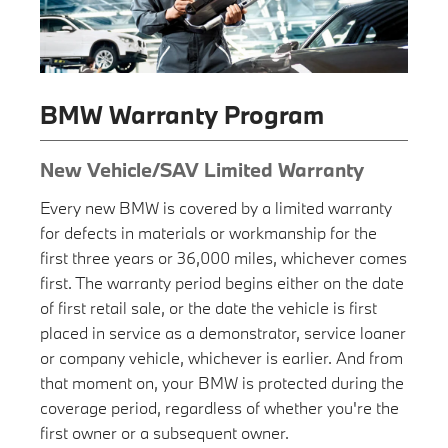
BMW Warranty Program
New Vehicle/SAV Limited Warranty
Every new BMW is covered by a limited warranty
for defects in materials or workmanship for the
first three years or 36,000 miles, whichever comes
first. The warranty period begins either on the date
of first retail sale, or the date the vehicle is first
placed in service as a demonstrator, service loaner
or company vehicle, whichever is earlier. And from
that moment on, your BMW is protected during the
coverage period, regardless of whether you're the
first owner or a subsequent owner.