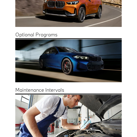
Optional Programs
Maintenance Intervals