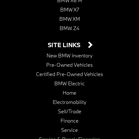
BMW X6 M
BMW X7
BMW XM
BMW Z4
SITE LINKS
New BMW Inventory
Pre-Owned Vehicles
Certified Pre-Owned Vehicles
BMW Electric
Home
Electromobility
Sell/Trade
Finance
Service