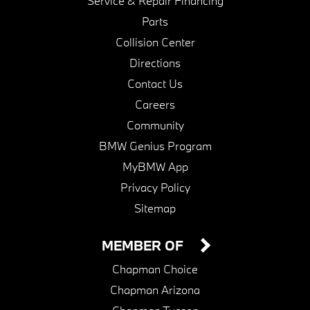
Service & Repair Financing
Parts
Collision Center
Directions
Contact Us
Careers
Community
BMW Genius Program
MyBMW App
Privacy Policy
Sitemap
MEMBER OF
Chapman Choice
Chapman Arizona