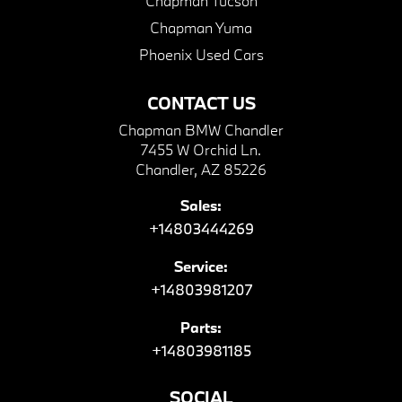
Chapman Tucson
Chapman Yuma
Phoenix Used Cars
CONTACT US
Chapman BMW Chandler
7455 W Orchid Ln.
Chandler, AZ 85226
Sales:
+14803444269
Service:
+14803981207
Parts:
+14803981185
SOCIAL