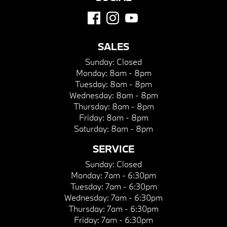
SALES
Sunday:
Closed
Monday:
8am - 8pm
Tuesday:
8am - 8pm
Wednesday:
8am - 8pm
Thursday:
8am - 8pm
Friday:
8am - 8pm
Saturday:
8am - 8pm
SERVICE
Sunday:
Closed
Monday:
7am - 6:30pm
Tuesday:
7am - 6:30pm
Wednesday:
7am - 6:30pm
Thursday:
7am - 6:30pm
Friday:
7am - 6:30pm