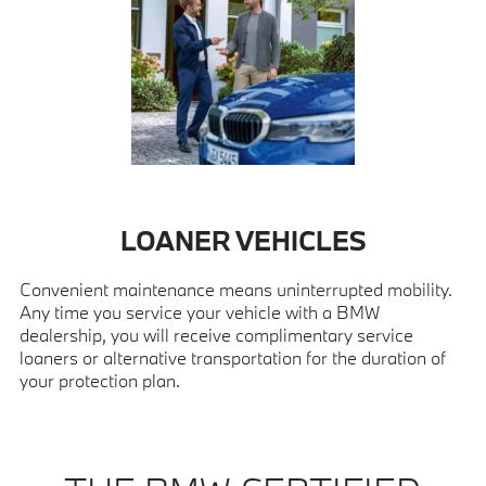
LOANER VEHICLES
Convenient maintenance means uninterrupted mobility.
Any time you service your vehicle with a BMW
dealership, you will receive complimentary service
loaners or alternative transportation for the duration of
your protection plan.