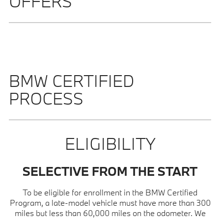
OFFERS
BMW CERTIFIED
PROCESS
ELIGIBILITY
SELECTIVE FROM THE START
To be eligible for enrollment in the BMW Certified
Program, a late-model vehicle must have more than 300
miles but less than 60,000 miles on the odometer. We