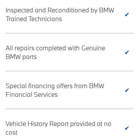
Inspected and Reconditioned by BMW
Trained Technicians
All repairs completed with Genuine
BMW parts
Special financing offers from BMW
Financial Services
Vehicle History Report provided at no
cost