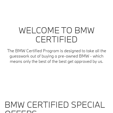
WELCOME TO BMW
CERTIFIED
The BMW Certified Program is designed to take all the
guesswork out of buying a pre-owned BMW - which
means only the best of the best get approved by us.
BMW CERTIFIED SPECIAL