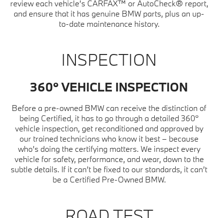
review each vehicle’s CARFAX™ or AutoCheck® report,
and ensure that it has genuine BMW parts, plus an up-
to-date maintenance history.
INSPECTION
360° VEHICLE INSPECTION
Before a pre-owned BMW can receive the distinction of
being Certified, it has to go through a detailed 360°
vehicle inspection, get reconditioned and approved by
our trained technicians who know it best – because
who’s doing the certifying matters. We inspect every
vehicle for safety, performance, and wear, down to the
subtle details. If it can’t be fixed to our standards, it can’t
be a Certified Pre-Owned BMW.
ROAD TEST