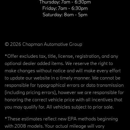
Thursday:
7am - 6:30pm
Friday:
7am - 6:30pm
Saturday:
8am - 5pm
© 2026 Chapman Automotive Group
*Offer excludes tax, title, license, registration, and any
optional dealer added items. We reserve the right to
make changes without notice and will make every effort
to update our website in a timely manner. We cannot be
responsible for typographical errors or data transmission
(including pricing errors), however we are responsible for
honoring the correct vehicle price with all incentives that
you may qualify for. All vehicles subject to prior sale.
*These estimates reflect new EPA methods beginning
with 2008 models. Your actual mileage will vary