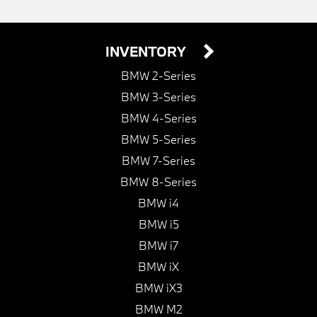
INVENTORY
BMW 2-Series
BMW 3-Series
BMW 4-Series
BMW 5-Series
BMW 7-Series
BMW 8-Series
BMW i4
BMW i5
BMW i7
BMW iX
BMW iX3
BMW M2