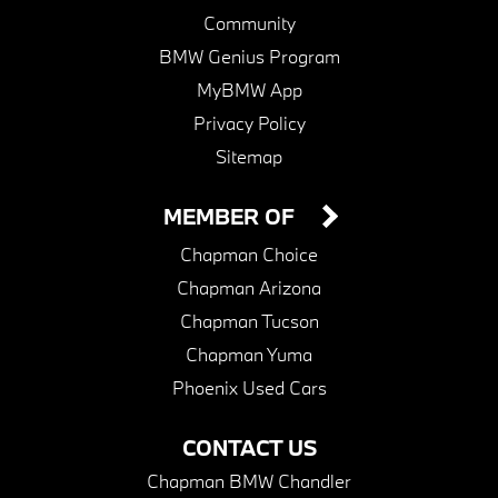
Community
BMW Genius Program
MyBMW App
Privacy Policy
Sitemap
MEMBER OF
Chapman Choice
Chapman Arizona
Chapman Tucson
Chapman Yuma
Phoenix Used Cars
CONTACT US
Chapman BMW Chandler