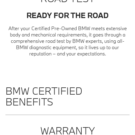
READY FOR THE ROAD
After your Certified Pre-Owned BMW meets extensive
body and mechanical requirements, it goes through a
comprehensive road test by BMW experts, using all-
BMW diagnostic equipment, so it lives up to our
reputation – and your expectations.
BMW CERTIFIED
BENEFITS
WARRANTY