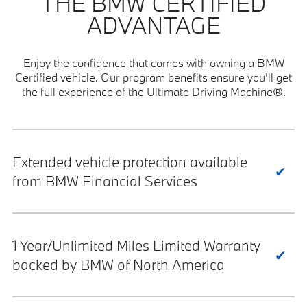
THE BMW CERTIFIED
ADVANTAGE
Enjoy the confidence that comes with owning a BMW
Certified vehicle. Our program benefits ensure you'll get
the full experience of the Ultimate Driving Machine®.
Extended vehicle protection available
from BMW Financial Services
1 Year/Unlimited Miles Limited Warranty
backed by BMW of North America