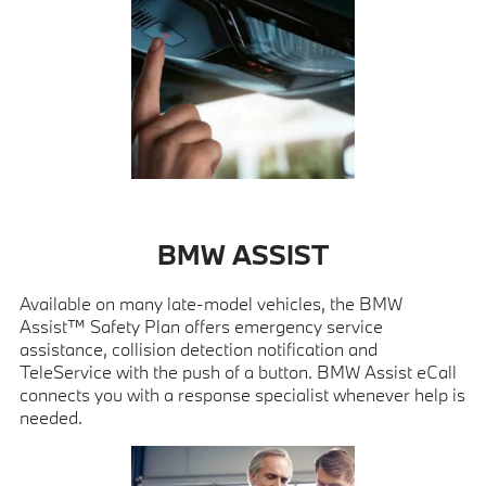
BMW ASSIST
Available on many late-model vehicles, the BMW
Assist™ Safety Plan offers emergency service
assistance, collision detection notification and
TeleService with the push of a button. BMW Assist eCall
connects you with a response specialist whenever help is
needed.