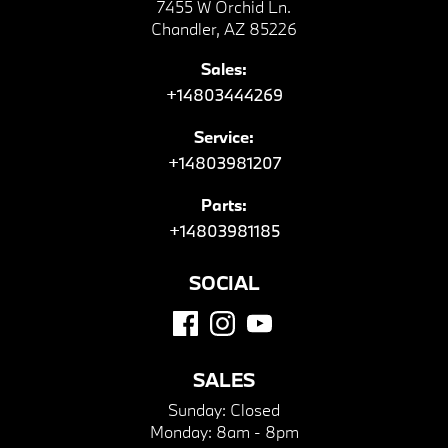
7455 W Orchid Ln.
Chandler, AZ 85226
Sales:
+14803444269
Service:
+14803981207
Parts:
+14803981185
SOCIAL
SALES
Sunday:
Closed
Monday:
8am - 8pm