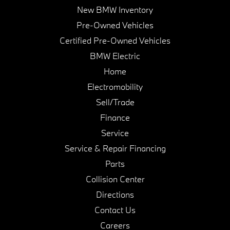
New BMW Inventory
Pre-Owned Vehicles
Certified Pre-Owned Vehicles
BMW Electric
Home
Electromobility
Sell/Trade
Finance
Service
Service & Repair Financing
Parts
Collision Center
Directions
Contact Us
Careers