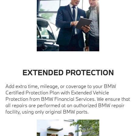
EXTENDED PROTECTION
Add extra time, mileage, or coverage to your BMW
Certified Protection Plan with Extended Vehicle
Protection from BMW Financial Services. We ensure that
all repairs are performed at an authorized BMW repair
facility, using only original BMW parts.