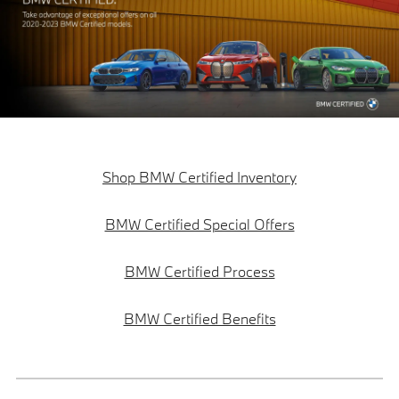
Shop BMW Certified Inventory
BMW Certified Special Offers
BMW Certified Process
BMW Certified Benefits