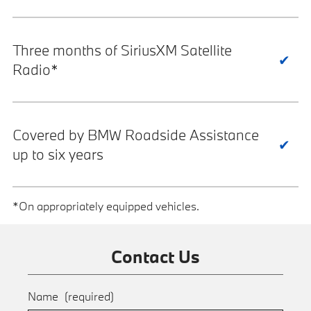
Three months of SiriusXM Satellite
Radio*
Covered by BMW Roadside Assistance
up to six years
*On appropriately equipped vehicles.
Contact Us
Name
(required)