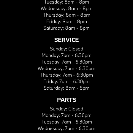
Tuesday:
8am - 8pm
Wednesday:
8am - 8pm
Thursday:
8am - 8pm
Friday:
8am - 8pm
Saturday:
8am - 8pm
SERVICE
Sunday:
Closed
Monday:
7am - 6:30pm
Tuesday:
7am - 6:30pm
Wednesday:
7am - 6:30pm
Thursday:
7am - 6:30pm
Friday:
7am - 6:30pm
Saturday:
8am - 5pm
PARTS
Sunday:
Closed
Monday:
7am - 6:30pm
Tuesday:
7am - 6:30pm
Wednesday:
7am - 6:30pm