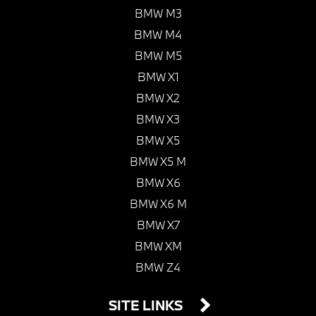
BMW M3
BMW M4
BMW M5
BMW X1
BMW X2
BMW X3
BMW X5
BMW X5 M
BMW X6
BMW X6 M
BMW X7
BMW XM
BMW Z4
SITE LINKS