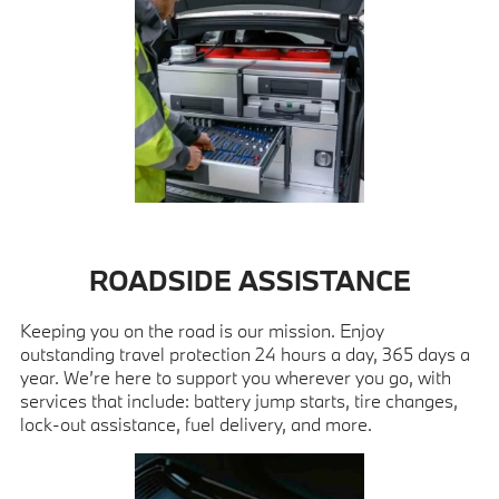
ROADSIDE ASSISTANCE
Keeping you on the road is our mission. Enjoy
outstanding travel protection 24 hours a day, 365 days a
year. We’re here to support you wherever you go, with
services that include: battery jump starts, tire changes,
lock-out assistance, fuel delivery, and more.