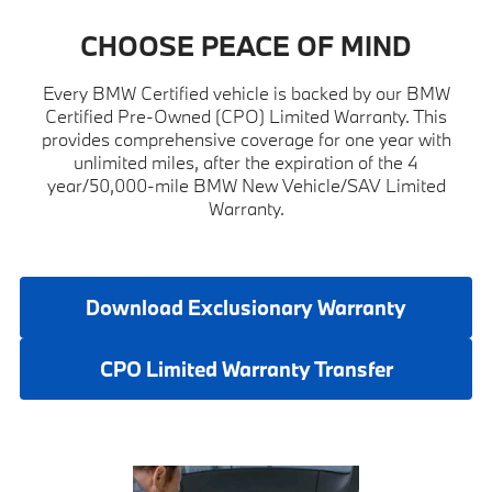
CHOOSE PEACE OF MIND
Every BMW Certified vehicle is backed by our BMW
Certified Pre-Owned (CPO) Limited Warranty. This
provides comprehensive coverage for one year with
unlimited miles, after the expiration of the 4
year/50,000-mile BMW New Vehicle/SAV Limited
Warranty.
Download Exclusionary Warranty
CPO Limited Warranty Transfer