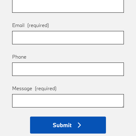
Email
(required)
Phone
Message
(required)
Submit