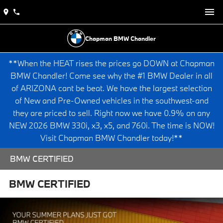
Chapman BMW Chandler
**When the HEAT rises the prices go DOWN at Chapman
BMW Chandler! Come see why the #1 BMW Dealer in all
of ARIZONA cant be beat. We have the largest selection
of New and Pre-Owned vehicles in the southwest-and
they are priced to sell. Right now we have 0.9% on any
NEW 2026 BMW 330i, x3, x5, and 760i. The time is NOW!
Visit Chapman BMW Chandler today!**
BMW CERTIFIED
BMW CERTIFIED