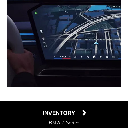
INVENTORY
BMW 2-Series