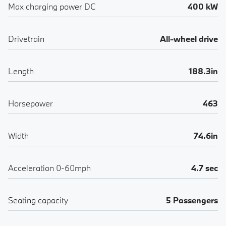
Max charging power DC
400 kW
Drivetrain
All-wheel drive
Length
188.3in
Horsepower
463
Width
74.6in
Acceleration 0-60mph
4.7 sec
Seating capacity
5 Passengers