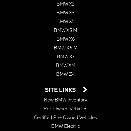
BMW X2
BMW X3
BMW X5
BMW X5 M
BMW X6
BMW X6 M
BMW X7
BMW XM
BMW Z4
SITE LINKS
New BMW Inventory
Pre-Owned Vehicles
Certified Pre-Owned Vehicles
BMW Electric