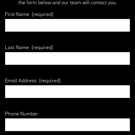
the form below and our team will contact you.
First Name
(required)
Last Name
(required)
Email Address
(required)
Phone Number