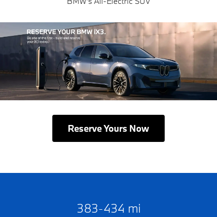
BMW's All-Electric SUV
Reserve Yours Now
383-434 mi