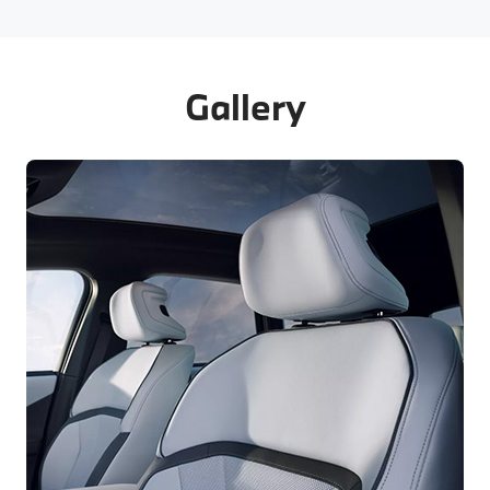
Gallery