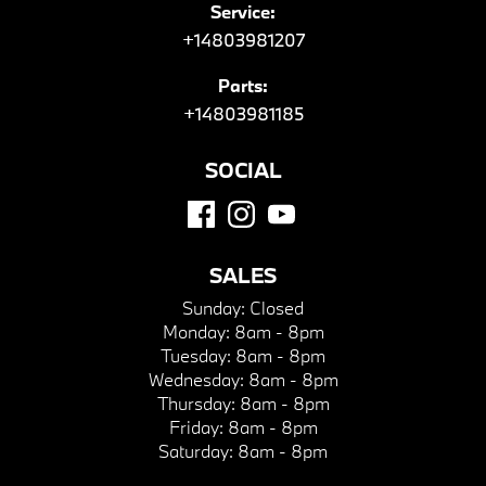
Service:
+14803981207
Parts:
+14803981185
SOCIAL
SALES
Sunday:
Closed
Monday:
8am - 8pm
Tuesday:
8am - 8pm
Wednesday:
8am - 8pm
Thursday:
8am - 8pm
Friday:
8am - 8pm
Saturday:
8am - 8pm