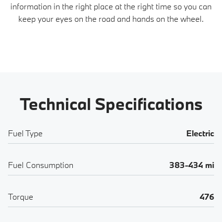
information in the right place at the right time so you can
keep your eyes on the road and hands on the wheel.
Technical Specifications
Fuel Type
Electric
Fuel Consumption
383-434 mi
Torque
476