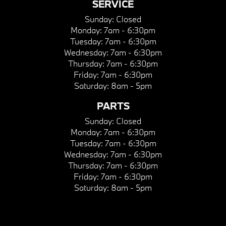
SERVICE
Sunday:
Closed
Monday:
7am - 6:30pm
Tuesday:
7am - 6:30pm
Wednesday:
7am - 6:30pm
Thursday:
7am - 6:30pm
Friday:
7am - 6:30pm
Saturday:
8am - 5pm
PARTS
Sunday:
Closed
Monday:
7am - 6:30pm
Tuesday:
7am - 6:30pm
Wednesday:
7am - 6:30pm
Thursday:
7am - 6:30pm
Friday:
7am - 6:30pm
Saturday:
8am - 5pm