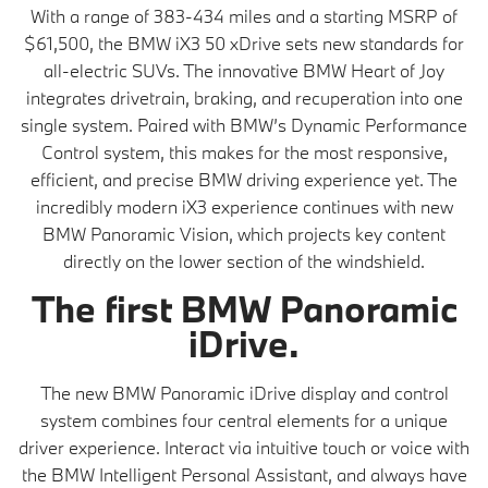
With a range of 383-434 miles and a starting MSRP of
$61,500, the BMW iX3 50 xDrive sets new standards for
all-electric SUVs. The innovative BMW Heart of Joy
integrates drivetrain, braking, and recuperation into one
single system. Paired with BMW’s Dynamic Performance
Control system, this makes for the most responsive,
efficient, and precise BMW driving experience yet. The
incredibly modern iX3 experience continues with new
BMW Panoramic Vision, which projects key content
directly on the lower section of the windshield.
The first BMW Panoramic
iDrive.
The new BMW Panoramic iDrive display and control
system combines four central elements for a unique
driver experience. Interact via intuitive touch or voice with
the BMW Intelligent Personal Assistant, and always have