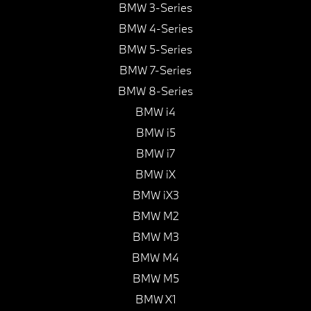
BMW 3-Series
BMW 4-Series
BMW 5-Series
BMW 7-Series
BMW 8-Series
BMW i4
BMW i5
BMW i7
BMW iX
BMW iX3
BMW M2
BMW M3
BMW M4
BMW M5
BMW X1