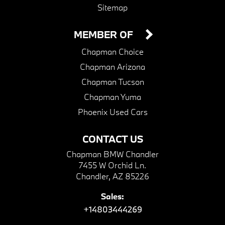
Sitemap
MEMBER OF
Chapman Choice
Chapman Arizona
Chapman Tucson
Chapman Yuma
Phoenix Used Cars
CONTACT US
Chapman BMW Chandler
7455 W Orchid Ln.
Chandler, AZ 85226
Sales:
+14803444269