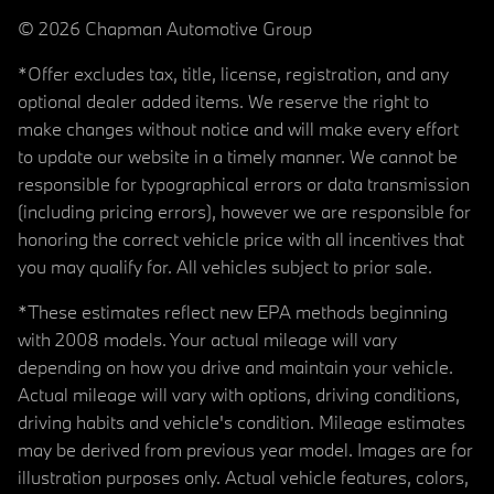
© 2026 Chapman Automotive Group
*Offer excludes tax, title, license, registration, and any
optional dealer added items. We reserve the right to
make changes without notice and will make every effort
to update our website in a timely manner. We cannot be
responsible for typographical errors or data transmission
(including pricing errors), however we are responsible for
honoring the correct vehicle price with all incentives that
you may qualify for. All vehicles subject to prior sale.
*These estimates reflect new EPA methods beginning
with 2008 models. Your actual mileage will vary
depending on how you drive and maintain your vehicle.
Actual mileage will vary with options, driving conditions,
driving habits and vehicle's condition. Mileage estimates
may be derived from previous year model. Images are for
illustration purposes only. Actual vehicle features, colors,