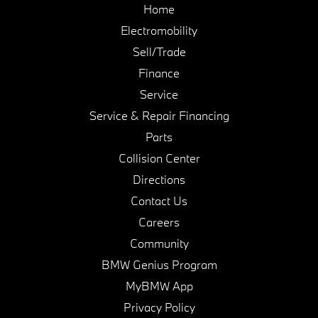
Home
Electromobility
Sell/Trade
Finance
Service
Service & Repair Financing
Parts
Collision Center
Directions
Contact Us
Careers
Community
BMW Genius Program
MyBMW App
Privacy Policy