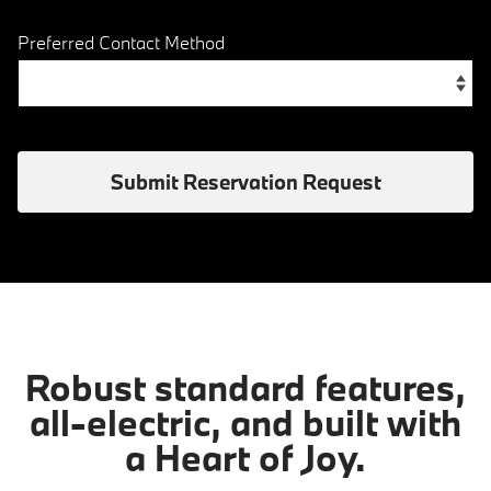
Preferred Contact Method
Submit Reservation Request
Robust standard features,
all-electric, and built with
a Heart of Joy.