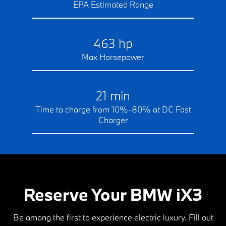
EPA Estimated Range
463 hp
Max Horsepower
21 min
Time to charge from 10%-80% at DC Fast
Charger
Reserve Your BMW iX3
Be among the first to experience electric luxury. Fill out