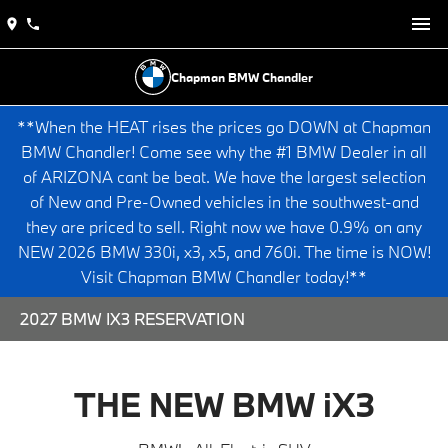
Chapman BMW Chandler
**When the HEAT rises the prices go DOWN at Chapman
BMW Chandler! Come see why the #1 BMW Dealer in all
of ARIZONA cant be beat. We have the largest selection
of New and Pre-Owned vehicles in the southwest-and
they are priced to sell. Right now we have 0.9% on any
NEW 2026 BMW 330i, x3, x5, and 760i. The time is NOW!
Visit Chapman BMW Chandler today!**
2027 BMW IX3 RESERVATION
THE NEW BMW iX3