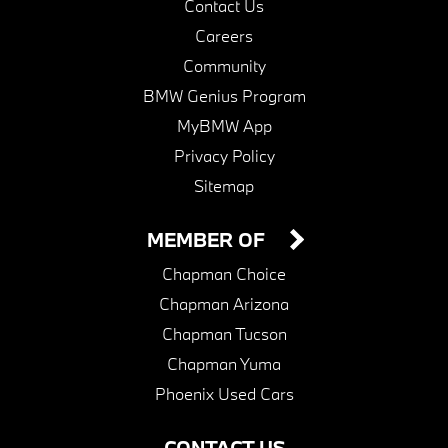
Contact Us
Careers
Community
BMW Genius Program
MyBMW App
Privacy Policy
Sitemap
MEMBER OF
Chapman Choice
Chapman Arizona
Chapman Tucson
Chapman Yuma
Phoenix Used Cars
CONTACT US