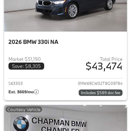
2026 BMW 330i NA
Market $51,190
Total Price
$43,474
Save: $8,305
View details for 2026 BMW 33
563303
3MW69CW02T8G09784
Est. $669/mo
Includes $589 doc fee
Courtesy Vehicle