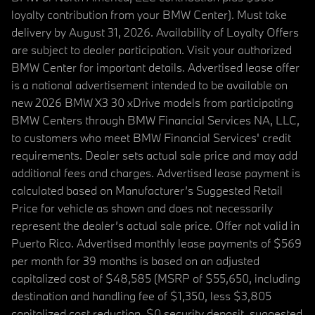
loyalty contribution from your BMW Center). Must take
delivery by August 31, 2026. Availability of Loyalty Offers
are subject to dealer participation. Visit your authorized
BMW Center for important details. Advertised lease offer
is a national advertisement intended to be available on
new 2026 BMW X3 30 xDrive models from participating
BMW Centers through BMW Financial Services NA, LLC,
to customers who meet BMW Financial Services' credit
requirements. Dealer sets actual sale price and may add
additional fees and charges. Advertised lease payment is
calculated based on Manufacturer’s Suggested Retail
Price for vehicle as shown and does not necessarily
represent the dealer’s actual sale price. Offer not valid in
Puerto Rico. Advertised monthly lease payments of $569
per month for 39 months is based on an adjusted
capitalized cost of $48,585 (MSRP of $55,650, including
destination and handling fee of $1,350, less $3,805
capitalized cost reduction, $0 security deposit, suggested