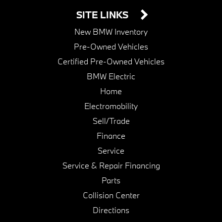
SITE LINKS
New BMW Inventory
Pre-Owned Vehicles
Certified Pre-Owned Vehicles
BMW Electric
Home
Electromobility
Sell/Trade
Finance
Service
Service & Repair Financing
Parts
Collision Center
Directions