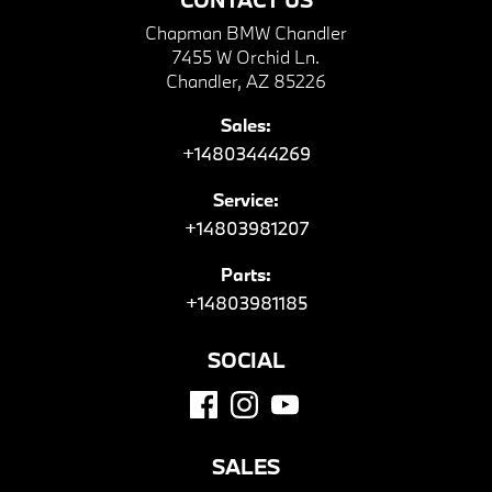
Chapman BMW Chandler
7455 W Orchid Ln.
Chandler, AZ 85226
Sales:
+14803444269
Service:
+14803981207
Parts:
+14803981185
SOCIAL
SALES