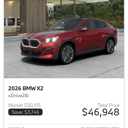
2026 BMW X2
xDrive28i
Market $50,105
Total Price
$46,948
Save: $3,746
View details for 2026 BMW X2