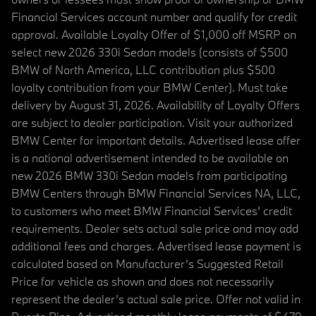
Financial Services account number and qualify for credit
approval. Available Loyalty Offer of $1,000 off MSRP on
select new 2026 330i Sedan models (consists of $500
BMW of North America, LLC contribution plus $500
loyalty contribution from your BMW Center). Must take
delivery by August 31, 2026. Availability of Loyalty Offers
are subject to dealer participation. Visit your authorized
BMW Center for important details. Advertised lease offer
is a national advertisement intended to be available on
new 2026 BMW 330i Sedan models from participating
BMW Centers through BMW Financial Services NA, LLC,
to customers who meet BMW Financial Services' credit
requirements. Dealer sets actual sale price and may add
additional fees and charges. Advertised lease payment is
calculated based on Manufacturer’s Suggested Retail
Price for vehicle as shown and does not necessarily
represent the dealer’s actual sale price. Offer not valid in