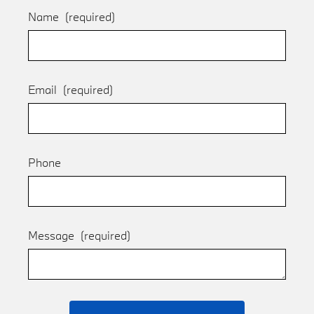
Name
(required)
Email
(required)
Phone
Message
(required)