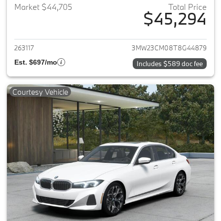
Market $44,705
Total Price
$45,294
View details for 2026 BMW 2-
263117
3MW23CM08T8G44879
Est. $697/mo
Includes $589 doc fee
Courtesy Vehicle