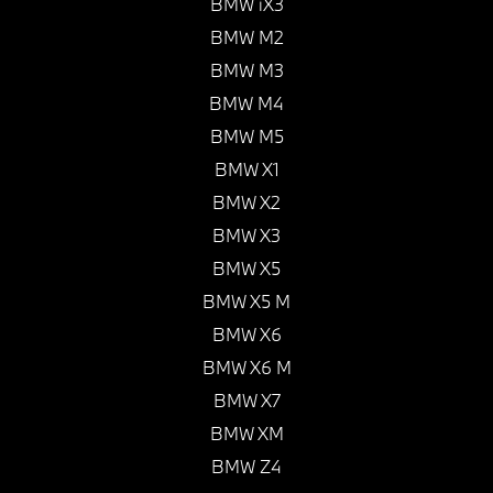
BMW iX3
BMW M2
BMW M3
BMW M4
BMW M5
BMW X1
BMW X2
BMW X3
BMW X5
BMW X5 M
BMW X6
BMW X6 M
BMW X7
BMW XM
BMW Z4