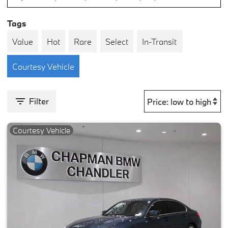
Tags
Value
Hot
Rare
Select
In-Transit
Courtesy Vehicle
Filter
Courtesy Vehicle