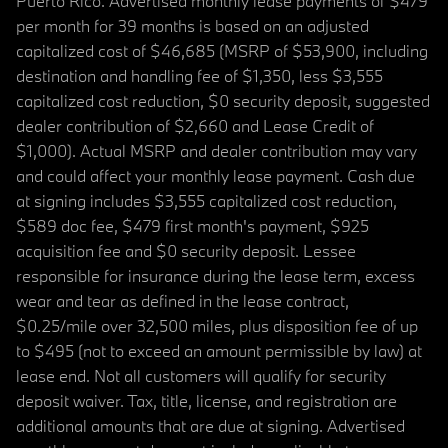
Puerto Rico. Advertised monthly lease payments of $479
per month for 39 months is based on an adjusted
capitalized cost of $46,685 (MSRP of $53,900, including
destination and handling fee of $1,350, less $3,555
capitalized cost reduction, $0 security deposit, suggested
dealer contribution of $2,660 and Lease Credit of
$1,000). Actual MSRP and dealer contribution may vary
and could affect your monthly lease payment. Cash due
at signing includes $3,555 capitalized cost reduction,
$589 doc fee, $479 first month's payment, $925
acquisition fee and $0 security deposit. Lessee
responsible for insurance during the lease term, excess
wear and tear as defined in the lease contract,
$0.25/mile over 32,500 miles, plus disposition fee of up
to $495 (not to exceed an amount permissible by law) at
lease end. Not all customers will qualify for security
deposit waiver. Tax, title, license, and registration are
additional amounts that are due at signing. Advertised