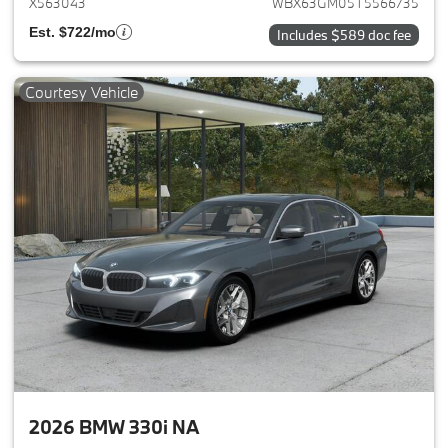
X563043
WBX63GM05T5566735
Est. $722/mo
Includes $589 doc fee
Courtesy Vehicle
2026 BMW 330i NA