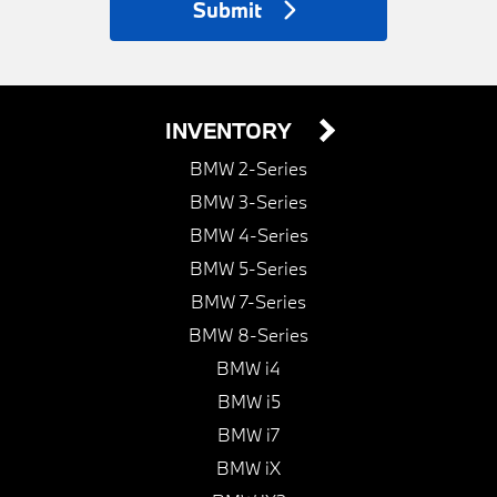
Submit
INVENTORY
BMW 2-Series
BMW 3-Series
BMW 4-Series
BMW 5-Series
BMW 7-Series
BMW 8-Series
BMW i4
BMW i5
BMW i7
BMW iX