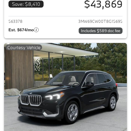
$43,869
Save: $8,410
View details for 2026 BMW 33
563378
3MW69CW00T8G15695
Est. $674/mo
Includes $589 doc fee
Courtesy Vehicle