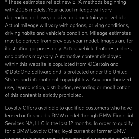
*These estimates reflect new EPA methods beginning
with 2008 models. Your actual mileage will vary
depending on how you drive and maintain your vehicle.
Actual mileage will vary with options, driving conditions,
driving habits and vehicle's condition. Mileage estimates
may be derived from previous year model. Images are for
illustration purposes only. Actual vehicle features, colors,
and options may vary. Automotive content displayed
within this website is populated from ©Certain and
©DataOne Software and is protected under the United
States and international copyright law. Any unauthorized
use, reproduction, distribution, recording or modification
of this content is strictly prohibited.
Loyalty Offers available to qualified customers who have
leased or financed a BMW model through BMW Financial
Services NA, LLC in the last 12 months. In order to qualify
for a BMW Loyalty Offer, loyal current or former BMW
owners or lessees must show proof of ownership or BMW