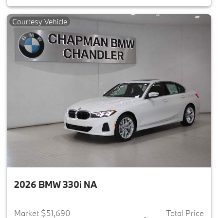
Courtesy Vehicle
2026 BMW 330i NA
Market $51,690
Total Price