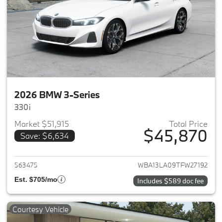
2026 BMW 3-Series
330i
Market $51,915
Total Price
$45,870
Save: $6,634
View details for 2026 BMW 3-
563475
WBA13LA09TFW27192
Est. $705/mo
Includes $589 doc fee
Courtesy Vehicle