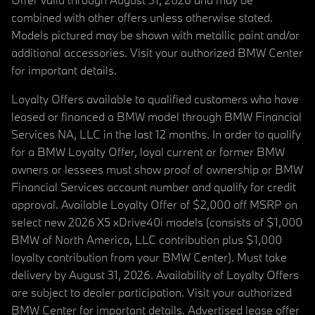
combined with other offers unless otherwise stated.
Models pictured may be shown with metallic paint and/or
additional accessories. Visit your authorized BMW Center
for important details.
Loyalty Offers available to qualified customers who have
leased or financed a BMW model through BMW Financial
Services NA, LLC in the last 12 months. In order to qualify
for a BMW Loyalty Offer, loyal current or former BMW
owners or lessees must show proof of ownership or BMW
Financial Services account number and qualify for credit
approval. Available Loyalty Offer of $2,000 off MSRP on
select new 2026 X5 xDrive40i models (consists of $1,000
BMW of North America, LLC contribution plus $1,000
loyalty contribution from your BMW Center). Must take
delivery by August 31, 2026. Availability of Loyalty Offers
are subject to dealer participation. Visit your authorized
BMW Center for important details. Advertised lease offer