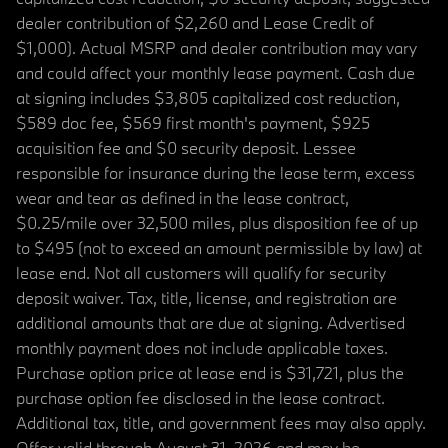
dealer contribution of $2,260 and Lease Credit of
$1,000). Actual MSRP and dealer contribution may vary
and could affect your monthly lease payment. Cash due
at signing includes $3,805 capitalized cost reduction,
$589 doc fee, $569 first month's payment, $925
acquisition fee and $0 security deposit. Lessee
responsible for insurance during the lease term, excess
wear and tear as defined in the lease contract,
$0.25/mile over 32,500 miles, plus disposition fee of up
to $495 (not to exceed an amount permissible by law) at
lease end. Not all customers will qualify for security
deposit waiver. Tax, title, license, and registration are
additional amounts that are due at signing. Advertised
monthly payment does not include applicable taxes.
Purchase option price at lease end is $31,721, plus the
purchase option fee disclosed in the lease contract.
Additional tax, title, and government fees may also apply.
Offer valid through August 31, 2026 and may be