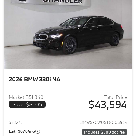
2026 BMW 330i NA
Market $51,340
Total Price
$43,594
Save: $8,335
View details for 2026 BMW 33
563275
3MW69CW06T8G05964
Est. $670/mo
Includes $589 doc fee