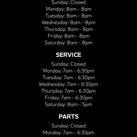
Sunday:
Closed
Monday:
8am - 8pm
Tuesday:
8am - 8pm
Wednesday:
8am - 8pm
Thursday:
8am - 8pm
Friday:
8am - 8pm
Saturday:
8am - 8pm
SERVICE
Sunday:
Closed
Monday:
7am - 6:30pm
Tuesday:
7am - 6:30pm
Wednesday:
7am - 6:30pm
Thursday:
7am - 6:30pm
Friday:
7am - 6:30pm
Saturday:
8am - 5pm
PARTS
Sunday:
Closed
Monday:
7am - 6:30pm