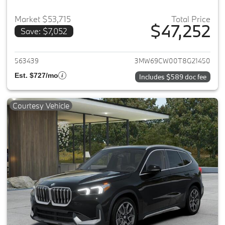
Market $53,715
Total Price
$47,252
Save: $7,052
View details for 2026 BMW 33
563439
3MW69CW00T8G21450
Est. $727/mo
Includes $589 doc fee
Courtesy Vehicle