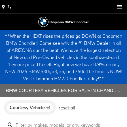
Chapman BMW Chandler
**When the HEAT rises the prices go DOWN at Chapman
BMW Chandler! Come see why the #1 BMW Dealer in all
of ARIZONA cant be beat. We have the largest selection
of New and Pre-Owned vehicles in the southwest-and
they are priced to sell. Right now we have 0.9% on any
NEW 2026 BMW 330i, x3, x5, and 760i. The time is NOW!
Visit Chapman BMW Chandler today!**
BMW COURTESY VEHICLES FOR SALE IN CHANDLER, AZ
Courtesy Vehicle
reset all