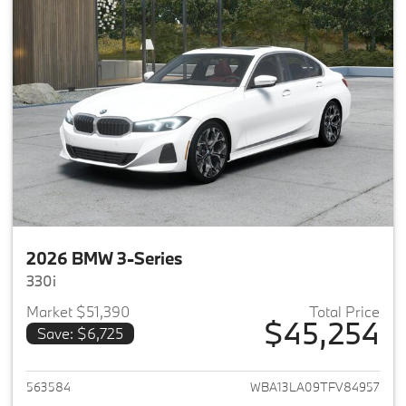
2026 BMW 3-Series
330i
Market $51,390
Total Price
$45,254
Save: $6,725
View details for 2026 BMW 3-
563584
WBA13LA09TFV84957