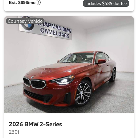
Est. $696/mo
Includes $589 doc fee
Courtesy Vehicle
2026 BMW 2-Series
230i