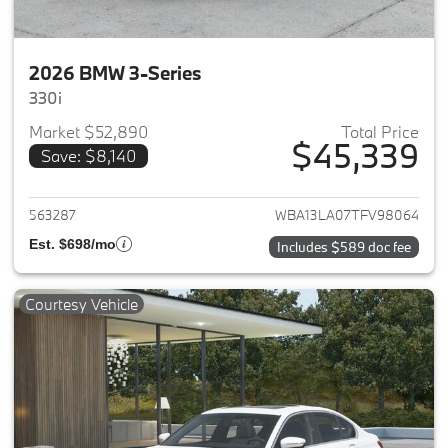
2026 BMW 3-Series
330i
Market $52,890
Total Price
$45,339
Save: $8,140
View details for 2026 BMW 3-
563287
WBA13LA07TFV98064
Est. $698/mo
Includes $589 doc fee
Courtesy Vehicle