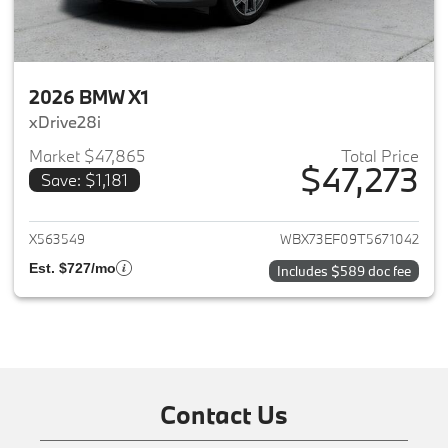
2026 BMW X1
xDrive28i
Market $47,865
Total Price
$47,273
Save: $1,181
View details for 2026 BMW X1
X563549
WBX73EF09T5671042
Est. $727/mo
Includes $589 doc fee
Contact Us