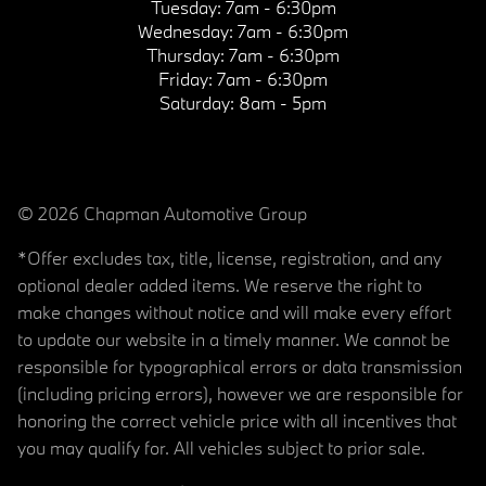
Tuesday:
7am - 6:30pm
Wednesday:
7am - 6:30pm
Thursday:
7am - 6:30pm
Friday:
7am - 6:30pm
Saturday:
8am - 5pm
© 2026 Chapman Automotive Group
*Offer excludes tax, title, license, registration, and any
optional dealer added items. We reserve the right to
make changes without notice and will make every effort
to update our website in a timely manner. We cannot be
responsible for typographical errors or data transmission
(including pricing errors), however we are responsible for
honoring the correct vehicle price with all incentives that
you may qualify for. All vehicles subject to prior sale.