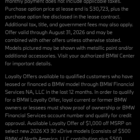
monthly payment does not include applicable taxes.
Purchase option price at lease end is $30,723, plus the
purchase option fee disclosed in the lease contract.
Additional tax, title, and government fees may also apply.
Offer valid through August 31, 2026 and may be
combined with other offers unless otherwise stated.
Models pictured may be shown with metallic paint and/or
additional accessories. Visit your authorized BMW Center
for important details.
Loyalty Offers available to qualified customers who have
leased or financed a BMW model through BMW Financial
Services NA, LLC in the last 12 months. In order to qualify
for a BMW Loyalty Offer, loyal current or former BMW
owners or lessees must show proof of ownership or BMW
Financial Services account number and qualify for credit
approval. Available Loyalty Offer of $1,000 off MSRP on
select new 2026 X3 30 xDrive models (consists of $500
BMW of North America, LLC contribution plus $500