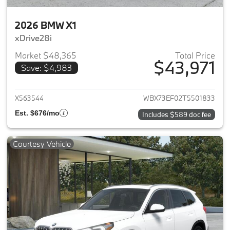
2026 BMW X1
xDrive28i
Market $48,365
Total Price
$43,971
Save: $4,983
View details for 2026 BMW X1
X563544
WBX73EF02T5501833
Est. $676/mo
Includes $589 doc fee
Courtesy Vehicle