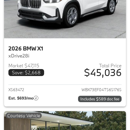
2026 BMW X1
xDrive28i
Market $47,115
Total Price
$45,036
Save: $2,668
View details for 2026 BMW X1
X563472
WBX73EF04T5651765
Est. $693/mo
Includes $589 doc fee
Courtesy Vehicle