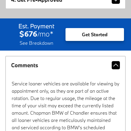
Est. Payment
$676
mo
*
/
Get Started
See Breakdown
Comments
Service loaner vehicles are available for viewing by
appointment only, as they are part of an active
rotation. Due to regular usage, the mileage at the
time of your visit may exceed the currently listed
amount. Chapman BMW of Chandler ensures that
all loaner vehicles are meticulously maintained
and serviced according to BMW’s scheduled