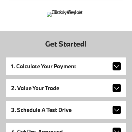
Get Started!
1. Calculate Your Payment
2. Value Your Trade
3. Schedule A Test Drive
4. Get Pre-Approved