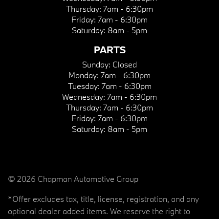
Thursday:
7am - 6:30pm
Friday:
7am - 6:30pm
Saturday:
8am - 5pm
PARTS
Sunday:
Closed
Monday:
7am - 6:30pm
Tuesday:
7am - 6:30pm
Wednesday:
7am - 6:30pm
Thursday:
7am - 6:30pm
Friday:
7am - 6:30pm
Saturday:
8am - 5pm
© 2026 Chapman Automotive Group
*Offer excludes tax, title, license, registration, and any
optional dealer added items. We reserve the right to