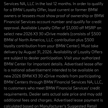
Services NA, LLC in the last 12 months. In order to qualify
for a BMW Loyalty Offer, loyal current or former BMW
owners or lessees must show proof of ownership or BMW
Financial Services account number and qualify for credit
approval. Available Loyalty Offer of $1,000 off MSRP on
select new 2026 X3 30 xDrive models (consists of $500
BMW of North America, LLC contribution plus $500
loyalty contribution from your BMW Center). Must take
delivery by August 31, 2026. Availability of Loyalty Offers
are subject to dealer participation. Visit your authorized
BMW Center for important details. Advertised lease offer
is a national advertisement intended to be available on
new 2026 BMW X3 30 xDrive models from participating
BMW Centers through BMW Financial Services NA, LLC,
to customers who meet BMW Financial Services' credit
requirements. Dealer sets actual sale price and may add
additional fees and charges. Advertised lease payment is
calculated based on Manufacturer’s Suggested Retail