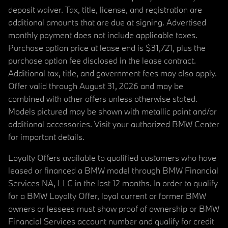
deposit waiver. Tax, title, license, and registration are
additional amounts that are due at signing. Advertised
monthly payment does not include applicable taxes.
Purchase option price at lease end is $31,721, plus the
purchase option fee disclosed in the lease contract.
Additional tax, title, and government fees may also apply.
Offer valid through August 31, 2026 and may be
combined with other offers unless otherwise stated.
Models pictured may be shown with metallic paint and/or
additional accessories. Visit your authorized BMW Center
for important details.
Loyalty Offers available to qualified customers who have
leased or financed a BMW model through BMW Financial
Services NA, LLC in the last 12 months. In order to qualify
for a BMW Loyalty Offer, loyal current or former BMW
owners or lessees must show proof of ownership or BMW
Financial Services account number and qualify for credit