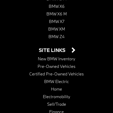
BMW X6
BMW X6 M
BMW X7
BMW XM
BMW Z4
SITE LINKS
New BMW Inventory
Pre-Owned Vehicles
Certified Pre-Owned Vehicles
BMW Electric
Home
Electromobility
Sell/Trade
Finance