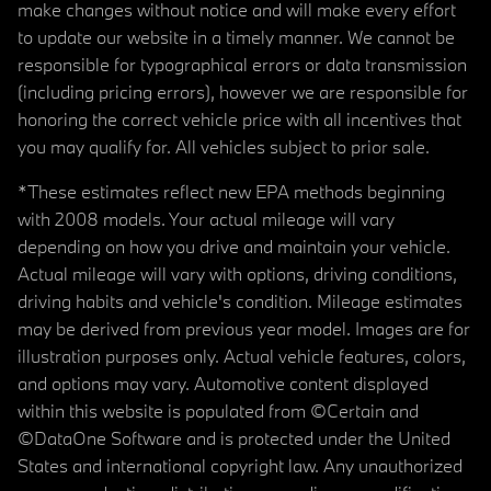
make changes without notice and will make every effort
to update our website in a timely manner. We cannot be
responsible for typographical errors or data transmission
(including pricing errors), however we are responsible for
honoring the correct vehicle price with all incentives that
you may qualify for. All vehicles subject to prior sale.
*These estimates reflect new EPA methods beginning
with 2008 models. Your actual mileage will vary
depending on how you drive and maintain your vehicle.
Actual mileage will vary with options, driving conditions,
driving habits and vehicle's condition. Mileage estimates
may be derived from previous year model. Images are for
illustration purposes only. Actual vehicle features, colors,
and options may vary. Automotive content displayed
within this website is populated from ©Certain and
©DataOne Software and is protected under the United
States and international copyright law. Any unauthorized