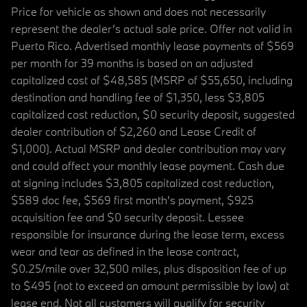
Price for vehicle as shown and does not necessarily
represent the dealer’s actual sale price. Offer not valid in
Puerto Rico. Advertised monthly lease payments of $569
per month for 39 months is based on an adjusted
capitalized cost of $48,585 (MSRP of $55,650, including
destination and handling fee of $1,350, less $3,805
capitalized cost reduction, $0 security deposit, suggested
dealer contribution of $2,260 and Lease Credit of
$1,000). Actual MSRP and dealer contribution may vary
and could affect your monthly lease payment. Cash due
at signing includes $3,805 capitalized cost reduction,
$589 doc fee, $569 first month's payment, $925
acquisition fee and $0 security deposit. Lessee
responsible for insurance during the lease term, excess
wear and tear as defined in the lease contract,
$0.25/mile over 32,500 miles, plus disposition fee of up
to $495 (not to exceed an amount permissible by law) at
lease end. Not all customers will qualify for security