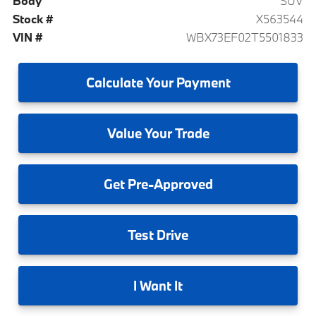
Body
SUV
Stock #
X563544
VIN #
WBX73EF02T5501833
Calculate
Your Payment
Value
Your Trade
Get
Pre-Approved
Test
Drive
I
Want It