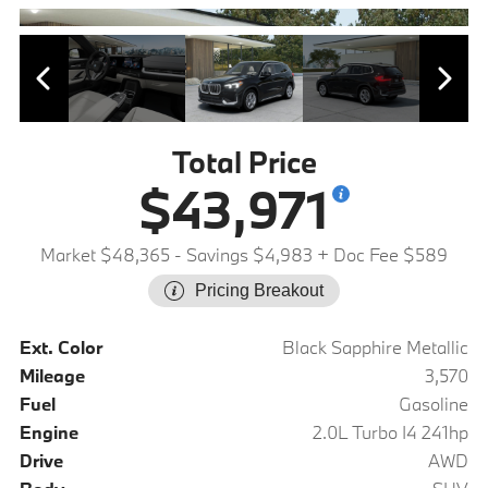
Total Price
$43,971
Market $48,365
- Savings $4,983
+ Doc Fee $589
Pricing Breakout
Ext. Color
Black Sapphire Metallic
Mileage
3,570
Fuel
Gasoline
Engine
2.0L Turbo I4 241hp
Drive
AWD