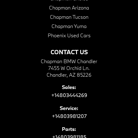
Chapman Arizona
Chapman Tucson
Chapman Yuma
Phoenix Used Cars
CONTACT US
Chapman BMW Chandler
7455 W Orchid Ln.
Chandler, AZ 85226
Sales:
+14803444269
Service:
+14803981207
Parts:
+14803981185