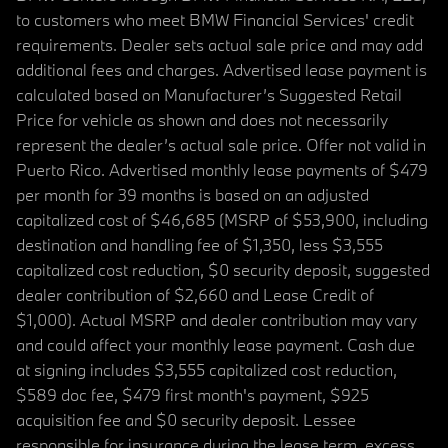
to customers who meet BMW Financial Services' credit
requirements. Dealer sets actual sale price and may add
additional fees and charges. Advertised lease payment is
calculated based on Manufacturer’s Suggested Retail
Price for vehicle as shown and does not necessarily
represent the dealer’s actual sale price. Offer not valid in
Puerto Rico. Advertised monthly lease payments of $479
per month for 39 months is based on an adjusted
capitalized cost of $46,685 (MSRP of $53,900, including
destination and handling fee of $1,350, less $3,555
capitalized cost reduction, $0 security deposit, suggested
dealer contribution of $2,660 and Lease Credit of
$1,000). Actual MSRP and dealer contribution may vary
and could affect your monthly lease payment. Cash due
at signing includes $3,555 capitalized cost reduction,
$589 doc fee, $479 first month's payment, $925
acquisition fee and $0 security deposit. Lessee
responsible for insurance during the lease term, excess