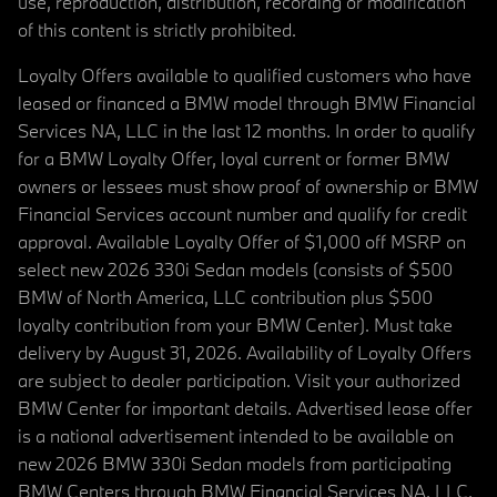
use, reproduction, distribution, recording or modification
of this content is strictly prohibited.
Loyalty Offers available to qualified customers who have
leased or financed a BMW model through BMW Financial
Services NA, LLC in the last 12 months. In order to qualify
for a BMW Loyalty Offer, loyal current or former BMW
owners or lessees must show proof of ownership or BMW
Financial Services account number and qualify for credit
approval. Available Loyalty Offer of $1,000 off MSRP on
select new 2026 330i Sedan models (consists of $500
BMW of North America, LLC contribution plus $500
loyalty contribution from your BMW Center). Must take
delivery by August 31, 2026. Availability of Loyalty Offers
are subject to dealer participation. Visit your authorized
BMW Center for important details. Advertised lease offer
is a national advertisement intended to be available on
new 2026 BMW 330i Sedan models from participating
BMW Centers through BMW Financial Services NA, LLC,