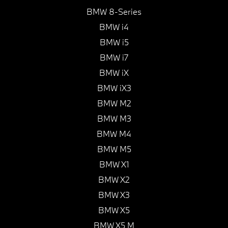
BMW 8-Series
BMW i4
BMW i5
BMW i7
BMW iX
BMW iX3
BMW M2
BMW M3
BMW M4
BMW M5
BMW X1
BMW X2
BMW X3
BMW X5
BMW X5 M