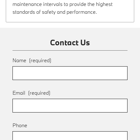
maintenance intervals to provide the highest
standards of safety and performance.
Contact Us
Name
(required)
Email
(required)
Phone