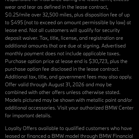
wear and tear as defined in the lease contract,
$0.25/mile over 32,500 miles, plus disposition fee of up
to $495 (not to exceed an amount permissible by law) at
lease end. Not all customers will qualify for security
deposit waiver. Tax, title, license, and registration are
additional amounts that are due at signing. Advertised
monthly payment does not include applicable taxes.
Purchase option price at lease end is $30,723, plus the
purchase option fee disclosed in the lease contract.
Additional tax, title, and government fees may also apply.
Offer valid through August 31, 2026 and may be
combined with other offers unless otherwise stated.
Models pictured may be shown with metallic paint and/or
additional accessories. Visit your authorized BMW Center
for important details.
Loyalty Offers available to qualified customers who have
leased or financed a BMW model through BMW Financial