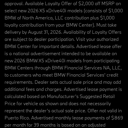
approval. Available Loyalty Offer of $2,000 off MSRP on
select new 2026 X5 xDrive40i models (consists of $1,000
BMW of North America, LLC contribution plus $1,000
loyalty contribution from your BMW Center). Must take
delivery by August 31, 2026. Availability of Loyalty Offers
are subject to dealer participation. Visit your authorized
BMW Center for important details. Advertised lease offer
is a national advertisement intended to be available on
new 2026 BMW X5 xDrive40i models from participating
BMW Centers through BMW Financial Services NA, LLC,
to customers who meet BMW Financial Services' credit
requirements. Dealer sets actual sale price and may add
additional fees and charges. Advertised lease payment is
calculated based on Manufacturer’s Suggested Retail
Price for vehicle as shown and does not necessarily
represent the dealer’s actual sale price. Offer not valid in
Puerto Rico. Advertised monthly lease payments of $869
per month for 39 months is based on an adjusted