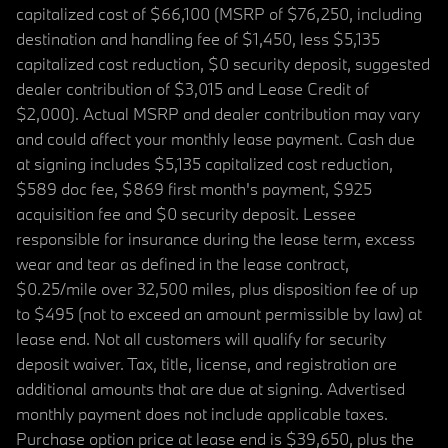
capitalized cost of $66,100 (MSRP of $76,250, including
destination and handling fee of $1,450, less $5,135
capitalized cost reduction, $0 security deposit, suggested
dealer contribution of $3,015 and Lease Credit of
$2,000). Actual MSRP and dealer contribution may vary
and could affect your monthly lease payment. Cash due
at signing includes $5,135 capitalized cost reduction,
$589 doc fee, $869 first month's payment, $925
acquisition fee and $0 security deposit. Lessee
responsible for insurance during the lease term, excess
wear and tear as defined in the lease contract,
$0.25/mile over 32,500 miles, plus disposition fee of up
to $495 (not to exceed an amount permissible by law) at
lease end. Not all customers will qualify for security
deposit waiver. Tax, title, license, and registration are
additional amounts that are due at signing. Advertised
monthly payment does not include applicable taxes.
Purchase option price at lease end is $39,650, plus the