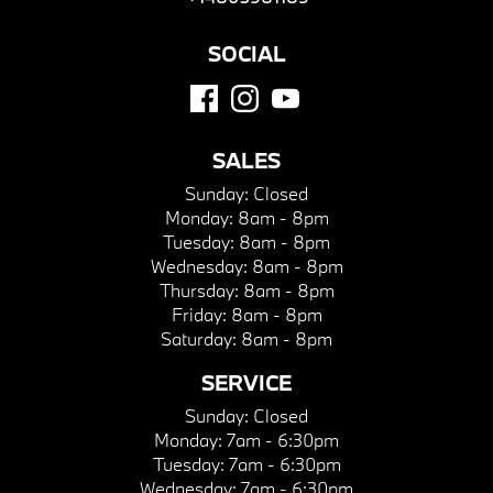
SOCIAL
SALES
Sunday:
Closed
Monday:
8am - 8pm
Tuesday:
8am - 8pm
Wednesday:
8am - 8pm
Thursday:
8am - 8pm
Friday:
8am - 8pm
Saturday:
8am - 8pm
SERVICE
Sunday:
Closed
Monday:
7am - 6:30pm
Tuesday:
7am - 6:30pm
Wednesday:
7am - 6:30pm