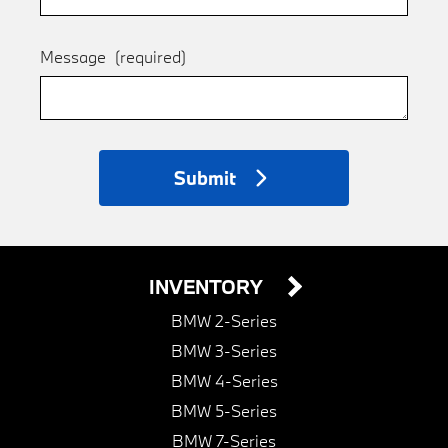
Message
(required)
Submit
INVENTORY
BMW 2-Series
BMW 3-Series
BMW 4-Series
BMW 5-Series
BMW 7-Series