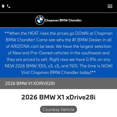
Chapman BMW Chandler
**When the HEAT rises the prices go DOWN at Chapman
BMW Chandler! Come see why the #1 BMW Dealer in all
of ARIZONA cant be beat. We have the largest selection
of New and Pre-Owned vehicles in the southwest-and
they are priced to sell. Right now we have 0.9% on any
NEW 2026 BMW 330i, x3, x5, and 760i. The time is NOW!
Visit Chapman BMW Chandler today!**
2026 BMW X1 XDRIVE28I
2026 BMW X1 xDrive28i
Courtesy Vehicle