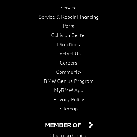
Service
Service & Repair Financing
Parts
Collision Center
Directions
Contact Us
Careers
Community
BMW Genius Program
MyBMW App
Privacy Policy
Sitemap
MEMBER OF
Chapman Choice