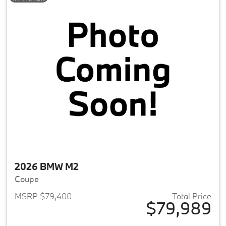
2026 BMW M2
Coupe
MSRP $79,400
Total Price
$79,989
View details for 2026 BMW M