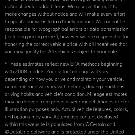
optional dealer added items. We reserve the right to
make changes without notice and will make every effort
to update our website in a timely manner. We cannot be
responsible for typographical errors or data transmission
(including pricing errors), however we are responsible for
honoring the correct vehicle price with all incentives that
you may qualify for. All vehicles subject to prior sale.
*These estimates reflect new EPA methods beginning
with 2008 models. Your actual mileage will vary
depending on how you drive and maintain your vehicle.
Actual mileage will vary with options, driving conditions,
driving habits and vehicle's condition. Mileage estimates
may be derived from previous year model. Images are for
illustration purposes only. Actual vehicle features, colors,
and options may vary. Automotive content displayed
within this website is populated from ©Certain and
©DataOne Software and is protected under the United