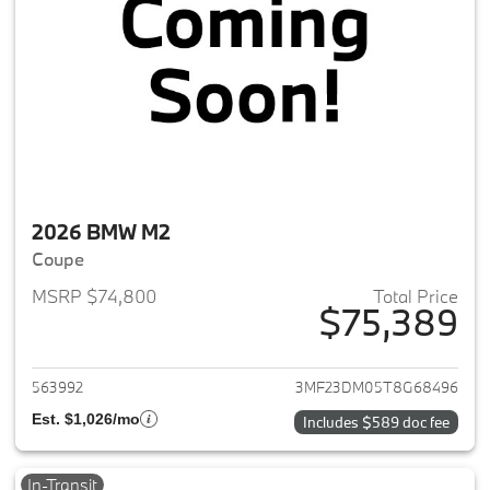
2026 BMW M2
Coupe
MSRP $74,800
Total Price
$75,389
View details for 2026 BMW M
563992
3MF23DM05T8G68496
Est. $1,026/mo
Includes $589 doc fee
In-Transit