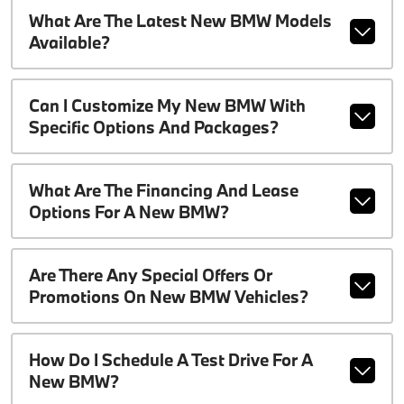
What Are The Latest New BMW Models
Available?
Can I Customize My New BMW With
Specific Options And Packages?
What Are The Financing And Lease
Options For A New BMW?
Are There Any Special Offers Or
Promotions On New BMW Vehicles?
How Do I Schedule A Test Drive For A
New BMW?