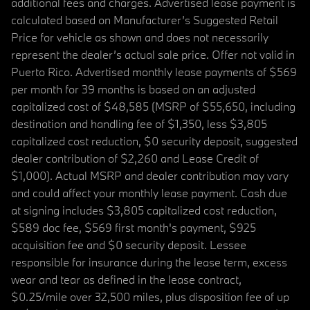
additional fees and charges. Advertised lease payment is
calculated based on Manufacturer’s Suggested Retail
Price for vehicle as shown and does not necessarily
represent the dealer’s actual sale price. Offer not valid in
Puerto Rico. Advertised monthly lease payments of $569
per month for 39 months is based on an adjusted
capitalized cost of $48,585 (MSRP of $55,650, including
destination and handling fee of $1,350, less $3,805
capitalized cost reduction, $0 security deposit, suggested
dealer contribution of $2,260 and Lease Credit of
$1,000). Actual MSRP and dealer contribution may vary
and could affect your monthly lease payment. Cash due
at signing includes $3,805 capitalized cost reduction,
$589 doc fee, $569 first month's payment, $925
acquisition fee and $0 security deposit. Lessee
responsible for insurance during the lease term, excess
wear and tear as defined in the lease contract,
$0.25/mile over 32,500 miles, plus disposition fee of up