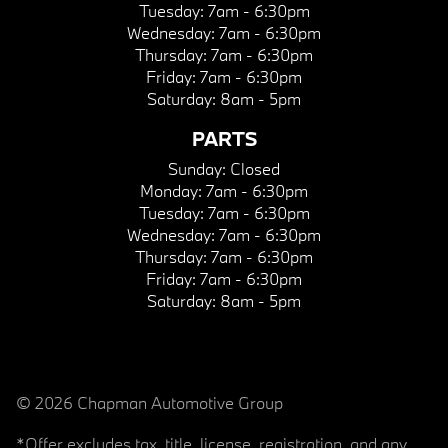
Tuesday:
7am - 6:30pm
Wednesday:
7am - 6:30pm
Thursday:
7am - 6:30pm
Friday:
7am - 6:30pm
Saturday:
8am - 5pm
PARTS
Sunday:
Closed
Monday:
7am - 6:30pm
Tuesday:
7am - 6:30pm
Wednesday:
7am - 6:30pm
Thursday:
7am - 6:30pm
Friday:
7am - 6:30pm
Saturday:
8am - 5pm
© 2026 Chapman Automotive Group
*Offer excludes tax, title, license, registration, and any