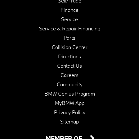
Sell/Trade
Finance
Service
Service & Repair Financing
Parts
Collision Center
Directions
Contact Us
Careers
Community
BMW Genius Program
MyBMW App
Privacy Policy
Sitemap
MEMBER OF