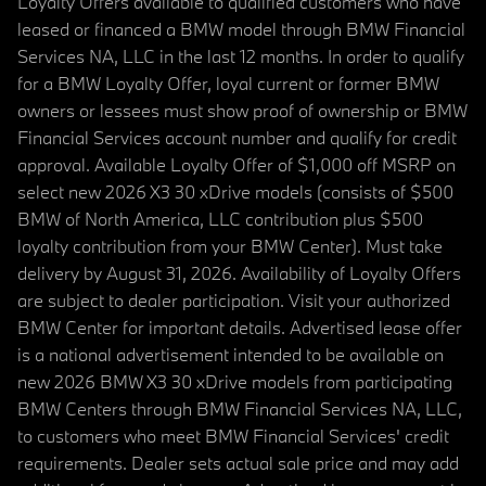
Loyalty Offers available to qualified customers who have
leased or financed a BMW model through BMW Financial
Services NA, LLC in the last 12 months. In order to qualify
for a BMW Loyalty Offer, loyal current or former BMW
owners or lessees must show proof of ownership or BMW
Financial Services account number and qualify for credit
approval. Available Loyalty Offer of $1,000 off MSRP on
select new 2026 X3 30 xDrive models (consists of $500
BMW of North America, LLC contribution plus $500
loyalty contribution from your BMW Center). Must take
delivery by August 31, 2026. Availability of Loyalty Offers
are subject to dealer participation. Visit your authorized
BMW Center for important details. Advertised lease offer
is a national advertisement intended to be available on
new 2026 BMW X3 30 xDrive models from participating
BMW Centers through BMW Financial Services NA, LLC,
to customers who meet BMW Financial Services' credit
requirements. Dealer sets actual sale price and may add