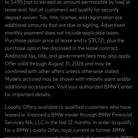
to $495 (not to exceed an amount permissible by law) at
lease end. Not all customers will qualify for security
deposit waiver. Tax, title, license, and registration are
additional amounts that are due at signing. Advertised
monthly payment does not include applicable taxes.
Purchase option price at lease end is $31,721, plus the
purchase option fee disclosed in the lease contract.
Additional tax, title, and government fees may also apply.
Offer valid through August 31, 2026 and may be
combined with other offers unless otherwise stated.
Models pictured may be shown with metallic paint and/or
additional accessories. Visit your authorized BMW Center
for important details.
Loyalty Offers available to qualified customers who have
leased or financed a BMW model through BMW Financial
Services NA, LLC in the last 12 months. In order to qualify
for a BMW Loyalty Offer, loyal current or former BMW
owners or lessees must show proof of ownership or BMW