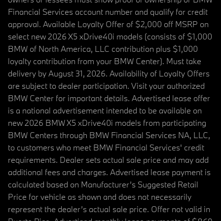
Financial Services account number and qualify for credit
approval. Available Loyalty Offer of $2,000 off MSRP on
select new 2026 X5 xDrive40i models (consists of $1,000
BMW of North America, LLC contribution plus $1,000
loyalty contribution from your BMW Center). Must take
delivery by August 31, 2026. Availability of Loyalty Offers
are subject to dealer participation. Visit your authorized
BMW Center for important details. Advertised lease offer
is a national advertisement intended to be available on
new 2026 BMW X5 xDrive40i models from participating
BMW Centers through BMW Financial Services NA, LLC,
to customers who meet BMW Financial Services' credit
requirements. Dealer sets actual sale price and may add
additional fees and charges. Advertised lease payment is
calculated based on Manufacturer’s Suggested Retail
Price for vehicle as shown and does not necessarily
represent the dealer’s actual sale price. Offer not valid in