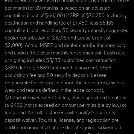
Puerto Rico. Advertised monthly lease payments of $869
per month for 39 months is based on an adjusted
capitalized cost of $66,100 (MSRP of $76,250, including
destination and handling fee of $1,450, less $5,135
capitalized cost reduction, $0 security deposit, suggested
dealer contribution of $3,015 and Lease Credit of
$2,000). Actual MSRP and dealer contribution may vary
and could affect your monthly lease payment. Cash due
at signing includes $5,135 capitalized cost reduction,
$589 doc fee, $869 first month's payment, $925
acquisition fee and $0 security deposit. Lessee
responsible for insurance during the lease term, excess
wear and tear as defined in the lease contract,
$0.25/mile over 32,500 miles, plus disposition fee of up
to $495 (not to exceed an amount permissible by law) at
lease end. Not all customers will qualify for security
deposit waiver. Tax, title, license, and registration are
additional amounts that are due at signing. Advertised