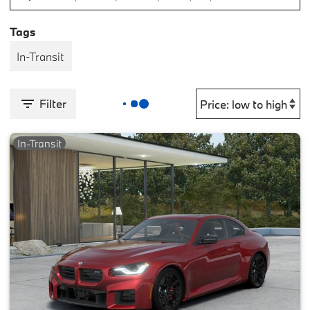
Tags
In-Transit
Filter
In-Transit