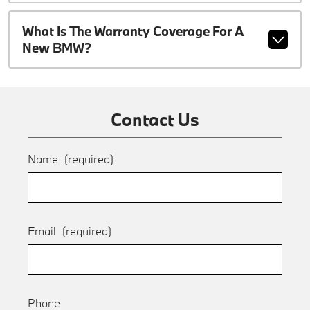
What Is The Warranty Coverage For A
New BMW?
Contact Us
Name
(required)
Email
(required)
Phone