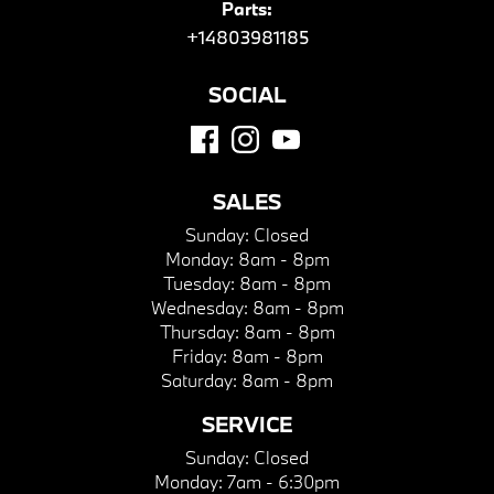
Parts:
+14803981185
SOCIAL
SALES
Sunday:
Closed
Monday:
8am - 8pm
Tuesday:
8am - 8pm
Wednesday:
8am - 8pm
Thursday:
8am - 8pm
Friday:
8am - 8pm
Saturday:
8am - 8pm
SERVICE
Sunday:
Closed
Monday:
7am - 6:30pm