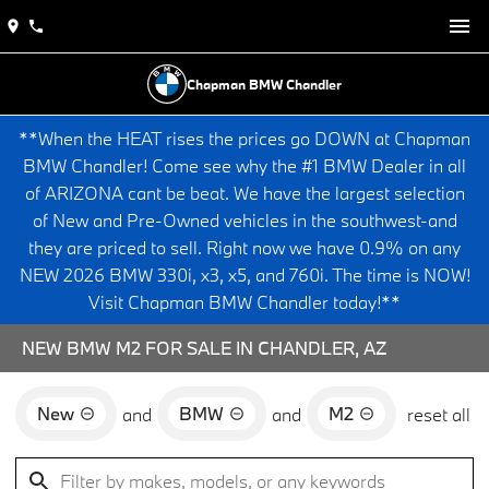
Chapman BMW Chandler
**When the HEAT rises the prices go DOWN at Chapman
BMW Chandler! Come see why the #1 BMW Dealer in all
of ARIZONA cant be beat. We have the largest selection
of New and Pre-Owned vehicles in the southwest-and
they are priced to sell. Right now we have 0.9% on any
NEW 2026 BMW 330i, x3, x5, and 760i. The time is NOW!
Visit Chapman BMW Chandler today!**
NEW BMW M2 FOR SALE IN CHANDLER, AZ
New
BMW
M2
and
and
reset all