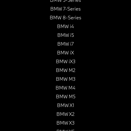
BMW 7-Series
BMW 8-Series
BMW i4
BMW i5
BMW i7
BMW iX
BMW iX3
BMW M2
BMW M3
BMW M4
BMW M5
BMW X1
BMW X2
BMW X3