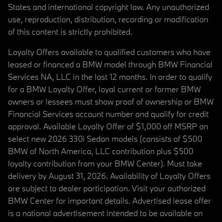
States and international copyright law. Any unauthorized
use, reproduction, distribution, recording or modification
of this content is strictly prohibited.
Loyalty Offers available to qualified customers who have
leased or financed a BMW model through BMW Financial
Services NA, LLC in the last 12 months. In order to qualify
for a BMW Loyalty Offer, loyal current or former BMW
owners or lessees must show proof of ownership or BMW
Financial Services account number and qualify for credit
approval. Available Loyalty Offer of $1,000 off MSRP on
select new 2026 330i Sedan models (consists of $500
BMW of North America, LLC contribution plus $500
loyalty contribution from your BMW Center). Must take
delivery by August 31, 2026. Availability of Loyalty Offers
are subject to dealer participation. Visit your authorized
BMW Center for important details. Advertised lease offer
is a national advertisement intended to be available on