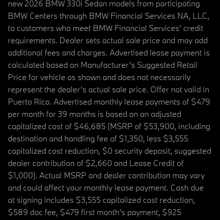
new 2026 BMW 330i Sedan models from participating
BMW Centers through BMW Financial Services NA, LLC,
to customers who meet BMW Financial Services' credit
requirements. Dealer sets actual sale price and may add
additional fees and charges. Advertised lease payment is
calculated based on Manufacturer’s Suggested Retail
Price for vehicle as shown and does not necessarily
represent the dealer’s actual sale price. Offer not valid in
Puerto Rico. Advertised monthly lease payments of $479
per month for 39 months is based on an adjusted
capitalized cost of $46,685 (MSRP of $53,900, including
destination and handling fee of $1,350, less $3,555
capitalized cost reduction, $0 security deposit, suggested
dealer contribution of $2,660 and Lease Credit of
$1,000). Actual MSRP and dealer contribution may vary
and could affect your monthly lease payment. Cash due
at signing includes $3,555 capitalized cost reduction,
$589 doc fee, $479 first month's payment, $925