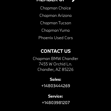
Chapman Choice
Chapman Arizona
Chapman Tucson
Chapman Yuma
Phoenix Used Cars
CONTACT US
Chapman BMW Chandler
7455 W Orchid Ln.
Chandler, AZ 85226
Sales:
+14803444269
Service:
+14803981207