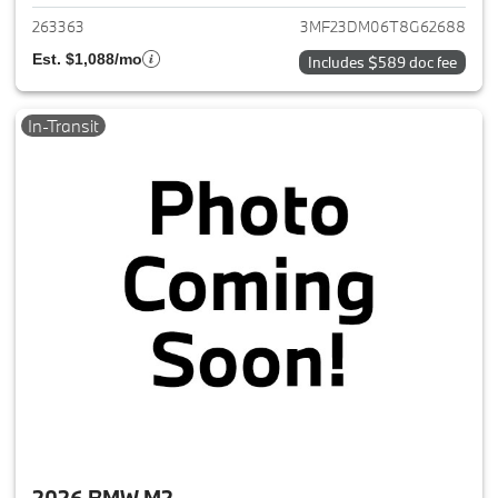
263363
3MF23DM06T8G62688
Est. $1,088/mo
Includes $589 doc fee
In-Transit