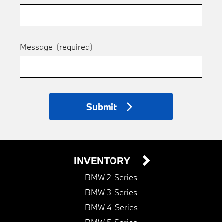
Message
(required)
Submit
INVENTORY
BMW 2-Series
BMW 3-Series
BMW 4-Series
BMW 5-Series