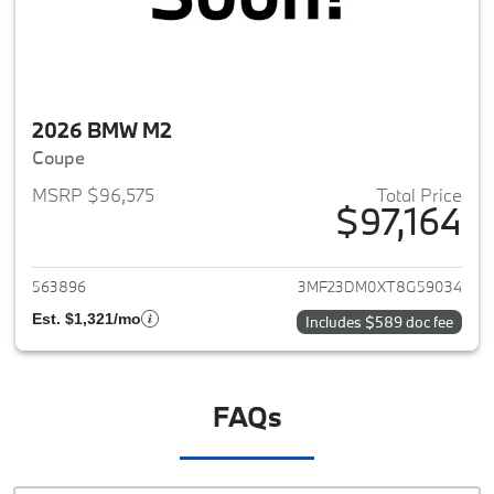
2026 BMW M2
Coupe
MSRP $96,575
Total Price
$97,164
View details for 2026 BMW M
563896
3MF23DM0XT8G59034
Est. $1,321/mo
Includes $589 doc fee
FAQs