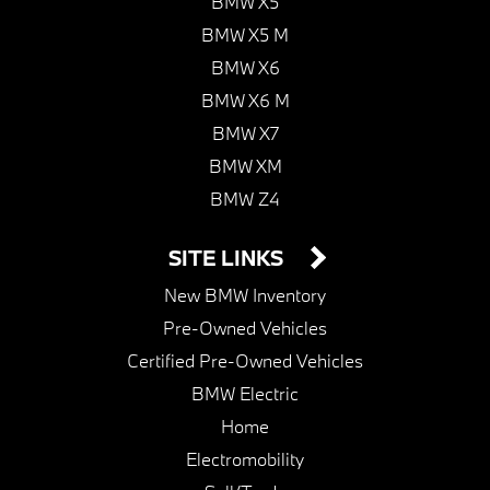
BMW X5
BMW X5 M
BMW X6
BMW X6 M
BMW X7
BMW XM
BMW Z4
SITE LINKS
New BMW Inventory
Pre-Owned Vehicles
Certified Pre-Owned Vehicles
BMW Electric
Home
Electromobility