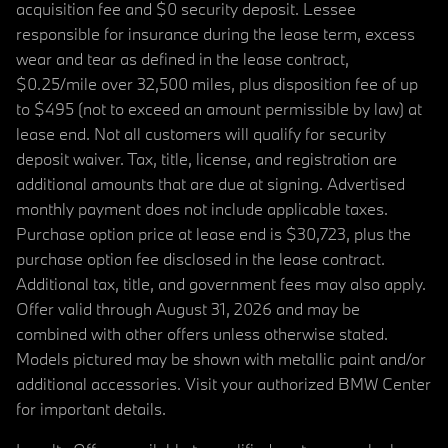
acquisition fee and $0 security deposit. Lessee
responsible for insurance during the lease term, excess
wear and tear as defined in the lease contract,
$0.25/mile over 32,500 miles, plus disposition fee of up
to $495 (not to exceed an amount permissible by law) at
lease end. Not all customers will qualify for security
deposit waiver. Tax, title, license, and registration are
additional amounts that are due at signing. Advertised
monthly payment does not include applicable taxes.
Purchase option price at lease end is $30,723, plus the
purchase option fee disclosed in the lease contract.
Additional tax, title, and government fees may also apply.
Offer valid through August 31, 2026 and may be
combined with other offers unless otherwise stated.
Models pictured may be shown with metallic paint and/or
additional accessories. Visit your authorized BMW Center
for important details.