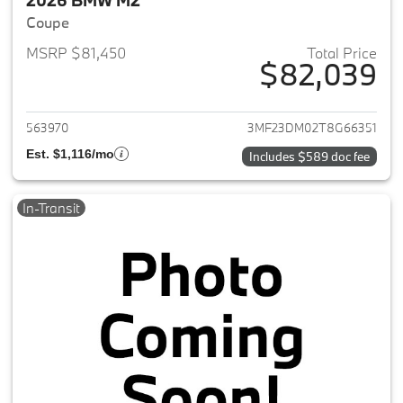
2026 BMW M2
Coupe
MSRP $81,450
Total Price
$82,039
View details for 2026 BMW M
563970
3MF23DM02T8G66351
Est. $1,116/mo
Includes $589 doc fee
In-Transit