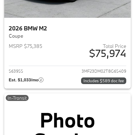
2026 BMW M2
Coupe
MSRP $75,385
Total Price
$75,974
View details for 2026 BMW M
563955
3MF23DM02T8G65409
Est. $1,033/mo
Includes $589 doc fee
In-Transit