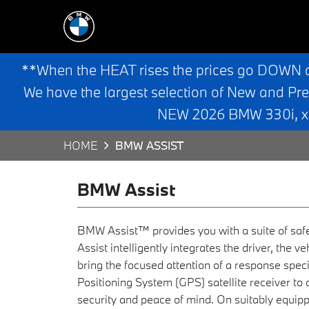
**When the HEAT rises the prices go DOWN 
We have the largest selection of New and Pr
NEW 2026 BMW 330i, x3,
HOME
BMW ASSIST
BMW Assist
BMW Assist™ provides you with a suite of saf
Assist intelligently integrates the driver, the
bring the focused attention of a response spe
Positioning System (GPS) satellite receiver to
security and peace of mind. On suitably equip