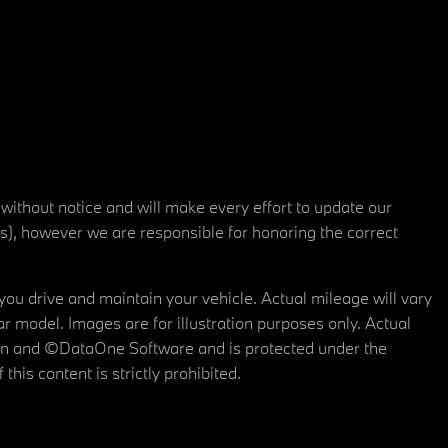
 without notice and will make every effort to update our
rs), however we are responsible for honoring the correct
u drive and maintain your vehicle. Actual mileage will vary
r model. Images are for illustration purposes only. Actual
tain and ©DataOne Software and is protected under the
his content is strictly prohibited.