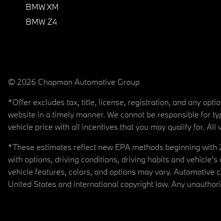
BMW XM
BMW Z4
© 2026 Chapman Automotive Group
*Offer excludes tax, title, license, registration, and any op
website in a timely manner. We cannot be responsible for typ
vehicle price with all incentives that you may qualify for. All 
*These estimates reflect new EPA methods beginning with 20
with options, driving conditions, driving habits and vehicle
vehicle features, colors, and options may vary. Automotive
United States and international copyright law. Any unauthorize