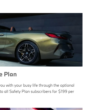
 Plan
u with your busy life through the optional
o all Safety Plan subscribers for $199 per