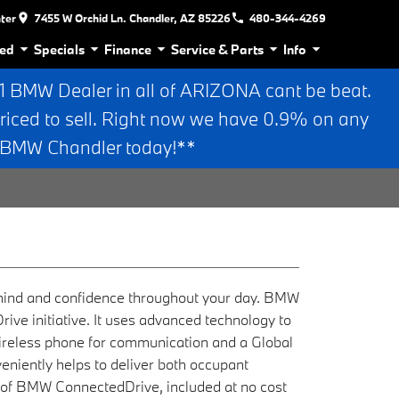
nter
7455 W Orchid Ln. Chandler, AZ 85226
480-344-4269
ed
Specials
Finance
Service & Parts
Info
BMW Dealer in all of ARIZONA cant be beat.
riced to sell. Right now we have 0.9% on any
n BMW Chandler today!**
 mind and confidence throughout your day. BMW
rive initiative. It uses advanced technology to
wireless phone for communication and a Global
eniently helps to deliver both occupant
t of BMW ConnectedDrive, included at no cost