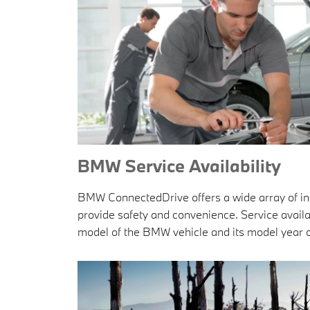
BMW Service Availability
BMW ConnectedDrive offers a wide array of inn
provide safety and convenience. Service availa
model of the BMW vehicle and its model year o