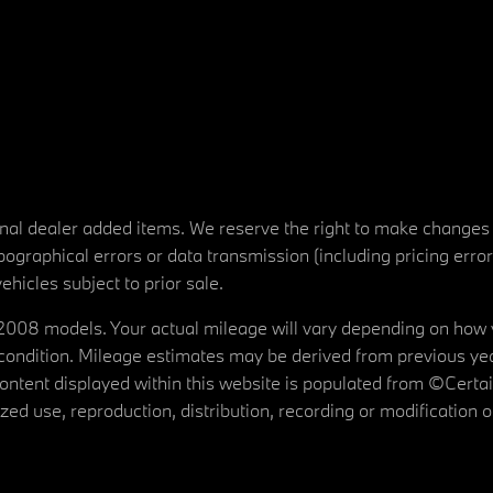
tional dealer added items. We reserve the right to make changes
ographical errors or data transmission (including pricing erro
vehicles subject to prior sale.
08 models. Your actual mileage will vary depending on how yo
's condition. Mileage estimates may be derived from previous yea
 content displayed within this website is populated from ©Cer
d use, reproduction, distribution, recording or modification of t