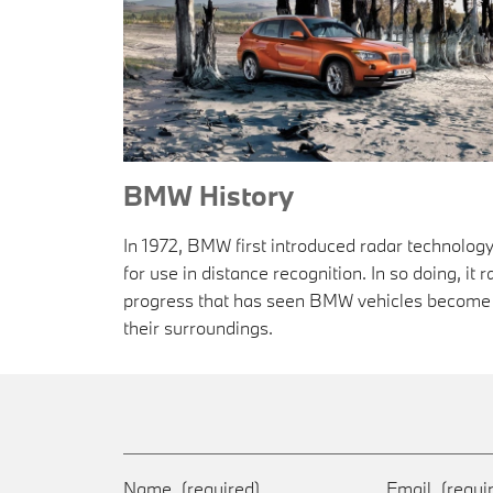
BMW History
In 1972, BMW first introduced radar technolo
for use in distance recognition. In so doing, it 
progress that has seen BMW vehicles become 
their surroundings.
Name
(required)
Email
(requi