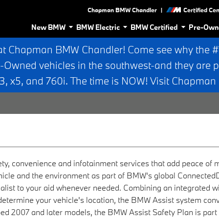
|
Chapman BMW Chandler
Certified Ce
New BMW
BMW Electric
BMW Certified
Pre-Own
at Chapman BMW Chandler! Come see why the #1 
e-Owned vehicles in the southwest-and they are p
 x5, and 760i. The time is NOW! Visit Chapma
ety, convenience and infotainment services that add peace of
 vehicle and the environment as part of BMW's global ConnectedD
cialist to your aid whenever needed. Combining an integrated 
 determine your vehicle's location, the BMW Assist system conv
ped 2007 and later models, the BMW Assist Safety Plan is par