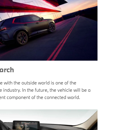
arch
e with the outside world is one of the
ndustry. In the future, the vehicle will be a
ident component of the connected world.