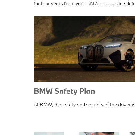
for four years from your BMW's in-service date
BMW Safety Plan
At BMW, the safety and security of the driver is