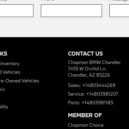
NKS
CONTACT US
Chapman BMW Chandler
nventory
7455 W Orchid Ln.
 Vehicles
Chandler, AZ 85226
Pre-Owned Vehicles
Sales:
+14803444269
ric
Service:
+14803981207
Parts:
+14803981185
lity
MEMBER OF
Chapman Choice