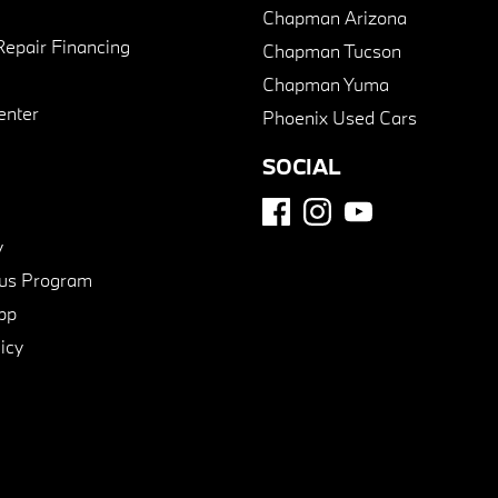
Chapman Arizona
Repair Financing
Chapman Tucson
Chapman Yuma
enter
Phoenix Used Cars
SOCIAL
y
us Program
pp
icy