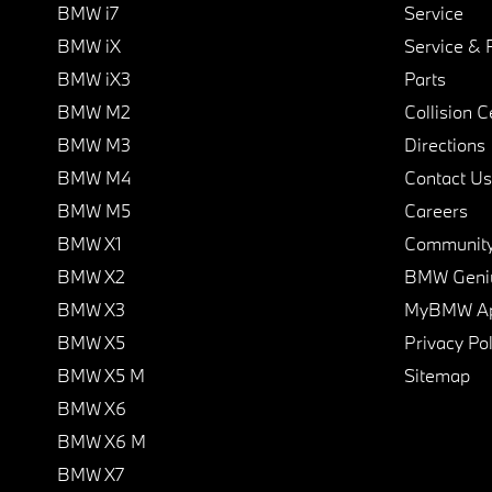
BMW i7
Service
BMW iX
Service & 
BMW iX3
Parts
BMW M2
Collision C
BMW M3
Directions
BMW M4
Contact Us
BMW M5
Careers
BMW X1
Communit
BMW X2
BMW Geni
BMW X3
MyBMW A
BMW X5
Privacy Pol
BMW X5 M
Sitemap
BMW X6
BMW X6 M
BMW X7