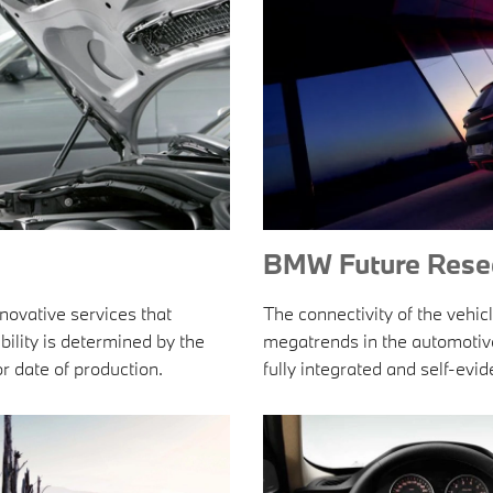
BMW Future Rese
ovative services that
The connectivity of the vehicl
bility is determined by the
megatrends in the automotive i
r date of production.
fully integrated and self-ev