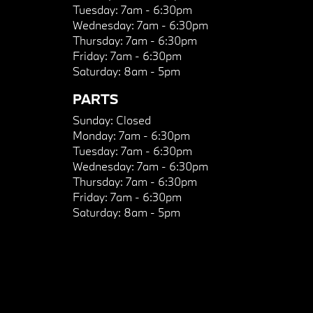
Tuesday:
7am - 6:30pm
Wednesday:
7am - 6:30pm
Thursday:
7am - 6:30pm
Friday:
7am - 6:30pm
Saturday:
8am - 5pm
PARTS
Sunday:
Closed
Monday:
7am - 6:30pm
Tuesday:
7am - 6:30pm
Wednesday:
7am - 6:30pm
Thursday:
7am - 6:30pm
Friday:
7am - 6:30pm
Saturday:
8am - 5pm