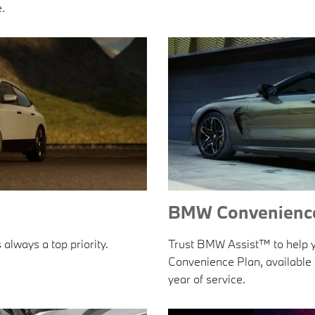
.
BMW Convenience
 always a top priority.
Trust BMW Assist™ to help yo
Convenience Plan, available t
year of service.