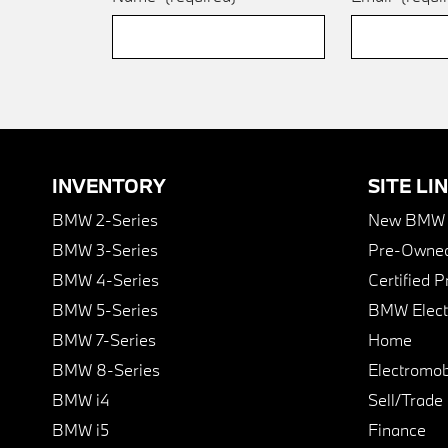
INVENTORY
SITE LI
BMW 2-Series
New BMW I
BMW 3-Series
Pre-Owned
BMW 4-Series
Certified 
BMW 5-Series
BMW Elect
BMW 7-Series
Home
BMW 8-Series
Electromobi
BMW i4
Sell/Trade
BMW i5
Finance