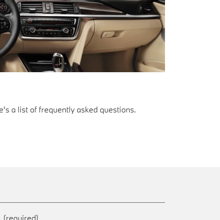
s a list of frequently asked questions.
e
(required)