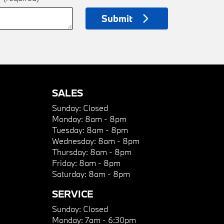
Submit
SALES
Sunday:
Closed
Monday:
8am - 8pm
Tuesday:
8am - 8pm
Wednesday:
8am - 8pm
Thursday:
8am - 8pm
Friday:
8am - 8pm
Saturday:
8am - 8pm
SERVICE
Sunday:
Closed
Monday:
7am - 6:30pm