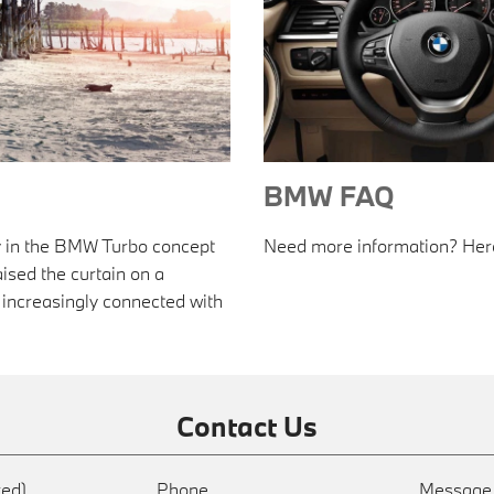
BMW FAQ
gy in the BMW Turbo concept
Need more information? Here'
raised the curtain on a
increasingly connected with
Contact Us
red)
Phone
Messag