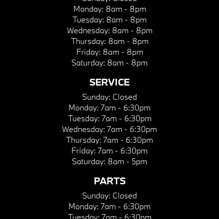
Monday:
8am - 8pm
Tuesday:
8am - 8pm
Wednesday:
8am - 8pm
Thursday:
8am - 8pm
Friday:
8am - 8pm
Saturday:
8am - 8pm
SERVICE
Sunday:
Closed
Monday:
7am - 6:30pm
Tuesday:
7am - 6:30pm
Wednesday:
7am - 6:30pm
Thursday:
7am - 6:30pm
Friday:
7am - 6:30pm
Saturday:
8am - 5pm
PARTS
Sunday:
Closed
Monday:
7am - 6:30pm
Tuesday:
7am - 6:30pm