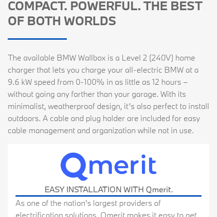
COMPACT. POWERFUL. THE BEST
OF BOTH WORLDS
The available BMW Wallbox is a Level 2 (240V) home
charger that lets you charge your all-electric BMW at a
9.6 kW speed from 0-100% in as little as 12 hours –
without going any farther than your garage. With its
minimalist, weatherproof design, it’s also perfect to install
outdoors. A cable and plug holder are included for easy
cable management and organization while not in use.
EASY INSTALLATION
WITH Qmerit.
As one of the nation’s largest providers of
electrification solutions, Qmerit makes it easy to get