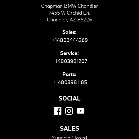
Chapman BMW Chandler
7455 W Orchid Ln.
Chandler, AZ 85226
Sales:
+14803444269
Service:
+14803981207
Parts:
+14803981185
SOCIAL
SALES
Sunday:
Closed