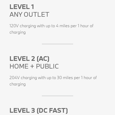
LEVEL 1
ANY OUTLET
120V charging with up to 4 miles per 1 hour of
charging
LEVEL 2 (AC)
HOME + PUBLIC
204V charging with up to 30 miles per 1 hour of
charging
LEVEL 3 (DC FAST)