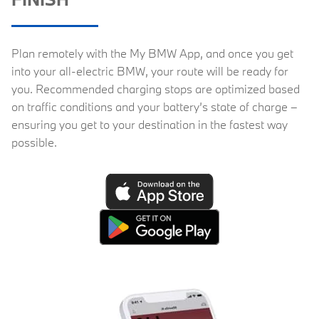
Plan remotely with the My BMW App, and once you get
into your all-electric BMW, your route will be ready for
you. Recommended charging stops are optimized based
on traffic conditions and your battery’s state of charge –
ensuring you get to your destination in the fastest way
possible.