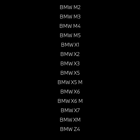
BMW M2
BMW M3
BMW M4
BMW M5
BMW X1
BMW X2
BMW X3
BMW X5
BMW X5 M
BMW X6
BMW X6 M
BMW X7
BMW XM
BMW Z4