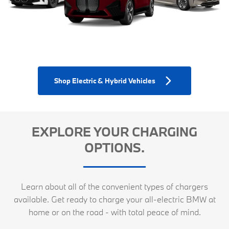
Shop Electric & Hybrid Vehicles
EXPLORE YOUR CHARGING
OPTIONS.
Learn about all of the convenient types of chargers
available. Get ready to charge your all-electric BMW at
home or on the road - with total peace of mind.