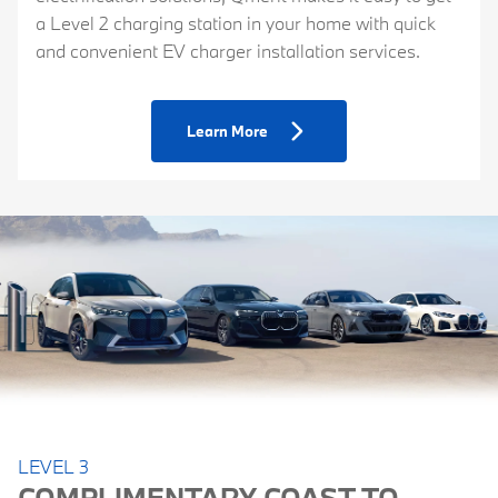
a Level 2 charging station in your home with quick
and convenient EV charger installation services.
Learn More
LEVEL 3
COMPLIMENTARY COAST-TO-