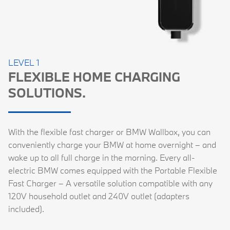
LEVEL 1
FLEXIBLE HOME CHARGING
SOLUTIONS.
With the flexible fast charger or BMW Wallbox, you can
conveniently charge your BMW at home overnight – and
wake up to all full charge in the morning. Every all-
electric BMW comes equipped with the Portable Flexible
Fast Charger – A versatile solution compatible with any
120V household outlet and 240V outlet (adapters
included).