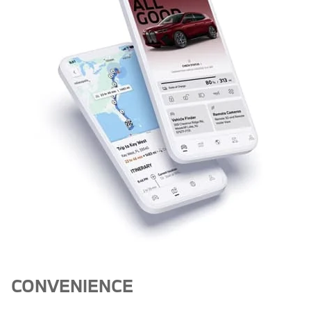
CONVENIENCE