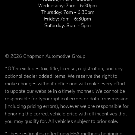
Wednesday:
7am - 6:30pm
Thursday:
7am - 6:30pm
Friday:
7am - 6:30pm
Saturday:
8am - 5pm
© 2026 Chapman Automotive Group
*Offer excludes tax, title, license, registration, and any
optional dealer added items. We reserve the right to
make changes without notice and will make every effort
to update our website in a timely manner. We cannot be
responsible for typographical errors or data transmission
(including pricing errors), however we are responsible for
honoring the correct vehicle price with all incentives that
you may qualify for. All vehicles subject to prior sale.
*These estimates reflect new EPA methods beginning