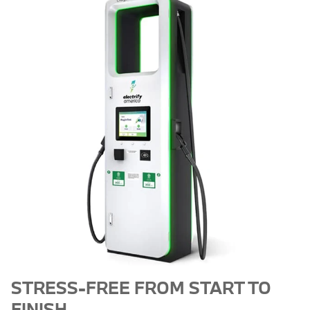
STRESS-FREE FROM START TO
FINISH