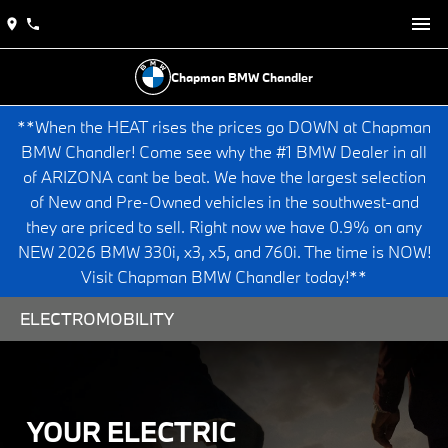
Chapman BMW Chandler
**When the HEAT rises the prices go DOWN at Chapman
BMW Chandler! Come see why the #1 BMW Dealer in all
of ARIZONA cant be beat. We have the largest selection
of New and Pre-Owned vehicles in the southwest-and
they are priced to sell. Right now we have 0.9% on any
NEW 2026 BMW 330i, x3, x5, and 760i. The time is NOW!
Visit Chapman BMW Chandler today!**
ELECTROMOBILITY
YOUR ELECTRIC