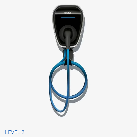
LEVEL 2