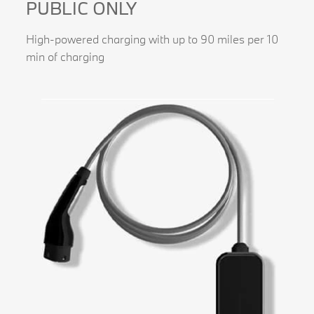
PUBLIC ONLY
High-powered charging with up to 90 miles per 10
min of charging