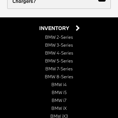
Chargers?
INVENTORY
BMW 2-Series
BMW 3-Series
BMW 4-Series
BMW 5-Series
BMW 7-Series
BMW 8-Series
BMW i4
BMW i5
BMW i7
BMW iX
BMW iX3