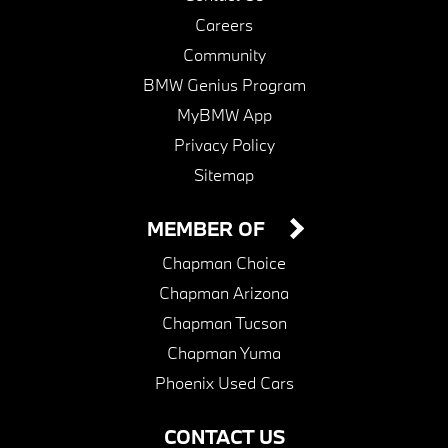
Careers
Community
BMW Genius Program
MyBMW App
Privacy Policy
Sitemap
MEMBER OF
Chapman Choice
Chapman Arizona
Chapman Tucson
Chapman Yuma
Phoenix Used Cars
CONTACT US