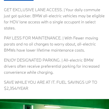
GET EXCLUSIVE LANE ACCESS. | Your daily commute
just got quicker. BMW all-electric vehicles may be eligible
for HOV lane access with a single occupant in select
states.
PAY LESS FOR MAINTENANCE. | With Fewer moving
parats and no oil changes to worry about, all-electric
BMWs have lower lifetime maintenance costs.
ENJOY DESIGNATED PARKING. | All-electric BMW
drivers often receive preferential parking for increased
convenience while charging.
SAVE WHILE YOU ARE AT IT. FUEL SAVINGS UP TO
$2,354/YEAR