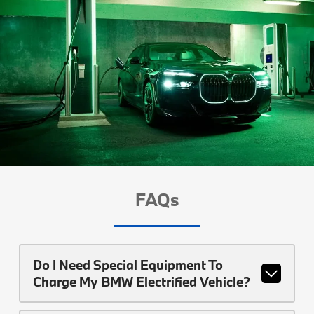
FAQs
Do I Need Special Equipment To
Charge My BMW Electrified Vehicle?