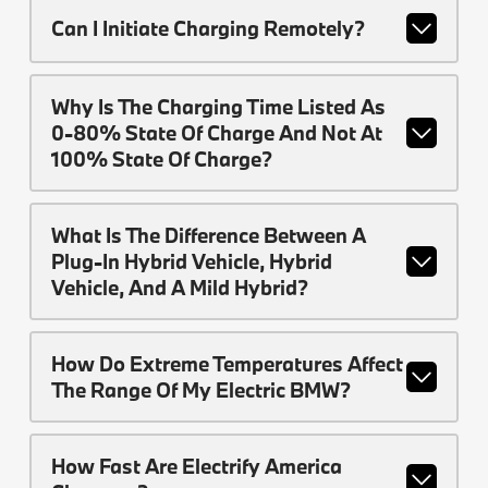
Can I Initiate Charging Remotely?
Why Is The Charging Time Listed As
0-80% State Of Charge And Not At
100% State Of Charge?
What Is The Difference Between A
Plug-In Hybrid Vehicle, Hybrid
Vehicle, And A Mild Hybrid?
How Do Extreme Temperatures Affect
The Range Of My Electric BMW?
How Fast Are Electrify America