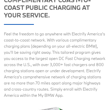
COAST PUBLIC CHARGING AT
YOUR SERVICE.
Feel the freedom to go anywhere with Electrify America’s
coast-to-coast network. With various complimentary
charging plans (depending on your all-electric BMW),
you’ll be saving right away. This tailored program gives
you access to the largest open DC Fast Charging network
across the U.S., with over 3,000+ fast chargers and 800
charging stations open or under development. Electrify
America’s comprehensive network of charging stations
are no more than 70 miles apart along major highways
and cross-country routes. Simply enroll with Electrify
America within the My BMW App.