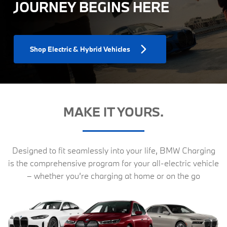
JOURNEY BEGINS HERE
Shop Electric & Hybrid Vehicles
MAKE IT YOURS.
Designed to fit seamlessly into your life, BMW Charging
is the comprehensive program for your all-electric vehicle
– whether you’re charging at home or on the go