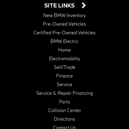
SITE LINKS
New BMW Inventory
Pre-Owned Vehicles
Certified Pre-Owned Vehicles
BMW Electric
Home
Electromobility
Sell/Trade
Finance
Service
Service & Repair Financing
Parts
Collision Center
Directions
Contact Us