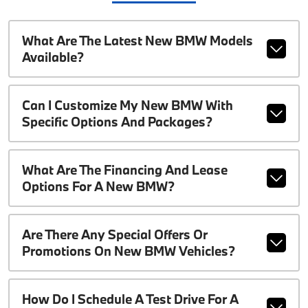
What Are The Latest New BMW Models
Available?
Can I Customize My New BMW With
Specific Options And Packages?
What Are The Financing And Lease
Options For A New BMW?
Are There Any Special Offers Or
Promotions On New BMW Vehicles?
How Do I Schedule A Test Drive For A