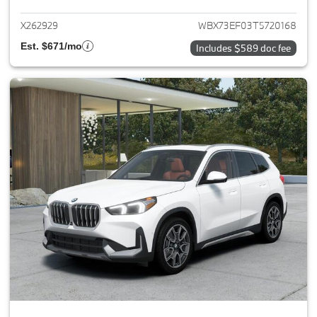
X262929
WBX73EF03T5720168
Est. $671/mo
Includes $589 doc fee