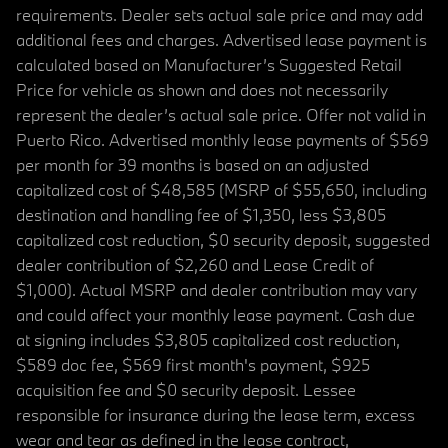
requirements. Dealer sets actual sale price and may add
additional fees and charges. Advertised lease payment is
calculated based on Manufacturer’s Suggested Retail
Price for vehicle as shown and does not necessarily
represent the dealer’s actual sale price. Offer not valid in
Puerto Rico. Advertised monthly lease payments of $569
per month for 39 months is based on an adjusted
capitalized cost of $48,585 (MSRP of $55,650, including
destination and handling fee of $1,350, less $3,805
capitalized cost reduction, $0 security deposit, suggested
dealer contribution of $2,260 and Lease Credit of
$1,000). Actual MSRP and dealer contribution may vary
and could affect your monthly lease payment. Cash due
at signing includes $3,805 capitalized cost reduction,
$589 doc fee, $569 first month's payment, $925
acquisition fee and $0 security deposit. Lessee
responsible for insurance during the lease term, excess
wear and tear as defined in the lease contract,