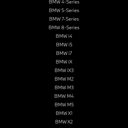
BMW 4-Series
BMW 5-Series
BMW 7-Series
BMW 8-Series
BMW i4
BMW i5
BMW i7
BMW iX
BMW iX3
BMW M2
BMW M3
BMW M4
BMW M5
BMW X1
BMW X2