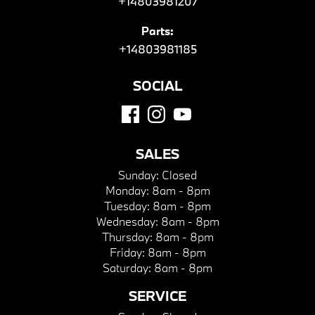
+14803981207
Parts:
+14803981185
SOCIAL
SALES
Sunday:
Closed
Monday:
8am - 8pm
Tuesday:
8am - 8pm
Wednesday:
8am - 8pm
Thursday:
8am - 8pm
Friday:
8am - 8pm
Saturday:
8am - 8pm
SERVICE