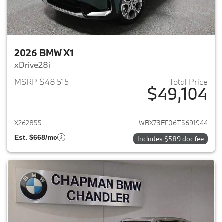
2026 BMW X1
xDrive28i
MSRP $48,515
Total Price
$49,104
View details for 2026 BMW X1
X262855
WBX73EF06T5691944
Est. $668/mo
Includes $589 doc fee