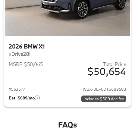
2026 BMW X1
xDrive28i
MSRP $50,065
Total Price
$50,654
View details for 2026 BMW X1
X563677
WBX73EF03T5689603
Est. $689/mo
Includes $589 doc fee
FAQs