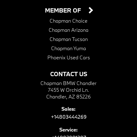
MEMBER OF
Chapman Choice
Chapman Arizona
Chapman Tucson
Chapman Yuma
Phoenix Used Cars
CONTACT US
Chapman BMW Chandler
7455 W Orchid Ln.
Chandler, AZ 85226
Sales:
+14803444269
Service: