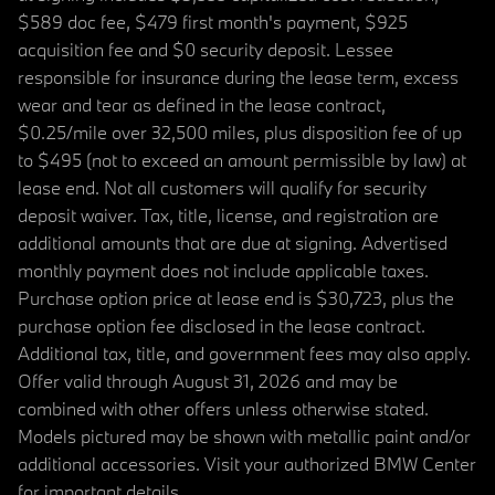
$589 doc fee, $479 first month's payment, $925
acquisition fee and $0 security deposit. Lessee
responsible for insurance during the lease term, excess
wear and tear as defined in the lease contract,
$0.25/mile over 32,500 miles, plus disposition fee of up
to $495 (not to exceed an amount permissible by law) at
lease end. Not all customers will qualify for security
deposit waiver. Tax, title, license, and registration are
additional amounts that are due at signing. Advertised
monthly payment does not include applicable taxes.
Purchase option price at lease end is $30,723, plus the
purchase option fee disclosed in the lease contract.
Additional tax, title, and government fees may also apply.
Offer valid through August 31, 2026 and may be
combined with other offers unless otherwise stated.
Models pictured may be shown with metallic paint and/or
additional accessories. Visit your authorized BMW Center
for important details.