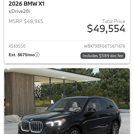
2026 BMW X1
xDrive28i
MSRP $48,965
Total Price
$49,554
View details for 2026 BMW X1
X563550
WBX73EF06T5671676
Est. $675/mo
Includes $589 doc fee