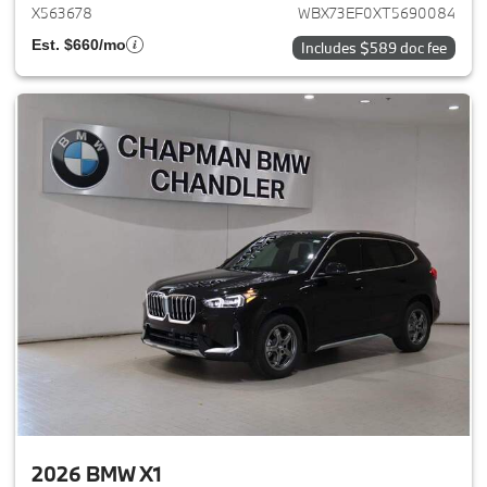
X563678
WBX73EF0XT5690084
Est. $660/mo
Includes $589 doc fee
2026 BMW X1