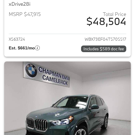
xDrive28i
MSRP $47,915
Total Price
$48,504
View details for 2026 BMW X1
X563724
WBX73EF04T5705517
Est. $661/mo
Includes $589 doc fee