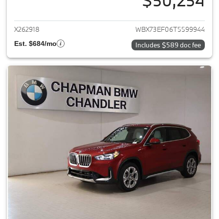
$50,254
View details for 2026 BMW X1
X262918
WBX73EF06T5599944
Est. $684/mo
Includes $589 doc fee