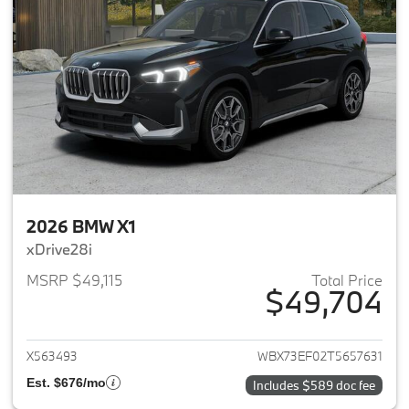
2026 BMW X1
xDrive28i
MSRP $49,115
Total Price
$49,704
View details for 2026 BMW X1
X563493
WBX73EF02T5657631
Est. $676/mo
Includes $589 doc fee