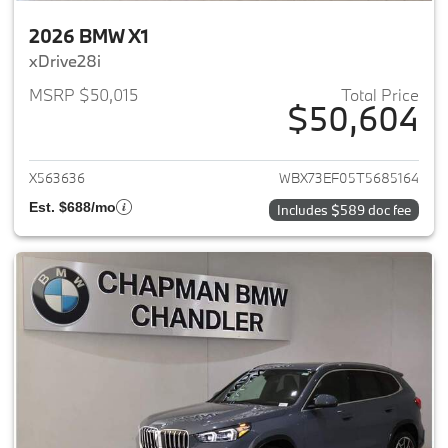
2026 BMW X1
xDrive28i
MSRP $50,015
Total Price
$50,604
View details for 2026 BMW X1
X563636
WBX73EF05T5685164
Est. $688/mo
Includes $589 doc fee