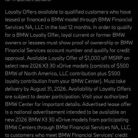
Loyalty Offers available to qualified customers who have
leased or financed a BMW model through BMW Financial
Services NA, LLC in the last 12 months. In order to qualify
for a BMW Loyalty Offer, loyal current or former BMW
owners or lessees must show proof of ownership or BMW
Financial Services account number and qualify for credit
approval. Available Loyalty Offer of $1,000 off MSRP on
select new 2026 X3 30 xDrive models (consists of $500
BMW of North America, LLC contribution plus $500
loyalty contribution from your BMW Center). Must take
delivery by August 31, 2026. Availability of Loyalty Offers
are subject to dealer participation. Visit your authorized
BMW Center for important details. Advertised lease offer
is a national advertisement intended to be available on
new 2026 BMW X3 30 xDrive models from participating
BMW Centers through BMW Financial Services NA, LLC,
to customers who meet BMW Financial Services' credit