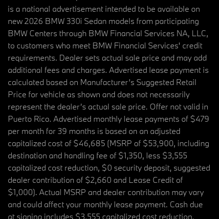
is a national advertisement intended to be available on
new 2026 BMW 330i Sedan models from participating
BMW Centers through BMW Financial Services NA, LLC,
to customers who meet BMW Financial Services' credit
requirements. Dealer sets actual sale price and may add
additional fees and charges. Advertised lease payment is
calculated based on Manufacturer’s Suggested Retail
Price for vehicle as shown and does not necessarily
represent the dealer’s actual sale price. Offer not valid in
Puerto Rico. Advertised monthly lease payments of $479
per month for 39 months is based on an adjusted
capitalized cost of $46,685 (MSRP of $53,900, including
destination and handling fee of $1,350, less $3,555
capitalized cost reduction, $0 security deposit, suggested
dealer contribution of $2,660 and Lease Credit of
$1,000). Actual MSRP and dealer contribution may vary
and could affect your monthly lease payment. Cash due
at signing includes $3,555 capitalized cost reduction,