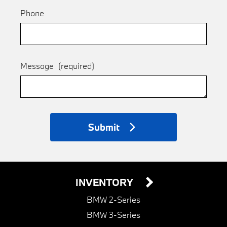
Phone
Message
(required)
Submit
INVENTORY
BMW 2-Series
BMW 3-Series