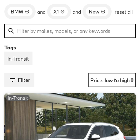
BMW
X1
New
and
and
reset all
Tags
In-Transit
Filter
In-Transit