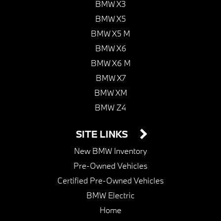
BMW X3
BMW X5
BMW X5 M
BMW X6
BMW X6 M
BMW X7
BMW XM
BMW Z4
SITE LINKS
New BMW Inventory
Pre-Owned Vehicles
Certified Pre-Owned Vehicles
BMW Electric
Home