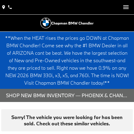
Chapman BMW Chandler
**When the HEAT rises the prices go DOWN at Chapman
BMW Chandler! Come see why the #1 BMW Dealer in all
of ARIZONA cant be beat. We have the largest selection
of New and Pre-Owned vehicles in the southwest-and
they are priced to sell. Right now we have 0.9% on any
NEW 2026 BMW 330i, x3, x5, and 760i. The time is NOW!
Visit Chapman BMW Chandler today!**
SHOP NEW BMW INVENTORY — PHOENIX & CHANDLER, AZ
Sorry! The vehicle you were looking for has been
sold. Check out these similar vehicles.