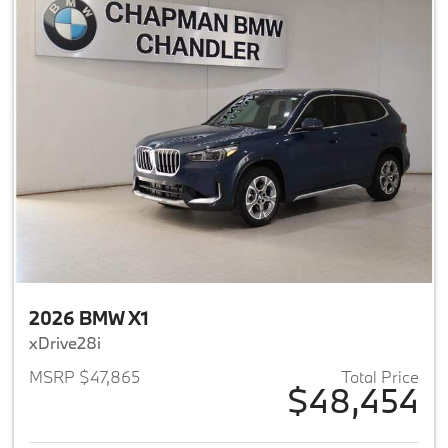
2026 BMW X1
xDrive28i
MSRP $47,865
Total Price
$48,454
View details for 2026 BMW X1