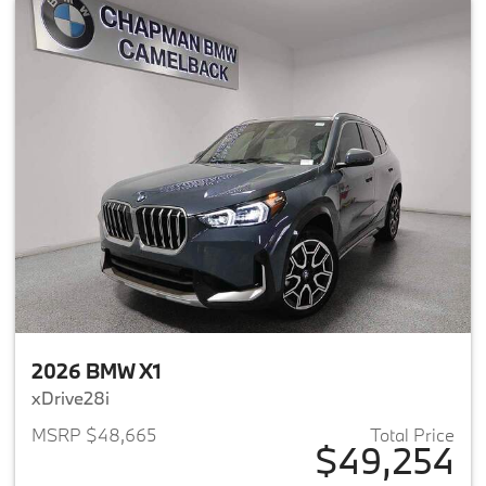
2026 BMW X1
xDrive28i
MSRP $48,665
Total Price
$49,254
View details for 2026 BMW X1