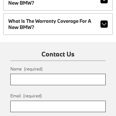
New BMW?
What Is The Warranty Coverage For A
New BMW?
Contact Us
Name
(required)
Email
(required)