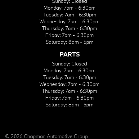
Sunday:
Closed
Monday:
7am - 6:30pm
Tuesday:
7am - 6:30pm
Wednesday:
7am - 6:30pm
Thursday:
7am - 6:30pm
Friday:
7am - 6:30pm
Saturday:
8am - 5pm
PARTS
Sunday:
Closed
Monday:
7am - 6:30pm
Tuesday:
7am - 6:30pm
Wednesday:
7am - 6:30pm
Thursday:
7am - 6:30pm
Friday:
7am - 6:30pm
Saturday:
8am - 5pm
© 2026 Chapman Automotive Group