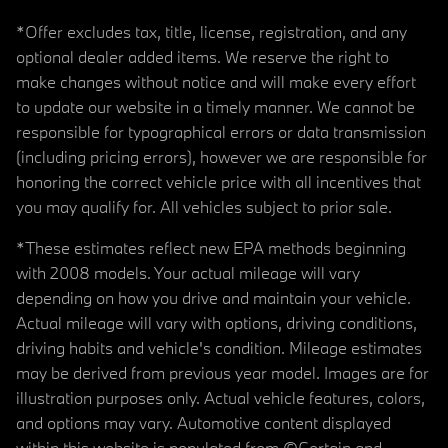
*Offer excludes tax, title, license, registration, and any
optional dealer added items. We reserve the right to
make changes without notice and will make every effort
to update our website in a timely manner. We cannot be
responsible for typographical errors or data transmission
(including pricing errors), however we are responsible for
honoring the correct vehicle price with all incentives that
you may qualify for. All vehicles subject to prior sale.
*These estimates reflect new EPA methods beginning
with 2008 models. Your actual mileage will vary
depending on how you drive and maintain your vehicle.
Actual mileage will vary with options, driving conditions,
driving habits and vehicle's condition. Mileage estimates
may be derived from previous year model. Images are for
illustration purposes only. Actual vehicle features, colors,
and options may vary. Automotive content displayed
within this website is populated from ©Certain and