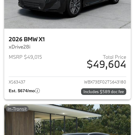
2026 BMW X1
xDrive28i
MSRP $49,015
Total Price
$49,604
View details for 2026 BMW X1
X563437
WBX73EF02T5643180
Est. $674/mo
Includes $589 doc fee
In-Transit