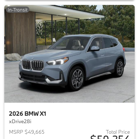
In-Transit
2026 BMW X1
xDrive28i
MSRP $49,665
Total Price