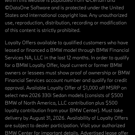
©DataOne Software and is protected under the United
States and international copyright law. Any unauthorized
use, reproduction, distribution, recording or modification
of this content is strictly prohibited.
Loyalty Offers available to qualified customers who have
leased or financed a BMW model through BMW Financial
Services NA, LLC in the last 12 months. In order to qualify
for a BMW Loyalty Offer, loyal current or former BMW
owners or lessees must show proof of ownership or BMW
Financial Services account number and qualify for credit
approval. Available Loyalty Offer of $1,000 off MSRP on
select new 2026 330i Sedan models (consists of $500
BMW of North America, LLC contribution plus $500
loyalty contribution from your BMW Center). Must take
delivery by August 31, 2026. Availability of Loyalty Offers
are subject to dealer participation. Visit your authorized
BMW Center for important details. Advertised lease offer