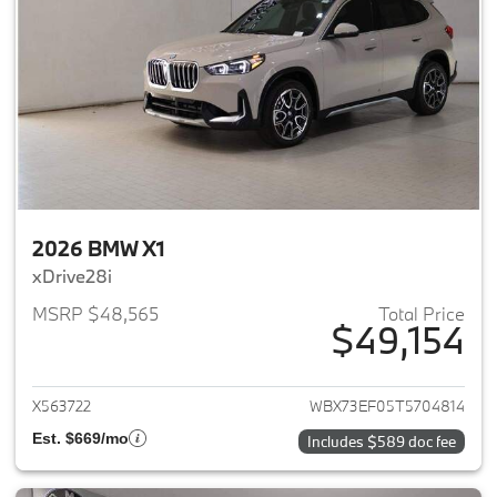
2026 BMW X1
xDrive28i
MSRP $48,565
Total Price
$49,154
View details for 2026 BMW X1
X563722
WBX73EF05T5704814
Est. $669/mo
Includes $589 doc fee