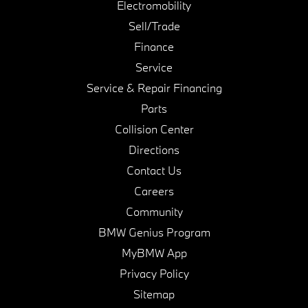
Electromobility
Sell/Trade
Finance
Service
Service & Repair Financing
Parts
Collision Center
Directions
Contact Us
Careers
Community
BMW Genius Program
MyBMW App
Privacy Policy
Sitemap