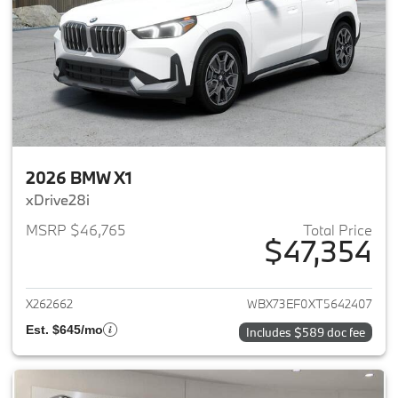
2026 BMW X1
xDrive28i
MSRP $46,765
Total Price
$47,354
View details for 2026 BMW X1
X262662
WBX73EF0XT5642407
Est. $645/mo
Includes $589 doc fee