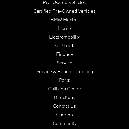
Pre-Owned Vehicles
Certified Pre-Owned Vehicles
BMW Electric
Home
Electromobility
Sell/Trade
Finance
Service
Service & Repair Financing
Parts
Collision Center
Directions
Contact Us
Careers
Community