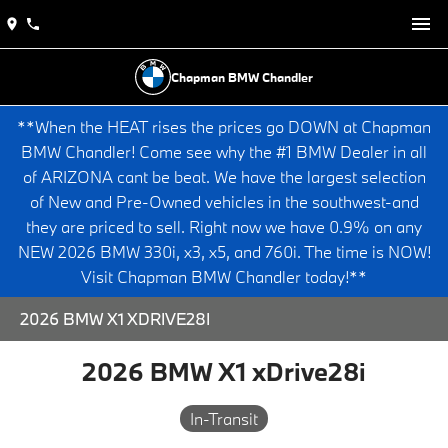
Chapman BMW Chandler
**When the HEAT rises the prices go DOWN at Chapman
BMW Chandler! Come see why the #1 BMW Dealer in all
of ARIZONA cant be beat. We have the largest selection
of New and Pre-Owned vehicles in the southwest-and
they are priced to sell. Right now we have 0.9% on any
NEW 2026 BMW 330i, x3, x5, and 760i. The time is NOW!
Visit Chapman BMW Chandler today!**
2026 BMW X1 XDRIVE28I
2026 BMW X1 xDrive28i
In-Transit