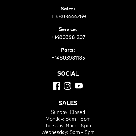
Sales:
+14803444269
Service:
+14803981207
Parts:
+14803981185
SOCIAL
SALES
Sunday:
Closed
Monday:
8am - 8pm
Tuesday:
8am - 8pm
Wednesday:
8am - 8pm