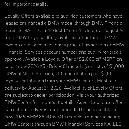
for important details.
Loyalty Offers available to qualified customers who have
leased or financed a BMW model through BMW Financial
Services NA, LLC in the last 12 months. In order to qualify
for a BMW Loyalty Offer, loyal current or former BMW
owners or lessees must show proof of ownership or BMW
Financial Services account number and qualify for credit
approval. Available Loyalty Offer of $2,000 off MSRP on
select new 2026 X5 xDrive40i models (consists of $1,000
BMW of North America, LLC contribution plus $1,000
loyalty contribution from your BMW Center). Must take
delivery by August 31, 2026. Availability of Loyalty Offers
are subject to dealer participation. Visit your authorized
BMW Center for important details. Advertised lease offer
is a national advertisement intended to be available on
new 2026 BMW X5 xDrive40i models from participating
BMW Centers through BMW Financial Services NA, LLC,