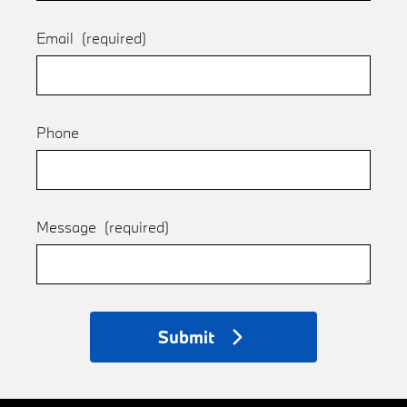
Email
(required)
Phone
Message
(required)
Submit