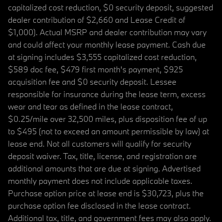
capitalized cost reduction, $0 security deposit, suggested
dealer contribution of $2,660 and Lease Credit of
$1,000). Actual MSRP and dealer contribution may vary
and could affect your monthly lease payment. Cash due
at signing includes $3,555 capitalized cost reduction,
$589 doc fee, $479 first month's payment, $925
acquisition fee and $0 security deposit. Lessee
responsible for insurance during the lease term, excess
wear and tear as defined in the lease contract,
$0.25/mile over 32,500 miles, plus disposition fee of up
to $495 (not to exceed an amount permissible by law) at
lease end. Not all customers will qualify for security
deposit waiver. Tax, title, license, and registration are
additional amounts that are due at signing. Advertised
monthly payment does not include applicable taxes.
Purchase option price at lease end is $30,723, plus the
purchase option fee disclosed in the lease contract.
Additional tax, title, and government fees may also apply.