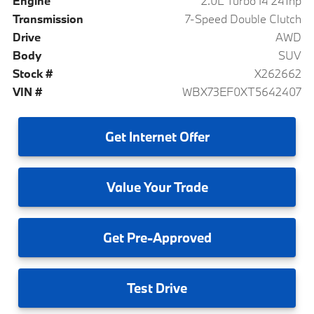
Engine
2.0L Turbo I4 241hp
Transmission
7-Speed Double Clutch
Drive
AWD
Body
SUV
Stock #
X262662
VIN #
WBX73EF0XT5642407
Get
Internet Offer
Value
Your Trade
Get
Pre-Approved
Test
Drive