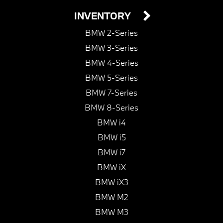
INVENTORY
BMW 2-Series
BMW 3-Series
BMW 4-Series
BMW 5-Series
BMW 7-Series
BMW 8-Series
BMW i4
BMW i5
BMW i7
BMW iX
BMW iX3
BMW M2
BMW M3