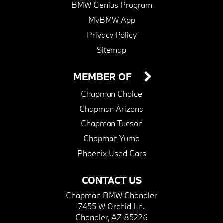
BMW Genius Program
MyBMW App
Privacy Policy
Sitemap
MEMBER OF
Chapman Choice
Chapman Arizona
Chapman Tucson
Chapman Yuma
Phoenix Used Cars
CONTACT US
Chapman BMW Chandler
7455 W Orchid Ln.
Chandler, AZ 85226