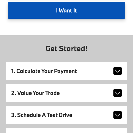
I
Want It
Get Started!
1. Calculate Your Payment
2. Value Your Trade
3. Schedule A Test Drive