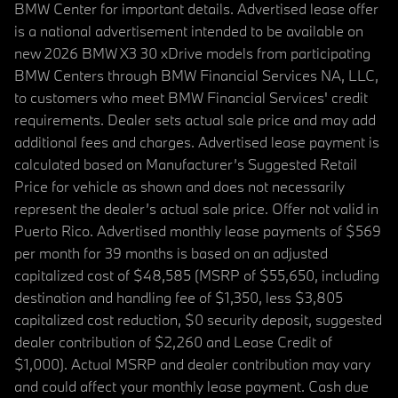
BMW Center for important details. Advertised lease offer
is a national advertisement intended to be available on
new 2026 BMW X3 30 xDrive models from participating
BMW Centers through BMW Financial Services NA, LLC,
to customers who meet BMW Financial Services' credit
requirements. Dealer sets actual sale price and may add
additional fees and charges. Advertised lease payment is
calculated based on Manufacturer’s Suggested Retail
Price for vehicle as shown and does not necessarily
represent the dealer’s actual sale price. Offer not valid in
Puerto Rico. Advertised monthly lease payments of $569
per month for 39 months is based on an adjusted
capitalized cost of $48,585 (MSRP of $55,650, including
destination and handling fee of $1,350, less $3,805
capitalized cost reduction, $0 security deposit, suggested
dealer contribution of $2,260 and Lease Credit of
$1,000). Actual MSRP and dealer contribution may vary
and could affect your monthly lease payment. Cash due