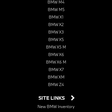
BMW M4
BMW M5
BMW X1
BMW X2
BMW X3
BMW X5
BMW X5 M
BMW X6
BMW X6 M
BMW X7
BMW XM
BMW Z4
SITE LINKS
New BMW Inventory