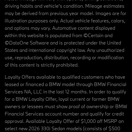
driving habits and vehicle's condition. Mileage estimates
may be derived from previous year model. Images are for
illustration purposes only. Actual vehicle features, colors,
and options may vary. Automotive content displayed
within this website is populated from ©Certain and
©DataOne Software and is protected under the United
States and international copyright law. Any unauthorized
use, reproduction, distribution, recording or modification
of this content is strictly prohibited.
Loyalty Offers available to qualified customers who have
leased or financed a BMW model through BMW Financial
Services NA, LLC in the last 12 months. In order to qualify
for a BMW Loyalty Offer, loyal current or former BMW
owners or lessees must show proof of ownership or BMW
Financial Services account number and qualify for credit
approval. Available Loyalty Offer of $1,000 off MSRP on
select new 2026 330i Sedan models (consists of $500