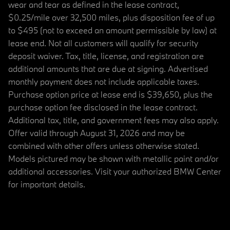
wear and tear as defined in the lease contract,
$0.25/mile over 32,500 miles, plus disposition fee of up
to $495 (not to exceed an amount permissible by law) at
lease end. Not all customers will qualify for security
deposit waiver. Tax, title, license, and registration are
additional amounts that are due at signing. Advertised
monthly payment does not include applicable taxes.
Purchase option price at lease end is $39,650, plus the
purchase option fee disclosed in the lease contract.
Additional tax, title, and government fees may also apply.
Offer valid through August 31, 2026 and may be
combined with other offers unless otherwise stated.
Models pictured may be shown with metallic paint and/or
additional accessories. Visit your authorized BMW Center
for important details.