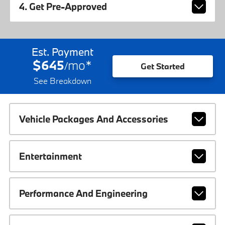
4. Get Pre-Approved
Est. Payment
$645
mo
*
/
Get Started
See Breakdown
Vehicle Packages And Accessories
Entertainment
Performance And Engineering