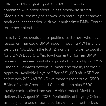
Offer valid through August 31, 2026 and may be
combined with other offers unless otherwise stated.
Models pictured may be shown with metallic paint and/or
additional accessories. Visit your authorized BMW Center
for important details.
Loyalty Offers available to qualified customers who have
leased or financed a BMW model through BMW Financial
Services NA, LLC in the last 12 months. In order to qualify
for a BMW Loyalty Offer, loyal current or former BMW
owners or lessees must show proof of ownership or BMW
Financial Services account number and qualify for credit
approval. Available Loyalty Offer of $1,000 off MSRP on
select new 2026 X3 30 xDrive models (consists of $500
BMW of North America, LLC contribution plus $500
loyalty contribution from your BMW Center). Must take
delivery by August 31, 2026. Availability of Loyalty Offers
are subject to dealer participation. Visit your authorized