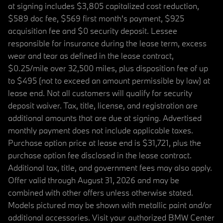
at signing includes $3,805 capitalized cost reduction,
$589 doc fee, $569 first month's payment, $925
acquisition fee and $0 security deposit. Lessee
responsible for insurance during the lease term, excess
wear and tear as defined in the lease contract,
$0.25/mile over 32,500 miles, plus disposition fee of up
to $495 (not to exceed an amount permissible by law) at
lease end. Not all customers will qualify for security
deposit waiver. Tax, title, license, and registration are
additional amounts that are due at signing. Advertised
monthly payment does not include applicable taxes.
Purchase option price at lease end is $31,721, plus the
purchase option fee disclosed in the lease contract.
Additional tax, title, and government fees may also apply.
Offer valid through August 31, 2026 and may be
combined with other offers unless otherwise stated.
Models pictured may be shown with metallic paint and/or
additional accessories. Visit your authorized BMW Center