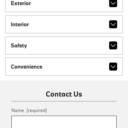
Exterior
Interior
Safety
Convenience
Contact Us
Name
(required)