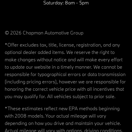
Saturday:
8am - 5pm
© 2026 Chapman Automotive Group
*Offer excludes tax, title, license, registration, and any
optional dealer added items. We reserve the right to
make changes without notice and will make every effort
to update our website in a timely manner. We cannot be
responsible for typographical errors or data transmission
(including pricing errors), however we are responsible for
honoring the correct vehicle price with all incentives that
you may qualify for. All vehicles subject to prior sale.
*These estimates reflect new EPA methods beginning
with 2008 models. Your actual mileage will vary
depending on how you drive and maintain your vehicle.
Actual mileage will vary with options, driving conditions,