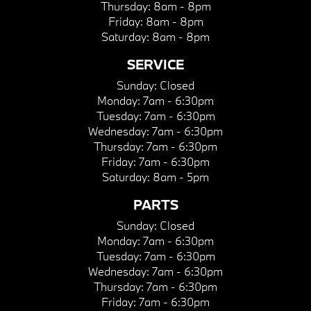
Thursday:
8am - 8pm
Friday:
8am - 8pm
Saturday:
8am - 8pm
SERVICE
Sunday:
Closed
Monday:
7am - 6:30pm
Tuesday:
7am - 6:30pm
Wednesday:
7am - 6:30pm
Thursday:
7am - 6:30pm
Friday:
7am - 6:30pm
Saturday:
8am - 5pm
PARTS
Sunday:
Closed
Monday:
7am - 6:30pm
Tuesday:
7am - 6:30pm
Wednesday:
7am - 6:30pm
Thursday:
7am - 6:30pm
Friday:
7am - 6:30pm