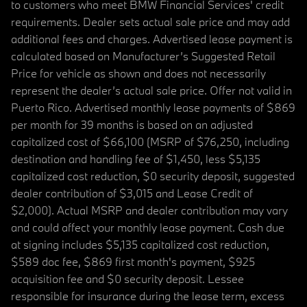
to customers who meet BMW Financial Services' credit
requirements. Dealer sets actual sale price and may add
additional fees and charges. Advertised lease payment is
calculated based on Manufacturer’s Suggested Retail
Price for vehicle as shown and does not necessarily
represent the dealer’s actual sale price. Offer not valid in
Puerto Rico. Advertised monthly lease payments of $869
per month for 39 months is based on an adjusted
capitalized cost of $66,100 (MSRP of $76,250, including
destination and handling fee of $1,450, less $5,135
capitalized cost reduction, $0 security deposit, suggested
dealer contribution of $3,015 and Lease Credit of
$2,000). Actual MSRP and dealer contribution may vary
and could affect your monthly lease payment. Cash due
at signing includes $5,135 capitalized cost reduction,
$589 doc fee, $869 first month's payment, $925
acquisition fee and $0 security deposit. Lessee
responsible for insurance during the lease term, excess