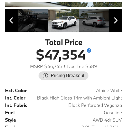
Total Price
$47,354
MSRP $46,765
+ Doc Fee $589
Pricing Breakout
Ext. Color
Alpine White
Int. Color
Black High Gloss Trim with Ambient Light
Int. Fabric
Black Perforated Veganza
Fuel
Gasoline
Style
AWD 4dr SUV