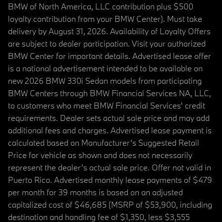
BMW of North America, LLC contribution plus $500
loyalty contribution from your BMW Center). Must take
delivery by August 31, 2026. Availability of Loyalty Offers
are subject to dealer participation. Visit your authorized
BMW Center for important details. Advertised lease offer
is a national advertisement intended to be available on
new 2026 BMW 330i Sedan models from participating
BMW Centers through BMW Financial Services NA, LLC,
to customers who meet BMW Financial Services' credit
requirements. Dealer sets actual sale price and may add
additional fees and charges. Advertised lease payment is
calculated based on Manufacturer’s Suggested Retail
Price for vehicle as shown and does not necessarily
represent the dealer’s actual sale price. Offer not valid in
Puerto Rico. Advertised monthly lease payments of $479
per month for 39 months is based on an adjusted
capitalized cost of $46,685 (MSRP of $53,900, including
destination and handling fee of $1,350, less $3,555