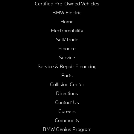
Certified Pre-Owned Vehicles
BMW Electric
Home
Electromobility
Sell/Trade
Finance
Service
Service & Repair Financing
Parts
Collision Center
Directions
Contact Us
Careers
Community
BMW Genius Program