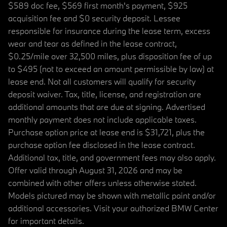
$589 doc fee, $569 first month's payment, $925
acquisition fee and $0 security deposit. Lessee
responsible for insurance during the lease term, excess
wear and tear as defined in the lease contract,
$0.25/mile over 32,500 miles, plus disposition fee of up
to $495 (not to exceed an amount permissible by law) at
lease end. Not all customers will qualify for security
deposit waiver. Tax, title, license, and registration are
additional amounts that are due at signing. Advertised
monthly payment does not include applicable taxes.
Purchase option price at lease end is $31,721, plus the
purchase option fee disclosed in the lease contract.
Additional tax, title, and government fees may also apply.
Offer valid through August 31, 2026 and may be
combined with other offers unless otherwise stated.
Models pictured may be shown with metallic paint and/or
additional accessories. Visit your authorized BMW Center
for important details.