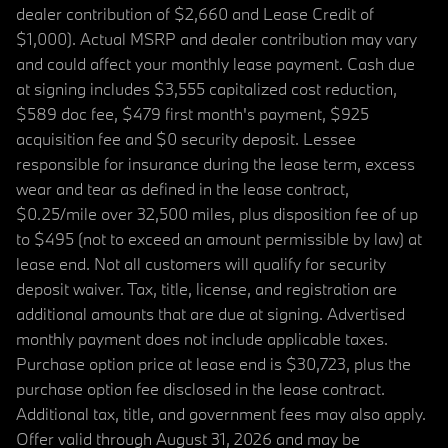
dealer contribution of $2,660 and Lease Credit of
$1,000). Actual MSRP and dealer contribution may vary
and could affect your monthly lease payment. Cash due
at signing includes $3,555 capitalized cost reduction,
$589 doc fee, $479 first month's payment, $925
acquisition fee and $0 security deposit. Lessee
responsible for insurance during the lease term, excess
wear and tear as defined in the lease contract,
$0.25/mile over 32,500 miles, plus disposition fee of up
to $495 (not to exceed an amount permissible by law) at
lease end. Not all customers will qualify for security
deposit waiver. Tax, title, license, and registration are
additional amounts that are due at signing. Advertised
monthly payment does not include applicable taxes.
Purchase option price at lease end is $30,723, plus the
purchase option fee disclosed in the lease contract.
Additional tax, title, and government fees may also apply.
Offer valid through August 31, 2026 and may be