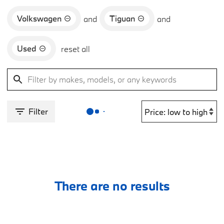
Volkswagen
Tiguan
and
and
Used
reset all
Filter
There are no results