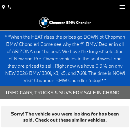
Chapman BMW Chandler
**When the HEAT rises the prices go DOWN at Chapman
BMW Chandler! Come see why the #1 BMW Dealer in all
of ARIZONA cant be beat. We have the largest selection
of New and Pre-Owned vehicles in the southwest-and
they are priced to sell. Right now we have 0.9% on any
NEW 2026 BMW 330i, x3, x5, and 760i. The time is NOW!
Visit Chapman BMW Chandler today!**
USED CARS, TRUCKS & SUVS FOR SALE IN CHANDLER, AZ
Sorry! The vehicle you were looking for has been
sold. Check out these similar vehicles.