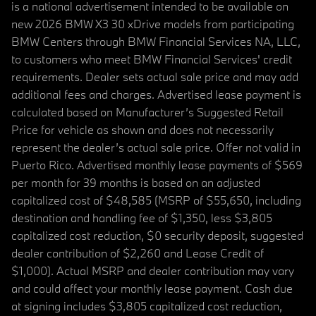
is a national advertisement intended to be available on
new 2026 BMW X3 30 xDrive models from participating
BMW Centers through BMW Financial Services NA, LLC,
to customers who meet BMW Financial Services' credit
requirements. Dealer sets actual sale price and may add
additional fees and charges. Advertised lease payment is
calculated based on Manufacturer’s Suggested Retail
Price for vehicle as shown and does not necessarily
represent the dealer’s actual sale price. Offer not valid in
Puerto Rico. Advertised monthly lease payments of $569
per month for 39 months is based on an adjusted
capitalized cost of $48,585 (MSRP of $55,650, including
destination and handling fee of $1,350, less $3,805
capitalized cost reduction, $0 security deposit, suggested
dealer contribution of $2,260 and Lease Credit of
$1,000). Actual MSRP and dealer contribution may vary
and could affect your monthly lease payment. Cash due
at signing includes $3,805 capitalized cost reduction,