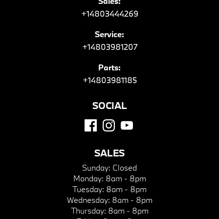
Sales:
+14803444269
Service:
+14803981207
Parts:
+14803981185
SOCIAL
SALES
Sunday:
Closed
Monday:
8am - 8pm
Tuesday:
8am - 8pm
Wednesday:
8am - 8pm
Thursday:
8am - 8pm