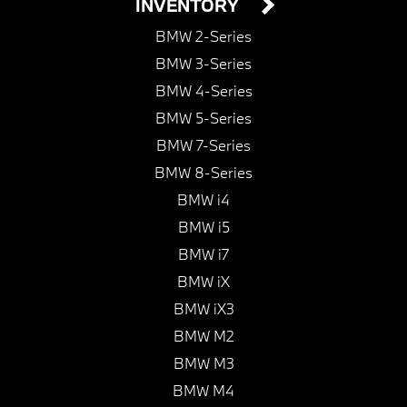
INVENTORY
BMW 2-Series
BMW 3-Series
BMW 4-Series
BMW 5-Series
BMW 7-Series
BMW 8-Series
BMW i4
BMW i5
BMW i7
BMW iX
BMW iX3
BMW M2
BMW M3
BMW M4