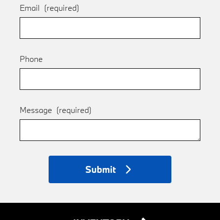
Email
(required)
Phone
Message
(required)
Submit