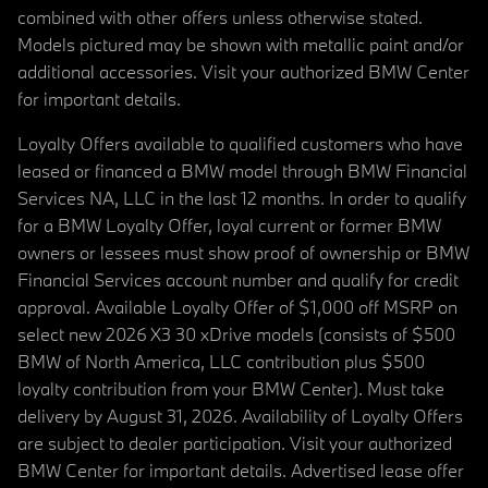
combined with other offers unless otherwise stated.
Models pictured may be shown with metallic paint and/or
additional accessories. Visit your authorized BMW Center
for important details.
Loyalty Offers available to qualified customers who have
leased or financed a BMW model through BMW Financial
Services NA, LLC in the last 12 months. In order to qualify
for a BMW Loyalty Offer, loyal current or former BMW
owners or lessees must show proof of ownership or BMW
Financial Services account number and qualify for credit
approval. Available Loyalty Offer of $1,000 off MSRP on
select new 2026 X3 30 xDrive models (consists of $500
BMW of North America, LLC contribution plus $500
loyalty contribution from your BMW Center). Must take
delivery by August 31, 2026. Availability of Loyalty Offers
are subject to dealer participation. Visit your authorized
BMW Center for important details. Advertised lease offer