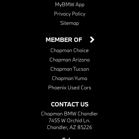
MyBMW App
Privacy Policy
Sitemap
MEMBER OF
Chapman Choice
Chapman Arizona
Chapman Tucson
Chapman Yuma
Phoenix Used Cars
CONTACT US
Chapman BMW Chandler
7455 W Orchid Ln.
Chandler, AZ 85226