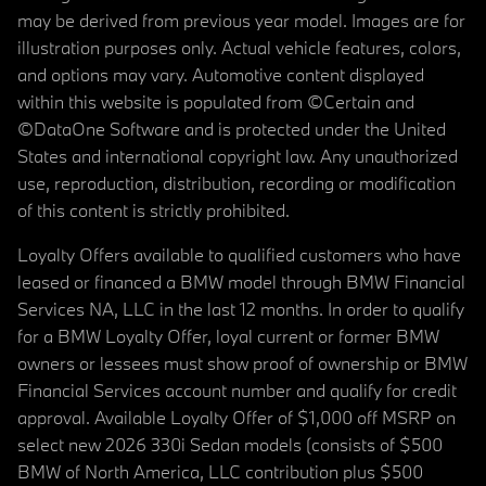
may be derived from previous year model. Images are for
illustration purposes only. Actual vehicle features, colors,
and options may vary. Automotive content displayed
within this website is populated from ©Certain and
©DataOne Software and is protected under the United
States and international copyright law. Any unauthorized
use, reproduction, distribution, recording or modification
of this content is strictly prohibited.
Loyalty Offers available to qualified customers who have
leased or financed a BMW model through BMW Financial
Services NA, LLC in the last 12 months. In order to qualify
for a BMW Loyalty Offer, loyal current or former BMW
owners or lessees must show proof of ownership or BMW
Financial Services account number and qualify for credit
approval. Available Loyalty Offer of $1,000 off MSRP on
select new 2026 330i Sedan models (consists of $500
BMW of North America, LLC contribution plus $500