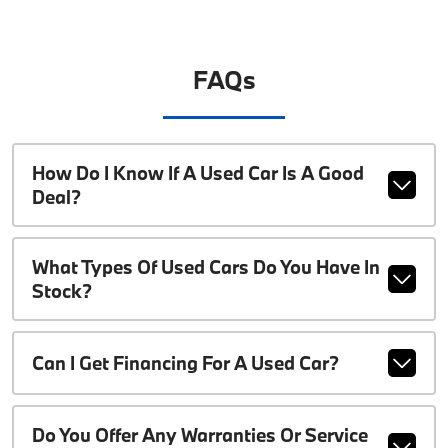
FAQs
How Do I Know If A Used Car Is A Good
Deal?
What Types Of Used Cars Do You Have In
Stock?
Can I Get Financing For A Used Car?
Do You Offer Any Warranties Or Service