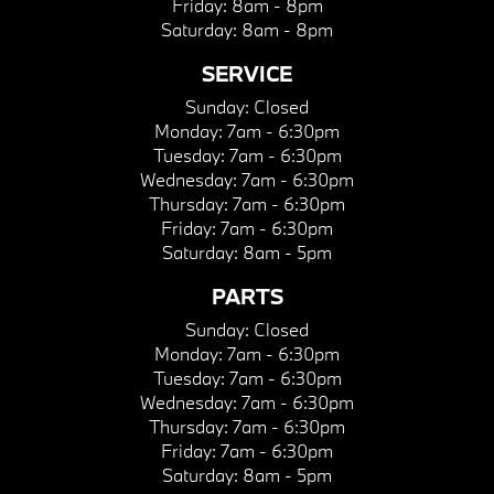
Friday:
8am - 8pm
Saturday:
8am - 8pm
SERVICE
Sunday:
Closed
Monday:
7am - 6:30pm
Tuesday:
7am - 6:30pm
Wednesday:
7am - 6:30pm
Thursday:
7am - 6:30pm
Friday:
7am - 6:30pm
Saturday:
8am - 5pm
PARTS
Sunday:
Closed
Monday:
7am - 6:30pm
Tuesday:
7am - 6:30pm
Wednesday:
7am - 6:30pm
Thursday:
7am - 6:30pm
Friday:
7am - 6:30pm
Saturday:
8am - 5pm