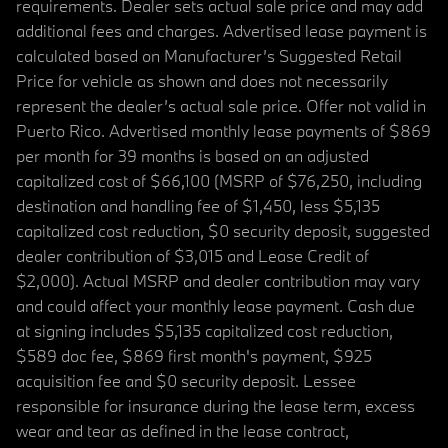
requirements. Dealer sets actual sale price and may add
additional fees and charges. Advertised lease payment is
calculated based on Manufacturer’s Suggested Retail
Price for vehicle as shown and does not necessarily
represent the dealer’s actual sale price. Offer not valid in
Puerto Rico. Advertised monthly lease payments of $869
per month for 39 months is based on an adjusted
capitalized cost of $66,100 (MSRP of $76,250, including
destination and handling fee of $1,450, less $5,135
capitalized cost reduction, $0 security deposit, suggested
dealer contribution of $3,015 and Lease Credit of
$2,000). Actual MSRP and dealer contribution may vary
and could affect your monthly lease payment. Cash due
at signing includes $5,135 capitalized cost reduction,
$589 doc fee, $869 first month's payment, $925
acquisition fee and $0 security deposit. Lessee
responsible for insurance during the lease term, excess
wear and tear as defined in the lease contract,