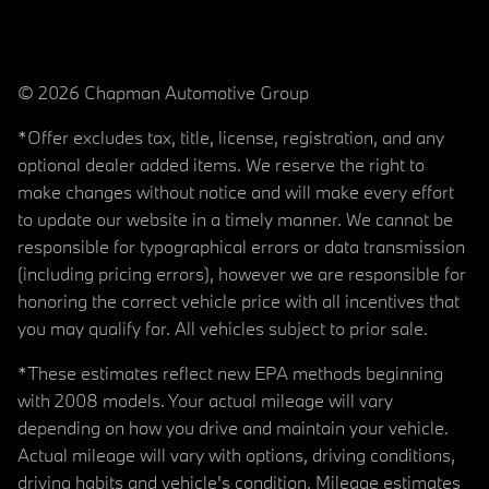
© 2026 Chapman Automotive Group
*Offer excludes tax, title, license, registration, and any
optional dealer added items. We reserve the right to
make changes without notice and will make every effort
to update our website in a timely manner. We cannot be
responsible for typographical errors or data transmission
(including pricing errors), however we are responsible for
honoring the correct vehicle price with all incentives that
you may qualify for. All vehicles subject to prior sale.
*These estimates reflect new EPA methods beginning
with 2008 models. Your actual mileage will vary
depending on how you drive and maintain your vehicle.
Actual mileage will vary with options, driving conditions,
driving habits and vehicle's condition. Mileage estimates