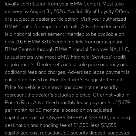
loyalty contribution from your BMW Center). Must take
delivery by August 31, 2026. Availability of Loyalty Offers
are subject to dealer participation. Visit your authorized
BMW Center for important details. Advertised lease offer
is a national advertisement intended to be available on
new 2026 BMW 330i Sedan models from participating
BMW Centers through BMW Financial Services NA, LLC,
to customers who meet BMW Financial Services' credit
requirements. Dealer sets actual sale price and may add
additional fees and charges. Advertised lease payment is
calculated based on Manufacturer’s Suggested Retail
Price for vehicle as shown and does not necessarily
represent the dealer’s actual sale price. Offer not valid in
Puerto Rico. Advertised monthly lease payments of $479
per month for 39 months is based on an adjusted
capitalized cost of $46,685 (MSRP of $53,900, including
destination and handling fee of $1,350, less $3,555
capitalized cost reduction, $0 security deposit, suggested