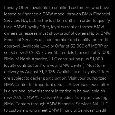
Loyalty Offers available to qualified customers who have
leased or financed a BMW model through BMW Financial
Services NA, LLC in the last 12 months. In order to qualify
for a BMW Loyalty Offer, loyal current or former BMW
owners or lessees must show proof of ownership or BMW
Financial Services account number and qualify for credit
approval. Available Loyalty Offer of $2,000 off MSRP on
select new 2026 X5 xDrive40i models (consists of $1,000
BMW of North America, LLC contribution plus $1,000
loyalty contribution from your BMW Center). Must take
delivery by August 31, 2026. Availability of Loyalty Offers
are subject to dealer participation. Visit your authorized
BMW Center for important details. Advertised lease offer
is a national advertisement intended to be available on
new 2026 BMW X5 xDrive40i models from participating
BMW Centers through BMW Financial Services NA, LLC,
to customers who meet BMW Financial Services' credit