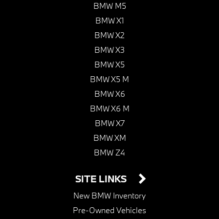
BMW M5
BMW X1
BMW X2
BMW X3
BMW X5
BMW X5 M
BMW X6
BMW X6 M
BMW X7
BMW XM
BMW Z4
SITE LINKS
New BMW Inventory
Pre-Owned Vehicles