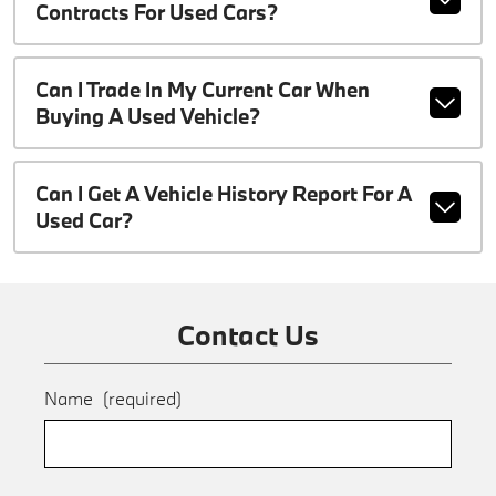
Contracts For Used Cars?
Can I Trade In My Current Car When
Buying A Used Vehicle?
Can I Get A Vehicle History Report For A
Used Car?
Contact Us
Name
(required)