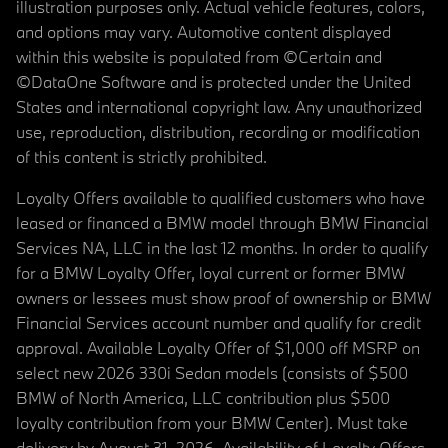
illustration purposes only. Actual vehicle features, colors,
and options may vary. Automotive content displayed
within this website is populated from ©Certain and
©DataOne Software and is protected under the United
States and international copyright law. Any unauthorized
use, reproduction, distribution, recording or modification
of this content is strictly prohibited.
Loyalty Offers available to qualified customers who have
leased or financed a BMW model through BMW Financial
Services NA, LLC in the last 12 months. In order to qualify
for a BMW Loyalty Offer, loyal current or former BMW
owners or lessees must show proof of ownership or BMW
Financial Services account number and qualify for credit
approval. Available Loyalty Offer of $1,000 off MSRP on
select new 2026 330i Sedan models (consists of $500
BMW of North America, LLC contribution plus $500
loyalty contribution from your BMW Center). Must take
delivery by August 31, 2026. Availability of Loyalty Offers