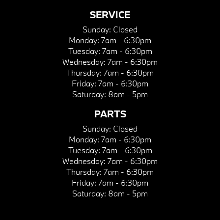
SERVICE
Sunday:
Closed
Monday:
7am - 6:30pm
Tuesday:
7am - 6:30pm
Wednesday:
7am - 6:30pm
Thursday:
7am - 6:30pm
Friday:
7am - 6:30pm
Saturday:
8am - 5pm
PARTS
Sunday:
Closed
Monday:
7am - 6:30pm
Tuesday:
7am - 6:30pm
Wednesday:
7am - 6:30pm
Thursday:
7am - 6:30pm
Friday:
7am - 6:30pm
Saturday:
8am - 5pm