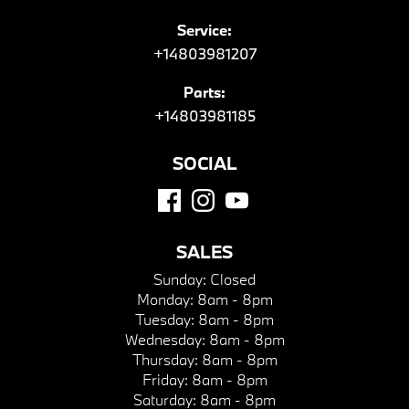
Service:
+14803981207
Parts:
+14803981185
SOCIAL
SALES
Sunday:
Closed
Monday:
8am - 8pm
Tuesday:
8am - 8pm
Wednesday:
8am - 8pm
Thursday:
8am - 8pm
Friday:
8am - 8pm
Saturday:
8am - 8pm