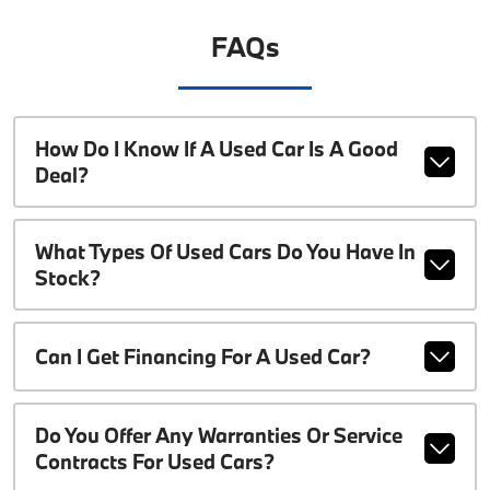
FAQs
How Do I Know If A Used Car Is A Good
Deal?
What Types Of Used Cars Do You Have In
Stock?
Can I Get Financing For A Used Car?
Do You Offer Any Warranties Or Service
Contracts For Used Cars?