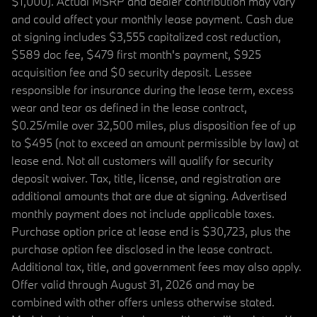
$1,000). Actual MSRP and dealer contribution may vary
and could affect your monthly lease payment. Cash due
at signing includes $3,555 capitalized cost reduction,
$589 doc fee, $479 first month's payment, $925
acquisition fee and $0 security deposit. Lessee
responsible for insurance during the lease term, excess
wear and tear as defined in the lease contract,
$0.25/mile over 32,500 miles, plus disposition fee of up
to $495 (not to exceed an amount permissible by law) at
lease end. Not all customers will qualify for security
deposit waiver. Tax, title, license, and registration are
additional amounts that are due at signing. Advertised
monthly payment does not include applicable taxes.
Purchase option price at lease end is $30,723, plus the
purchase option fee disclosed in the lease contract.
Additional tax, title, and government fees may also apply.
Offer valid through August 31, 2026 and may be
combined with other offers unless otherwise stated.