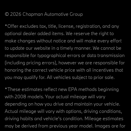
© 2026 Chapman Automotive Group
*Offer excludes tax, title, license, registration, and any
optional dealer added items. We reserve the right to
make changes without notice and will make every effort
to update our website in a timely manner. We cannot be
responsible for typographical errors or data transmission
(including pricing errors), however we are responsible for
honoring the correct vehicle price with all incentives that
you may qualify for. All vehicles subject to prior sale.
*These estimates reflect new EPA methods beginning
with 2008 models. Your actual mileage will vary
depending on how you drive and maintain your vehicle.
Actual mileage will vary with options, driving conditions,
driving habits and vehicle's condition. Mileage estimates
may be derived from previous year model. Images are for