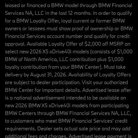
leased or financed a BMW model through BMW Financial
Services NA, LLC in the last 12 months. In order to qualify
for a BMW Loyalty Offer, loyal current or former BMW
owners or lessees must show proof of ownership or BMW
Financial Services account number and qualify for credit
approval. Available Loyalty Offer of $2,000 off MSRP on
select new 2026 X5 xDrive40i models (consists of $1,000
BMW of North America, LLC contribution plus $1,000
loyalty contribution from your BMW Center). Must take
delivery by August 31, 2026. Availability of Loyalty Offers
are subject to dealer participation. Visit your authorized
BMW Center for important details. Advertised lease offer
is a national advertisement intended to be available on
new 2026 BMW X5 xDrive40i models from participating
BMW Centers through BMW Financial Services NA, LLC,
to customers who meet BMW Financial Services' credit
requirements. Dealer sets actual sale price and may add
additional fees and charges. Advertised lease payment is