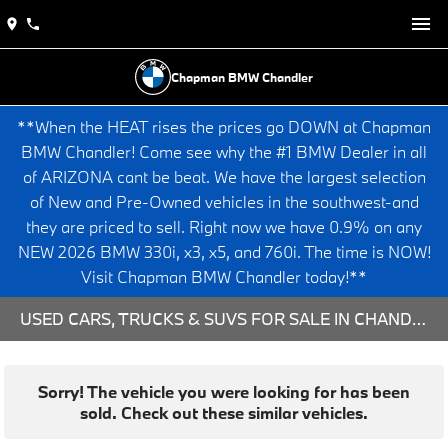
Chapman BMW Chandler
**When the HEAT rises the prices go DOWN at Chapman
BMW Chandler! Come see why the #1 BMW Dealer in all
of ARIZONA cant be beat. We have the largest selection
of New and Pre-Owned vehicles in the southwest-and
they are priced to sell. Right now we have 0.9% on any
NEW 2026 BMW 330i, x3, x5, and 760i. The time is NOW!
Visit Chapman BMW Chandler today!**
USED CARS, TRUCKS & SUVS FOR SALE IN CHANDLER, AZ
Sorry! The vehicle you were looking for has been
sold. Check out these similar vehicles.