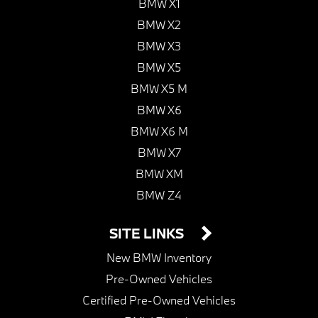
BMW X1
BMW X2
BMW X3
BMW X5
BMW X5 M
BMW X6
BMW X6 M
BMW X7
BMW XM
BMW Z4
SITE LINKS
New BMW Inventory
Pre-Owned Vehicles
Certified Pre-Owned Vehicles