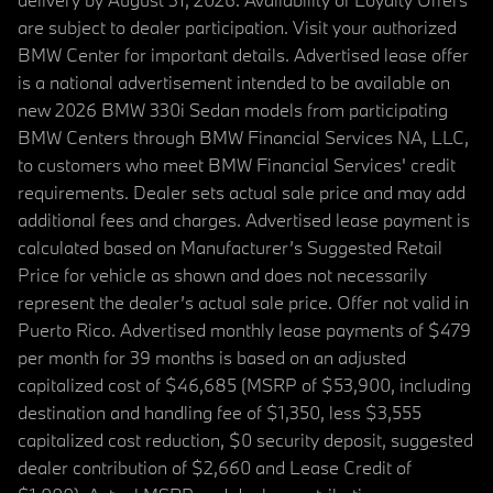
are subject to dealer participation. Visit your authorized
BMW Center for important details. Advertised lease offer
is a national advertisement intended to be available on
new 2026 BMW 330i Sedan models from participating
BMW Centers through BMW Financial Services NA, LLC,
to customers who meet BMW Financial Services' credit
requirements. Dealer sets actual sale price and may add
additional fees and charges. Advertised lease payment is
calculated based on Manufacturer’s Suggested Retail
Price for vehicle as shown and does not necessarily
represent the dealer’s actual sale price. Offer not valid in
Puerto Rico. Advertised monthly lease payments of $479
per month for 39 months is based on an adjusted
capitalized cost of $46,685 (MSRP of $53,900, including
destination and handling fee of $1,350, less $3,555
capitalized cost reduction, $0 security deposit, suggested
dealer contribution of $2,660 and Lease Credit of