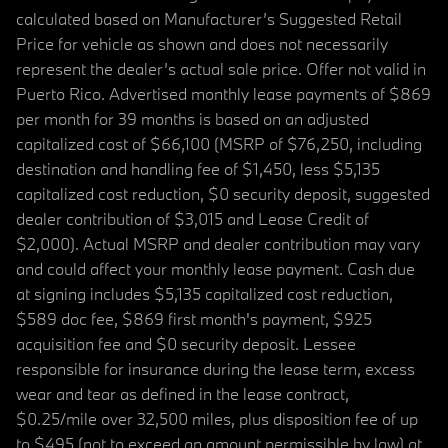
calculated based on Manufacturer’s Suggested Retail
Price for vehicle as shown and does not necessarily
represent the dealer’s actual sale price. Offer not valid in
Puerto Rico. Advertised monthly lease payments of $869
per month for 39 months is based on an adjusted
capitalized cost of $66,100 (MSRP of $76,250, including
destination and handling fee of $1,450, less $5,135
capitalized cost reduction, $0 security deposit, suggested
dealer contribution of $3,015 and Lease Credit of
$2,000). Actual MSRP and dealer contribution may vary
and could affect your monthly lease payment. Cash due
at signing includes $5,135 capitalized cost reduction,
$589 doc fee, $869 first month's payment, $925
acquisition fee and $0 security deposit. Lessee
responsible for insurance during the lease term, excess
wear and tear as defined in the lease contract,
$0.25/mile over 32,500 miles, plus disposition fee of up
to $495 (not to exceed an amount permissible by law) at