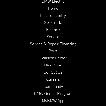
BMW Electric
Home
Electromobility
Sell/Trade
Finance
Service
Service & Repair Financing
Parts
Collision Center
Directions
Contact Us
Careers
Community
BMW Genius Program
MyBMW App