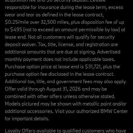
responsible for insurance during the lease term, excess
wear and tear as defined in the lease contract,
$0.25/mile over 32,500 miles, plus disposition fee of up
to $495 (not to exceed an amount permissible by law) at
lease end. Not all customers will qualify for security
deposit waiver. Tax, title, license, and registration are
additional amounts that are due at signing. Advertised
monthly payment does not include applicable taxes.
Purchase option price at lease end is $31,721, plus the
purchase option fee disclosed in the lease contract.
Additional tax, title, and government fees may also apply.
Offer valid through August 31, 2026 and may be
combined with other offers unless otherwise stated.
Models pictured may be shown with metallic paint and/or
additional accessories. Visit your authorized BMW Center
for important details.
Loyalty Offers available to qualified customers who have