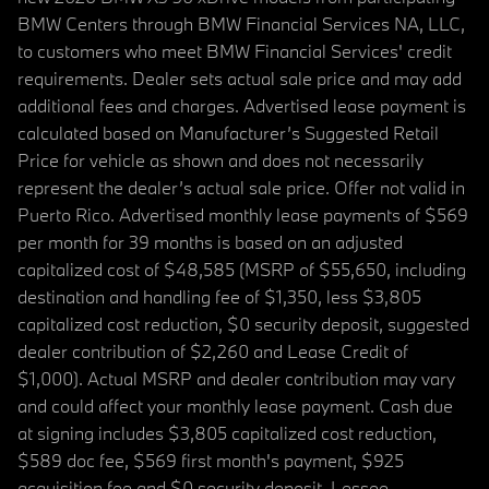
BMW Centers through BMW Financial Services NA, LLC,
to customers who meet BMW Financial Services' credit
requirements. Dealer sets actual sale price and may add
additional fees and charges. Advertised lease payment is
calculated based on Manufacturer’s Suggested Retail
Price for vehicle as shown and does not necessarily
represent the dealer’s actual sale price. Offer not valid in
Puerto Rico. Advertised monthly lease payments of $569
per month for 39 months is based on an adjusted
capitalized cost of $48,585 (MSRP of $55,650, including
destination and handling fee of $1,350, less $3,805
capitalized cost reduction, $0 security deposit, suggested
dealer contribution of $2,260 and Lease Credit of
$1,000). Actual MSRP and dealer contribution may vary
and could affect your monthly lease payment. Cash due
at signing includes $3,805 capitalized cost reduction,
$589 doc fee, $569 first month's payment, $925
acquisition fee and $0 security deposit. Lessee