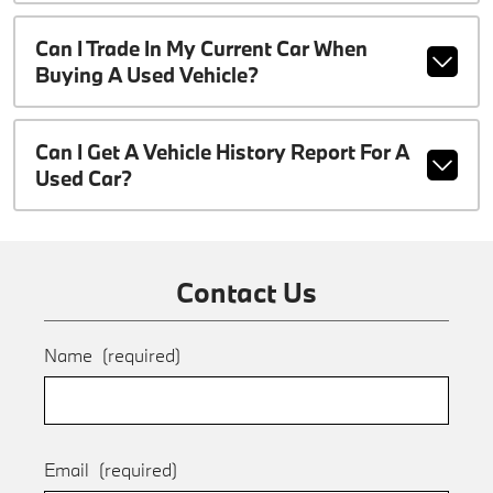
Can I Trade In My Current Car When
Buying A Used Vehicle?
Can I Get A Vehicle History Report For A
Used Car?
Contact Us
Name
(required)
Email
(required)