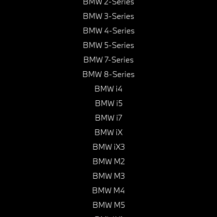
BMW 2-Series
BMW 3-Series
BMW 4-Series
BMW 5-Series
BMW 7-Series
BMW 8-Series
BMW i4
BMW i5
BMW i7
BMW iX
BMW iX3
BMW M2
BMW M3
BMW M4
BMW M5