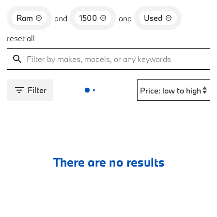
Ram
1500
Used
and
and
reset all
Filter
There are no results