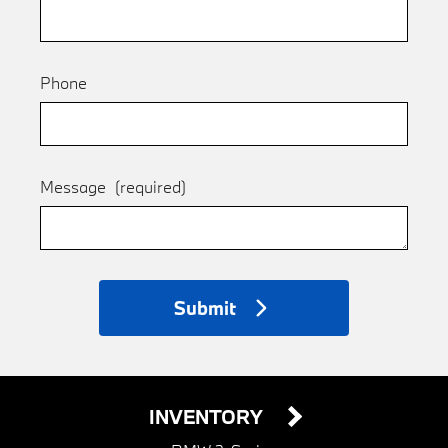
Phone
Message
(required)
Submit
INVENTORY