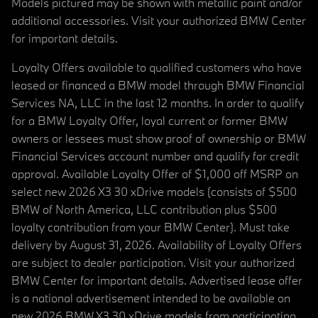
Models pictured may be shown with metallic paint and/or
additional accessories. Visit your authorized BMW Center
for important details.
Loyalty Offers available to qualified customers who have
leased or financed a BMW model through BMW Financial
Services NA, LLC in the last 12 months. In order to qualify
for a BMW Loyalty Offer, loyal current or former BMW
owners or lessees must show proof of ownership or BMW
Financial Services account number and qualify for credit
approval. Available Loyalty Offer of $1,000 off MSRP on
select new 2026 X3 30 xDrive models (consists of $500
BMW of North America, LLC contribution plus $500
loyalty contribution from your BMW Center). Must take
delivery by August 31, 2026. Availability of Loyalty Offers
are subject to dealer participation. Visit your authorized
BMW Center for important details. Advertised lease offer
is a national advertisement intended to be available on
new 2026 BMW X3 30 xDrive models from participating