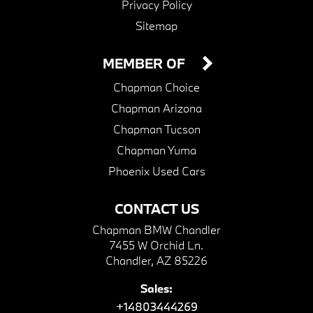
Privacy Policy
Sitemap
MEMBER OF
Chapman Choice
Chapman Arizona
Chapman Tucson
Chapman Yuma
Phoenix Used Cars
CONTACT US
Chapman BMW Chandler
7455 W Orchid Ln.
Chandler, AZ 85226
Sales:
+14803444269