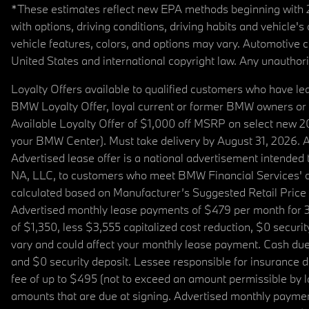
*These estimates reflect new EPA methods beginning with 20
with options, driving conditions, driving habits and vehicle
vehicle features, colors, and options may vary. Automotive
United States and international copyright law. Any unauthorize
Loyalty Offers available to qualified customers who have le
BMW Loyalty Offer, loyal current or former BMW owners or 
Available Loyalty Offer of $1,000 off MSRP on select new 
your BMW Center). Must take delivery by August 31, 2026. Ava
Advertised lease offer is a national advertisement intend
NA, LLC, to customers who meet BMW Financial Services' cre
calculated based on Manufacturer’s Suggested Retail Price fo
Advertised monthly lease payments of $479 per month for 3
of $1,350, less $3,555 capitalized cost reduction, $0 secur
vary and could affect your monthly lease payment. Cash due 
and $0 security deposit. Lessee responsible for insurance du
fee of up to $495 (not to exceed an amount permissible by law)
amounts that are due at signing. Advertised monthly payment