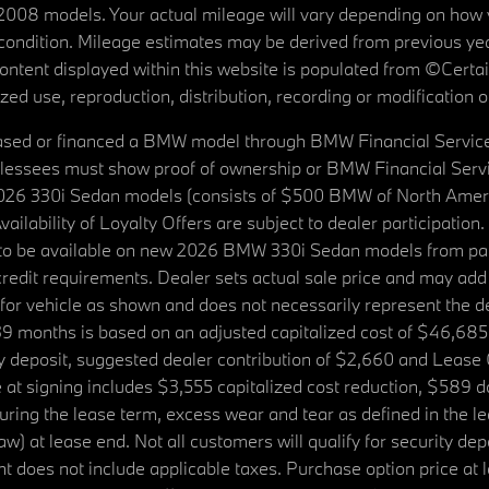
08 models. Your actual mileage will vary depending on how yo
's condition. Mileage estimates may be derived from previous yea
 content displayed within this website is populated from ©Cer
d use, reproduction, distribution, recording or modification of t
ased or financed a BMW model through BMW Financial Services N
lessees must show proof of ownership or BMW Financial Servic
2026 330i Sedan models (consists of $500 BMW of North Americ
ilability of Loyalty Offers are subject to dealer participation
ed to be available on new 2026 BMW 330i Sedan models from p
dit requirements. Dealer sets actual sale price and may add 
r vehicle as shown and does not necessarily represent the deal
9 months is based on an adjusted capitalized cost of $46,685
ity deposit, suggested dealer contribution of $2,660 and Lease
at signing includes $3,555 capitalized cost reduction, $589 d
ring the lease term, excess wear and tear as defined in the le
 at lease end. Not all customers will qualify for security deposi
 does not include applicable taxes. Purchase option price at l