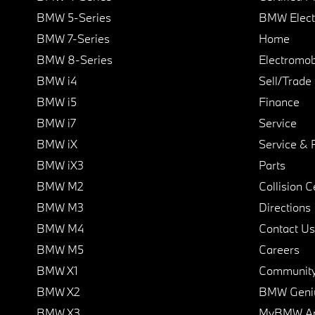
BMW 5-Series
BMW Elect
BMW 7-Series
Home
BMW 8-Series
Electromobi
BMW i4
Sell/Trade
BMW i5
Finance
BMW i7
Service
BMW iX
Service & 
BMW iX3
Parts
BMW M2
Collision C
BMW M3
Directions
BMW M4
Contact Us
BMW M5
Careers
BMW X1
Communit
BMW X2
BMW Geni
BMW X3
MyBMW A