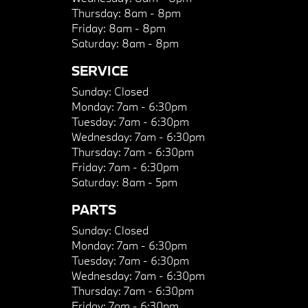
Thursday:
8am - 8pm
Friday:
8am - 8pm
Saturday:
8am - 8pm
SERVICE
Sunday:
Closed
Monday:
7am - 6:30pm
Tuesday:
7am - 6:30pm
Wednesday:
7am - 6:30pm
Thursday:
7am - 6:30pm
Friday:
7am - 6:30pm
Saturday:
8am - 5pm
PARTS
Sunday:
Closed
Monday:
7am - 6:30pm
Tuesday:
7am - 6:30pm
Wednesday:
7am - 6:30pm
Thursday:
7am - 6:30pm
Friday:
7am - 6:30pm