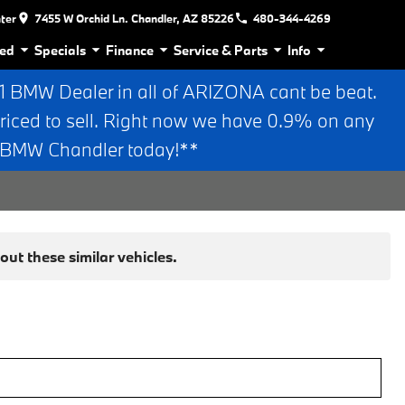
nter
7455 W Orchid Ln. Chandler, AZ 85226
480-344-4269
ed
Specials
Finance
Service & Parts
Info
BMW Dealer in all of ARIZONA cant be beat.
riced to sell. Right now we have 0.9% on any
n BMW Chandler today!**
ut these similar vehicles.