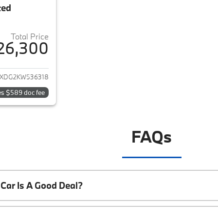
ted
Total Price
26,300
ails for 2019 Jeep Wrangler Unlimited
JXDG2KW536318
es $589 doc fee
FAQs
Car Is A Good Deal?