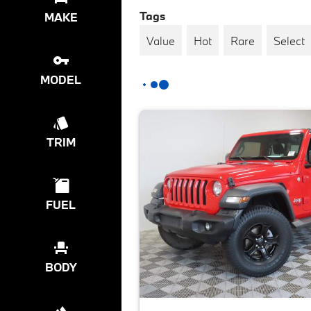
Tags
MAKE
Value
Hot
Rare
Select
MODEL
TRIM
FUEL
BODY