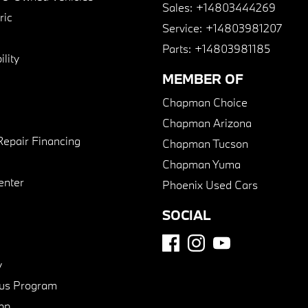
Sales:
+14803444269
ric
Service:
+14803981207
Parts:
+14803981185
lity
MEMBER OF
Chapman Choice
Chapman Arizona
Repair Financing
Chapman Tucson
Chapman Yuma
enter
Phoenix Used Cars
SOCIAL
y
us Program
pp