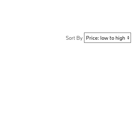
Sort By