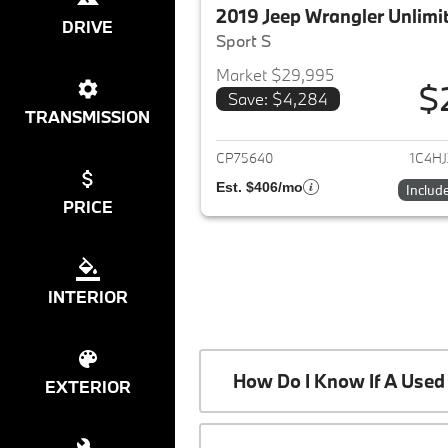
2019 Jeep Wrangler Unlimi
DRIVE
Sport S
Market $29,995
$
Save: $4,284
View det
TRANSMISSION
CP75640
1C4H
Est. $406/mo
Includ
PRICE
INTERIOR
How Do I Know If A Used 
EXTERIOR