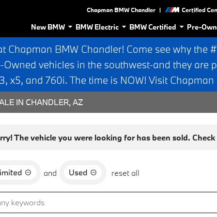
|
Chapman BMW Chandler
Certified Ce
New BMW
BMW Electric
BMW Certified
Pre-Own
at Chapman BMW Chandler! Come see why the #1 
e-Owned vehicles in the southwest-and they are p
 x5, and 760i. The time is NOW! Visit Chapma
ALE IN CHANDLER, AZ
rry! The vehicle you were looking for has been sold. Check o
imited
Used
and
reset all