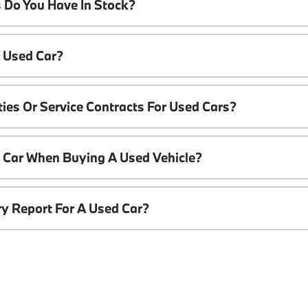
 Do You Have In Stock?
A Used Car?
ies Or Service Contracts For Used Cars?
t Car When Buying A Used Vehicle?
ory Report For A Used Car?