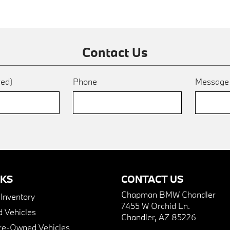
Contact Us
red)
Phone
Messag
NKS
CONTACT US
Chapman BMW Chandler
nventory
7455 W Orchid Ln.
 Vehicles
Chandler, AZ 85226
Pre-Owned Vehicles