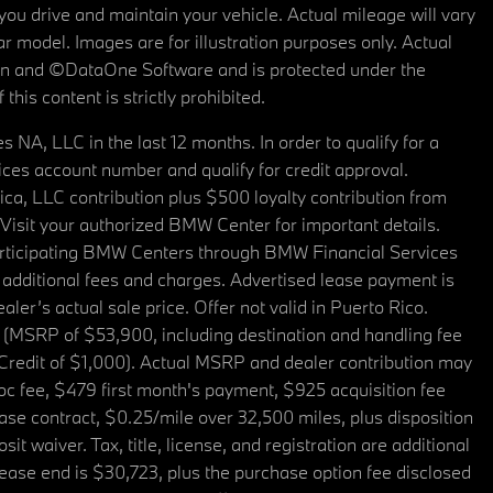
u drive and maintain your vehicle. Actual mileage will vary
r model. Images are for illustration purposes only. Actual
tain and ©DataOne Software and is protected under the
his content is strictly prohibited.
A, LLC in the last 12 months. In order to qualify for a
es account number and qualify for credit approval.
a, LLC contribution plus $500 loyalty contribution from
. Visit your authorized BMW Center for important details.
articipating BMW Centers through BMW Financial Services
additional fees and charges. Advertised lease payment is
er’s actual sale price. Offer not valid in Puerto Rico.
 (MSRP of $53,900, including destination and handling fee
 Credit of $1,000). Actual MSRP and dealer contribution may
oc fee, $479 first month's payment, $925 acquisition fee
ase contract, $0.25/mile over 32,500 miles, plus disposition
t waiver. Tax, title, license, and registration are additional
ease end is $30,723, plus the purchase option fee disclosed