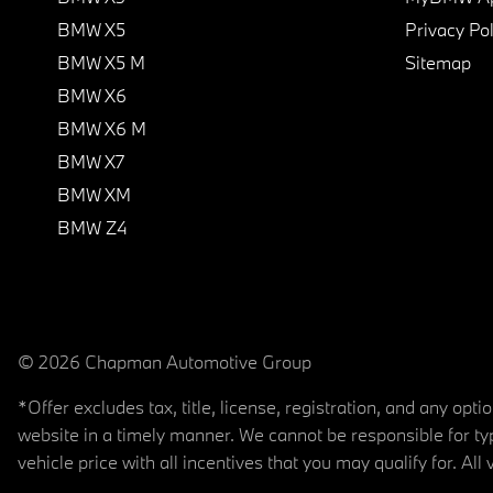
BMW X5
Privacy Pol
BMW X5 M
Sitemap
BMW X6
BMW X6 M
BMW X7
BMW XM
BMW Z4
© 2026 Chapman Automotive Group
*Offer excludes tax, title, license, registration, and any op
website in a timely manner. We cannot be responsible for typ
vehicle price with all incentives that you may qualify for. All 