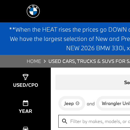
**When the HEAT rises the prices go DOWN 
We have the largest selection of New and Pr
NEW 2026 BMW 330i, x3,
HOME
USED CARS, TRUCKS & SUVS FOR S
Show
1
Result
So
USED/CPO
Jeep
Wrangler Unl
and
YEAR