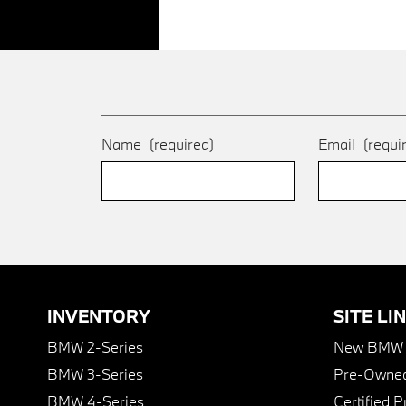
Name
(required)
Email
(requi
INVENTORY
SITE LI
BMW 2-Series
New BMW I
BMW 3-Series
Pre-Owned
BMW 4-Series
Certified 