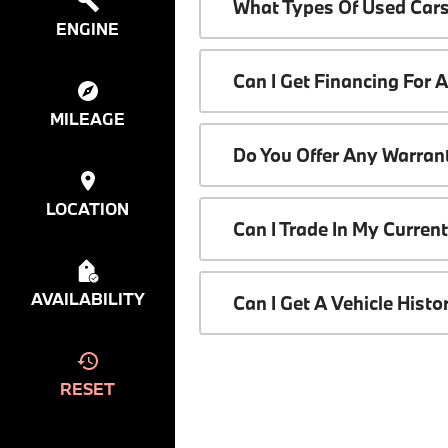
What Types Of Used Cars
ENGINE
Can I Get Financing For 
MILEAGE
Do You Offer Any Warrant
LOCATION
Can I Trade In My Curren
AVAILABILITY
Can I Get A Vehicle Hist
RESET