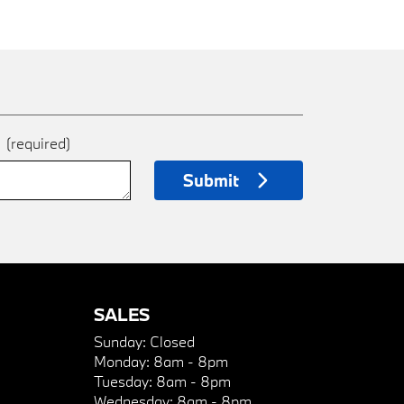
e
(required)
Submit
SALES
Sunday:
Closed
Monday:
8am - 8pm
Tuesday:
8am - 8pm
Wednesday:
8am - 8pm