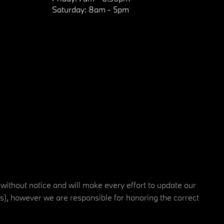
Saturday:
8am - 5pm
 without notice and will make every effort to update our
rs), however we are responsible for honoring the correct