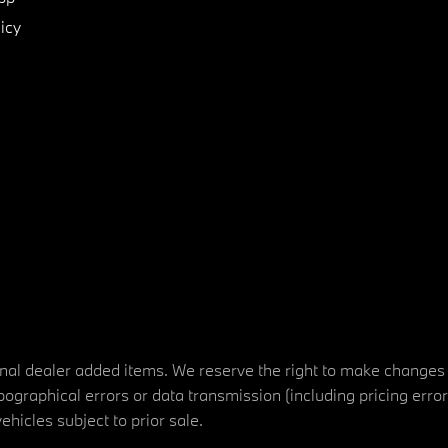
icy
tional dealer added items. We reserve the right to make changes
ographical errors or data transmission (including pricing erro
vehicles subject to prior sale.