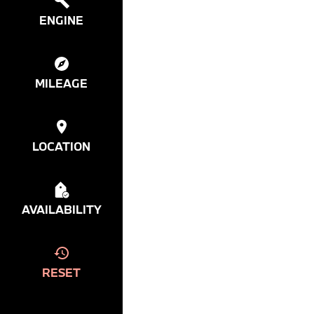
ENGINE
MILEAGE
LOCATION
AVAILABILITY
RESET