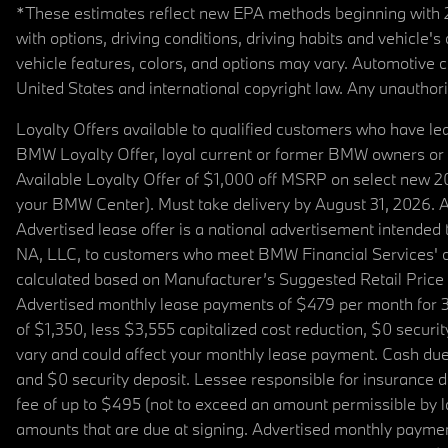
*These estimates reflect new EPA methods beginning with 20
with options, driving conditions, driving habits and vehicle
vehicle features, colors, and options may vary. Automotive
United States and international copyright law. Any unauthorize
Loyalty Offers available to qualified customers who have le
BMW Loyalty Offer, loyal current or former BMW owners or 
Available Loyalty Offer of $1,000 off MSRP on select new 
your BMW Center). Must take delivery by August 31, 2026. Ava
Advertised lease offer is a national advertisement intend
NA, LLC, to customers who meet BMW Financial Services' cre
calculated based on Manufacturer’s Suggested Retail Price fo
Advertised monthly lease payments of $479 per month for 3
of $1,350, less $3,555 capitalized cost reduction, $0 secur
vary and could affect your monthly lease payment. Cash due 
and $0 security deposit. Lessee responsible for insurance du
fee of up to $495 (not to exceed an amount permissible by law)
amounts that are due at signing. Advertised monthly payment