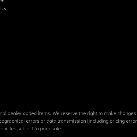
icy
tional dealer added items. We reserve the right to make changes
ographical errors or data transmission (including pricing erro
vehicles subject to prior sale.