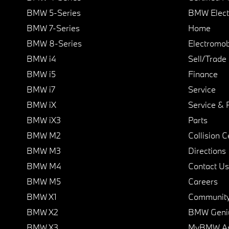
BMW 5-Series
BMW Elect
BMW 7-Series
Home
BMW 8-Series
Electromobi
BMW i4
Sell/Trade
BMW i5
Finance
BMW i7
Service
BMW iX
Service & 
BMW iX3
Parts
BMW M2
Collision C
BMW M3
Directions
BMW M4
Contact Us
BMW M5
Careers
BMW X1
Communit
BMW X2
BMW Geni
BMW X3
MyBMW A