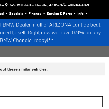
nter
7455 W Orchid Ln. Chandler, AZ 85226
480-344-4269
ed
Specials
Finance
Service & Parts
Info
BMW Dealer in all of ARIZONA cant be beat.
riced to sell. Right now we have 0.9% on any
n BMW Chandler today!**
ut these similar vehicles.