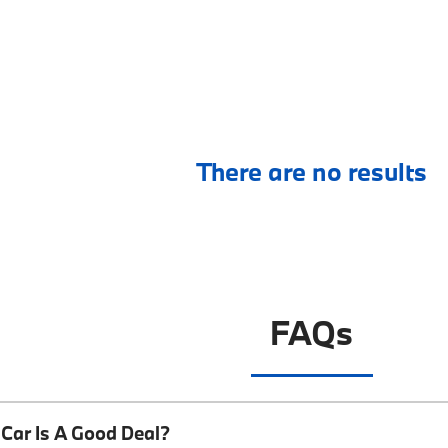
There are no results
FAQs
Car Is A Good Deal?