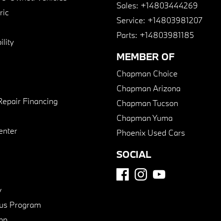
Sales:
+14803444269
ric
Service:
+14803981207
Parts:
+14803981185
lity
MEMBER OF
Chapman Choice
Chapman Arizona
Repair Financing
Chapman Tucson
Chapman Yuma
enter
Phoenix Used Cars
SOCIAL
y
us Program
pp