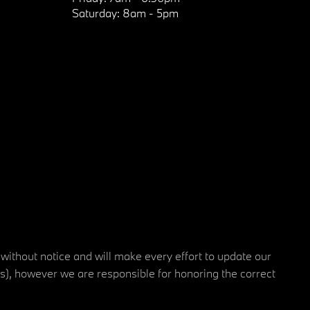
Saturday:
8am - 5pm
 without notice and will make every effort to update our
rs), however we are responsible for honoring the correct