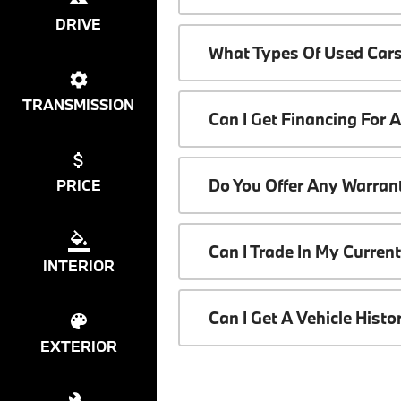
DRIVE
What Types Of Used Cars
TRANSMISSION
Can I Get Financing For 
Do You Offer Any Warrant
PRICE
Can I Trade In My Curren
INTERIOR
Can I Get A Vehicle Hist
EXTERIOR