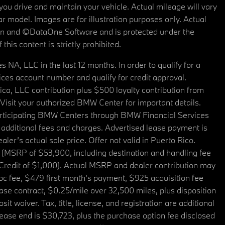
u drive and maintain your vehicle. Actual mileage will vary
r model. Images are for illustration purposes only. Actual
tain and ©DataOne Software and is protected under the
his content is strictly prohibited.
A, LLC in the last 12 months. In order to qualify for a
es account number and qualify for credit approval.
a, LLC contribution plus $500 loyalty contribution from
. Visit your authorized BMW Center for important details.
articipating BMW Centers through BMW Financial Services
additional fees and charges. Advertised lease payment is
er’s actual sale price. Offer not valid in Puerto Rico.
 (MSRP of $53,900, including destination and handling fee
 Credit of $1,000). Actual MSRP and dealer contribution may
oc fee, $479 first month's payment, $925 acquisition fee
ase contract, $0.25/mile over 32,500 miles, plus disposition
t waiver. Tax, title, license, and registration are additional
ease end is $30,723, plus the purchase option fee disclosed