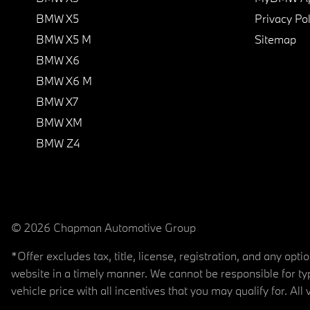
BMW X5
Privacy Pol
BMW X5 M
Sitemap
BMW X6
BMW X6 M
BMW X7
BMW XM
BMW Z4
© 2026 Chapman Automotive Group
*Offer excludes tax, title, license, registration, and any op
website in a timely manner. We cannot be responsible for typ
vehicle price with all incentives that you may qualify for. All 