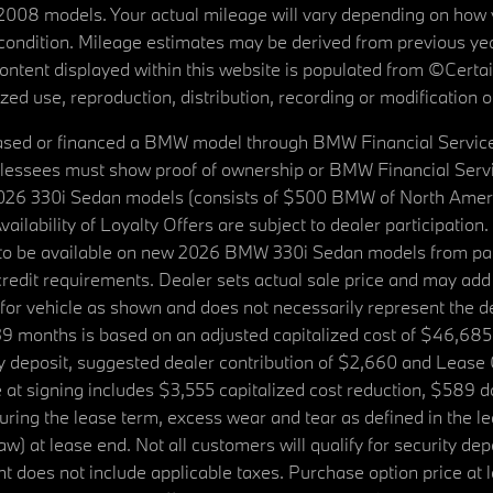
08 models. Your actual mileage will vary depending on how yo
's condition. Mileage estimates may be derived from previous yea
 content displayed within this website is populated from ©Cer
d use, reproduction, distribution, recording or modification of t
ased or financed a BMW model through BMW Financial Services N
lessees must show proof of ownership or BMW Financial Servic
2026 330i Sedan models (consists of $500 BMW of North Americ
ilability of Loyalty Offers are subject to dealer participation
ed to be available on new 2026 BMW 330i Sedan models from p
dit requirements. Dealer sets actual sale price and may add 
r vehicle as shown and does not necessarily represent the deal
9 months is based on an adjusted capitalized cost of $46,685
ity deposit, suggested dealer contribution of $2,660 and Lease
at signing includes $3,555 capitalized cost reduction, $589 d
ring the lease term, excess wear and tear as defined in the le
 at lease end. Not all customers will qualify for security deposi
 does not include applicable taxes. Purchase option price at l