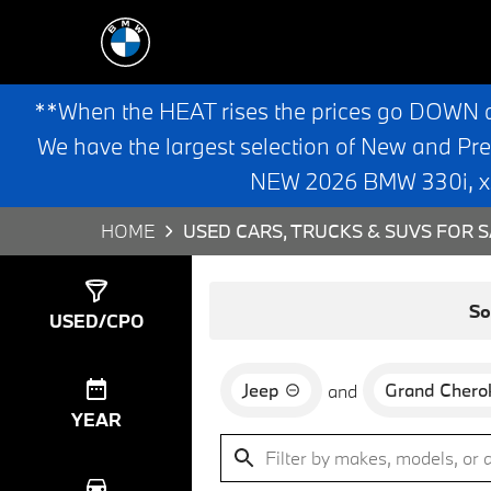
**When the HEAT rises the prices go DOWN 
We have the largest selection of New and Pr
NEW 2026 BMW 330i, x3,
HOME
USED CARS, TRUCKS & SUVS FOR S
Show
0
Results
So
USED/CPO
Jeep
Grand Chero
and
YEAR