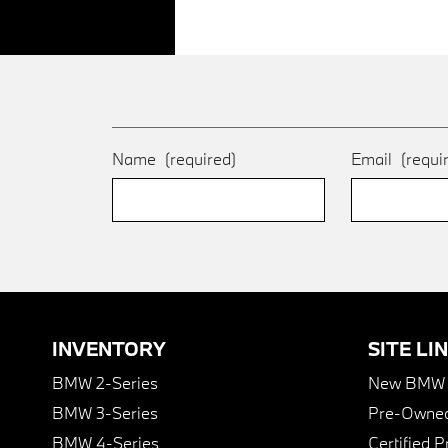
Name
(required)
Email
(requi
INVENTORY
SITE LI
BMW 2-Series
New BMW I
BMW 3-Series
Pre-Owned
BMW 4-Series
Certified 