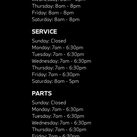
Thursday:
8am - 8pm
Friday:
8am - 8pm
Saturday:
8am - 8pm
SERVICE
Sunday:
Closed
Monday:
7am - 6:30pm
Tuesday:
7am - 6:30pm
Wednesday:
7am - 6:30pm
Thursday:
7am - 6:30pm
Friday:
7am - 6:30pm
Saturday:
8am - 5pm
PARTS
Sunday:
Closed
Monday:
7am - 6:30pm
Tuesday:
7am - 6:30pm
Wednesday:
7am - 6:30pm
Thursday:
7am - 6:30pm
Friday:
7am - 6:30pm