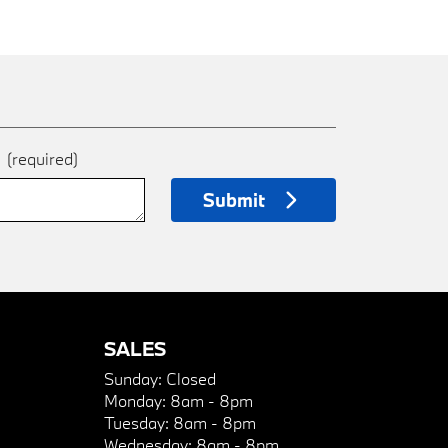
e
(required)
Submit
SALES
Sunday:
Closed
Monday:
8am - 8pm
Tuesday:
8am - 8pm
Wednesday:
8am - 8pm