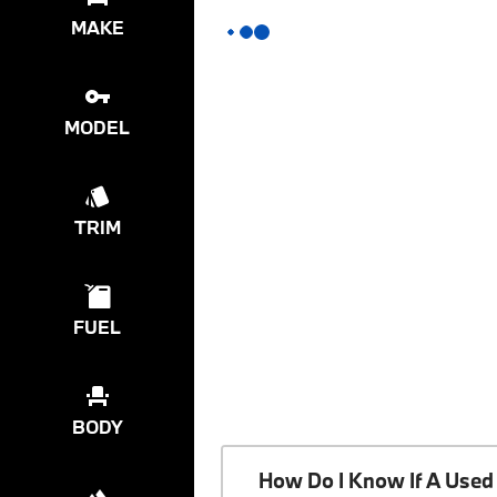
MAKE
MODEL
TRIM
FUEL
BODY
How Do I Know If A Used 