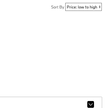
Sort By