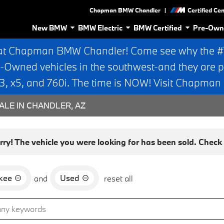
|
Chapman BMW Chandler
Certified Ce
New BMW
BMW Electric
BMW Certified
Pre-Own
at Chapman BMW Chandler! Come see why the #1 
e-Owned vehicles in the southwest-and they are p
 x5, and 760i. The time is NOW! Visit Chapma
ALE IN CHANDLER, AZ
rry! The vehicle you were looking for has been sold. Check o
kee
Used
and
reset all