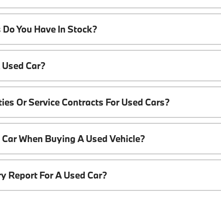
 Do You Have In Stock?
A Used Car?
ies Or Service Contracts For Used Cars?
t Car When Buying A Used Vehicle?
ory Report For A Used Car?