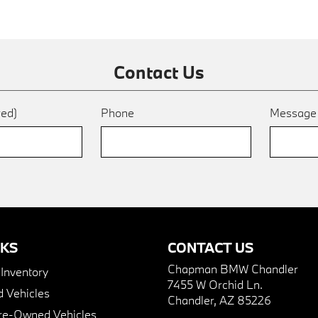
Contact Us
red)
Phone
Messag
NKS
CONTACT US
Chapman BMW Chandler
nventory
7455 W Orchid Ln.
 Vehicles
Chandler, AZ 85226
Pre-Owned Vehicles