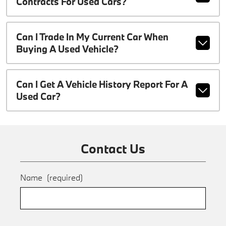
Contracts For Used Cars?
Can I Trade In My Current Car When
Buying A Used Vehicle?
Can I Get A Vehicle History Report For A
Used Car?
Contact Us
Name
(required)