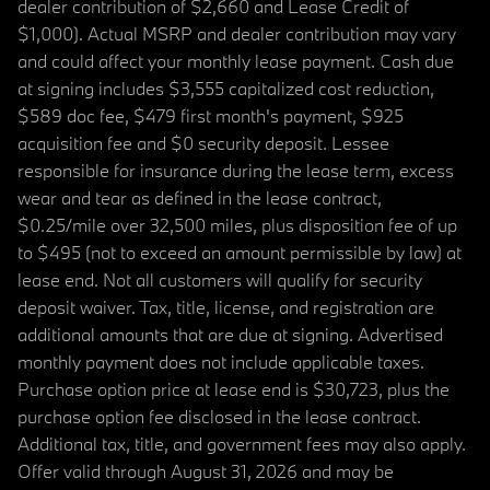
dealer contribution of $2,660 and Lease Credit of
$1,000). Actual MSRP and dealer contribution may vary
and could affect your monthly lease payment. Cash due
at signing includes $3,555 capitalized cost reduction,
$589 doc fee, $479 first month's payment, $925
acquisition fee and $0 security deposit. Lessee
responsible for insurance during the lease term, excess
wear and tear as defined in the lease contract,
$0.25/mile over 32,500 miles, plus disposition fee of up
to $495 (not to exceed an amount permissible by law) at
lease end. Not all customers will qualify for security
deposit waiver. Tax, title, license, and registration are
additional amounts that are due at signing. Advertised
monthly payment does not include applicable taxes.
Purchase option price at lease end is $30,723, plus the
purchase option fee disclosed in the lease contract.
Additional tax, title, and government fees may also apply.
Offer valid through August 31, 2026 and may be