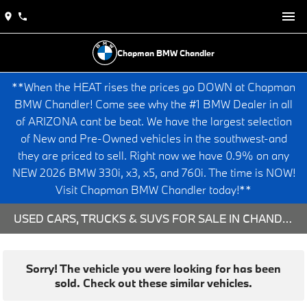
Chapman BMW Chandler
**When the HEAT rises the prices go DOWN at Chapman
BMW Chandler! Come see why the #1 BMW Dealer in all
of ARIZONA cant be beat. We have the largest selection
of New and Pre-Owned vehicles in the southwest-and
they are priced to sell. Right now we have 0.9% on any
NEW 2026 BMW 330i, x3, x5, and 760i. The time is NOW!
Visit Chapman BMW Chandler today!**
USED CARS, TRUCKS & SUVS FOR SALE IN CHANDLER, AZ
Sorry! The vehicle you were looking for has been
sold. Check out these similar vehicles.