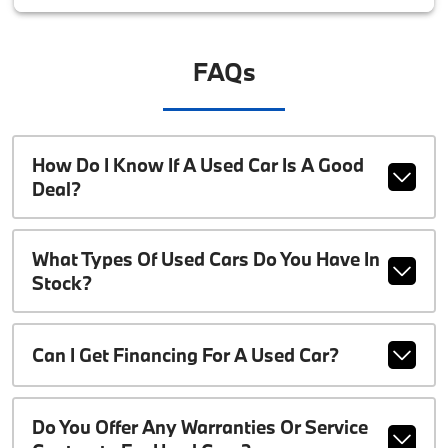
FAQs
How Do I Know If A Used Car Is A Good
Deal?
What Types Of Used Cars Do You Have In
Stock?
Can I Get Financing For A Used Car?
Do You Offer Any Warranties Or Service