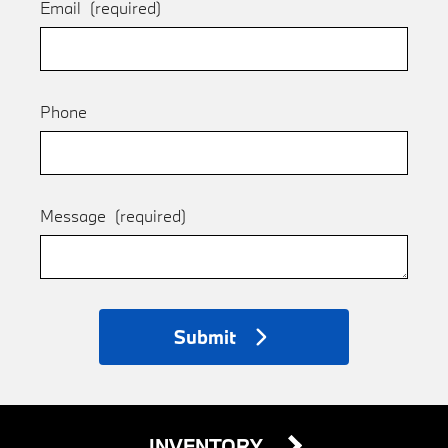
Email
(required)
Phone
Message
(required)
Submit
INVENTORY