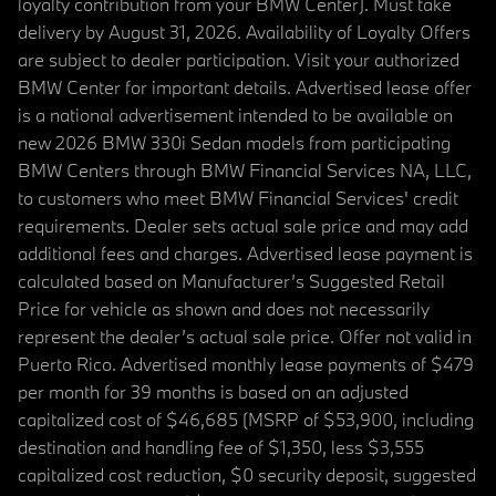
loyalty contribution from your BMW Center). Must take
delivery by August 31, 2026. Availability of Loyalty Offers
are subject to dealer participation. Visit your authorized
BMW Center for important details. Advertised lease offer
is a national advertisement intended to be available on
new 2026 BMW 330i Sedan models from participating
BMW Centers through BMW Financial Services NA, LLC,
to customers who meet BMW Financial Services' credit
requirements. Dealer sets actual sale price and may add
additional fees and charges. Advertised lease payment is
calculated based on Manufacturer’s Suggested Retail
Price for vehicle as shown and does not necessarily
represent the dealer’s actual sale price. Offer not valid in
Puerto Rico. Advertised monthly lease payments of $479
per month for 39 months is based on an adjusted
capitalized cost of $46,685 (MSRP of $53,900, including
destination and handling fee of $1,350, less $3,555
capitalized cost reduction, $0 security deposit, suggested