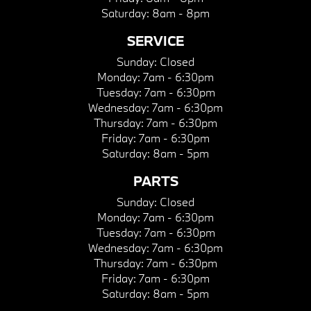
Saturday:
8am - 8pm
SERVICE
Sunday:
Closed
Monday:
7am - 6:30pm
Tuesday:
7am - 6:30pm
Wednesday:
7am - 6:30pm
Thursday:
7am - 6:30pm
Friday:
7am - 6:30pm
Saturday:
8am - 5pm
PARTS
Sunday:
Closed
Monday:
7am - 6:30pm
Tuesday:
7am - 6:30pm
Wednesday:
7am - 6:30pm
Thursday:
7am - 6:30pm
Friday:
7am - 6:30pm
Saturday:
8am - 5pm