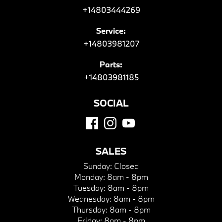
+14803444269
Service:
+14803981207
Parts:
+14803981185
SOCIAL
SALES
Sunday:
Closed
Monday:
8am - 8pm
Tuesday:
8am - 8pm
Wednesday:
8am - 8pm
Thursday:
8am - 8pm
Friday:
8am - 8pm