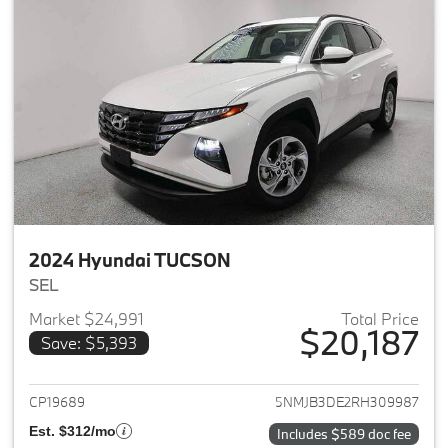
2024 Hyundai TUCSON
SEL
Market $24,991
Total Price
$20,187
Save: $5,393
View details for 2024 Hyund
CP19689
5NMJB3DE2RH309987
Est. $312/mo
Includes $589 doc fee