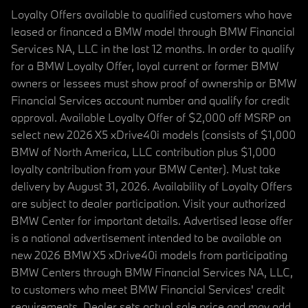
Loyalty Offers available to qualified customers who have
leased or financed a BMW model through BMW Financial
Services NA, LLC in the last 12 months. In order to qualify
for a BMW Loyalty Offer, loyal current or former BMW
owners or lessees must show proof of ownership or BMW
Financial Services account number and qualify for credit
approval. Available Loyalty Offer of $2,000 off MSRP on
select new 2026 X5 xDrive40i models (consists of $1,000
BMW of North America, LLC contribution plus $1,000
loyalty contribution from your BMW Center). Must take
delivery by August 31, 2026. Availability of Loyalty Offers
are subject to dealer participation. Visit your authorized
BMW Center for important details. Advertised lease offer
is a national advertisement intended to be available on
new 2026 BMW X5 xDrive40i models from participating
BMW Centers through BMW Financial Services NA, LLC,
to customers who meet BMW Financial Services' credit
requirements. Dealer sets actual sale price and may add