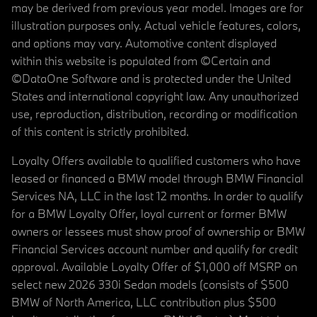
may be derived from previous year model. Images are for
illustration purposes only. Actual vehicle features, colors,
and options may vary. Automotive content displayed
within this website is populated from ©Certain and
©DataOne Software and is protected under the United
States and international copyright law. Any unauthorized
use, reproduction, distribution, recording or modification
of this content is strictly prohibited.
Loyalty Offers available to qualified customers who have
leased or financed a BMW model through BMW Financial
Services NA, LLC in the last 12 months. In order to qualify
for a BMW Loyalty Offer, loyal current or former BMW
owners or lessees must show proof of ownership or BMW
Financial Services account number and qualify for credit
approval. Available Loyalty Offer of $1,000 off MSRP on
select new 2026 330i Sedan models (consists of $500
BMW of North America, LLC contribution plus $500