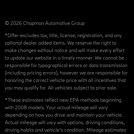
© 2026 Chapman Automotive Group
*Offer excludes tax, title, license, registration, and any
optional dealer added items. We reserve the right to
make changes without notice and will make every effort
to update our website in a timely manner. We cannot be
responsible for typographical errors or data transmission
(including pricing errors), however we are responsible for
honoring the correct vehicle price with all incentives that
you may qualify for. All vehicles subject to prior sale.
*These estimates reflect new EPA methods beginning
with 2008 models. Your actual mileage will vary
depending on how you drive and maintain your vehicle.
Actual mileage will vary with options, driving conditions,
driving habits and vehicle's condition. Mileage estimates