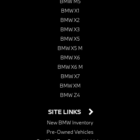
BMW M5
BMW X1
BMW X2
BMW X3
BMW X5
BMW X5 M
BMW X6
BMW X6 M
BMW X7
BMW XM
BMW Z4
SITE LINKS
New BMW Inventory
Pre-Owned Vehicles