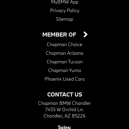
MyBMW App
Privacy Policy
Sitemap
MEMBER OF
Chapman Choice
Chapman Arizona
Chapman Tucson
Chapman Yuma
Phoenix Used Cars
CONTACT US
Chapman BMW Chandler
7455 W Orchid Ln.
Chandler, AZ 85226
Sales: