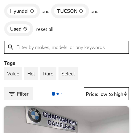
Hyundai
TUCSON
and
and
Used
reset all
Tags
Value
Hot
Rare
Select
Filter