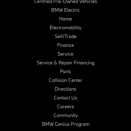
Certified Pre-Owned Vehicles
BMW Electric
Home
Electromobility
Sell/Trade
Finance
Service
Service & Repair Financing
Parts
Collision Center
Directions
Contact Us
Careers
Community
BMW Genius Program