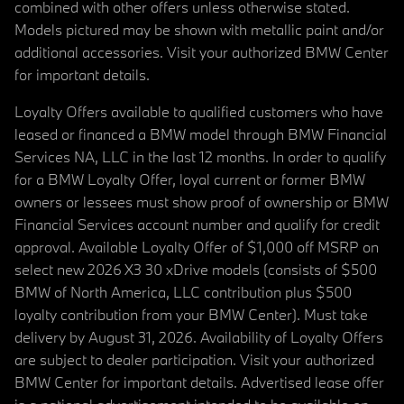
combined with other offers unless otherwise stated.
Models pictured may be shown with metallic paint and/or
additional accessories. Visit your authorized BMW Center
for important details.
Loyalty Offers available to qualified customers who have
leased or financed a BMW model through BMW Financial
Services NA, LLC in the last 12 months. In order to qualify
for a BMW Loyalty Offer, loyal current or former BMW
owners or lessees must show proof of ownership or BMW
Financial Services account number and qualify for credit
approval. Available Loyalty Offer of $1,000 off MSRP on
select new 2026 X3 30 xDrive models (consists of $500
BMW of North America, LLC contribution plus $500
loyalty contribution from your BMW Center). Must take
delivery by August 31, 2026. Availability of Loyalty Offers
are subject to dealer participation. Visit your authorized
BMW Center for important details. Advertised lease offer