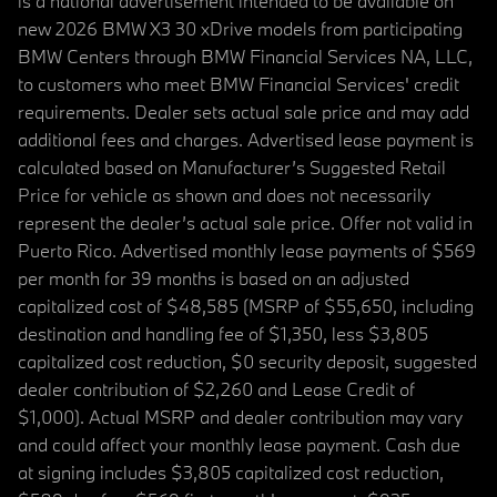
is a national advertisement intended to be available on
new 2026 BMW X3 30 xDrive models from participating
BMW Centers through BMW Financial Services NA, LLC,
to customers who meet BMW Financial Services' credit
requirements. Dealer sets actual sale price and may add
additional fees and charges. Advertised lease payment is
calculated based on Manufacturer’s Suggested Retail
Price for vehicle as shown and does not necessarily
represent the dealer’s actual sale price. Offer not valid in
Puerto Rico. Advertised monthly lease payments of $569
per month for 39 months is based on an adjusted
capitalized cost of $48,585 (MSRP of $55,650, including
destination and handling fee of $1,350, less $3,805
capitalized cost reduction, $0 security deposit, suggested
dealer contribution of $2,260 and Lease Credit of
$1,000). Actual MSRP and dealer contribution may vary
and could affect your monthly lease payment. Cash due
at signing includes $3,805 capitalized cost reduction,