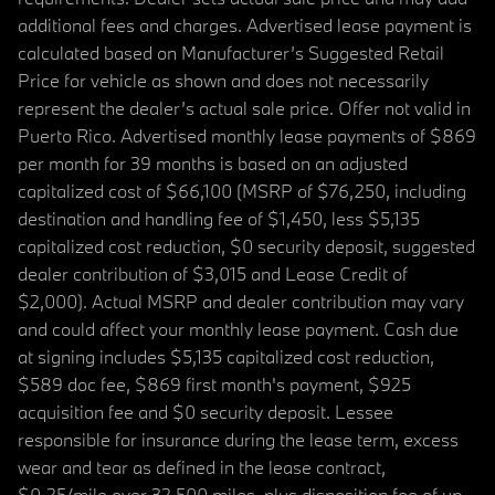
additional fees and charges. Advertised lease payment is
calculated based on Manufacturer’s Suggested Retail
Price for vehicle as shown and does not necessarily
represent the dealer’s actual sale price. Offer not valid in
Puerto Rico. Advertised monthly lease payments of $869
per month for 39 months is based on an adjusted
capitalized cost of $66,100 (MSRP of $76,250, including
destination and handling fee of $1,450, less $5,135
capitalized cost reduction, $0 security deposit, suggested
dealer contribution of $3,015 and Lease Credit of
$2,000). Actual MSRP and dealer contribution may vary
and could affect your monthly lease payment. Cash due
at signing includes $5,135 capitalized cost reduction,
$589 doc fee, $869 first month's payment, $925
acquisition fee and $0 security deposit. Lessee
responsible for insurance during the lease term, excess
wear and tear as defined in the lease contract,
$0.25/mile over 32,500 miles, plus disposition fee of up