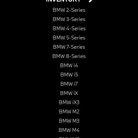
BMW 2-Series
BMW 3-Series
BMW 4-Series
BMW 5-Series
BMW 7-Series
BMW 8-Series
BMW i4
BMW i5
BMW i7
BMW iX
BMW iX3
BMW M2
BMW M3
BMW M4