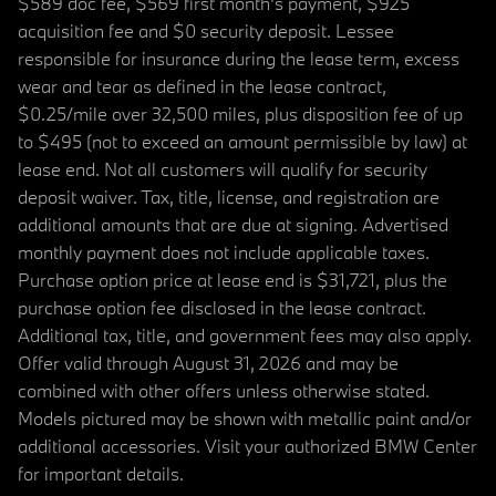
$589 doc fee, $569 first month's payment, $925
acquisition fee and $0 security deposit. Lessee
responsible for insurance during the lease term, excess
wear and tear as defined in the lease contract,
$0.25/mile over 32,500 miles, plus disposition fee of up
to $495 (not to exceed an amount permissible by law) at
lease end. Not all customers will qualify for security
deposit waiver. Tax, title, license, and registration are
additional amounts that are due at signing. Advertised
monthly payment does not include applicable taxes.
Purchase option price at lease end is $31,721, plus the
purchase option fee disclosed in the lease contract.
Additional tax, title, and government fees may also apply.
Offer valid through August 31, 2026 and may be
combined with other offers unless otherwise stated.
Models pictured may be shown with metallic paint and/or
additional accessories. Visit your authorized BMW Center
for important details.