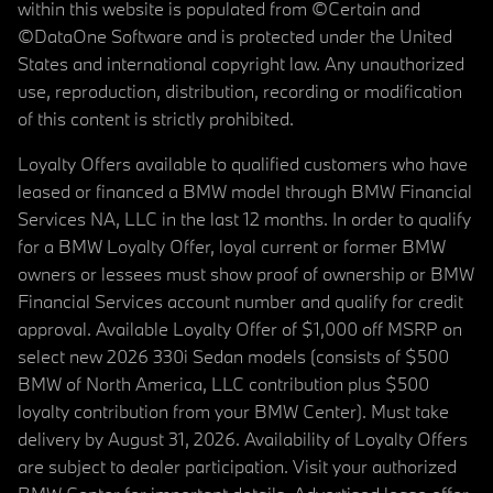
within this website is populated from ©Certain and
©DataOne Software and is protected under the United
States and international copyright law. Any unauthorized
use, reproduction, distribution, recording or modification
of this content is strictly prohibited.
Loyalty Offers available to qualified customers who have
leased or financed a BMW model through BMW Financial
Services NA, LLC in the last 12 months. In order to qualify
for a BMW Loyalty Offer, loyal current or former BMW
owners or lessees must show proof of ownership or BMW
Financial Services account number and qualify for credit
approval. Available Loyalty Offer of $1,000 off MSRP on
select new 2026 330i Sedan models (consists of $500
BMW of North America, LLC contribution plus $500
loyalty contribution from your BMW Center). Must take
delivery by August 31, 2026. Availability of Loyalty Offers
are subject to dealer participation. Visit your authorized