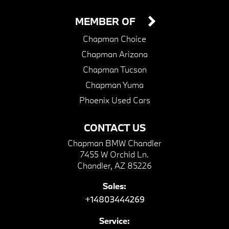
MEMBER OF
Chapman Choice
Chapman Arizona
Chapman Tucson
Chapman Yuma
Phoenix Used Cars
CONTACT US
Chapman BMW Chandler
7455 W Orchid Ln.
Chandler, AZ 85226
Sales:
+14803444269
Service: