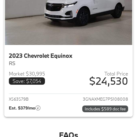
2023 Chevrolet Equinox
RS
Market $30,995
Total Price
$24,530
Save: $7,054
View details for 2023 Chevrole
X563579B
3GNAXMEG7PS108008
Est. $379/mo
Includes $589 doc fee
FAQs