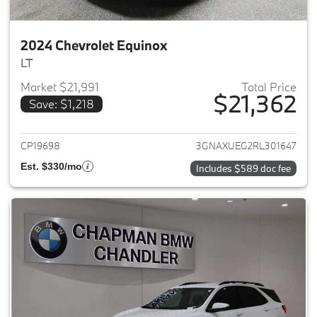
2024 Chevrolet Equinox
LT
Market $21,991
Total Price
$21,362
Save: $1,218
View details for 2024 Chevrole
CP19698
3GNAXUEG2RL301647
Est. $330/mo
Includes $589 doc fee