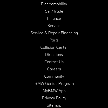
Electromobility
Sell/Trade
Finance
Service
Service & Repair Financing
Parts
Collision Center
Directions
Contact Us
Careers
Community
BMW Genius Program
MyBMW App
Privacy Policy
Sitemap