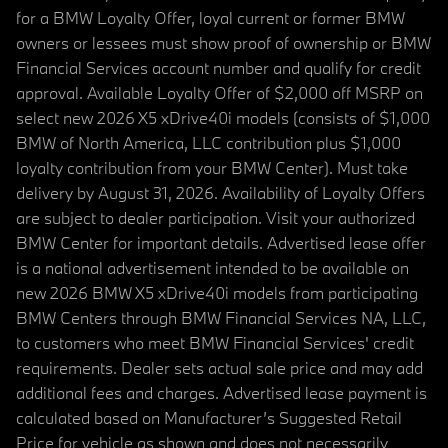
for a BMW Loyalty Offer, loyal current or former BMW
owners or lessees must show proof of ownership or BMW
Financial Services account number and qualify for credit
approval. Available Loyalty Offer of $2,000 off MSRP on
select new 2026 X5 xDrive40i models (consists of $1,000
BMW of North America, LLC contribution plus $1,000
loyalty contribution from your BMW Center). Must take
delivery by August 31, 2026. Availability of Loyalty Offers
are subject to dealer participation. Visit your authorized
BMW Center for important details. Advertised lease offer
is a national advertisement intended to be available on
new 2026 BMW X5 xDrive40i models from participating
BMW Centers through BMW Financial Services NA, LLC,
to customers who meet BMW Financial Services' credit
requirements. Dealer sets actual sale price and may add
additional fees and charges. Advertised lease payment is
calculated based on Manufacturer’s Suggested Retail
Price for vehicle as shown and does not necessarily