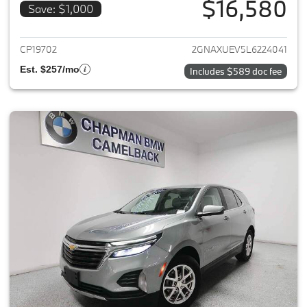
$16,580
Save: $1,000
View details for 2020 Chevrole
CP19702
2GNAXUEV5L6224041
Est. $257/mo
Includes $589 doc fee