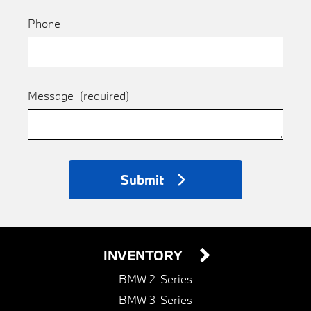
Phone
Message
(required)
Submit
INVENTORY
BMW 2-Series
BMW 3-Series