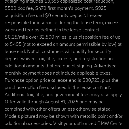
at signing includes $3,555 capitalized cost reduction,
$589 doc fee, $479 first month's payment, $925
acquisition fee and $0 security deposit. Lessee
responsible for insurance during the lease term, excess
wear and tear as defined in the lease contract,
$0.25/mile over 32,500 miles, plus disposition fee of up
to $495 (not to exceed an amount permissible by law) at
lease end. Not all customers will qualify for security
deposit waiver. Tax, title, license, and registration are
additional amounts that are due at signing. Advertised
monthly payment does not include applicable taxes.
Purchase option price at lease end is $30,723, plus the
purchase option fee disclosed in the lease contract.
Additional tax, title, and government fees may also apply.
Offer valid through August 31, 2026 and may be
combined with other offers unless otherwise stated.
Models pictured may be shown with metallic paint and/or
additional accessories. Visit your authorized BMW Center