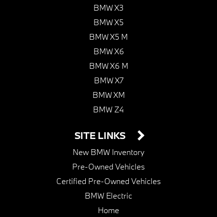
BMW X3
BMW X5
BMW X5 M
BMW X6
BMW X6 M
BMW X7
BMW XM
BMW Z4
SITE LINKS
New BMW Inventory
Pre-Owned Vehicles
Certified Pre-Owned Vehicles
BMW Electric
Home