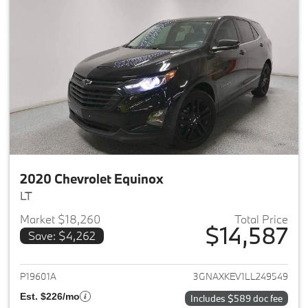
2020 Chevrolet Equinox
LT
Market $18,260
Total Price
$14,587
Save: $4,262
View details for 2020 Chevrole
P19601A
3GNAXKEV1LL249549
Est. $226/mo
Includes $589 doc fee