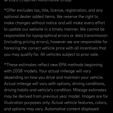
*Offer excludes tax, title, license, registration, and any
optional dealer added items. We reserve the right to
make changes without notice and will make every effort
to update our website in a timely manner. We cannot be
responsible for typographical errors or data transmission
(including pricing errors), however we are responsible for
honoring the correct vehicle price with all incentives that
you may qualify for. All vehicles subject to prior sale.
*These estimates reflect new EPA methods beginning
with 2008 models. Your actual mileage will vary
depending on how you drive and maintain your vehicle.
Actual mileage will vary with options, driving conditions,
driving habits and vehicle's condition. Mileage estimates
may be derived from previous year model. Images are for
illustration purposes only. Actual vehicle features, colors,
and options may vary. Automotive content displayed