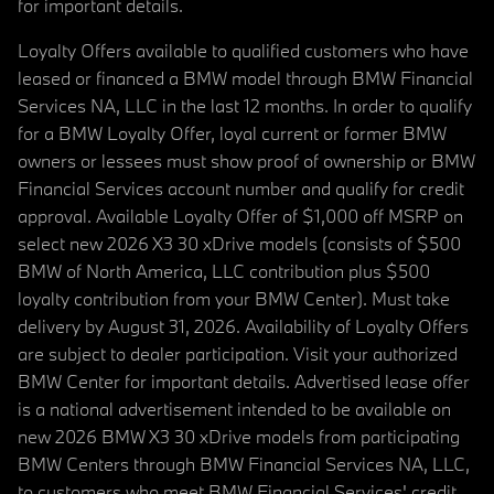
for important details.
Loyalty Offers available to qualified customers who have
leased or financed a BMW model through BMW Financial
Services NA, LLC in the last 12 months. In order to qualify
for a BMW Loyalty Offer, loyal current or former BMW
owners or lessees must show proof of ownership or BMW
Financial Services account number and qualify for credit
approval. Available Loyalty Offer of $1,000 off MSRP on
select new 2026 X3 30 xDrive models (consists of $500
BMW of North America, LLC contribution plus $500
loyalty contribution from your BMW Center). Must take
delivery by August 31, 2026. Availability of Loyalty Offers
are subject to dealer participation. Visit your authorized
BMW Center for important details. Advertised lease offer
is a national advertisement intended to be available on
new 2026 BMW X3 30 xDrive models from participating
BMW Centers through BMW Financial Services NA, LLC,
to customers who meet BMW Financial Services' credit