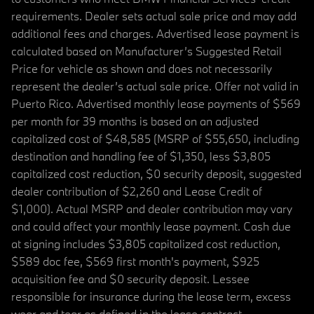
requirements. Dealer sets actual sale price and may add
additional fees and charges. Advertised lease payment is
calculated based on Manufacturer’s Suggested Retail
Price for vehicle as shown and does not necessarily
represent the dealer’s actual sale price. Offer not valid in
Puerto Rico. Advertised monthly lease payments of $569
per month for 39 months is based on an adjusted
capitalized cost of $48,585 (MSRP of $55,650, including
destination and handling fee of $1,350, less $3,805
capitalized cost reduction, $0 security deposit, suggested
dealer contribution of $2,260 and Lease Credit of
$1,000). Actual MSRP and dealer contribution may vary
and could affect your monthly lease payment. Cash due
at signing includes $3,805 capitalized cost reduction,
$589 doc fee, $569 first month's payment, $925
acquisition fee and $0 security deposit. Lessee
responsible for insurance during the lease term, excess
wear and tear as defined in the lease contract,