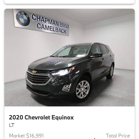
2020 Chevrolet Equinox
LT
Market $16,991
Total Price