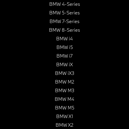
BMW 4-Series
BMW 5-Series
BMW 7-Series
BMW 8-Series
BMW i4
BMW i5
BMW i7
BMW iX
BMW iX3
BMW M2
BMW M3
BMW M4
BMW M5
BMW X1
BMW X2