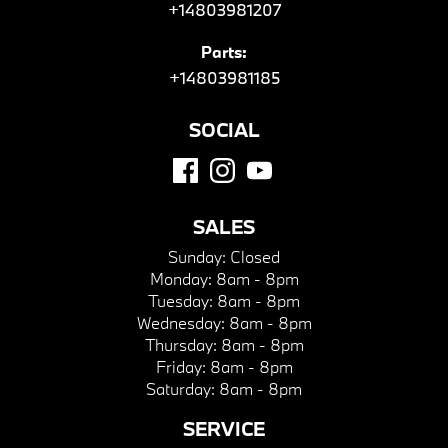
+14803981207
Parts:
+14803981185
SOCIAL
SALES
Sunday:
Closed
Monday:
8am - 8pm
Tuesday:
8am - 8pm
Wednesday:
8am - 8pm
Thursday:
8am - 8pm
Friday:
8am - 8pm
Saturday:
8am - 8pm
SERVICE