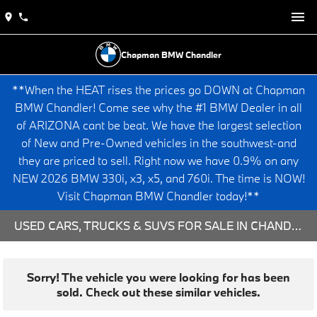
Chapman BMW Chandler
**When the HEAT rises the prices go DOWN at Chapman
BMW Chandler! Come see why the #1 BMW Dealer in all
of ARIZONA cant be beat. We have the largest selection
of New and Pre-Owned vehicles in the southwest-and
they are priced to sell. Right now we have 0.9% on any
NEW 2026 BMW 330i, x3, x5, and 760i. The time is NOW!
Visit Chapman BMW Chandler today!**
USED CARS, TRUCKS & SUVS FOR SALE IN CHANDLER, AZ
Sorry! The vehicle you were looking for has been
sold. Check out these similar vehicles.