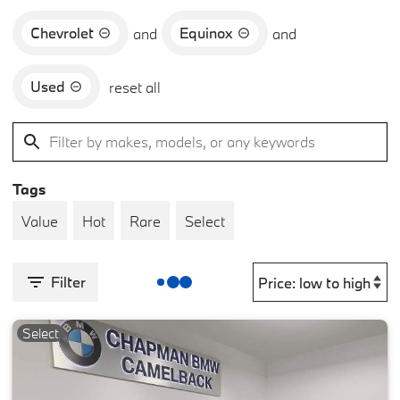
Chevrolet
Equinox
and
and
Used
reset all
Tags
Value
Hot
Rare
Select
Filter
Select