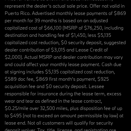
represent the dealer’s actual sale price. Offer not valid in
Puerto Rico. Advertised monthly lease payments of $869
per month for 39 months is based on an adjusted
capitalized cost of $66,100 (MSRP of $76,250, including
destination and handling fee of $1,450, less $5,135
capitalized cost reduction, $0 security deposit, suggested
dealer contribution of $3,015 and Lease Credit of
$2,000). Actual MSRP and dealer contribution may vary
and could affect your monthly lease payment. Cash due
at signing includes $5,135 capitalized cost reduction,
$589 doc fee, $869 first month's payment, $925
acquisition fee and $0 security deposit. Lessee
responsible for insurance during the lease term, excess
wear and tear as defined in the lease contract,
$0.25/mile over 32,500 miles, plus disposition fee of up
to $495 (not to exceed an amount permissible by law) at
lease end. Not all customers will qualify for security
deposit waiver. Tax, title, license, and registration are