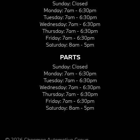
Sunday:
Closed
Monday:
7am - 6:30pm
Tuesday:
7am - 6:30pm
Wednesday:
7am - 6:30pm
Thursday:
7am - 6:30pm
Friday:
7am - 6:30pm
Saturday:
8am - 5pm
PARTS
Sunday:
Closed
Monday:
7am - 6:30pm
Tuesday:
7am - 6:30pm
Wednesday:
7am - 6:30pm
Thursday:
7am - 6:30pm
Friday:
7am - 6:30pm
Saturday:
8am - 5pm
© 2026 Chapman Automotive Group