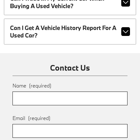
Buying A Used Vehicle?
Can I Get A Vehicle History Report For A
Used Car?
Contact Us
Name
(required)
Email
(required)