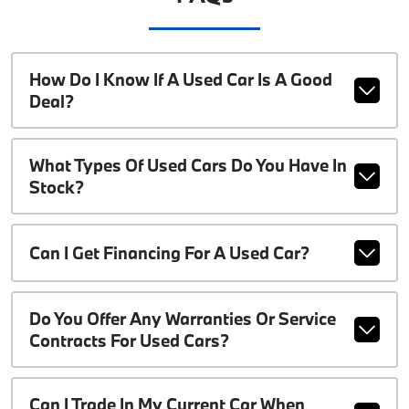
How Do I Know If A Used Car Is A Good
Deal?
What Types Of Used Cars Do You Have In
Stock?
Can I Get Financing For A Used Car?
Do You Offer Any Warranties Or Service
Contracts For Used Cars?
Can I Trade In My Current Car When