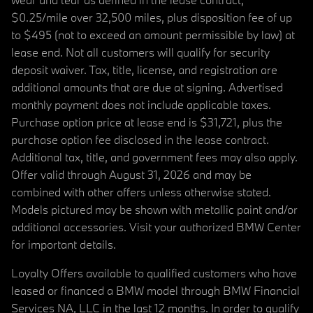
$0.25/mile over 32,500 miles, plus disposition fee of up
to $495 (not to exceed an amount permissible by law) at
lease end. Not all customers will qualify for security
deposit waiver. Tax, title, license, and registration are
additional amounts that are due at signing. Advertised
monthly payment does not include applicable taxes.
Purchase option price at lease end is $31,721, plus the
purchase option fee disclosed in the lease contract.
Additional tax, title, and government fees may also apply.
Offer valid through August 31, 2026 and may be
combined with other offers unless otherwise stated.
Models pictured may be shown with metallic paint and/or
additional accessories. Visit your authorized BMW Center
for important details.
Loyalty Offers available to qualified customers who have
leased or financed a BMW model through BMW Financial
Services NA, LLC in the last 12 months. In order to qualify