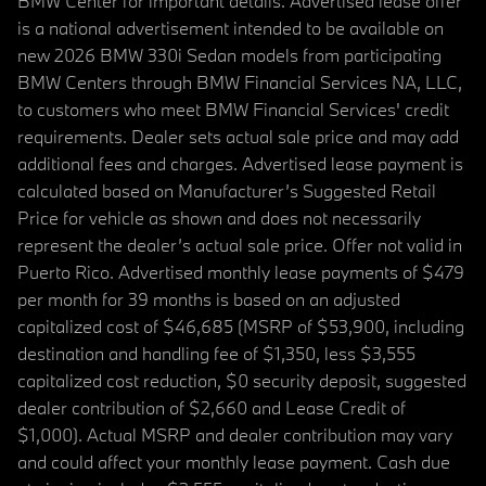
BMW Center for important details. Advertised lease offer
is a national advertisement intended to be available on
new 2026 BMW 330i Sedan models from participating
BMW Centers through BMW Financial Services NA, LLC,
to customers who meet BMW Financial Services' credit
requirements. Dealer sets actual sale price and may add
additional fees and charges. Advertised lease payment is
calculated based on Manufacturer’s Suggested Retail
Price for vehicle as shown and does not necessarily
represent the dealer’s actual sale price. Offer not valid in
Puerto Rico. Advertised monthly lease payments of $479
per month for 39 months is based on an adjusted
capitalized cost of $46,685 (MSRP of $53,900, including
destination and handling fee of $1,350, less $3,555
capitalized cost reduction, $0 security deposit, suggested
dealer contribution of $2,660 and Lease Credit of
$1,000). Actual MSRP and dealer contribution may vary
and could affect your monthly lease payment. Cash due