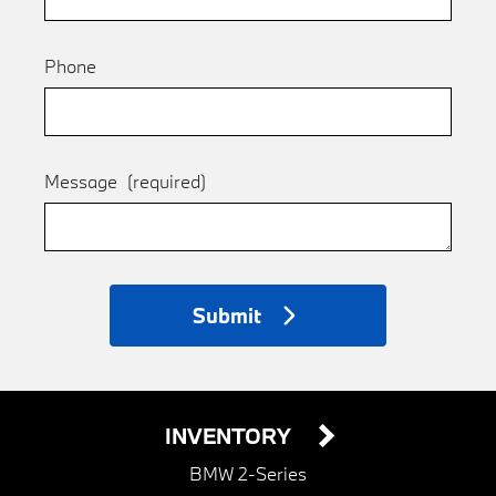
Phone
Message
(required)
Submit
INVENTORY
BMW 2-Series