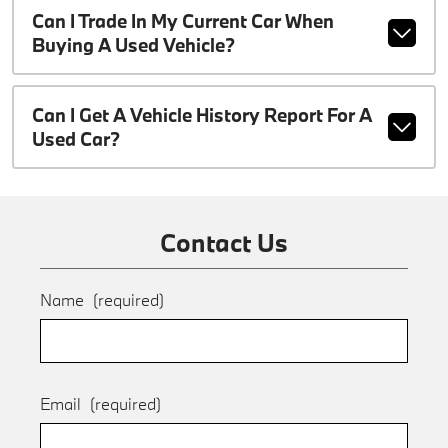
Can I Trade In My Current Car When
Buying A Used Vehicle?
Can I Get A Vehicle History Report For A
Used Car?
Contact Us
Name
(required)
Email
(required)