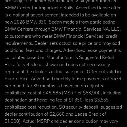
are subject to dealer participation. Visit your authorized
BMW Center for important details. Advertised lease offer
is a national advertisement intended to be available on
new 2026 BMW 330i Sedan models from participating
BMW Centers through BMW Financial Services NA, LLC,
to customers who meet BMW Financial Services' credit
requirements. Dealer sets actual sale price and may add
additional fees and charges. Advertised lease payment is
calculated based on Manufacturer’s Suggested Retail
Price for vehicle as shown and does not necessarily
represent the dealer’s actual sale price. Offer not valid in
Puerto Rico. Advertised monthly lease payments of $479
per month for 39 months is based on an adjusted
capitalized cost of $46,685 (MSRP of $53,900, including
destination and handling fee of $1,350, less $3,555
capitalized cost reduction, $0 security deposit, suggested
dealer contribution of $2,660 and Lease Credit of
$1,000). Actual MSRP and dealer contribution may vary