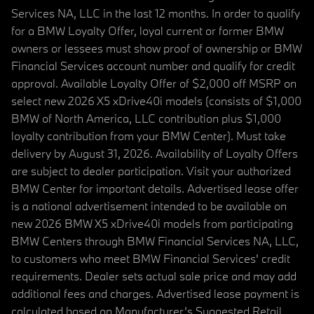
Services NA, LLC in the last 12 months. In order to qualify
for a BMW Loyalty Offer, loyal current or former BMW
owners or lessees must show proof of ownership or BMW
Financial Services account number and qualify for credit
approval. Available Loyalty Offer of $2,000 off MSRP on
select new 2026 X5 xDrive40i models (consists of $1,000
BMW of North America, LLC contribution plus $1,000
loyalty contribution from your BMW Center). Must take
delivery by August 31, 2026. Availability of Loyalty Offers
are subject to dealer participation. Visit your authorized
BMW Center for important details. Advertised lease offer
is a national advertisement intended to be available on
new 2026 BMW X5 xDrive40i models from participating
BMW Centers through BMW Financial Services NA, LLC,
to customers who meet BMW Financial Services' credit
requirements. Dealer sets actual sale price and may add
additional fees and charges. Advertised lease payment is
calculated based on Manufacturer’s Suggested Retail