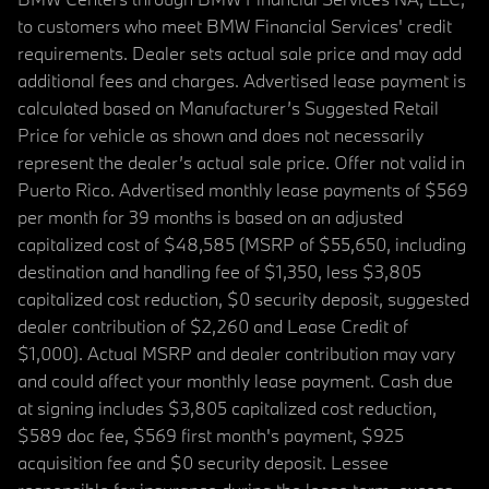
to customers who meet BMW Financial Services' credit
requirements. Dealer sets actual sale price and may add
additional fees and charges. Advertised lease payment is
calculated based on Manufacturer’s Suggested Retail
Price for vehicle as shown and does not necessarily
represent the dealer’s actual sale price. Offer not valid in
Puerto Rico. Advertised monthly lease payments of $569
per month for 39 months is based on an adjusted
capitalized cost of $48,585 (MSRP of $55,650, including
destination and handling fee of $1,350, less $3,805
capitalized cost reduction, $0 security deposit, suggested
dealer contribution of $2,260 and Lease Credit of
$1,000). Actual MSRP and dealer contribution may vary
and could affect your monthly lease payment. Cash due
at signing includes $3,805 capitalized cost reduction,
$589 doc fee, $569 first month's payment, $925
acquisition fee and $0 security deposit. Lessee