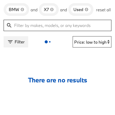
BMW
X7
Used
and
and
reset all
Filter
There are no results