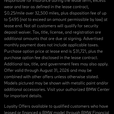
responsible for insurance during the lease term, excess
wear and tear as defined in the lease contract,
$0.25/mile over 32,500 miles, plus disposition fee of up
to $495 (not to exceed an amount permissible by law) at
lease end. Not all customers will qualify for security
deposit waiver. Tax, title, license, and registration are
additional amounts that are due at signing. Advertised
monthly payment does not include applicable taxes.
Purchase option price at lease end is $31,721, plus the
purchase option fee disclosed in the lease contract.
Additional tax, title, and government fees may also apply.
Offer valid through August 31, 2026 and may be
combined with other offers unless otherwise stated.
Models pictured may be shown with metallic paint and/or
additional accessories. Visit your authorized BMW Center
for important details.
Loyalty Offers available to qualified customers who have
leased or financed a BMW model through BMW Financial