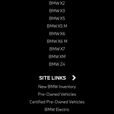
BMW X2
BMW X3
BMW X5
BMW X5 M
BMW X6
BMW X6 M
BMW X7
BMW XM
BMW Z4
SITE LINKS
New BMW Inventory
Pre-Owned Vehicles
Certified Pre-Owned Vehicles
BMW Electric