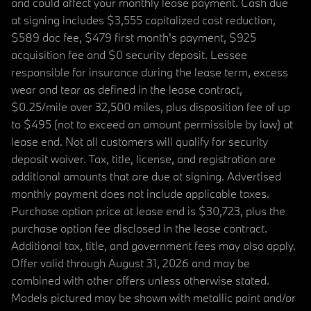
and could affect your monthly lease payment. Cash due
at signing includes $3,555 capitalized cost reduction,
$589 doc fee, $479 first month's payment, $925
acquisition fee and $0 security deposit. Lessee
responsible for insurance during the lease term, excess
wear and tear as defined in the lease contract,
$0.25/mile over 32,500 miles, plus disposition fee of up
to $495 (not to exceed an amount permissible by law) at
lease end. Not all customers will qualify for security
deposit waiver. Tax, title, license, and registration are
additional amounts that are due at signing. Advertised
monthly payment does not include applicable taxes.
Purchase option price at lease end is $30,723, plus the
purchase option fee disclosed in the lease contract.
Additional tax, title, and government fees may also apply.
Offer valid through August 31, 2026 and may be
combined with other offers unless otherwise stated.
Models pictured may be shown with metallic paint and/or