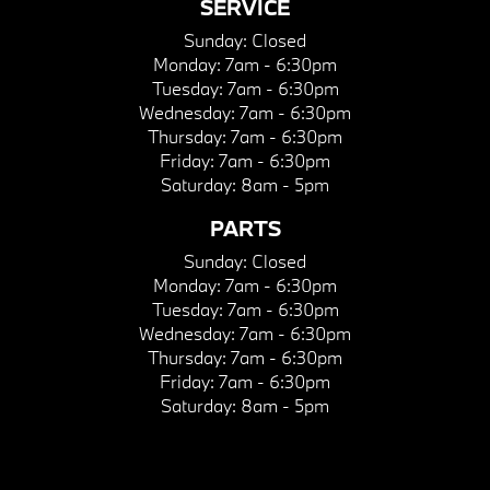
SERVICE
Sunday:
Closed
Monday:
7am - 6:30pm
Tuesday:
7am - 6:30pm
Wednesday:
7am - 6:30pm
Thursday:
7am - 6:30pm
Friday:
7am - 6:30pm
Saturday:
8am - 5pm
PARTS
Sunday:
Closed
Monday:
7am - 6:30pm
Tuesday:
7am - 6:30pm
Wednesday:
7am - 6:30pm
Thursday:
7am - 6:30pm
Friday:
7am - 6:30pm
Saturday:
8am - 5pm