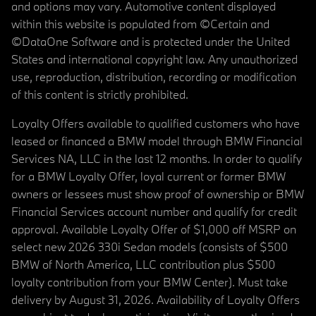
and options may vary. Automotive content displayed
within this website is populated from ©Certain and
©DataOne Software and is protected under the United
States and international copyright law. Any unauthorized
use, reproduction, distribution, recording or modification
of this content is strictly prohibited.
Loyalty Offers available to qualified customers who have
leased or financed a BMW model through BMW Financial
Services NA, LLC in the last 12 months. In order to qualify
for a BMW Loyalty Offer, loyal current or former BMW
owners or lessees must show proof of ownership or BMW
Financial Services account number and qualify for credit
approval. Available Loyalty Offer of $1,000 off MSRP on
select new 2026 330i Sedan models (consists of $500
BMW of North America, LLC contribution plus $500
loyalty contribution from your BMW Center). Must take
delivery by August 31, 2026. Availability of Loyalty Offers