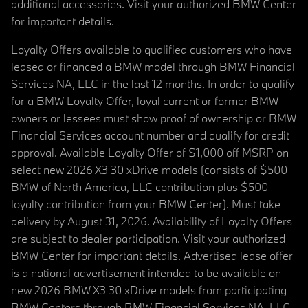
additional accessories. Visit your authorized BMW Center
for important details.
Loyalty Offers available to qualified customers who have
leased or financed a BMW model through BMW Financial
Services NA, LLC in the last 12 months. In order to qualify
for a BMW Loyalty Offer, loyal current or former BMW
owners or lessees must show proof of ownership or BMW
Financial Services account number and qualify for credit
approval. Available Loyalty Offer of $1,000 off MSRP on
select new 2026 X3 30 xDrive models (consists of $500
BMW of North America, LLC contribution plus $500
loyalty contribution from your BMW Center). Must take
delivery by August 31, 2026. Availability of Loyalty Offers
are subject to dealer participation. Visit your authorized
BMW Center for important details. Advertised lease offer
is a national advertisement intended to be available on
new 2026 BMW X3 30 xDrive models from participating
BMW Centers through BMW Financial Services NA, LLC,