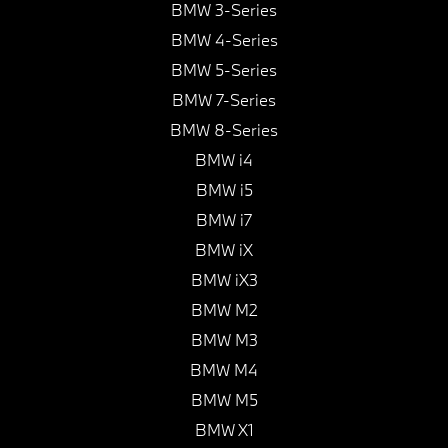
BMW 3-Series
BMW 4-Series
BMW 5-Series
BMW 7-Series
BMW 8-Series
BMW i4
BMW i5
BMW i7
BMW iX
BMW iX3
BMW M2
BMW M3
BMW M4
BMW M5
BMW X1