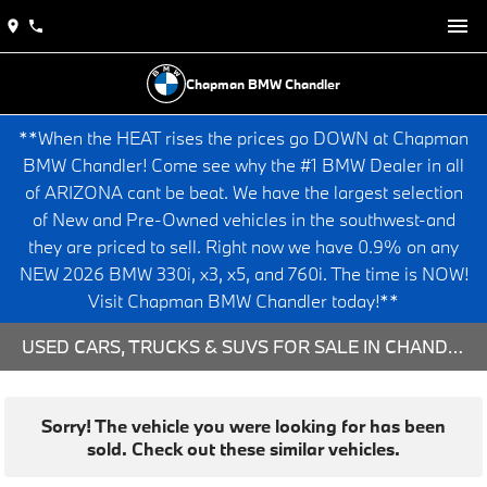
Chapman BMW Chandler
**When the HEAT rises the prices go DOWN at Chapman
BMW Chandler! Come see why the #1 BMW Dealer in all
of ARIZONA cant be beat. We have the largest selection
of New and Pre-Owned vehicles in the southwest-and
they are priced to sell. Right now we have 0.9% on any
NEW 2026 BMW 330i, x3, x5, and 760i. The time is NOW!
Visit Chapman BMW Chandler today!**
USED CARS, TRUCKS & SUVS FOR SALE IN CHANDLER, AZ
Sorry! The vehicle you were looking for has been
sold. Check out these similar vehicles.