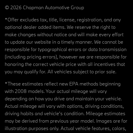
© 2026 Chapman Automotive Group
*Offer excludes tax, title, license, registration, and any
optional dealer added items. We reserve the right to
make changes without notice and will make every effort
to update our website in a timely manner. We cannot be
responsible for typographical errors or data transmission
(including pricing errors), however we are responsible for
honoring the correct vehicle price with all incentives that
you may qualify for. All vehicles subject to prior sale.
*These estimates reflect new EPA methods beginning
with 2008 models. Your actual mileage will vary
depending on how you drive and maintain your vehicle.
Actual mileage will vary with options, driving conditions,
driving habits and vehicle's condition. Mileage estimates
may be derived from previous year model. Images are for
illustration purposes only. Actual vehicle features, colors,