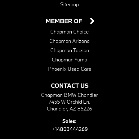
Sitemap
MEMBER OF
Chapman Choice
Chapman Arizona
Chapman Tucson
Chapman Yuma
Phoenix Used Cars
CONTACT US
Chapman BMW Chandler
7455 W Orchid Ln.
Chandler, AZ 85226
Sales:
+14803444269