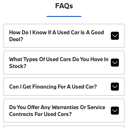
FAQs
How Do I Know If A Used Car Is A Good
Deal?
What Types Of Used Cars Do You Have In
Stock?
Can I Get Financing For A Used Car?
Do You Offer Any Warranties Or Service
Contracts For Used Cars?