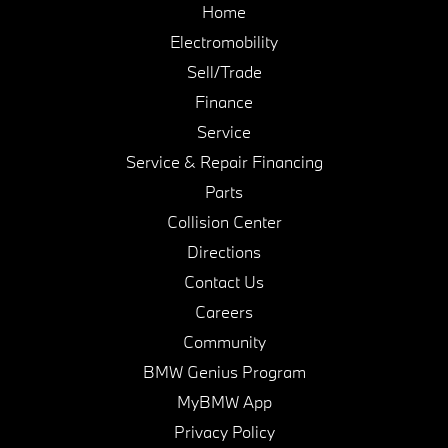
Home
Electromobility
Sell/Trade
Finance
Service
Service & Repair Financing
Parts
Collision Center
Directions
Contact Us
Careers
Community
BMW Genius Program
MyBMW App
Privacy Policy