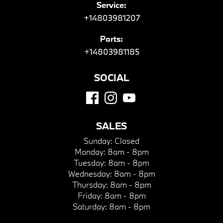
Service:
+14803981207
Parts:
+14803981185
SOCIAL
SALES
Sunday:
Closed
Monday:
8am - 8pm
Tuesday:
8am - 8pm
Wednesday:
8am - 8pm
Thursday:
8am - 8pm
Friday:
8am - 8pm
Saturday:
8am - 8pm