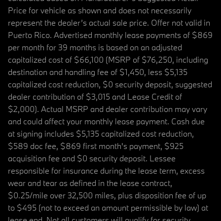
Price for vehicle as shown and does not necessarily
represent the dealer’s actual sale price. Offer not valid in
Puerto Rico. Advertised monthly lease payments of $869
per month for 39 months is based on an adjusted
capitalized cost of $66,100 (MSRP of $76,250, including
destination and handling fee of $1,450, less $5,135
capitalized cost reduction, $0 security deposit, suggested
dealer contribution of $3,015 and Lease Credit of
$2,000). Actual MSRP and dealer contribution may vary
and could affect your monthly lease payment. Cash due
at signing includes $5,135 capitalized cost reduction,
$589 doc fee, $869 first month's payment, $925
acquisition fee and $0 security deposit. Lessee
responsible for insurance during the lease term, excess
wear and tear as defined in the lease contract,
$0.25/mile over 32,500 miles, plus disposition fee of up
to $495 (not to exceed an amount permissible by law) at
lease end. Not all customers will qualify for security