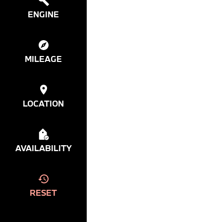
ENGINE
MILEAGE
LOCATION
AVAILABILITY
RESET