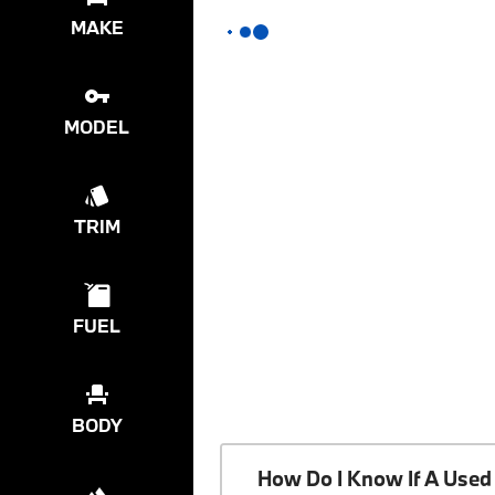
MAKE
MODEL
TRIM
FUEL
BODY
How Do I Know If A Used 