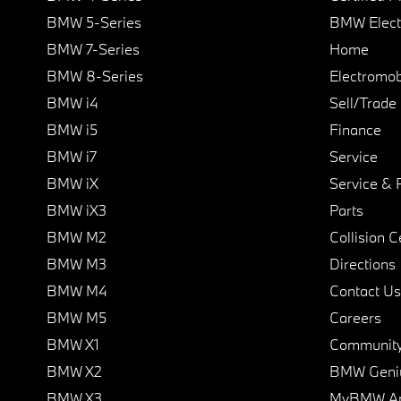
BMW 5-Series
BMW Elect
BMW 7-Series
Home
BMW 8-Series
Electromobi
BMW i4
Sell/Trade
BMW i5
Finance
BMW i7
Service
BMW iX
Service & 
BMW iX3
Parts
BMW M2
Collision C
BMW M3
Directions
BMW M4
Contact Us
BMW M5
Careers
BMW X1
Communit
BMW X2
BMW Geni
BMW X3
MyBMW A