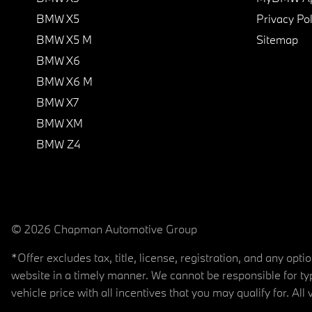
BMW X5
Privacy Pol
BMW X5 M
Sitemap
BMW X6
BMW X6 M
BMW X7
BMW XM
BMW Z4
© 2026 Chapman Automotive Group
*Offer excludes tax, title, license, registration, and any op
website in a timely manner. We cannot be responsible for typ
vehicle price with all incentives that you may qualify for. All 