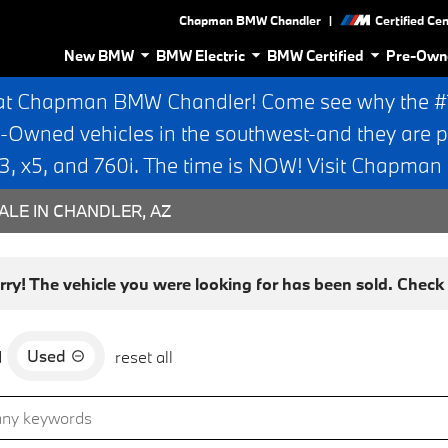
|
Chapman BMW Chandler
Certified Ce
New BMW
BMW Electric
BMW Certified
Pre-Own
at Chapman BMW Chandler! Come see why the #1 
e-Owned vehicles in the southwest-and they are p
 x5, and 760i. The time is NOW! Visit Chapma
ALE IN CHANDLER, AZ
rry! The vehicle you were looking for has been sold. Check o
Used
d
reset all