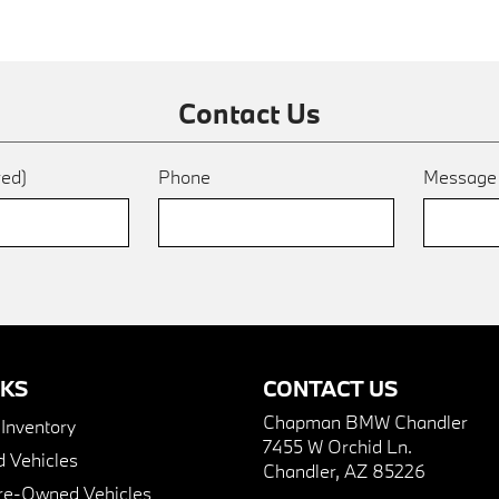
Contact Us
red)
Phone
Messag
NKS
CONTACT US
Chapman BMW Chandler
nventory
7455 W Orchid Ln.
 Vehicles
Chandler, AZ 85226
Pre-Owned Vehicles