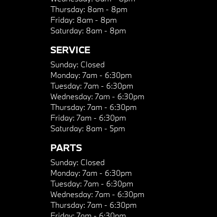
Thursday:
8am - 8pm
Friday:
8am - 8pm
Saturday:
8am - 8pm
SERVICE
Sunday:
Closed
Monday:
7am - 6:30pm
Tuesday:
7am - 6:30pm
Wednesday:
7am - 6:30pm
Thursday:
7am - 6:30pm
Friday:
7am - 6:30pm
Saturday:
8am - 5pm
PARTS
Sunday:
Closed
Monday:
7am - 6:30pm
Tuesday:
7am - 6:30pm
Wednesday:
7am - 6:30pm
Thursday:
7am - 6:30pm
Friday:
7am - 6:30pm