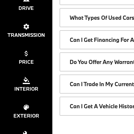
DRIVE
What Types Of Used Cars
TRANSMISSION
Can I Get Financing For 
Do You Offer Any Warrant
PRICE
Can I Trade In My Curren
INTERIOR
Can I Get A Vehicle Hist
EXTERIOR