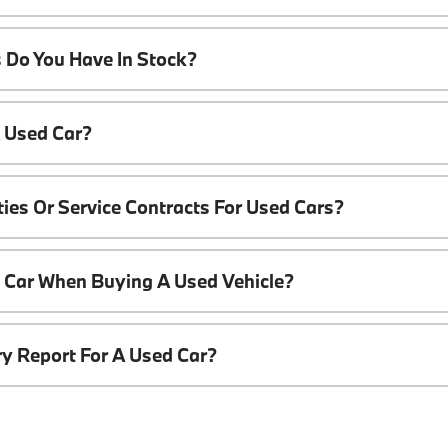
 Do You Have In Stock?
A Used Car?
ies Or Service Contracts For Used Cars?
t Car When Buying A Used Vehicle?
ory Report For A Used Car?