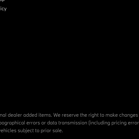
icy
tional dealer added items. We reserve the right to make changes
ographical errors or data transmission (including pricing erro
vehicles subject to prior sale.