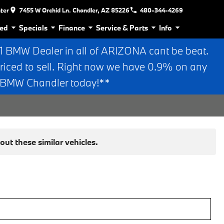
nter
7455 W Orchid Ln. Chandler, AZ 85226
480-344-4269
ed
Specials
Finance
Service & Parts
Info
BMW Dealer in all of ARIZONA cant be beat.
riced to sell. Right now we have 0.9% on any
n BMW Chandler today!**
ut these similar vehicles.