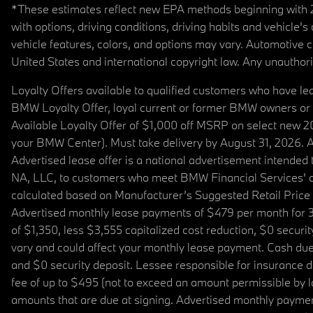
*These estimates reflect new EPA methods beginning with 20
with options, driving conditions, driving habits and vehicle
vehicle features, colors, and options may vary. Automotive
United States and international copyright law. Any unauthorize
Loyalty Offers available to qualified customers who have le
BMW Loyalty Offer, loyal current or former BMW owners or 
Available Loyalty Offer of $1,000 off MSRP on select new 
your BMW Center). Must take delivery by August 31, 2026. Ava
Advertised lease offer is a national advertisement intend
NA, LLC, to customers who meet BMW Financial Services' cre
calculated based on Manufacturer’s Suggested Retail Price fo
Advertised monthly lease payments of $479 per month for 3
of $1,350, less $3,555 capitalized cost reduction, $0 secur
vary and could affect your monthly lease payment. Cash due 
and $0 security deposit. Lessee responsible for insurance du
fee of up to $495 (not to exceed an amount permissible by law)
amounts that are due at signing. Advertised monthly payment