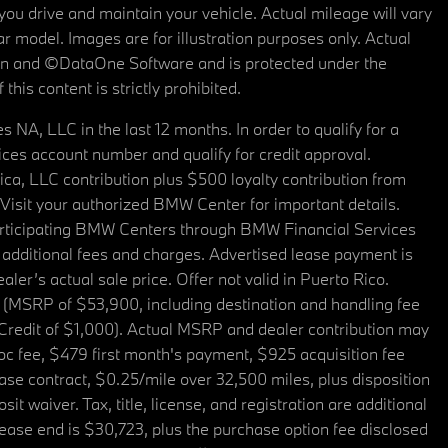
u drive and maintain your vehicle. Actual mileage will vary
r model. Images are for illustration purposes only. Actual
tain and ©DataOne Software and is protected under the
his content is strictly prohibited.
A, LLC in the last 12 months. In order to qualify for a
es account number and qualify for credit approval.
a, LLC contribution plus $500 loyalty contribution from
. Visit your authorized BMW Center for important details.
articipating BMW Centers through BMW Financial Services
additional fees and charges. Advertised lease payment is
er’s actual sale price. Offer not valid in Puerto Rico.
 (MSRP of $53,900, including destination and handling fee
 Credit of $1,000). Actual MSRP and dealer contribution may
oc fee, $479 first month's payment, $925 acquisition fee
ase contract, $0.25/mile over 32,500 miles, plus disposition
t waiver. Tax, title, license, and registration are additional
ease end is $30,723, plus the purchase option fee disclosed