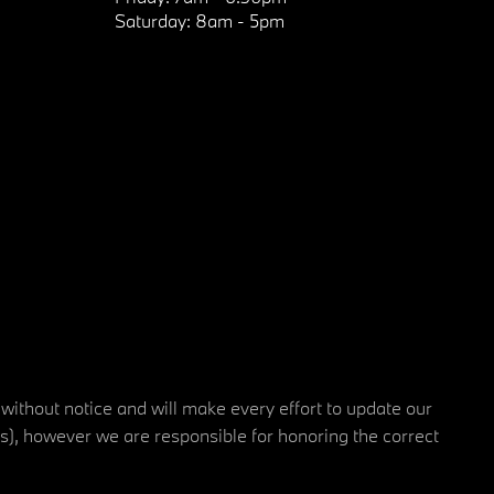
Saturday:
8am - 5pm
 without notice and will make every effort to update our
rs), however we are responsible for honoring the correct