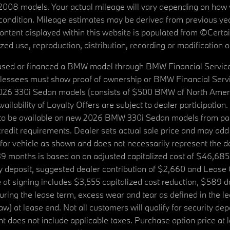
08 models. Your actual mileage will vary depending on how yo
's condition. Mileage estimates may be derived from previous yea
 content displayed within this website is populated from ©Cer
d use, reproduction, distribution, recording or modification of t
ased or financed a BMW model through BMW Financial Services N
lessees must show proof of ownership or BMW Financial Servic
2026 330i Sedan models (consists of $500 BMW of North Americ
ilability of Loyalty Offers are subject to dealer participation
ed to be available on new 2026 BMW 330i Sedan models from p
dit requirements. Dealer sets actual sale price and may add 
r vehicle as shown and does not necessarily represent the deal
9 months is based on an adjusted capitalized cost of $46,685
ity deposit, suggested dealer contribution of $2,660 and Lease
at signing includes $3,555 capitalized cost reduction, $589 d
ring the lease term, excess wear and tear as defined in the le
 at lease end. Not all customers will qualify for security deposi
 does not include applicable taxes. Purchase option price at l