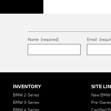
Name
(required)
Email
(requi
INVENTORY
SITE LI
BMW 2-Series
New BMW I
BMW 3-Series
Pre-Owned
BMW 4-Series
Certified 