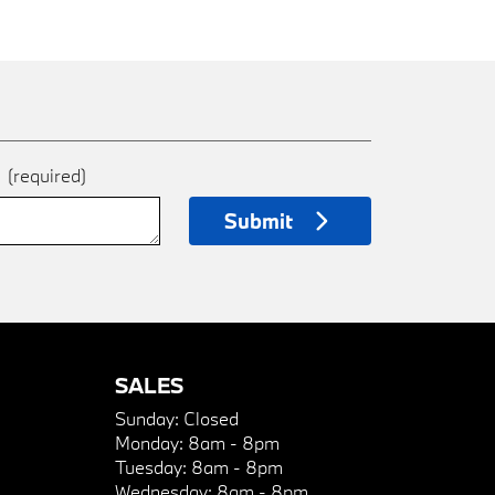
e
(required)
Submit
SALES
Sunday:
Closed
Monday:
8am - 8pm
Tuesday:
8am - 8pm
Wednesday:
8am - 8pm