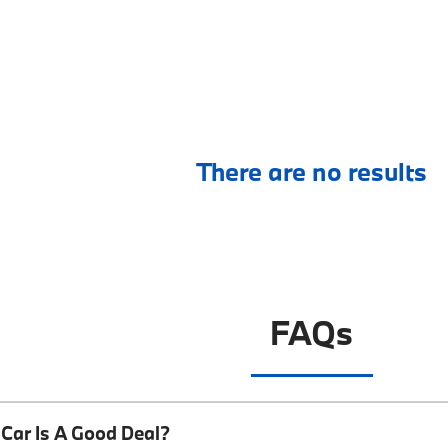
There are no results
FAQs
Car Is A Good Deal?