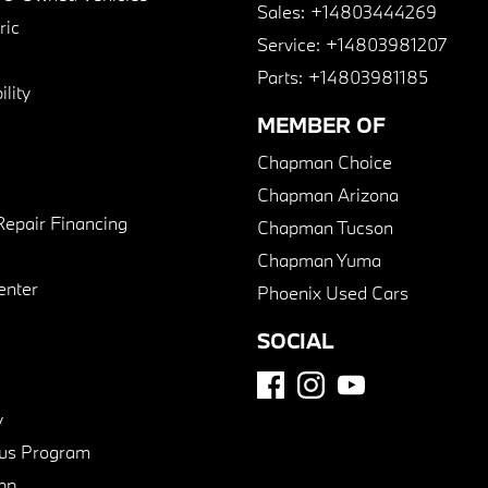
Sales:
+14803444269
ric
Service:
+14803981207
Parts:
+14803981185
lity
MEMBER OF
Chapman Choice
Chapman Arizona
Repair Financing
Chapman Tucson
Chapman Yuma
enter
Phoenix Used Cars
SOCIAL
y
us Program
pp