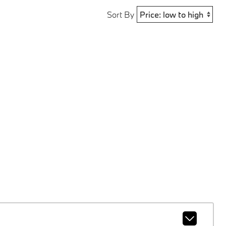
Sort By