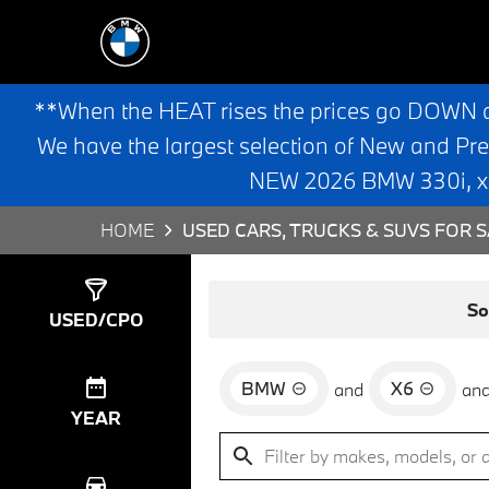
**When the HEAT rises the prices go DOWN 
We have the largest selection of New and Pr
NEW 2026 BMW 330i, x3,
HOME
USED CARS, TRUCKS & SUVS FOR S
Show
0
Results
So
USED/CPO
BMW
X6
and
an
YEAR