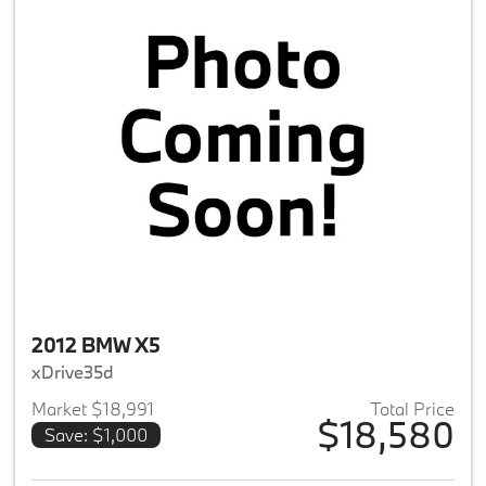
2012 BMW X5
xDrive35d
Market $18,991
Total Price
$18,580
Save: $1,000
View details for 2012 BMW X5