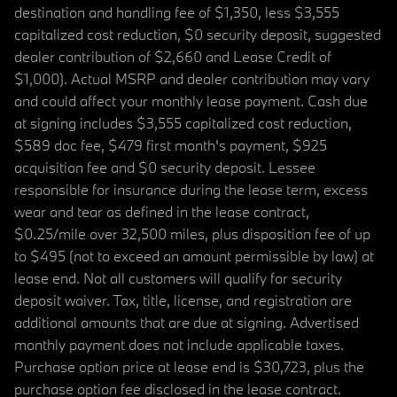
destination and handling fee of $1,350, less $3,555
capitalized cost reduction, $0 security deposit, suggested
dealer contribution of $2,660 and Lease Credit of
$1,000). Actual MSRP and dealer contribution may vary
and could affect your monthly lease payment. Cash due
at signing includes $3,555 capitalized cost reduction,
$589 doc fee, $479 first month's payment, $925
acquisition fee and $0 security deposit. Lessee
responsible for insurance during the lease term, excess
wear and tear as defined in the lease contract,
$0.25/mile over 32,500 miles, plus disposition fee of up
to $495 (not to exceed an amount permissible by law) at
lease end. Not all customers will qualify for security
deposit waiver. Tax, title, license, and registration are
additional amounts that are due at signing. Advertised
monthly payment does not include applicable taxes.
Purchase option price at lease end is $30,723, plus the
purchase option fee disclosed in the lease contract.