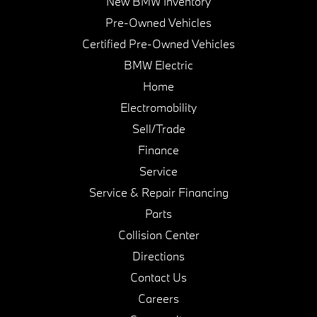
New BMW Inventory
Pre-Owned Vehicles
Certified Pre-Owned Vehicles
BMW Electric
Home
Electromobility
Sell/Trade
Finance
Service
Service & Repair Financing
Parts
Collision Center
Directions
Contact Us
Careers