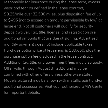
responsible for insurance during the lease term, excess
wear and tear as defined in the lease contract,
$0.25/mile over 32,500 miles, plus disposition fee of up
to $495 (not to exceed an amount permissible by law) at
lease end. Not all customers will qualify for security
deposit waiver. Tax, title, license, and registration are
additional amounts that are due at signing. Advertised
monthly payment does not include applicable taxes.
Purchase option price at lease end is $39,650, plus the
purchase option fee disclosed in the lease contract.
Additional tax, title, and government fees may also apply.
Offer valid through August 31, 2026 and may be
combined with other offers unless otherwise stated.
Models pictured may be shown with metallic paint and/or
additional accessories. Visit your authorized BMW Center
for important details.