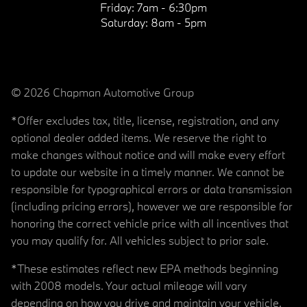
Friday:
7am - 6:30pm
Saturday:
8am - 5pm
© 2026 Chapman Automotive Group
*Offer excludes tax, title, license, registration, and any
optional dealer added items. We reserve the right to
make changes without notice and will make every effort
to update our website in a timely manner. We cannot be
responsible for typographical errors or data transmission
(including pricing errors), however we are responsible for
honoring the correct vehicle price with all incentives that
you may qualify for. All vehicles subject to prior sale.
*These estimates reflect new EPA methods beginning
with 2008 models. Your actual mileage will vary
depending on how you drive and maintain your vehicle.