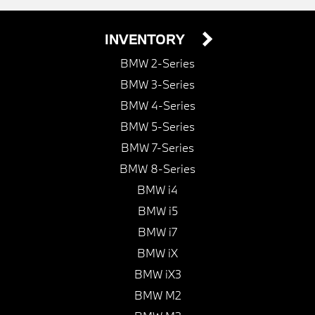
INVENTORY
BMW 2-Series
BMW 3-Series
BMW 4-Series
BMW 5-Series
BMW 7-Series
BMW 8-Series
BMW i4
BMW i5
BMW i7
BMW iX
BMW iX3
BMW M2