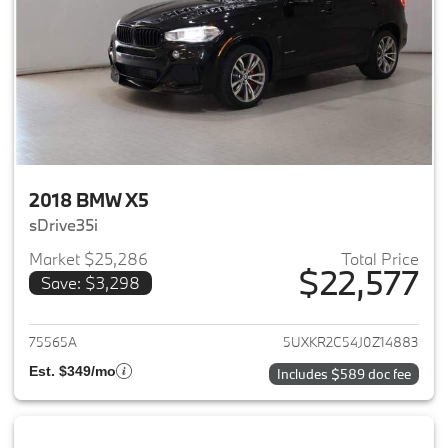
2018 BMW X5
sDrive35i
Market $25,286
Total Price
$22,577
Save: $3,298
View details for 2018 BMW X5
75565A
5UXKR2C54J0Z14883
Est. $349/mo
Includes $589 doc fee