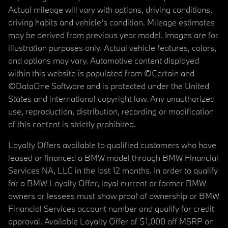
Actual mileage will vary with options, driving conditions,
driving habits and vehicle's condition. Mileage estimates
may be derived from previous year model. Images are for
illustration purposes only. Actual vehicle features, colors,
and options may vary. Automotive content displayed
within this website is populated from ©Certain and
©DataOne Software and is protected under the United
States and international copyright law. Any unauthorized
use, reproduction, distribution, recording or modification
of this content is strictly prohibited.
Loyalty Offers available to qualified customers who have
leased or financed a BMW model through BMW Financial
Services NA, LLC in the last 12 months. In order to qualify
for a BMW Loyalty Offer, loyal current or former BMW
owners or lessees must show proof of ownership or BMW
Financial Services account number and qualify for credit
approval. Available Loyalty Offer of $1,000 off MSRP on