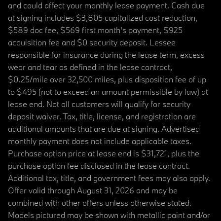
and could affect your monthly lease payment. Cash due
at signing includes $3,805 capitalized cost reduction,
$589 doc fee, $569 first month's payment, $925
acquisition fee and $0 security deposit. Lessee
responsible for insurance during the lease term, excess
wear and tear as defined in the lease contract,
$0.25/mile over 32,500 miles, plus disposition fee of up
to $495 (not to exceed an amount permissible by law) at
lease end. Not all customers will qualify for security
deposit waiver. Tax, title, license, and registration are
additional amounts that are due at signing. Advertised
monthly payment does not include applicable taxes.
Purchase option price at lease end is $31,721, plus the
purchase option fee disclosed in the lease contract.
Additional tax, title, and government fees may also apply.
Offer valid through August 31, 2026 and may be
combined with other offers unless otherwise stated.
Models pictured may be shown with metallic paint and/or