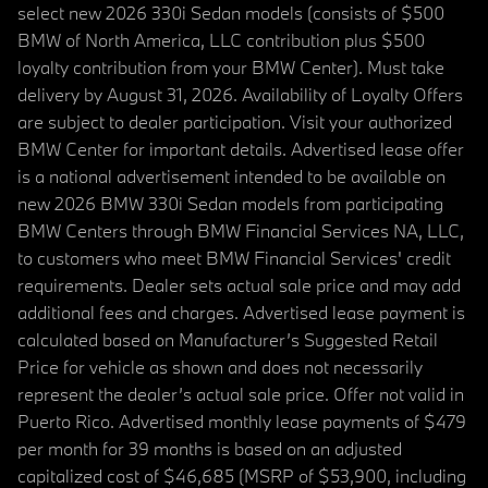
select new 2026 330i Sedan models (consists of $500
BMW of North America, LLC contribution plus $500
loyalty contribution from your BMW Center). Must take
delivery by August 31, 2026. Availability of Loyalty Offers
are subject to dealer participation. Visit your authorized
BMW Center for important details. Advertised lease offer
is a national advertisement intended to be available on
new 2026 BMW 330i Sedan models from participating
BMW Centers through BMW Financial Services NA, LLC,
to customers who meet BMW Financial Services' credit
requirements. Dealer sets actual sale price and may add
additional fees and charges. Advertised lease payment is
calculated based on Manufacturer’s Suggested Retail
Price for vehicle as shown and does not necessarily
represent the dealer’s actual sale price. Offer not valid in
Puerto Rico. Advertised monthly lease payments of $479
per month for 39 months is based on an adjusted
capitalized cost of $46,685 (MSRP of $53,900, including