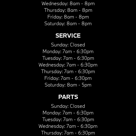
Wednesday:
8am - 8pm
Thursday:
8am - 8pm
Friday:
8am - 8pm
Saturday:
8am - 8pm
SERVICE
Sunday:
Closed
Monday:
7am - 6:30pm
Tuesday:
7am - 6:30pm
Wednesday:
7am - 6:30pm
Thursday:
7am - 6:30pm
Friday:
7am - 6:30pm
Saturday:
8am - 5pm
PARTS
Sunday:
Closed
Monday:
7am - 6:30pm
Tuesday:
7am - 6:30pm
Wednesday:
7am - 6:30pm
Thursday:
7am - 6:30pm