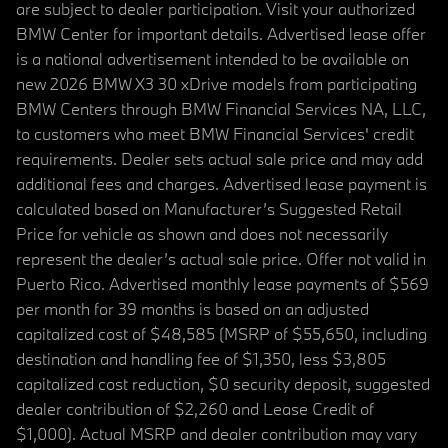
are subject to dealer participation. Visit your authorized
BMW Center for important details. Advertised lease offer
is a national advertisement intended to be available on
new 2026 BMW X3 30 xDrive models from participating
BMW Centers through BMW Financial Services NA, LLC,
to customers who meet BMW Financial Services' credit
requirements. Dealer sets actual sale price and may add
additional fees and charges. Advertised lease payment is
calculated based on Manufacturer’s Suggested Retail
Price for vehicle as shown and does not necessarily
represent the dealer’s actual sale price. Offer not valid in
Puerto Rico. Advertised monthly lease payments of $569
per month for 39 months is based on an adjusted
capitalized cost of $48,585 (MSRP of $55,650, including
destination and handling fee of $1,350, less $3,805
capitalized cost reduction, $0 security deposit, suggested
dealer contribution of $2,260 and Lease Credit of
$1,000). Actual MSRP and dealer contribution may vary