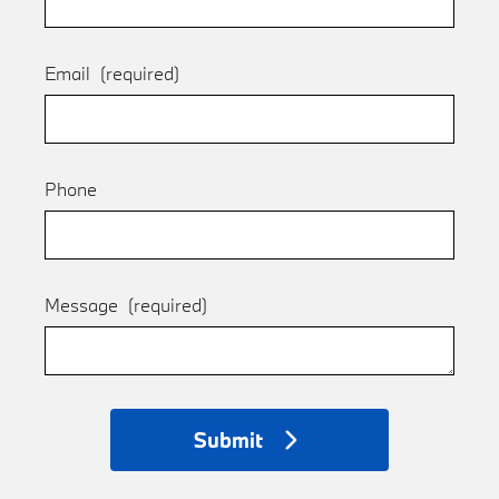
Email
(required)
Phone
Message
(required)
Submit