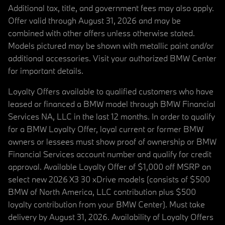
Additional tax, title, and government fees may also apply.
Offer valid through August 31, 2026 and may be
combined with other offers unless otherwise stated.
Models pictured may be shown with metallic paint and/or
additional accessories. Visit your authorized BMW Center
for important details.
Loyalty Offers available to qualified customers who have
leased or financed a BMW model through BMW Financial
Services NA, LLC in the last 12 months. In order to qualify
for a BMW Loyalty Offer, loyal current or former BMW
owners or lessees must show proof of ownership or BMW
Financial Services account number and qualify for credit
approval. Available Loyalty Offer of $1,000 off MSRP on
select new 2026 X3 30 xDrive models (consists of $500
BMW of North America, LLC contribution plus $500
loyalty contribution from your BMW Center). Must take
delivery by August 31, 2026. Availability of Loyalty Offers