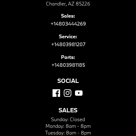
Chandler, AZ 85226
Sales:
+14803444269
Service:
+14803981207
Parts:
+14803981185
SOCIAL
SALES
Sunday:
Closed
Monday:
8am - 8pm
Tuesday:
8am - 8pm