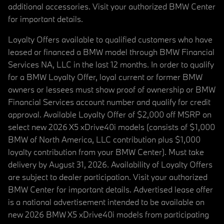
additional accessories. Visit your authorized BMW Center
for important details.
Loyalty Offers available to qualified customers who have
leased or financed a BMW model through BMW Financial
Services NA, LLC in the last 12 months. In order to qualify
for a BMW Loyalty Offer, loyal current or former BMW
owners or lessees must show proof of ownership or BMW
Financial Services account number and qualify for credit
approval. Available Loyalty Offer of $2,000 off MSRP on
select new 2026 X5 xDrive40i models (consists of $1,000
BMW of North America, LLC contribution plus $1,000
loyalty contribution from your BMW Center). Must take
delivery by August 31, 2026. Availability of Loyalty Offers
are subject to dealer participation. Visit your authorized
BMW Center for important details. Advertised lease offer
is a national advertisement intended to be available on
new 2026 BMW X5 xDrive40i models from participating