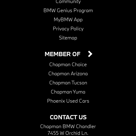
Community
BMW Genius Program
MyBMW App
Privacy Policy
Sitemap
MEMBER OF
Chapman Choice
Chapman Arizona
Chapman Tucson
Chapman Yuma
Phoenix Used Cars
CONTACT US
Chapman BMW Chandler
7455 W Orchid Ln.