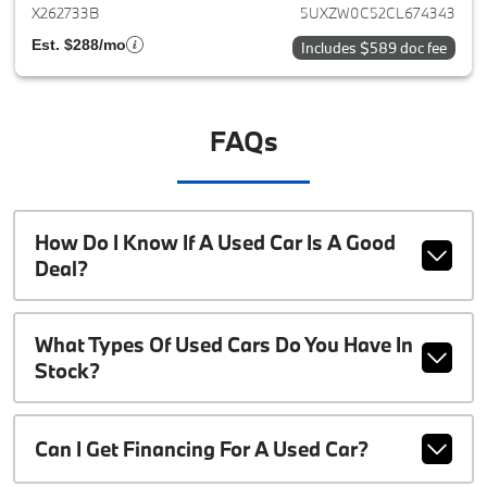
X262733B
5UXZW0C52CL674343
Est. $288/mo
Includes $589 doc fee
FAQs
How Do I Know If A Used Car Is A Good
Deal?
What Types Of Used Cars Do You Have In
Stock?
Can I Get Financing For A Used Car?