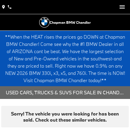
Chapman BMW Chandler
**When the HEAT rises the prices go DOWN at Chapman
BMW Chandler! Come see why the #1 BMW Dealer in all
of ARIZONA cant be beat. We have the largest selection
of New and Pre-Owned vehicles in the southwest-and
they are priced to sell. Right now we have 0.9% on any
NEW 2026 BMW 330i, x3, x5, and 760i. The time is NOW!
Visit Chapman BMW Chandler today!**
USED CARS, TRUCKS & SUVS FOR SALE IN CHANDLER, AZ
Sorry! The vehicle you were looking for has been
sold. Check out these similar vehicles.