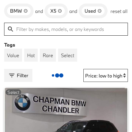
BMW
X5
Used
and
and
reset all
Tags
Value
Hot
Rare
Select
Filter
Select