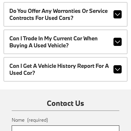
Do You Offer Any Warranties Or Service
Contracts For Used Cars?
Can I Trade In My Current Car When
Buying A Used Vehicle?
Can I Get A Vehicle History Report For A
Used Car?
Contact Us
Name
(required)