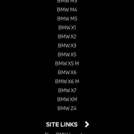
BMW M3
BMW M4
BMW M5
BMW X1
BMW X2
BMW X3
BMW X5
BMW X5 M
BMW X6
BMW X6 M
BMW X7
BMW XM
BMW Z4
SITE LINKS