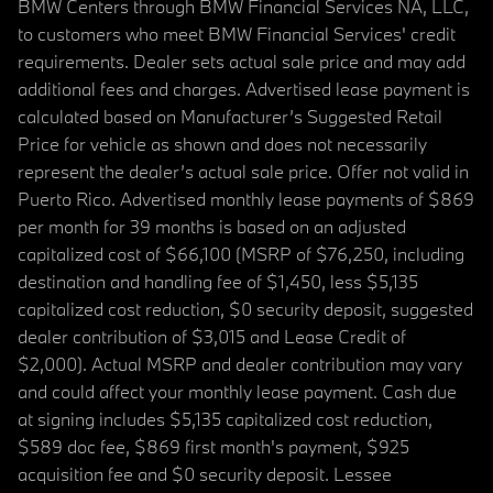
BMW Centers through BMW Financial Services NA, LLC,
to customers who meet BMW Financial Services' credit
requirements. Dealer sets actual sale price and may add
additional fees and charges. Advertised lease payment is
calculated based on Manufacturer’s Suggested Retail
Price for vehicle as shown and does not necessarily
represent the dealer’s actual sale price. Offer not valid in
Puerto Rico. Advertised monthly lease payments of $869
per month for 39 months is based on an adjusted
capitalized cost of $66,100 (MSRP of $76,250, including
destination and handling fee of $1,450, less $5,135
capitalized cost reduction, $0 security deposit, suggested
dealer contribution of $3,015 and Lease Credit of
$2,000). Actual MSRP and dealer contribution may vary
and could affect your monthly lease payment. Cash due
at signing includes $5,135 capitalized cost reduction,
$589 doc fee, $869 first month's payment, $925
acquisition fee and $0 security deposit. Lessee