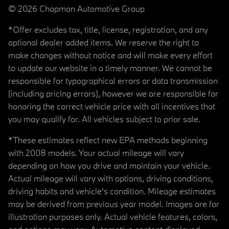
© 2026 Chapman Automotive Group
*Offer excludes tax, title, license, registration, and any
optional dealer added items. We reserve the right to
make changes without notice and will make every effort
to update our website in a timely manner. We cannot be
responsible for typographical errors or data transmission
(including pricing errors), however we are responsible for
honoring the correct vehicle price with all incentives that
you may qualify for. All vehicles subject to prior sale.
*These estimates reflect new EPA methods beginning
with 2008 models. Your actual mileage will vary
depending on how you drive and maintain your vehicle.
Actual mileage will vary with options, driving conditions,
driving habits and vehicle's condition. Mileage estimates
may be derived from previous year model. Images are for
illustration purposes only. Actual vehicle features, colors,