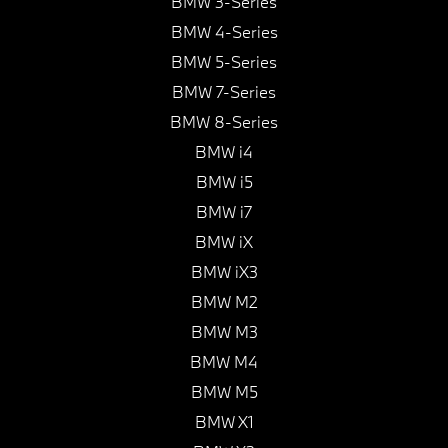
BMW 3-Series
BMW 4-Series
BMW 5-Series
BMW 7-Series
BMW 8-Series
BMW i4
BMW i5
BMW i7
BMW iX
BMW iX3
BMW M2
BMW M3
BMW M4
BMW M5
BMW X1