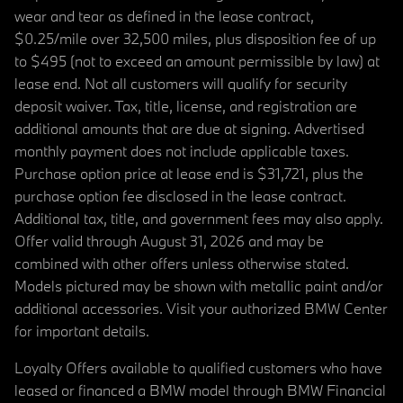
wear and tear as defined in the lease contract,
$0.25/mile over 32,500 miles, plus disposition fee of up
to $495 (not to exceed an amount permissible by law) at
lease end. Not all customers will qualify for security
deposit waiver. Tax, title, license, and registration are
additional amounts that are due at signing. Advertised
monthly payment does not include applicable taxes.
Purchase option price at lease end is $31,721, plus the
purchase option fee disclosed in the lease contract.
Additional tax, title, and government fees may also apply.
Offer valid through August 31, 2026 and may be
combined with other offers unless otherwise stated.
Models pictured may be shown with metallic paint and/or
additional accessories. Visit your authorized BMW Center
for important details.
Loyalty Offers available to qualified customers who have
leased or financed a BMW model through BMW Financial