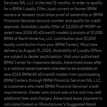
Services NA, LLC in the last 12 months. In order to qualify
for a BMW Loyalty Offer, loyal current or former BMW
owners or lessees must show proof of ownership or BMW
Financial Services account number and qualify for credit
approval. Available Loyalty Offer of $2,000 off MSRP on
select new 2026 X5 xDrive40i models (consists of $1,000
BMW of North America, LLC contribution plus $1,000
loyalty contribution from your BMW Center). Must take
delivery by August 31, 2026. Availability of Loyalty Offers
are subject to dealer participation. Visit your authorized
BMW Center for important details. Advertised lease offer
is a national advertisement intended to be available on
new 2026 BMW X5 xDrive40i models from participating
BMW Centers through BMW Financial Services NA, LLC,
to customers who meet BMW Financial Services' credit
requirements. Dealer sets actual sale price and may add
additional fees and charges. Advertised lease payment is
calculated based on Manufacturer’s Suggested Retail