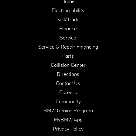
Home
Electromobility
Sell/Trade
Finance
Service
Service & Repair Financing
Parts
Collision Center
Directions
Contact Us
Careers
Community
BMW Genius Program
MyBMW App
Privacy Policy