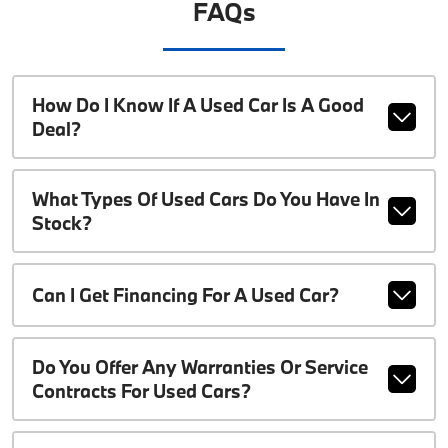
FAQs
How Do I Know If A Used Car Is A Good
Deal?
What Types Of Used Cars Do You Have In
Stock?
Can I Get Financing For A Used Car?
Do You Offer Any Warranties Or Service
Contracts For Used Cars?