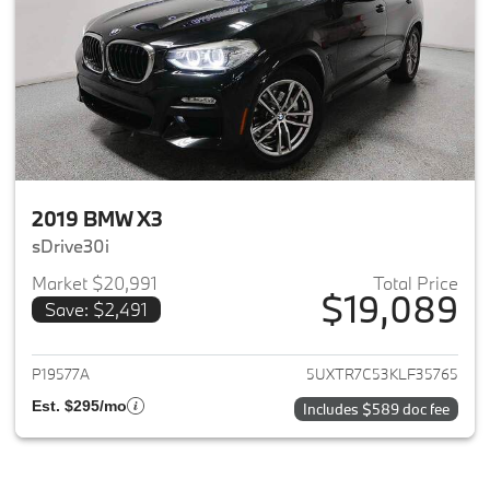
2019 BMW X3
sDrive30i
Market $20,991
Total Price
$19,089
Save: $2,491
View details for 2019 BMW X3
P19577A
5UXTR7C53KLF35765
Est. $295/mo
Includes $589 doc fee