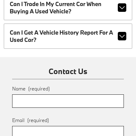
Can I Trade In My Current Car When
Buying A Used Vehicle?
Can I Get A Vehicle History Report For A
Used Car?
Contact Us
Name
(required)
Email
(required)