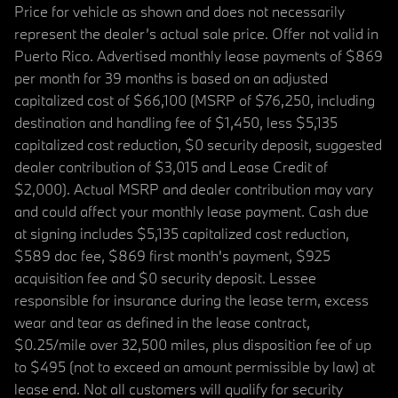
Price for vehicle as shown and does not necessarily
represent the dealer’s actual sale price. Offer not valid in
Puerto Rico. Advertised monthly lease payments of $869
per month for 39 months is based on an adjusted
capitalized cost of $66,100 (MSRP of $76,250, including
destination and handling fee of $1,450, less $5,135
capitalized cost reduction, $0 security deposit, suggested
dealer contribution of $3,015 and Lease Credit of
$2,000). Actual MSRP and dealer contribution may vary
and could affect your monthly lease payment. Cash due
at signing includes $5,135 capitalized cost reduction,
$589 doc fee, $869 first month's payment, $925
acquisition fee and $0 security deposit. Lessee
responsible for insurance during the lease term, excess
wear and tear as defined in the lease contract,
$0.25/mile over 32,500 miles, plus disposition fee of up
to $495 (not to exceed an amount permissible by law) at
lease end. Not all customers will qualify for security