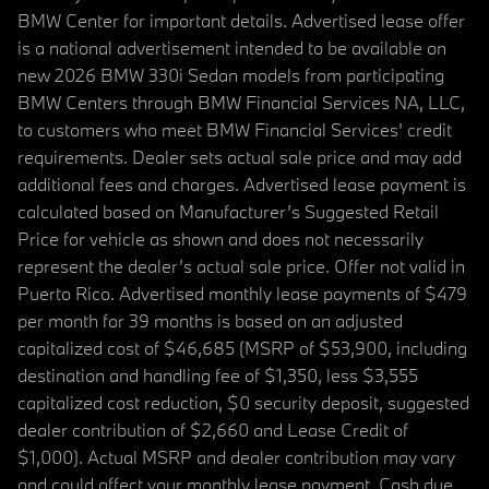
BMW Center for important details. Advertised lease offer
is a national advertisement intended to be available on
new 2026 BMW 330i Sedan models from participating
BMW Centers through BMW Financial Services NA, LLC,
to customers who meet BMW Financial Services' credit
requirements. Dealer sets actual sale price and may add
additional fees and charges. Advertised lease payment is
calculated based on Manufacturer’s Suggested Retail
Price for vehicle as shown and does not necessarily
represent the dealer’s actual sale price. Offer not valid in
Puerto Rico. Advertised monthly lease payments of $479
per month for 39 months is based on an adjusted
capitalized cost of $46,685 (MSRP of $53,900, including
destination and handling fee of $1,350, less $3,555
capitalized cost reduction, $0 security deposit, suggested
dealer contribution of $2,660 and Lease Credit of
$1,000). Actual MSRP and dealer contribution may vary
and could affect your monthly lease payment. Cash due