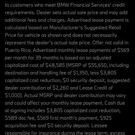
to customers who meet BMW Financial Services' credit
requirements. Dealer sets actual sale price and may add
additional fees and charges. Advertised lease payment is
calculated based on Manufacturer’s Suggested Retail
Price for vehicle as shown and does not necessarily
represent the dealer’s actual sale price. Offer not valid in
Puerto Rico. Advertised monthly lease payments of $569
per month for 39 months is based on an adjusted
capitalized cost of $48,585 (MSRP of $55,650, including
destination and handling fee of $1,350, less $3,805
capitalized cost reduction, $0 security deposit, suggested
dealer contribution of $2,260 and Lease Credit of
$1,000). Actual MSRP and dealer contribution may vary
and could affect your monthly lease payment. Cash due
at signing includes $3,805 capitalized cost reduction,
$589 doc fee, $569 first month's payment, $925
acquisition fee and $0 security deposit. Lessee
responsible for insurance during the lease term, excess