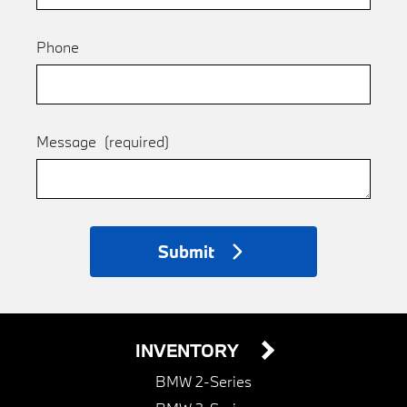
Phone
Message
(required)
Submit
INVENTORY
BMW 2-Series