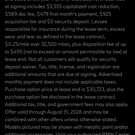
at signing includes $3,555 capitalized cost reduction,
$589 doc fee, $479 first month's payment, $925
acquisition fee and $0 security deposit. Lessee
responsible for insurance during the lease term, excess
wear and tear as defined in the lease contract,
$0.25/mile over 32,500 miles, plus disposition fee of up
to $495 (not to exceed an amount permissible by law) at
lease end. Not all customers will qualify for security
deposit waiver. Tax, title, license, and registration are
additional amounts that are due at signing. Advertised
monthly payment does not include applicable taxes.
Purchase option price at lease end is $30,723, plus the
purchase option fee disclosed in the lease contract.
Additional tax, title, and government fees may also apply.
Offer valid through August 31, 2026 and may be
combined with other offers unless otherwise stated.
Models pictured may be shown with metallic paint and/or
additional accessories. Visit your authorized BMW Center