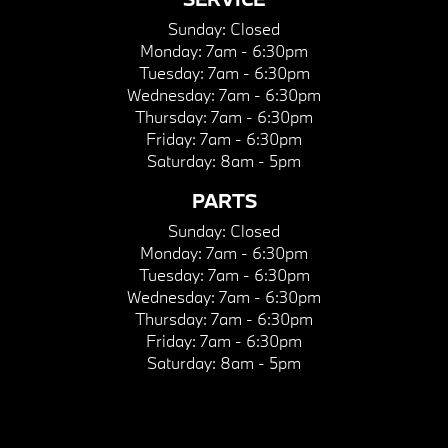
Sunday:
Closed
Monday:
7am - 6:30pm
Tuesday:
7am - 6:30pm
Wednesday:
7am - 6:30pm
Thursday:
7am - 6:30pm
Friday:
7am - 6:30pm
Saturday:
8am - 5pm
PARTS
Sunday:
Closed
Monday:
7am - 6:30pm
Tuesday:
7am - 6:30pm
Wednesday:
7am - 6:30pm
Thursday:
7am - 6:30pm
Friday:
7am - 6:30pm
Saturday:
8am - 5pm