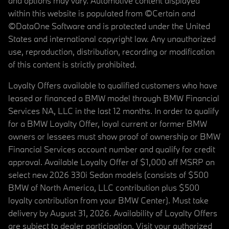
and options may vary. Automotive content displayed
within this website is populated from ©Certain and
©DataOne Software and is protected under the United
States and international copyright law. Any unauthorized
use, reproduction, distribution, recording or modification
of this content is strictly prohibited.
Loyalty Offers available to qualified customers who have
leased or financed a BMW model through BMW Financial
Services NA, LLC in the last 12 months. In order to qualify
for a BMW Loyalty Offer, loyal current or former BMW
owners or lessees must show proof of ownership or BMW
Financial Services account number and qualify for credit
approval. Available Loyalty Offer of $1,000 off MSRP on
select new 2026 330i Sedan models (consists of $500
BMW of North America, LLC contribution plus $500
loyalty contribution from your BMW Center). Must take
delivery by August 31, 2026. Availability of Loyalty Offers
are subject to dealer participation. Visit your authorized