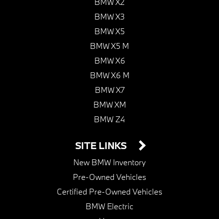
BMW X2
BMW X3
BMW X5
BMW X5 M
BMW X6
BMW X6 M
BMW X7
BMW XM
BMW Z4
SITE LINKS
New BMW Inventory
Pre-Owned Vehicles
Certified Pre-Owned Vehicles
BMW Electric