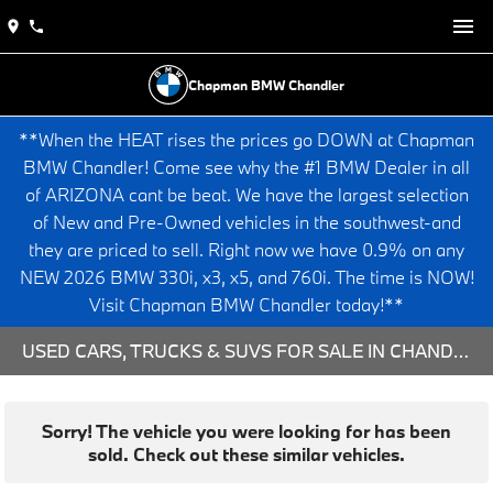
Chapman BMW Chandler
**When the HEAT rises the prices go DOWN at Chapman
BMW Chandler! Come see why the #1 BMW Dealer in all
of ARIZONA cant be beat. We have the largest selection
of New and Pre-Owned vehicles in the southwest-and
they are priced to sell. Right now we have 0.9% on any
NEW 2026 BMW 330i, x3, x5, and 760i. The time is NOW!
Visit Chapman BMW Chandler today!**
USED CARS, TRUCKS & SUVS FOR SALE IN CHANDLER, AZ
Sorry! The vehicle you were looking for has been
sold. Check out these similar vehicles.