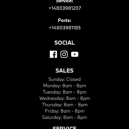
Service:
+14803981207
Parts:
+14803981185
SOCIAL
SALES
Sunday:
Closed
Monday:
8am - 8pm
Tuesday:
8am - 8pm
Wednesday:
8am - 8pm
Thursday:
8am - 8pm
Friday:
8am - 8pm
Saturday:
8am - 8pm
SERVICE