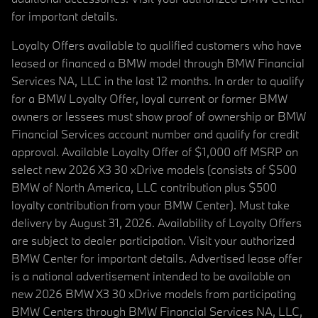
for important details.
Loyalty Offers available to qualified customers who have
leased or financed a BMW model through BMW Financial
Services NA, LLC in the last 12 months. In order to qualify
for a BMW Loyalty Offer, loyal current or former BMW
owners or lessees must show proof of ownership or BMW
Financial Services account number and qualify for credit
approval. Available Loyalty Offer of $1,000 off MSRP on
select new 2026 X3 30 xDrive models (consists of $500
BMW of North America, LLC contribution plus $500
loyalty contribution from your BMW Center). Must take
delivery by August 31, 2026. Availability of Loyalty Offers
are subject to dealer participation. Visit your authorized
BMW Center for important details. Advertised lease offer
is a national advertisement intended to be available on
new 2026 BMW X3 30 xDrive models from participating
BMW Centers through BMW Financial Services NA, LLC,