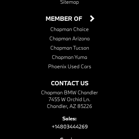
Sitemap
MEMBER OF
Chapman Choice
Chapman Arizona
Chapman Tucson
Chapman Yuma
Phoenix Used Cars
CONTACT US
Chapman BMW Chandler
7455 W Orchid Ln.
Chandler, AZ 85226
Sales:
+14803444269