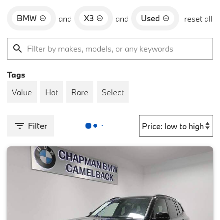
BMW
X3
Used
and
and
reset all
Tags
Value
Hot
Rare
Select
Filter