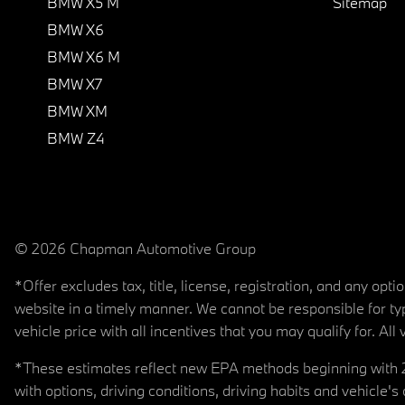
BMW X5 M
Sitemap
BMW X6
BMW X6 M
BMW X7
BMW XM
BMW Z4
© 2026 Chapman Automotive Group
*Offer excludes tax, title, license, registration, and any op
website in a timely manner. We cannot be responsible for typ
vehicle price with all incentives that you may qualify for. All 
*These estimates reflect new EPA methods beginning with 20
with options, driving conditions, driving habits and vehicle