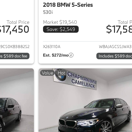
2018 BMW 5-Series
530i
Total Price
Market $19,540
Total 
$17,450
$17,5
Save: $2,549
ails for 2019 BMW 5-Series
View details for 
9C50KB388252
X263110A
WBAJA5C55JWA3
Est. $272/mo
es $589 doc fee
Includes $589 doc
Value
Hot