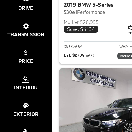
2019 BMW 5-Series
DRIVE
530e iPerformance
Market $20,995
Save: $4,134
View det
TRANSMISSION
X563766A
WBAJA
Est. $270/mo
Includ
PRICE
INTERIOR
EXTERIOR