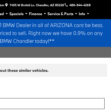
nter
7455 W Orchid Ln. Chandler, AZ 85226
480-344-4269
ed
Specials
Finance
Service & Parts
Info
BMW Dealer in all of ARIZONA cant be beat.
riced to sell. Right now we have 0.9% on any
n BMW Chandler today!**
ut these similar vehicles.