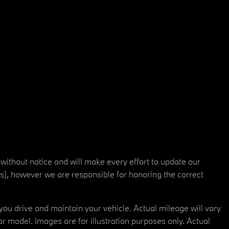
 without notice and will make every effort to update our
rs), however we are responsible for honoring the correct
u drive and maintain your vehicle. Actual mileage will vary
r model. Images are for illustration purposes only. Actual