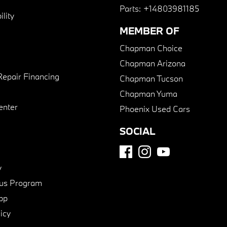
Parts:
+14803981185
lity
MEMBER OF
Chapman Choice
Chapman Arizona
Repair Financing
Chapman Tucson
Chapman Yuma
enter
Phoenix Used Cars
SOCIAL
y
us Program
pp
icy