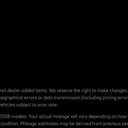
tional dealer added items. We reserve the right to make changes
ographical errors or data transmission (including pricing erro
vehicles subject to prior sale.
08 models. Your actual mileage will vary depending on how yo
's condition. Mileage estimates may be derived from previous yea