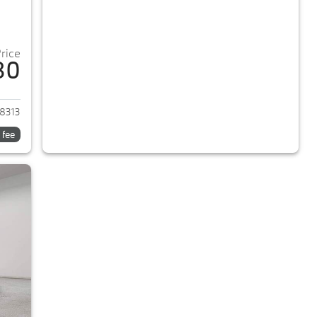
Price
80
2018 BMW 5-Series
8313
 fee