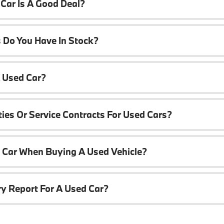
Car Is A Good Deal?
 Do You Have In Stock?
A Used Car?
ies Or Service Contracts For Used Cars?
t Car When Buying A Used Vehicle?
ory Report For A Used Car?