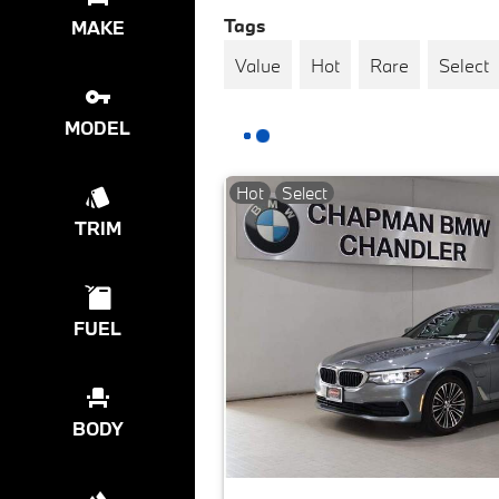
Tags
MAKE
Value
Hot
Rare
Select
MODEL
Hot
Select
TRIM
FUEL
BODY