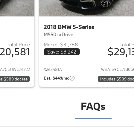
2018 BMW 5-Series
M550i xDrive
Total Price
Market $31,788
Total 
20,581
$29,1
Save: $3,242
ails for 2018 BMW 5-Series
View details for 
A7C51JWC76722
X262481A
WBAJB9C57JB05
Est. $449/mo
es $589 doc fee
Includes $589 doc
FAQs