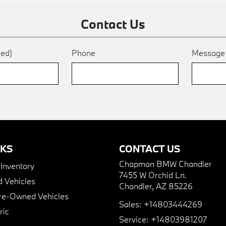
Contact Us
red)
Phone
Messag
NKS
CONTACT US
Chapman BMW Chandler
nventory
7455 W Orchid Ln.
 Vehicles
Chandler, AZ 85226
Pre-Owned Vehicles
Sales:
+14803444269
ric
Service:
+14803981207