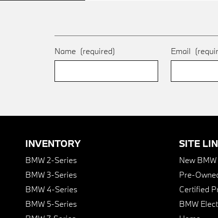
Name
(required)
Email
(requi
INVENTORY
SITE LI
BMW 2-Series
New BMW I
BMW 3-Series
Pre-Owned
BMW 4-Series
Certified 
BMW 5-Series
BMW Elect