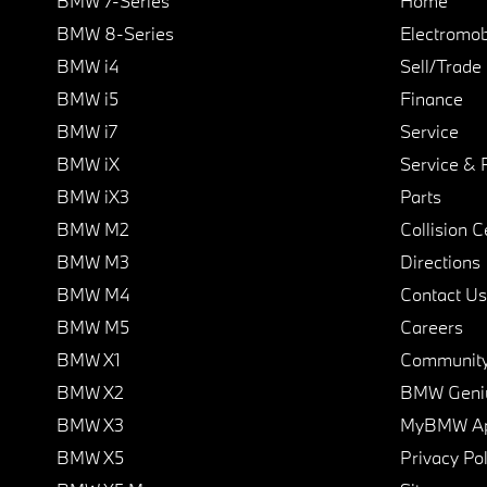
BMW 7-Series
Home
BMW 8-Series
Electromobi
BMW i4
Sell/Trade
BMW i5
Finance
BMW i7
Service
BMW iX
Service & 
BMW iX3
Parts
BMW M2
Collision C
BMW M3
Directions
BMW M4
Contact Us
BMW M5
Careers
BMW X1
Communit
BMW X2
BMW Geni
BMW X3
MyBMW A
BMW X5
Privacy Pol