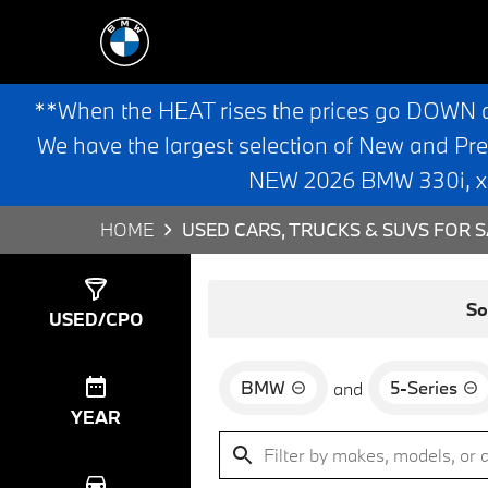
**When the HEAT rises the prices go DOWN 
We have the largest selection of New and Pr
NEW 2026 BMW 330i, x3,
HOME
USED CARS, TRUCKS & SUVS FOR S
Show
4
Results
So
USED/CPO
BMW
5-Series
and
YEAR