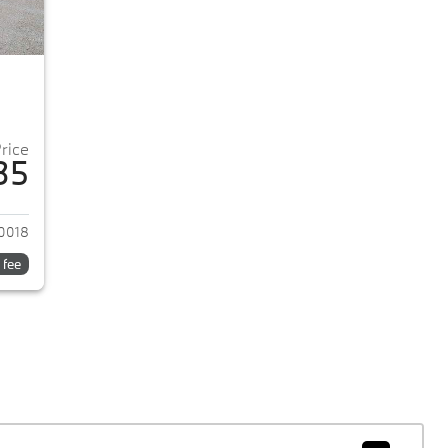
Price
35
2018 BMW 5-Series
0018
 fee