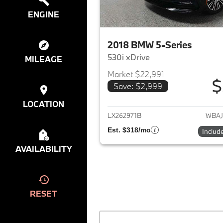
ENGINE
2018 BMW 5-Series
530i xDrive
MILEAGE
Market $22,991
$
Save: $2,999
View det
LOCATION
LX262971B
WBAJ
Est. $318/mo
Includ
AVAILABILITY
RESET