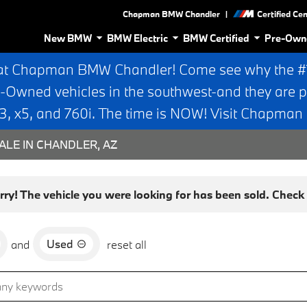
|
Chapman BMW Chandler
Certified Ce
New BMW
BMW Electric
BMW Certified
Pre-Own
at Chapman BMW Chandler! Come see why the #1 
e-Owned vehicles in the southwest-and they are p
 x5, and 760i. The time is NOW! Visit Chapma
ALE IN CHANDLER, AZ
rry! The vehicle you were looking for has been sold. Check o
Used
and
reset all