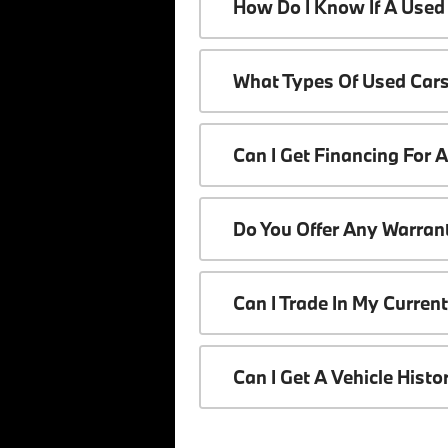
How Do I Know If A Used 
What Types Of Used Cars
Can I Get Financing For 
Do You Offer Any Warrant
Can I Trade In My Curren
Can I Get A Vehicle Hist