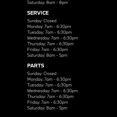
Saturday:
8am - 8pm
SERVICE
Sunday:
Closed
Monday:
7am - 6:30pm
Tuesday:
7am - 6:30pm
Wednesday:
7am - 6:30pm
Thursday:
7am - 6:30pm
Friday:
7am - 6:30pm
Saturday:
8am - 5pm
PARTS
Sunday:
Closed
Monday:
7am - 6:30pm
Tuesday:
7am - 6:30pm
Wednesday:
7am - 6:30pm
Thursday:
7am - 6:30pm
Friday:
7am - 6:30pm
Saturday:
8am - 5pm