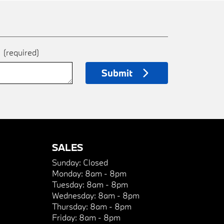
e
(required)
Submit
SALES
Sunday:
Closed
Monday:
8am - 8pm
Tuesday:
8am - 8pm
Wednesday:
8am - 8pm
Thursday:
8am - 8pm
Friday:
8am - 8pm