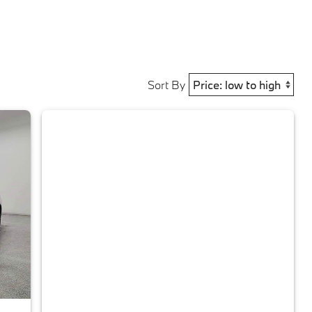
Sort By