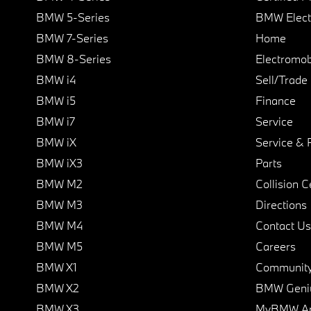
BMW 5-Series
BMW Elect
BMW 7-Series
Home
BMW 8-Series
Electromobi
BMW i4
Sell/Trade
BMW i5
Finance
BMW i7
Service
BMW iX
Service & 
BMW iX3
Parts
BMW M2
Collision C
BMW M3
Directions
BMW M4
Contact Us
BMW M5
Careers
BMW X1
Communit
BMW X2
BMW Geni
BMW X3
MyBMW A