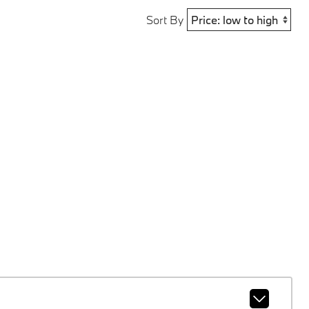
Sort By