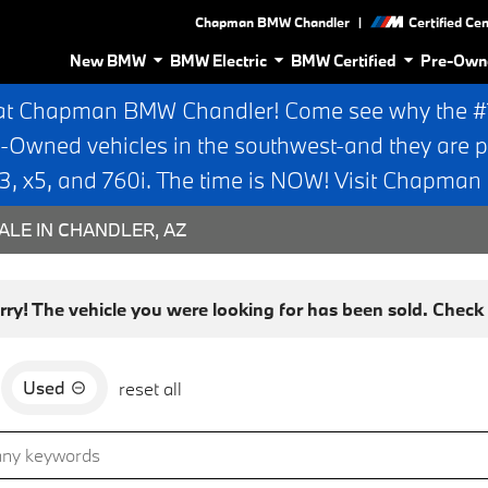
|
Chapman BMW Chandler
Certified Ce
New BMW
BMW Electric
BMW Certified
Pre-Own
at Chapman BMW Chandler! Come see why the #1 
e-Owned vehicles in the southwest-and they are p
 x5, and 760i. The time is NOW! Visit Chapma
ALE IN CHANDLER, AZ
rry! The vehicle you were looking for has been sold. Check o
Used
reset all