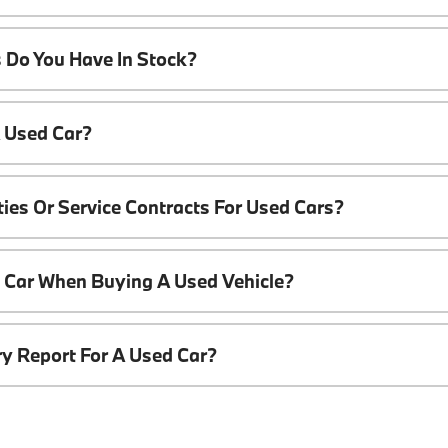
 Do You Have In Stock?
A Used Car?
ies Or Service Contracts For Used Cars?
t Car When Buying A Used Vehicle?
ory Report For A Used Car?