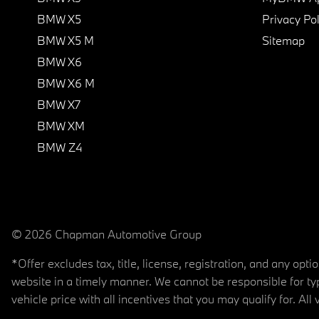
BMW X5
Privacy Pol
BMW X5 M
Sitemap
BMW X6
BMW X6 M
BMW X7
BMW XM
BMW Z4
© 2026 Chapman Automotive Group
*Offer excludes tax, title, license, registration, and any op
website in a timely manner. We cannot be responsible for typ
vehicle price with all incentives that you may qualify for. All 