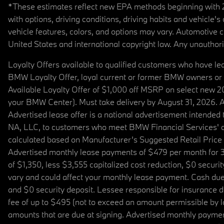
*These estimates reflect new EPA methods beginning with 20
with options, driving conditions, driving habits and vehicle
vehicle features, colors, and options may vary. Automotive
United States and international copyright law. Any unauthorize
Loyalty Offers available to qualified customers who have le
BMW Loyalty Offer, loyal current or former BMW owners or 
Available Loyalty Offer of $1,000 off MSRP on select new 
your BMW Center). Must take delivery by August 31, 2026. Ava
Advertised lease offer is a national advertisement intend
NA, LLC, to customers who meet BMW Financial Services' cre
calculated based on Manufacturer’s Suggested Retail Price fo
Advertised monthly lease payments of $479 per month for 3
of $1,350, less $3,555 capitalized cost reduction, $0 secur
vary and could affect your monthly lease payment. Cash due 
and $0 security deposit. Lessee responsible for insurance du
fee of up to $495 (not to exceed an amount permissible by law)
amounts that are due at signing. Advertised monthly payment