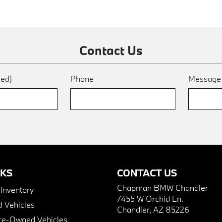
Contact Us
red)
Phone
Messag
NKS
CONTACT US
Chapman BMW Chandler
nventory
7455 W Orchid Ln.
 Vehicles
Chandler, AZ 85226
Pre-Owned Vehicles