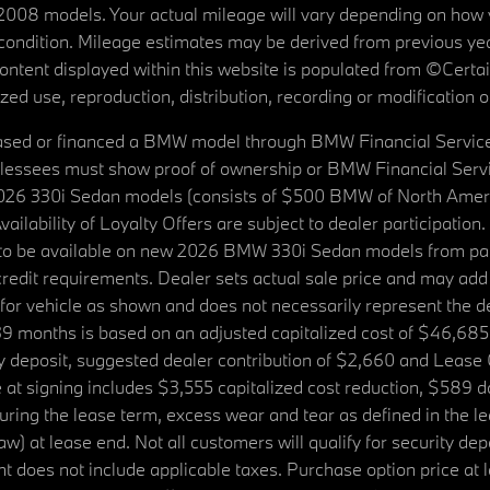
08 models. Your actual mileage will vary depending on how yo
's condition. Mileage estimates may be derived from previous yea
 content displayed within this website is populated from ©Cer
d use, reproduction, distribution, recording or modification of t
ased or financed a BMW model through BMW Financial Services N
lessees must show proof of ownership or BMW Financial Servic
2026 330i Sedan models (consists of $500 BMW of North Americ
ilability of Loyalty Offers are subject to dealer participation
ed to be available on new 2026 BMW 330i Sedan models from p
dit requirements. Dealer sets actual sale price and may add 
r vehicle as shown and does not necessarily represent the deal
9 months is based on an adjusted capitalized cost of $46,685
ity deposit, suggested dealer contribution of $2,660 and Lease
at signing includes $3,555 capitalized cost reduction, $589 d
ring the lease term, excess wear and tear as defined in the le
 at lease end. Not all customers will qualify for security deposi
 does not include applicable taxes. Purchase option price at l