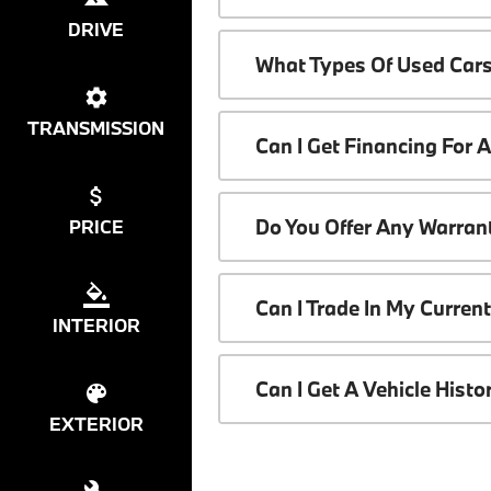
DRIVE
What Types Of Used Cars
TRANSMISSION
Can I Get Financing For 
Do You Offer Any Warrant
PRICE
Can I Trade In My Curren
INTERIOR
Can I Get A Vehicle Hist
EXTERIOR