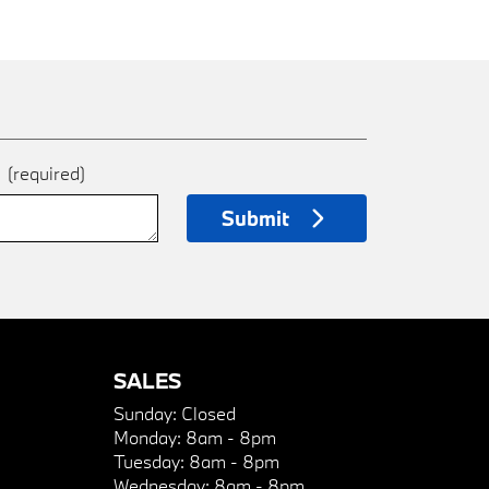
e
(required)
Submit
SALES
Sunday:
Closed
Monday:
8am - 8pm
Tuesday:
8am - 8pm
Wednesday:
8am - 8pm