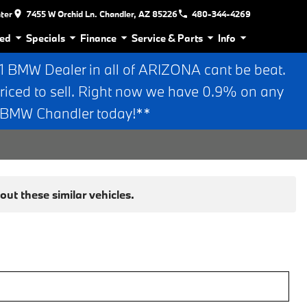
nter
7455 W Orchid Ln. Chandler, AZ 85226
480-344-4269
ed
Specials
Finance
Service & Parts
Info
BMW Dealer in all of ARIZONA cant be beat.
riced to sell. Right now we have 0.9% on any
n BMW Chandler today!**
ut these similar vehicles.