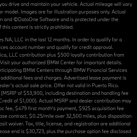
u drive and maintain your vehicle. Actual mileage will vary
r model. Images are for illustration purposes only. Actual
tain and ©DataOne Software and is protected under the
his content is strictly prohibited.
A, LLC in the last 12 months. In order to qualify for a
es account number and qualify for credit approval.
a, LLC contribution plus $500 loyalty contribution from
. Visit your authorized BMW Center for important details.
articipating BMW Centers through BMW Financial Services
additional fees and charges. Advertised lease payment is
er’s actual sale price. Offer not valid in Puerto Rico.
 (MSRP of $53,900, including destination and handling fee
 Credit of $1,000). Actual MSRP and dealer contribution may
oc fee, $479 first month's payment, $925 acquisition fee
ase contract, $0.25/mile over 32,500 miles, plus disposition
t waiver. Tax, title, license, and registration are additional
ease end is $30,723, plus the purchase option fee disclosed