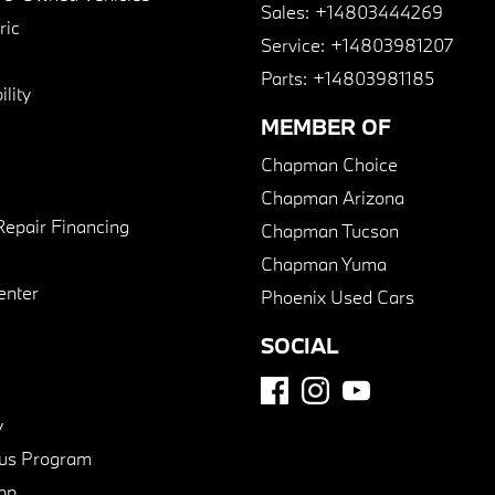
Sales:
+14803444269
ric
Service:
+14803981207
Parts:
+14803981185
lity
MEMBER OF
Chapman Choice
Chapman Arizona
Repair Financing
Chapman Tucson
Chapman Yuma
enter
Phoenix Used Cars
SOCIAL
y
us Program
pp