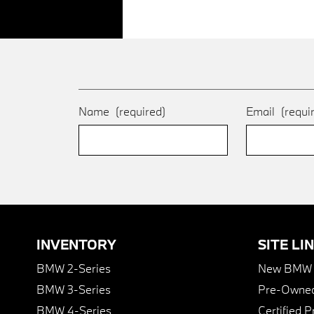
Name
(required)
Email
(requi
INVENTORY
SITE LI
BMW 2-Series
New BMW I
BMW 3-Series
Pre-Owned
BMW 4-Series
Certified 