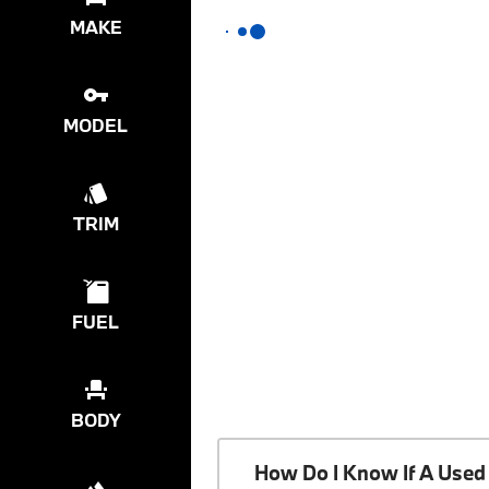
MAKE
MODEL
TRIM
FUEL
BODY
How Do I Know If A Used 