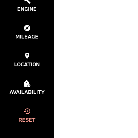
ENGINE
MILEAGE
LOCATION
AVAILABILITY
RESET