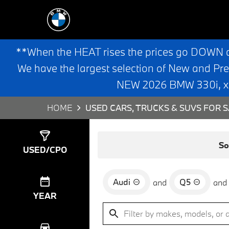
**When the HEAT rises the prices go DOWN 
We have the largest selection of New and Pr
NEW 2026 BMW 330i, x3,
HOME
USED CARS, TRUCKS & SUVS FOR S
Show
0
Results
So
USED/CPO
Audi
Q5
and
and
YEAR