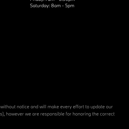
Saturday:
8am - 5pm
 without notice and will make every effort to update our
rs), however we are responsible for honoring the correct