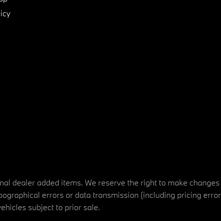
icy
tional dealer added items. We reserve the right to make changes
ographical errors or data transmission (including pricing erro
vehicles subject to prior sale.