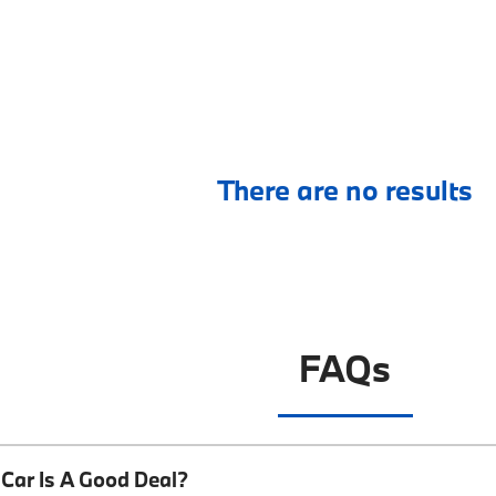
There are no results
FAQs
Car Is A Good Deal?