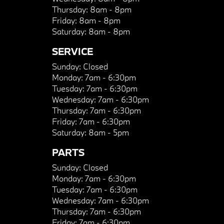
Thursday:
8am - 8pm
Friday:
8am - 8pm
Saturday:
8am - 8pm
SERVICE
Sunday:
Closed
Monday:
7am - 6:30pm
Tuesday:
7am - 6:30pm
Wednesday:
7am - 6:30pm
Thursday:
7am - 6:30pm
Friday:
7am - 6:30pm
Saturday:
8am - 5pm
PARTS
Sunday:
Closed
Monday:
7am - 6:30pm
Tuesday:
7am - 6:30pm
Wednesday:
7am - 6:30pm
Thursday:
7am - 6:30pm
Friday:
7am - 6:30pm