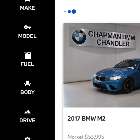
MAKE
MODEL
FUEL
BODY
2017 BMW M2
DRIVE
Market $53,995