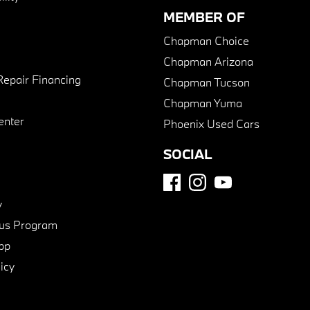
MEMBER OF
Chapman Choice
Chapman Arizona
Repair Financing
Chapman Tucson
Chapman Yuma
enter
Phoenix Used Cars
SOCIAL
y
us Program
pp
icy