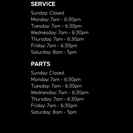
SERVICE
Sunday:
Closed
Monday:
7am - 6:30pm
Tuesday:
7am - 6:30pm
Wednesday:
7am - 6:30pm
Thursday:
7am - 6:30pm
Friday:
7am - 6:30pm
Saturday:
8am - 5pm
PARTS
Sunday:
Closed
Monday:
7am - 6:30pm
Tuesday:
7am - 6:30pm
Wednesday:
7am - 6:30pm
Thursday:
7am - 6:30pm
Friday:
7am - 6:30pm
Saturday:
8am - 5pm