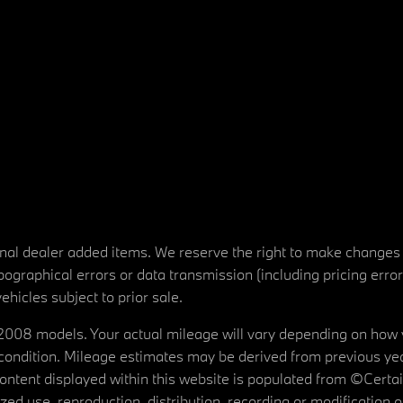
tional dealer added items. We reserve the right to make changes
ographical errors or data transmission (including pricing erro
vehicles subject to prior sale.
08 models. Your actual mileage will vary depending on how yo
's condition. Mileage estimates may be derived from previous yea
 content displayed within this website is populated from ©Cer
d use, reproduction, distribution, recording or modification of t