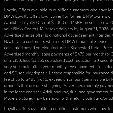
Loyalty Offers available to qualified customers who have le
BMW Loyalty Offer, loyal current or former BMW owners or 
Available Loyalty Offer of $1,000 off MSRP on select new 
your BMW Center). Must take delivery by August 31, 2026. Ava
Advertised lease offer is a national advertisement intend
NA, LLC, to customers who meet BMW Financial Services' cre
calculated based on Manufacturer’s Suggested Retail Price fo
Advertised monthly lease payments of $479 per month for 3
of $1,350, less $3,555 capitalized cost reduction, $0 secur
vary and could affect your monthly lease payment. Cash due 
and $0 security deposit. Lessee responsible for insurance du
fee of up to $495 (not to exceed an amount permissible by law)
amounts that are due at signing. Advertised monthly payment
in the lease contract. Additional tax, title, and government
Models pictured may be shown with metallic paint and/or add
Loyalty Offers available to qualified customers who have le