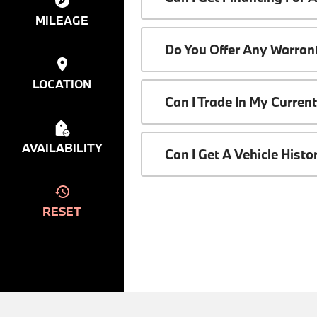
MILEAGE
Do You Offer Any Warrant
LOCATION
Can I Trade In My Curren
AVAILABILITY
Can I Get A Vehicle Hist
RESET