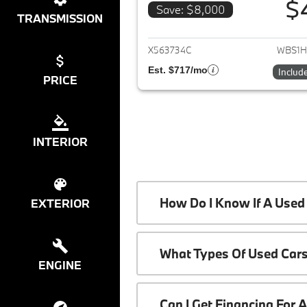
$
Save: $8,000
TRANSMISSION
View det
X563734C
WBS1H
Est. $717/mo
Includ
PRICE
INTERIOR
How Do I Know If A Used 
EXTERIOR
What Types Of Used Cars
ENGINE
Can I Get Financing For 