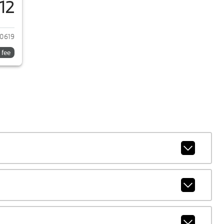
12
 2024 BMW M2
0619
 fee