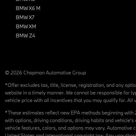
BMW X6 M
BMW X7
BMW XM
BMW Z4
© 2026 Chapman Automotive Group
*Offer excludes tax, title, license, registration, and any op
website in a timely manner. We cannot be responsible for typ
vehicle price with all incentives that you may qualify for. All 
*These estimates reflect new EPA methods beginning with 20
with options, driving conditions, driving habits and vehicle
vehicle features, colors, and options may vary. Automotive
United States and international copyright law. Any unauthorize