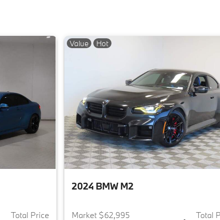
Value
Hot
2024 BMW M2
Total Price
Market $62,995
Total 