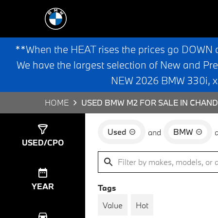
**When the HEAT rises the prices go DOWN 
We have the largest selection of New and Pr
NEW 2026 BMW 330i, x3,
HOME
USED BMW M2 FOR SALE IN CHAND
Used
BMW
and
Show
2
Results
USED/CPO
YEAR
Tags
Value
Hot