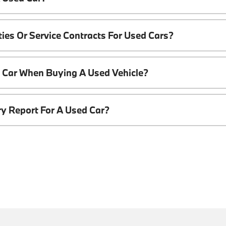
ies Or Service Contracts For Used Cars?
t Car When Buying A Used Vehicle?
ory Report For A Used Car?