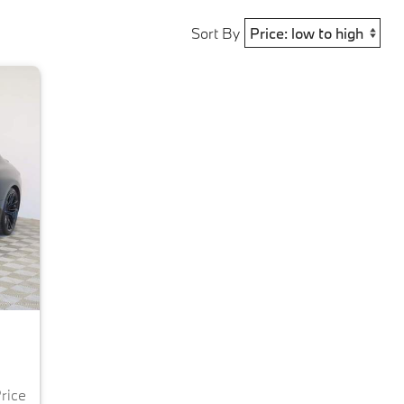
Sort By
Price