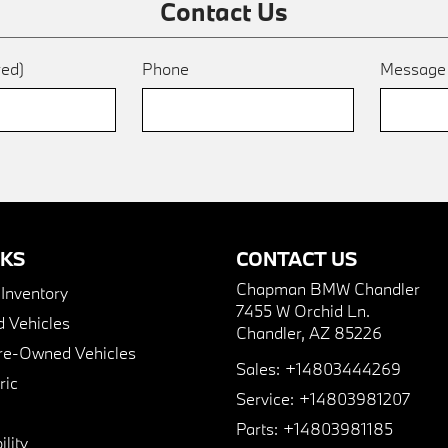
Contact Us
red)
Phone
Messag
NKS
CONTACT US
Chapman BMW Chandler
nventory
7455 W Orchid Ln.
 Vehicles
Chandler, AZ 85226
Pre-Owned Vehicles
Sales:
+14803444269
ric
Service:
+14803981207
Parts:
+14803981185
lity