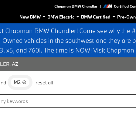
|
Chapman BMW Chandler
Certified Ce
New BMW
BMW Electric
BMW Certified
Pre-Own
at Chapman BMW Chandler! Come see why the #1 
e-Owned vehicles in the southwest-and they are p
 x5, and 760i. The time is NOW! Visit Chapma
LER, AZ
M2
and
reset all