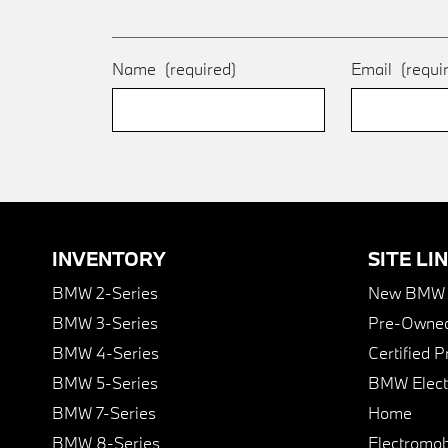
Name
(required)
Email
(requi
INVENTORY
SITE LI
BMW 2-Series
New BMW I
BMW 3-Series
Pre-Owned
BMW 4-Series
Certified 
BMW 5-Series
BMW Elect
BMW 7-Series
Home
BMW 8-Series
Electromobi