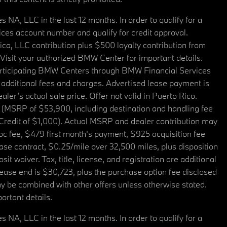
A, LLC in the last 12 months. In order to qualify for a
es account number and qualify for credit approval.
a, LLC contribution plus $500 loyalty contribution from
. Visit your authorized BMW Center for important details.
articipating BMW Centers through BMW Financial Services
additional fees and charges. Advertised lease payment is
er’s actual sale price. Offer not valid in Puerto Rico.
 (MSRP of $53,900, including destination and handling fee
 Credit of $1,000). Actual MSRP and dealer contribution may
oc fee, $479 first month's payment, $925 acquisition fee
ase contract, $0.25/mile over 32,500 miles, plus disposition
t waiver. Tax, title, license, and registration are additional
ease end is $30,723, plus the purchase option fee disclosed
may be combined with other offers unless otherwise stated.
ortant details.
A, LLC in the last 12 months. In order to qualify for a