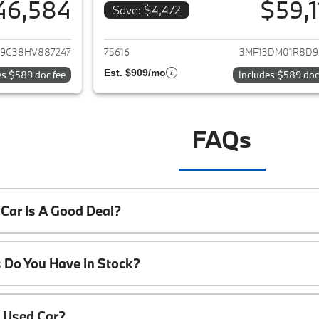
46,584
$59,1
Save: $4,472
ails for 2017 BMW M2
View details for
9C38HV887247
75616
3MF13DM01R8D9
Est. $909/mo
es $589 doc fee
Includes $589 doc
FAQs
Car Is A Good Deal?
 Do You Have In Stock?
A Used Car?