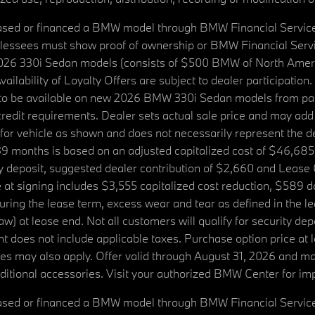
ased or financed a BMW model through BMW Financial Services N
lessees must show proof of ownership or BMW Financial Servic
2026 330i Sedan models (consists of $500 BMW of North Americ
ilability of Loyalty Offers are subject to dealer participation
ed to be available on new 2026 BMW 330i Sedan models from p
dit requirements. Dealer sets actual sale price and may add 
r vehicle as shown and does not necessarily represent the deal
9 months is based on an adjusted capitalized cost of $46,685
ity deposit, suggested dealer contribution of $2,660 and Lease
at signing includes $3,555 capitalized cost reduction, $589 d
ring the lease term, excess wear and tear as defined in the le
 at lease end. Not all customers will qualify for security deposi
 does not include applicable taxes. Purchase option price at l
 fees may also apply. Offer valid through August 31, 2026 and 
itional accessories. Visit your authorized BMW Center for imp
ased or financed a BMW model through BMW Financial Services N