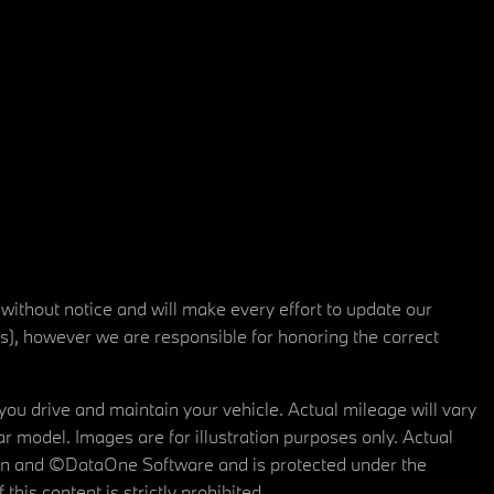
 without notice and will make every effort to update our
rs), however we are responsible for honoring the correct
u drive and maintain your vehicle. Actual mileage will vary
r model. Images are for illustration purposes only. Actual
tain and ©DataOne Software and is protected under the
his content is strictly prohibited.