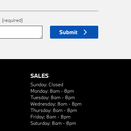
e
(required)
Submit
SALES
Sunday:
Closed
Monday:
8am - 8pm
Tuesday:
8am - 8pm
Wednesday:
8am - 8pm
Thursday:
8am - 8pm
Friday:
8am - 8pm
Saturday:
8am - 8pm