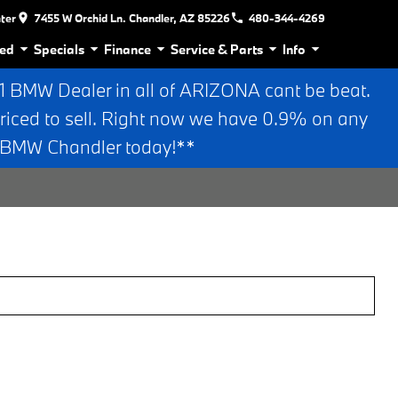
nter
7455 W Orchid Ln. Chandler, AZ 85226
480-344-4269
ed
Specials
Finance
Service & Parts
Info
BMW Dealer in all of ARIZONA cant be beat.
riced to sell. Right now we have 0.9% on any
n BMW Chandler today!**