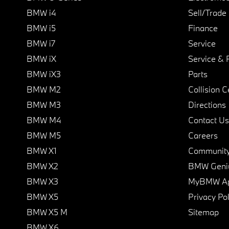
BMW i4
Sell/Trade
BMW i5
Finance
BMW i7
Service
BMW iX
Service & 
BMW iX3
Parts
BMW M2
Collision C
BMW M3
Directions
BMW M4
Contact Us
BMW M5
Careers
BMW X1
Communit
BMW X2
BMW Geni
BMW X3
MyBMW A
BMW X5
Privacy Pol
BMW X5 M
Sitemap
BMW X6