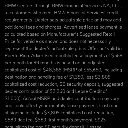
BMW Centers through BMW Financial Services NA, LLC,
to customers who meet BMW Financial Services' credit
requirements. Dealer sets actual sale price and may add
additional fees and charges. Advertised lease payment is
calculated based on Manufacturer’s Suggested Retail
Price for vehicle as shown and does not necessarily
represent the dealer’s actual sale price. Offer not valid in
Puerto Rico. Advertised monthly lease payments of $569
per month for 39 months is based on an adjusted
capitalized cost of $48,585 (MSRP of $55,650, including
destination and handling fee of $1,350, less $3,805
capitalized cost reduction, $0 security deposit, suggested
dealer contribution of $2,260 and Lease Credit of
$1,000). Actual MSRP and dealer contribution may vary
and could affect your monthly lease payment. Cash due
at signing includes $3,805 capitalized cost reduction,
$589 doc fee, $569 first month's payment, $925
acquisition fee and $0 security deposit. Lessee