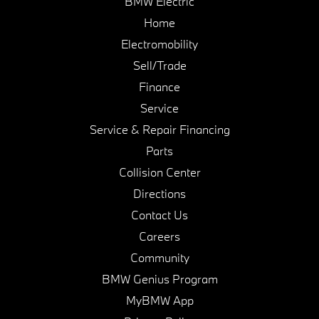
BMW Electric
Home
Electromobility
Sell/Trade
Finance
Service
Service & Repair Financing
Parts
Collision Center
Directions
Contact Us
Careers
Community
BMW Genius Program
MyBMW App