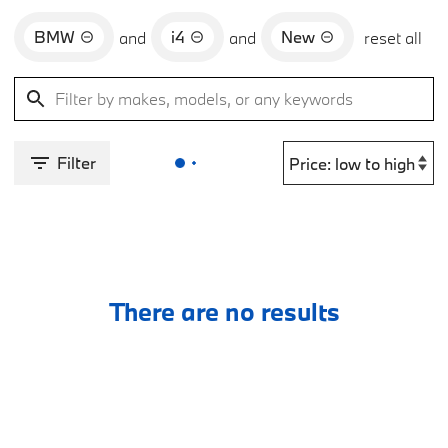
BMW
i4
New
and
and
reset all
Filter
There are no results