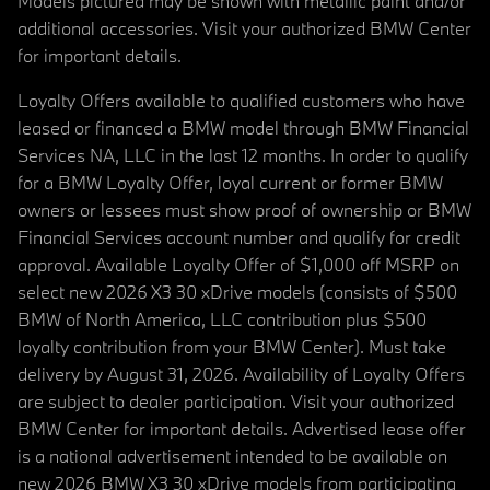
Models pictured may be shown with metallic paint and/or
additional accessories. Visit your authorized BMW Center
for important details.
Loyalty Offers available to qualified customers who have
leased or financed a BMW model through BMW Financial
Services NA, LLC in the last 12 months. In order to qualify
for a BMW Loyalty Offer, loyal current or former BMW
owners or lessees must show proof of ownership or BMW
Financial Services account number and qualify for credit
approval. Available Loyalty Offer of $1,000 off MSRP on
select new 2026 X3 30 xDrive models (consists of $500
BMW of North America, LLC contribution plus $500
loyalty contribution from your BMW Center). Must take
delivery by August 31, 2026. Availability of Loyalty Offers
are subject to dealer participation. Visit your authorized
BMW Center for important details. Advertised lease offer
is a national advertisement intended to be available on
new 2026 BMW X3 30 xDrive models from participating