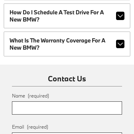
How Do I Schedule A Test Drive For A
New BMW?
What Is The Warranty Coverage For A
New BMW?
Contact Us
Name
(required)
Email
(required)