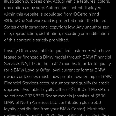
illustration purposes only. Actual vehicle features, colors,
and options may vary. Automotive content displayed
within this website is populated from ©Certain and
©DataOne Software and is protected under the United
States and international copyright law. Any unauthorized
use, reproduction, distribution, recording or modification
of this content is strictly prohibited.
Loyalty Offers available to qualified customers who have
leased or financed a BMW model through BMW Financial
Services NA, LLC in the last 12 months. In order to qualify
for a BMW Loyalty Offer, loyal current or former BMW
owners or lessees must show proof of ownership or BMW
Financial Services account number and qualify for credit
approval. Available Loyalty Offer of $1,000 off MSRP on
select new 2026 330i Sedan models (consists of $500
BMW of North America, LLC contribution plus $500
loyalty contribution from your BMW Center). Must take
delivery by August 31, 2026. Availability of Loyalty Offers