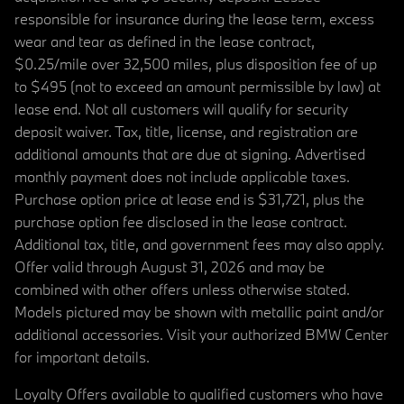
responsible for insurance during the lease term, excess
wear and tear as defined in the lease contract,
$0.25/mile over 32,500 miles, plus disposition fee of up
to $495 (not to exceed an amount permissible by law) at
lease end. Not all customers will qualify for security
deposit waiver. Tax, title, license, and registration are
additional amounts that are due at signing. Advertised
monthly payment does not include applicable taxes.
Purchase option price at lease end is $31,721, plus the
purchase option fee disclosed in the lease contract.
Additional tax, title, and government fees may also apply.
Offer valid through August 31, 2026 and may be
combined with other offers unless otherwise stated.
Models pictured may be shown with metallic paint and/or
additional accessories. Visit your authorized BMW Center
for important details.
Loyalty Offers available to qualified customers who have