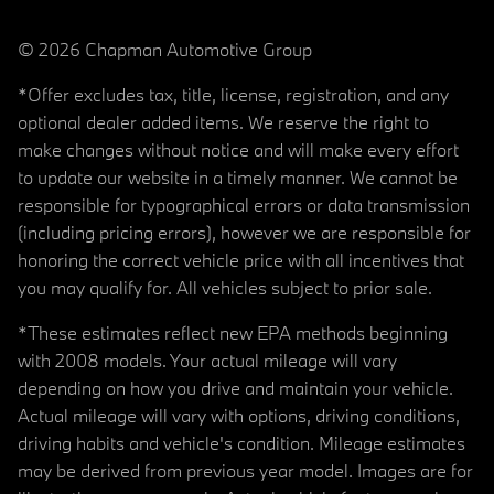
© 2026 Chapman Automotive Group
*Offer excludes tax, title, license, registration, and any
optional dealer added items. We reserve the right to
make changes without notice and will make every effort
to update our website in a timely manner. We cannot be
responsible for typographical errors or data transmission
(including pricing errors), however we are responsible for
honoring the correct vehicle price with all incentives that
you may qualify for. All vehicles subject to prior sale.
*These estimates reflect new EPA methods beginning
with 2008 models. Your actual mileage will vary
depending on how you drive and maintain your vehicle.
Actual mileage will vary with options, driving conditions,
driving habits and vehicle's condition. Mileage estimates
may be derived from previous year model. Images are for