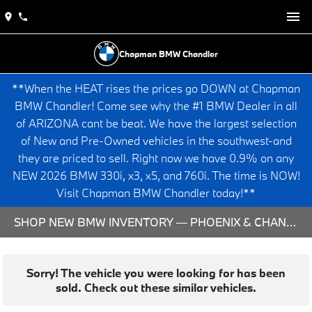
Chapman BMW Chandler
**When the HEAT rises the prices go DOWN at Chapman
BMW Chandler! Come see why the #1 BMW Dealer in all
of ARIZONA cant be beat. We have the largest selection
of New and Pre-Owned vehicles in the southwest-and
they are priced to sell. Right now we have 0.9% on any
NEW 2026 BMW 330i, x3, x5, and 760i. The time is NOW!
Visit Chapman BMW Chandler today!**
SHOP NEW BMW INVENTORY — PHOENIX & CHANDLER, AZ
Sorry! The vehicle you were looking for has been
sold. Check out these similar vehicles.