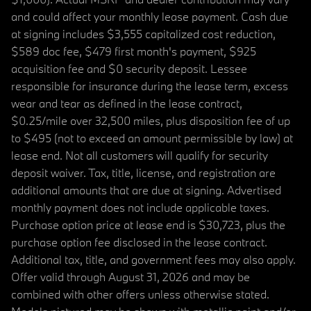
and could affect your monthly lease payment. Cash due
at signing includes $3,555 capitalized cost reduction,
$589 doc fee, $479 first month's payment, $925
acquisition fee and $0 security deposit. Lessee
responsible for insurance during the lease term, excess
wear and tear as defined in the lease contract,
$0.25/mile over 32,500 miles, plus disposition fee of up
to $495 (not to exceed an amount permissible by law) at
lease end. Not all customers will qualify for security
deposit waiver. Tax, title, license, and registration are
additional amounts that are due at signing. Advertised
monthly payment does not include applicable taxes.
Purchase option price at lease end is $30,723, plus the
purchase option fee disclosed in the lease contract.
Additional tax, title, and government fees may also apply.
Offer valid through August 31, 2026 and may be
combined with other offers unless otherwise stated.