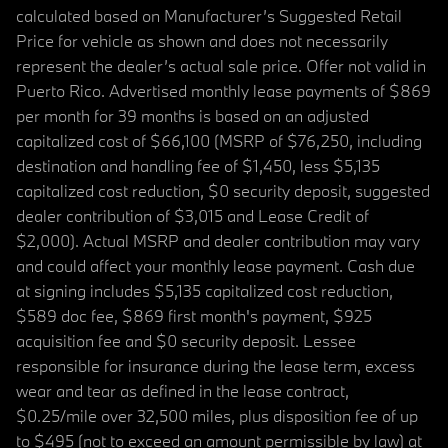
calculated based on Manufacturer’s Suggested Retail
Price for vehicle as shown and does not necessarily
represent the dealer’s actual sale price. Offer not valid in
Puerto Rico. Advertised monthly lease payments of $869
per month for 39 months is based on an adjusted
capitalized cost of $66,100 (MSRP of $76,250, including
destination and handling fee of $1,450, less $5,135
capitalized cost reduction, $0 security deposit, suggested
dealer contribution of $3,015 and Lease Credit of
$2,000). Actual MSRP and dealer contribution may vary
and could affect your monthly lease payment. Cash due
at signing includes $5,135 capitalized cost reduction,
$589 doc fee, $869 first month's payment, $925
acquisition fee and $0 security deposit. Lessee
responsible for insurance during the lease term, excess
wear and tear as defined in the lease contract,
$0.25/mile over 32,500 miles, plus disposition fee of up
to $495 (not to exceed an amount permissible by law) at