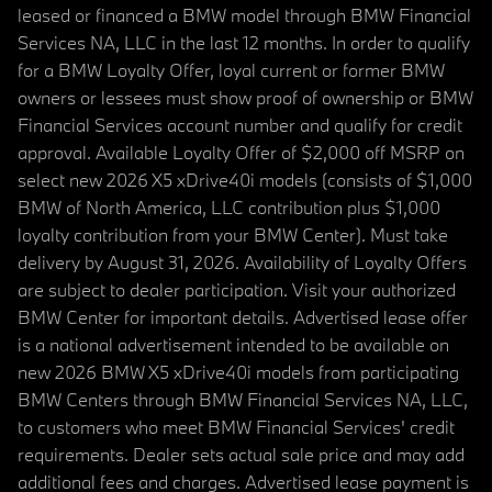
leased or financed a BMW model through BMW Financial
Services NA, LLC in the last 12 months. In order to qualify
for a BMW Loyalty Offer, loyal current or former BMW
owners or lessees must show proof of ownership or BMW
Financial Services account number and qualify for credit
approval. Available Loyalty Offer of $2,000 off MSRP on
select new 2026 X5 xDrive40i models (consists of $1,000
BMW of North America, LLC contribution plus $1,000
loyalty contribution from your BMW Center). Must take
delivery by August 31, 2026. Availability of Loyalty Offers
are subject to dealer participation. Visit your authorized
BMW Center for important details. Advertised lease offer
is a national advertisement intended to be available on
new 2026 BMW X5 xDrive40i models from participating
BMW Centers through BMW Financial Services NA, LLC,
to customers who meet BMW Financial Services' credit
requirements. Dealer sets actual sale price and may add
additional fees and charges. Advertised lease payment is