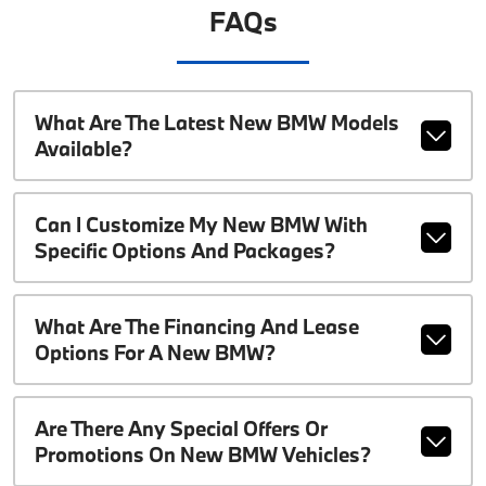
FAQs
What Are The Latest New BMW Models
Available?
Can I Customize My New BMW With
Specific Options And Packages?
What Are The Financing And Lease
Options For A New BMW?
Are There Any Special Offers Or
Promotions On New BMW Vehicles?