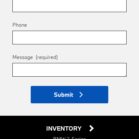
Phone
Message
(required)
Submit
INVENTORY
BMW 2-Series