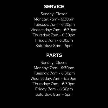
SERVICE
Sunday:
Closed
Monday:
7am - 6:30pm
Tuesday:
7am - 6:30pm
Wednesday:
7am - 6:30pm
Thursday:
7am - 6:30pm
Friday:
7am - 6:30pm
Saturday:
8am - 5pm
PARTS
Sunday:
Closed
Monday:
7am - 6:30pm
Tuesday:
7am - 6:30pm
Wednesday:
7am - 6:30pm
Thursday:
7am - 6:30pm
Friday:
7am - 6:30pm
Saturday:
8am - 5pm