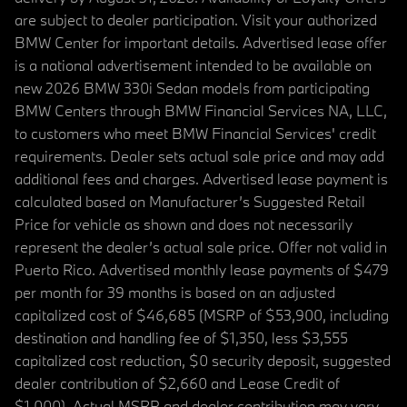
are subject to dealer participation. Visit your authorized
BMW Center for important details. Advertised lease offer
is a national advertisement intended to be available on
new 2026 BMW 330i Sedan models from participating
BMW Centers through BMW Financial Services NA, LLC,
to customers who meet BMW Financial Services' credit
requirements. Dealer sets actual sale price and may add
additional fees and charges. Advertised lease payment is
calculated based on Manufacturer’s Suggested Retail
Price for vehicle as shown and does not necessarily
represent the dealer’s actual sale price. Offer not valid in
Puerto Rico. Advertised monthly lease payments of $479
per month for 39 months is based on an adjusted
capitalized cost of $46,685 (MSRP of $53,900, including
destination and handling fee of $1,350, less $3,555
capitalized cost reduction, $0 security deposit, suggested
dealer contribution of $2,660 and Lease Credit of
$1,000). Actual MSRP and dealer contribution may vary