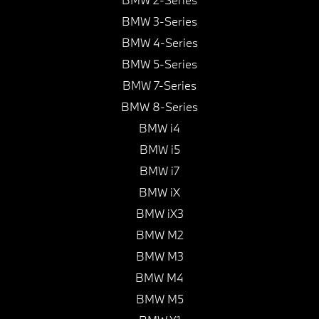
BMW 3-Series
BMW 4-Series
BMW 5-Series
BMW 7-Series
BMW 8-Series
BMW i4
BMW i5
BMW i7
BMW iX
BMW iX3
BMW M2
BMW M3
BMW M4
BMW M5