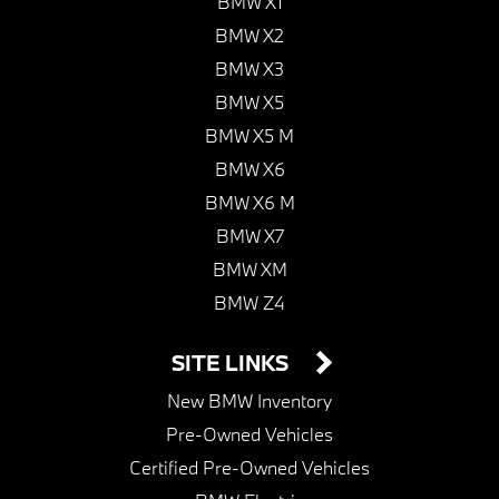
BMW X1
BMW X2
BMW X3
BMW X5
BMW X5 M
BMW X6
BMW X6 M
BMW X7
BMW XM
BMW Z4
SITE LINKS
New BMW Inventory
Pre-Owned Vehicles
Certified Pre-Owned Vehicles