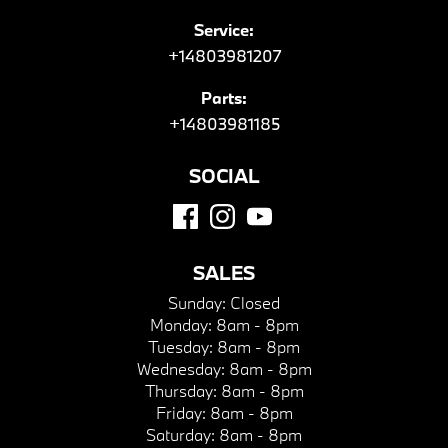
Service:
+14803981207
Parts:
+14803981185
SOCIAL
SALES
Sunday:
Closed
Monday:
8am - 8pm
Tuesday:
8am - 8pm
Wednesday:
8am - 8pm
Thursday:
8am - 8pm
Friday:
8am - 8pm
Saturday:
8am - 8pm