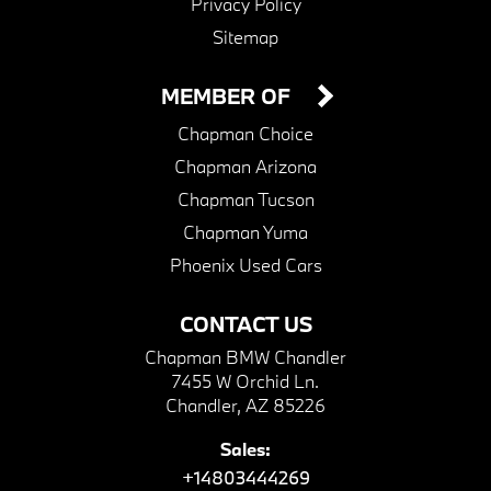
Privacy Policy
Sitemap
MEMBER OF
Chapman Choice
Chapman Arizona
Chapman Tucson
Chapman Yuma
Phoenix Used Cars
CONTACT US
Chapman BMW Chandler
7455 W Orchid Ln.
Chandler, AZ 85226
Sales:
+14803444269