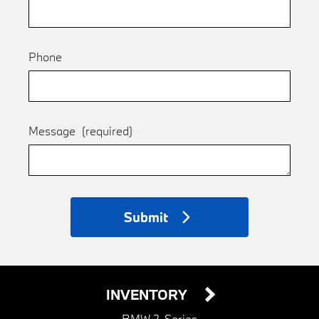
Phone
Message
(required)
Submit
INVENTORY
BMW 2-Series