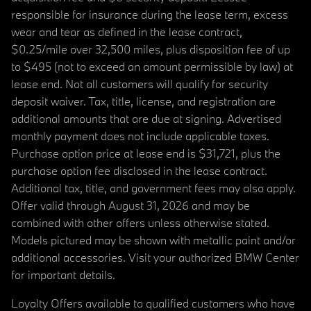
responsible for insurance during the lease term, excess
wear and tear as defined in the lease contract,
$0.25/mile over 32,500 miles, plus disposition fee of up
to $495 (not to exceed an amount permissible by law) at
lease end. Not all customers will qualify for security
deposit waiver. Tax, title, license, and registration are
additional amounts that are due at signing. Advertised
monthly payment does not include applicable taxes.
Purchase option price at lease end is $31,721, plus the
purchase option fee disclosed in the lease contract.
Additional tax, title, and government fees may also apply.
Offer valid through August 31, 2026 and may be
combined with other offers unless otherwise stated.
Models pictured may be shown with metallic paint and/or
additional accessories. Visit your authorized BMW Center
for important details.
Loyalty Offers available to qualified customers who have