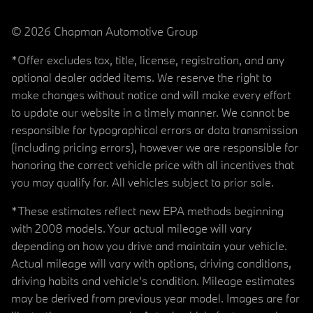
© 2026 Chapman Automotive Group
*Offer excludes tax, title, license, registration, and any
optional dealer added items. We reserve the right to
make changes without notice and will make every effort
to update our website in a timely manner. We cannot be
responsible for typographical errors or data transmission
(including pricing errors), however we are responsible for
honoring the correct vehicle price with all incentives that
you may qualify for. All vehicles subject to prior sale.
*These estimates reflect new EPA methods beginning
with 2008 models. Your actual mileage will vary
depending on how you drive and maintain your vehicle.
Actual mileage will vary with options, driving conditions,
driving habits and vehicle's condition. Mileage estimates
may be derived from previous year model. Images are for