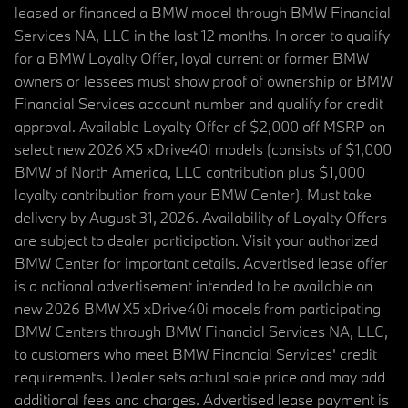
leased or financed a BMW model through BMW Financial
Services NA, LLC in the last 12 months. In order to qualify
for a BMW Loyalty Offer, loyal current or former BMW
owners or lessees must show proof of ownership or BMW
Financial Services account number and qualify for credit
approval. Available Loyalty Offer of $2,000 off MSRP on
select new 2026 X5 xDrive40i models (consists of $1,000
BMW of North America, LLC contribution plus $1,000
loyalty contribution from your BMW Center). Must take
delivery by August 31, 2026. Availability of Loyalty Offers
are subject to dealer participation. Visit your authorized
BMW Center for important details. Advertised lease offer
is a national advertisement intended to be available on
new 2026 BMW X5 xDrive40i models from participating
BMW Centers through BMW Financial Services NA, LLC,
to customers who meet BMW Financial Services' credit
requirements. Dealer sets actual sale price and may add
additional fees and charges. Advertised lease payment is