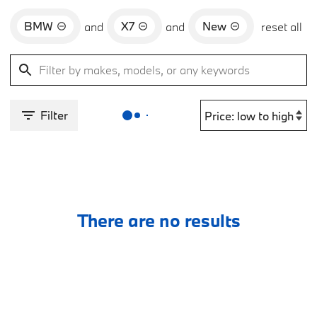
BMW
X7
New
and
and
reset all
Filter
There are no results