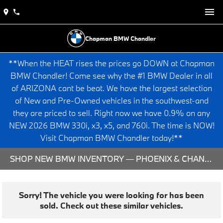
Chapman BMW Chandler
**When the HEAT rises the prices go DOWN at Chapman
BMW Chandler! Come see why the #1 BMW Dealer in all
of ARIZONA cant be beat. We have the largest selection
of New and Pre-Owned vehicles in the southwest-and
they are priced to sell. Right now we have 0.9% on any
NEW 2026 BMW 330i, x3, x5, and 760i. The time is NOW!
Visit Chapman BMW Chandler today!**
SHOP NEW BMW INVENTORY — PHOENIX & CHANDLER, AZ
Sorry! The vehicle you were looking for has been
sold. Check out these similar vehicles.