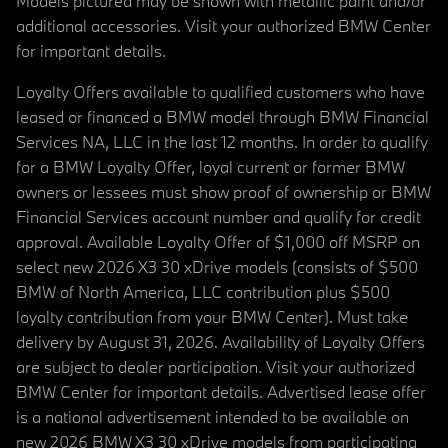
Models pictured may be shown with metallic paint and/or
additional accessories. Visit your authorized BMW Center
for important details.
Loyalty Offers available to qualified customers who have
leased or financed a BMW model through BMW Financial
Services NA, LLC in the last 12 months. In order to qualify
for a BMW Loyalty Offer, loyal current or former BMW
owners or lessees must show proof of ownership or BMW
Financial Services account number and qualify for credit
approval. Available Loyalty Offer of $1,000 off MSRP on
select new 2026 X3 30 xDrive models (consists of $500
BMW of North America, LLC contribution plus $500
loyalty contribution from your BMW Center). Must take
delivery by August 31, 2026. Availability of Loyalty Offers
are subject to dealer participation. Visit your authorized
BMW Center for important details. Advertised lease offer
is a national advertisement intended to be available on
new 2026 BMW X3 30 xDrive models from participating