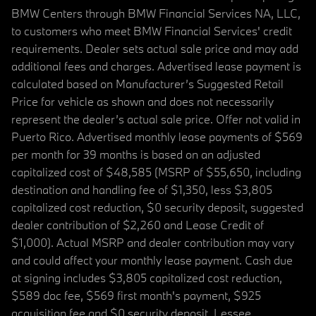
BMW Centers through BMW Financial Services NA, LLC,
to customers who meet BMW Financial Services' credit
requirements. Dealer sets actual sale price and may add
additional fees and charges. Advertised lease payment is
calculated based on Manufacturer’s Suggested Retail
Price for vehicle as shown and does not necessarily
represent the dealer’s actual sale price. Offer not valid in
Puerto Rico. Advertised monthly lease payments of $569
per month for 39 months is based on an adjusted
capitalized cost of $48,585 (MSRP of $55,650, including
destination and handling fee of $1,350, less $3,805
capitalized cost reduction, $0 security deposit, suggested
dealer contribution of $2,260 and Lease Credit of
$1,000). Actual MSRP and dealer contribution may vary
and could affect your monthly lease payment. Cash due
at signing includes $3,805 capitalized cost reduction,
$589 doc fee, $569 first month's payment, $925
acquisition fee and $0 security deposit. Lessee