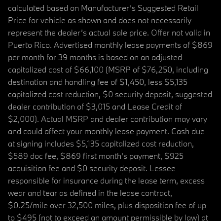
calculated based on Manufacturer’s Suggested Retail
Price for vehicle as shown and does not necessarily
represent the dealer’s actual sale price. Offer not valid in
Puerto Rico. Advertised monthly lease payments of $869
per month for 39 months is based on an adjusted
capitalized cost of $66,100 (MSRP of $76,250, including
destination and handling fee of $1,450, less $5,135
capitalized cost reduction, $0 security deposit, suggested
dealer contribution of $3,015 and Lease Credit of
$2,000). Actual MSRP and dealer contribution may vary
and could affect your monthly lease payment. Cash due
at signing includes $5,135 capitalized cost reduction,
$589 doc fee, $869 first month's payment, $925
acquisition fee and $0 security deposit. Lessee
responsible for insurance during the lease term, excess
wear and tear as defined in the lease contract,
$0.25/mile over 32,500 miles, plus disposition fee of up
to $495 (not to exceed an amount permissible by law) at