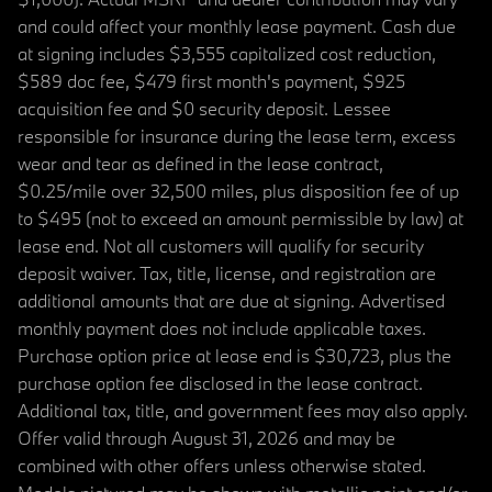
and could affect your monthly lease payment. Cash due
at signing includes $3,555 capitalized cost reduction,
$589 doc fee, $479 first month's payment, $925
acquisition fee and $0 security deposit. Lessee
responsible for insurance during the lease term, excess
wear and tear as defined in the lease contract,
$0.25/mile over 32,500 miles, plus disposition fee of up
to $495 (not to exceed an amount permissible by law) at
lease end. Not all customers will qualify for security
deposit waiver. Tax, title, license, and registration are
additional amounts that are due at signing. Advertised
monthly payment does not include applicable taxes.
Purchase option price at lease end is $30,723, plus the
purchase option fee disclosed in the lease contract.
Additional tax, title, and government fees may also apply.
Offer valid through August 31, 2026 and may be
combined with other offers unless otherwise stated.