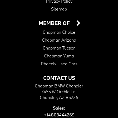
Privacy Policy
Sitemap
MEMBER OF
Chapman Choice
Chapman Arizona
Chapman Tucson
Chapman Yuma
Phoenix Used Cars
CONTACT US
Chapman BMW Chandler
7455 W Orchid Ln.
Chandler, AZ 85226
Sales:
+14803444269