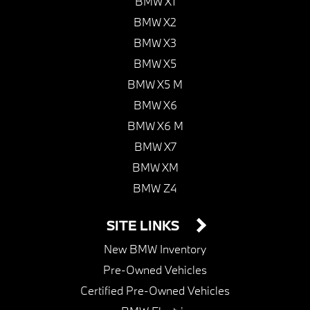
BMW X1
BMW X2
BMW X3
BMW X5
BMW X5 M
BMW X6
BMW X6 M
BMW X7
BMW XM
BMW Z4
SITE LINKS
New BMW Inventory
Pre-Owned Vehicles
Certified Pre-Owned Vehicles