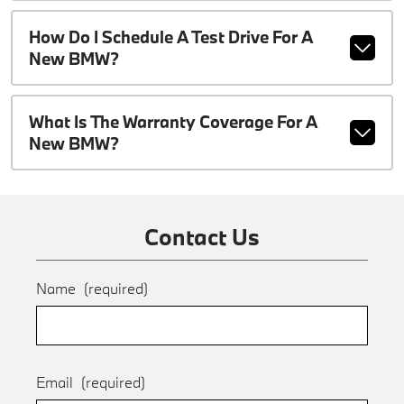
How Do I Schedule A Test Drive For A
New BMW?
What Is The Warranty Coverage For A
New BMW?
Contact Us
Name
(required)
Email
(required)