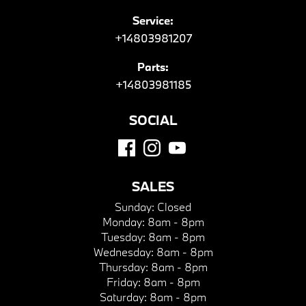
Service:
+14803981207
Parts:
+14803981185
SOCIAL
SALES
Sunday:
Closed
Monday:
8am - 8pm
Tuesday:
8am - 8pm
Wednesday:
8am - 8pm
Thursday:
8am - 8pm
Friday:
8am - 8pm
Saturday:
8am - 8pm