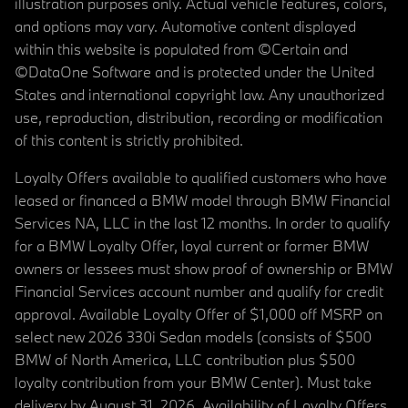
illustration purposes only. Actual vehicle features, colors,
and options may vary. Automotive content displayed
within this website is populated from ©Certain and
©DataOne Software and is protected under the United
States and international copyright law. Any unauthorized
use, reproduction, distribution, recording or modification
of this content is strictly prohibited.
Loyalty Offers available to qualified customers who have
leased or financed a BMW model through BMW Financial
Services NA, LLC in the last 12 months. In order to qualify
for a BMW Loyalty Offer, loyal current or former BMW
owners or lessees must show proof of ownership or BMW
Financial Services account number and qualify for credit
approval. Available Loyalty Offer of $1,000 off MSRP on
select new 2026 330i Sedan models (consists of $500
BMW of North America, LLC contribution plus $500
loyalty contribution from your BMW Center). Must take
delivery by August 31, 2026. Availability of Loyalty Offers