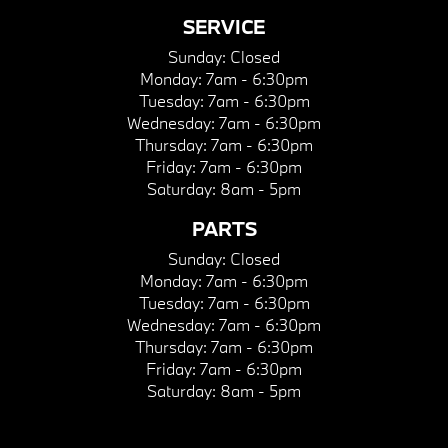
SERVICE
Sunday:
Closed
Monday:
7am - 6:30pm
Tuesday:
7am - 6:30pm
Wednesday:
7am - 6:30pm
Thursday:
7am - 6:30pm
Friday:
7am - 6:30pm
Saturday:
8am - 5pm
PARTS
Sunday:
Closed
Monday:
7am - 6:30pm
Tuesday:
7am - 6:30pm
Wednesday:
7am - 6:30pm
Thursday:
7am - 6:30pm
Friday:
7am - 6:30pm
Saturday:
8am - 5pm