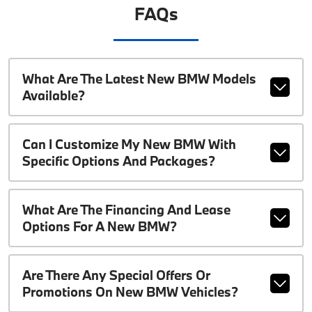
FAQs
What Are The Latest New BMW Models
Available?
Can I Customize My New BMW With
Specific Options And Packages?
What Are The Financing And Lease
Options For A New BMW?
Are There Any Special Offers Or
Promotions On New BMW Vehicles?