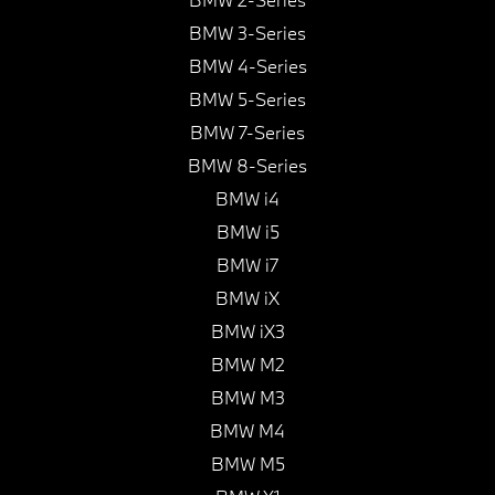
BMW 3-Series
BMW 4-Series
BMW 5-Series
BMW 7-Series
BMW 8-Series
BMW i4
BMW i5
BMW i7
BMW iX
BMW iX3
BMW M2
BMW M3
BMW M4
BMW M5