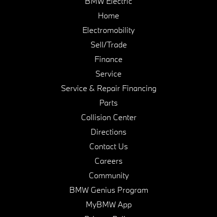
BMW Electric
Home
Electromobility
Sell/Trade
Finance
Service
Service & Repair Financing
Parts
Collision Center
Directions
Contact Us
Careers
Community
BMW Genius Program
MyBMW App