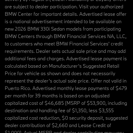
are subject to dealer participation. Visit your authorized
BMW Center for important details. Advertised lease offer
is a national advertisement intended to be available on
new 2026 BMW 330i Sedan models from participating
BMW Centers through BMW Financial Services NA, LLC,
to customers who meet BMW Financial Services' credit
requirements. Dealer sets actual sale price and may add
additional fees and charges. Advertised lease payment is
calculated based on Manufacturer’s Suggested Retail
Price for vehicle as shown and does not necessarily
represent the dealer’s actual sale price. Offer not valid in
Puerto Rico. Advertised monthly lease payments of $479
per month for 39 months is based on an adjusted
capitalized cost of $46,685 (MSRP of $53,900, including
destination and handling fee of $1,350, less $3,555
capitalized cost reduction, $0 security deposit, suggested
dealer contribution of $2,660 and Lease Credit of
$1,000). Actual MSRP and dealer contribution may vary