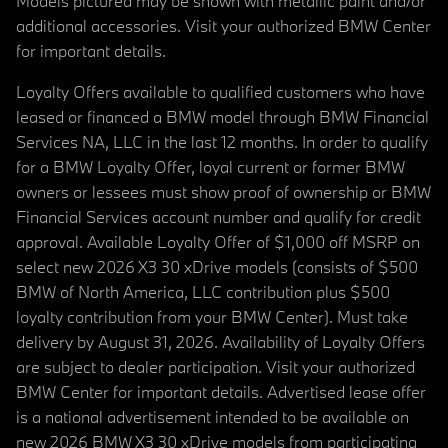
Models pictured may be shown with metallic paint and/or
additional accessories. Visit your authorized BMW Center
for important details.
Loyalty Offers available to qualified customers who have
leased or financed a BMW model through BMW Financial
Services NA, LLC in the last 12 months. In order to qualify
for a BMW Loyalty Offer, loyal current or former BMW
owners or lessees must show proof of ownership or BMW
Financial Services account number and qualify for credit
approval. Available Loyalty Offer of $1,000 off MSRP on
select new 2026 X3 30 xDrive models (consists of $500
BMW of North America, LLC contribution plus $500
loyalty contribution from your BMW Center). Must take
delivery by August 31, 2026. Availability of Loyalty Offers
are subject to dealer participation. Visit your authorized
BMW Center for important details. Advertised lease offer
is a national advertisement intended to be available on
new 2026 BMW X3 30 xDrive models from participating