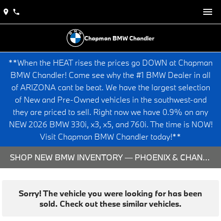
Chapman BMW Chandler
**When the HEAT rises the prices go DOWN at Chapman
BMW Chandler! Come see why the #1 BMW Dealer in all
of ARIZONA cant be beat. We have the largest selection
of New and Pre-Owned vehicles in the southwest-and
they are priced to sell. Right now we have 0.9% on any
NEW 2026 BMW 330i, x3, x5, and 760i. The time is NOW!
Visit Chapman BMW Chandler today!**
SHOP NEW BMW INVENTORY — PHOENIX & CHANDLER, AZ
Sorry! The vehicle you were looking for has been
sold. Check out these similar vehicles.