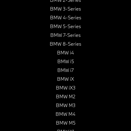
BMW 3-Series
BMW 4-Series
BMW 5-Series
BMW 7-Series
BMW 8-Series
BMW i4
BMW i5
BMW i7
BMW iX
BMW iX3
BMW M2
BMW M3
BMW M4
BMW M5