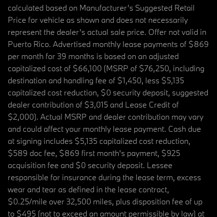
calculated based on Manufacturer’s Suggested Retail
Price for vehicle as shown and does not necessarily
represent the dealer’s actual sale price. Offer not valid in
Puerto Rico. Advertised monthly lease payments of $869
per month for 39 months is based on an adjusted
capitalized cost of $66,100 (MSRP of $76,250, including
destination and handling fee of $1,450, less $5,135
capitalized cost reduction, $0 security deposit, suggested
dealer contribution of $3,015 and Lease Credit of
$2,000). Actual MSRP and dealer contribution may vary
and could affect your monthly lease payment. Cash due
at signing includes $5,135 capitalized cost reduction,
$589 doc fee, $869 first month's payment, $925
acquisition fee and $0 security deposit. Lessee
responsible for insurance during the lease term, excess
wear and tear as defined in the lease contract,
$0.25/mile over 32,500 miles, plus disposition fee of up
to $495 (not to exceed an amount permissible by law) at