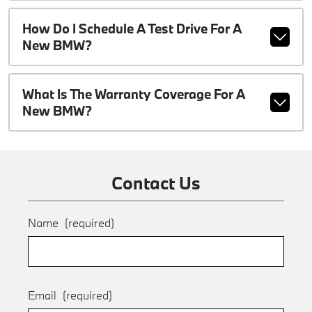
How Do I Schedule A Test Drive For A
New BMW?
What Is The Warranty Coverage For A
New BMW?
Contact Us
Name
(required)
Email
(required)