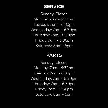
SERVICE
Sunday:
Closed
Monday:
7am - 6:30pm
Tuesday:
7am - 6:30pm
Wednesday:
7am - 6:30pm
Thursday:
7am - 6:30pm
Friday:
7am - 6:30pm
Saturday:
8am - 5pm
PARTS
Sunday:
Closed
Monday:
7am - 6:30pm
Tuesday:
7am - 6:30pm
Wednesday:
7am - 6:30pm
Thursday:
7am - 6:30pm
Friday:
7am - 6:30pm
Saturday:
8am - 5pm