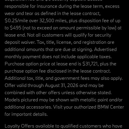
responsible for insurance during the lease term, excess
wear and tear as defined in the lease contract,
$0.25/mile over 32,500 miles, plus disposition fee of up
to $495 (not to exceed an amount permissible by law) at
lease end. Not all customers will qualify for security
deposit waiver. Tax, title, license, and registration are
additional amounts that are due at signing. Advertised
monthly payment does not include applicable taxes.
Purchase option price at lease end is $31,721, plus the
purchase option fee disclosed in the lease contract.
Additional tax, title, and government fees may also apply.
Offer valid through August 31, 2026 and may be
combined with other offers unless otherwise stated.
Models pictured may be shown with metallic paint and/or
additional accessories. Visit your authorized BMW Center
for important details.
Loyalty Offers available to qualified customers who have