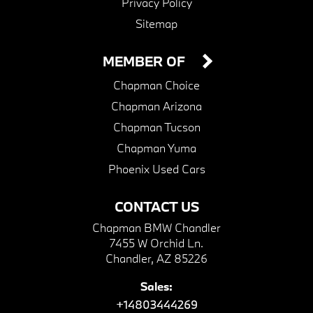
Privacy Policy
Sitemap
MEMBER OF
Chapman Choice
Chapman Arizona
Chapman Tucson
Chapman Yuma
Phoenix Used Cars
CONTACT US
Chapman BMW Chandler
7455 W Orchid Ln.
Chandler, AZ 85226
Sales:
+14803444269