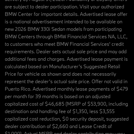
are subject to dealer participation. Visit your authorized
BMW Center for important details. Advertised lease offer
is a national advertisement intended to be available on
new 2026 BMW 330i Sedan models from participating
BMW Centers through BMW Financial Services NA, LLC,
to customers who meet BMW Financial Services' credit
requirements. Dealer sets actual sale price and may add
additional fees and charges. Advertised lease payment is
calculated based on Manufacturer’s Suggested Retail
Price for vehicle as shown and does not necessarily
represent the dealer’s actual sale price. Offer not valid in
Puerto Rico. Advertised monthly lease payments of $479
per month for 39 months is based on an adjusted
capitalized cost of $46,685 (MSRP of $53,900, including
destination and handling fee of $1,350, less $3,555
capitalized cost reduction, $0 security deposit, suggested
dealer contribution of $2,660 and Lease Credit of
$1,000). Actual MSRP and dealer contribution may vary