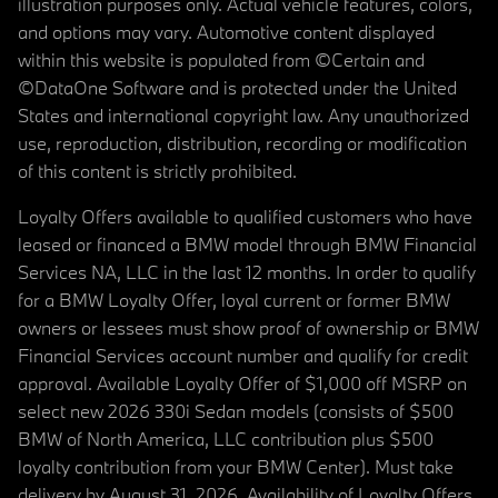
illustration purposes only. Actual vehicle features, colors,
and options may vary. Automotive content displayed
within this website is populated from ©Certain and
©DataOne Software and is protected under the United
States and international copyright law. Any unauthorized
use, reproduction, distribution, recording or modification
of this content is strictly prohibited.
Loyalty Offers available to qualified customers who have
leased or financed a BMW model through BMW Financial
Services NA, LLC in the last 12 months. In order to qualify
for a BMW Loyalty Offer, loyal current or former BMW
owners or lessees must show proof of ownership or BMW
Financial Services account number and qualify for credit
approval. Available Loyalty Offer of $1,000 off MSRP on
select new 2026 330i Sedan models (consists of $500
BMW of North America, LLC contribution plus $500
loyalty contribution from your BMW Center). Must take
delivery by August 31, 2026. Availability of Loyalty Offers