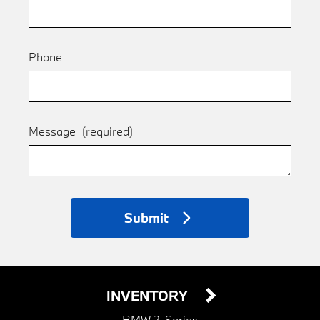
Phone
Message
(required)
Submit
INVENTORY
BMW 2-Series