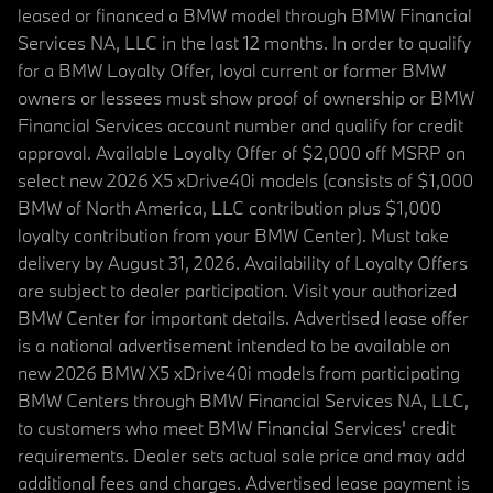
leased or financed a BMW model through BMW Financial
Services NA, LLC in the last 12 months. In order to qualify
for a BMW Loyalty Offer, loyal current or former BMW
owners or lessees must show proof of ownership or BMW
Financial Services account number and qualify for credit
approval. Available Loyalty Offer of $2,000 off MSRP on
select new 2026 X5 xDrive40i models (consists of $1,000
BMW of North America, LLC contribution plus $1,000
loyalty contribution from your BMW Center). Must take
delivery by August 31, 2026. Availability of Loyalty Offers
are subject to dealer participation. Visit your authorized
BMW Center for important details. Advertised lease offer
is a national advertisement intended to be available on
new 2026 BMW X5 xDrive40i models from participating
BMW Centers through BMW Financial Services NA, LLC,
to customers who meet BMW Financial Services' credit
requirements. Dealer sets actual sale price and may add
additional fees and charges. Advertised lease payment is