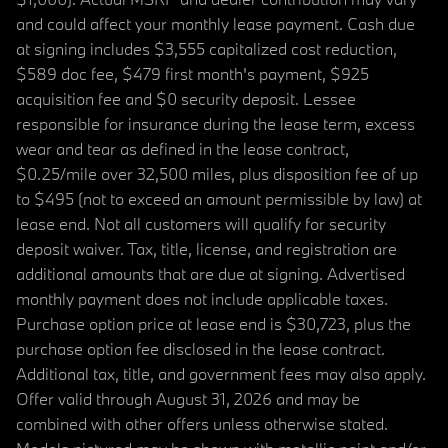
and could affect your monthly lease payment. Cash due
at signing includes $3,555 capitalized cost reduction,
$589 doc fee, $479 first month's payment, $925
acquisition fee and $0 security deposit. Lessee
responsible for insurance during the lease term, excess
wear and tear as defined in the lease contract,
$0.25/mile over 32,500 miles, plus disposition fee of up
to $495 (not to exceed an amount permissible by law) at
lease end. Not all customers will qualify for security
deposit waiver. Tax, title, license, and registration are
additional amounts that are due at signing. Advertised
monthly payment does not include applicable taxes.
Purchase option price at lease end is $30,723, plus the
purchase option fee disclosed in the lease contract.
Additional tax, title, and government fees may also apply.
Offer valid through August 31, 2026 and may be
combined with other offers unless otherwise stated.