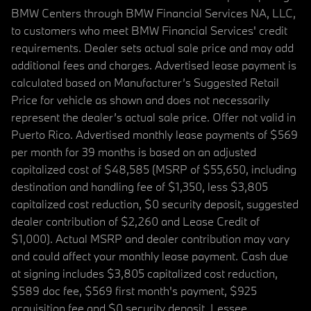
BMW Centers through BMW Financial Services NA, LLC,
to customers who meet BMW Financial Services' credit
requirements. Dealer sets actual sale price and may add
additional fees and charges. Advertised lease payment is
calculated based on Manufacturer’s Suggested Retail
Price for vehicle as shown and does not necessarily
represent the dealer’s actual sale price. Offer not valid in
Puerto Rico. Advertised monthly lease payments of $569
per month for 39 months is based on an adjusted
capitalized cost of $48,585 (MSRP of $55,650, including
destination and handling fee of $1,350, less $3,805
capitalized cost reduction, $0 security deposit, suggested
dealer contribution of $2,260 and Lease Credit of
$1,000). Actual MSRP and dealer contribution may vary
and could affect your monthly lease payment. Cash due
at signing includes $3,805 capitalized cost reduction,
$589 doc fee, $569 first month's payment, $925
acquisition fee and $0 security deposit. Lessee