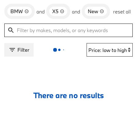
BMW
X5
New
and
and
reset all
Filter
There are no results