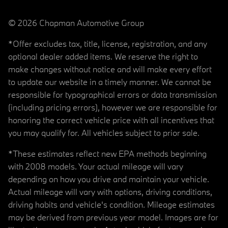
© 2026 Chapman Automotive Group
*Offer excludes tax, title, license, registration, and any
optional dealer added items. We reserve the right to
make changes without notice and will make every effort
to update our website in a timely manner. We cannot be
responsible for typographical errors or data transmission
(including pricing errors), however we are responsible for
honoring the correct vehicle price with all incentives that
you may qualify for. All vehicles subject to prior sale.
*These estimates reflect new EPA methods beginning
with 2008 models. Your actual mileage will vary
depending on how you drive and maintain your vehicle.
Actual mileage will vary with options, driving conditions,
driving habits and vehicle's condition. Mileage estimates
may be derived from previous year model. Images are for