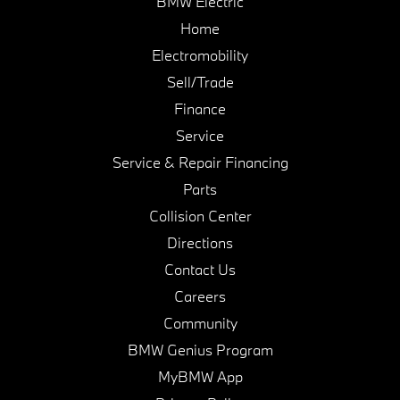
BMW Electric
Home
Electromobility
Sell/Trade
Finance
Service
Service & Repair Financing
Parts
Collision Center
Directions
Contact Us
Careers
Community
BMW Genius Program
MyBMW App