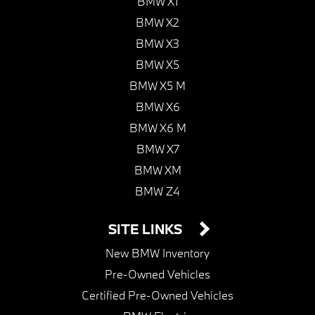
BMW X1
BMW X2
BMW X3
BMW X5
BMW X5 M
BMW X6
BMW X6 M
BMW X7
BMW XM
BMW Z4
SITE LINKS
New BMW Inventory
Pre-Owned Vehicles
Certified Pre-Owned Vehicles