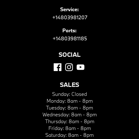
Service:
+14803981207
Parts:
+14803981185
SOCIAL
SALES
Sunday:
Closed
Monday:
8am - 8pm
Tuesday:
8am - 8pm
Wednesday:
8am - 8pm
Thursday:
8am - 8pm
Friday:
8am - 8pm
Saturday:
8am - 8pm