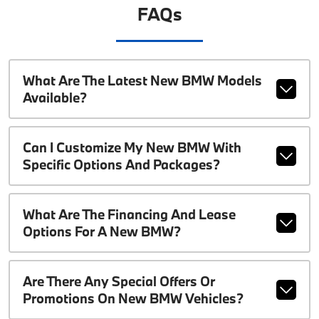
FAQs
What Are The Latest New BMW Models
Available?
Can I Customize My New BMW With
Specific Options And Packages?
What Are The Financing And Lease
Options For A New BMW?
Are There Any Special Offers Or
Promotions On New BMW Vehicles?