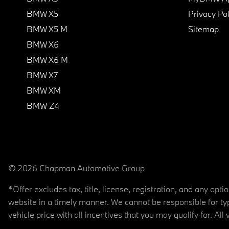
BMW X5
Privacy Pol
BMW X5 M
Sitemap
BMW X6
BMW X6 M
BMW X7
BMW XM
BMW Z4
© 2026 Chapman Automotive Group
*Offer excludes tax, title, license, registration, and any op
website in a timely manner. We cannot be responsible for typ
vehicle price with all incentives that you may qualify for. All 