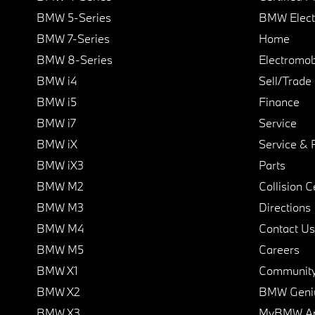
BMW 5-Series
BMW Elect
BMW 7-Series
Home
BMW 8-Series
Electromobi
BMW i4
Sell/Trade
BMW i5
Finance
BMW i7
Service
BMW iX
Service & 
BMW iX3
Parts
BMW M2
Collision C
BMW M3
Directions
BMW M4
Contact Us
BMW M5
Careers
BMW X1
Communit
BMW X2
BMW Geni
BMW X3
MyBMW A