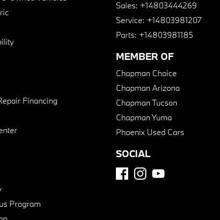
Sales:
+14803444269
ric
Service:
+14803981207
Parts:
+14803981185
lity
MEMBER OF
Chapman Choice
Chapman Arizona
Repair Financing
Chapman Tucson
Chapman Yuma
enter
Phoenix Used Cars
SOCIAL
y
us Program
pp