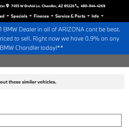
nter
7455 W Orchid Ln. Chandler, AZ 85226
480-344-4269
ed
Specials
Finance
Service & Parts
Info
BMW Dealer in all of ARIZONA cant be beat.
riced to sell. Right now we have 0.9% on any
n BMW Chandler today!**
ut these similar vehicles.