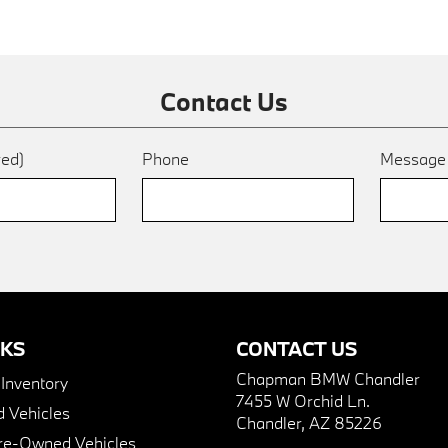
Contact Us
red)
Phone
Messag
NKS
CONTACT US
Chapman BMW Chandler
nventory
7455 W Orchid Ln.
 Vehicles
Chandler, AZ 85226
Pre-Owned Vehicles