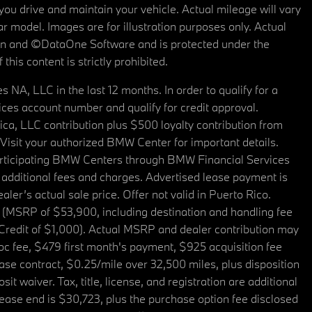
u drive and maintain your vehicle. Actual mileage will vary
r model. Images are for illustration purposes only. Actual
tain and ©DataOne Software and is protected under the
his content is strictly prohibited.
A, LLC in the last 12 months. In order to qualify for a
es account number and qualify for credit approval.
a, LLC contribution plus $500 loyalty contribution from
. Visit your authorized BMW Center for important details.
articipating BMW Centers through BMW Financial Services
additional fees and charges. Advertised lease payment is
er’s actual sale price. Offer not valid in Puerto Rico.
 (MSRP of $53,900, including destination and handling fee
 Credit of $1,000). Actual MSRP and dealer contribution may
oc fee, $479 first month's payment, $925 acquisition fee
ase contract, $0.25/mile over 32,500 miles, plus disposition
t waiver. Tax, title, license, and registration are additional
ease end is $30,723, plus the purchase option fee disclosed