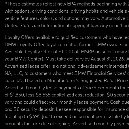
*These estimates reflect new EPA methods beginning with 20
with options, driving conditions, driving habits and vehicle
vehicle features, colors, and options may vary. Automotive
United States and international copyright law. Any unauthorize
Loyalty Offers available to qualified customers who have le
BMW Loyalty Offer, loyal current or former BMW owners or 
Available Loyalty Offer of $1,000 off MSRP on select new 
your BMW Center). Must take delivery by August 31, 2026. Ava
Advertised lease offer is a national advertisement intend
NA, LLC, to customers who meet BMW Financial Services' cre
calculated based on Manufacturer’s Suggested Retail Price fo
Advertised monthly lease payments of $479 per month for 3
of $1,350, less $3,555 capitalized cost reduction, $0 secur
vary and could affect your monthly lease payment. Cash due 
and $0 security deposit. Lessee responsible for insurance du
fee of up to $495 (not to exceed an amount permissible by law)
amounts that are due at signing. Advertised monthly payment