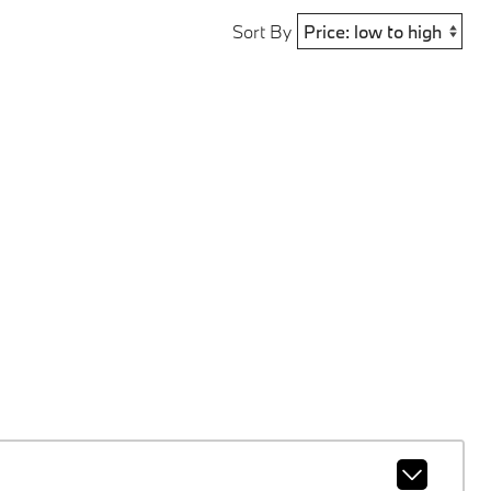
Sort By