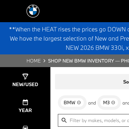
**When the HEAT rises the prices go DOWN 
We have the largest selection of New and Pr
NEW 2026 BMW 330i, x3,
HOME
SHOP NEW BMW INVENTORY — PHO
Show
0
Results
So
NEW/USED
BMW
M3
and
an
YEAR