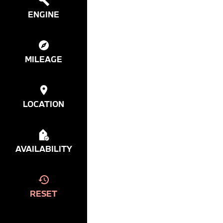
ENGINE
MILEAGE
LOCATION
AVAILABILITY
RESET