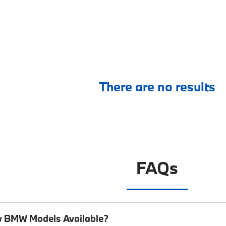
There are no results
FAQs
w BMW Models Available?