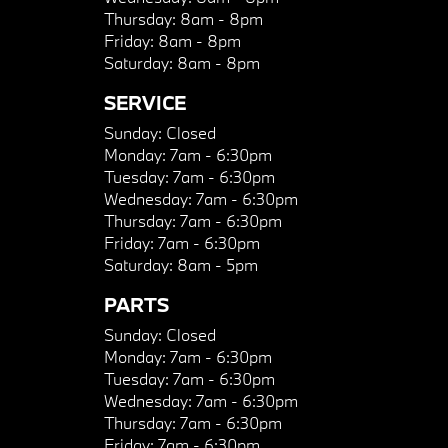
Thursday:
8am - 8pm
Friday:
8am - 8pm
Saturday:
8am - 8pm
SERVICE
Sunday:
Closed
Monday:
7am - 6:30pm
Tuesday:
7am - 6:30pm
Wednesday:
7am - 6:30pm
Thursday:
7am - 6:30pm
Friday:
7am - 6:30pm
Saturday:
8am - 5pm
PARTS
Sunday:
Closed
Monday:
7am - 6:30pm
Tuesday:
7am - 6:30pm
Wednesday:
7am - 6:30pm
Thursday:
7am - 6:30pm
Friday:
7am - 6:30pm