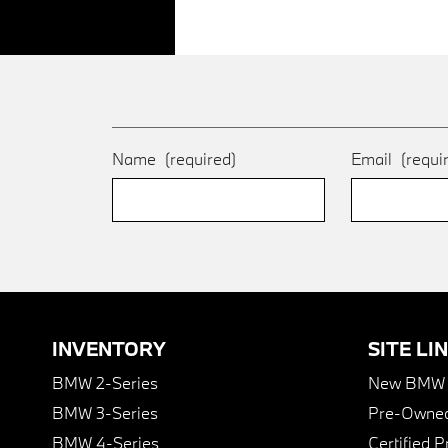
Name
(required)
Email
(requi
INVENTORY
SITE LI
BMW 2-Series
New BMW I
BMW 3-Series
Pre-Owned
BMW 4-Series
Certified 