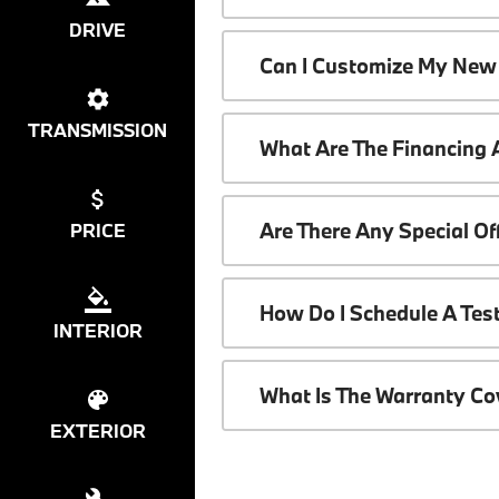
DRIVE
Can I Customize My New
TRANSMISSION
What Are The Financing
Are There Any Special O
PRICE
How Do I Schedule A Tes
INTERIOR
What Is The Warranty C
EXTERIOR