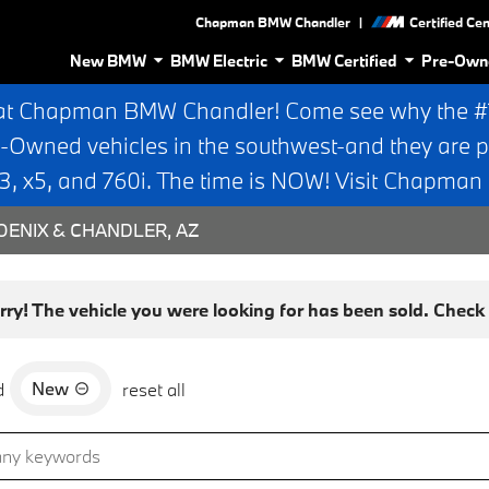
|
Chapman BMW Chandler
Certified Ce
New BMW
BMW Electric
BMW Certified
Pre-Own
at Chapman BMW Chandler! Come see why the #1 
e-Owned vehicles in the southwest-and they are p
 x5, and 760i. The time is NOW! Visit Chapma
ENIX & CHANDLER, AZ
rry! The vehicle you were looking for has been sold. Check o
New
d
reset all