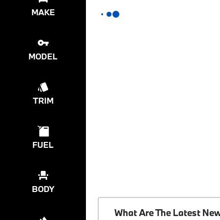
MAKE
MODEL
TRIM
FUEL
BODY
What Are The Latest Ne