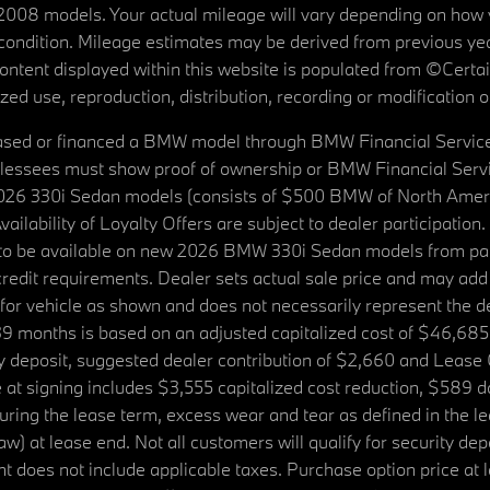
08 models. Your actual mileage will vary depending on how yo
's condition. Mileage estimates may be derived from previous yea
 content displayed within this website is populated from ©Cer
d use, reproduction, distribution, recording or modification of t
ased or financed a BMW model through BMW Financial Services N
lessees must show proof of ownership or BMW Financial Servic
2026 330i Sedan models (consists of $500 BMW of North Americ
ilability of Loyalty Offers are subject to dealer participation
ed to be available on new 2026 BMW 330i Sedan models from p
dit requirements. Dealer sets actual sale price and may add 
r vehicle as shown and does not necessarily represent the deal
9 months is based on an adjusted capitalized cost of $46,685
ity deposit, suggested dealer contribution of $2,660 and Lease
at signing includes $3,555 capitalized cost reduction, $589 d
ring the lease term, excess wear and tear as defined in the le
 at lease end. Not all customers will qualify for security deposi
 does not include applicable taxes. Purchase option price at l