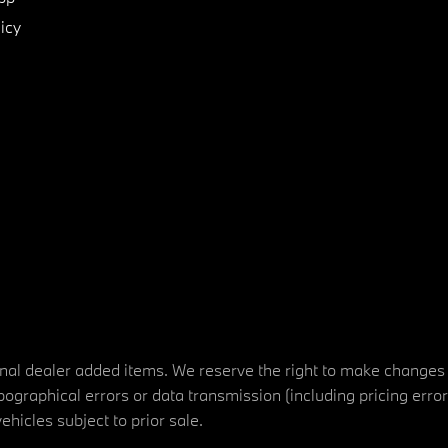
icy
tional dealer added items. We reserve the right to make changes
ographical errors or data transmission (including pricing erro
vehicles subject to prior sale.