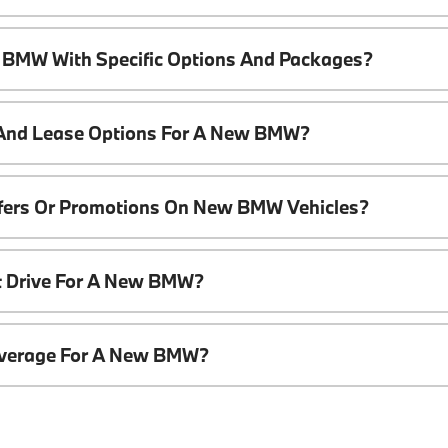
 BMW With Specific Options And Packages?
 And Lease Options For A New BMW?
ffers Or Promotions On New BMW Vehicles?
t Drive For A New BMW?
overage For A New BMW?