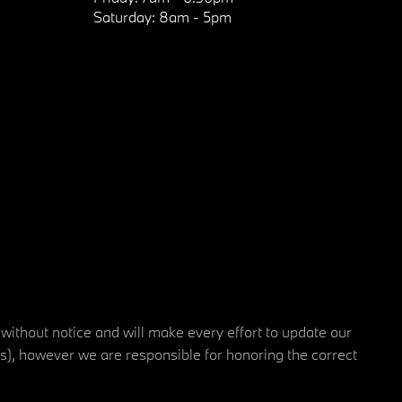
Saturday:
8am - 5pm
 without notice and will make every effort to update our
rs), however we are responsible for honoring the correct