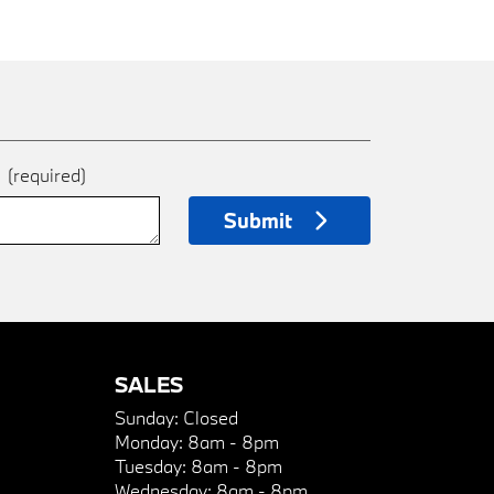
e
(required)
Submit
SALES
Sunday:
Closed
Monday:
8am - 8pm
Tuesday:
8am - 8pm
Wednesday:
8am - 8pm