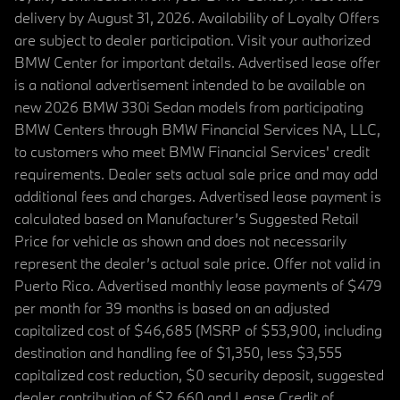
delivery by August 31, 2026. Availability of Loyalty Offers
are subject to dealer participation. Visit your authorized
BMW Center for important details. Advertised lease offer
is a national advertisement intended to be available on
new 2026 BMW 330i Sedan models from participating
BMW Centers through BMW Financial Services NA, LLC,
to customers who meet BMW Financial Services' credit
requirements. Dealer sets actual sale price and may add
additional fees and charges. Advertised lease payment is
calculated based on Manufacturer’s Suggested Retail
Price for vehicle as shown and does not necessarily
represent the dealer’s actual sale price. Offer not valid in
Puerto Rico. Advertised monthly lease payments of $479
per month for 39 months is based on an adjusted
capitalized cost of $46,685 (MSRP of $53,900, including
destination and handling fee of $1,350, less $3,555
capitalized cost reduction, $0 security deposit, suggested
dealer contribution of $2,660 and Lease Credit of