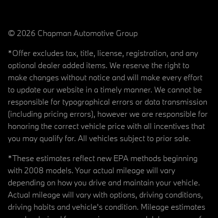
© 2026 Chapman Automotive Group
*Offer excludes tax, title, license, registration, and any
optional dealer added items. We reserve the right to
make changes without notice and will make every effort
to update our website in a timely manner. We cannot be
responsible for typographical errors or data transmission
(including pricing errors), however we are responsible for
honoring the correct vehicle price with all incentives that
you may qualify for. All vehicles subject to prior sale.
*These estimates reflect new EPA methods beginning
with 2008 models. Your actual mileage will vary
depending on how you drive and maintain your vehicle.
Actual mileage will vary with options, driving conditions,
driving habits and vehicle's condition. Mileage estimates