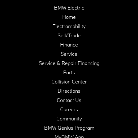
BMW Electric
Home
Electromobility
Sell/Trade
Finance
Service
Service & Repair Financing
Parts
Collision Center
Directions
Contact Us
Careers
Community
BMW Genius Program
MyBMW App