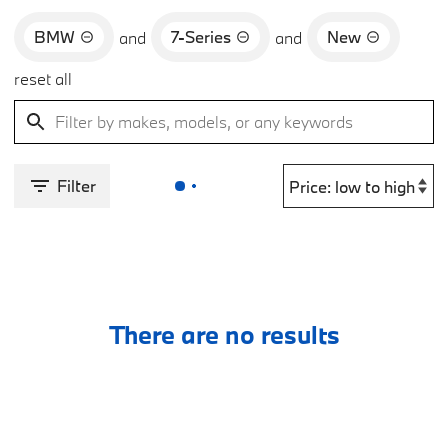
BMW
7-Series
New
and
and
reset all
Filter
There are no results