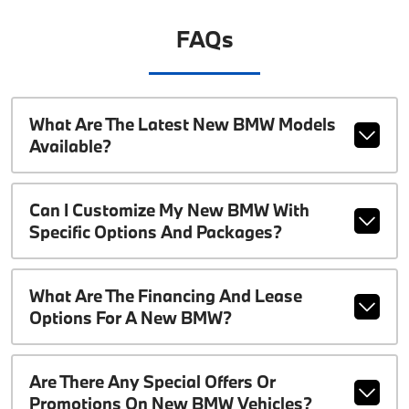
FAQs
What Are The Latest New BMW Models
Available?
Can I Customize My New BMW With
Specific Options And Packages?
What Are The Financing And Lease
Options For A New BMW?
Are There Any Special Offers Or
Promotions On New BMW Vehicles?