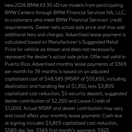
new 2026 BMW X3 30 xDrive models from participating
BMW Centers through BMW Financial Services NA, LLC,
to customers who meet BMW Financial Services' credit
requirements. Dealer sets actual sale price and may add
additional fees and charges. Advertised lease payment is
calculated based on Manufacturer’s Suggested Retail
Price for vehicle as shown and does not necessarily
represent the dealer’s actual sale price. Offer not valid in
Puerto Rico. Advertised monthly lease payments of $569
per month for 39 months is based on an adjusted
capitalized cost of $48,585 (MSRP of $55,650, including
destination and handling fee of $1,350, less $3,805
capitalized cost reduction, $0 security deposit, suggested
dealer contribution of $2,260 and Lease Credit of
$1,000). Actual MSRP and dealer contribution may vary
and could affect your monthly lease payment. Cash due
at signing includes $3,805 capitalized cost reduction,
$589 doc fee, $569 first month's payment, $925