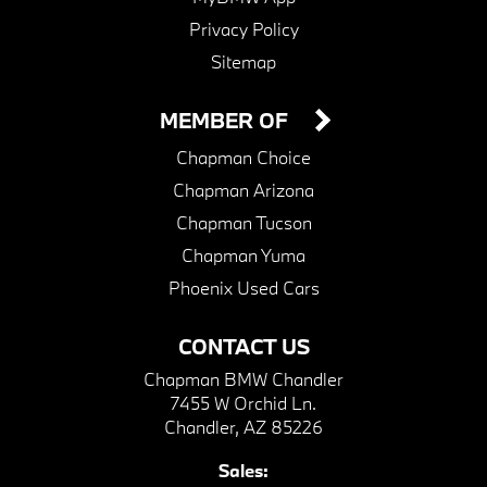
Privacy Policy
Sitemap
MEMBER OF
Chapman Choice
Chapman Arizona
Chapman Tucson
Chapman Yuma
Phoenix Used Cars
CONTACT US
Chapman BMW Chandler
7455 W Orchid Ln.
Chandler, AZ 85226
Sales: