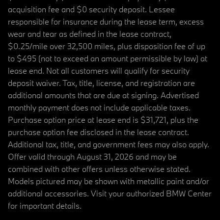
acquisition fee and $0 security deposit. Lessee
responsible for insurance during the lease term, excess
wear and tear as defined in the lease contract,
$0.25/mile over 32,500 miles, plus disposition fee of up
to $495 (not to exceed an amount permissible by law) at
lease end. Not all customers will qualify for security
deposit waiver. Tax, title, license, and registration are
additional amounts that are due at signing. Advertised
monthly payment does not include applicable taxes.
Purchase option price at lease end is $31,721, plus the
purchase option fee disclosed in the lease contract.
Additional tax, title, and government fees may also apply.
Offer valid through August 31, 2026 and may be
combined with other offers unless otherwise stated.
Models pictured may be shown with metallic paint and/or
additional accessories. Visit your authorized BMW Center
for important details.