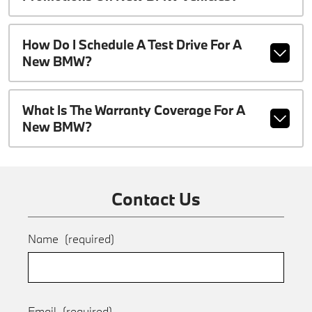
How Do I Schedule A Test Drive For A
New BMW?
What Is The Warranty Coverage For A
New BMW?
Contact Us
Name
(required)
Email
(required)