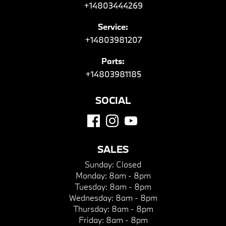
+14803444269
Service:
+14803981207
Parts:
+14803981185
SOCIAL
SALES
Sunday:
Closed
Monday:
8am - 8pm
Tuesday:
8am - 8pm
Wednesday:
8am - 8pm
Thursday:
8am - 8pm
Friday:
8am - 8pm