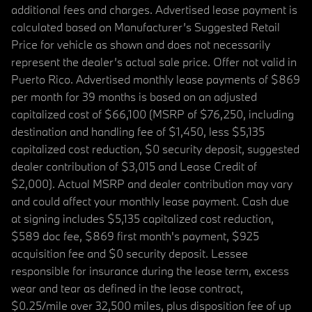
additional fees and charges. Advertised lease payment is
calculated based on Manufacturer’s Suggested Retail
Price for vehicle as shown and does not necessarily
represent the dealer’s actual sale price. Offer not valid in
Puerto Rico. Advertised monthly lease payments of $869
per month for 39 months is based on an adjusted
capitalized cost of $66,100 (MSRP of $76,250, including
destination and handling fee of $1,450, less $5,135
capitalized cost reduction, $0 security deposit, suggested
dealer contribution of $3,015 and Lease Credit of
$2,000). Actual MSRP and dealer contribution may vary
and could affect your monthly lease payment. Cash due
at signing includes $5,135 capitalized cost reduction,
$589 doc fee, $869 first month's payment, $925
acquisition fee and $0 security deposit. Lessee
responsible for insurance during the lease term, excess
wear and tear as defined in the lease contract,
$0.25/mile over 32,500 miles, plus disposition fee of up