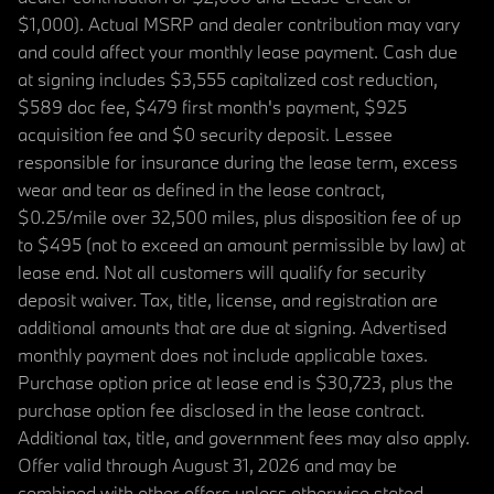
$1,000). Actual MSRP and dealer contribution may vary
and could affect your monthly lease payment. Cash due
at signing includes $3,555 capitalized cost reduction,
$589 doc fee, $479 first month's payment, $925
acquisition fee and $0 security deposit. Lessee
responsible for insurance during the lease term, excess
wear and tear as defined in the lease contract,
$0.25/mile over 32,500 miles, plus disposition fee of up
to $495 (not to exceed an amount permissible by law) at
lease end. Not all customers will qualify for security
deposit waiver. Tax, title, license, and registration are
additional amounts that are due at signing. Advertised
monthly payment does not include applicable taxes.
Purchase option price at lease end is $30,723, plus the
purchase option fee disclosed in the lease contract.
Additional tax, title, and government fees may also apply.
Offer valid through August 31, 2026 and may be
combined with other offers unless otherwise stated.