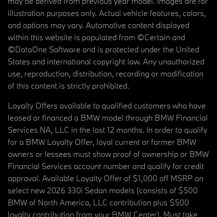
may be derived from previous year model. Images are for
illustration purposes only. Actual vehicle features, colors,
and options may vary. Automotive content displayed
within this website is populated from ©Certain and
©DataOne Software and is protected under the United
States and international copyright law. Any unauthorized
use, reproduction, distribution, recording or modification
of this content is strictly prohibited.
Loyalty Offers available to qualified customers who have
leased or financed a BMW model through BMW Financial
Services NA, LLC in the last 12 months. In order to qualify
for a BMW Loyalty Offer, loyal current or former BMW
owners or lessees must show proof of ownership or BMW
Financial Services account number and qualify for credit
approval. Available Loyalty Offer of $1,000 off MSRP on
select new 2026 330i Sedan models (consists of $500
BMW of North America, LLC contribution plus $500
loyalty contribution from your BMW Center). Must take