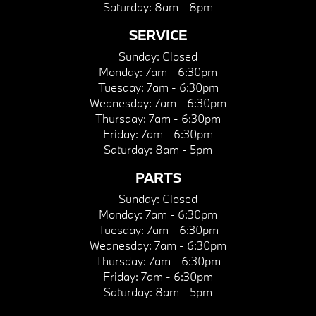
Saturday:
8am - 8pm
SERVICE
Sunday:
Closed
Monday:
7am - 6:30pm
Tuesday:
7am - 6:30pm
Wednesday:
7am - 6:30pm
Thursday:
7am - 6:30pm
Friday:
7am - 6:30pm
Saturday:
8am - 5pm
PARTS
Sunday:
Closed
Monday:
7am - 6:30pm
Tuesday:
7am - 6:30pm
Wednesday:
7am - 6:30pm
Thursday:
7am - 6:30pm
Friday:
7am - 6:30pm
Saturday:
8am - 5pm