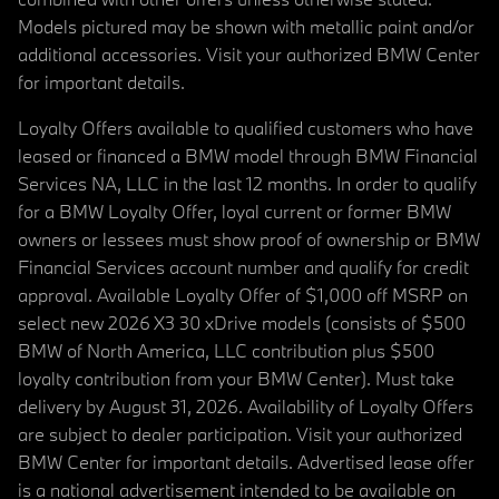
Models pictured may be shown with metallic paint and/or
additional accessories. Visit your authorized BMW Center
for important details.
Loyalty Offers available to qualified customers who have
leased or financed a BMW model through BMW Financial
Services NA, LLC in the last 12 months. In order to qualify
for a BMW Loyalty Offer, loyal current or former BMW
owners or lessees must show proof of ownership or BMW
Financial Services account number and qualify for credit
approval. Available Loyalty Offer of $1,000 off MSRP on
select new 2026 X3 30 xDrive models (consists of $500
BMW of North America, LLC contribution plus $500
loyalty contribution from your BMW Center). Must take
delivery by August 31, 2026. Availability of Loyalty Offers
are subject to dealer participation. Visit your authorized
BMW Center for important details. Advertised lease offer
is a national advertisement intended to be available on