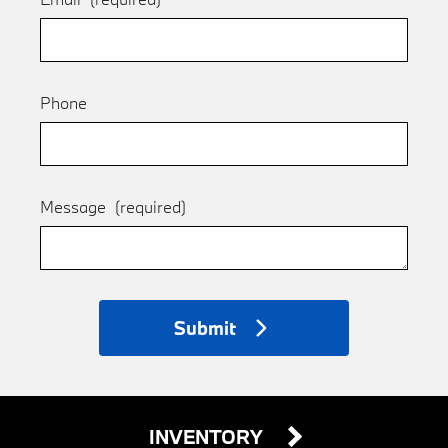
Phone
Message
(required)
Submit
INVENTORY