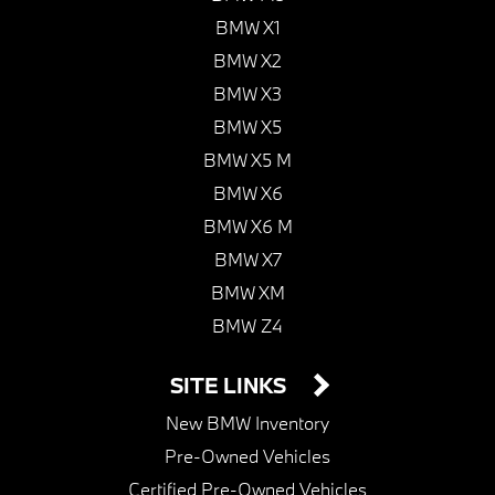
BMW X1
BMW X2
BMW X3
BMW X5
BMW X5 M
BMW X6
BMW X6 M
BMW X7
BMW XM
BMW Z4
SITE LINKS
New BMW Inventory
Pre-Owned Vehicles
Certified Pre-Owned Vehicles