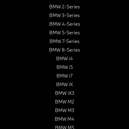
BMW 2-Series
BMW 3-Series
BMW 4-Series
BMW 5-Series
BMW 7-Series
BMW 8-Series
BMW i4
BMW i5
BMW i7
BMW iX
BMW iX3
BMW M2
BMW M3
BMW M4
BMW M5