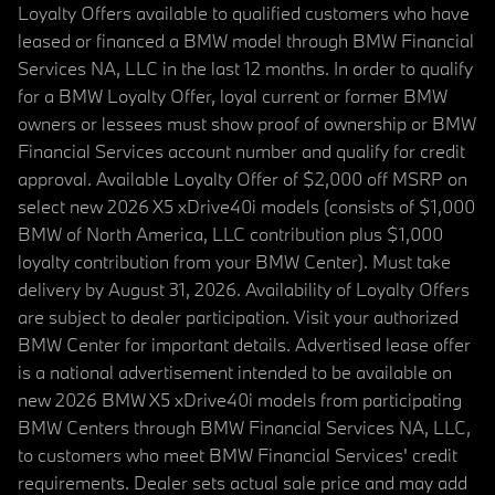
Loyalty Offers available to qualified customers who have
leased or financed a BMW model through BMW Financial
Services NA, LLC in the last 12 months. In order to qualify
for a BMW Loyalty Offer, loyal current or former BMW
owners or lessees must show proof of ownership or BMW
Financial Services account number and qualify for credit
approval. Available Loyalty Offer of $2,000 off MSRP on
select new 2026 X5 xDrive40i models (consists of $1,000
BMW of North America, LLC contribution plus $1,000
loyalty contribution from your BMW Center). Must take
delivery by August 31, 2026. Availability of Loyalty Offers
are subject to dealer participation. Visit your authorized
BMW Center for important details. Advertised lease offer
is a national advertisement intended to be available on
new 2026 BMW X5 xDrive40i models from participating
BMW Centers through BMW Financial Services NA, LLC,
to customers who meet BMW Financial Services' credit
requirements. Dealer sets actual sale price and may add