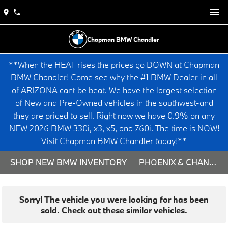
Chapman BMW Chandler
**When the HEAT rises the prices go DOWN at Chapman
BMW Chandler! Come see why the #1 BMW Dealer in all
of ARIZONA cant be beat. We have the largest selection
of New and Pre-Owned vehicles in the southwest-and
they are priced to sell. Right now we have 0.9% on any
NEW 2026 BMW 330i, x3, x5, and 760i. The time is NOW!
Visit Chapman BMW Chandler today!**
SHOP NEW BMW INVENTORY — PHOENIX & CHANDLER, AZ
Sorry! The vehicle you were looking for has been
sold. Check out these similar vehicles.