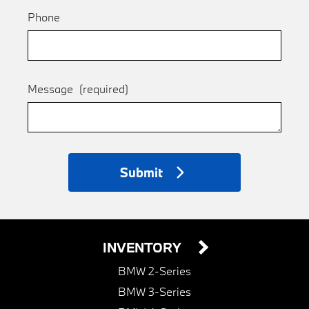
Phone
Message
(required)
Submit
INVENTORY
BMW 2-Series
BMW 3-Series