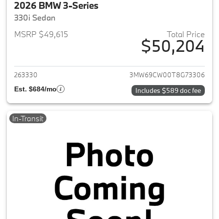
2026 BMW 3-Series
330i Sedan
MSRP $49,615
Total Price
$50,204
View details for 2026 BMW 3-
263330
3MW69CW00T8G73306
Est. $684/mo
Includes $589 doc fee
In-Transit