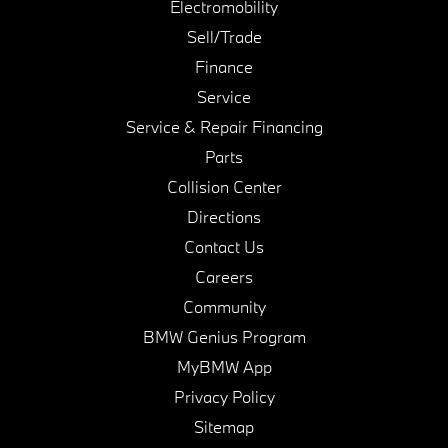
Electromobility
Sell/Trade
Finance
Service
Service & Repair Financing
Parts
Collision Center
Directions
Contact Us
Careers
Community
BMW Genius Program
MyBMW App
Privacy Policy
Sitemap