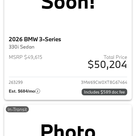
2026 BMW 3-Series
330i Sedan
MSRP $49,615
Total Price
$50,204
View details for 2026 BMW 3-
263299
3MW69CW0XT8G67464
Est. $684/mo
Includes $589 doc fee
In-Transit