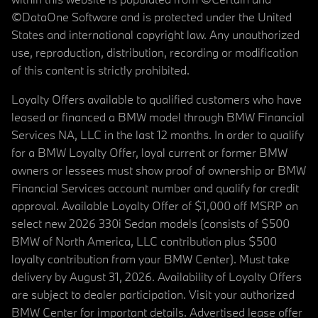
©DataOne Software and is protected under the United
States and international copyright law. Any unauthorized
use, reproduction, distribution, recording or modification
of this content is strictly prohibited.
Loyalty Offers available to qualified customers who have
leased or financed a BMW model through BMW Financial
Services NA, LLC in the last 12 months. In order to qualify
for a BMW Loyalty Offer, loyal current or former BMW
owners or lessees must show proof of ownership or BMW
Financial Services account number and qualify for credit
approval. Available Loyalty Offer of $1,000 off MSRP on
select new 2026 330i Sedan models (consists of $500
BMW of North America, LLC contribution plus $500
loyalty contribution from your BMW Center). Must take
delivery by August 31, 2026. Availability of Loyalty Offers
are subject to dealer participation. Visit your authorized
BMW Center for important details. Advertised lease offer