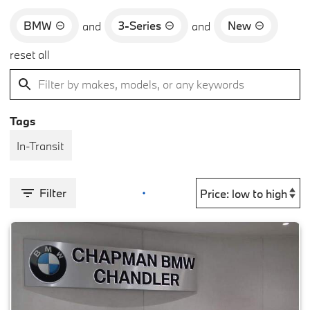
BMW
3-Series
New
and
and
reset all
Tags
In-Transit
Filter