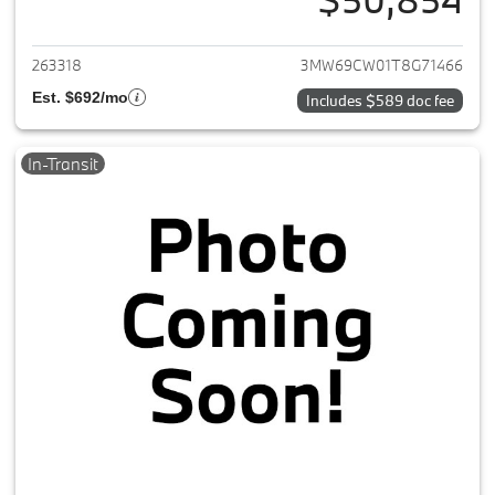
View details for 2026 BMW 3-
263318
3MW69CW01T8G71466
Est. $692/mo
Includes $589 doc fee
In-Transit