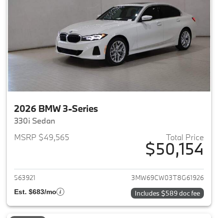
2026 BMW 3-Series
330i Sedan
MSRP $49,565
Total Price
$50,154
View details for 2026 BMW 3-
563921
3MW69CW03T8G61926
Est. $683/mo
Includes $589 doc fee