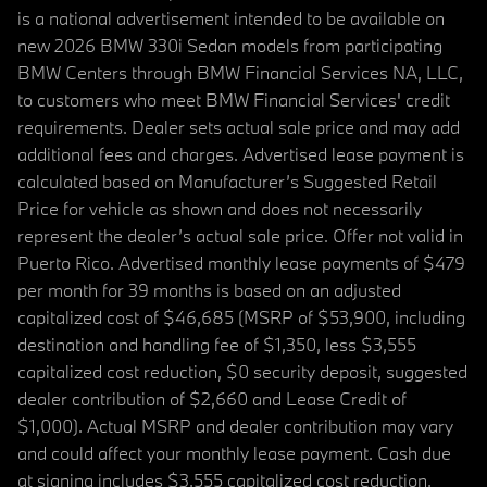
is a national advertisement intended to be available on
new 2026 BMW 330i Sedan models from participating
BMW Centers through BMW Financial Services NA, LLC,
to customers who meet BMW Financial Services' credit
requirements. Dealer sets actual sale price and may add
additional fees and charges. Advertised lease payment is
calculated based on Manufacturer’s Suggested Retail
Price for vehicle as shown and does not necessarily
represent the dealer’s actual sale price. Offer not valid in
Puerto Rico. Advertised monthly lease payments of $479
per month for 39 months is based on an adjusted
capitalized cost of $46,685 (MSRP of $53,900, including
destination and handling fee of $1,350, less $3,555
capitalized cost reduction, $0 security deposit, suggested
dealer contribution of $2,660 and Lease Credit of
$1,000). Actual MSRP and dealer contribution may vary
and could affect your monthly lease payment. Cash due
at signing includes $3,555 capitalized cost reduction,