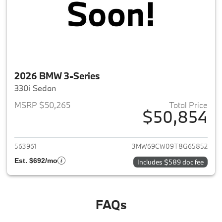
2026 BMW 3-Series
330i Sedan
MSRP $50,265
Total Price
$50,854
View details for 2026 BMW 3-
563961
3MW69CW09T8G65852
Est. $692/mo
Includes $589 doc fee
FAQs