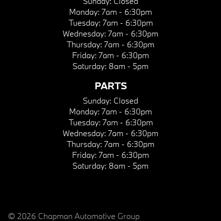
Sunday:
Closed
Monday:
7am - 6:30pm
Tuesday:
7am - 6:30pm
Wednesday:
7am - 6:30pm
Thursday:
7am - 6:30pm
Friday:
7am - 6:30pm
Saturday:
8am - 5pm
PARTS
Sunday:
Closed
Monday:
7am - 6:30pm
Tuesday:
7am - 6:30pm
Wednesday:
7am - 6:30pm
Thursday:
7am - 6:30pm
Friday:
7am - 6:30pm
Saturday:
8am - 5pm
© 2026 Chapman Automotive Group