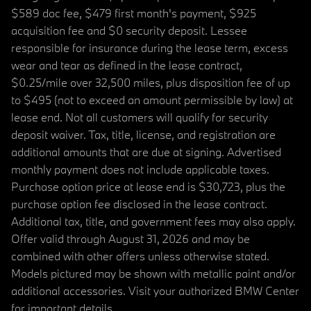
$589 doc fee, $479 first month's payment, $925
acquisition fee and $0 security deposit. Lessee
responsible for insurance during the lease term, excess
wear and tear as defined in the lease contract,
$0.25/mile over 32,500 miles, plus disposition fee of up
to $495 (not to exceed an amount permissible by law) at
lease end. Not all customers will qualify for security
deposit waiver. Tax, title, license, and registration are
additional amounts that are due at signing. Advertised
monthly payment does not include applicable taxes.
Purchase option price at lease end is $30,723, plus the
purchase option fee disclosed in the lease contract.
Additional tax, title, and government fees may also apply.
Offer valid through August 31, 2026 and may be
combined with other offers unless otherwise stated.
Models pictured may be shown with metallic paint and/or
additional accessories. Visit your authorized BMW Center
for important details.