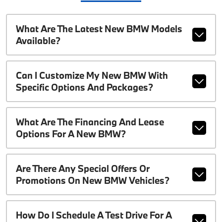
What Are The Latest New BMW Models
Available?
Can I Customize My New BMW With
Specific Options And Packages?
What Are The Financing And Lease
Options For A New BMW?
Are There Any Special Offers Or
Promotions On New BMW Vehicles?
How Do I Schedule A Test Drive For A