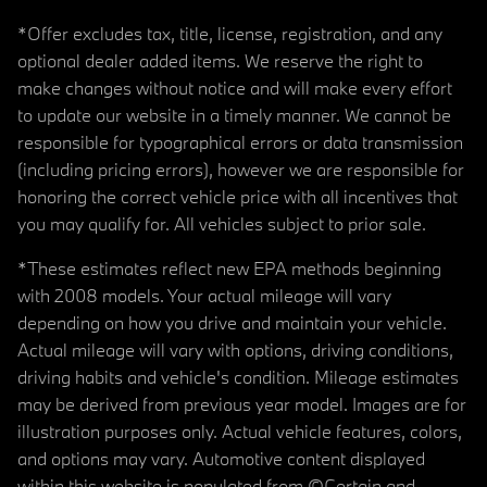
*Offer excludes tax, title, license, registration, and any
optional dealer added items. We reserve the right to
make changes without notice and will make every effort
to update our website in a timely manner. We cannot be
responsible for typographical errors or data transmission
(including pricing errors), however we are responsible for
honoring the correct vehicle price with all incentives that
you may qualify for. All vehicles subject to prior sale.
*These estimates reflect new EPA methods beginning
with 2008 models. Your actual mileage will vary
depending on how you drive and maintain your vehicle.
Actual mileage will vary with options, driving conditions,
driving habits and vehicle's condition. Mileage estimates
may be derived from previous year model. Images are for
illustration purposes only. Actual vehicle features, colors,
and options may vary. Automotive content displayed
within this website is populated from ©Certain and