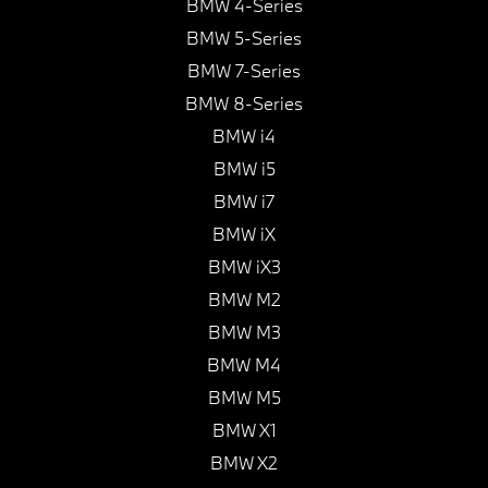
BMW 4-Series
BMW 5-Series
BMW 7-Series
BMW 8-Series
BMW i4
BMW i5
BMW i7
BMW iX
BMW iX3
BMW M2
BMW M3
BMW M4
BMW M5
BMW X1
BMW X2