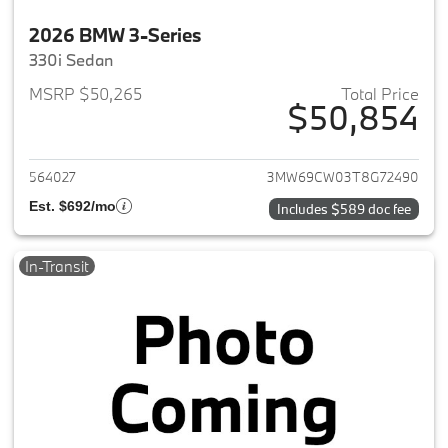
2026 BMW 3-Series
330i Sedan
MSRP $50,265
Total Price
$50,854
View details for 2026 BMW 3-
564027
3MW69CW03T8G72490
Est. $692/mo
Includes $589 doc fee
In-Transit