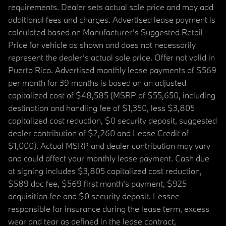
requirements. Dealer sets actual sale price and may add
additional fees and charges. Advertised lease payment is
calculated based on Manufacturer’s Suggested Retail
Price for vehicle as shown and does not necessarily
represent the dealer’s actual sale price. Offer not valid in
Puerto Rico. Advertised monthly lease payments of $569
per month for 39 months is based on an adjusted
capitalized cost of $48,585 (MSRP of $55,650, including
destination and handling fee of $1,350, less $3,805
capitalized cost reduction, $0 security deposit, suggested
dealer contribution of $2,260 and Lease Credit of
$1,000). Actual MSRP and dealer contribution may vary
and could affect your monthly lease payment. Cash due
at signing includes $3,805 capitalized cost reduction,
$589 doc fee, $569 first month's payment, $925
acquisition fee and $0 security deposit. Lessee
responsible for insurance during the lease term, excess
wear and tear as defined in the lease contract,