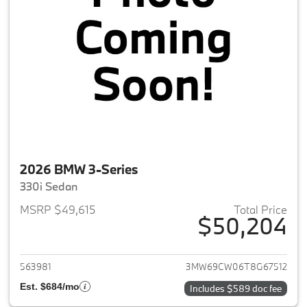
2026 BMW 3-Series
330i Sedan
MSRP $49,615
Total Price
$50,204
View details for 2026 BMW 3-
563981
3MW69CW06T8G67512
Est. $684/mo
Includes $589 doc fee