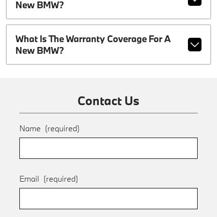
New BMW?
What Is The Warranty Coverage For A
New BMW?
Contact Us
Name
(required)
Email
(required)