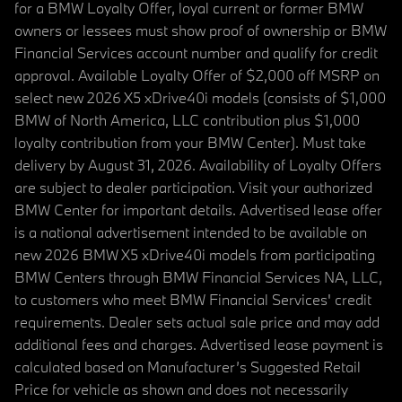
for a BMW Loyalty Offer, loyal current or former BMW
owners or lessees must show proof of ownership or BMW
Financial Services account number and qualify for credit
approval. Available Loyalty Offer of $2,000 off MSRP on
select new 2026 X5 xDrive40i models (consists of $1,000
BMW of North America, LLC contribution plus $1,000
loyalty contribution from your BMW Center). Must take
delivery by August 31, 2026. Availability of Loyalty Offers
are subject to dealer participation. Visit your authorized
BMW Center for important details. Advertised lease offer
is a national advertisement intended to be available on
new 2026 BMW X5 xDrive40i models from participating
BMW Centers through BMW Financial Services NA, LLC,
to customers who meet BMW Financial Services' credit
requirements. Dealer sets actual sale price and may add
additional fees and charges. Advertised lease payment is
calculated based on Manufacturer’s Suggested Retail
Price for vehicle as shown and does not necessarily