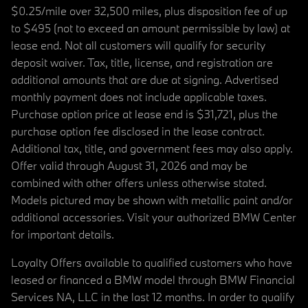
$0.25/mile over 32,500 miles, plus disposition fee of up
to $495 (not to exceed an amount permissible by law) at
lease end. Not all customers will qualify for security
deposit waiver. Tax, title, license, and registration are
additional amounts that are due at signing. Advertised
monthly payment does not include applicable taxes.
Purchase option price at lease end is $31,721, plus the
purchase option fee disclosed in the lease contract.
Additional tax, title, and government fees may also apply.
Offer valid through August 31, 2026 and may be
combined with other offers unless otherwise stated.
Models pictured may be shown with metallic paint and/or
additional accessories. Visit your authorized BMW Center
for important details.
Loyalty Offers available to qualified customers who have
leased or financed a BMW model through BMW Financial
Services NA, LLC in the last 12 months. In order to qualify