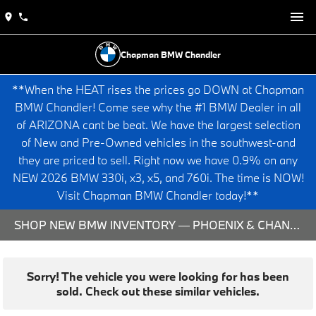
Chapman BMW Chandler
**When the HEAT rises the prices go DOWN at Chapman
BMW Chandler! Come see why the #1 BMW Dealer in all
of ARIZONA cant be beat. We have the largest selection
of New and Pre-Owned vehicles in the southwest-and
they are priced to sell. Right now we have 0.9% on any
NEW 2026 BMW 330i, x3, x5, and 760i. The time is NOW!
Visit Chapman BMW Chandler today!**
SHOP NEW BMW INVENTORY — PHOENIX & CHANDLER, AZ
Sorry! The vehicle you were looking for has been
sold. Check out these similar vehicles.