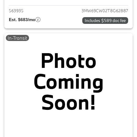
563935
3MW69CW02T8G62887
Est. $683/mo
Includes $589 doc fee
In-Transit