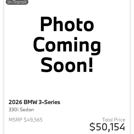
In-Transit
2026 BMW 3-Series
330i Sedan
MSRP $49,565
Total Price
$50,154
View details for 2026 BMW 3-