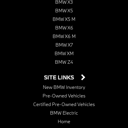
BMW X3
BMW X5
BMW X5 M
BMW X6
BMW X6 M
BMW X7
BMW XM
BMW Z4
SITE LINKS
New BMW Inventory
Pre-Owned Vehicles
Certified Pre-Owned Vehicles
BMW Electric
Home