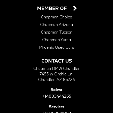
MEMBER OF
Chapman Choice
Chapman Arizona
Chapman Tucson
Chapman Yuma
Phoenix Used Cars
CONTACT US
Chapman BMW Chandler
7455 W Orchid Ln.
Chandler, AZ 85226
Sales:
+14803444269
Service: