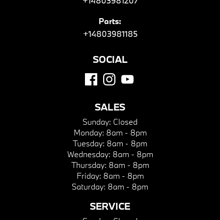
+14803981207
Parts:
+14803981185
SOCIAL
SALES
Sunday:
Closed
Monday:
8am - 8pm
Tuesday:
8am - 8pm
Wednesday:
8am - 8pm
Thursday:
8am - 8pm
Friday:
8am - 8pm
Saturday:
8am - 8pm
SERVICE