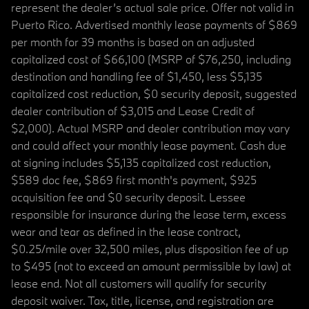
represent the dealer’s actual sale price. Offer not valid in
Puerto Rico. Advertised monthly lease payments of $869
per month for 39 months is based on an adjusted
capitalized cost of $66,100 (MSRP of $76,250, including
destination and handling fee of $1,450, less $5,135
capitalized cost reduction, $0 security deposit, suggested
dealer contribution of $3,015 and Lease Credit of
$2,000). Actual MSRP and dealer contribution may vary
and could affect your monthly lease payment. Cash due
at signing includes $5,135 capitalized cost reduction,
$589 doc fee, $869 first month's payment, $925
acquisition fee and $0 security deposit. Lessee
responsible for insurance during the lease term, excess
wear and tear as defined in the lease contract,
$0.25/mile over 32,500 miles, plus disposition fee of up
to $495 (not to exceed an amount permissible by law) at
lease end. Not all customers will qualify for security
deposit waiver. Tax, title, license, and registration are