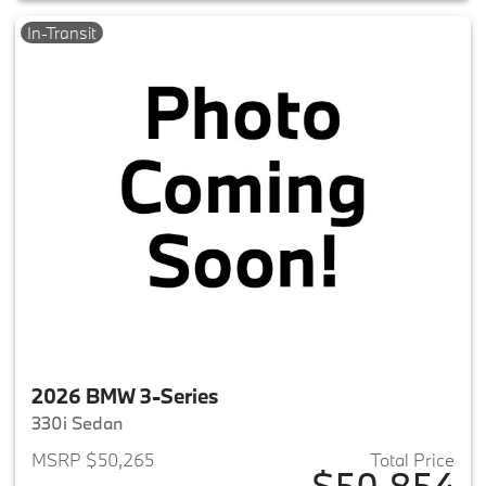
In-Transit
2026 BMW 3-Series
330i Sedan
MSRP $50,265
Total Price
$50,854