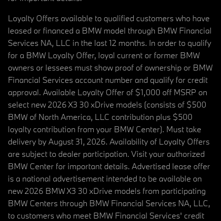
Loyalty Offers available to qualified customers who have
leased or financed a BMW model through BMW Financial
Services NA, LLC in the last 12 months. In order to qualify
for a BMW Loyalty Offer, loyal current or former BMW
owners or lessees must show proof of ownership or BMW
Financial Services account number and qualify for credit
approval. Available Loyalty Offer of $1,000 off MSRP on
select new 2026 X3 30 xDrive models (consists of $500
BMW of North America, LLC contribution plus $500
loyalty contribution from your BMW Center). Must take
delivery by August 31, 2026. Availability of Loyalty Offers
are subject to dealer participation. Visit your authorized
BMW Center for important details. Advertised lease offer
is a national advertisement intended to be available on
new 2026 BMW X3 30 xDrive models from participating
BMW Centers through BMW Financial Services NA, LLC,
to customers who meet BMW Financial Services' credit