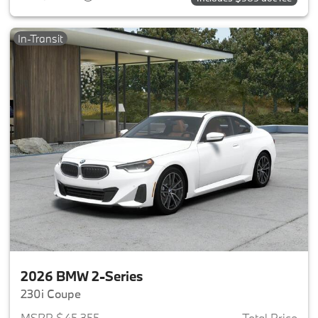
In-Transit
2026 BMW 2-Series
230i Coupe
MSRP $45,355
Total Price