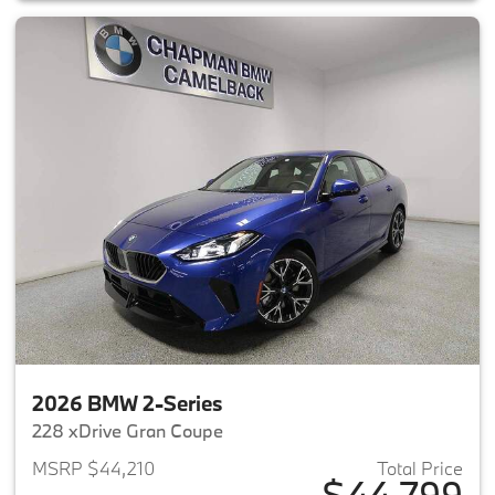
2026 BMW 2-Series
228 xDrive Gran Coupe
MSRP $44,210
Total Price
$44,799