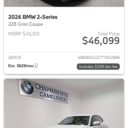
2026 BMW 2-Series
228 Gran Coupe
MSRP $45,510
Total Price
$46,099
View details for 2026 BMW 2-
263159
WBA83GG07T7W12696
Est. $628/mo
Includes $589 doc fee