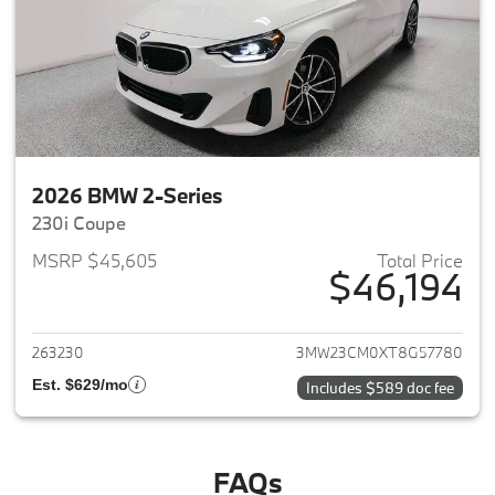
2026 BMW 2-Series
230i Coupe
MSRP $45,605
Total Price
$46,194
View details for 2026 BMW 2-
263230
3MW23CM0XT8G57780
Est. $629/mo
Includes $589 doc fee
FAQs