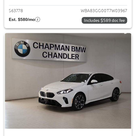
563778
WBA83GG00T7W03967
Est. $580/mo
Includes $589 doc fee