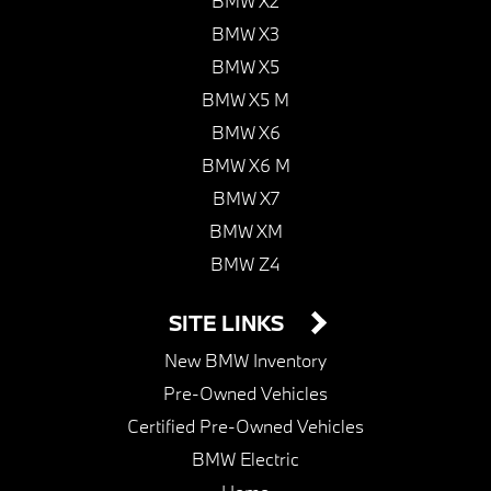
BMW X2
BMW X3
BMW X5
BMW X5 M
BMW X6
BMW X6 M
BMW X7
BMW XM
BMW Z4
SITE LINKS
New BMW Inventory
Pre-Owned Vehicles
Certified Pre-Owned Vehicles
BMW Electric