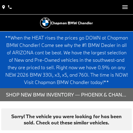
Chapman BMW Chandler
**When the HEAT rises the prices go DOWN at Chapman
BMW Chandler! Come see why the #1 BMW Dealer in all
of ARIZONA cant be beat. We have the largest selection
of New and Pre-Owned vehicles in the southwest-and
they are priced to sell. Right now we have 0.9% on any
NEW 2026 BMW 330i, x3, x5, and 760i. The time is NOW!
Visit Chapman BMW Chandler today!**
SHOP NEW BMW INVENTORY — PHOENIX & CHANDLER, AZ
Sorry! The vehicle you were looking for has been
sold. Check out these similar vehicles.