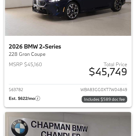
2026 BMW 2-Series
228 Gran Coupe
MSRP $45,160
Total Price
$45,749
View details for 2026 BMW 2-
563782
WBA83GG0XT7W04849
Est. $622/mo
Includes $589 doc fee