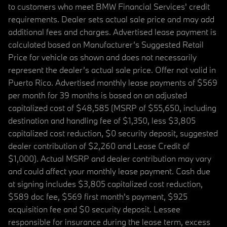
to customers who meet BMW Financial Services' credit
requirements. Dealer sets actual sale price and may add
additional fees and charges. Advertised lease payment is
calculated based on Manufacturer’s Suggested Retail
Price for vehicle as shown and does not necessarily
represent the dealer’s actual sale price. Offer not valid in
Puerto Rico. Advertised monthly lease payments of $569
per month for 39 months is based on an adjusted
capitalized cost of $48,585 (MSRP of $55,650, including
destination and handling fee of $1,350, less $3,805
capitalized cost reduction, $0 security deposit, suggested
dealer contribution of $2,260 and Lease Credit of
$1,000). Actual MSRP and dealer contribution may vary
and could affect your monthly lease payment. Cash due
at signing includes $3,805 capitalized cost reduction,
$589 doc fee, $569 first month's payment, $925
acquisition fee and $0 security deposit. Lessee
responsible for insurance during the lease term, excess