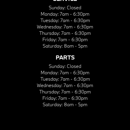
Sunday:
Closed
Monday:
7am - 6:30pm
Tuesday:
7am - 6:30pm
Wednesday:
7am - 6:30pm
Thursday:
7am - 6:30pm
Friday:
7am - 6:30pm
Saturday:
8am - 5pm
PARTS
Sunday:
Closed
Monday:
7am - 6:30pm
Tuesday:
7am - 6:30pm
Wednesday:
7am - 6:30pm
Thursday:
7am - 6:30pm
Friday:
7am - 6:30pm
Saturday:
8am - 5pm