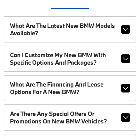
What Are The Latest New BMW Models
Available?
Can I Customize My New BMW With
Specific Options And Packages?
What Are The Financing And Lease
Options For A New BMW?
Are There Any Special Offers Or
Promotions On New BMW Vehicles?