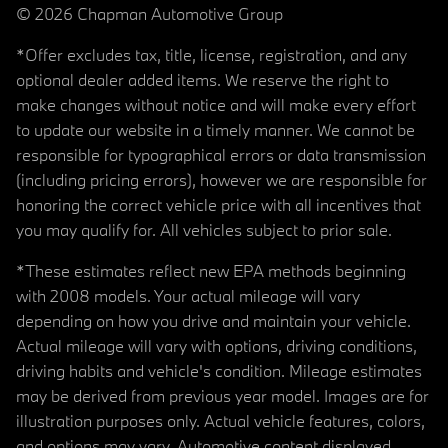
© 2026 Chapman Automotive Group
*Offer excludes tax, title, license, registration, and any
optional dealer added items. We reserve the right to
make changes without notice and will make every effort
to update our website in a timely manner. We cannot be
responsible for typographical errors or data transmission
(including pricing errors), however we are responsible for
honoring the correct vehicle price with all incentives that
you may qualify for. All vehicles subject to prior sale.
*These estimates reflect new EPA methods beginning
with 2008 models. Your actual mileage will vary
depending on how you drive and maintain your vehicle.
Actual mileage will vary with options, driving conditions,
driving habits and vehicle's condition. Mileage estimates
may be derived from previous year model. Images are for
illustration purposes only. Actual vehicle features, colors,
and options may vary. Automotive content displayed