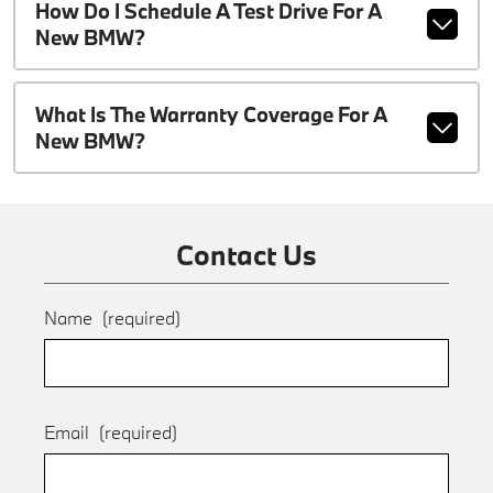
How Do I Schedule A Test Drive For A
New BMW?
What Is The Warranty Coverage For A
New BMW?
Contact Us
Name
(required)
Email
(required)