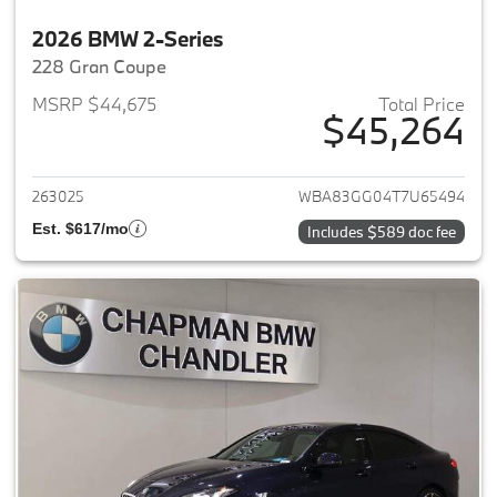
2026 BMW 2-Series
228 Gran Coupe
MSRP $44,675
Total Price
$45,264
View details for 2026 BMW 2-
263025
WBA83GG04T7U65494
Est. $617/mo
Includes $589 doc fee