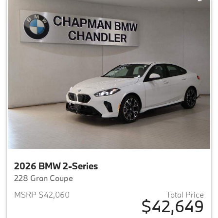
2026 BMW 2-Series
228 Gran Coupe
MSRP $42,060
Total Price
$42,649
View details for 2026 BMW 2-