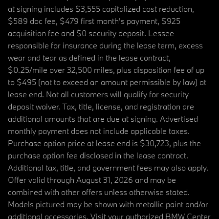
at signing includes $3,555 capitalized cost reduction,
$589 doc fee, $479 first month's payment, $925
acquisition fee and $0 security deposit. Lessee
responsible for insurance during the lease term, excess
wear and tear as defined in the lease contract,
$0.25/mile over 32,500 miles, plus disposition fee of up
to $495 (not to exceed an amount permissible by law) at
lease end. Not all customers will qualify for security
deposit waiver. Tax, title, license, and registration are
additional amounts that are due at signing. Advertised
monthly payment does not include applicable taxes.
Purchase option price at lease end is $30,723, plus the
purchase option fee disclosed in the lease contract.
Additional tax, title, and government fees may also apply.
Offer valid through August 31, 2026 and may be
combined with other offers unless otherwise stated.
Models pictured may be shown with metallic paint and/or
additional accessories. Visit your authorized BMW Center