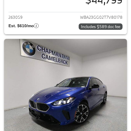
View details for 2026 BMW 2-
263059
WBA23GG02T7V80178
Est. $610/mo
Includes $589 doc fee