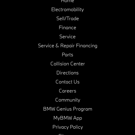
Home
Electromobility
Sell/Trade
Finance
Service
Service & Repair Financing
Parts
Collision Center
Directions
Contact Us
Careers
Community
BMW Genius Program
MyBMW App
Privacy Policy