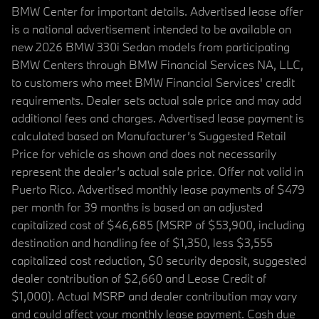
BMW Center for important details. Advertised lease offer
is a national advertisement intended to be available on
new 2026 BMW 330i Sedan models from participating
BMW Centers through BMW Financial Services NA, LLC,
to customers who meet BMW Financial Services' credit
requirements. Dealer sets actual sale price and may add
additional fees and charges. Advertised lease payment is
calculated based on Manufacturer’s Suggested Retail
Price for vehicle as shown and does not necessarily
represent the dealer’s actual sale price. Offer not valid in
Puerto Rico. Advertised monthly lease payments of $479
per month for 39 months is based on an adjusted
capitalized cost of $46,685 (MSRP of $53,900, including
destination and handling fee of $1,350, less $3,555
capitalized cost reduction, $0 security deposit, suggested
dealer contribution of $2,660 and Lease Credit of
$1,000). Actual MSRP and dealer contribution may vary
and could affect your monthly lease payment. Cash due