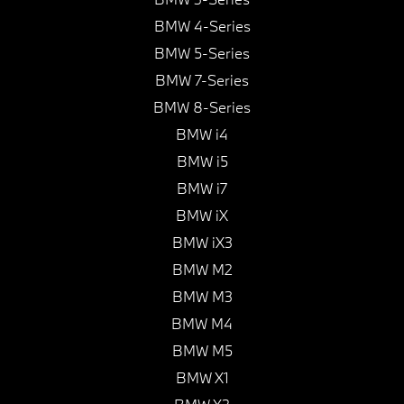
BMW 4-Series
BMW 5-Series
BMW 7-Series
BMW 8-Series
BMW i4
BMW i5
BMW i7
BMW iX
BMW iX3
BMW M2
BMW M3
BMW M4
BMW M5
BMW X1