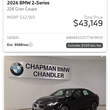
2026 BMW 2-Series
228 Gran Coupe
MSRP $42,560
Total Price
$43,149
View details for 2026 BMW 2-
563832
WBA83GG05T7W19033
Est. $588/mo
Includes $589 doc fee