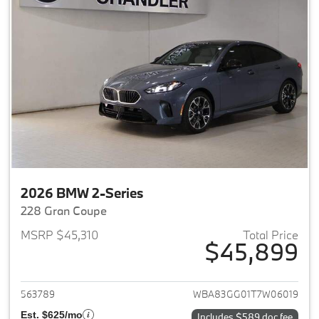
2026 BMW 2-Series
228 Gran Coupe
MSRP $45,310
Total Price
$45,899
View details for 2026 BMW 2-
563789
WBA83GG01T7W06019
Est. $625/mo
Includes $589 doc fee