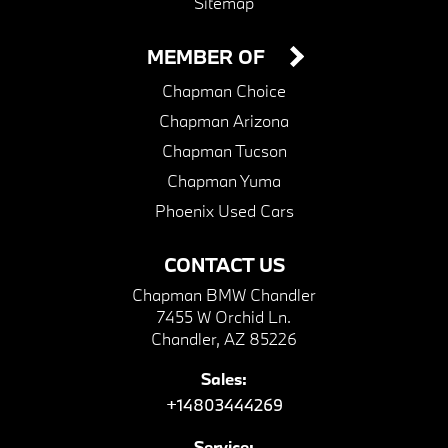
Sitemap
MEMBER OF
Chapman Choice
Chapman Arizona
Chapman Tucson
Chapman Yuma
Phoenix Used Cars
CONTACT US
Chapman BMW Chandler
7455 W Orchid Ln.
Chandler, AZ 85226
Sales:
+14803444269
Service: