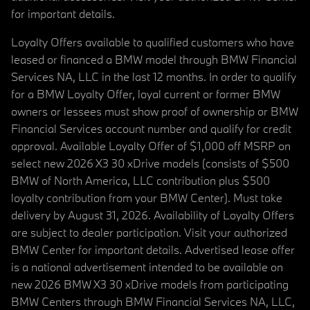
for important details.
Loyalty Offers available to qualified customers who have
leased or financed a BMW model through BMW Financial
Services NA, LLC in the last 12 months. In order to qualify
for a BMW Loyalty Offer, loyal current or former BMW
owners or lessees must show proof of ownership or BMW
Financial Services account number and qualify for credit
approval. Available Loyalty Offer of $1,000 off MSRP on
select new 2026 X3 30 xDrive models (consists of $500
BMW of North America, LLC contribution plus $500
loyalty contribution from your BMW Center). Must take
delivery by August 31, 2026. Availability of Loyalty Offers
are subject to dealer participation. Visit your authorized
BMW Center for important details. Advertised lease offer
is a national advertisement intended to be available on
new 2026 BMW X3 30 xDrive models from participating
BMW Centers through BMW Financial Services NA, LLC,