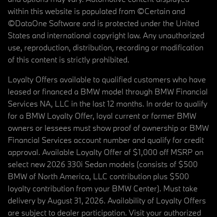
within this website is populated from ©Certain and
©DataOne Software and is protected under the United
States and international copyright law. Any unauthorized
use, reproduction, distribution, recording or modification
of this content is strictly prohibited.
Loyalty Offers available to qualified customers who have
leased or financed a BMW model through BMW Financial
Services NA, LLC in the last 12 months. In order to qualify
for a BMW Loyalty Offer, loyal current or former BMW
owners or lessees must show proof of ownership or BMW
Financial Services account number and qualify for credit
approval. Available Loyalty Offer of $1,000 off MSRP on
select new 2026 330i Sedan models (consists of $500
BMW of North America, LLC contribution plus $500
loyalty contribution from your BMW Center). Must take
delivery by August 31, 2026. Availability of Loyalty Offers
are subject to dealer participation. Visit your authorized