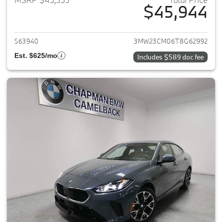
$45,944
View details for 2026 BMW 2-
563940
3MW23CM06T8G62992
Est. $625/mo
Includes $589 doc fee