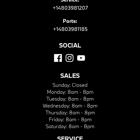
+14803981207
Parts:
+14803981185
SOCIAL
SALES
Sunday:
Closed
Monday:
8am - 8pm
Tuesday:
8am - 8pm
Wednesday:
8am - 8pm
Thursday:
8am - 8pm
Friday:
8am - 8pm
Saturday:
8am - 8pm
SERVICE