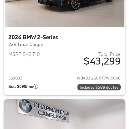
2026 BMW 2-Series
228 Gran Coupe
MSRP $42,710
Total Price
$43,299
View details for 2026 BMW 2-
563833
WBA83GG08T7W19060
Est. $590/mo
Includes $589 doc fee