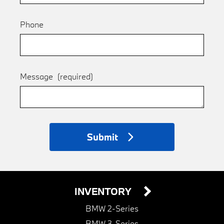
Phone
Message
(required)
Submit
INVENTORY
BMW 2-Series
BMW 3-Series