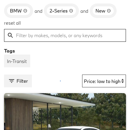
BMW
2-Series
New
and
and
reset all
Tags
In-Transit
Filter