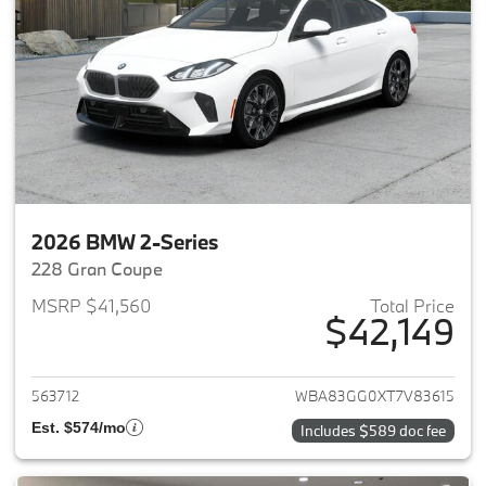
2026 BMW 2-Series
228 Gran Coupe
MSRP $41,560
Total Price
$42,149
View details for 2026 BMW 2-
563712
WBA83GG0XT7V83615
Est. $574/mo
Includes $589 doc fee