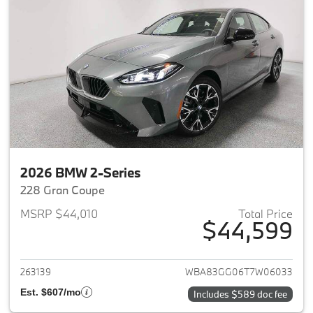
2026 BMW 2-Series
228 Gran Coupe
MSRP $44,010
Total Price
$44,599
View details for 2026 BMW 2-
263139
WBA83GG06T7W06033
Est. $607/mo
Includes $589 doc fee