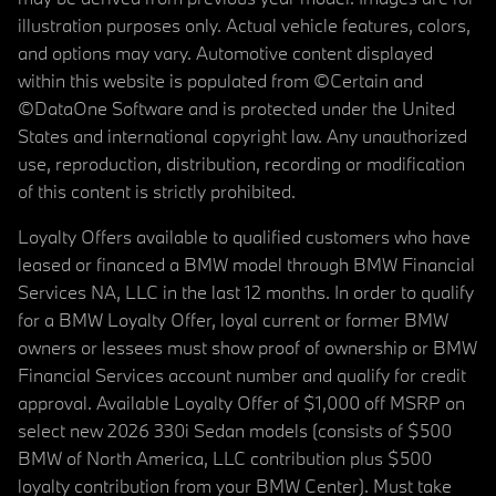
illustration purposes only. Actual vehicle features, colors,
and options may vary. Automotive content displayed
within this website is populated from ©Certain and
©DataOne Software and is protected under the United
States and international copyright law. Any unauthorized
use, reproduction, distribution, recording or modification
of this content is strictly prohibited.
Loyalty Offers available to qualified customers who have
leased or financed a BMW model through BMW Financial
Services NA, LLC in the last 12 months. In order to qualify
for a BMW Loyalty Offer, loyal current or former BMW
owners or lessees must show proof of ownership or BMW
Financial Services account number and qualify for credit
approval. Available Loyalty Offer of $1,000 off MSRP on
select new 2026 330i Sedan models (consists of $500
BMW of North America, LLC contribution plus $500
loyalty contribution from your BMW Center). Must take