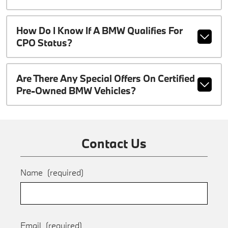
How Do I Know If A BMW Qualifies For
CPO Status?
Are There Any Special Offers On Certified
Pre-Owned BMW Vehicles?
Contact Us
Name
(required)
Email
(required)