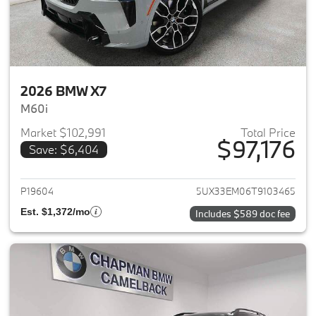
2026 BMW X7
M60i
Market $102,991
Total Price
$97,176
Save: $6,404
View details for 2026 BMW X7
P19604
5UX33EM06T9103465
Est. $1,372/mo
Includes $589 doc fee