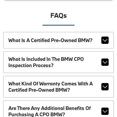
FAQs
What Is A Certified Pre-Owned BMW?
What Is Included In The BMW CPO
Inspection Process?
What Kind Of Warranty Comes With A
Certified Pre-Owned BMW?
Are There Any Additional Benefits Of
Purchasing A CPO BMW?