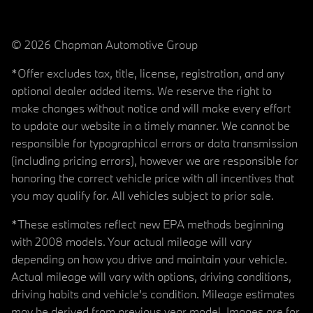
© 2026 Chapman Automotive Group
*Offer excludes tax, title, license, registration, and any
optional dealer added items. We reserve the right to
make changes without notice and will make every effort
to update our website in a timely manner. We cannot be
responsible for typographical errors or data transmission
(including pricing errors), however we are responsible for
honoring the correct vehicle price with all incentives that
you may qualify for. All vehicles subject to prior sale.
*These estimates reflect new EPA methods beginning
with 2008 models. Your actual mileage will vary
depending on how you drive and maintain your vehicle.
Actual mileage will vary with options, driving conditions,
driving habits and vehicle's condition. Mileage estimates
may be derived from previous year model. Images are for