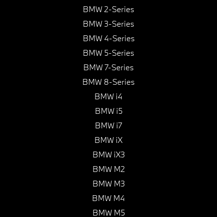
BMW 2-Series
BMW 3-Series
BMW 4-Series
BMW 5-Series
BMW 7-Series
BMW 8-Series
BMW i4
BMW i5
BMW i7
BMW iX
BMW iX3
BMW M2
BMW M3
BMW M4
BMW M5