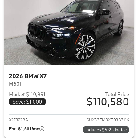
2026 BMW X7
M60i
Market $110,991
Total Price
$110,580
Save: $1,000
View details for 2026 BMW X7
X273228A
5UX33EM0XT9383116
Est. $1,561/mo
Includes $589 doc fee