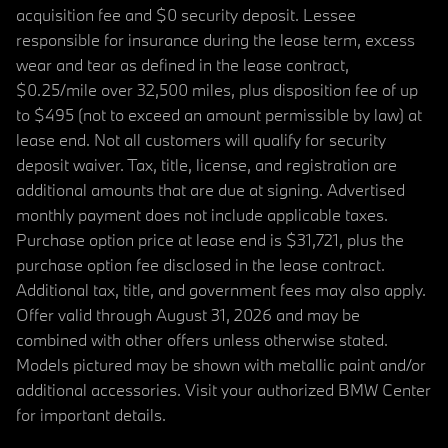
acquisition fee and $0 security deposit. Lessee
responsible for insurance during the lease term, excess
wear and tear as defined in the lease contract,
$0.25/mile over 32,500 miles, plus disposition fee of up
to $495 (not to exceed an amount permissible by law) at
lease end. Not all customers will qualify for security
deposit waiver. Tax, title, license, and registration are
additional amounts that are due at signing. Advertised
monthly payment does not include applicable taxes.
Purchase option price at lease end is $31,721, plus the
purchase option fee disclosed in the lease contract.
Additional tax, title, and government fees may also apply.
Offer valid through August 31, 2026 and may be
combined with other offers unless otherwise stated.
Models pictured may be shown with metallic paint and/or
additional accessories. Visit your authorized BMW Center
for important details.