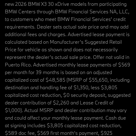
new 2026 BMW X3 30 xDrive models from participating
BMW Centers through BMW Financial Services NA, LLC,
to customers who meet BMW Financial Services' credit
requirements. Dealer sets actual sale price and may add
additional fees and charges. Advertised lease payment is
calculated based on Manufacturer’s Suggested Retail
Price for vehicle as shown and does not necessarily
represent the dealer’s actual sale price. Offer not valid in
Puerto Rico. Advertised monthly lease payments of $569
per month for 39 months is based on an adjusted
capitalized cost of $48,585 (MSRP of $55,650, including
destination and handling fee of $1,350, less $3,805
capitalized cost reduction, $0 security deposit, suggested
dealer contribution of $2,260 and Lease Credit of
$1,000). Actual MSRP and dealer contribution may vary
and could affect your monthly lease payment. Cash due
at signing includes $3,805 capitalized cost reduction,
$589 doc fee, $569 first month's payment, $925