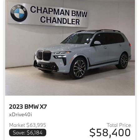
2023 BMW X7
xDrive40i
Market $63,995
Total Price
$58,400
Save: $6,184
View details for 2023 BMW X7