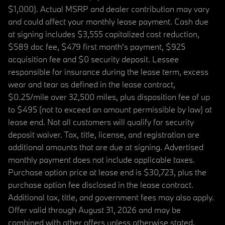
$1,000). Actual MSRP and dealer contribution may vary
and could affect your monthly lease payment. Cash due
at signing includes $3,555 capitalized cost reduction,
$589 doc fee, $479 first month's payment, $925
acquisition fee and $0 security deposit. Lessee
responsible for insurance during the lease term, excess
wear and tear as defined in the lease contract,
$0.25/mile over 32,500 miles, plus disposition fee of up
to $495 (not to exceed an amount permissible by law) at
lease end. Not all customers will qualify for security
deposit waiver. Tax, title, license, and registration are
additional amounts that are due at signing. Advertised
monthly payment does not include applicable taxes.
Purchase option price at lease end is $30,723, plus the
purchase option fee disclosed in the lease contract.
Additional tax, title, and government fees may also apply.
Offer valid through August 31, 2026 and may be
combined with other offers unless otherwise stated.