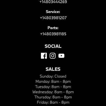
+14803444269
Service:
+14803981207
Parts:
+14803981185
SOCIAL
SALES
Sunday:
Closed
Monday:
8am - 8pm
Tuesday:
8am - 8pm
Wednesday:
8am - 8pm
Thursday:
8am - 8pm
Friday:
8am - 8pm