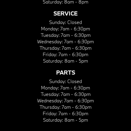
Saturday:
8am - 8pm
SERVICE
Sunday:
Closed
Monday:
7am - 6:30pm
Tuesday:
7am - 6:30pm
Wednesday:
7am - 6:30pm
Thursday:
7am - 6:30pm
Friday:
7am - 6:30pm
Saturday:
8am - 5pm
PARTS
Sunday:
Closed
Monday:
7am - 6:30pm
Tuesday:
7am - 6:30pm
Wednesday:
7am - 6:30pm
Thursday:
7am - 6:30pm
Friday:
7am - 6:30pm
Saturday:
8am - 5pm