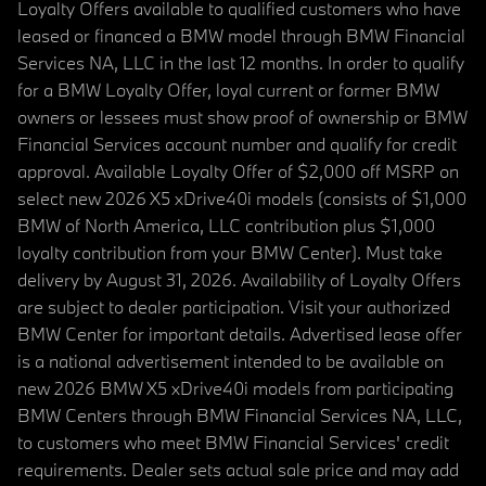
Loyalty Offers available to qualified customers who have
leased or financed a BMW model through BMW Financial
Services NA, LLC in the last 12 months. In order to qualify
for a BMW Loyalty Offer, loyal current or former BMW
owners or lessees must show proof of ownership or BMW
Financial Services account number and qualify for credit
approval. Available Loyalty Offer of $2,000 off MSRP on
select new 2026 X5 xDrive40i models (consists of $1,000
BMW of North America, LLC contribution plus $1,000
loyalty contribution from your BMW Center). Must take
delivery by August 31, 2026. Availability of Loyalty Offers
are subject to dealer participation. Visit your authorized
BMW Center for important details. Advertised lease offer
is a national advertisement intended to be available on
new 2026 BMW X5 xDrive40i models from participating
BMW Centers through BMW Financial Services NA, LLC,
to customers who meet BMW Financial Services' credit
requirements. Dealer sets actual sale price and may add