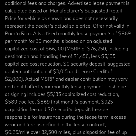
additional fees and charges. Advertised lease payment is
calculated based on Manufacturer’s Suggested Retail
Price for vehicle as shown and does not necessarily
represent the dealer’s actual sale price. Offer not valid in
Puerto Rico. Advertised monthly lease payments of $869
per month for 39 months is based on an adjusted
capitalized cost of $66,100 (MSRP of $76,250, including
destination and handling fee of $1,450, less $5,135
capitalized cost reduction, $0 security deposit, suggested
dealer contribution of $3,015 and Lease Credit of
$2,000). Actual MSRP and dealer contribution may vary
and could affect your monthly lease payment. Cash due
at signing includes $5,135 capitalized cost reduction,
$589 doc fee, $869 first month's payment, $925
acquisition fee and $0 security deposit. Lessee
responsible for insurance during the lease term, excess
wear and tear as defined in the lease contract,
$0.25/mile over 32,500 miles, plus disposition fee of up