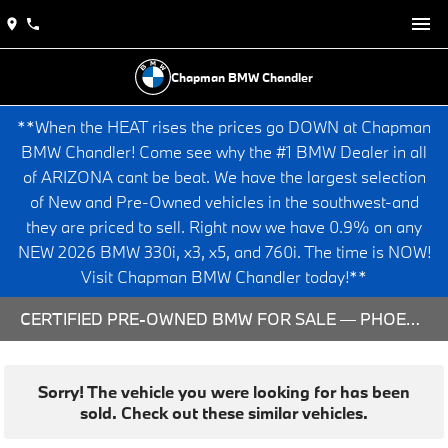
Chapman BMW Chandler
**When the HEAT rises the prices go DOWN at Chapman
BMW Chandler! Come see why the #1 BMW Dealer in all
of ARIZONA cant be beat. We have the largest selection
of New and Pre-Owned vehicles in the southwest-and
they are priced to sell. Right now we have 0.9% on any
NEW 2026 BMW 330i, x3, x5, and 760i. The time is NOW!
Visit Chapman BMW Chandler today!**
CERTIFIED PRE-OWNED BMW FOR SALE — PHOENIX & CHANDLER, AZ
Sorry! The vehicle you were looking for has been
sold. Check out these similar vehicles.