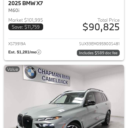
2025 BMW X7
M60i
Market $101,995
Total Price
$90,825
Save: $11,759
View details for 2025 BMW X7
X573919A
5UX33EM09S9005481
Est. $1,281/mo
Includes $589 doc fee
Value