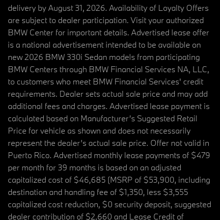
delivery by August 31, 2026. Availability of Loyalty Offers
are subject to dealer participation. Visit your authorized
BMW Center for important details. Advertised lease offer
is a national advertisement intended to be available on
new 2026 BMW 330i Sedan models from participating
BMW Centers through BMW Financial Services NA, LLC,
to customers who meet BMW Financial Services' credit
requirements. Dealer sets actual sale price and may add
additional fees and charges. Advertised lease payment is
calculated based on Manufacturer’s Suggested Retail
Price for vehicle as shown and does not necessarily
represent the dealer’s actual sale price. Offer not valid in
Puerto Rico. Advertised monthly lease payments of $479
per month for 39 months is based on an adjusted
capitalized cost of $46,685 (MSRP of $53,900, including
destination and handling fee of $1,350, less $3,555
capitalized cost reduction, $0 security deposit, suggested
dealer contribution of $2,660 and Lease Credit of