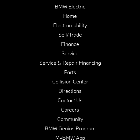
BMW Electric
Home
Electromobility
Sell/Trade
Finance
Service
Service & Repair Financing
Parts
Collision Center
Directions
Contact Us
Careers
Community
BMW Genius Program
MyBMW App