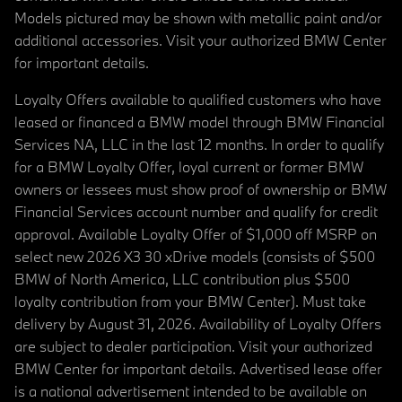
Models pictured may be shown with metallic paint and/or
additional accessories. Visit your authorized BMW Center
for important details.
Loyalty Offers available to qualified customers who have
leased or financed a BMW model through BMW Financial
Services NA, LLC in the last 12 months. In order to qualify
for a BMW Loyalty Offer, loyal current or former BMW
owners or lessees must show proof of ownership or BMW
Financial Services account number and qualify for credit
approval. Available Loyalty Offer of $1,000 off MSRP on
select new 2026 X3 30 xDrive models (consists of $500
BMW of North America, LLC contribution plus $500
loyalty contribution from your BMW Center). Must take
delivery by August 31, 2026. Availability of Loyalty Offers
are subject to dealer participation. Visit your authorized
BMW Center for important details. Advertised lease offer
is a national advertisement intended to be available on