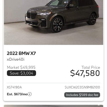
2022 BMW X7
xDrive40i
Market $49,995
Total Price
$47,580
Save: $3,004
View details for 2022 BMW X7
X574190A
5UXCW2C05N9M82100
Est. $673/mo
Includes $589 doc fee