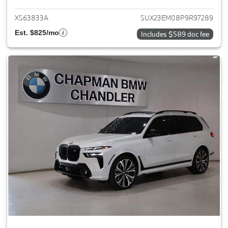
X563833A
5UX23EM08P9R97289
Est. $825/mo
Includes $589 doc fee