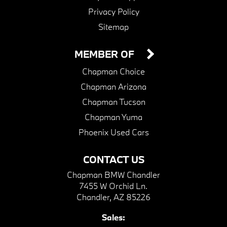
Privacy Policy
Sitemap
MEMBER OF
Chapman Choice
Chapman Arizona
Chapman Tucson
Chapman Yuma
Phoenix Used Cars
CONTACT US
Chapman BMW Chandler
7455 W Orchid Ln.
Chandler, AZ 85226
Sales: