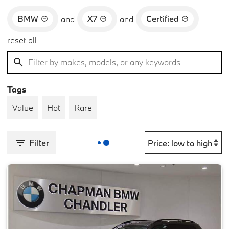
BMW
X7
Certified
and
and
reset all
Tags
Value
Hot
Rare
Filter