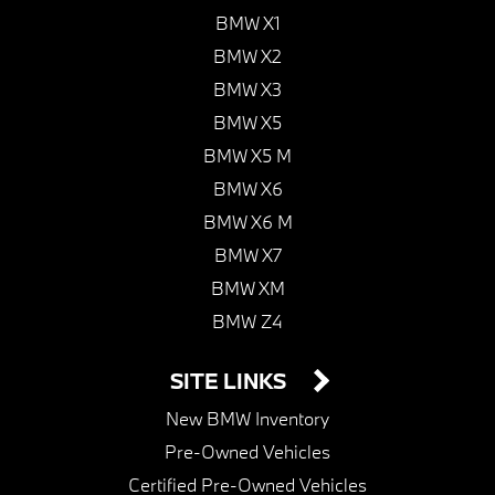
BMW X1
BMW X2
BMW X3
BMW X5
BMW X5 M
BMW X6
BMW X6 M
BMW X7
BMW XM
BMW Z4
SITE LINKS
New BMW Inventory
Pre-Owned Vehicles
Certified Pre-Owned Vehicles