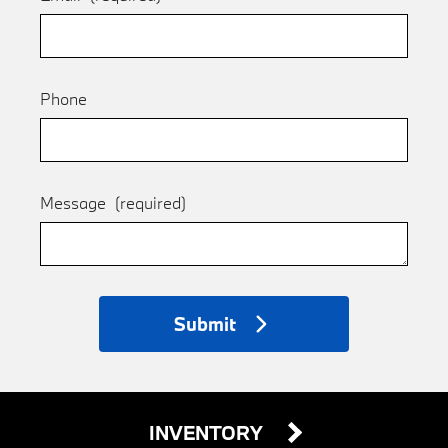
Phone
Message
(required)
Submit
INVENTORY