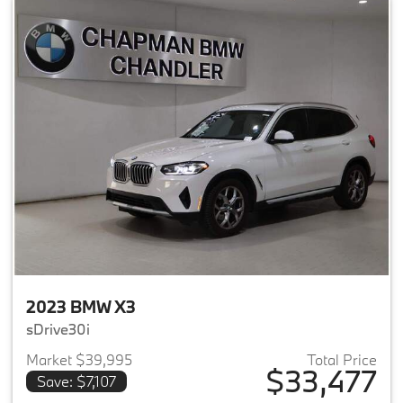
2023 BMW X3
sDrive30i
Market $39,995
Total Price
$33,477
Save: $7,107
View details for 2023 BMW X3