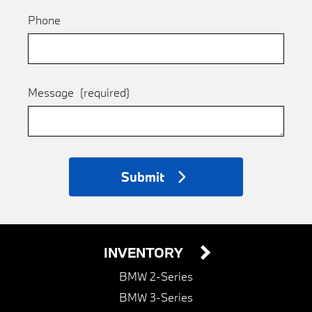
Phone
Message
(required)
Submit
INVENTORY
BMW 2-Series
BMW 3-Series