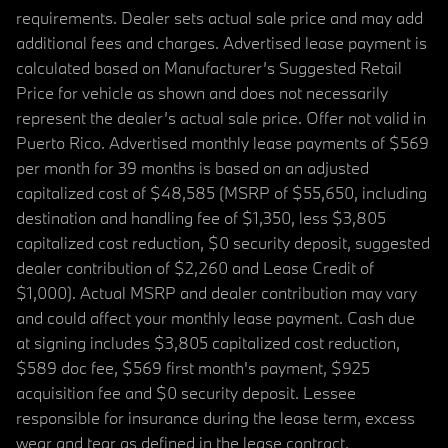
requirements. Dealer sets actual sale price and may add
additional fees and charges. Advertised lease payment is
calculated based on Manufacturer’s Suggested Retail
Price for vehicle as shown and does not necessarily
represent the dealer’s actual sale price. Offer not valid in
Puerto Rico. Advertised monthly lease payments of $569
per month for 39 months is based on an adjusted
capitalized cost of $48,585 (MSRP of $55,650, including
destination and handling fee of $1,350, less $3,805
capitalized cost reduction, $0 security deposit, suggested
dealer contribution of $2,260 and Lease Credit of
$1,000). Actual MSRP and dealer contribution may vary
and could affect your monthly lease payment. Cash due
at signing includes $3,805 capitalized cost reduction,
$589 doc fee, $569 first month's payment, $925
acquisition fee and $0 security deposit. Lessee
responsible for insurance during the lease term, excess
wear and tear as defined in the lease contract,