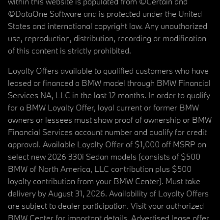
within this website is populated from ©Certain and
©DataOne Software and is protected under the United
States and international copyright law. Any unauthorized
use, reproduction, distribution, recording or modification
of this content is strictly prohibited.
Loyalty Offers available to qualified customers who have
leased or financed a BMW model through BMW Financial
Services NA, LLC in the last 12 months. In order to qualify
for a BMW Loyalty Offer, loyal current or former BMW
owners or lessees must show proof of ownership or BMW
Financial Services account number and qualify for credit
approval. Available Loyalty Offer of $1,000 off MSRP on
select new 2026 330i Sedan models (consists of $500
BMW of North America, LLC contribution plus $500
loyalty contribution from your BMW Center). Must take
delivery by August 31, 2026. Availability of Loyalty Offers
are subject to dealer participation. Visit your authorized
BMW Center for important details. Advertised lease offer