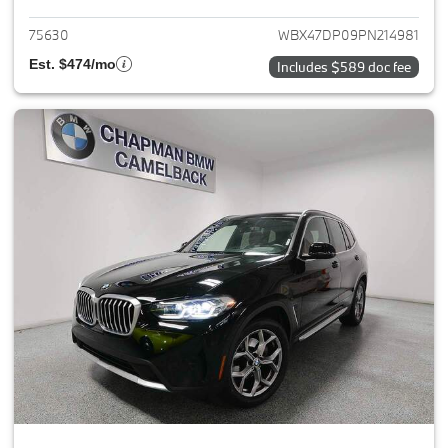
75630
WBX47DP09PN214981
Est. $474/mo
Includes $589 doc fee