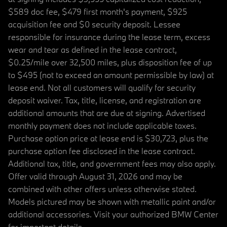
$589 doc fee, $479 first month's payment, $925
acquisition fee and $0 security deposit. Lessee
responsible for insurance during the lease term, excess
wear and tear as defined in the lease contract,
$0.25/mile over 32,500 miles, plus disposition fee of up
to $495 (not to exceed an amount permissible by law) at
lease end. Not all customers will qualify for security
deposit waiver. Tax, title, license, and registration are
additional amounts that are due at signing. Advertised
monthly payment does not include applicable taxes.
Purchase option price at lease end is $30,723, plus the
purchase option fee disclosed in the lease contract.
Additional tax, title, and government fees may also apply.
Offer valid through August 31, 2026 and may be
combined with other offers unless otherwise stated.
Models pictured may be shown with metallic paint and/or
additional accessories. Visit your authorized BMW Center
for important details.