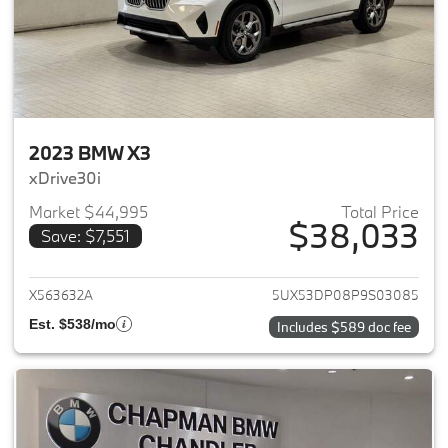
2023 BMW X3
xDrive30i
Market $44,995
Total Price
$38,033
Save: $7,551
View details for 2023 BMW X3
X563632A
5UX53DP08P9S03085
Est. $538/mo
Includes $589 doc fee