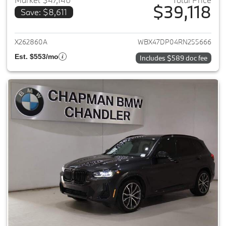
$39,118
Save: $8,611
View details for 2024 BMW X3
X262860A
WBX47DP04RN255666
Est. $553/mo
Includes $589 doc fee