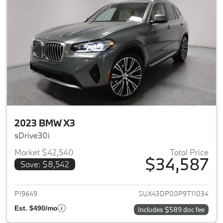
2023 BMW X3
sDrive30i
Market $42,540
Total Price
$34,587
Save: $8,542
View details for 2023 BMW X3
P19649
5UX43DP00P9T11034
Est. $490/mo
Includes $589 doc fee