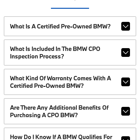
What Is A Certified Pre-Owned BMW?
What Is Included In The BMW CPO
Inspection Process?
What Kind Of Warranty Comes With A
Certified Pre-Owned BMW?
Are There Any Additional Benefits Of
Purchasing A CPO BMW?
How Do I Know If A BMW Qualifies For