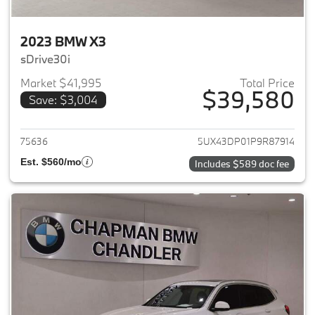
2023 BMW X3
sDrive30i
Market $41,995
Total Price
$39,580
Save: $3,004
View details for 2023 BMW X3
75636
5UX43DP01P9R87914
Est. $560/mo
Includes $589 doc fee