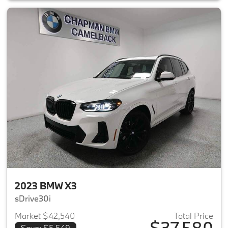
2023 BMW X3
sDrive30i
Market $42,540
Total Price
$37,580
Save: $5,549