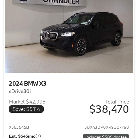
2024 BMW X3
sDrive30i
Market $42,995
Total Price
$38,470
Save: $5,114
View details for 2024 BMW X3
X563646B
5UX43DP0XR9U07790
Est. $545/mo
Includes $589 doc fee