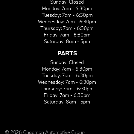
Sunday:
Closed
Monday:
7am - 6:30pm
Tuesday:
7am - 6:30pm
Wednesday:
7am - 6:30pm
Thursday:
7am - 6:30pm
Friday:
7am - 6:30pm
Saturday:
8am - 5pm
PARTS
Sunday:
Closed
Monday:
7am - 6:30pm
Tuesday:
7am - 6:30pm
Wednesday:
7am - 6:30pm
Thursday:
7am - 6:30pm
Friday:
7am - 6:30pm
Saturday:
8am - 5pm
© 2026 Chapman Automotive Group