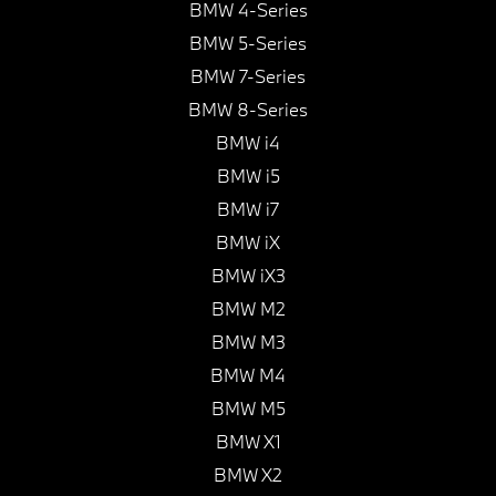
BMW 4-Series
BMW 5-Series
BMW 7-Series
BMW 8-Series
BMW i4
BMW i5
BMW i7
BMW iX
BMW iX3
BMW M2
BMW M3
BMW M4
BMW M5
BMW X1
BMW X2