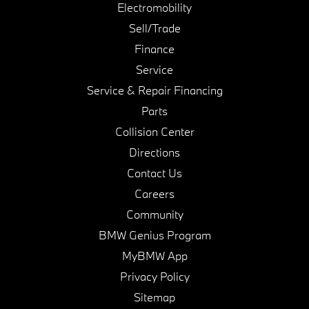
Electromobility
Sell/Trade
Finance
Service
Service & Repair Financing
Parts
Collision Center
Directions
Contact Us
Careers
Community
BMW Genius Program
MyBMW App
Privacy Policy
Sitemap