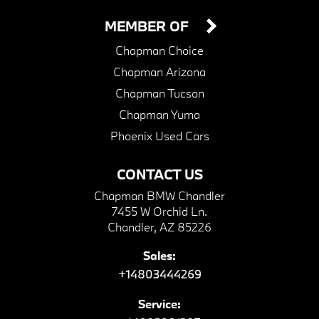
MEMBER OF
Chapman Choice
Chapman Arizona
Chapman Tucson
Chapman Yuma
Phoenix Used Cars
CONTACT US
Chapman BMW Chandler
7455 W Orchid Ln.
Chandler, AZ 85226
Sales:
+14803444269
Service: