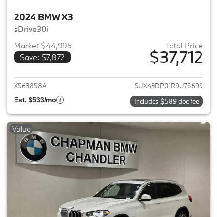
2024 BMW X3
sDrive30i
Market $44,995
Total Price
$37,712
Save: $7,872
View details for 2024 BMW X3
X563858A
5UX43DP01R9U75699
Est. $533/mo
Includes $589 doc fee
Value