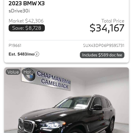
2023 BMW X3
sDrive30i
Market $42,306
Total Price
$34,167
Save: $8,728
View details for 2023 BMW X3
P19661
5UX43DP06P9S95731
Est. $483/mo
Includes $589 doc fee
Value
Hot