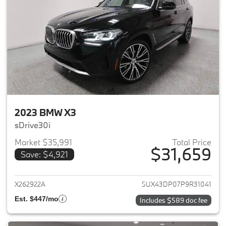
2023 BMW X3
sDrive30i
Market $35,991
Total Price
$31,659
Save: $4,921
View details for 2023 BMW X3
X262922A
5UX43DP07P9R31041
Est. $447/mo
Includes $589 doc fee