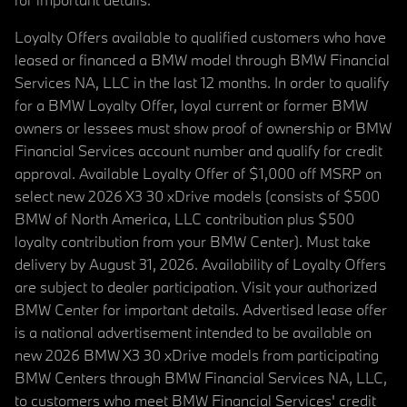
Loyalty Offers available to qualified customers who have
leased or financed a BMW model through BMW Financial
Services NA, LLC in the last 12 months. In order to qualify
for a BMW Loyalty Offer, loyal current or former BMW
owners or lessees must show proof of ownership or BMW
Financial Services account number and qualify for credit
approval. Available Loyalty Offer of $1,000 off MSRP on
select new 2026 X3 30 xDrive models (consists of $500
BMW of North America, LLC contribution plus $500
loyalty contribution from your BMW Center). Must take
delivery by August 31, 2026. Availability of Loyalty Offers
are subject to dealer participation. Visit your authorized
BMW Center for important details. Advertised lease offer
is a national advertisement intended to be available on
new 2026 BMW X3 30 xDrive models from participating
BMW Centers through BMW Financial Services NA, LLC,
to customers who meet BMW Financial Services' credit