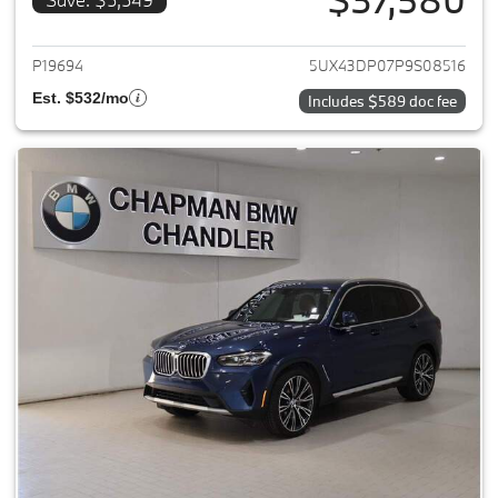
View details for 2023 BMW X3
P19694
5UX43DP07P9S08516
Est. $532/mo
Includes $589 doc fee