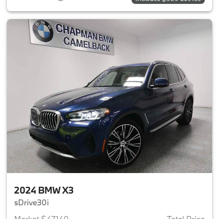
2024 BMW X3
sDrive30i
Market $47,140
Total Price