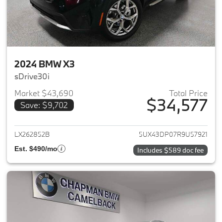
2024 BMW X3
sDrive30i
Market $43,690
Total Price
$34,577
Save: $9,702
View details for 2024 BMW X3
LX262852B
5UX43DP07R9U57921
Est. $490/mo
Includes $589 doc fee