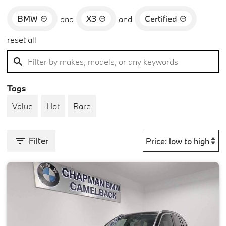
BMW
X3
Certified
and
and
reset all
Tags
Value
Hot
Rare
Filter