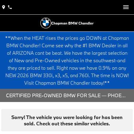
Chapman BMW Chandler
**When the HEAT rises the prices go DOWN at Chapman
BMW Chandler! Come see why the #1 BMW Dealer in all
of ARIZONA cant be beat. We have the largest selection
of New and Pre-Owned vehicles in the southwest-and
they are priced to sell. Right now we have 0.9% on any
NEW 2026 BMW 330i, x3, x5, and 760i. The time is NOW!
Visit Chapman BMW Chandler today!**
CERTIFIED PRE-OWNED BMW FOR SALE — PHOENIX & CHANDLER, AZ
Sorry! The vehicle you were looking for has been
sold. Check out these similar vehicles.