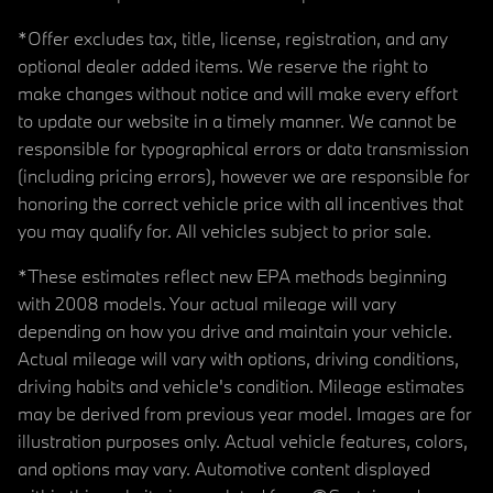
*Offer excludes tax, title, license, registration, and any
optional dealer added items. We reserve the right to
make changes without notice and will make every effort
to update our website in a timely manner. We cannot be
responsible for typographical errors or data transmission
(including pricing errors), however we are responsible for
honoring the correct vehicle price with all incentives that
you may qualify for. All vehicles subject to prior sale.
*These estimates reflect new EPA methods beginning
with 2008 models. Your actual mileage will vary
depending on how you drive and maintain your vehicle.
Actual mileage will vary with options, driving conditions,
driving habits and vehicle's condition. Mileage estimates
may be derived from previous year model. Images are for
illustration purposes only. Actual vehicle features, colors,
and options may vary. Automotive content displayed