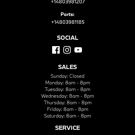
+14803981207
Parts:
+14803981185
SOCIAL
SALES
Sunday:
Closed
Monday:
8am - 8pm
Tuesday:
8am - 8pm
Wednesday:
8am - 8pm
Thursday:
8am - 8pm
Friday:
8am - 8pm
Saturday:
8am - 8pm
SERVICE