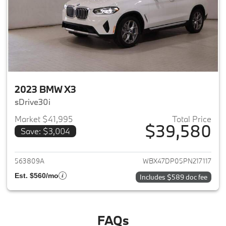
2023 BMW X3
sDrive30i
Market $41,995
Total Price
$39,580
Save: $3,004
View details for 2023 BMW X3
563809A
WBX47DP05PN217117
Est. $560/mo
Includes $589 doc fee
FAQs