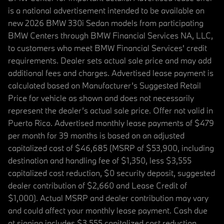
is a national advertisement intended to be available on
new 2026 BMW 330i Sedan models from participating
BMW Centers through BMW Financial Services NA, LLC,
to customers who meet BMW Financial Services' credit
requirements. Dealer sets actual sale price and may add
additional fees and charges. Advertised lease payment is
calculated based on Manufacturer’s Suggested Retail
Price for vehicle as shown and does not necessarily
represent the dealer’s actual sale price. Offer not valid in
Puerto Rico. Advertised monthly lease payments of $479
per month for 39 months is based on an adjusted
capitalized cost of $46,685 (MSRP of $53,900, including
destination and handling fee of $1,350, less $3,555
capitalized cost reduction, $0 security deposit, suggested
dealer contribution of $2,660 and Lease Credit of
$1,000). Actual MSRP and dealer contribution may vary
and could affect your monthly lease payment. Cash due
at signing includes $3,555 capitalized cost reduction,