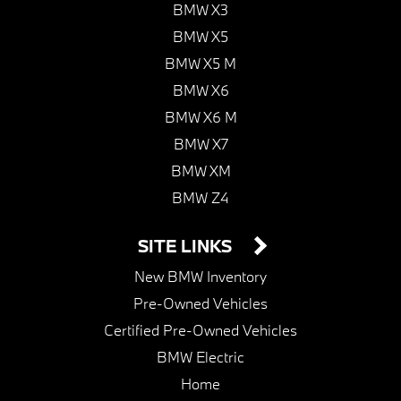
BMW X3
BMW X5
BMW X5 M
BMW X6
BMW X6 M
BMW X7
BMW XM
BMW Z4
SITE LINKS
New BMW Inventory
Pre-Owned Vehicles
Certified Pre-Owned Vehicles
BMW Electric
Home