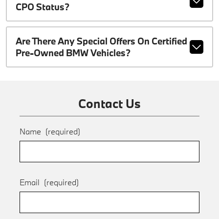
CPO Status?
Are There Any Special Offers On Certified
Pre-Owned BMW Vehicles?
Contact Us
Name
(required)
Email
(required)