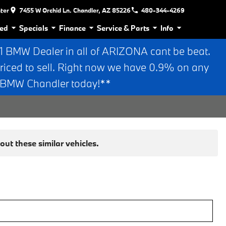
nter
7455 W Orchid Ln. Chandler, AZ 85226
480-344-4269
ed
Specials
Finance
Service & Parts
Info
BMW Dealer in all of ARIZONA cant be beat.
riced to sell. Right now we have 0.9% on any
n BMW Chandler today!**
ut these similar vehicles.