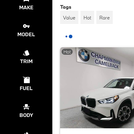
Tags
MAKE
Value
Hot
Rare
MODEL
Hot
TRIM
FUEL
BODY