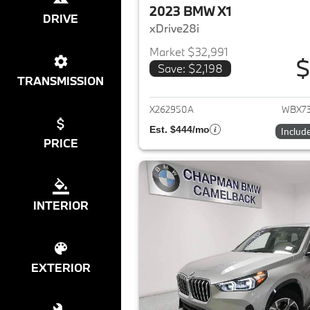
2023 BMW X1
DRIVE
xDrive28i
Market $32,991
$
Save: $2,198
View det
TRANSMISSION
X262950A
WBX7
Est. $444/mo
Includ
PRICE
INTERIOR
EXTERIOR