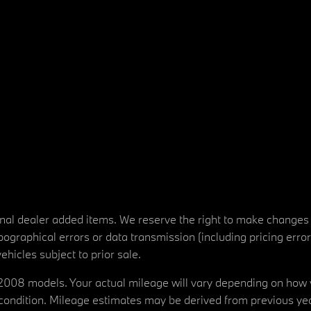
tional dealer added items. We reserve the right to make changes
ographical errors or data transmission (including pricing erro
vehicles subject to prior sale.
08 models. Your actual mileage will vary depending on how yo
's condition. Mileage estimates may be derived from previous yea