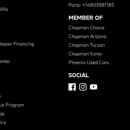
Parts:
+14803981185
lity
MEMBER OF
Chapman Choice
Chapman Arizona
Repair Financing
Chapman Tucson
Chapman Yuma
enter
Phoenix Used Cars
SOCIAL
y
us Program
pp
icy