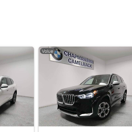
Value