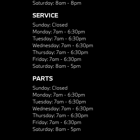
Saturday:
8am - 8pm
SERVICE
Sunday:
Closed
Monday:
7am - 6:30pm
Tuesday:
7am - 6:30pm
Wednesday:
7am - 6:30pm
Thursday:
7am - 6:30pm
Friday:
7am - 6:30pm
Saturday:
8am - 5pm
PARTS
Sunday:
Closed
Monday:
7am - 6:30pm
Tuesday:
7am - 6:30pm
Wednesday:
7am - 6:30pm
Thursday:
7am - 6:30pm
Friday:
7am - 6:30pm
Saturday:
8am - 5pm