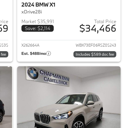
2024 BMW X1
xDrive28i
Price
Market $35,991
Total Price
69
$34,466
Save: $2,114
2023 BMW X1
View details for 2024 BMW 
5535
X262664A
WBX73EF06R5Z05243
Est. $488/mo
 fee
Includes $589 doc fee