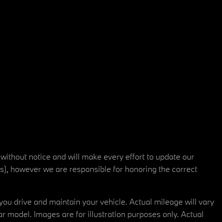
 without notice and will make every effort to update our
rs), however we are responsible for honoring the correct
u drive and maintain your vehicle. Actual mileage will vary
r model. Images are for illustration purposes only. Actual