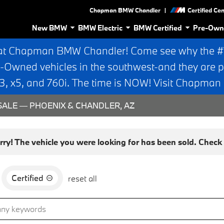
|
Chapman BMW Chandler
Certified Ce
New BMW
BMW Electric
BMW Certified
Pre-Own
at Chapman BMW Chandler! Come see why the #1 
e-Owned vehicles in the southwest-and they are p
 x5, and 760i. The time is NOW! Visit Chapma
ALE — PHOENIX & CHANDLER, AZ
rry! The vehicle you were looking for has been sold. Check o
Certified
reset all