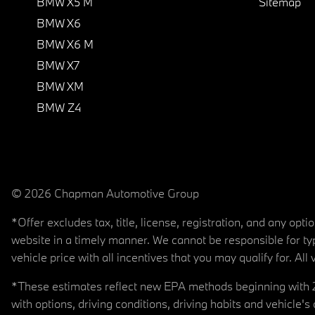
BMW X5 M
Sitemap
BMW X6
BMW X6 M
BMW X7
BMW XM
BMW Z4
© 2026 Chapman Automotive Group
*Offer excludes tax, title, license, registration, and any op
website in a timely manner. We cannot be responsible for typ
vehicle price with all incentives that you may qualify for. All 
*These estimates reflect new EPA methods beginning with 20
with options, driving conditions, driving habits and vehicle