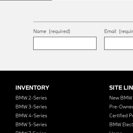
Name
(required)
Email
(requi
INVENTORY
SITE LI
BMW 2-Series
New BMW I
BMW 3-Series
Pre-Owned
BMW 4-Series
Certified 
BMW 5-Series
BMW Elect