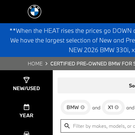
**When the HEAT rises the prices go DOWN 
We have the largest selection of New and Pr
NEW 2026 BMW 330i, x3,
HOME
CERTIFIED PRE-OWNED BMW FOR S
Show
6
Results
So
NEW/USED
BMW
X1
and
and
YEAR