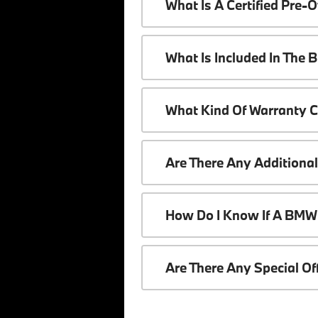
What Is A Certified Pr
What Is Included In The
What Kind Of Warranty 
Are There Any Additiona
How Do I Know If A BMW 
Are There Any Special O