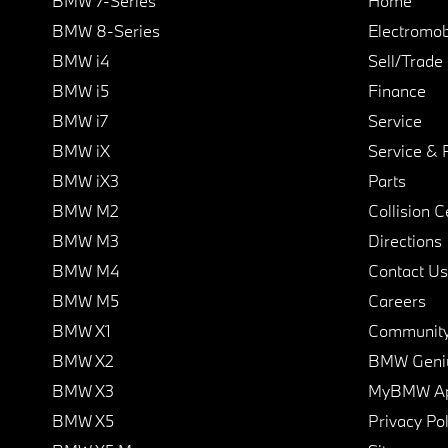
BMW 7-Series
Home
BMW 8-Series
Electromobi
BMW i4
Sell/Trade
BMW i5
Finance
BMW i7
Service
BMW iX
Service & 
BMW iX3
Parts
BMW M2
Collision C
BMW M3
Directions
BMW M4
Contact Us
BMW M5
Careers
BMW X1
Communit
BMW X2
BMW Geni
BMW X3
MyBMW A
BMW X5
Privacy Pol