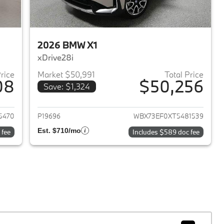
2026 BMW X1
xDrive28i
Price
Market $50,991
Total Price
08
$50,256
Save: $1,324
2024 BMW X1
View details for 2026 BMW 
5470
P19696
WBX73EF0XT5481539
Est. $710/mo
 fee
Includes $589 doc fee