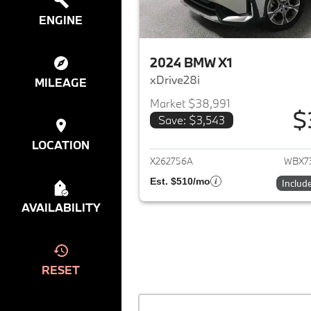
ENGINE
2024 BMW X1
xDrive28i
MILEAGE
Market $38,991
$
Save: $3,543
View det
LOCATION
X262756A
WBX7
Est. $510/mo
Includ
AVAILABILITY
RESET