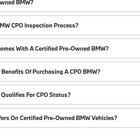
e-Owned BMW?
 BMW CPO Inspection Process?
Comes With A Certified Pre-Owned BMW?
l Benefits Of Purchasing A CPO BMW?
Qualifies For CPO Status?
ffers On Certified Pre-Owned BMW Vehicles?