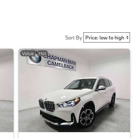
Sort By
Value
Hot