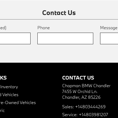
Contact Us
red)
Phone
Messag
NKS
CONTACT US
Chapman BMW Chandler
nventory
7455 W Orchid Ln.
 Vehicles
Chandler, AZ 85226
Pre-Owned Vehicles
Sales:
+14803444269
ric
Service:
+14803981207