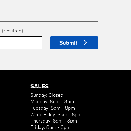
e
(required)
Submit
SALES
Sunday:
Closed
Monday:
8am - 8pm
Tuesday:
8am - 8pm
Wednesday:
8am - 8pm
Thursday:
8am - 8pm
Friday:
8am - 8pm