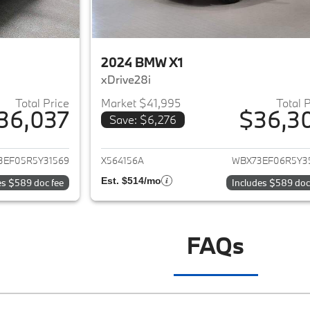
2024 BMW X1
xDrive28i
Total Price
Market $41,995
Total 
36,037
$36,3
Save: $6,276
ails for 2024 BMW X1
View details for 
3EF05R5Y31569
X564156A
WBX73EF06R5Y3
Est. $514/mo
es $589 doc fee
Includes $589 doc
FAQs