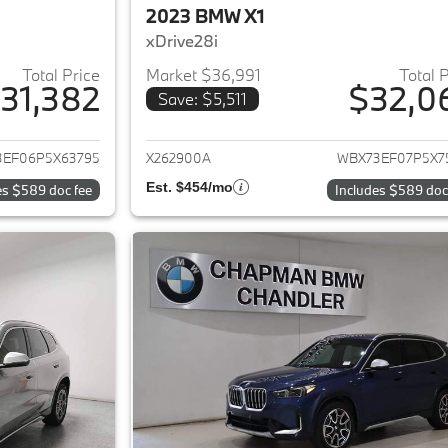
2023 BMW X1
xDrive28i
Total Price
Market $36,991
Total 
31,382
$32,0
Save: $5,511
ails for 2023 BMW X1
View details for 
3EF06P5X63795
X262900A
WBX73EF07P5X7
Est. $454/mo
es $589 doc fee
Includes $589 doc