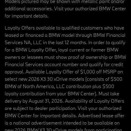
Models pictured may be shown with metallic paint and/or
additional accessories. Visit your authorized BMW Center
for important details.
Loyalty Offers available to qualified customers who have
leased or financed a BMW model through BMW Financial
Services NA, LLC in the last 12 months. In order to qualify
for a BMW Loyalty Offer, loyal current or former BMW
owners or lessees must show proof of ownership or BMW
Financial Services account number and qualify for credit
approval. Available Loyalty Offer of $1,000 off MSRP on
select new 2026 X3 30 xDrive models (consists of $500
BMW of North America, LLC contribution plus $500
loyalty contribution from your BMW Center). Must take
delivery by August 31, 2026. Availability of Loyalty Offers
are subject to dealer participation. Visit your authorized
BMW Center for important details. Advertised lease offer
is a national advertisement intended to be available on
new 2026 BMW X3 30 xDrive models from participating