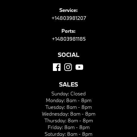
Service:
+14803981207
Parts:
+14803981185
SOCIAL
SALES
Sunday:
Closed
Monday:
8am - 8pm
Tuesday:
8am - 8pm
Wednesday:
8am - 8pm
Thursday:
8am - 8pm
Friday:
8am - 8pm
Saturday:
8am - 8pm