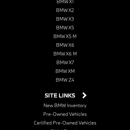
BMW X1
BMW X2
BMW X3
BMW X5
BMW X5 M
BMW X6
BMW X6 M
BMW X7
BMW XM
BMW Z4
SITE LINKS
New BMW Inventory
Pre-Owned Vehicles
Certified Pre-Owned Vehicles