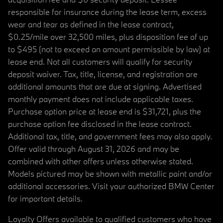
responsible for insurance during the lease term, excess
wear and tear as defined in the lease contract,
$0.25/mile over 32,500 miles, plus disposition fee of up
to $495 (not to exceed an amount permissible by law) at
lease end. Not all customers will qualify for security
deposit waiver. Tax, title, license, and registration are
additional amounts that are due at signing. Advertised
monthly payment does not include applicable taxes.
Purchase option price at lease end is $31,721, plus the
purchase option fee disclosed in the lease contract.
Additional tax, title, and government fees may also apply.
Offer valid through August 31, 2026 and may be
combined with other offers unless otherwise stated.
Models pictured may be shown with metallic paint and/or
additional accessories. Visit your authorized BMW Center
for important details.
Loyalty Offers available to qualified customers who have