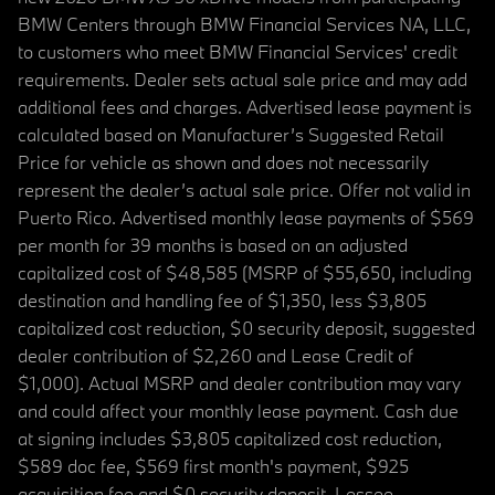
BMW Centers through BMW Financial Services NA, LLC,
to customers who meet BMW Financial Services' credit
requirements. Dealer sets actual sale price and may add
additional fees and charges. Advertised lease payment is
calculated based on Manufacturer’s Suggested Retail
Price for vehicle as shown and does not necessarily
represent the dealer’s actual sale price. Offer not valid in
Puerto Rico. Advertised monthly lease payments of $569
per month for 39 months is based on an adjusted
capitalized cost of $48,585 (MSRP of $55,650, including
destination and handling fee of $1,350, less $3,805
capitalized cost reduction, $0 security deposit, suggested
dealer contribution of $2,260 and Lease Credit of
$1,000). Actual MSRP and dealer contribution may vary
and could affect your monthly lease payment. Cash due
at signing includes $3,805 capitalized cost reduction,
$589 doc fee, $569 first month's payment, $925
acquisition fee and $0 security deposit. Lessee