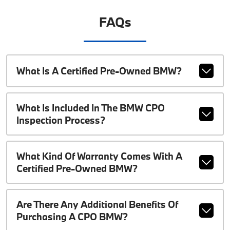
FAQs
What Is A Certified Pre-Owned BMW?
What Is Included In The BMW CPO
Inspection Process?
What Kind Of Warranty Comes With A
Certified Pre-Owned BMW?
Are There Any Additional Benefits Of
Purchasing A CPO BMW?