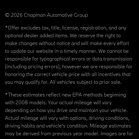
© 2026 Chapman Automotive Group
*Offer excludes tax, title, license, registration, and any
optional dealer added items. We reserve the right to
make changes without notice and will make every effort
to update our website in a timely manner. We cannot be
responsible for typographical errors or data transmission
(including pricing errors), however we are responsible for
honoring the correct vehicle price with all incentives that
you may qualify for. All vehicles subject to prior sale.
*These estimates reflect new EPA methods beginning
with 2008 models. Your actual mileage will vary
depending on how you drive and maintain your vehicle.
Actual mileage will vary with options, driving conditions,
driving habits and vehicle's condition. Mileage estimates
may be derived from previous year model. Images are for