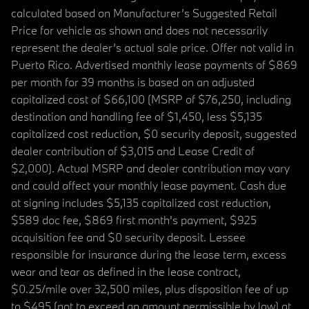
calculated based on Manufacturer’s Suggested Retail
Price for vehicle as shown and does not necessarily
represent the dealer’s actual sale price. Offer not valid in
Puerto Rico. Advertised monthly lease payments of $869
per month for 39 months is based on an adjusted
capitalized cost of $66,100 (MSRP of $76,250, including
destination and handling fee of $1,450, less $5,135
capitalized cost reduction, $0 security deposit, suggested
dealer contribution of $3,015 and Lease Credit of
$2,000). Actual MSRP and dealer contribution may vary
and could affect your monthly lease payment. Cash due
at signing includes $5,135 capitalized cost reduction,
$589 doc fee, $869 first month's payment, $925
acquisition fee and $0 security deposit. Lessee
responsible for insurance during the lease term, excess
wear and tear as defined in the lease contract,
$0.25/mile over 32,500 miles, plus disposition fee of up
to $495 (not to exceed an amount permissible by law) at