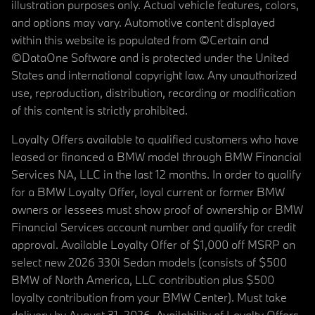
illustration purposes only. Actual vehicle features, colors,
and options may vary. Automotive content displayed
within this website is populated from ©Certain and
©DataOne Software and is protected under the United
States and international copyright law. Any unauthorized
use, reproduction, distribution, recording or modification
of this content is strictly prohibited.
Loyalty Offers available to qualified customers who have
leased or financed a BMW model through BMW Financial
Services NA, LLC in the last 12 months. In order to qualify
for a BMW Loyalty Offer, loyal current or former BMW
owners or lessees must show proof of ownership or BMW
Financial Services account number and qualify for credit
approval. Available Loyalty Offer of $1,000 off MSRP on
select new 2026 330i Sedan models (consists of $500
BMW of North America, LLC contribution plus $500
loyalty contribution from your BMW Center). Must take
delivery by August 31, 2026. Availability of Loyalty Offers