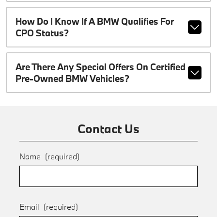
How Do I Know If A BMW Qualifies For
CPO Status?
Are There Any Special Offers On Certified
Pre-Owned BMW Vehicles?
Contact Us
Name
(required)
Email
(required)