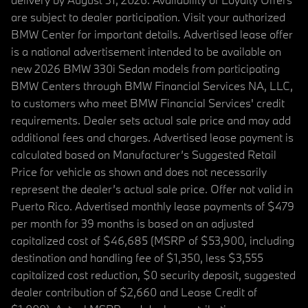
are subject to dealer participation. Visit your authorized
BMW Center for important details. Advertised lease offer
is a national advertisement intended to be available on
new 2026 BMW 330i Sedan models from participating
BMW Centers through BMW Financial Services NA, LLC,
to customers who meet BMW Financial Services' credit
requirements. Dealer sets actual sale price and may add
additional fees and charges. Advertised lease payment is
calculated based on Manufacturer’s Suggested Retail
Price for vehicle as shown and does not necessarily
represent the dealer’s actual sale price. Offer not valid in
Puerto Rico. Advertised monthly lease payments of $479
per month for 39 months is based on an adjusted
capitalized cost of $46,685 (MSRP of $53,900, including
destination and handling fee of $1,350, less $3,555
capitalized cost reduction, $0 security deposit, suggested
dealer contribution of $2,660 and Lease Credit of