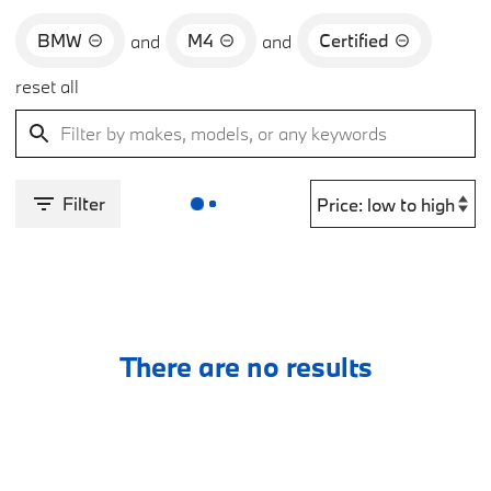
BMW
M4
Certified
and
and
reset all
Filter
There are no results