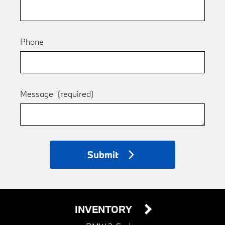
Phone
Message
(required)
Submit
INVENTORY