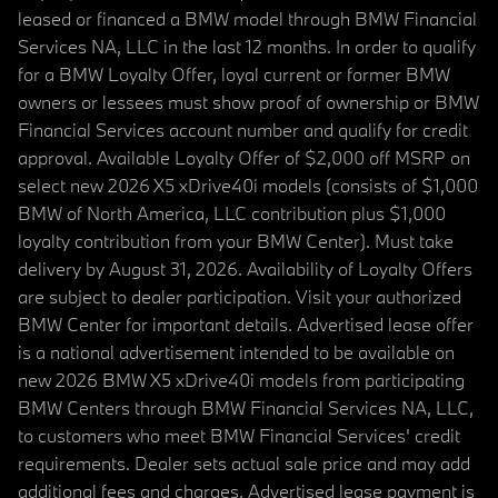
leased or financed a BMW model through BMW Financial
Services NA, LLC in the last 12 months. In order to qualify
for a BMW Loyalty Offer, loyal current or former BMW
owners or lessees must show proof of ownership or BMW
Financial Services account number and qualify for credit
approval. Available Loyalty Offer of $2,000 off MSRP on
select new 2026 X5 xDrive40i models (consists of $1,000
BMW of North America, LLC contribution plus $1,000
loyalty contribution from your BMW Center). Must take
delivery by August 31, 2026. Availability of Loyalty Offers
are subject to dealer participation. Visit your authorized
BMW Center for important details. Advertised lease offer
is a national advertisement intended to be available on
new 2026 BMW X5 xDrive40i models from participating
BMW Centers through BMW Financial Services NA, LLC,
to customers who meet BMW Financial Services' credit
requirements. Dealer sets actual sale price and may add
additional fees and charges. Advertised lease payment is