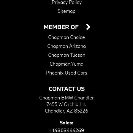
Privacy Policy
Sitemap
MEMBER OF
Chapman Choice
Chapman Arizona
Chapman Tucson
Chapman Yuma
Phoenix Used Cars
CONTACT US
Chapman BMW Chandler
7455 W Orchid Ln.
Chandler, AZ 85226
Sales:
+14803444269