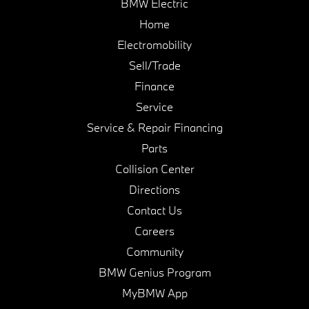
BMW Electric
Home
Electromobility
Sell/Trade
Finance
Service
Service & Repair Financing
Parts
Collision Center
Directions
Contact Us
Careers
Community
BMW Genius Program
MyBMW App