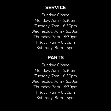
SERVICE
Sunday:
Closed
Monday:
7am - 6:30pm
Tuesday:
7am - 6:30pm
Wednesday:
7am - 6:30pm
Thursday:
7am - 6:30pm
Friday:
7am - 6:30pm
Saturday:
8am - 5pm
PARTS
Sunday:
Closed
Monday:
7am - 6:30pm
Tuesday:
7am - 6:30pm
Wednesday:
7am - 6:30pm
Thursday:
7am - 6:30pm
Friday:
7am - 6:30pm
Saturday:
8am - 5pm