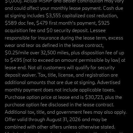
$1,000). Actual MSRP and dealer contribution may vary
and could affect your monthly lease payment. Cash due
at signing includes $3,555 capitalized cost reduction,
$589 doc fee, $479 first month's payment, $925
acquisition fee and $0 security deposit. Lessee
responsible for insurance during the lease term, excess
wear and tear as defined in the lease contract,
$0.25/mile over 32,500 miles, plus disposition fee of up
to $495 (not to exceed an amount permissible by law) at
lease end. Not all customers will qualify for security
deposit waiver. Tax, title, license, and registration are
additional amounts that are due at signing. Advertised
monthly payment does not include applicable taxes.
Purchase option price at lease end is $30,723, plus the
purchase option fee disclosed in the lease contract.
Additional tax, title, and government fees may also apply.
Offer valid through August 31, 2026 and may be
combined with other offers unless otherwise stated.