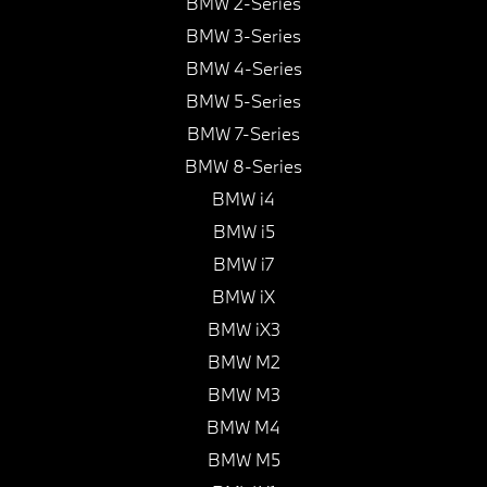
BMW 2-Series
BMW 3-Series
BMW 4-Series
BMW 5-Series
BMW 7-Series
BMW 8-Series
BMW i4
BMW i5
BMW i7
BMW iX
BMW iX3
BMW M2
BMW M3
BMW M4
BMW M5