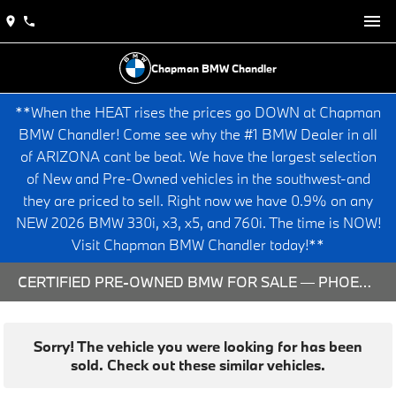
Chapman BMW Chandler
**When the HEAT rises the prices go DOWN at Chapman
BMW Chandler! Come see why the #1 BMW Dealer in all
of ARIZONA cant be beat. We have the largest selection
of New and Pre-Owned vehicles in the southwest-and
they are priced to sell. Right now we have 0.9% on any
NEW 2026 BMW 330i, x3, x5, and 760i. The time is NOW!
Visit Chapman BMW Chandler today!**
CERTIFIED PRE-OWNED BMW FOR SALE — PHOENIX & CHANDLER, AZ
Sorry! The vehicle you were looking for has been
sold. Check out these similar vehicles.