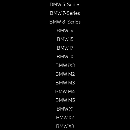
BMW 5-Series
BMW 7-Series
BMW 8-Series
BMW i4
BMW i5
BMW i7
BMW iX
BMW iX3
BMW M2
BMW M3
BMW M4
BMW M5
BMW X1
BMW X2
BMW X3