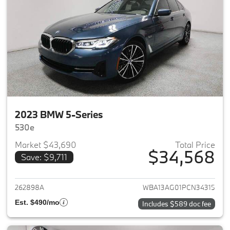
2023 BMW 5-Series
530e
Market $43,690
Total Price
$34,568
Save: $9,711
View details for 2023 BMW 5-
262898A
WBA13AG01PCN34315
Est. $490/mo
Includes $589 doc fee