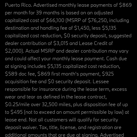
Puerto Rico. Advertised monthly lease payments of $869
per month for 39 months is based on an adjusted
capitalized cost of $66,100 (MSRP of $76,250, including
destination and handling fee of $1,450, less $5,135
capitalized cost reduction, $0 security deposit, suggested
dealer contribution of $3,015 and Lease Credit of
$2,000). Actual MSRP and dealer contribution may vary
and could affect your monthly lease payment. Cash due
at signing includes $5,135 capitalized cost reduction,
$589 doc fee, $869 first month's payment, $925
acquisition fee and $0 security deposit. Lessee
responsible for insurance during the lease term, excess
wear and tear as defined in the lease contract,
$0.25/mile over 32,500 miles, plus disposition fee of up
to $495 (not to exceed an amount permissible by law) at
lease end. Not all customers will qualify for security
deposit waiver. Tax, title, license, and registration are
additional amounts that are due at signing. Advertised