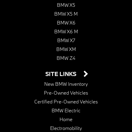
BMW X5
BMW X5 M
BMW X6
BMW X6 M
BMW X7
BMW XM
BMW Z4
SITE LINKS
New BMW Inventory
Pre-Owned Vehicles
Certified Pre-Owned Vehicles
BMW Electric
Home
Electromobility