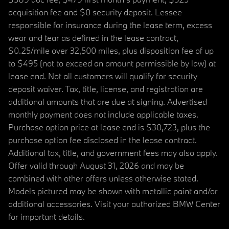
acquisition fee and $0 security deposit. Lessee
responsible for insurance during the lease term, excess
wear and tear as defined in the lease contract,
$0.25/mile over 32,500 miles, plus disposition fee of up
to $495 (not to exceed an amount permissible by law) at
lease end. Not all customers will qualify for security
deposit waiver. Tax, title, license, and registration are
additional amounts that are due at signing. Advertised
monthly payment does not include applicable taxes.
Purchase option price at lease end is $30,723, plus the
purchase option fee disclosed in the lease contract.
Additional tax, title, and government fees may also apply.
Offer valid through August 31, 2026 and may be
combined with other offers unless otherwise stated.
Models pictured may be shown with metallic paint and/or
additional accessories. Visit your authorized BMW Center
for important details.