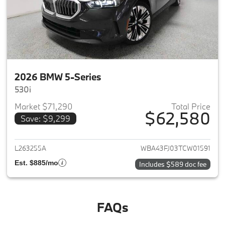
2026 BMW 5-Series
530i
Market $71,290
Total Price
$62,580
Save: $9,299
View details for 2026 BMW 5-
L263255A
WBA43FJ03TCW01591
Est. $885/mo
Includes $589 doc fee
FAQs