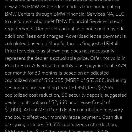
new 2026 BMW 330i Sedan models from participating
BMW Centers through BMW Financial Services NA, LLC,
to customers who meet BMW Financial Services' credit
requirements. Dealer sets actual sale price and may add
additional fees and charges. Advertised lease payment is
calculated based on Manufacturer’s Suggested Retail
Price for vehicle as shown and does not necessarily
represent the dealer’s actual sale price. Offer not valid in
Puerto Rico. Advertised monthly lease payments of $479
per month for 39 months is based on an adjusted
capitalized cost of $46,685 (MSRP of $53,900, including
destination and handling fee of $1,350, less $3,555
capitalized cost reduction, $0 security deposit, suggested
dealer contribution of $2,660 and Lease Credit of
$1,000). Actual MSRP and dealer contribution may vary
and could affect your monthly lease payment. Cash due
at signing includes $3,555 capitalized cost reduction,
$589 doc fee, $479 first month's payment, $925