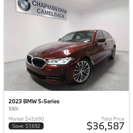
2023 BMW 5-Series
530i
Market $43,690
Total Price
$36,587
Save: $7,692
View details for 2023 BMW 5-