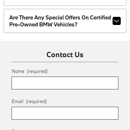
Are There Any Special Offers On Certified
Pre-Owned BMW Vehicles?
Contact Us
Name
(required)
Email
(required)