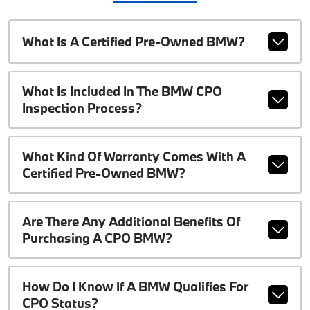
What Is A Certified Pre-Owned BMW?
What Is Included In The BMW CPO
Inspection Process?
What Kind Of Warranty Comes With A
Certified Pre-Owned BMW?
Are There Any Additional Benefits Of
Purchasing A CPO BMW?
How Do I Know If A BMW Qualifies For
CPO Status?