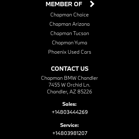
MEMBER OF
Chapman Choice
Chapman Arizona
Chapman Tucson
Chapman Yuma
Phoenix Used Cars
CONTACT US
Chapman BMW Chandler
7455 W Orchid Ln.
Chandler, AZ 85226
Sales:
+14803444269
Service:
+14803981207