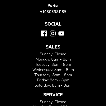
Parts:
+14803981185
SOCIAL
SALES
Sunday:
Closed
Monday:
8am - 8pm
Tuesday:
8am - 8pm
Wednesday:
8am - 8pm
Thursday:
8am - 8pm
Friday:
8am - 8pm
Saturday:
8am - 8pm
SERVICE
Sunday:
Closed