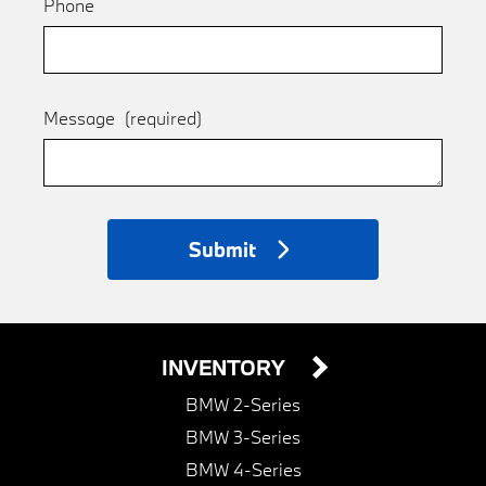
Phone
Message
(required)
Submit
INVENTORY
BMW 2-Series
BMW 3-Series
BMW 4-Series