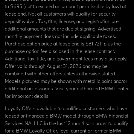
to $495 (not to exceed an amount permissible by law) at
lease end. Not all customers will qualify for security
deposit waiver. Tax, title, license, and registration are
additional amounts that are due at signing. Advertised
monthly payment does not include applicable taxes.
Purchase option price at lease end is $31,721, plus the
purchase option fee disclosed in the lease contract.
Additional tax, title, and government fees may also apply.
Offer valid through August 31, 2026 and may be
combined with other offers unless otherwise stated.
Models pictured may be shown with metallic paint and/or
additional accessories. Visit your authorized BMW Center
for important details.
Loyalty Offers available to qualified customers who have
leased or financed a BMW model through BMW Financial
Services NA, LLC in the last 12 months. In order to qualify
for a BMW Loyalty Offer, loyal current or former BMW