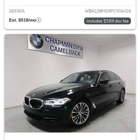
263161A
WBA53BH09PCN16456
Est. $518/mo
Includes $589 doc fee