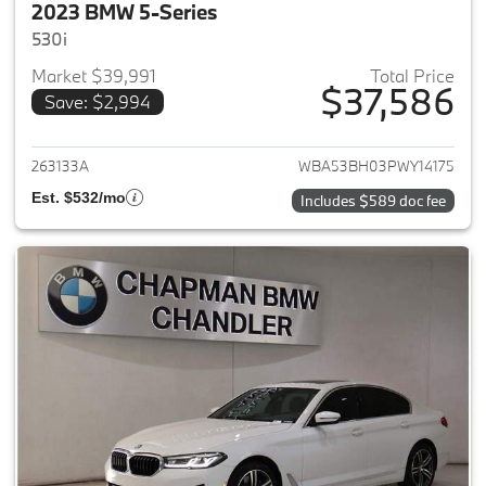
2023 BMW 5-Series
530i
Market $39,991
Total Price
$37,586
Save: $2,994
View details for 2023 BMW 5-
263133A
WBA53BH03PWY14175
Est. $532/mo
Includes $589 doc fee