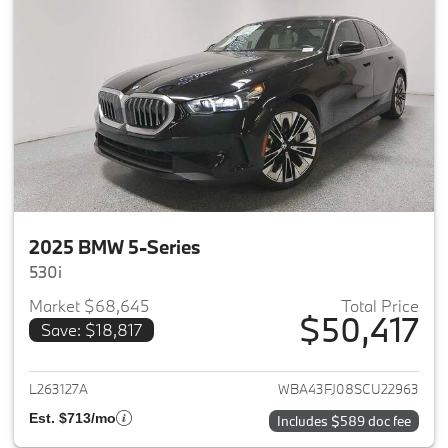
2025 BMW 5-Series
530i
Market $68,645
Total Price
$50,417
Save: $18,817
View details for 2025 BMW 5-
L263127A
WBA43FJ08SCU22963
Est. $713/mo
Includes $589 doc fee