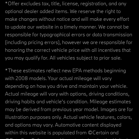
*Offer excludes tax, title, license, registration, and any
optional dealer added items. We reserve the right to
make changes without notice and will make every effort
to update our website in a timely manner. We cannot be
responsible for typographical errors or data transmission
(including pricing errors), however we are responsible for
honoring the correct vehicle price with all incentives that
you may qualify for. All vehicles subject to prior sale.
*These estimates reflect new EPA methods beginning
with 2008 models. Your actual mileage will vary
depending on how you drive and maintain your vehicle.
Actual mileage will vary with options, driving conditions,
driving habits and vehicle's condition. Mileage estimates
may be derived from previous year model. Images are for
illustration purposes only. Actual vehicle features, colors,
and options may vary. Automotive content displayed
within this website is populated from ©Certain and