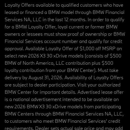
Loyalty Offers available to qualified customers who have
leased or financed a BMW model through BMW Financial
Services NA, LLC in the last 12 months. In order to qualify
for a BMW Loyalty Offer, loyal current or former BMW
owners or lessees must show proof of ownership or BMW
Financial Services account number and qualify for credit
approval. Available Loyalty Offer of $1,000 off MSRP on
select new 2026 X3 30 xDrive models (consists of $500
BMW of North America, LLC contribution plus $500
loyalty contribution from your BMW Center). Must take
delivery by August 31, 2026. Availability of Loyalty Offers
are subject to dealer participation. Visit your authorized
BMW Center for important details. Advertised lease offer
is a national advertisement intended to be available on
new 2026 BMW X3 30 xDrive models from participating
BMW Centers through BMW Financial Services NA, LLC,
to customers who meet BMW Financial Services' credit
requirements. Dealer sets actual sale price and may add