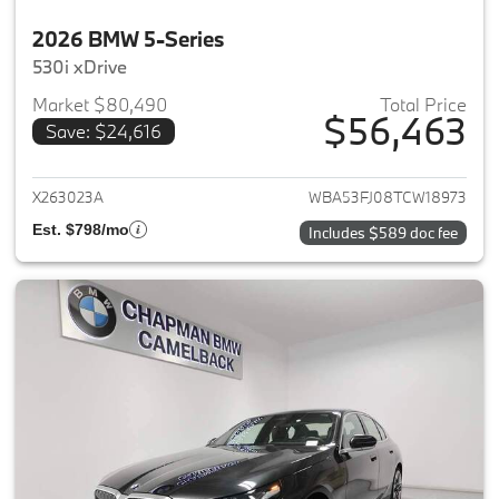
2026 BMW 5-Series
530i xDrive
Market $80,490
Total Price
$56,463
Save: $24,616
View details for 2026 BMW 5-
X263023A
WBA53FJ08TCW18973
Est. $798/mo
Includes $589 doc fee