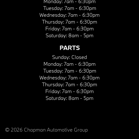
Monday:
7am - 6:30pm
Tuesday:
7am - 6:30pm
Wednesday:
7am - 6:30pm
Thursday:
7am - 6:30pm
Friday:
7am - 6:30pm
Saturday:
8am - 5pm
PARTS
Sunday:
Closed
Monday:
7am - 6:30pm
Tuesday:
7am - 6:30pm
Wednesday:
7am - 6:30pm
Thursday:
7am - 6:30pm
Friday:
7am - 6:30pm
Saturday:
8am - 5pm
© 2026 Chapman Automotive Group