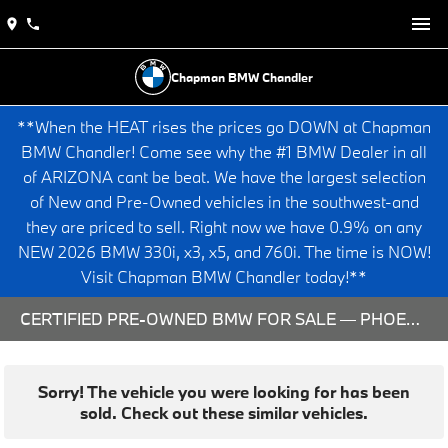
Chapman BMW Chandler
**When the HEAT rises the prices go DOWN at Chapman
BMW Chandler! Come see why the #1 BMW Dealer in all
of ARIZONA cant be beat. We have the largest selection
of New and Pre-Owned vehicles in the southwest-and
they are priced to sell. Right now we have 0.9% on any
NEW 2026 BMW 330i, x3, x5, and 760i. The time is NOW!
Visit Chapman BMW Chandler today!**
CERTIFIED PRE-OWNED BMW FOR SALE — PHOENIX & CHANDLER, AZ
Sorry! The vehicle you were looking for has been
sold. Check out these similar vehicles.