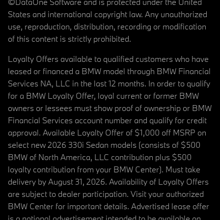
©DataOne Software and is protected under the United
States and international copyright law. Any unauthorized
use, reproduction, distribution, recording or modification
of this content is strictly prohibited.
Loyalty Offers available to qualified customers who have
leased or financed a BMW model through BMW Financial
Services NA, LLC in the last 12 months. In order to qualify
for a BMW Loyalty Offer, loyal current or former BMW
owners or lessees must show proof of ownership or BMW
Financial Services account number and qualify for credit
approval. Available Loyalty Offer of $1,000 off MSRP on
select new 2026 330i Sedan models (consists of $500
BMW of North America, LLC contribution plus $500
loyalty contribution from your BMW Center). Must take
delivery by August 31, 2026. Availability of Loyalty Offers
are subject to dealer participation. Visit your authorized
BMW Center for important details. Advertised lease offer
is a national advertisement intended to be available on