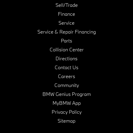
Sell/Trade
Finance
Service
Service & Repair Financing
Parts
Collision Center
Directions
Contact Us
Careers
Community
BMW Genius Program
MyBMW App
Privacy Policy
Sitemap