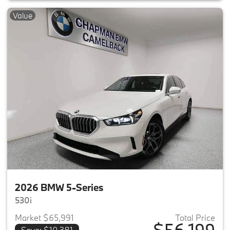
Value
2026 BMW 5-Series
530i
Market $65,991
Total Price
$56,199
Save: $10,381