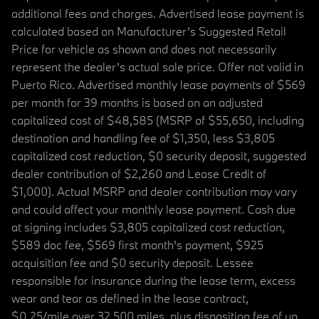
additional fees and charges. Advertised lease payment is
calculated based on Manufacturer’s Suggested Retail
Price for vehicle as shown and does not necessarily
represent the dealer’s actual sale price. Offer not valid in
Puerto Rico. Advertised monthly lease payments of $569
per month for 39 months is based on an adjusted
capitalized cost of $48,585 (MSRP of $55,650, including
destination and handling fee of $1,350, less $3,805
capitalized cost reduction, $0 security deposit, suggested
dealer contribution of $2,260 and Lease Credit of
$1,000). Actual MSRP and dealer contribution may vary
and could affect your monthly lease payment. Cash due
at signing includes $3,805 capitalized cost reduction,
$589 doc fee, $569 first month's payment, $925
acquisition fee and $0 security deposit. Lessee
responsible for insurance during the lease term, excess
wear and tear as defined in the lease contract,
$0.25/mile over 32,500 miles, plus disposition fee of up