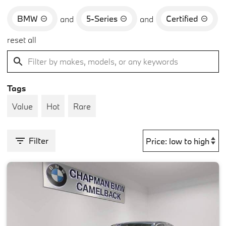
BMW
5-Series
Certified
and
and
reset all
Tags
Value
Hot
Rare
Filter