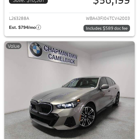
View details for 2026 BMW 5-
L263288A
WBA43FJ04TCV42003
Est. $794/mo
Includes $589 doc fee
Value