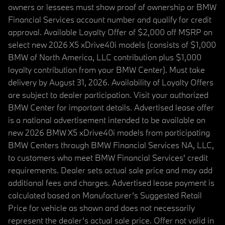
owners or lessees must show proof of ownership or BMW
Financial Services account number and qualify for credit
approval. Available Loyalty Offer of $2,000 off MSRP on
select new 2026 X5 xDrive40i models (consists of $1,000
BMW of North America, LLC contribution plus $1,000
loyalty contribution from your BMW Center). Must take
delivery by August 31, 2026. Availability of Loyalty Offers
are subject to dealer participation. Visit your authorized
BMW Center for important details. Advertised lease offer
is a national advertisement intended to be available on
new 2026 BMW X5 xDrive40i models from participating
BMW Centers through BMW Financial Services NA, LLC,
to customers who meet BMW Financial Services' credit
requirements. Dealer sets actual sale price and may add
additional fees and charges. Advertised lease payment is
calculated based on Manufacturer’s Suggested Retail
Price for vehicle as shown and does not necessarily
represent the dealer’s actual sale price. Offer not valid in