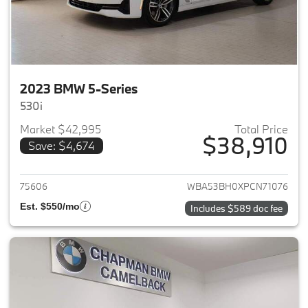
2023 BMW 5-Series
530i
Market $42,995
Total Price
$38,910
Save: $4,674
View details for 2023 BMW 5-
75606
WBA53BH0XPCN71076
Est. $550/mo
Includes $589 doc fee