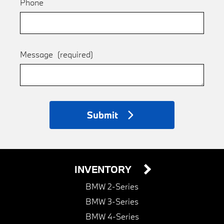
Phone
Message
(required)
Submit
INVENTORY
BMW 2-Series
BMW 3-Series
BMW 4-Series