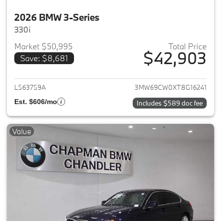
2026 BMW 3-Series
330i
Market $50,995
Total Price
$42,903
Save: $8,681
View details for 2026 BMW 3-
L563759A
3MW69CW0XT8G16241
Est. $606/mo
Includes $589 doc fee
Value