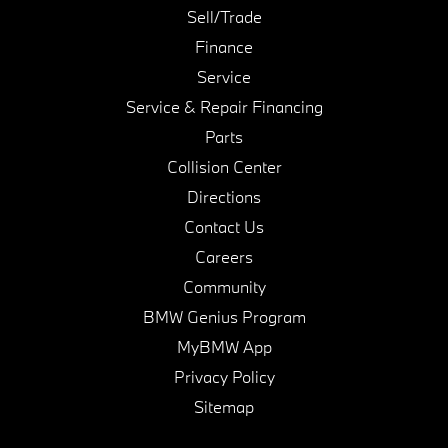
Sell/Trade
Finance
Service
Service & Repair Financing
Parts
Collision Center
Directions
Contact Us
Careers
Community
BMW Genius Program
MyBMW App
Privacy Policy
Sitemap