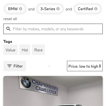
BMW
3-Series
Certified
and
and
reset all
Tags
Value
Hot
Rare
Filter