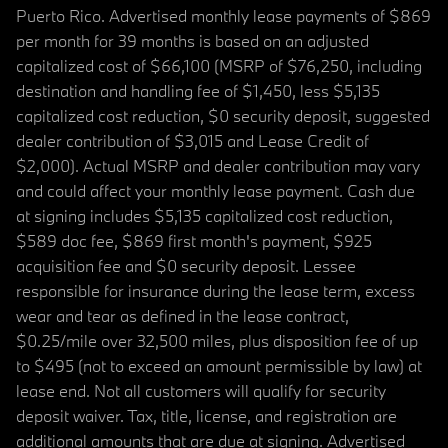
Puerto Rico. Advertised monthly lease payments of $869
per month for 39 months is based on an adjusted
capitalized cost of $66,100 (MSRP of $76,250, including
destination and handling fee of $1,450, less $5,135
capitalized cost reduction, $0 security deposit, suggested
dealer contribution of $3,015 and Lease Credit of
$2,000). Actual MSRP and dealer contribution may vary
and could affect your monthly lease payment. Cash due
at signing includes $5,135 capitalized cost reduction,
$589 doc fee, $869 first month's payment, $925
acquisition fee and $0 security deposit. Lessee
responsible for insurance during the lease term, excess
wear and tear as defined in the lease contract,
$0.25/mile over 32,500 miles, plus disposition fee of up
to $495 (not to exceed an amount permissible by law) at
lease end. Not all customers will qualify for security
deposit waiver. Tax, title, license, and registration are
additional amounts that are due at signing. Advertised