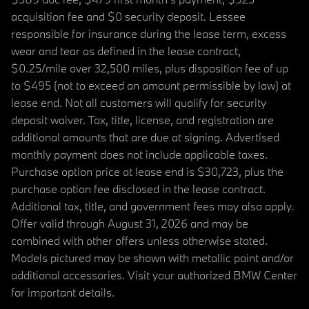
acquisition fee and $0 security deposit. Lessee
responsible for insurance during the lease term, excess
wear and tear as defined in the lease contract,
$0.25/mile over 32,500 miles, plus disposition fee of up
to $495 (not to exceed an amount permissible by law) at
lease end. Not all customers will qualify for security
deposit waiver. Tax, title, license, and registration are
additional amounts that are due at signing. Advertised
monthly payment does not include applicable taxes.
Purchase option price at lease end is $30,723, plus the
purchase option fee disclosed in the lease contract.
Additional tax, title, and government fees may also apply.
Offer valid through August 31, 2026 and may be
combined with other offers unless otherwise stated.
Models pictured may be shown with metallic paint and/or
additional accessories. Visit your authorized BMW Center
for important details.