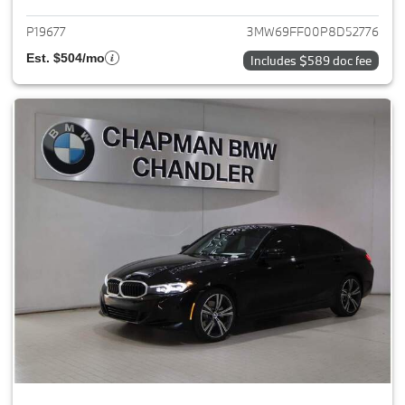
P19677
3MW69FF00P8D52776
Est. $504/mo
Includes $589 doc fee