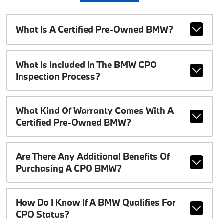
What Is A Certified Pre-Owned BMW?
What Is Included In The BMW CPO
Inspection Process?
What Kind Of Warranty Comes With A
Certified Pre-Owned BMW?
Are There Any Additional Benefits Of
Purchasing A CPO BMW?
How Do I Know If A BMW Qualifies For
CPO Status?