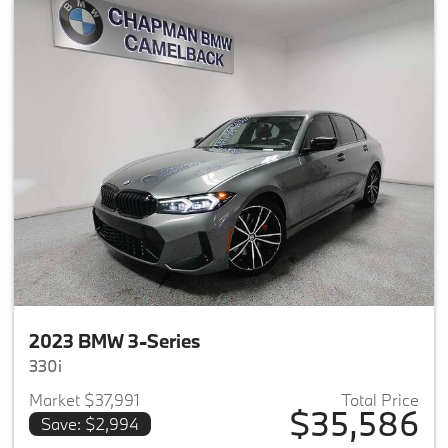
2023 BMW 3-Series
330i
Market $37,991
Total Price
$35,586
Save: $2,994
View details for 2023 BMW 3-