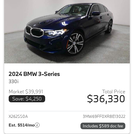
2024 BMW 3-Series
330i
Market $39,991
Total Price
$36,330
Save: $4,250
View details for 2024 BMW 3-
X262550A
3MW69FF0XR8E13022
Est. $514/mo
Includes $589 doc fee