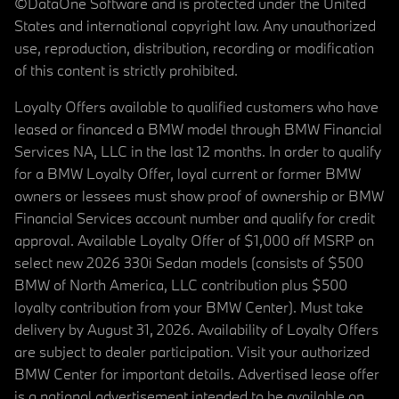
©DataOne Software and is protected under the United
States and international copyright law. Any unauthorized
use, reproduction, distribution, recording or modification
of this content is strictly prohibited.
Loyalty Offers available to qualified customers who have
leased or financed a BMW model through BMW Financial
Services NA, LLC in the last 12 months. In order to qualify
for a BMW Loyalty Offer, loyal current or former BMW
owners or lessees must show proof of ownership or BMW
Financial Services account number and qualify for credit
approval. Available Loyalty Offer of $1,000 off MSRP on
select new 2026 330i Sedan models (consists of $500
BMW of North America, LLC contribution plus $500
loyalty contribution from your BMW Center). Must take
delivery by August 31, 2026. Availability of Loyalty Offers
are subject to dealer participation. Visit your authorized
BMW Center for important details. Advertised lease offer
is a national advertisement intended to be available on