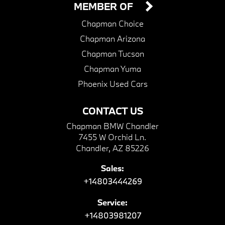
MEMBER OF
Chapman Choice
Chapman Arizona
Chapman Tucson
Chapman Yuma
Phoenix Used Cars
CONTACT US
Chapman BMW Chandler
7455 W Orchid Ln.
Chandler, AZ 85226
Sales:
+14803444269
Service:
+14803981207