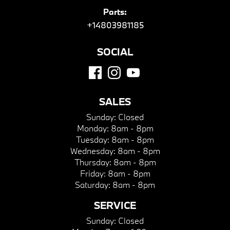
Parts:
+14803981185
SOCIAL
SALES
Sunday:
Closed
Monday:
8am - 8pm
Tuesday:
8am - 8pm
Wednesday:
8am - 8pm
Thursday:
8am - 8pm
Friday:
8am - 8pm
Saturday:
8am - 8pm
SERVICE
Sunday:
Closed