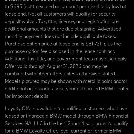
to $495 (not to exceed an amount permissible by law) at
lease end. Not all customers will qualify for security
deposit waiver. Tax, title, license, and registration are
additional amounts that are due at signing. Advertised
monthly payment does not include applicable taxes.
Purchase option price at lease end is $31,721, plus the
purchase option fee disclosed in the lease contract.
Additional tax, title, and government fees may also apply.
Offer valid through August 31, 2026 and may be
combined with other offers unless otherwise stated.
Models pictured may be shown with metallic paint and/or
additional accessories. Visit your authorized BMW Center
for important details.
Loyalty Offers available to qualified customers who have
leased or financed a BMW model through BMW Financial
Services NA, LLC in the last 12 months. In order to qualify
for a BMW Loyalty Offer, loyal current or former BMW