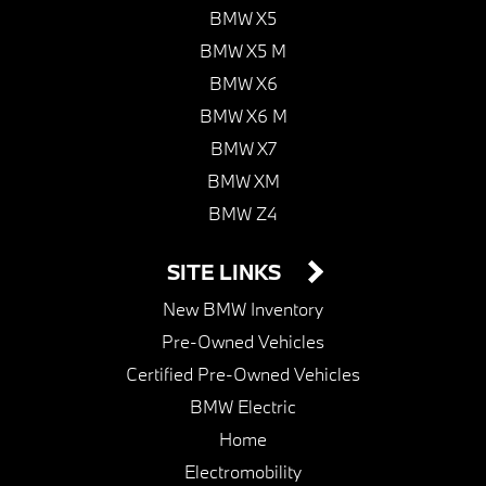
BMW X5
BMW X5 M
BMW X6
BMW X6 M
BMW X7
BMW XM
BMW Z4
SITE LINKS
New BMW Inventory
Pre-Owned Vehicles
Certified Pre-Owned Vehicles
BMW Electric
Home
Electromobility