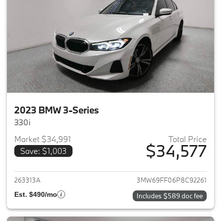
2023 BMW 3-Series
330i
Market $34,991
Total Price
$34,577
Save: $1,003
View details for 2023 BMW 3-
263313A
3MW69FF06P8C92261
Est. $490/mo
Includes $589 doc fee