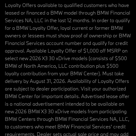
Loyalty Offers available to qualified customers who have
leased or financed a BMW model through BMW Financial
Services NA, LLC in the last 12 months. In order to qualify
for a BMW Loyalty Offer, loyal current or former BMW
owners or lessees must show proof of ownership or BMW
Financial Services account number and qualify for credit
approval. Available Loyalty Offer of $1,000 off MSRP on
select new 2026 X3 30 xDrive models (consists of $500
BMW of North America, LLC contribution plus $500
loyalty contribution from your BMW Center). Must take
delivery by August 31, 2026. Availability of Loyalty Offers
are subject to dealer participation. Visit your authorized
BMW Center for important details. Advertised lease offer
is a national advertisement intended to be available on
new 2026 BMW X3 30 xDrive models from participating
BMW Centers through BMW Financial Services NA, LLC,
to customers who meet BMW Financial Services' credit
requirements. Dealer sets actual sale price and may add