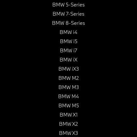
BMW 5-Series
BMW 7-Series
BMW 8-Series
BMW i4
BMW i5
BMW i7
BMW iX
BMW iX3
BMW M2
BMW M3
BMW M4
BMW M5
BMW X1
BMW X2
BMW X3