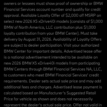
owners or lessees must show proof of ownership or BMW
Financial Services account number and qualify for credit
approval. Available Loyalty Offer of $2,000 off MSRP on
select new 2026 X5 xDrive40i models (consists of $1,000
BMW of North America, LLC contribution plus $1,000
loyalty contribution from your BMW Center). Must take
delivery by August 31, 2026. Availability of Loyalty Offers
are subject to dealer participation. Visit your authorized
BMW Center for important details. Advertised lease offer
is a national advertisement intended to be available on
new 2026 BMW X5 xDrive40i models from participating
BMW Centers through BMW Financial Services NA, LLC,
to customers who meet BMW Financial Services' credit
requirements. Dealer sets actual sale price and may add
additional fees and charges. Advertised lease payment is
calculated based on Manufacturer’s Suggested Retail
Price for vehicle as shown and does not necessarily
represent the dealer’s actual sale price. Offer not valid in