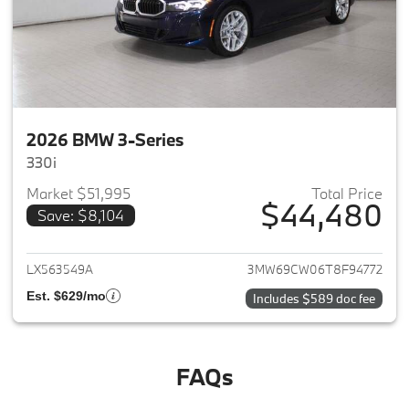
2026 BMW 3-Series
330i
Market $51,995
Total Price
$44,480
Save: $8,104
View details for 2026 BMW 3-
LX563549A
3MW69CW06T8F94772
Est. $629/mo
Includes $589 doc fee
FAQs