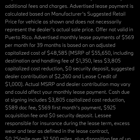
additional fees and charges. Advertised lease payment is
calculated based on Manufacturer’s Suggested Retail
Price for vehicle as shown and does not necessarily
represent the dealer’s actual sale price. Offer not valid in
Puerto Rico. Advertised monthly lease payments of $569
per month for 39 months is based on an adjusted
capitalized cost of $48,585 (MSRP of $55,650, including
destination and handling fee of $1,350, less $3,805
capitalized cost reduction, $0 security deposit, suggested
dealer contribution of $2,260 and Lease Credit of
$1,000). Actual MSRP and dealer contribution may vary
and could affect your monthly lease payment. Cash due
at signing includes $3,805 capitalized cost reduction,
$589 doc fee, $569 first month's payment, $925
acquisition fee and $0 security deposit. Lessee
responsible for insurance during the lease term, excess
wear and tear as defined in the lease contract,
$0.25/mile over 32,500 miles, plus disposition fee of up