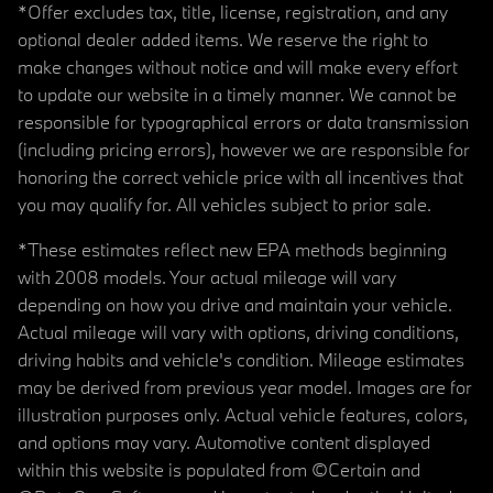
*Offer excludes tax, title, license, registration, and any
optional dealer added items. We reserve the right to
make changes without notice and will make every effort
to update our website in a timely manner. We cannot be
responsible for typographical errors or data transmission
(including pricing errors), however we are responsible for
honoring the correct vehicle price with all incentives that
you may qualify for. All vehicles subject to prior sale.
*These estimates reflect new EPA methods beginning
with 2008 models. Your actual mileage will vary
depending on how you drive and maintain your vehicle.
Actual mileage will vary with options, driving conditions,
driving habits and vehicle's condition. Mileage estimates
may be derived from previous year model. Images are for
illustration purposes only. Actual vehicle features, colors,
and options may vary. Automotive content displayed
within this website is populated from ©Certain and