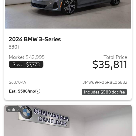
2024 BMW 3-Series
330i
Market $42,995
Total Price
$35,811
Save: $7,773
View details for 2024 BMW 3-
563704A
3MW69FF06R8E06682
Est. $506/mo
Includes $589 doc fee
Value