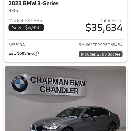
2023 BMW 3-Series
330i
Market $41,995
Total Price
$35,634
Save: $6,950
View details for 2023 BMW 3-
563810A
3MW69FF09P8D63484
Est. $503/mo
Includes $589 doc fee