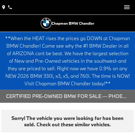
Chapman BMW Chandler
**When the HEAT rises the prices go DOWN at Chapman
BMW Chandler! Come see why the #1 BMW Dealer in all
of ARIZONA cant be beat. We have the largest selection
of New and Pre-Owned vehicles in the southwest-and
they are priced to sell. Right now we have 0.9% on any
NEW 2026 BMW 330i, x3, x5, and 760i. The time is NOW!
Visit Chapman BMW Chandler today!**
CERTIFIED PRE-OWNED BMW FOR SALE — PHOENIX & CHANDLER, AZ
Sorry! The vehicle you were looking for has been
sold. Check out these similar vehicles.