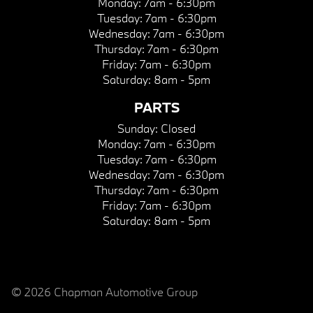
Monday:
7am - 6:30pm
Tuesday:
7am - 6:30pm
Wednesday:
7am - 6:30pm
Thursday:
7am - 6:30pm
Friday:
7am - 6:30pm
Saturday:
8am - 5pm
PARTS
Sunday:
Closed
Monday:
7am - 6:30pm
Tuesday:
7am - 6:30pm
Wednesday:
7am - 6:30pm
Thursday:
7am - 6:30pm
Friday:
7am - 6:30pm
Saturday:
8am - 5pm
© 2026 Chapman Automotive Group