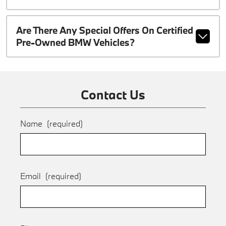
Are There Any Special Offers On Certified
Pre-Owned BMW Vehicles?
Contact Us
Name
(required)
Email
(required)