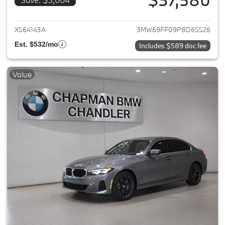
View details for 2023 BMW 3-
X564143A
3MW69FF09P8D65526
Est. $532/mo
Includes $589 doc fee
Value