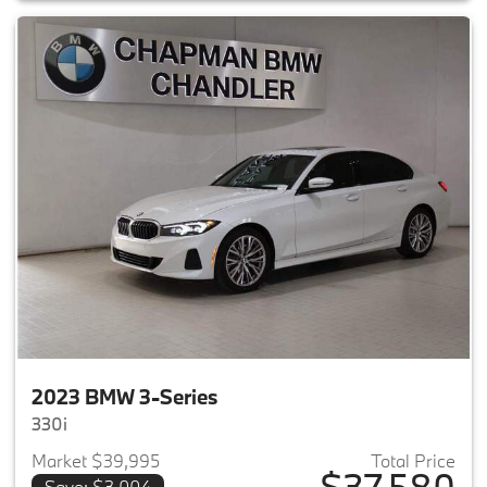
2023 BMW 3-Series
330i
Market $39,995
Total Price
$37,580
Save: $3,004