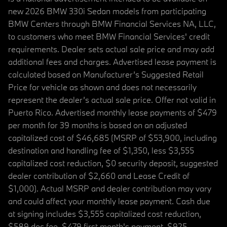
new 2026 BMW 330i Sedan models from participating
BMW Centers through BMW Financial Services NA, LLC,
to customers who meet BMW Financial Services' credit
requirements. Dealer sets actual sale price and may add
additional fees and charges. Advertised lease payment is
calculated based on Manufacturer’s Suggested Retail
Price for vehicle as shown and does not necessarily
represent the dealer’s actual sale price. Offer not valid in
Puerto Rico. Advertised monthly lease payments of $479
per month for 39 months is based on an adjusted
capitalized cost of $46,685 (MSRP of $53,900, including
destination and handling fee of $1,350, less $3,555
capitalized cost reduction, $0 security deposit, suggested
dealer contribution of $2,660 and Lease Credit of
$1,000). Actual MSRP and dealer contribution may vary
and could affect your monthly lease payment. Cash due
at signing includes $3,555 capitalized cost reduction,
$589 doc fee, $479 first month's payment, $925