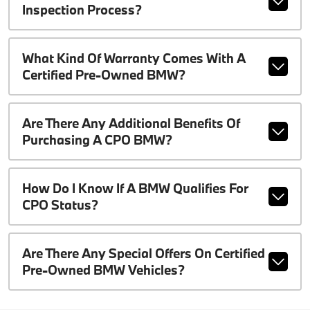
Inspection Process?
What Kind Of Warranty Comes With A
Certified Pre-Owned BMW?
Are There Any Additional Benefits Of
Purchasing A CPO BMW?
How Do I Know If A BMW Qualifies For
CPO Status?
Are There Any Special Offers On Certified
Pre-Owned BMW Vehicles?