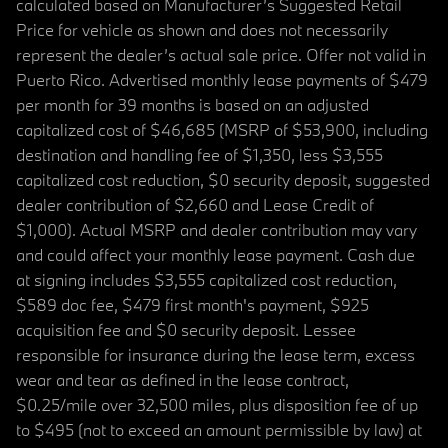
calculated based on Manufacturer’s Suggested Retail
Price for vehicle as shown and does not necessarily
represent the dealer’s actual sale price. Offer not valid in
Puerto Rico. Advertised monthly lease payments of $479
per month for 39 months is based on an adjusted
capitalized cost of $46,685 (MSRP of $53,900, including
destination and handling fee of $1,350, less $3,555
capitalized cost reduction, $0 security deposit, suggested
dealer contribution of $2,660 and Lease Credit of
$1,000). Actual MSRP and dealer contribution may vary
and could affect your monthly lease payment. Cash due
at signing includes $3,555 capitalized cost reduction,
$589 doc fee, $479 first month's payment, $925
acquisition fee and $0 security deposit. Lessee
responsible for insurance during the lease term, excess
wear and tear as defined in the lease contract,
$0.25/mile over 32,500 miles, plus disposition fee of up
to $495 (not to exceed an amount permissible by law) at