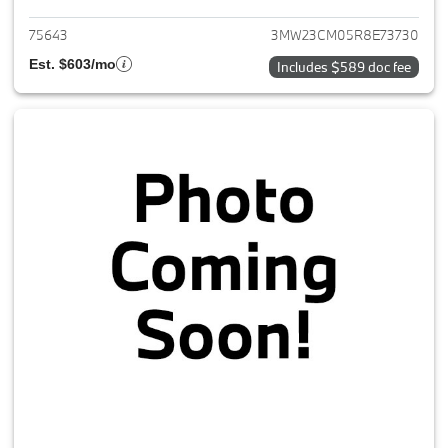
75643
3MW23CM05R8E73730
Est. $603/mo
Includes $589 doc fee