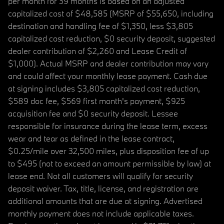
per month for 39 months is based on an adjusted
capitalized cost of $48,585 (MSRP of $55,650, including
destination and handling fee of $1,350, less $3,805
capitalized cost reduction, $0 security deposit, suggested
dealer contribution of $2,260 and Lease Credit of
$1,000). Actual MSRP and dealer contribution may vary
and could affect your monthly lease payment. Cash due
at signing includes $3,805 capitalized cost reduction,
$589 doc fee, $569 first month's payment, $925
acquisition fee and $0 security deposit. Lessee
responsible for insurance during the lease term, excess
wear and tear as defined in the lease contract,
$0.25/mile over 32,500 miles, plus disposition fee of up
to $495 (not to exceed an amount permissible by law) at
lease end. Not all customers will qualify for security
deposit waiver. Tax, title, license, and registration are
additional amounts that are due at signing. Advertised
monthly payment does not include applicable taxes.