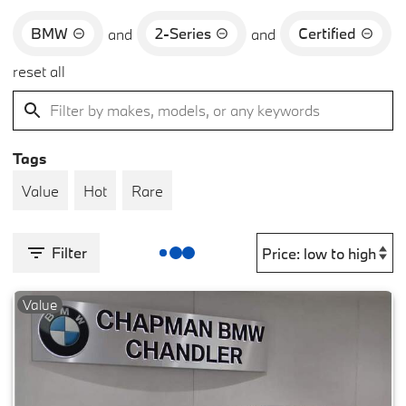
BMW
2-Series
Certified
and
and
reset all
Tags
Value
Hot
Rare
Filter
Value