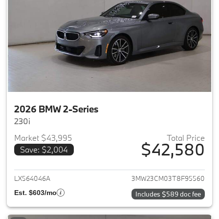
2026 BMW 2-Series
230i
Market $43,995
Total Price
$42,580
Save: $2,004
View details for 2026 BMW 2-
LX564046A
3MW23CM03T8F95560
Est. $603/mo
Includes $589 doc fee