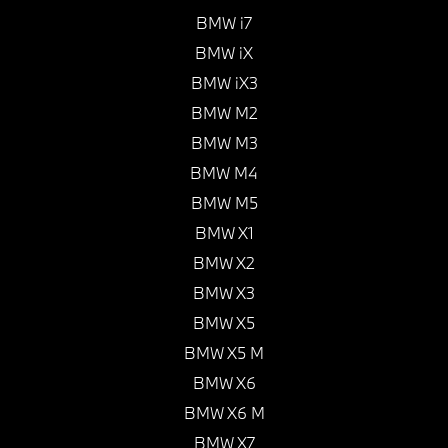
BMW i7
BMW iX
BMW iX3
BMW M2
BMW M3
BMW M4
BMW M5
BMW X1
BMW X2
BMW X3
BMW X5
BMW X5 M
BMW X6
BMW X6 M
BMW X7