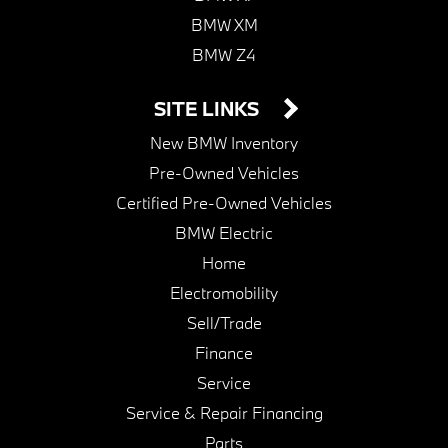
BMW XM
BMW Z4
SITE LINKS
New BMW Inventory
Pre-Owned Vehicles
Certified Pre-Owned Vehicles
BMW Electric
Home
Electromobility
Sell/Trade
Finance
Service
Service & Repair Financing
Parts