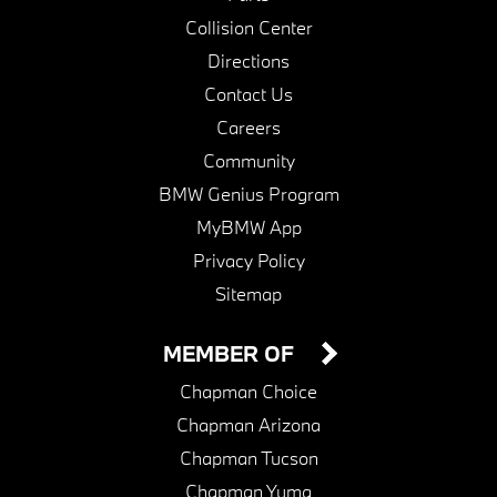
Collision Center
Directions
Contact Us
Careers
Community
BMW Genius Program
MyBMW App
Privacy Policy
Sitemap
MEMBER OF
Chapman Choice
Chapman Arizona
Chapman Tucson
Chapman Yuma