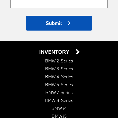
Submit
INVENTORY
BMW 2-Series
BMW 3-Series
BMW 4-Series
BMW 5-Series
BMW 7-Series
BMW 8-Series
BMW i4
BMW i5