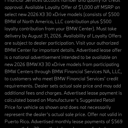
approval. Available Loyalty Offer of $1,000 off MSRP on
select new 2026 X3 30 xDrive models (consists of $500
BMW of North America, LLC contribution plus $500
loyalty contribution from your BMW Center). Must take
delivery by August 31, 2026. Availability of Loyalty Offers
are subject to dealer participation. Visit your authorized
BMW Center for important details. Advertised lease offer
is a national advertisement intended to be available on
new 2026 BMW X3 30 xDrive models from participating
BMW Centers through BMW Financial Services NA, LLC,
to customers who meet BMW Financial Services' credit
requirements. Dealer sets actual sale price and may add
additional fees and charges. Advertised lease payment is
calculated based on Manufacturer’s Suggested Retail
Price for vehicle as shown and does not necessarily
represent the dealer’s actual sale price. Offer not valid in
Puerto Rico. Advertised monthly lease payments of $569