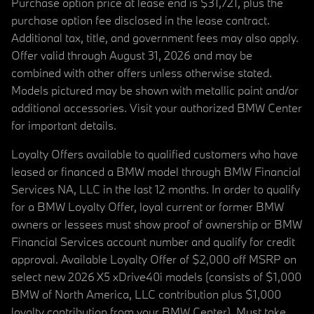
Purchase option price at lease end is $31,721, plus the
purchase option fee disclosed in the lease contract.
Additional tax, title, and government fees may also apply.
Offer valid through August 31, 2026 and may be
combined with other offers unless otherwise stated.
Models pictured may be shown with metallic paint and/or
additional accessories. Visit your authorized BMW Center
for important details.
Loyalty Offers available to qualified customers who have
leased or financed a BMW model through BMW Financial
Services NA, LLC in the last 12 months. In order to qualify
for a BMW Loyalty Offer, loyal current or former BMW
owners or lessees must show proof of ownership or BMW
Financial Services account number and qualify for credit
approval. Available Loyalty Offer of $2,000 off MSRP on
select new 2026 X5 xDrive40i models (consists of $1,000
BMW of North America, LLC contribution plus $1,000
loyalty contribution from your BMW Center). Must take