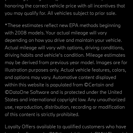
honoring the correct vehicle price with all incentives that
you may qualify for. All vehicles subject to prior sale.
*These estimates reflect new EPA methods beginning
with 2008 models. Your actual mileage will vary
depending on how you drive and maintain your vehicle.
Actual mileage will vary with options, driving conditions,
driving habits and vehicle's condition. Mileage estimates
may be derived from previous year model. Images are for
illustration purposes only. Actual vehicle features, colors,
and options may vary. Automotive content displayed
within this website is populated from ©Certain and
©DataOne Software and is protected under the United
States and international copyright law. Any unauthorized
use, reproduction, distribution, recording or modification
of this content is strictly prohibited.
Loyalty Offers available to qualified customers who have