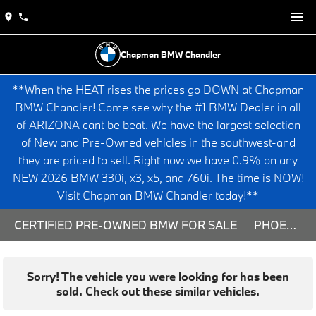
Chapman BMW Chandler
**When the HEAT rises the prices go DOWN at Chapman
BMW Chandler! Come see why the #1 BMW Dealer in all
of ARIZONA cant be beat. We have the largest selection
of New and Pre-Owned vehicles in the southwest-and
they are priced to sell. Right now we have 0.9% on any
NEW 2026 BMW 330i, x3, x5, and 760i. The time is NOW!
Visit Chapman BMW Chandler today!**
CERTIFIED PRE-OWNED BMW FOR SALE — PHOENIX & CHANDLER, AZ
Sorry! The vehicle you were looking for has been
sold. Check out these similar vehicles.