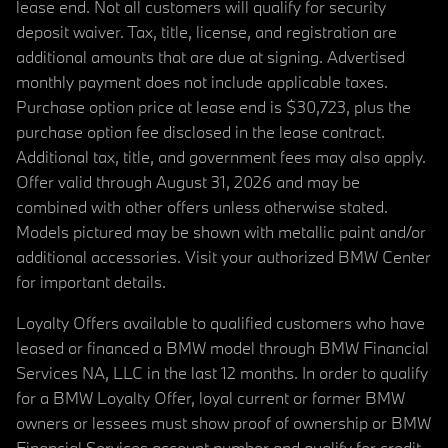
lease end. Not all customers will qualify for security
deposit waiver. Tax, title, license, and registration are
additional amounts that are due at signing. Advertised
monthly payment does not include applicable taxes.
Purchase option price at lease end is $30,723, plus the
purchase option fee disclosed in the lease contract.
Additional tax, title, and government fees may also apply.
Offer valid through August 31, 2026 and may be
combined with other offers unless otherwise stated.
Models pictured may be shown with metallic paint and/or
additional accessories. Visit your authorized BMW Center
for important details.
Loyalty Offers available to qualified customers who have
leased or financed a BMW model through BMW Financial
Services NA, LLC in the last 12 months. In order to qualify
for a BMW Loyalty Offer, loyal current or former BMW
owners or lessees must show proof of ownership or BMW
Financial Services account number and qualify for credit