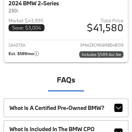
2024 BMW 2-Series
230i
Market $43,995
Total Price
$41,580
Save: $3,004
View details for 2024 BMW 2-
564073A
3MW23CM06R8E48139
Est. $589/mo
Includes $589 doc fee
FAQs
What Is A Certified Pre-Owned BMW?
What Is Included In The BMW CPO