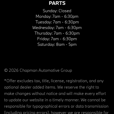
PARTS
Sunday:
Closed
Monday:
7am - 6:30pm
Tuesday:
7am - 6:30pm
Wednesday:
7am - 6:30pm
Thursday:
7am - 6:30pm
Friday:
7am - 6:30pm
Saturday:
8am - 5pm
© 2026 Chapman Automotive Group
*Offer excludes tax, title, license, registration, and any
optional dealer added items. We reserve the right to
make changes without notice and will make every effort
to update our website in a timely manner. We cannot be
responsible for typographical errors or data transmission
(including pricing errors), however we are responsible for