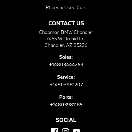
Phoenix Used Cars
CONTACT US
Chapman BMW Chandler
7455 W Orchid Ln.
Chandler, AZ 85226
Sales:
+14803444269
Service:
+14803981207
Parts:
+14803981185
SOCIAL