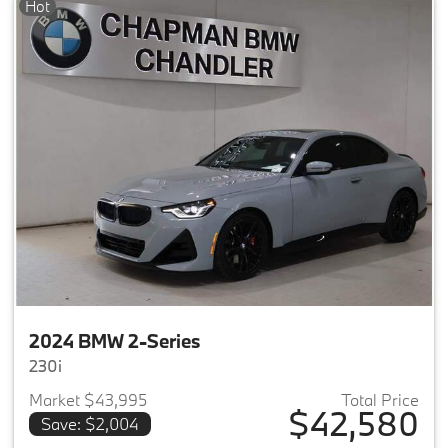
Hot
2024 BMW 2-Series
230i
Market $43,995
Total Price
$42,580
Save: $2,004
View details for 2024 BMW 2-