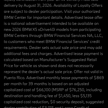
delivery by August 31, 2026. Availability of Loyalty Offers
are subject to dealer participation. Visit your authorized
BMW Center for important details. Advertised lease offer
is a national advertisement intended to be available on
new 2026 BMW X5 xDrive40i models from participating
BMW Centers through BMW Financial Services NA, LLC,
to customers who meet BMW Financial Services' credit
requirements. Dealer sets actual sale price and may add
additional fees and charges. Advertised lease payment is
calculated based on Manufacturer’s Suggested Retail
Price for vehicle as shown and does not necessarily
represent the dealer’s actual sale price. Offer not valid in
Puerto Rico. Advertised monthly lease payments of $869
per month for 39 months is based on an adjusted
capitalized cost of $66,100 (MSRP of $76,250, including
destination and handling fee of $1,450, less $5,135
capitalized cost reduction, $0 security deposit, suggested
dealer contribution of $3,015 and Lease Credit of