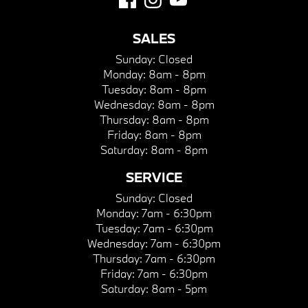
SALES
Sunday:
Closed
Monday:
8am - 8pm
Tuesday:
8am - 8pm
Wednesday:
8am - 8pm
Thursday:
8am - 8pm
Friday:
8am - 8pm
Saturday:
8am - 8pm
SERVICE
Sunday:
Closed
Monday:
7am - 6:30pm
Tuesday:
7am - 6:30pm
Wednesday:
7am - 6:30pm
Thursday:
7am - 6:30pm
Friday:
7am - 6:30pm
Saturday:
8am - 5pm