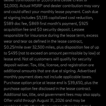
$2,000). Actual MSRP and dealer contribution may vary
and could affect your monthly lease payment. Cash due
at signing includes $5,135 capitalized cost reduction,
$589 doc fee, $869 first month's payment, $925
acquisition fee and $0 security deposit. Lessee
responsible for insurance during the lease term, excess
wear and tear as defined in the lease contract,
$0.25/mile over 32,500 miles, plus disposition fee of up
to $495 (not to exceed an amount permissible by law) at
lease end. Not all customers will qualify for security
deposit waiver. Tax, title, license, and registration are
additional amounts that are due at signing. Advertised
monthly payment does not include applicable taxes.
Purchase option price at lease end is $39,650, plus the
purchase option fee disclosed in the lease contract.
Additional tax, title, and government fees may also apply.
Offer valid through August 31, 2026 and may be