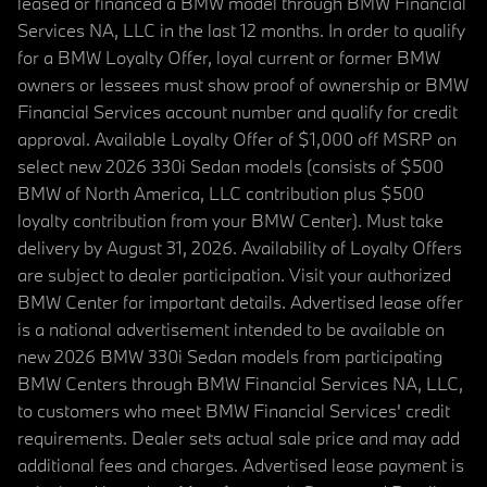
leased or financed a BMW model through BMW Financial
Services NA, LLC in the last 12 months. In order to qualify
for a BMW Loyalty Offer, loyal current or former BMW
owners or lessees must show proof of ownership or BMW
Financial Services account number and qualify for credit
approval. Available Loyalty Offer of $1,000 off MSRP on
select new 2026 330i Sedan models (consists of $500
BMW of North America, LLC contribution plus $500
loyalty contribution from your BMW Center). Must take
delivery by August 31, 2026. Availability of Loyalty Offers
are subject to dealer participation. Visit your authorized
BMW Center for important details. Advertised lease offer
is a national advertisement intended to be available on
new 2026 BMW 330i Sedan models from participating
BMW Centers through BMW Financial Services NA, LLC,
to customers who meet BMW Financial Services' credit
requirements. Dealer sets actual sale price and may add
additional fees and charges. Advertised lease payment is