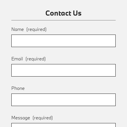
Contact Us
Name
(required)
Email
(required)
Phone
Message
(required)