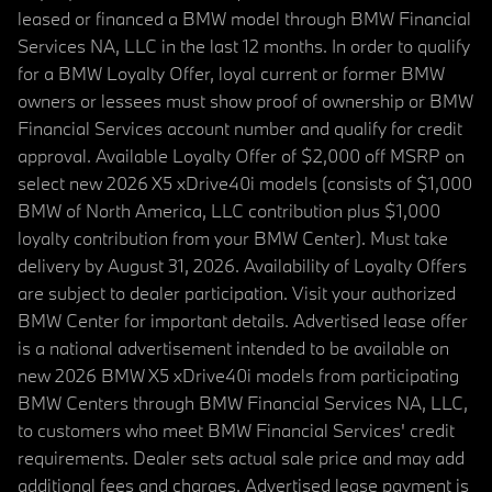
leased or financed a BMW model through BMW Financial
Services NA, LLC in the last 12 months. In order to qualify
for a BMW Loyalty Offer, loyal current or former BMW
owners or lessees must show proof of ownership or BMW
Financial Services account number and qualify for credit
approval. Available Loyalty Offer of $2,000 off MSRP on
select new 2026 X5 xDrive40i models (consists of $1,000
BMW of North America, LLC contribution plus $1,000
loyalty contribution from your BMW Center). Must take
delivery by August 31, 2026. Availability of Loyalty Offers
are subject to dealer participation. Visit your authorized
BMW Center for important details. Advertised lease offer
is a national advertisement intended to be available on
new 2026 BMW X5 xDrive40i models from participating
BMW Centers through BMW Financial Services NA, LLC,
to customers who meet BMW Financial Services' credit
requirements. Dealer sets actual sale price and may add
additional fees and charges. Advertised lease payment is