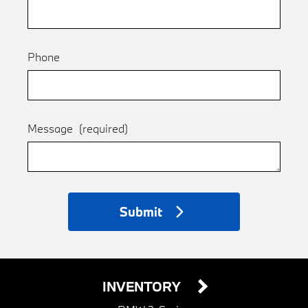
Phone
Message
(required)
Submit
INVENTORY