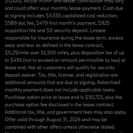
$1,000). Actual MSRP and dealer contribution may vary
and could affect your monthly lease payment. Cash due
at signing includes $3,555 capitalized cost reduction,
$589 doc fee, $479 first month's payment, $925
acquisition fee and $0 security deposit. Lessee
responsible for insurance during the lease term, excess
wear and tear as defined in the lease contract,
$0.25/mile over 32,500 miles, plus disposition fee of up
to $495 (not to exceed an amount permissible by law) at
lease end. Not all customers will qualify for security
deposit waiver. Tax, title, license, and registration are
additional amounts that are due at signing. Advertised
monthly payment does not include applicable taxes.
Purchase option price at lease end is $30,723, plus the
purchase option fee disclosed in the lease contract.
Additional tax, title, and government fees may also apply.
Offer valid through August 31, 2026 and may be
combined with other offers unless otherwise stated.