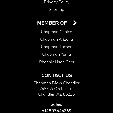
Privacy Policy
Sitemap
MEMBER OF
Chapman Choice
Chapman Arizona
Chapman Tucson
Chapman Yuma
Phoenix Used Cars
CONTACT US
Chapman BMW Chandler
7455 W Orchid Ln.
Chandler, AZ 85226
Sales:
+14803444269