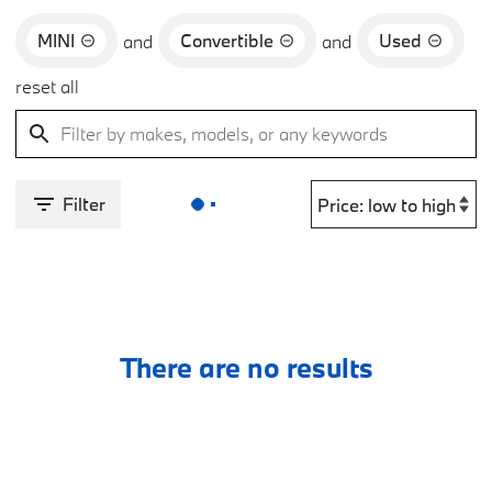
MINI
Convertible
Used
and
and
reset all
Filter
There are no results