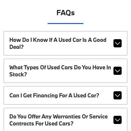
FAQs
How Do I Know If A Used Car Is A Good
Deal?
What Types Of Used Cars Do You Have In
Stock?
Can I Get Financing For A Used Car?
Do You Offer Any Warranties Or Service
Contracts For Used Cars?