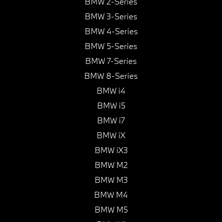
BMW 2-Series
BMW 3-Series
BMW 4-Series
BMW 5-Series
BMW 7-Series
BMW 8-Series
BMW i4
BMW i5
BMW i7
BMW iX
BMW iX3
BMW M2
BMW M3
BMW M4
BMW M5