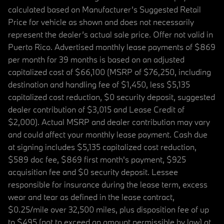
calculated based on Manufacturer’s Suggested Retail
Price for vehicle as shown and does not necessarily
represent the dealer’s actual sale price. Offer not valid in
Puerto Rico. Advertised monthly lease payments of $869
per month for 39 months is based on an adjusted
capitalized cost of $66,100 (MSRP of $76,250, including
destination and handling fee of $1,450, less $5,135
capitalized cost reduction, $0 security deposit, suggested
dealer contribution of $3,015 and Lease Credit of
$2,000). Actual MSRP and dealer contribution may vary
and could affect your monthly lease payment. Cash due
at signing includes $5,135 capitalized cost reduction,
$589 doc fee, $869 first month's payment, $925
acquisition fee and $0 security deposit. Lessee
responsible for insurance during the lease term, excess
wear and tear as defined in the lease contract,
$0.25/mile over 32,500 miles, plus disposition fee of up
to $495 (not to exceed an amount permissible by law) at