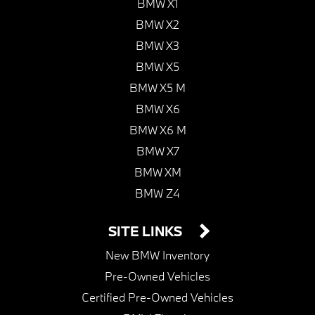
BMW X1
BMW X2
BMW X3
BMW X5
BMW X5 M
BMW X6
BMW X6 M
BMW X7
BMW XM
BMW Z4
SITE LINKS
New BMW Inventory
Pre-Owned Vehicles
Certified Pre-Owned Vehicles