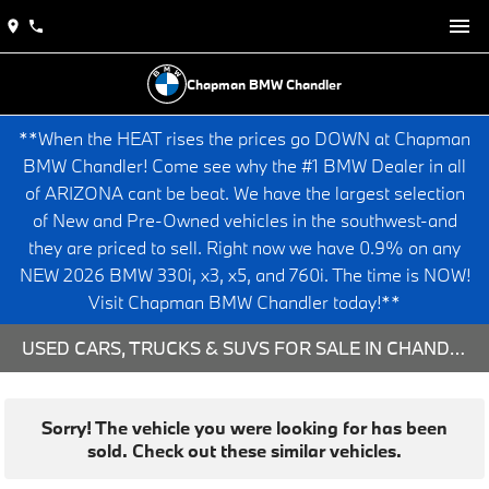
Chapman BMW Chandler
**When the HEAT rises the prices go DOWN at Chapman
BMW Chandler! Come see why the #1 BMW Dealer in all
of ARIZONA cant be beat. We have the largest selection
of New and Pre-Owned vehicles in the southwest-and
they are priced to sell. Right now we have 0.9% on any
NEW 2026 BMW 330i, x3, x5, and 760i. The time is NOW!
Visit Chapman BMW Chandler today!**
USED CARS, TRUCKS & SUVS FOR SALE IN CHANDLER, AZ
Sorry! The vehicle you were looking for has been
sold. Check out these similar vehicles.