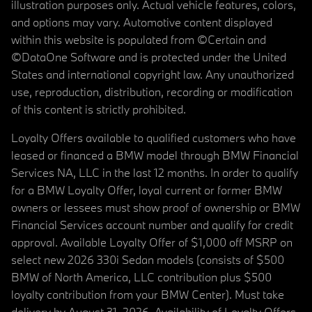
illustration purposes only. Actual vehicle features, colors,
and options may vary. Automotive content displayed
within this website is populated from ©Certain and
©DataOne Software and is protected under the United
States and international copyright law. Any unauthorized
use, reproduction, distribution, recording or modification
of this content is strictly prohibited.
Loyalty Offers available to qualified customers who have
leased or financed a BMW model through BMW Financial
Services NA, LLC in the last 12 months. In order to qualify
for a BMW Loyalty Offer, loyal current or former BMW
owners or lessees must show proof of ownership or BMW
Financial Services account number and qualify for credit
approval. Available Loyalty Offer of $1,000 off MSRP on
select new 2026 330i Sedan models (consists of $500
BMW of North America, LLC contribution plus $500
loyalty contribution from your BMW Center). Must take
delivery by August 31, 2026. Availability of Loyalty Offers