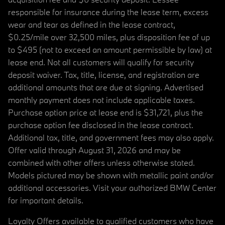
responsible for insurance during the lease term, excess
wear and tear as defined in the lease contract,
$0.25/mile over 32,500 miles, plus disposition fee of up
to $495 (not to exceed an amount permissible by law) at
lease end. Not all customers will qualify for security
deposit waiver. Tax, title, license, and registration are
additional amounts that are due at signing. Advertised
monthly payment does not include applicable taxes.
Purchase option price at lease end is $31,721, plus the
purchase option fee disclosed in the lease contract.
Additional tax, title, and government fees may also apply.
Offer valid through August 31, 2026 and may be
combined with other offers unless otherwise stated.
Models pictured may be shown with metallic paint and/or
additional accessories. Visit your authorized BMW Center
for important details.
Loyalty Offers available to qualified customers who have