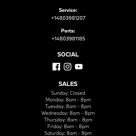
Service:
+14803981207
Parts:
+14803981185
SOCIAL
SALES
Sunday:
Closed
Monday:
8am - 8pm
Tuesday:
8am - 8pm
Wednesday:
8am - 8pm
Thursday:
8am - 8pm
Friday:
8am - 8pm
Saturday:
8am - 8pm