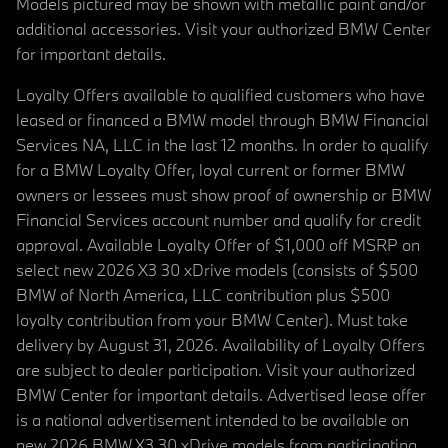
Models pictured may be shown with metallic paint and/or
additional accessories. Visit your authorized BMW Center
for important details.
Loyalty Offers available to qualified customers who have
leased or financed a BMW model through BMW Financial
Services NA, LLC in the last 12 months. In order to qualify
for a BMW Loyalty Offer, loyal current or former BMW
owners or lessees must show proof of ownership or BMW
Financial Services account number and qualify for credit
approval. Available Loyalty Offer of $1,000 off MSRP on
select new 2026 X3 30 xDrive models (consists of $500
BMW of North America, LLC contribution plus $500
loyalty contribution from your BMW Center). Must take
delivery by August 31, 2026. Availability of Loyalty Offers
are subject to dealer participation. Visit your authorized
BMW Center for important details. Advertised lease offer
is a national advertisement intended to be available on
new 2026 BMW X3 30 xDrive models from participating