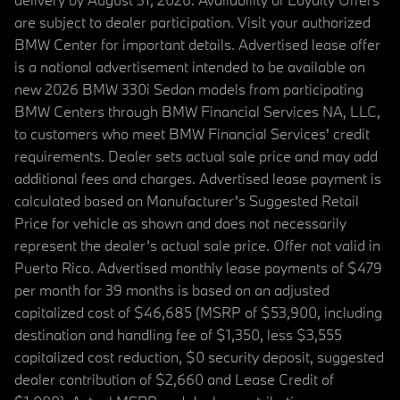
are subject to dealer participation. Visit your authorized
BMW Center for important details. Advertised lease offer
is a national advertisement intended to be available on
new 2026 BMW 330i Sedan models from participating
BMW Centers through BMW Financial Services NA, LLC,
to customers who meet BMW Financial Services' credit
requirements. Dealer sets actual sale price and may add
additional fees and charges. Advertised lease payment is
calculated based on Manufacturer’s Suggested Retail
Price for vehicle as shown and does not necessarily
represent the dealer’s actual sale price. Offer not valid in
Puerto Rico. Advertised monthly lease payments of $479
per month for 39 months is based on an adjusted
capitalized cost of $46,685 (MSRP of $53,900, including
destination and handling fee of $1,350, less $3,555
capitalized cost reduction, $0 security deposit, suggested
dealer contribution of $2,660 and Lease Credit of