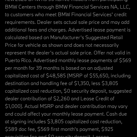
BMW Centers through BMW Financial Services NA, LLC,
to customers who meet BMW Financial Services' credit
requirements. Dealer sets actual sale price and may add
additional fees and charges. Advertised lease payment is
calculated based on Manufacturer’s Suggested Retail
Price for vehicle as shown and does not necessarily
represent the dealer’s actual sale price. Offer not valid in
Puerto Rico. Advertised monthly lease payments of $569
per month for 39 months is based on an adjusted
capitalized cost of $48,585 (MSRP of $55,650, including
destination and handling fee of $1,350, less $3,805
capitalized cost reduction, $0 security deposit, suggested
dealer contribution of $2,260 and Lease Credit of
$1,000). Actual MSRP and dealer contribution may vary
and could affect your monthly lease payment. Cash due
at signing includes $3,805 capitalized cost reduction,
$589 doc fee, $569 first month's payment, $925
acquisition fee and $0 security deposit. Lessee