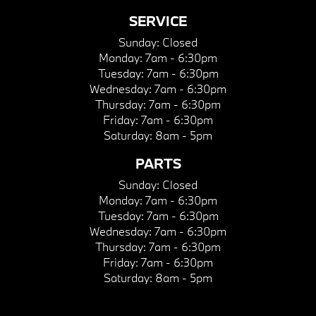
SERVICE
Sunday:
Closed
Monday:
7am - 6:30pm
Tuesday:
7am - 6:30pm
Wednesday:
7am - 6:30pm
Thursday:
7am - 6:30pm
Friday:
7am - 6:30pm
Saturday:
8am - 5pm
PARTS
Sunday:
Closed
Monday:
7am - 6:30pm
Tuesday:
7am - 6:30pm
Wednesday:
7am - 6:30pm
Thursday:
7am - 6:30pm
Friday:
7am - 6:30pm
Saturday:
8am - 5pm