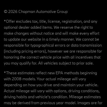
© 2026 Chapman Automotive Group
*Offer excludes tax, title, license, registration, and any
optional dealer added items. We reserve the right to
make changes without notice and will make every effort
to update our website in a timely manner. We cannot be
responsible for typographical errors or data transmission
(including pricing errors), however we are responsible for
honoring the correct vehicle price with all incentives that
you may qualify for. All vehicles subject to prior sale.
*These estimates reflect new EPA methods beginning
with 2008 models. Your actual mileage will vary
depending on how you drive and maintain your vehicle.
Actual mileage will vary with options, driving conditions,
driving habits and vehicle's condition. Mileage estimates
may be derived from previous year model. Images are for