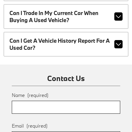
Can I Trade In My Current Car When
Buying A Used Vehicle?
Can I Get A Vehicle History Report For A
Used Car?
Contact Us
Name
(required)
Email
(required)