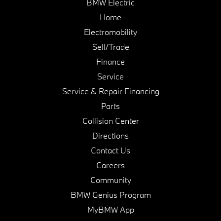
BMW Electric
Home
Electromobility
Sell/Trade
Finance
Service
Service & Repair Financing
Parts
Collision Center
Directions
Contact Us
Careers
Community
BMW Genius Program
MyBMW App