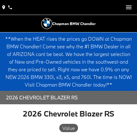
Chapman BMW Chandler
**When the HEAT rises the prices go DOWN at Chapman
BMW Chandler! Come see why the #1 BMW Dealer in all
of ARIZONA cant be beat. We have the largest selection
of New and Pre-Owned vehicles in the southwest-and
they are priced to sell. Right now we have 0.9% on any
NEW 2026 BMW 330i, x3, x5, and 760i. The time is NOW!
Visit Chapman BMW Chandler today!**
2026 CHEVROLET BLAZER RS
2026 Chevrolet Blazer RS
Value