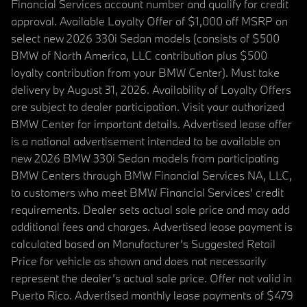
Financial Services account number and qualify for credit
approval. Available Loyalty Offer of $1,000 off MSRP on
select new 2026 330i Sedan models (consists of $500
BMW of North America, LLC contribution plus $500
loyalty contribution from your BMW Center). Must take
delivery by August 31, 2026. Availability of Loyalty Offers
are subject to dealer participation. Visit your authorized
BMW Center for important details. Advertised lease offer
is a national advertisement intended to be available on
new 2026 BMW 330i Sedan models from participating
BMW Centers through BMW Financial Services NA, LLC,
to customers who meet BMW Financial Services' credit
requirements. Dealer sets actual sale price and may add
additional fees and charges. Advertised lease payment is
calculated based on Manufacturer’s Suggested Retail
Price for vehicle as shown and does not necessarily
represent the dealer’s actual sale price. Offer not valid in
Puerto Rico. Advertised monthly lease payments of $479