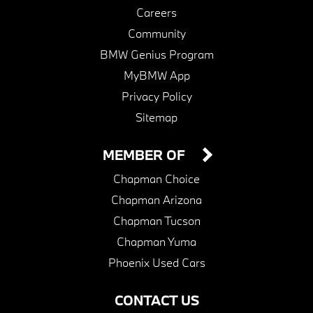
Careers
Community
BMW Genius Program
MyBMW App
Privacy Policy
Sitemap
MEMBER OF
Chapman Choice
Chapman Arizona
Chapman Tucson
Chapman Yuma
Phoenix Used Cars
CONTACT US