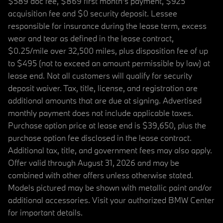
$589 doc fee, $869 first month's payment, $925
acquisition fee and $0 security deposit. Lessee
responsible for insurance during the lease term, excess
wear and tear as defined in the lease contract,
$0.25/mile over 32,500 miles, plus disposition fee of up
to $495 (not to exceed an amount permissible by law) at
lease end. Not all customers will qualify for security
deposit waiver. Tax, title, license, and registration are
additional amounts that are due at signing. Advertised
monthly payment does not include applicable taxes.
Purchase option price at lease end is $39,650, plus the
purchase option fee disclosed in the lease contract.
Additional tax, title, and government fees may also apply.
Offer valid through August 31, 2026 and may be
combined with other offers unless otherwise stated.
Models pictured may be shown with metallic paint and/or
additional accessories. Visit your authorized BMW Center
for important details.