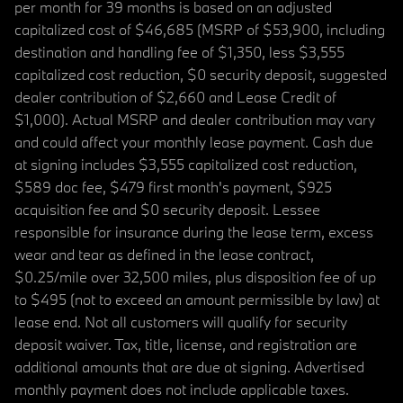
per month for 39 months is based on an adjusted
capitalized cost of $46,685 (MSRP of $53,900, including
destination and handling fee of $1,350, less $3,555
capitalized cost reduction, $0 security deposit, suggested
dealer contribution of $2,660 and Lease Credit of
$1,000). Actual MSRP and dealer contribution may vary
and could affect your monthly lease payment. Cash due
at signing includes $3,555 capitalized cost reduction,
$589 doc fee, $479 first month's payment, $925
acquisition fee and $0 security deposit. Lessee
responsible for insurance during the lease term, excess
wear and tear as defined in the lease contract,
$0.25/mile over 32,500 miles, plus disposition fee of up
to $495 (not to exceed an amount permissible by law) at
lease end. Not all customers will qualify for security
deposit waiver. Tax, title, license, and registration are
additional amounts that are due at signing. Advertised
monthly payment does not include applicable taxes.