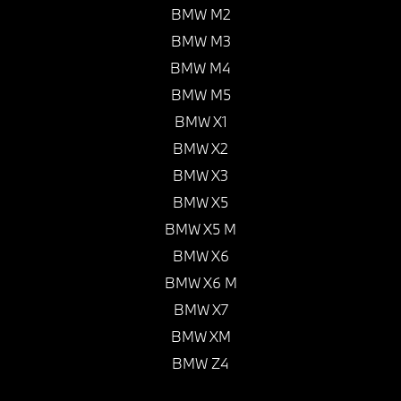
BMW M2
BMW M3
BMW M4
BMW M5
BMW X1
BMW X2
BMW X3
BMW X5
BMW X5 M
BMW X6
BMW X6 M
BMW X7
BMW XM
BMW Z4