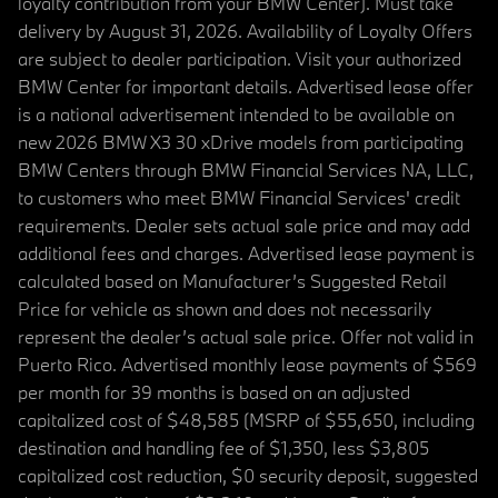
loyalty contribution from your BMW Center). Must take
delivery by August 31, 2026. Availability of Loyalty Offers
are subject to dealer participation. Visit your authorized
BMW Center for important details. Advertised lease offer
is a national advertisement intended to be available on
new 2026 BMW X3 30 xDrive models from participating
BMW Centers through BMW Financial Services NA, LLC,
to customers who meet BMW Financial Services' credit
requirements. Dealer sets actual sale price and may add
additional fees and charges. Advertised lease payment is
calculated based on Manufacturer’s Suggested Retail
Price for vehicle as shown and does not necessarily
represent the dealer’s actual sale price. Offer not valid in
Puerto Rico. Advertised monthly lease payments of $569
per month for 39 months is based on an adjusted
capitalized cost of $48,585 (MSRP of $55,650, including
destination and handling fee of $1,350, less $3,805
capitalized cost reduction, $0 security deposit, suggested