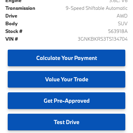
Engine
3.6L: V6
Transmission
9-Speed Shiftable Automatic
Drive
AWD
Body
SUV
Stock #
563918A
VIN #
3GNKBKRS3TS134704
Calculate
Your Payment
Value
Your Trade
Get
Pre-Approved
Test
Drive