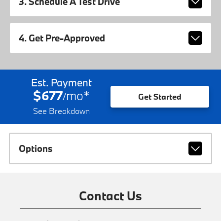
3. Schedule A Test Drive
4. Get Pre-Approved
Est. Payment
$677
mo
*
/
Get Started
See Breakdown
Options
Contact Us