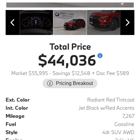
Total Price
$44,036
Market $55,995
- Savings $12,548
+ Doc Fee $589
Pricing Breakout
Ext. Color
Radiant Red Tintcoat
Int. Color
Jet Black w/Red Accents
Mileage
7,267
Fuel
Gasoline
Style
4dr SUV AWD