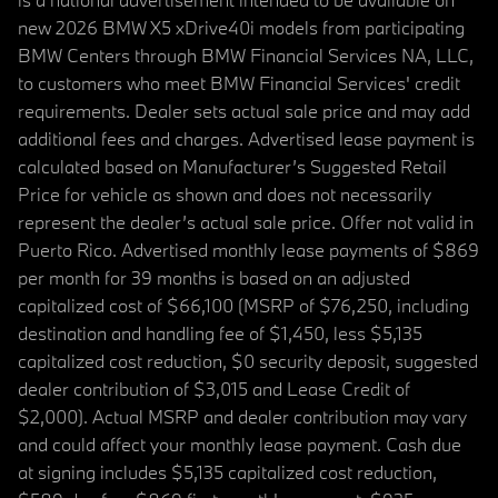
new 2026 BMW X5 xDrive40i models from participating
BMW Centers through BMW Financial Services NA, LLC,
to customers who meet BMW Financial Services' credit
requirements. Dealer sets actual sale price and may add
additional fees and charges. Advertised lease payment is
calculated based on Manufacturer’s Suggested Retail
Price for vehicle as shown and does not necessarily
represent the dealer’s actual sale price. Offer not valid in
Puerto Rico. Advertised monthly lease payments of $869
per month for 39 months is based on an adjusted
capitalized cost of $66,100 (MSRP of $76,250, including
destination and handling fee of $1,450, less $5,135
capitalized cost reduction, $0 security deposit, suggested
dealer contribution of $3,015 and Lease Credit of
$2,000). Actual MSRP and dealer contribution may vary
and could affect your monthly lease payment. Cash due
at signing includes $5,135 capitalized cost reduction,