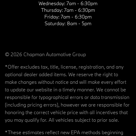
Wednesday:
7am - 6:30pm
Thursday:
7am - 6:30pm
Friday:
7am - 6:30pm
Saturday:
8am - 5pm
© 2026 Chapman Automotive Group
*Offer excludes tax, title, license, registration, and any
optional dealer added items. We reserve the right to
make changes without notice and will make every effort
to update our website in a timely manner. We cannot be
responsible for typographical errors or data transmission
(including pricing errors), however we are responsible for
honoring the correct vehicle price with all incentives that
you may qualify for. All vehicles subject to prior sale.
*These estimates reflect new EPA methods beginning