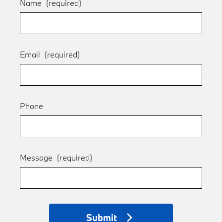
Name
(required)
Email
(required)
Phone
Message
(required)
Submit