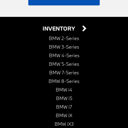
INVENTORY
BMW 2-Series
BMW 3-Series
BMW 4-Series
BMW 5-Series
BMW 7-Series
BMW 8-Series
BMW i4
BMW i5
BMW i7
BMW iX
BMW iX3