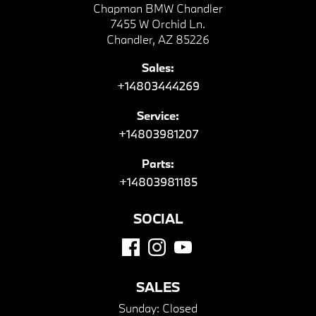
Chapman BMW Chandler
7455 W Orchid Ln.
Chandler, AZ 85226
Sales:
+14803444269
Service:
+14803981207
Parts:
+14803981185
SOCIAL
SALES
Sunday:
Closed