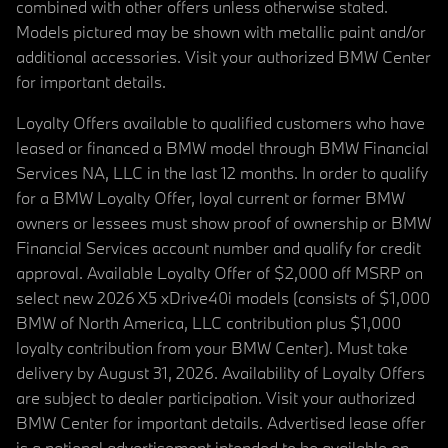
combined with other offers unless otherwise stated.
Models pictured may be shown with metallic paint and/or
additional accessories. Visit your authorized BMW Center
for important details.
Loyalty Offers available to qualified customers who have
leased or financed a BMW model through BMW Financial
Services NA, LLC in the last 12 months. In order to qualify
for a BMW Loyalty Offer, loyal current or former BMW
owners or lessees must show proof of ownership or BMW
Financial Services account number and qualify for credit
approval. Available Loyalty Offer of $2,000 off MSRP on
select new 2026 X5 xDrive40i models (consists of $1,000
BMW of North America, LLC contribution plus $1,000
loyalty contribution from your BMW Center). Must take
delivery by August 31, 2026. Availability of Loyalty Offers
are subject to dealer participation. Visit your authorized
BMW Center for important details. Advertised lease offer
is a national advertisement intended to be available on