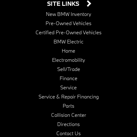
SITE LINKS
New BMW Inventory
Pre-Owned Vehicles
Certified Pre-Owned Vehicles
BMW Electric
Home
Electromobility
Sell/Trade
Finance
Service
Service & Repair Financing
Parts
Collision Center
Directions
Contact Us