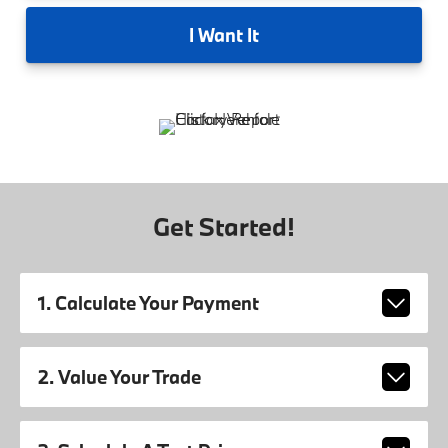
I
Want It
Get Started!
1. Calculate Your Payment
2. Value Your Trade