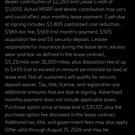
dealer contribution of $2,260 and Lease Credit of
$1,000). Actual MSRP and dealer contribution may vary
and could affect your monthly lease payment. Cash due
at signing includes $3,805 capitalized cost reduction,
$589 doc fee, $569 first month's payment, $925
acquisition fee and $0 security deposit. Lessee
responsible for insurance during the lease term, excess
wear and tear as defined in the lease contract,
$0.25/mile over 32,500 miles, plus disposition fee of up
to $495 (not to exceed an amount permissible by law) at
lease end. Not all customers will qualify for security
deposit waiver. Tax, title, license, and registration are
additional amounts that are due at signing. Advertised
monthly payment does not include applicable taxes.
Purchase option price at lease end is $31,721, plus the
purchase option fee disclosed in the lease contract.
Additional tax, title, and government fees may also apply.
Offer valid through August 31, 2026 and may be