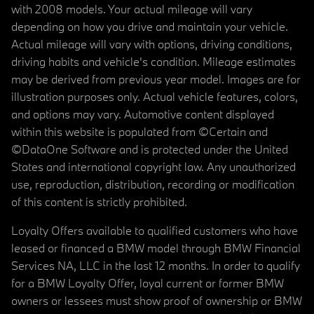
with 2008 models. Your actual mileage will vary
depending on how you drive and maintain your vehicle.
Actual mileage will vary with options, driving conditions,
driving habits and vehicle's condition. Mileage estimates
may be derived from previous year model. Images are for
illustration purposes only. Actual vehicle features, colors,
and options may vary. Automotive content displayed
within this website is populated from ©Certain and
©DataOne Software and is protected under the United
States and international copyright law. Any unauthorized
use, reproduction, distribution, recording or modification
of this content is strictly prohibited.
Loyalty Offers available to qualified customers who have
leased or financed a BMW model through BMW Financial
Services NA, LLC in the last 12 months. In order to qualify
for a BMW Loyalty Offer, loyal current or former BMW
owners or lessees must show proof of ownership or BMW