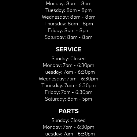
Monday:
8am - 8pm
Tuesday:
8am - 8pm
Wednesday:
8am - 8pm
Thursday:
8am - 8pm
Friday:
8am - 8pm
Saturday:
8am - 8pm
SERVICE
Sunday:
Closed
Monday:
7am - 6:30pm
Tuesday:
7am - 6:30pm
Wednesday:
7am - 6:30pm
Thursday:
7am - 6:30pm
Friday:
7am - 6:30pm
Saturday:
8am - 5pm
PARTS
Sunday:
Closed
Monday:
7am - 6:30pm
Tuesday:
7am - 6:30pm