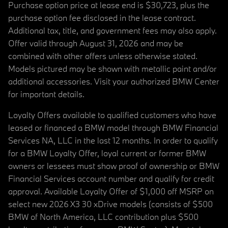
Purchase option price at lease end is $30,723, plus the
purchase option fee disclosed in the lease contract.
Additional tax, title, and government fees may also apply.
Offer valid through August 31, 2026 and may be
combined with other offers unless otherwise stated.
Models pictured may be shown with metallic paint and/or
additional accessories. Visit your authorized BMW Center
for important details.
Loyalty Offers available to qualified customers who have
leased or financed a BMW model through BMW Financial
Services NA, LLC in the last 12 months. In order to qualify
for a BMW Loyalty Offer, loyal current or former BMW
owners or lessees must show proof of ownership or BMW
Financial Services account number and qualify for credit
approval. Available Loyalty Offer of $1,000 off MSRP on
select new 2026 X3 30 xDrive models (consists of $500
BMW of North America, LLC contribution plus $500