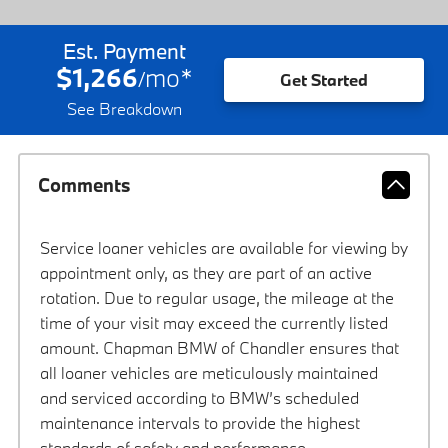
Est. Payment
$1,266
mo
*
/
Get Started
See Breakdown
Comments
Service loaner vehicles are available for viewing by
appointment only, as they are part of an active
rotation. Due to regular usage, the mileage at the
time of your visit may exceed the currently listed
amount. Chapman BMW of Chandler ensures that
all loaner vehicles are meticulously maintained
and serviced according to BMW’s scheduled
maintenance intervals to provide the highest
standards of safety and performance.