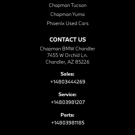
Chapman Tucson
Chapman Yuma
Phoenix Used Cars
CONTACT US
Chapman BMW Chandler
7455 W Orchid Ln.
Chandler, AZ 85226
Sales:
+14803444269
Service:
+14803981207
Parts:
+14803981185