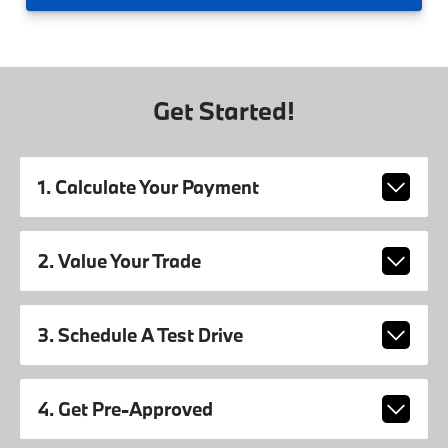
Get Started!
1. Calculate Your Payment
2. Value Your Trade
3. Schedule A Test Drive
4. Get Pre-Approved