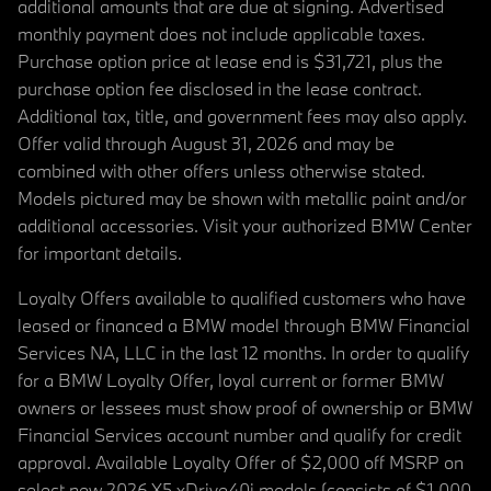
additional amounts that are due at signing. Advertised
monthly payment does not include applicable taxes.
Purchase option price at lease end is $31,721, plus the
purchase option fee disclosed in the lease contract.
Additional tax, title, and government fees may also apply.
Offer valid through August 31, 2026 and may be
combined with other offers unless otherwise stated.
Models pictured may be shown with metallic paint and/or
additional accessories. Visit your authorized BMW Center
for important details.
Loyalty Offers available to qualified customers who have
leased or financed a BMW model through BMW Financial
Services NA, LLC in the last 12 months. In order to qualify
for a BMW Loyalty Offer, loyal current or former BMW
owners or lessees must show proof of ownership or BMW
Financial Services account number and qualify for credit
approval. Available Loyalty Offer of $2,000 off MSRP on
select new 2026 X5 xDrive40i models (consists of $1,000