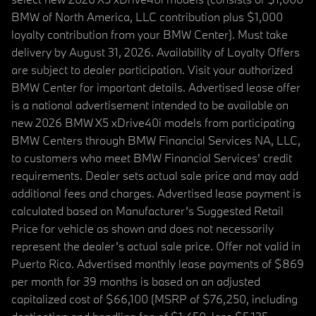
BMW of North America, LLC contribution plus $1,000
loyalty contribution from your BMW Center). Must take
delivery by August 31, 2026. Availability of Loyalty Offers
are subject to dealer participation. Visit your authorized
BMW Center for important details. Advertised lease offer
is a national advertisement intended to be available on
new 2026 BMW X5 xDrive40i models from participating
BMW Centers through BMW Financial Services NA, LLC,
to customers who meet BMW Financial Services' credit
requirements. Dealer sets actual sale price and may add
additional fees and charges. Advertised lease payment is
calculated based on Manufacturer’s Suggested Retail
Price for vehicle as shown and does not necessarily
represent the dealer’s actual sale price. Offer not valid in
Puerto Rico. Advertised monthly lease payments of $869
per month for 39 months is based on an adjusted
capitalized cost of $66,100 (MSRP of $76,250, including