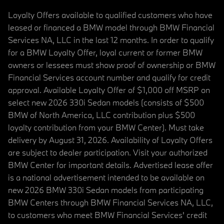
Loyalty Offers available to qualified customers who have
leased or financed a BMW model through BMW Financial
Services NA, LLC in the last 12 months. In order to qualify
for a BMW Loyalty Offer, loyal current or former BMW
owners or lessees must show proof of ownership or BMW
Financial Services account number and qualify for credit
approval. Available Loyalty Offer of $1,000 off MSRP on
select new 2026 330i Sedan models (consists of $500
BMW of North America, LLC contribution plus $500
loyalty contribution from your BMW Center). Must take
delivery by August 31, 2026. Availability of Loyalty Offers
are subject to dealer participation. Visit your authorized
BMW Center for important details. Advertised lease offer
is a national advertisement intended to be available on
new 2026 BMW 330i Sedan models from participating
BMW Centers through BMW Financial Services NA, LLC,
to customers who meet BMW Financial Services' credit