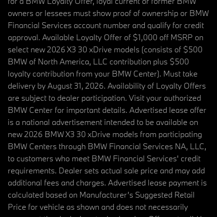
for a BMW Loyalty Offer, loyal current or former BMW
owners or lessees must show proof of ownership or BMW
Financial Services account number and qualify for credit
approval. Available Loyalty Offer of $1,000 off MSRP on
select new 2026 X3 30 xDrive models (consists of $500
BMW of North America, LLC contribution plus $500
loyalty contribution from your BMW Center). Must take
delivery by August 31, 2026. Availability of Loyalty Offers
are subject to dealer participation. Visit your authorized
BMW Center for important details. Advertised lease offer
is a national advertisement intended to be available on
new 2026 BMW X3 30 xDrive models from participating
BMW Centers through BMW Financial Services NA, LLC,
to customers who meet BMW Financial Services' credit
requirements. Dealer sets actual sale price and may add
additional fees and charges. Advertised lease payment is
calculated based on Manufacturer’s Suggested Retail
Price for vehicle as shown and does not necessarily