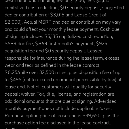
destination and handling fee of $1,450, less $5,135
capitalized cost reduction, $0 security deposit, suggested
dealer contribution of $3,015 and Lease Credit of
$2,000). Actual MSRP and dealer contribution may vary
and could affect your monthly lease payment. Cash due
at signing includes $5,135 capitalized cost reduction,
$589 doc fee, $869 first month's payment, $925
acquisition fee and $0 security deposit. Lessee
responsible for insurance during the lease term, excess
wear and tear as defined in the lease contract,
$0.25/mile over 32,500 miles, plus disposition fee of up
to $495 (not to exceed an amount permissible by law) at
lease end. Not all customers will qualify for security
deposit waiver. Tax, title, license, and registration are
additional amounts that are due at signing. Advertised
monthly payment does not include applicable taxes.
Purchase option price at lease end is $39,650, plus the
purchase option fee disclosed in the lease contract.