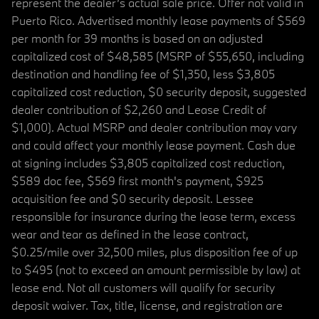
represent the dealer’s actual sale price. Offer not valid in
Puerto Rico. Advertised monthly lease payments of $569
per month for 39 months is based on an adjusted
capitalized cost of $48,585 (MSRP of $55,650, including
destination and handling fee of $1,350, less $3,805
capitalized cost reduction, $0 security deposit, suggested
dealer contribution of $2,260 and Lease Credit of
$1,000). Actual MSRP and dealer contribution may vary
and could affect your monthly lease payment. Cash due
at signing includes $3,805 capitalized cost reduction,
$589 doc fee, $569 first month's payment, $925
acquisition fee and $0 security deposit. Lessee
responsible for insurance during the lease term, excess
wear and tear as defined in the lease contract,
$0.25/mile over 32,500 miles, plus disposition fee of up
to $495 (not to exceed an amount permissible by law) at
lease end. Not all customers will qualify for security
deposit waiver. Tax, title, license, and registration are