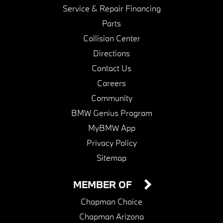
Service & Repair Financing
Parts
Collision Center
Directions
Contact Us
Careers
Community
BMW Genius Program
MyBMW App
Privacy Policy
Sitemap
MEMBER OF
Chapman Choice
Chapman Arizona