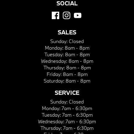
SOCIAL
SALES
Sunday:
Closed
Monday:
8am - 8pm
Tuesday:
8am - 8pm
Wednesday:
8am - 8pm
Thursday:
8am - 8pm
Friday:
8am - 8pm
Saturday:
8am - 8pm
SERVICE
Sunday:
Closed
Monday:
7am - 6:30pm
Tuesday:
7am - 6:30pm
Wednesday:
7am - 6:30pm
Thursday:
7am - 6:30pm