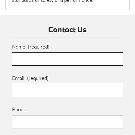
Contact Us
Name
(required)
Email
(required)
Phone