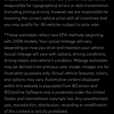
responsible for typographical errors or data transmission
(including pricing errors), however we are responsible for
honoring the correct vehicle price with all incentives that
you may qualify for. All vehicles subject to prior sale.
*These estimates reflect new EPA methods beginning
with 2008 models. Your actual mileage will vary
depending on how you drive and maintain your vehicle.
Actual mileage will vary with options, driving conditions,
driving habits and vehicle's condition. Mileage estimates
may be derived from previous year model. Images are for
illustration purposes only. Actual vehicle features, colors,
and options may vary. Automotive content displayed
within this website is populated from ©Certain and
©DataOne Software and is protected under the United
States and international copyright law. Any unauthorized
use, reproduction, distribution, recording or modification
of this content is strictly prohibited.