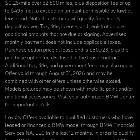
$0.25/mile over 32,500 miles, plus disposition fee of up
to $495 (not to exceed an amount permissible by law) at
lease end. Not all customers will qualify for security
deposit waiver. Tax, title, license, and registration are
additional amounts that are due at signing. Advertised
monthly payment does not include applicable taxes.
Purchase option price at lease end is $30,723, plus the
purchase option fee disclosed in the lease contract.
Additional tax, title, and government fees may also apply.
Offer valid through August 31, 2026 and may be
combined with other offers unless otherwise stated.
Models pictured may be shown with metallic paint and/or
additional accessories. Visit your authorized BMW Center
for important details.
Loyalty Offers available to qualified customers who have
leased or financed a BMW model through BMW Financial
Services NA, LLC in the last 12 months. In order to qualify