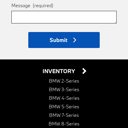
Message
(required)
Submit
INVENTORY
BMW 2-Series
BMW 3-Series
BMW 4-Series
BMW 5-Series
BMW 7-Series
BMW 8-Series