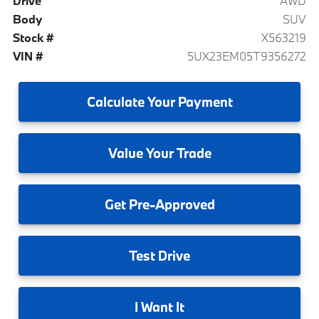
Drive
AWD
Body
SUV
Stock #
X563219
VIN #
5UX23EM05T9356272
Calculate
Your Payment
Value
Your Trade
Get
Pre-Approved
Test
Drive
I
Want It