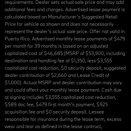
requirements. Dealer sets actual sale price and may add
additional fees and charges. Advertised lease payment is
calculated based on Manufacturer’s Suggested Retail
Price for vehicle as shown and does not necessarily
represent the dealer’s actual sale price. Offer not valid in
Puerto Rico. Advertised monthly lease payments of $479
per month for 39 months is based on an adjusted
capitalized cost of $46,685 (MSRP of $53,900, including
destination and handling fee of $1,350, less $3,555
capitalized cost reduction, $0 security deposit, suggested
dealer contribution of $2,660 and Lease Credit of
$1,000). Actual MSRP and dealer contribution may vary
and could affect your monthly lease payment. Cash due
at signing includes $3,555 capitalized cost reduction,
$589 doc fee, $479 first month's payment, $925
acquisition fee and $0 security deposit. Lessee
responsible for insurance during the lease term, excess
wear and tear as defined in the lease contract,