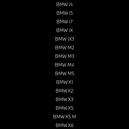
BMW i4
BMW i5
BMW i7
BMW iX
BMW iX3
BMW M2
BMW M3
BMW M4
BMW M5
BMW X1
BMW X2
BMW X3
BMW X5
BMW X5 M
BMW X6