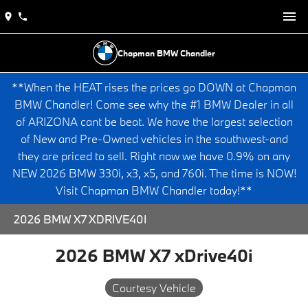
Chapman BMW Chandler
**When the HEAT rises the prices go DOWN at Chapman
BMW Chandler! Come see why the #1 BMW Dealer in all
of ARIZONA cant be beat. We have the largest selection
of New and Pre-Owned vehicles in the southwest-and
they are priced to sell. Right now we have 0.9% on any
NEW 2026 BMW 330i, x3, x5, and 760i. The time is NOW!
Visit Chapman BMW Chandler today!**
2026 BMW X7 XDRIVE40I
2026 BMW X7 xDrive40i
Courtesy Vehicle