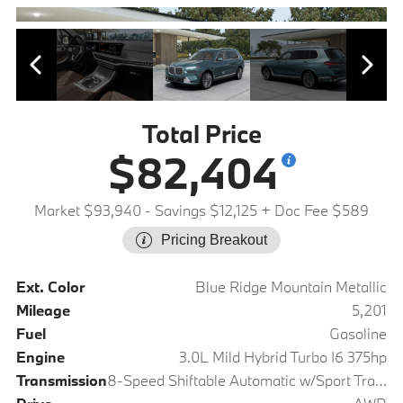
Total Price
$82,404
Market $93,940
- Savings $12,125
+ Doc Fee $589
Pricing Breakout
Ext. Color
Blue Ridge Mountain Metallic
Mileage
5,201
Fuel
Gasoline
Engine
3.0L Mild Hybrid Turbo I6 375hp
Transmission
8-Speed Shiftable Automatic w/Sport Transmission