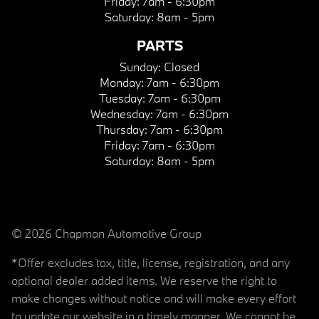
Friday:
7am - 6:30pm
Saturday:
8am - 5pm
PARTS
Sunday:
Closed
Monday:
7am - 6:30pm
Tuesday:
7am - 6:30pm
Wednesday:
7am - 6:30pm
Thursday:
7am - 6:30pm
Friday:
7am - 6:30pm
Saturday:
8am - 5pm
© 2026 Chapman Automotive Group
*Offer excludes tax, title, license, registration, and any
optional dealer added items. We reserve the right to
make changes without notice and will make every effort
to update our website in a timely manner. We cannot be