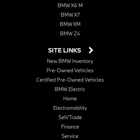
BMW X6 M
BMW X7
BMW XM
BMW Z4
SITE LINKS
New BMW Inventory
Pre-Owned Vehicles
Certified Pre-Owned Vehicles
BMW Electric
Home
Electromobility
Sell/Trade
Finance
Service