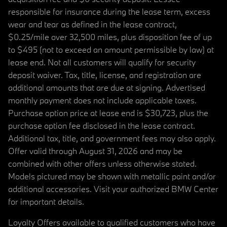
responsible for insurance during the lease term, excess
wear and tear as defined in the lease contract,
$0.25/mile over 32,500 miles, plus disposition fee of up
to $495 (not to exceed an amount permissible by law) at
lease end. Not all customers will qualify for security
deposit waiver. Tax, title, license, and registration are
additional amounts that are due at signing. Advertised
monthly payment does not include applicable taxes.
Purchase option price at lease end is $30,723, plus the
purchase option fee disclosed in the lease contract.
Additional tax, title, and government fees may also apply.
Offer valid through August 31, 2026 and may be
combined with other offers unless otherwise stated.
Models pictured may be shown with metallic paint and/or
additional accessories. Visit your authorized BMW Center
for important details.
Loyalty Offers available to qualified customers who have