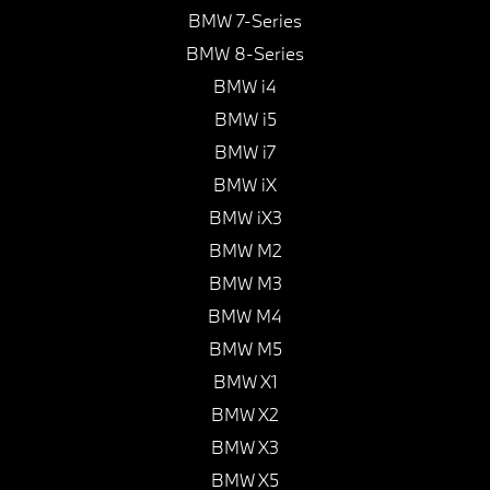
BMW 7-Series
BMW 8-Series
BMW i4
BMW i5
BMW i7
BMW iX
BMW iX3
BMW M2
BMW M3
BMW M4
BMW M5
BMW X1
BMW X2
BMW X3
BMW X5