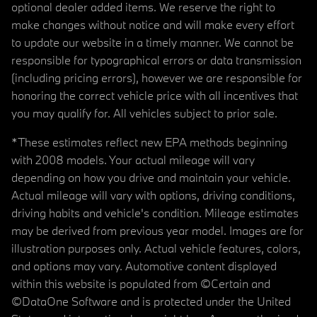
optional dealer added items. We reserve the right to
make changes without notice and will make every effort
to update our website in a timely manner. We cannot be
responsible for typographical errors or data transmission
(including pricing errors), however we are responsible for
honoring the correct vehicle price with all incentives that
you may qualify for. All vehicles subject to prior sale.
*These estimates reflect new EPA methods beginning
with 2008 models. Your actual mileage will vary
depending on how you drive and maintain your vehicle.
Actual mileage will vary with options, driving conditions,
driving habits and vehicle's condition. Mileage estimates
may be derived from previous year model. Images are for
illustration purposes only. Actual vehicle features, colors,
and options may vary. Automotive content displayed
within this website is populated from ©Certain and
©DataOne Software and is protected under the United