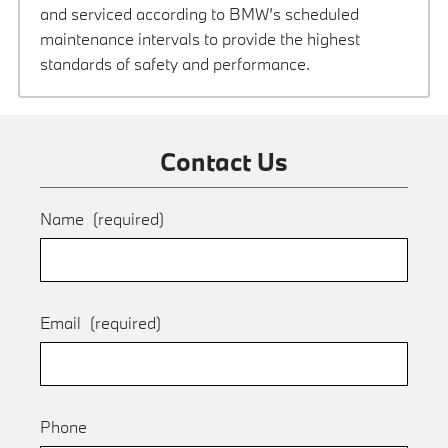
and serviced according to BMW’s scheduled
maintenance intervals to provide the highest
standards of safety and performance.
Contact Us
Name
(required)
Email
(required)
Phone