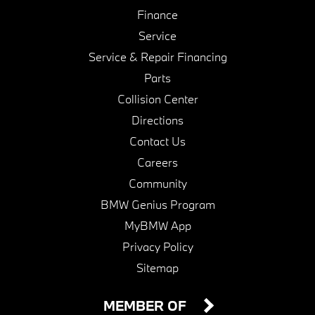
Finance
Service
Service & Repair Financing
Parts
Collision Center
Directions
Contact Us
Careers
Community
BMW Genius Program
MyBMW App
Privacy Policy
Sitemap
MEMBER OF