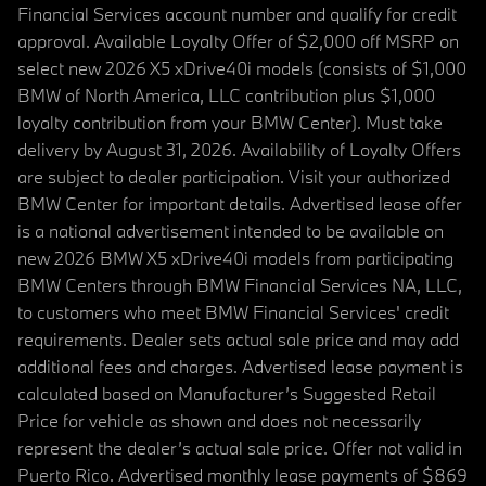
Financial Services account number and qualify for credit
approval. Available Loyalty Offer of $2,000 off MSRP on
select new 2026 X5 xDrive40i models (consists of $1,000
BMW of North America, LLC contribution plus $1,000
loyalty contribution from your BMW Center). Must take
delivery by August 31, 2026. Availability of Loyalty Offers
are subject to dealer participation. Visit your authorized
BMW Center for important details. Advertised lease offer
is a national advertisement intended to be available on
new 2026 BMW X5 xDrive40i models from participating
BMW Centers through BMW Financial Services NA, LLC,
to customers who meet BMW Financial Services' credit
requirements. Dealer sets actual sale price and may add
additional fees and charges. Advertised lease payment is
calculated based on Manufacturer’s Suggested Retail
Price for vehicle as shown and does not necessarily
represent the dealer’s actual sale price. Offer not valid in
Puerto Rico. Advertised monthly lease payments of $869