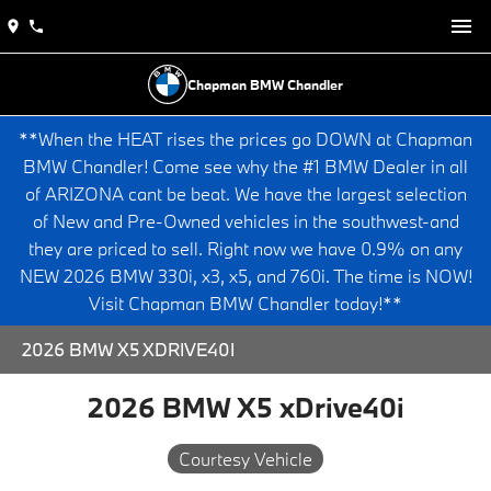
Chapman BMW Chandler
**When the HEAT rises the prices go DOWN at Chapman
BMW Chandler! Come see why the #1 BMW Dealer in all
of ARIZONA cant be beat. We have the largest selection
of New and Pre-Owned vehicles in the southwest-and
they are priced to sell. Right now we have 0.9% on any
NEW 2026 BMW 330i, x3, x5, and 760i. The time is NOW!
Visit Chapman BMW Chandler today!**
2026 BMW X5 XDRIVE40I
2026 BMW X5 xDrive40i
Courtesy Vehicle