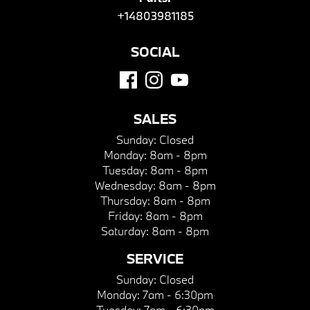
+14803981185
SOCIAL
SALES
Sunday:
Closed
Monday:
8am - 8pm
Tuesday:
8am - 8pm
Wednesday:
8am - 8pm
Thursday:
8am - 8pm
Friday:
8am - 8pm
Saturday:
8am - 8pm
SERVICE
Sunday:
Closed
Monday:
7am - 6:30pm
Tuesday:
7am - 6:30pm