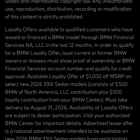
States and international copyright law. Any unauthorized
use, reproduction, distribution, recording or modification
of this content is strictly prohibited.
Loyalty Offers available to qualified customers who have
leased or financed a BMW model through BMW Financial
Services NA, LLC in the last 12 months. In order to qualify
for a BMW Loyalty Offer, loyal current or former BMW
owners or lessees must show proof of ownership or BMW
Financial Services account number and qualify for credit
approval. Available Loyalty Offer of $1,000 off MSRP on
select new 2026 330i Sedan models (consists of $500
BMW of North America, LLC contribution plus $500
loyalty contribution from your BMW Center). Must take
delivery by August 31, 2026. Availability of Loyalty Offers
are subject to dealer participation. Visit your authorized
BMW Center for important details. Advertised lease offer
is a national advertisement intended to be available on
new 2026 BMW 330i Sedan models from participating