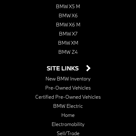
BMW X5 M
BMW X6
BMW X6 M
BMW X7
BMW XM
BMW Z4
SITE LINKS
New BMW Inventory
Pre-Owned Vehicles
Certified Pre-Owned Vehicles
BMW Electric
Home
Electromobility
Sell/Trade