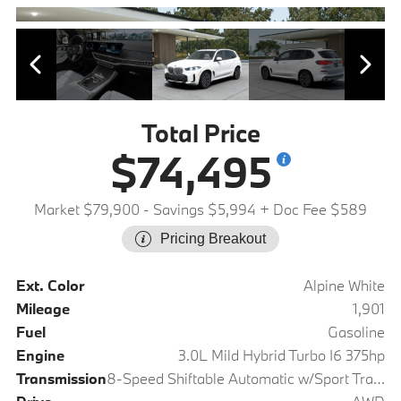
Total Price
$74,495
Market $79,900
- Savings $5,994
+ Doc Fee $589
Pricing Breakout
Ext. Color
Alpine White
Mileage
1,901
Fuel
Gasoline
Engine
3.0L Mild Hybrid Turbo I6 375hp
Transmission
8-Speed Shiftable Automatic w/Sport Transmission