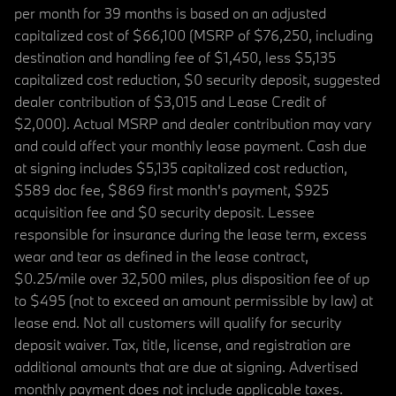
per month for 39 months is based on an adjusted
capitalized cost of $66,100 (MSRP of $76,250, including
destination and handling fee of $1,450, less $5,135
capitalized cost reduction, $0 security deposit, suggested
dealer contribution of $3,015 and Lease Credit of
$2,000). Actual MSRP and dealer contribution may vary
and could affect your monthly lease payment. Cash due
at signing includes $5,135 capitalized cost reduction,
$589 doc fee, $869 first month's payment, $925
acquisition fee and $0 security deposit. Lessee
responsible for insurance during the lease term, excess
wear and tear as defined in the lease contract,
$0.25/mile over 32,500 miles, plus disposition fee of up
to $495 (not to exceed an amount permissible by law) at
lease end. Not all customers will qualify for security
deposit waiver. Tax, title, license, and registration are
additional amounts that are due at signing. Advertised
monthly payment does not include applicable taxes.