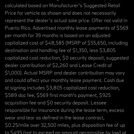
calculated based on Manufacturer’s Suggested Retail
Price for vehicle as shown and does not necessarily
represent the dealer’s actual sale price. Offer not valid in
Puerto Rico. Advertised monthly lease payments of $569
per month for 39 months is based on an adjusted
capitalized cost of $48,585 (MSRP of $55,650, including
destination and handling fee of $1,350, less $3,805
capitalized cost reduction, $0 security deposit, suggested
dealer contribution of $2,260 and Lease Credit of
$1,000). Actual MSRP and dealer contribution may vary
and could affect your monthly lease payment. Cash due
at signing includes $3,805 capitalized cost reduction,
$589 doc fee, $569 first month's payment, $925
acquisition fee and $0 security deposit. Lessee
responsible for insurance during the lease term, excess
wear and tear as defined in the lease contract,
$0.25/mile over 32,500 miles, plus disposition fee of up
to $495 (not to exceed an amount permissible by law) at