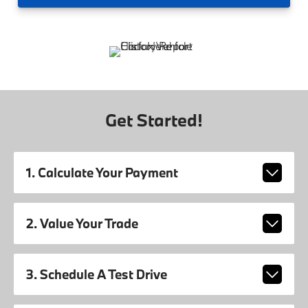
Get Started!
1. Calculate Your Payment
2. Value Your Trade
3. Schedule A Test Drive