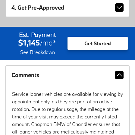
4. Get Pre-Approved
Est. Payment
$1,145
mo
*
/
Get Started
See Breakdown
Comments
Service loaner vehicles are available for viewing by
appointment only, as they are part of an active
rotation. Due to regular usage, the mileage at the
time of your visit may exceed the currently listed
amount. Chapman BMW of Chandler ensures that
all loaner vehicles are meticulously maintained