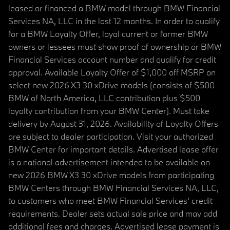
leased or financed a BMW model through BMW Financial
Services NA, LLC in the last 12 months. In order to qualify
for a BMW Loyalty Offer, loyal current or former BMW
owners or lessees must show proof of ownership or BMW
Financial Services account number and qualify for credit
approval. Available Loyalty Offer of $1,000 off MSRP on
select new 2026 X3 30 xDrive models (consists of $500
BMW of North America, LLC contribution plus $500
loyalty contribution from your BMW Center). Must take
delivery by August 31, 2026. Availability of Loyalty Offers
are subject to dealer participation. Visit your authorized
BMW Center for important details. Advertised lease offer
is a national advertisement intended to be available on
new 2026 BMW X3 30 xDrive models from participating
BMW Centers through BMW Financial Services NA, LLC,
to customers who meet BMW Financial Services' credit
requirements. Dealer sets actual sale price and may add
additional fees and charges. Advertised lease payment is