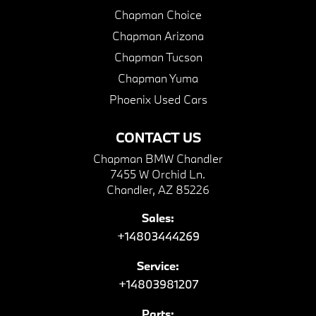
Chapman Choice
Chapman Arizona
Chapman Tucson
Chapman Yuma
Phoenix Used Cars
CONTACT US
Chapman BMW Chandler
7455 W Orchid Ln.
Chandler, AZ 85226
Sales:
+14803444269
Service:
+14803981207
Parts: