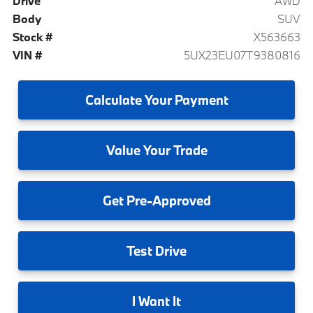
Drive
AWD
Body
SUV
Stock #
X563663
VIN #
5UX23EU07T9380816
Calculate
Your Payment
Value
Your Trade
Get
Pre-Approved
Test
Drive
I
Want It