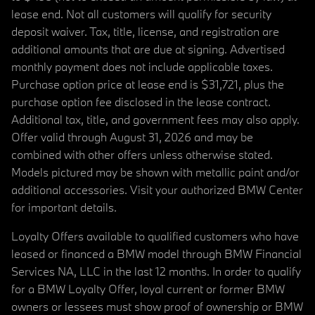
lease end. Not all customers will qualify for security
deposit waiver. Tax, title, license, and registration are
additional amounts that are due at signing. Advertised
monthly payment does not include applicable taxes.
Purchase option price at lease end is $31,721, plus the
purchase option fee disclosed in the lease contract.
Additional tax, title, and government fees may also apply.
Offer valid through August 31, 2026 and may be
combined with other offers unless otherwise stated.
Models pictured may be shown with metallic paint and/or
additional accessories. Visit your authorized BMW Center
for important details.
Loyalty Offers available to qualified customers who have
leased or financed a BMW model through BMW Financial
Services NA, LLC in the last 12 months. In order to qualify
for a BMW Loyalty Offer, loyal current or former BMW
owners or lessees must show proof of ownership or BMW