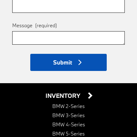
Message
(required)
Submit
INVENTORY
BMW 2-Series
BMW 3-Series
BMW 4-Series
BMW 5-Series