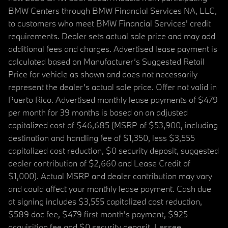
BMW Centers through BMW Financial Services NA, LLC,
to customers who meet BMW Financial Services' credit
requirements. Dealer sets actual sale price and may add
additional fees and charges. Advertised lease payment is
calculated based on Manufacturer’s Suggested Retail
Price for vehicle as shown and does not necessarily
represent the dealer’s actual sale price. Offer not valid in
Puerto Rico. Advertised monthly lease payments of $479
per month for 39 months is based on an adjusted
capitalized cost of $46,685 (MSRP of $53,900, including
destination and handling fee of $1,350, less $3,555
capitalized cost reduction, $0 security deposit, suggested
dealer contribution of $2,660 and Lease Credit of
$1,000). Actual MSRP and dealer contribution may vary
and could affect your monthly lease payment. Cash due
at signing includes $3,555 capitalized cost reduction,
$589 doc fee, $479 first month's payment, $925
acquisition fee and $0 security deposit. Lessee