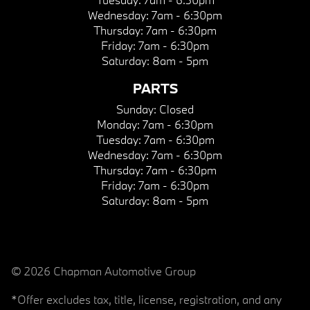
Wednesday:
7am - 6:30pm
Thursday:
7am - 6:30pm
Friday:
7am - 6:30pm
Saturday:
8am - 5pm
PARTS
Sunday:
Closed
Monday:
7am - 6:30pm
Tuesday:
7am - 6:30pm
Wednesday:
7am - 6:30pm
Thursday:
7am - 6:30pm
Friday:
7am - 6:30pm
Saturday:
8am - 5pm
© 2026 Chapman Automotive Group
*Offer excludes tax, title, license, registration, and any