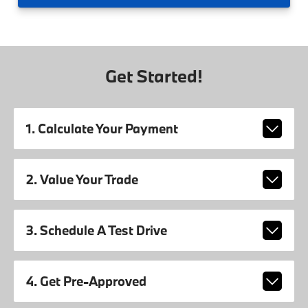
Get Started!
1. Calculate Your Payment
2. Value Your Trade
3. Schedule A Test Drive
4. Get Pre-Approved