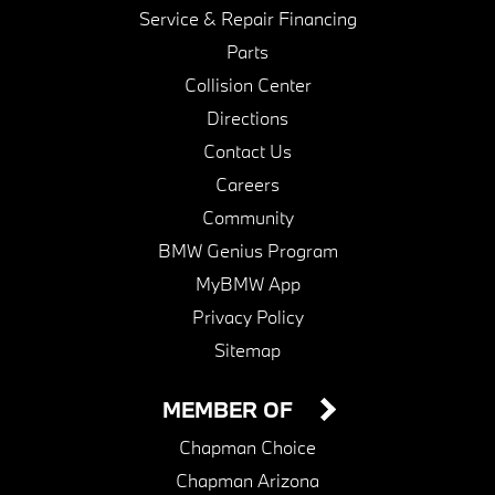
Service & Repair Financing
Parts
Collision Center
Directions
Contact Us
Careers
Community
BMW Genius Program
MyBMW App
Privacy Policy
Sitemap
MEMBER OF
Chapman Choice
Chapman Arizona