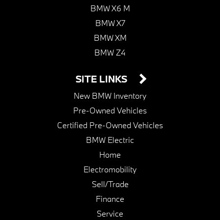
BMW X6 M
BMW X7
BMW XM
BMW Z4
SITE LINKS
New BMW Inventory
Pre-Owned Vehicles
Certified Pre-Owned Vehicles
BMW Electric
Home
Electromobility
Sell/Trade
Finance
Service