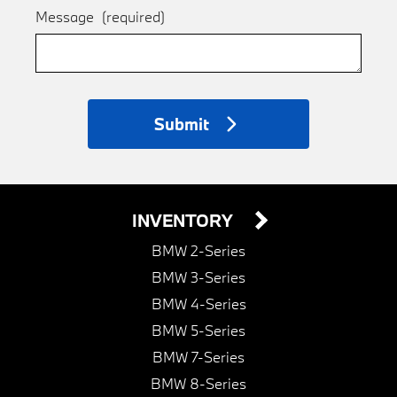
Message
(required)
Submit
INVENTORY
BMW 2-Series
BMW 3-Series
BMW 4-Series
BMW 5-Series
BMW 7-Series
BMW 8-Series