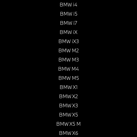
BMW i4
BMW i5
BMW i7
BMW iX
BMW iX3
BMW M2
BMW M3
BMW M4
BMW M5
BMW X1
BMW X2
BMW X3
BMW X5
BMW X5 M
BMW X6