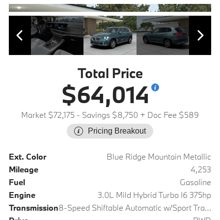
Total Price
$64,014
Market $72,175
- Savings $8,750
+ Doc Fee $589
Pricing Breakout
Ext. Color
Blue Ridge Mountain Metallic
Mileage
4,253
Fuel
Gasoline
Engine
3.0L Mild Hybrid Turbo I6 375hp
Transmission
8-Speed Shiftable Automatic w/Sport Transmission