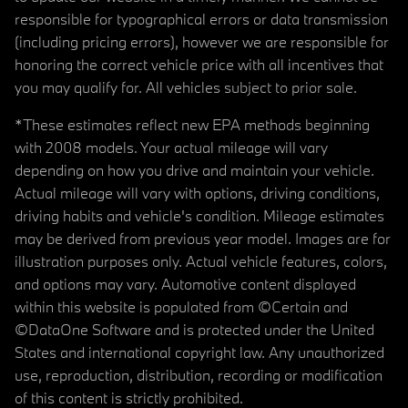
responsible for typographical errors or data transmission
(including pricing errors), however we are responsible for
honoring the correct vehicle price with all incentives that
you may qualify for. All vehicles subject to prior sale.
*These estimates reflect new EPA methods beginning
with 2008 models. Your actual mileage will vary
depending on how you drive and maintain your vehicle.
Actual mileage will vary with options, driving conditions,
driving habits and vehicle's condition. Mileage estimates
may be derived from previous year model. Images are for
illustration purposes only. Actual vehicle features, colors,
and options may vary. Automotive content displayed
within this website is populated from ©Certain and
©DataOne Software and is protected under the United
States and international copyright law. Any unauthorized
use, reproduction, distribution, recording or modification
of this content is strictly prohibited.