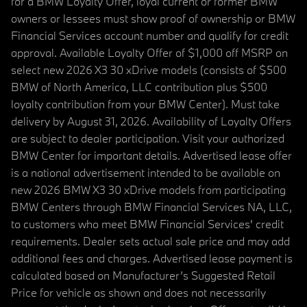
for a BMW Loyalty Offer, loyal current or former BMW
owners or lessees must show proof of ownership or BMW
Financial Services account number and qualify for credit
approval. Available Loyalty Offer of $1,000 off MSRP on
select new 2026 X3 30 xDrive models (consists of $500
BMW of North America, LLC contribution plus $500
loyalty contribution from your BMW Center). Must take
delivery by August 31, 2026. Availability of Loyalty Offers
are subject to dealer participation. Visit your authorized
BMW Center for important details. Advertised lease offer
is a national advertisement intended to be available on
new 2026 BMW X3 30 xDrive models from participating
BMW Centers through BMW Financial Services NA, LLC,
to customers who meet BMW Financial Services' credit
requirements. Dealer sets actual sale price and may add
additional fees and charges. Advertised lease payment is
calculated based on Manufacturer’s Suggested Retail
Price for vehicle as shown and does not necessarily