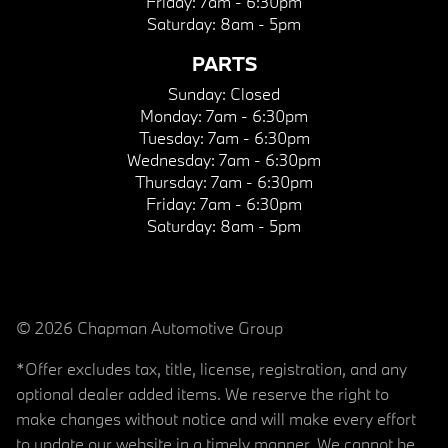
Friday:
7am - 6:30pm
Saturday:
8am - 5pm
PARTS
Sunday:
Closed
Monday:
7am - 6:30pm
Tuesday:
7am - 6:30pm
Wednesday:
7am - 6:30pm
Thursday:
7am - 6:30pm
Friday:
7am - 6:30pm
Saturday:
8am - 5pm
© 2026 Chapman Automotive Group
*Offer excludes tax, title, license, registration, and any
optional dealer added items. We reserve the right to
make changes without notice and will make every effort
to update our website in a timely manner. We cannot be