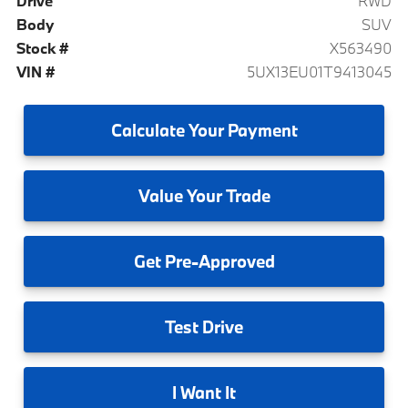
Drive
RWD
Body
SUV
Stock #
X563490
VIN #
5UX13EU01T9413045
Calculate
Your Payment
Value
Your Trade
Get
Pre-Approved
Test
Drive
I
Want It