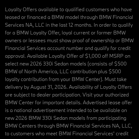
Loyalty Offers available to qualified customers who have
leased or financed a BMW model through BMW Financial
Services NA, LLC in the last 12 months. In order to qualify
for a BMW Loyalty Offer, loyal current or former BMW
owners or lessees must show proof of ownership or BMW
Financial Services account number and qualify for credit
approval. Available Loyalty Offer of $1,000 off MSRP on
select new 2026 330i Sedan models (consists of $500
BMW of North America, LLC contribution plus $500
loyalty contribution from your BMW Center). Must take
delivery by August 31, 2026. Availability of Loyalty Offers
are subject to dealer participation. Visit your authorized
BMW Center for important details. Advertised lease offer
is a national advertisement intended to be available on
new 2026 BMW 330i Sedan models from participating
BMW Centers through BMW Financial Services NA, LLC,
to customers who meet BMW Financial Services' credit