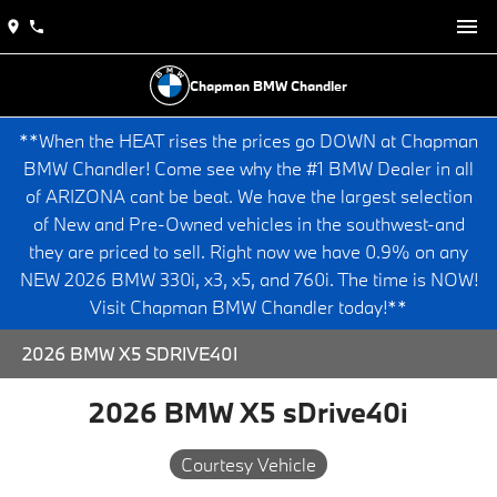
Chapman BMW Chandler
**When the HEAT rises the prices go DOWN at Chapman
BMW Chandler! Come see why the #1 BMW Dealer in all
of ARIZONA cant be beat. We have the largest selection
of New and Pre-Owned vehicles in the southwest-and
they are priced to sell. Right now we have 0.9% on any
NEW 2026 BMW 330i, x3, x5, and 760i. The time is NOW!
Visit Chapman BMW Chandler today!**
2026 BMW X5 SDRIVE40I
2026 BMW X5 sDrive40i
Courtesy Vehicle