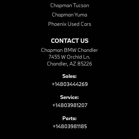
Chapman Tucson
Chapman Yuma
Phoenix Used Cars
CONTACT US
Chapman BMW Chandler
7455 W Orchid Ln.
Chandler, AZ 85226
Sales:
+14803444269
Service:
+14803981207
Parts:
+14803981185