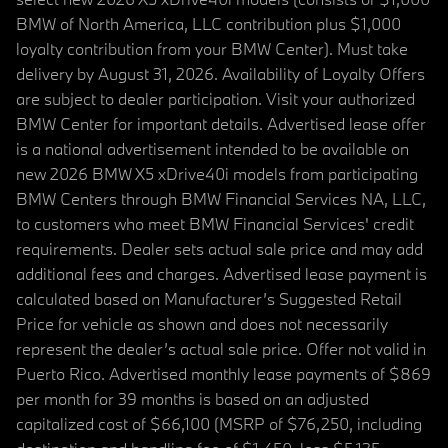
BMW of North America, LLC contribution plus $1,000
loyalty contribution from your BMW Center). Must take
delivery by August 31, 2026. Availability of Loyalty Offers
are subject to dealer participation. Visit your authorized
BMW Center for important details. Advertised lease offer
is a national advertisement intended to be available on
new 2026 BMW X5 xDrive40i models from participating
BMW Centers through BMW Financial Services NA, LLC,
to customers who meet BMW Financial Services' credit
requirements. Dealer sets actual sale price and may add
additional fees and charges. Advertised lease payment is
calculated based on Manufacturer’s Suggested Retail
Price for vehicle as shown and does not necessarily
represent the dealer’s actual sale price. Offer not valid in
Puerto Rico. Advertised monthly lease payments of $869
per month for 39 months is based on an adjusted
capitalized cost of $66,100 (MSRP of $76,250, including