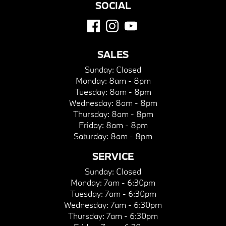
SOCIAL
SALES
Sunday:
Closed
Monday:
8am - 8pm
Tuesday:
8am - 8pm
Wednesday:
8am - 8pm
Thursday:
8am - 8pm
Friday:
8am - 8pm
Saturday:
8am - 8pm
SERVICE
Sunday:
Closed
Monday:
7am - 6:30pm
Tuesday:
7am - 6:30pm
Wednesday:
7am - 6:30pm
Thursday:
7am - 6:30pm