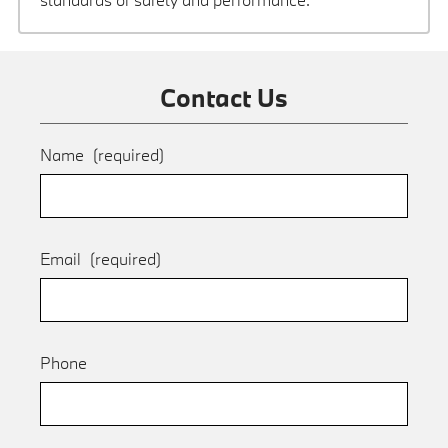
Contact Us
Name
(required)
Email
(required)
Phone