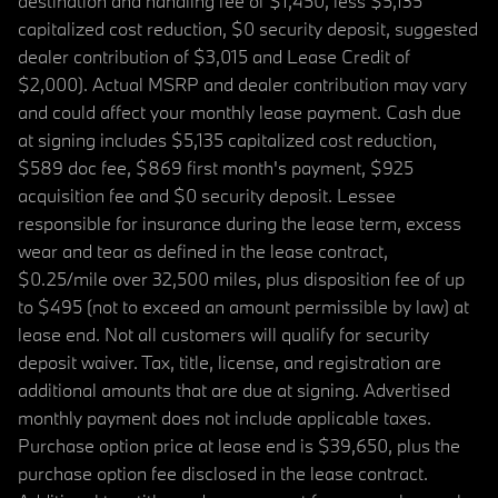
destination and handling fee of $1,450, less $5,135
capitalized cost reduction, $0 security deposit, suggested
dealer contribution of $3,015 and Lease Credit of
$2,000). Actual MSRP and dealer contribution may vary
and could affect your monthly lease payment. Cash due
at signing includes $5,135 capitalized cost reduction,
$589 doc fee, $869 first month's payment, $925
acquisition fee and $0 security deposit. Lessee
responsible for insurance during the lease term, excess
wear and tear as defined in the lease contract,
$0.25/mile over 32,500 miles, plus disposition fee of up
to $495 (not to exceed an amount permissible by law) at
lease end. Not all customers will qualify for security
deposit waiver. Tax, title, license, and registration are
additional amounts that are due at signing. Advertised
monthly payment does not include applicable taxes.
Purchase option price at lease end is $39,650, plus the
purchase option fee disclosed in the lease contract.