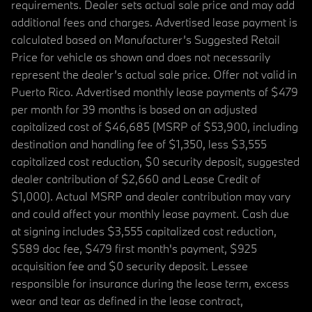
requirements. Dealer sets actual sale price and may add
additional fees and charges. Advertised lease payment is
calculated based on Manufacturer’s Suggested Retail
Price for vehicle as shown and does not necessarily
represent the dealer’s actual sale price. Offer not valid in
Puerto Rico. Advertised monthly lease payments of $479
per month for 39 months is based on an adjusted
capitalized cost of $46,685 (MSRP of $53,900, including
destination and handling fee of $1,350, less $3,555
capitalized cost reduction, $0 security deposit, suggested
dealer contribution of $2,660 and Lease Credit of
$1,000). Actual MSRP and dealer contribution may vary
and could affect your monthly lease payment. Cash due
at signing includes $3,555 capitalized cost reduction,
$589 doc fee, $479 first month's payment, $925
acquisition fee and $0 security deposit. Lessee
responsible for insurance during the lease term, excess
wear and tear as defined in the lease contract,