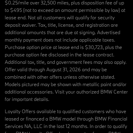
$0.25/mile over 32,500 miles, plus disposition fee of up
to $495 (not to exceed an amount permissible by law) at
lease end. Not all customers will qualify for security
deposit waiver. Tax, title, license, and registration are
additional amounts that are due at signing. Advertised
monthly payment does not include applicable taxes.
Purchase option price at lease end is $30,723, plus the
purchase option fee disclosed in the lease contract.
Additional tax, title, and government fees may also apply.
Offer valid through August 31, 2026 and may be
combined with other offers unless otherwise stated.
Models pictured may be shown with metallic paint and/or
additional accessories. Visit your authorized BMW Center
for important details.
Loyalty Offers available to qualified customers who have
leased or financed a BMW model through BMW Financial
Services NA, LLC in the last 12 months. In order to qualify