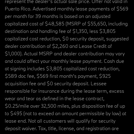
represent the dealer’s actual sale price. Offer not valid in
Puerto Rico. Advertised monthly lease payments of $569
per month for 39 months is based on an adjusted
capitalized cost of $48,585 (MSRP of $55,650, including
destination and handling fee of $1,350, less $3,805
capitalized cost reduction, $0 security deposit, suggested
dealer contribution of $2,260 and Lease Credit of
$1,000). Actual MSRP and dealer contribution may vary
and could affect your monthly lease payment. Cash due
at signing includes $3,805 capitalized cost reduction,
$589 doc fee, $569 first month's payment, $925
acquisition fee and $0 security deposit. Lessee
responsible for insurance during the lease term, excess
wear and tear as defined in the lease contract,
$0.25/mile over 32,500 miles, plus disposition fee of up
to $495 (not to exceed an amount permissible by law) at
lease end. Not all customers will qualify for security
deposit waiver. Tax, title, license, and registration are