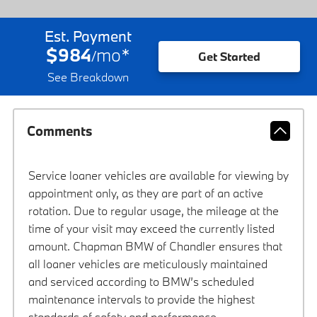
Est. Payment
$984
mo
*
/
Get Started
See Breakdown
Comments
Service loaner vehicles are available for viewing by
appointment only, as they are part of an active
rotation. Due to regular usage, the mileage at the
time of your visit may exceed the currently listed
amount. Chapman BMW of Chandler ensures that
all loaner vehicles are meticulously maintained
and serviced according to BMW’s scheduled
maintenance intervals to provide the highest
standards of safety and performance.