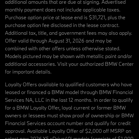
additional amounts that are due at signing. Advertised
monthly payment does not include applicable taxes.
Purchase option price at lease end is $31,721, plus the
purchase option fee disclosed in the lease contract.
Additional tax, title, and government fees may also apply.
Offer valid through August 31, 2026 and may be
combined with other offers unless otherwise stated.
Models pictured may be shown with metallic paint and/or
additional accessories. Visit your authorized BMW Center
for important details.
Loyalty Offers available to qualified customers who have
leased or financed a BMW model through BMW Financial
Services NA, LLC in the last 12 months. In order to qualify
for a BMW Loyalty Offer, loyal current or former BMW
owners or lessees must show proof of ownership or BMW
Financial Services account number and qualify for credit
approval. Available Loyalty Offer of $2,000 off MSRP on
select new 2026 X5 xDrive40i models (consists of $1,000