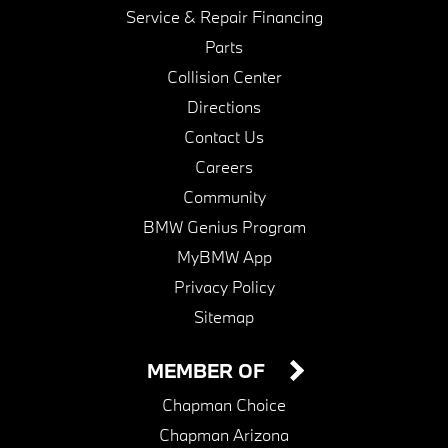
Service & Repair Financing
Parts
Collision Center
Directions
Contact Us
Careers
Community
BMW Genius Program
MyBMW App
Privacy Policy
Sitemap
MEMBER OF
Chapman Choice
Chapman Arizona