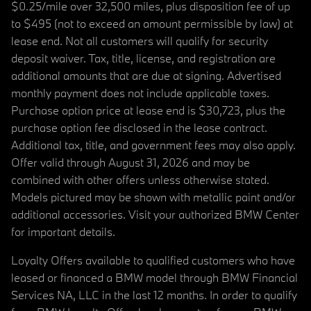
$0.25/mile over 32,500 miles, plus disposition fee of up
to $495 (not to exceed an amount permissible by law) at
lease end. Not all customers will qualify for security
deposit waiver. Tax, title, license, and registration are
additional amounts that are due at signing. Advertised
monthly payment does not include applicable taxes.
Purchase option price at lease end is $30,723, plus the
purchase option fee disclosed in the lease contract.
Additional tax, title, and government fees may also apply.
Offer valid through August 31, 2026 and may be
combined with other offers unless otherwise stated.
Models pictured may be shown with metallic paint and/or
additional accessories. Visit your authorized BMW Center
for important details.
Loyalty Offers available to qualified customers who have
leased or financed a BMW model through BMW Financial
Services NA, LLC in the last 12 months. In order to qualify