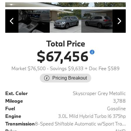
Total Price
$67,456
Market $76,500
- Savings $9,633
+ Doc Fee $589
Pricing Breakout
Ext. Color
Skyscraper Grey Metallic
Mileage
3,788
Fuel
Gasoline
Engine
3.0L Mild Hybrid Turbo I6 375hp
Transmission
8-Speed Shiftable Automatic w/Sport Transmission