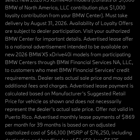
BMW of North America, LLC contribution plus $1,000
loyalty contribution from your BMW Center). Must take
delivery by August 31, 2026. Availability of Loyalty Offers
are subject to dealer participation. Visit your authorized
BMW Center for important details. Advertised lease offer
is a national advertisement intended to be available on
new 2026 BMW X5 xDrive40i models from participating
BMW Centers through BMW Financial Services NA, LLC,
to customers who meet BMW Financial Services' credit
requirements. Dealer sets actual sale price and may add
additional fees and charges. Advertised lease payment is
calculated based on Manufacturer’s Suggested Retail
Price for vehicle as shown and does not necessarily
represent the dealer’s actual sale price. Offer not valid in
Puerto Rico. Advertised monthly lease payments of $869
per month for 39 months is based on an adjusted
capitalized cost of $66,100 (MSRP of $76,250, including