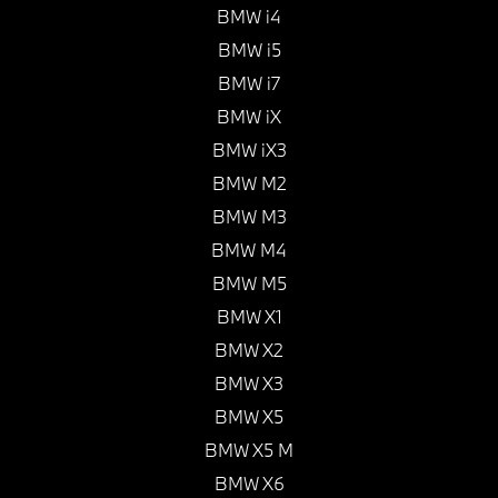
BMW i4
BMW i5
BMW i7
BMW iX
BMW iX3
BMW M2
BMW M3
BMW M4
BMW M5
BMW X1
BMW X2
BMW X3
BMW X5
BMW X5 M
BMW X6