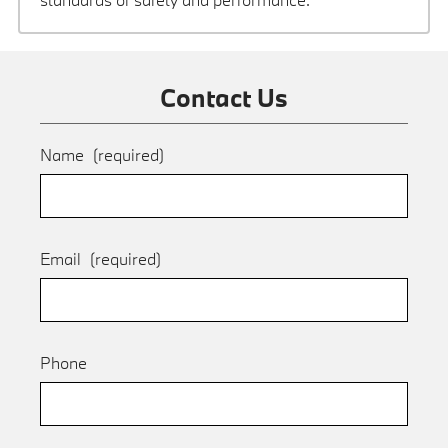
Contact Us
Name
(required)
Email
(required)
Phone