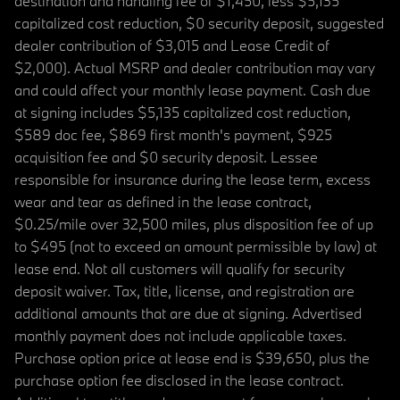
destination and handling fee of $1,450, less $5,135
capitalized cost reduction, $0 security deposit, suggested
dealer contribution of $3,015 and Lease Credit of
$2,000). Actual MSRP and dealer contribution may vary
and could affect your monthly lease payment. Cash due
at signing includes $5,135 capitalized cost reduction,
$589 doc fee, $869 first month's payment, $925
acquisition fee and $0 security deposit. Lessee
responsible for insurance during the lease term, excess
wear and tear as defined in the lease contract,
$0.25/mile over 32,500 miles, plus disposition fee of up
to $495 (not to exceed an amount permissible by law) at
lease end. Not all customers will qualify for security
deposit waiver. Tax, title, license, and registration are
additional amounts that are due at signing. Advertised
monthly payment does not include applicable taxes.
Purchase option price at lease end is $39,650, plus the
purchase option fee disclosed in the lease contract.