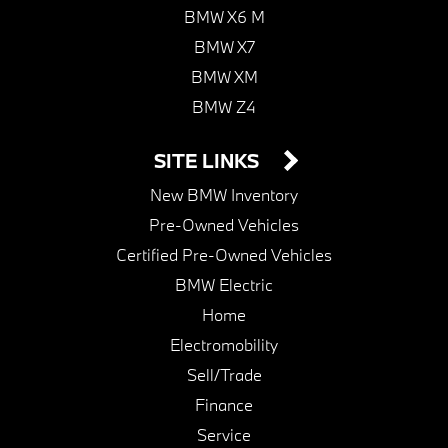
BMW X6 M
BMW X7
BMW XM
BMW Z4
SITE LINKS
New BMW Inventory
Pre-Owned Vehicles
Certified Pre-Owned Vehicles
BMW Electric
Home
Electromobility
Sell/Trade
Finance
Service