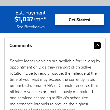
Est. Payment
$1,037
mo
*
/
Get Started
See Breakdown
Comments
Service loaner vehicles are available for viewing by
appointment only, as they are part of an active
rotation. Due to regular usage, the mileage at the
time of your visit may exceed the currently listed
amount. Chapman BMW of Chandler ensures that
all loaner vehicles are meticulously maintained
and serviced according to BMW’s scheduled
maintenance intervals to provide the highest
standards of safety and performance.