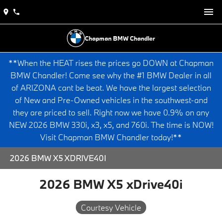
Chapman BMW Chandler
**When the HEAT rises the prices go DOWN at Chapman
BMW Chandler! Come see why the #1 BMW Dealer in all
of ARIZONA cant be beat. We have the largest selection
of New and Pre-Owned vehicles in the southwest-and
they are priced to sell. Right now we have 0.9% on any
NEW 2026 BMW 330i, x3, x5, and 760i. The time is NOW!
Visit Chapman BMW Chandler today!**
2026 BMW X5 XDRIVE40I
2026 BMW X5 xDrive40i
Courtesy Vehicle