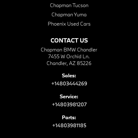
Chapman Tucson
Chapman Yuma
Phoenix Used Cars
CONTACT US
Chapman BMW Chandler
7455 W Orchid Ln.
Chandler, AZ 85226
Sales:
+14803444269
Service:
+14803981207
Parts:
+14803981185