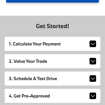
Get Started!
1. Calculate Your Payment
2. Value Your Trade
3. Schedule A Test Drive
4. Get Pre-Approved