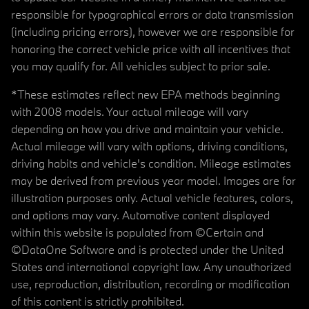
responsible for typographical errors or data transmission
(including pricing errors), however we are responsible for
honoring the correct vehicle price with all incentives that
you may qualify for. All vehicles subject to prior sale.
*These estimates reflect new EPA methods beginning
with 2008 models. Your actual mileage will vary
depending on how you drive and maintain your vehicle.
Actual mileage will vary with options, driving conditions,
driving habits and vehicle's condition. Mileage estimates
may be derived from previous year model. Images are for
illustration purposes only. Actual vehicle features, colors,
and options may vary. Automotive content displayed
within this website is populated from ©Certain and
©DataOne Software and is protected under the United
States and international copyright law. Any unauthorized
use, reproduction, distribution, recording or modification
of this content is strictly prohibited.