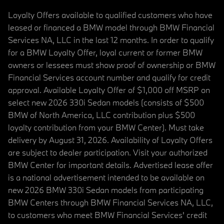
Loyalty Offers available to qualified customers who have
leased or financed a BMW model through BMW Financial
Services NA, LLC in the last 12 months. In order to qualify
for a BMW Loyalty Offer, loyal current or former BMW
owners or lessees must show proof of ownership or BMW
Financial Services account number and qualify for credit
approval. Available Loyalty Offer of $1,000 off MSRP on
select new 2026 330i Sedan models (consists of $500
BMW of North America, LLC contribution plus $500
loyalty contribution from your BMW Center). Must take
delivery by August 31, 2026. Availability of Loyalty Offers
are subject to dealer participation. Visit your authorized
BMW Center for important details. Advertised lease offer
is a national advertisement intended to be available on
new 2026 BMW 330i Sedan models from participating
BMW Centers through BMW Financial Services NA, LLC,
to customers who meet BMW Financial Services' credit