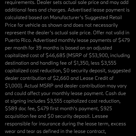
requirements. Dealer sets actual sale price and may add
additional fees and charges. Advertised lease payment is
calculated based on Manufacturer’s Suggested Retail
Price for vehicle as shown and does not necessarily
represent the dealer’s actual sale price. Offer not valid in
Puerto Rico. Advertised monthly lease payments of $479
per month for 39 months is based on an adjusted
capitalized cost of $46,685 (MSRP of $53,900, including
destination and handling fee of $1,350, less $3,555
capitalized cost reduction, $0 security deposit, suggested
dealer contribution of $2,660 and Lease Credit of
$1,000). Actual MSRP and dealer contribution may vary
and could affect your monthly lease payment. Cash due
at signing includes $3,555 capitalized cost reduction,
$589 doc fee, $479 first month's payment, $925
acquisition fee and $0 security deposit. Lessee
responsible for insurance during the lease term, excess
wear and tear as defined in the lease contract,