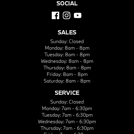
SOCIAL
SALES
Sunday:
Closed
Monday:
8am - 8pm
Tuesday:
8am - 8pm
Wednesday:
8am - 8pm
Thursday:
8am - 8pm
Friday:
8am - 8pm
Saturday:
8am - 8pm
SERVICE
Sunday:
Closed
Monday:
7am - 6:30pm
Tuesday:
7am - 6:30pm
Wednesday:
7am - 6:30pm
Thursday:
7am - 6:30pm