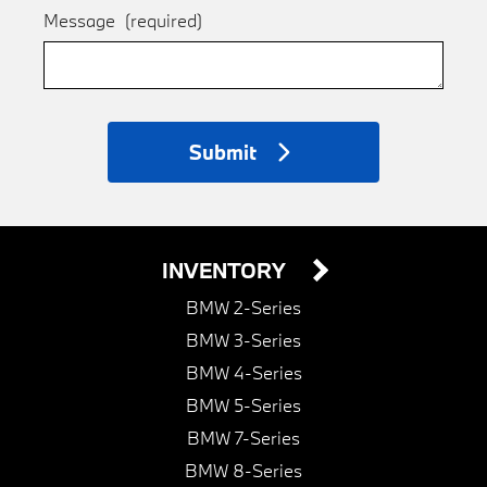
Message
(required)
Submit
INVENTORY
BMW 2-Series
BMW 3-Series
BMW 4-Series
BMW 5-Series
BMW 7-Series
BMW 8-Series