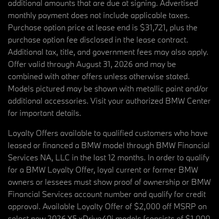
additional amounts that are due at signing. Advertised
monthly payment does not include applicable taxes.
Purchase option price at lease end is $31,721, plus the
purchase option fee disclosed in the lease contract.
Additional tax, title, and government fees may also apply.
Offer valid through August 31, 2026 and may be
combined with other offers unless otherwise stated.
Models pictured may be shown with metallic paint and/or
additional accessories. Visit your authorized BMW Center
for important details.
Loyalty Offers available to qualified customers who have
leased or financed a BMW model through BMW Financial
Services NA, LLC in the last 12 months. In order to qualify
for a BMW Loyalty Offer, loyal current or former BMW
owners or lessees must show proof of ownership or BMW
Financial Services account number and qualify for credit
approval. Available Loyalty Offer of $2,000 off MSRP on
select new 2026 X5 xDrive40i models (consists of $1,000