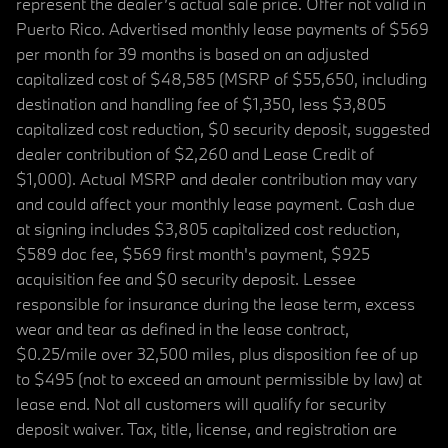
represent the dealer’s actual sale price. Offer not valid in
Puerto Rico. Advertised monthly lease payments of $569
per month for 39 months is based on an adjusted
capitalized cost of $48,585 (MSRP of $55,650, including
destination and handling fee of $1,350, less $3,805
capitalized cost reduction, $0 security deposit, suggested
dealer contribution of $2,260 and Lease Credit of
$1,000). Actual MSRP and dealer contribution may vary
and could affect your monthly lease payment. Cash due
at signing includes $3,805 capitalized cost reduction,
$589 doc fee, $569 first month's payment, $925
acquisition fee and $0 security deposit. Lessee
responsible for insurance during the lease term, excess
wear and tear as defined in the lease contract,
$0.25/mile over 32,500 miles, plus disposition fee of up
to $495 (not to exceed an amount permissible by law) at
lease end. Not all customers will qualify for security
deposit waiver. Tax, title, license, and registration are