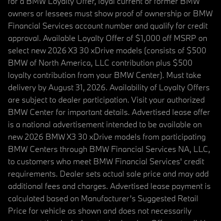
for a BMW Loyalty Offer, loyal current or former BMW
owners or lessees must show proof of ownership or BMW
Financial Services account number and qualify for credit
approval. Available Loyalty Offer of $1,000 off MSRP on
select new 2026 X3 30 xDrive models (consists of $500
BMW of North America, LLC contribution plus $500
loyalty contribution from your BMW Center). Must take
delivery by August 31, 2026. Availability of Loyalty Offers
are subject to dealer participation. Visit your authorized
BMW Center for important details. Advertised lease offer
is a national advertisement intended to be available on
new 2026 BMW X3 30 xDrive models from participating
BMW Centers through BMW Financial Services NA, LLC,
to customers who meet BMW Financial Services' credit
requirements. Dealer sets actual sale price and may add
additional fees and charges. Advertised lease payment is
calculated based on Manufacturer’s Suggested Retail
Price for vehicle as shown and does not necessarily