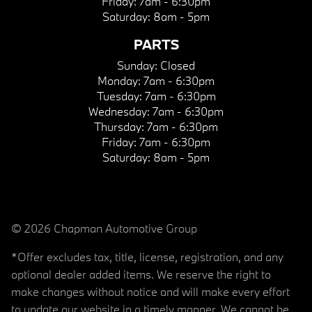
Friday:
7am - 6:30pm
Saturday:
8am - 5pm
PARTS
Sunday:
Closed
Monday:
7am - 6:30pm
Tuesday:
7am - 6:30pm
Wednesday:
7am - 6:30pm
Thursday:
7am - 6:30pm
Friday:
7am - 6:30pm
Saturday:
8am - 5pm
© 2026 Chapman Automotive Group
*Offer excludes tax, title, license, registration, and any
optional dealer added items. We reserve the right to
make changes without notice and will make every effort
to update our website in a timely manner. We cannot be