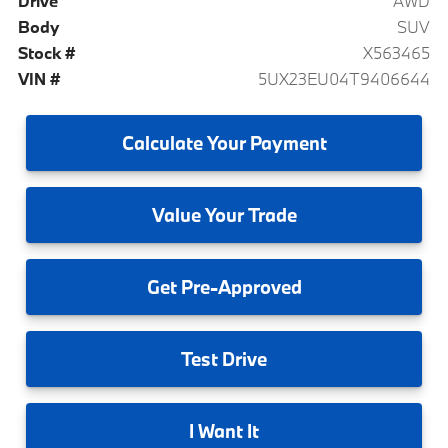
Drive
AWD
Body
SUV
Stock #
X563465
VIN #
5UX23EU04T9406644
Calculate
Your Payment
Value
Your Trade
Get
Pre-Approved
Test
Drive
I
Want It