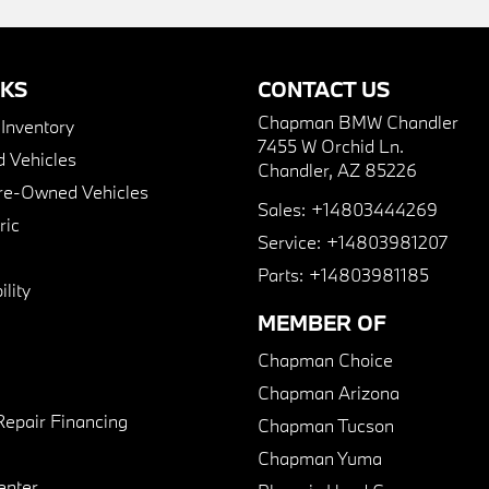
NKS
CONTACT US
Chapman BMW Chandler
nventory
7455 W Orchid Ln.
 Vehicles
Chandler, AZ 85226
Pre-Owned Vehicles
Sales:
+14803444269
ric
Service:
+14803981207
Parts:
+14803981185
lity
MEMBER OF
Chapman Choice
Chapman Arizona
Repair Financing
Chapman Tucson
Chapman Yuma
enter