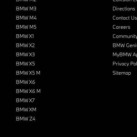
BMW M3
Directions
BMW M4
Contact Us
BMW M5
Careers
BMW X1
Communit
BMW X2
BMW Geni
BMW X3
MyBMW A
BMW X5
Privacy Pol
BMW X5 M
Sitemap
BMW X6
BMW X6 M
BMW X7
BMW XM
BMW Z4