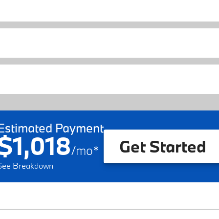
Estimated Payment
$1,018
Get Started
/
mo
*
See Breakdown