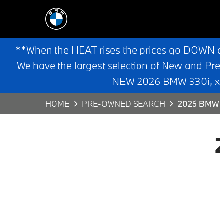
**When the HEAT rises the prices go DOWN 
We have the largest selection of New and Pr
NEW 2026 BMW 330i, x3,
HOME
PRE-OWNED SEARCH
2026 BMW 