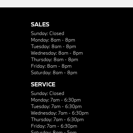
SALES
Sunday:
Closed
Monday:
8am - 8pm
Tuesday:
8am - 8pm
Wednesday:
8am - 8pm
Thursday:
8am - 8pm
Friday:
8am - 8pm
Saturday:
8am - 8pm
SERVICE
Sunday:
Closed
Monday:
7am - 6:30pm
Tuesday:
7am - 6:30pm
Wednesday:
7am - 6:30pm
Thursday:
7am - 6:30pm
Friday:
7am - 6:30pm
Saturday:
8am - 5pm