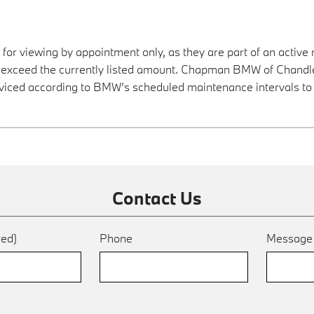
 for viewing by appointment only, as they are part of an active 
y exceed the currently listed amount. Chapman BMW of Chandler
viced according to BMW’s scheduled maintenance intervals to 
Contact Us
red)
Phone
Messag