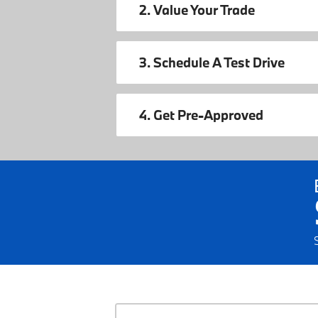
2. Value Your Trade
3. Schedule A Test Drive
4. Get Pre-Approved