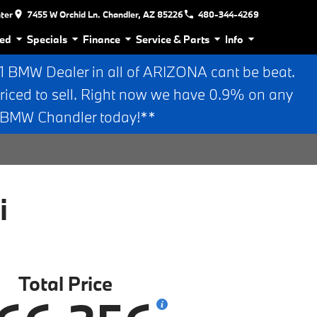
nter
7455 W Orchid Ln. Chandler, AZ 85226
480-344-4269
ed
Specials
Finance
Service & Parts
Info
BMW Dealer in all of ARIZONA cant be beat.
riced to sell. Right now we have 0.9% on any
n BMW Chandler today!**
i
Total Price