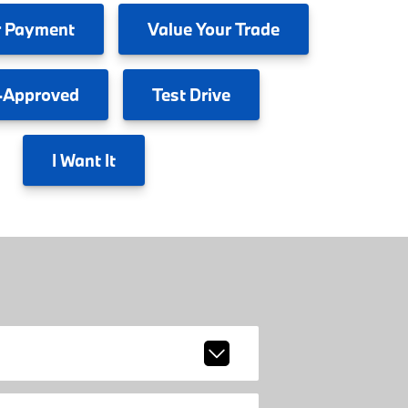
 Payment
Value
Your Trade
-Approved
Test
Drive
I
Want It