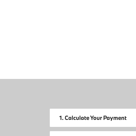
1. Calculate Your Payment