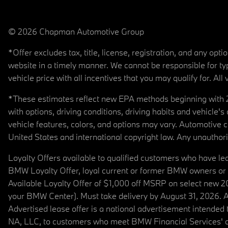
© 2026 Chapman Automotive Group
*Offer excludes tax, title, license, registration, and any op
website in a timely manner. We cannot be responsible for typ
vehicle price with all incentives that you may qualify for. All 
*These estimates reflect new EPA methods beginning with 20
with options, driving conditions, driving habits and vehicle
vehicle features, colors, and options may vary. Automotive
United States and international copyright law. Any unauthorize
Loyalty Offers available to qualified customers who have le
BMW Loyalty Offer, loyal current or former BMW owners or 
Available Loyalty Offer of $1,000 off MSRP on select new 
your BMW Center). Must take delivery by August 31, 2026. Ava
Advertised lease offer is a national advertisement intend
NA, LLC, to customers who meet BMW Financial Services' cre