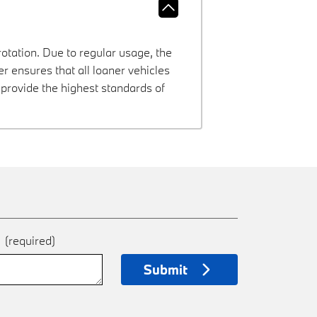
rotation. Due to regular usage, the
 ensures that all loaner vehicles
provide the highest standards of
e
(required)
Submit