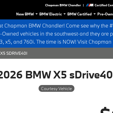
|
Chapman BMW Chandler
Certified Ce
New BMW
BMW Electric
BMW Certified
Pre-Own
at Chapman BMW Chandler! Come see why the #1 
e-Owned vehicles in the southwest-and they are p
 x5, and 760i. The time is NOW! Visit Chapma
X5 SDRIVE40I
2026 BMW X5 sDrive40
Courtesy Vehicle