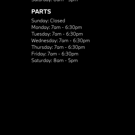
PARTS
Sunday:
Closed
Monday:
7am - 6:30pm
Tuesday:
7am - 6:30pm
Wednesday:
7am - 6:30pm
Thursday:
7am - 6:30pm
Friday:
7am - 6:30pm
Saturday:
8am - 5pm