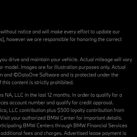
 without notice and will make every effort to update our
rs), however we are responsible for honoring the correct
u drive and maintain your vehicle. Actual mileage will vary
r model. Images are for illustration purposes only. Actual
tain and ©DataOne Software and is protected under the
his content is strictly prohibited.
A, LLC in the last 12 months. In order to qualify for a
es account number and qualify for credit approval.
a, LLC contribution plus $500 loyalty contribution from
. Visit your authorized BMW Center for important details.
articipating BMW Centers through BMW Financial Services
additional fees and charges. Advertised lease payment is