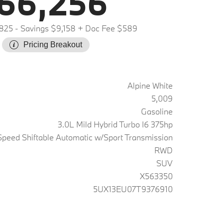
66,256
,825
- Savings $9,158
+ Doc Fee $589
Pricing Breakout
Alpine White
5,009
Gasoline
3.0L Mild Hybrid Turbo I6 375hp
peed Shiftable Automatic w/Sport Transmission
RWD
SUV
X563350
5UX13EU07T9376910