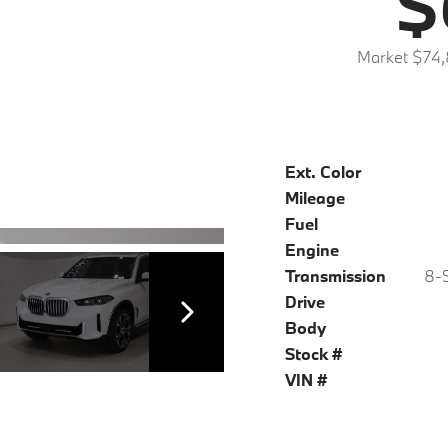
$
Market $74
Ext. Color
Mileage
Fuel
Engine
Transmission
8-S
Drive
Body
Stock #
VIN #