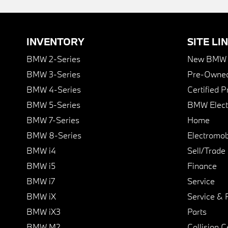
INVENTORY
SITE LI
BMW 2-Series
New BMW I
BMW 3-Series
Pre-Owned
BMW 4-Series
Certified 
BMW 5-Series
BMW Elect
BMW 7-Series
Home
BMW 8-Series
Electromobi
BMW i4
Sell/Trade
BMW i5
Finance
BMW i7
Service
BMW iX
Service & 
BMW iX3
Parts
BMW M2
Collision C