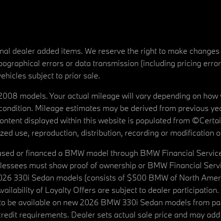
tional dealer added items. We reserve the right to make changes
ographical errors or data transmission (including pricing erro
vehicles subject to prior sale.
08 models. Your actual mileage will vary depending on how yo
's condition. Mileage estimates may be derived from previous yea
 content displayed within this website is populated from ©Cer
d use, reproduction, distribution, recording or modification of t
ased or financed a BMW model through BMW Financial Services N
lessees must show proof of ownership or BMW Financial Servic
2026 330i Sedan models (consists of $500 BMW of North Americ
ilability of Loyalty Offers are subject to dealer participation
ed to be available on new 2026 BMW 330i Sedan models from p
dit requirements. Dealer sets actual sale price and may add 