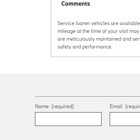
Comments
Service loaner vehicles are available
mileage at the time of your visit ma
are meticulously maintained and ser
safety and performance.
Name
(required)
Email
(requi