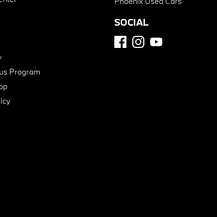
Phoenix Used Cars
SOCIAL
y
us Program
pp
icy