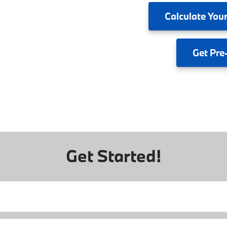
Calculate
Your
Get
Pre
Get Started!