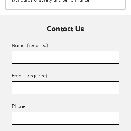
Contact Us
Name
(required)
Email
(required)
Phone