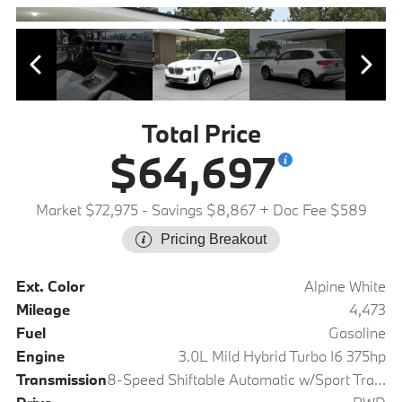
Total Price
$64,697
Market $72,975
- Savings $8,867
+ Doc Fee $589
Pricing Breakout
Ext. Color
Alpine White
Mileage
4,473
Fuel
Gasoline
Engine
3.0L Mild Hybrid Turbo I6 375hp
Transmission
8-Speed Shiftable Automatic w/Sport Transmission