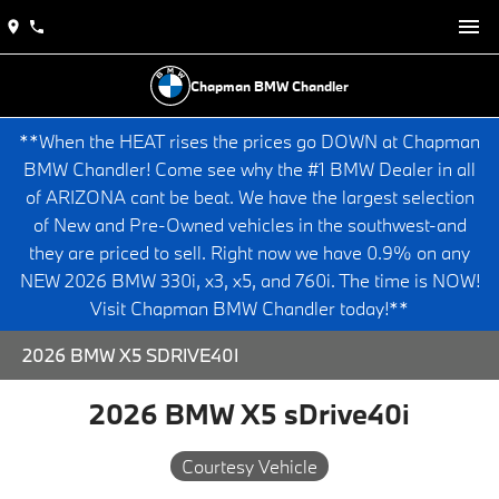
Chapman BMW Chandler
**When the HEAT rises the prices go DOWN at Chapman
BMW Chandler! Come see why the #1 BMW Dealer in all
of ARIZONA cant be beat. We have the largest selection
of New and Pre-Owned vehicles in the southwest-and
they are priced to sell. Right now we have 0.9% on any
NEW 2026 BMW 330i, x3, x5, and 760i. The time is NOW!
Visit Chapman BMW Chandler today!**
2026 BMW X5 SDRIVE40I
2026 BMW X5 sDrive40i
Courtesy Vehicle