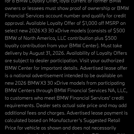
for a BMW Loyalty Offer, loyal current or former BMW
owners or lessees must show proof of ownership or BMW
Financial Services account number and qualify for credit
approval. Available Loyalty Offer of $1,000 off MSRP on
select new 2026 X3 30 xDrive models (consists of $500
BMW of North America, LLC contribution plus $500
loyalty contribution from your BMW Center). Must take
delivery by August 31, 2026. Availability of Loyalty Offers
are subject to dealer participation. Visit your authorized
BMW Center for important details. Advertised lease offer
is a national advertisement intended to be available on
new 2026 BMW X3 30 xDrive models from participating
BMW Centers through BMW Financial Services NA, LLC,
to customers who meet BMW Financial Services' credit
requirements. Dealer sets actual sale price and may add
additional fees and charges. Advertised lease payment is
calculated based on Manufacturer’s Suggested Retail
Price for vehicle as shown and does not necessarily