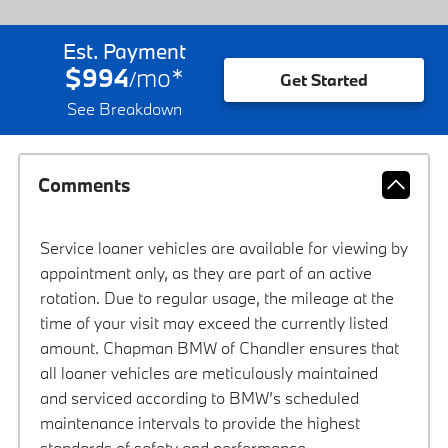
Est. Payment
$994
mo
*
/
Get Started
See Breakdown
Comments
Service loaner vehicles are available for viewing by
appointment only, as they are part of an active
rotation. Due to regular usage, the mileage at the
time of your visit may exceed the currently listed
amount. Chapman BMW of Chandler ensures that
all loaner vehicles are meticulously maintained
and serviced according to BMW’s scheduled
maintenance intervals to provide the highest
standards of safety and performance.