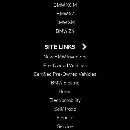
BMW X6 M
BMW X7
BMW XM
BMW Z4
SITE LINKS
New BMW Inventory
Pre-Owned Vehicles
Certified Pre-Owned Vehicles
BMW Electric
Home
Electromobility
Sell/Trade
Finance
Service