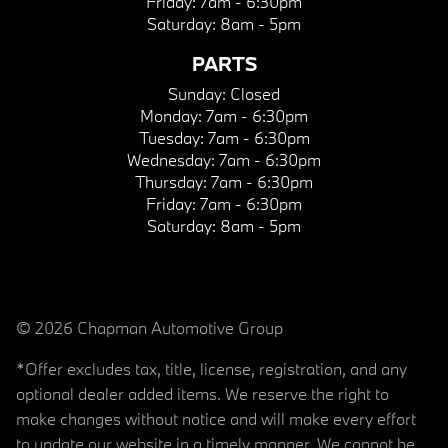
Friday:
7am - 6:30pm
Saturday:
8am - 5pm
PARTS
Sunday:
Closed
Monday:
7am - 6:30pm
Tuesday:
7am - 6:30pm
Wednesday:
7am - 6:30pm
Thursday:
7am - 6:30pm
Friday:
7am - 6:30pm
Saturday:
8am - 5pm
© 2026 Chapman Automotive Group
*Offer excludes tax, title, license, registration, and any
optional dealer added items. We reserve the right to
make changes without notice and will make every effort
to update our website in a timely manner. We cannot be