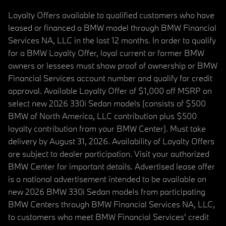
Loyalty Offers available to qualified customers who have
leased or financed a BMW model through BMW Financial
Services NA, LLC in the last 12 months. In order to qualify
for a BMW Loyalty Offer, loyal current or former BMW
owners or lessees must show proof of ownership or BMW
Financial Services account number and qualify for credit
approval. Available Loyalty Offer of $1,000 off MSRP on
select new 2026 330i Sedan models (consists of $500
BMW of North America, LLC contribution plus $500
loyalty contribution from your BMW Center). Must take
delivery by August 31, 2026. Availability of Loyalty Offers
are subject to dealer participation. Visit your authorized
BMW Center for important details. Advertised lease offer
is a national advertisement intended to be available on
new 2026 BMW 330i Sedan models from participating
BMW Centers through BMW Financial Services NA, LLC,
to customers who meet BMW Financial Services' credit