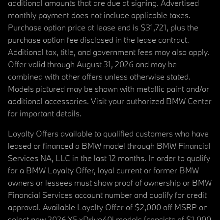
additional amounts that are due at signing. Advertised
monthly payment does not include applicable taxes.
Purchase option price at lease end is $31,721, plus the
purchase option fee disclosed in the lease contract.
Additional tax, title, and government fees may also apply.
Offer valid through August 31, 2026 and may be
combined with other offers unless otherwise stated.
Models pictured may be shown with metallic paint and/or
additional accessories. Visit your authorized BMW Center
for important details.
Loyalty Offers available to qualified customers who have
leased or financed a BMW model through BMW Financial
Services NA, LLC in the last 12 months. In order to qualify
for a BMW Loyalty Offer, loyal current or former BMW
owners or lessees must show proof of ownership or BMW
Financial Services account number and qualify for credit
approval. Available Loyalty Offer of $2,000 off MSRP on
select new 2026 X5 xDrive40i models (consists of $1,000