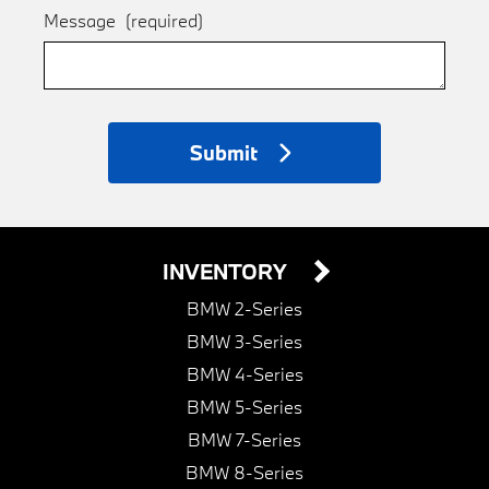
Message
(required)
Submit
INVENTORY
BMW 2-Series
BMW 3-Series
BMW 4-Series
BMW 5-Series
BMW 7-Series
BMW 8-Series