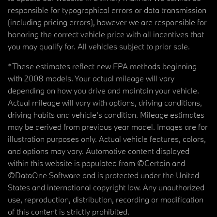
responsible for typographical errors or data transmission
(including pricing errors), however we are responsible for
honoring the correct vehicle price with all incentives that
you may qualify for. All vehicles subject to prior sale.
*These estimates reflect new EPA methods beginning
with 2008 models. Your actual mileage will vary
depending on how you drive and maintain your vehicle.
Actual mileage will vary with options, driving conditions,
driving habits and vehicle's condition. Mileage estimates
may be derived from previous year model. Images are for
illustration purposes only. Actual vehicle features, colors,
and options may vary. Automotive content displayed
within this website is populated from ©Certain and
©DataOne Software and is protected under the United
States and international copyright law. Any unauthorized
use, reproduction, distribution, recording or modification
of this content is strictly prohibited.