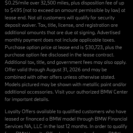
$0.25/mile over 32,500 miles, plus disposition fee of up
to $495 (not to exceed an amount permissible by law) at
lease end. Not all customers will qualify for security
deposit waiver. Tax, title, license, and registration are
additional amounts that are due at signing. Advertised
monthly payment does not include applicable taxes.
Purchase option price at lease end is $30,723, plus the
purchase option fee disclosed in the lease contract.
Additional tax, title, and government fees may also apply.
Offer valid through August 31, 2026 and may be
combined with other offers unless otherwise stated.
Models pictured may be shown with metallic paint and/or
additional accessories. Visit your authorized BMW Center
for important details.
Loyalty Offers available to qualified customers who have
leased or financed a BMW model through BMW Financial
Services NA, LLC in the last 12 months. In order to qualify