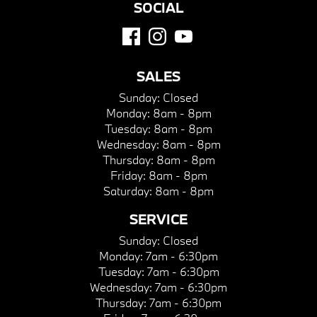
SOCIAL
SALES
Sunday:
Closed
Monday:
8am - 8pm
Tuesday:
8am - 8pm
Wednesday:
8am - 8pm
Thursday:
8am - 8pm
Friday:
8am - 8pm
Saturday:
8am - 8pm
SERVICE
Sunday:
Closed
Monday:
7am - 6:30pm
Tuesday:
7am - 6:30pm
Wednesday:
7am - 6:30pm
Thursday:
7am - 6:30pm