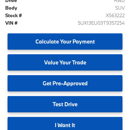
Drive
RWD
Body
SUV
Stock #
X563222
VIN #
5UX13EU03T9357254
Calculate
Your Payment
Value
Your Trade
Get
Pre-Approved
Test
Drive
I
Want It