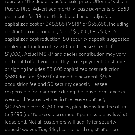
represent the dealer’s actual sale price. Offer not valid in
Puerto Rico. Advertised monthly lease payments of $569
per month for 39 months is based on an adjusted
capitalized cost of $48,585 (MSRP of $55,650, including
destination and handling fee of $1,350, less $3,805
capitalized cost reduction, $0 security deposit, suggested
dealer contribution of $2,260 and Lease Credit of
$1,000). Actual MSRP and dealer contribution may vary
and could affect your monthly lease payment. Cash due
at signing includes $3,805 capitalized cost reduction,
$589 doc fee, $569 first month's payment, $925
acquisition fee and $0 security deposit. Lessee
responsible for insurance during the lease term, excess
wear and tear as defined in the lease contract,
$0.25/mile over 32,500 miles, plus disposition fee of up
to $495 (not to exceed an amount permissible by law) at
lease end. Not all customers will qualify for security
deposit waiver. Tax, title, license, and registration are