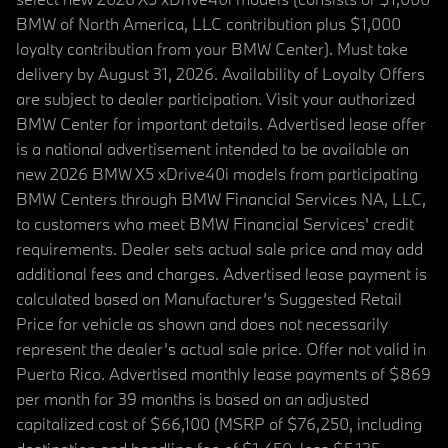
BMW of North America, LLC contribution plus $1,000
loyalty contribution from your BMW Center). Must take
delivery by August 31, 2026. Availability of Loyalty Offers
are subject to dealer participation. Visit your authorized
BMW Center for important details. Advertised lease offer
is a national advertisement intended to be available on
new 2026 BMW X5 xDrive40i models from participating
BMW Centers through BMW Financial Services NA, LLC,
to customers who meet BMW Financial Services' credit
requirements. Dealer sets actual sale price and may add
additional fees and charges. Advertised lease payment is
calculated based on Manufacturer’s Suggested Retail
Price for vehicle as shown and does not necessarily
represent the dealer’s actual sale price. Offer not valid in
Puerto Rico. Advertised monthly lease payments of $869
per month for 39 months is based on an adjusted
capitalized cost of $66,100 (MSRP of $76,250, including