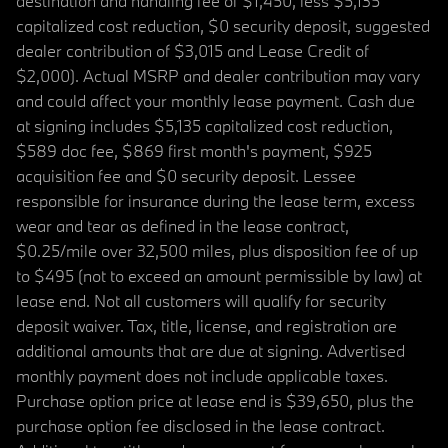
destination and handling fee of $1,450, less $5,135
capitalized cost reduction, $0 security deposit, suggested
dealer contribution of $3,015 and Lease Credit of
$2,000). Actual MSRP and dealer contribution may vary
and could affect your monthly lease payment. Cash due
at signing includes $5,135 capitalized cost reduction,
$589 doc fee, $869 first month's payment, $925
acquisition fee and $0 security deposit. Lessee
responsible for insurance during the lease term, excess
wear and tear as defined in the lease contract,
$0.25/mile over 32,500 miles, plus disposition fee of up
to $495 (not to exceed an amount permissible by law) at
lease end. Not all customers will qualify for security
deposit waiver. Tax, title, license, and registration are
additional amounts that are due at signing. Advertised
monthly payment does not include applicable taxes.
Purchase option price at lease end is $39,650, plus the
purchase option fee disclosed in the lease contract.