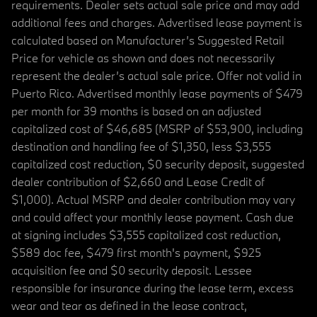
requirements. Dealer sets actual sale price and may add
additional fees and charges. Advertised lease payment is
calculated based on Manufacturer’s Suggested Retail
Price for vehicle as shown and does not necessarily
represent the dealer’s actual sale price. Offer not valid in
Puerto Rico. Advertised monthly lease payments of $479
per month for 39 months is based on an adjusted
capitalized cost of $46,685 (MSRP of $53,900, including
destination and handling fee of $1,350, less $3,555
capitalized cost reduction, $0 security deposit, suggested
dealer contribution of $2,660 and Lease Credit of
$1,000). Actual MSRP and dealer contribution may vary
and could affect your monthly lease payment. Cash due
at signing includes $3,555 capitalized cost reduction,
$589 doc fee, $479 first month's payment, $925
acquisition fee and $0 security deposit. Lessee
responsible for insurance during the lease term, excess
wear and tear as defined in the lease contract,