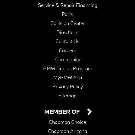
Service & Repair Financing
Parts
Collision Center
Directions
Contact Us
Careers
Community
BMW Genius Program
MyBMW App
Privacy Policy
Sitemap
MEMBER OF
Chapman Choice
Chapman Arizona