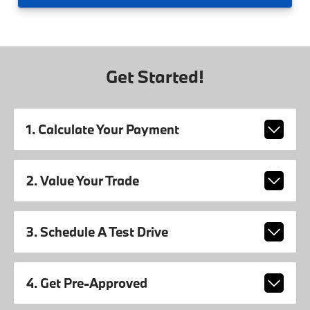
Get Started!
1. Calculate Your Payment
2. Value Your Trade
3. Schedule A Test Drive
4. Get Pre-Approved