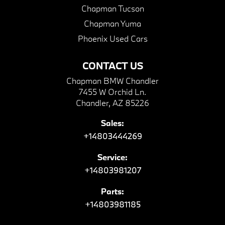
Chapman Tucson
Chapman Yuma
Phoenix Used Cars
CONTACT US
Chapman BMW Chandler
7455 W Orchid Ln.
Chandler, AZ 85226
Sales:
+14803444269
Service:
+14803981207
Parts:
+14803981185