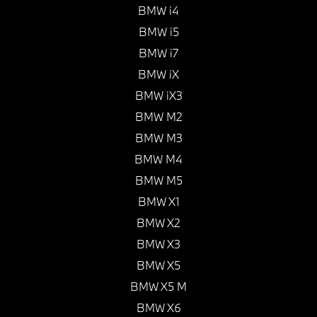
BMW i4
BMW i5
BMW i7
BMW iX
BMW iX3
BMW M2
BMW M3
BMW M4
BMW M5
BMW X1
BMW X2
BMW X3
BMW X5
BMW X5 M
BMW X6