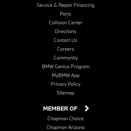
Service & Repair Financing
Parts
Collision Center
Directions
Contact Us
Careers
Community
BMW Genius Program
MyBMW App
Privacy Policy
Sitemap
MEMBER OF
Chapman Choice
Chapman Arizona