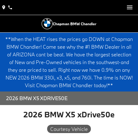
Chapman BMW Chandler
**When the HEAT rises the prices go DOWN at Chapman
BMW Chandler! Come see why the #1 BMW Dealer in all
of ARIZONA cant be beat. We have the largest selection
of New and Pre-Owned vehicles in the southwest-and
they are priced to sell. Right now we have 0.9% on any
NEW 2026 BMW 330i, x3, x5, and 760i. The time is NOW!
Visit Chapman BMW Chandler today!**
2026 BMW X5 XDRIVE50E
2026 BMW X5 xDrive50e
Courtesy Vehicle