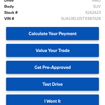
Drive
AWD
Body
SUV
Stock #
X262623
VIN #
5UX43EU05T9387028
Calculate
Your Payment
Value
Your Trade
Get
Pre-Approved
Test
Drive
I
Want It