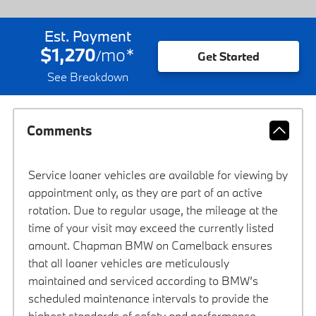
Est. Payment
$1,270
mo
*
/
Get Started
See Breakdown
Comments
Service loaner vehicles are available for viewing by
appointment only, as they are part of an active
rotation. Due to regular usage, the mileage at the
time of your visit may exceed the currently listed
amount. Chapman BMW on Camelback ensures
that all loaner vehicles are meticulously
maintained and serviced according to BMW’s
scheduled maintenance intervals to provide the
highest standards of safety and performance.