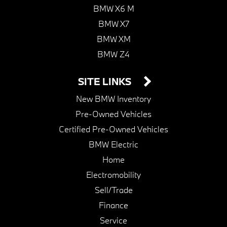
BMW X6 M
BMW X7
BMW XM
BMW Z4
SITE LINKS
New BMW Inventory
Pre-Owned Vehicles
Certified Pre-Owned Vehicles
BMW Electric
Home
Electromobility
Sell/Trade
Finance
Service