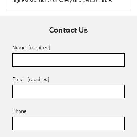
Contact Us
Name
(required)
Email
(required)
Phone