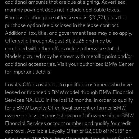
additional amounts that are due at signing. Advertised
monthly payment does not include applicable taxes.
Purchase option price at lease end is $31,721, plus the
purchase option fee disclosed in the lease contract.
Additional tax, title, and government fees may also apply.
Offer valid through August 31, 2026 and may be
combined with other offers unless otherwise stated.
Models pictured may be shown with metallic paint and/or
additional accessories. Visit your authorized BMW Center
for important details.
Loyalty Offers available to qualified customers who have
leased or financed a BMW model through BMW Financial
Services NA, LLC in the last 12 months. In order to qualify
for a BMW Loyalty Offer, loyal current or former BMW
owners or lessees must show proof of ownership or BMW
Financial Services account number and qualify for credit
approval. Available Loyalty Offer of $2,000 off MSRP on
select new 2026 X5 xDrive40i models (consists of $1,000