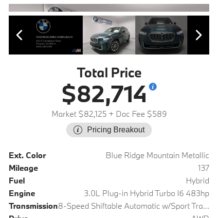
Total Price
$82,714
Market $82,125
+ Doc Fee $589
Pricing Breakout
Ext. Color
Blue Ridge Mountain Metallic
Mileage
137
Fuel
Hybrid
Engine
3.0L Plug-in Hybrid Turbo I6 483hp
Transmission
8-Speed Shiftable Automatic w/Sport Transmission