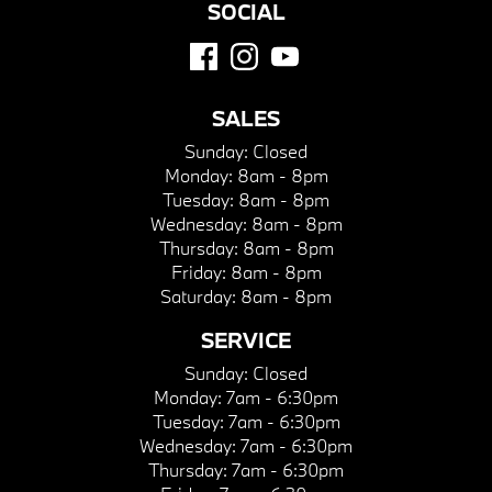
SOCIAL
SALES
Sunday:
Closed
Monday:
8am - 8pm
Tuesday:
8am - 8pm
Wednesday:
8am - 8pm
Thursday:
8am - 8pm
Friday:
8am - 8pm
Saturday:
8am - 8pm
SERVICE
Sunday:
Closed
Monday:
7am - 6:30pm
Tuesday:
7am - 6:30pm
Wednesday:
7am - 6:30pm
Thursday:
7am - 6:30pm