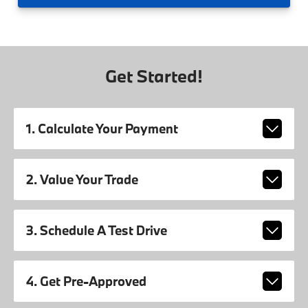
Get Started!
1. Calculate Your Payment
2. Value Your Trade
3. Schedule A Test Drive
4. Get Pre-Approved