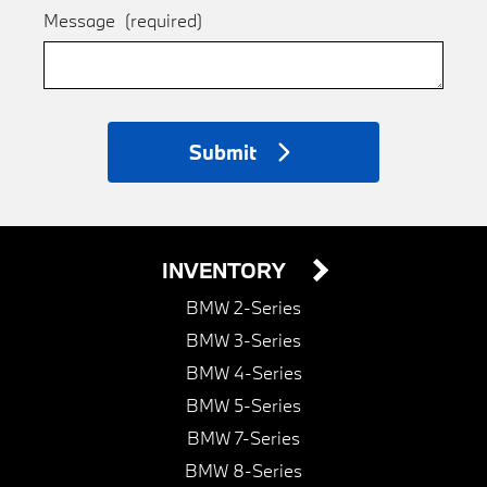
Message
(required)
Submit
INVENTORY
BMW 2-Series
BMW 3-Series
BMW 4-Series
BMW 5-Series
BMW 7-Series
BMW 8-Series