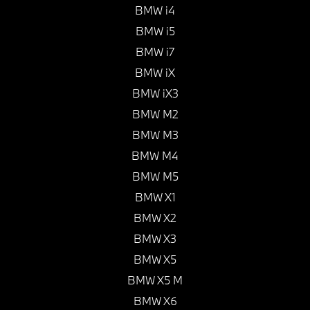
BMW i4
BMW i5
BMW i7
BMW iX
BMW iX3
BMW M2
BMW M3
BMW M4
BMW M5
BMW X1
BMW X2
BMW X3
BMW X5
BMW X5 M
BMW X6