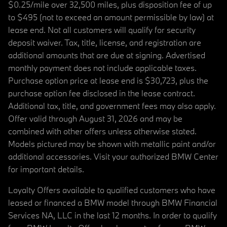
$0.25/mile over 32,500 miles, plus disposition fee of up
to $495 (not to exceed an amount permissible by law) at
lease end. Not all customers will qualify for security
deposit waiver. Tax, title, license, and registration are
additional amounts that are due at signing. Advertised
monthly payment does not include applicable taxes.
Purchase option price at lease end is $30,723, plus the
purchase option fee disclosed in the lease contract.
Additional tax, title, and government fees may also apply.
Offer valid through August 31, 2026 and may be
combined with other offers unless otherwise stated.
Models pictured may be shown with metallic paint and/or
additional accessories. Visit your authorized BMW Center
for important details.
Loyalty Offers available to qualified customers who have
leased or financed a BMW model through BMW Financial
Services NA, LLC in the last 12 months. In order to qualify