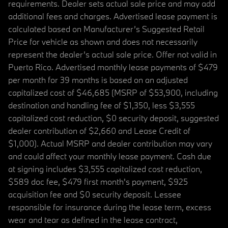
requirements. Dealer sets actual sale price and may add
additional fees and charges. Advertised lease payment is
calculated based on Manufacturer’s Suggested Retail
Price for vehicle as shown and does not necessarily
represent the dealer’s actual sale price. Offer not valid in
Puerto Rico. Advertised monthly lease payments of $479
per month for 39 months is based on an adjusted
capitalized cost of $46,685 (MSRP of $53,900, including
destination and handling fee of $1,350, less $3,555
capitalized cost reduction, $0 security deposit, suggested
dealer contribution of $2,660 and Lease Credit of
$1,000). Actual MSRP and dealer contribution may vary
and could affect your monthly lease payment. Cash due
at signing includes $3,555 capitalized cost reduction,
$589 doc fee, $479 first month's payment, $925
acquisition fee and $0 security deposit. Lessee
responsible for insurance during the lease term, excess
wear and tear as defined in the lease contract,