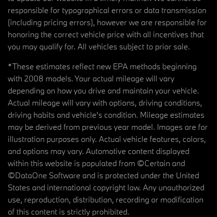
responsible for typographical errors or data transmission
(including pricing errors), however we are responsible for
honoring the correct vehicle price with all incentives that
you may qualify for. All vehicles subject to prior sale.
*These estimates reflect new EPA methods beginning
with 2008 models. Your actual mileage will vary
depending on how you drive and maintain your vehicle.
Actual mileage will vary with options, driving conditions,
driving habits and vehicle's condition. Mileage estimates
may be derived from previous year model. Images are for
illustration purposes only. Actual vehicle features, colors,
and options may vary. Automotive content displayed
within this website is populated from ©Certain and
©DataOne Software and is protected under the United
States and international copyright law. Any unauthorized
use, reproduction, distribution, recording or modification
of this content is strictly prohibited.