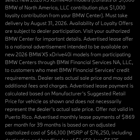
BMW of North America, LLC contribution plus $1,000
loyalty contribution from your BMW Center). Must take
delivery by August 31, 2026. Availability of Loyalty Offers
are subject to dealer participation. Visit your authorized
BMW Center for important details. Advertised lease offer
is a national advertisement intended to be available on
new 2026 BMW X5 xDrive40i models from participating
BMW Centers through BMW Financial Services NA, LLC,
to customers who meet BMW Financial Services' credit
requirements. Dealer sets actual sale price and may add
additional fees and charges. Advertised lease payment is
calculated based on Manufacturer’s Suggested Retail
Price for vehicle as shown and does not necessarily
represent the dealer’s actual sale price. Offer not valid in
Puerto Rico. Advertised monthly lease payments of $869
per month for 39 months is based on an adjusted
capitalized cost of $66,100 (MSRP of $76,250, including