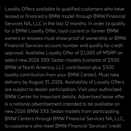
Loyalty Offers available to qualified customers who have
leased or financed a BMW model through BMW Financial
Services NA, LLC in the last 12 months. In order to qualify
for a BMW Loyalty Offer, loyal current or former BMW
owners or lessees must show proof of ownership or BMW
Financial Services account number and qualify for credit
approval. Available Loyalty Offer of $1,000 off MSRP on
select new 2026 330i Sedan models (consists of $500
BMW of North America, LLC contribution plus $500
loyalty contribution from your BMW Center). Must take
delivery by August 31, 2026. Availability of Loyalty Offers
are subject to dealer participation. Visit your authorized
BMW Center for important details. Advertised lease offer
is a national advertisement intended to be available on
new 2026 BMW 330i Sedan models from participating
BMW Centers through BMW Financial Services NA, LLC,
to customers who meet BMW Financial Services' credit