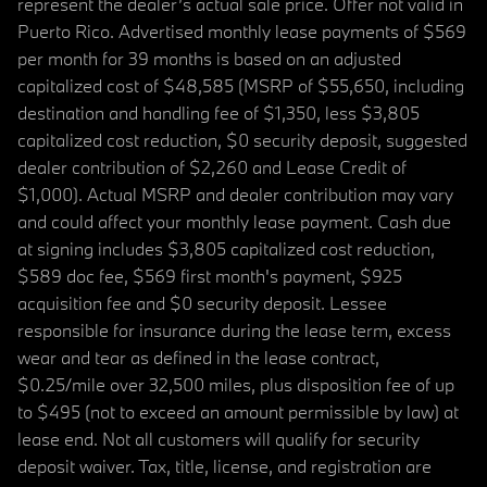
represent the dealer’s actual sale price. Offer not valid in
Puerto Rico. Advertised monthly lease payments of $569
per month for 39 months is based on an adjusted
capitalized cost of $48,585 (MSRP of $55,650, including
destination and handling fee of $1,350, less $3,805
capitalized cost reduction, $0 security deposit, suggested
dealer contribution of $2,260 and Lease Credit of
$1,000). Actual MSRP and dealer contribution may vary
and could affect your monthly lease payment. Cash due
at signing includes $3,805 capitalized cost reduction,
$589 doc fee, $569 first month's payment, $925
acquisition fee and $0 security deposit. Lessee
responsible for insurance during the lease term, excess
wear and tear as defined in the lease contract,
$0.25/mile over 32,500 miles, plus disposition fee of up
to $495 (not to exceed an amount permissible by law) at
lease end. Not all customers will qualify for security
deposit waiver. Tax, title, license, and registration are