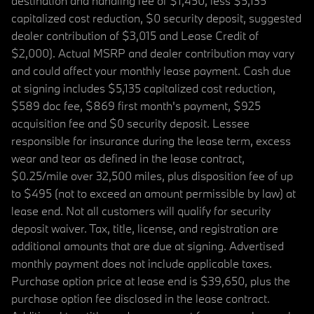
destination and handling fee of $1,450, less $5,135
capitalized cost reduction, $0 security deposit, suggested
dealer contribution of $3,015 and Lease Credit of
$2,000). Actual MSRP and dealer contribution may vary
and could affect your monthly lease payment. Cash due
at signing includes $5,135 capitalized cost reduction,
$589 doc fee, $869 first month's payment, $925
acquisition fee and $0 security deposit. Lessee
responsible for insurance during the lease term, excess
wear and tear as defined in the lease contract,
$0.25/mile over 32,500 miles, plus disposition fee of up
to $495 (not to exceed an amount permissible by law) at
lease end. Not all customers will qualify for security
deposit waiver. Tax, title, license, and registration are
additional amounts that are due at signing. Advertised
monthly payment does not include applicable taxes.
Purchase option price at lease end is $39,650, plus the
purchase option fee disclosed in the lease contract.