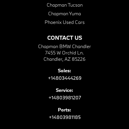
Chapman Tucson
Chapman Yuma
Phoenix Used Cars
CONTACT US
Chapman BMW Chandler
7455 W Orchid Ln.
Chandler, AZ 85226
Sales:
+14803444269
Service:
+14803981207
Parts:
+14803981185