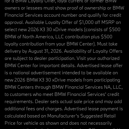
for a BMW Loyalty Offer, loyal current or former BMW
owners or lessees must show proof of ownership or BMW
Financial Services account number and qualify for credit
approval. Available Loyalty Offer of $1,000 off MSRP on
select new 2026 X3 30 xDrive models (consists of $500
BMW of North America, LLC contribution plus $500
loyalty contribution from your BMW Center). Must take
delivery by August 31, 2026. Availability of Loyalty Offers
are subject to dealer participation. Visit your authorized
BMW Center for important details. Advertised lease offer
is a national advertisement intended to be available on
new 2026 BMW X3 30 xDrive models from participating
BMW Centers through BMW Financial Services NA, LLC,
to customers who meet BMW Financial Services' credit
requirements. Dealer sets actual sale price and may add
additional fees and charges. Advertised lease payment is
calculated based on Manufacturer’s Suggested Retail
Price for vehicle as shown and does not necessarily