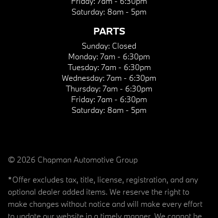
Friday:
7am - 6:30pm
Saturday:
8am - 5pm
PARTS
Sunday:
Closed
Monday:
7am - 6:30pm
Tuesday:
7am - 6:30pm
Wednesday:
7am - 6:30pm
Thursday:
7am - 6:30pm
Friday:
7am - 6:30pm
Saturday:
8am - 5pm
© 2026 Chapman Automotive Group
*Offer excludes tax, title, license, registration, and any
optional dealer added items. We reserve the right to
make changes without notice and will make every effort
to update our website in a timely manner. We cannot be