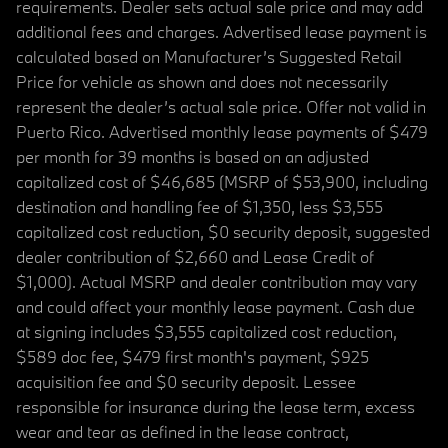
requirements. Dealer sets actual sale price and may add
additional fees and charges. Advertised lease payment is
calculated based on Manufacturer’s Suggested Retail
Price for vehicle as shown and does not necessarily
represent the dealer’s actual sale price. Offer not valid in
Puerto Rico. Advertised monthly lease payments of $479
per month for 39 months is based on an adjusted
capitalized cost of $46,685 (MSRP of $53,900, including
destination and handling fee of $1,350, less $3,555
capitalized cost reduction, $0 security deposit, suggested
dealer contribution of $2,660 and Lease Credit of
$1,000). Actual MSRP and dealer contribution may vary
and could affect your monthly lease payment. Cash due
at signing includes $3,555 capitalized cost reduction,
$589 doc fee, $479 first month's payment, $925
acquisition fee and $0 security deposit. Lessee
responsible for insurance during the lease term, excess
wear and tear as defined in the lease contract,