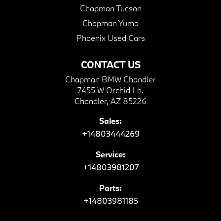
Chapman Tucson
Chapman Yuma
Phoenix Used Cars
CONTACT US
Chapman BMW Chandler
7455 W Orchid Ln.
Chandler, AZ 85226
Sales:
+14803444269
Service:
+14803981207
Parts:
+14803981185