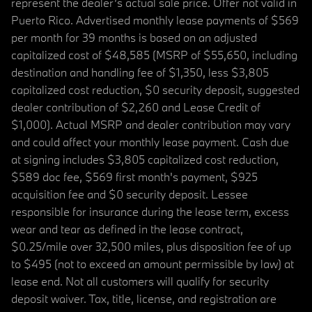
represent the dealer’s actual sale price. Offer not valid in
Puerto Rico. Advertised monthly lease payments of $569
per month for 39 months is based on an adjusted
capitalized cost of $48,585 (MSRP of $55,650, including
destination and handling fee of $1,350, less $3,805
capitalized cost reduction, $0 security deposit, suggested
dealer contribution of $2,260 and Lease Credit of
$1,000). Actual MSRP and dealer contribution may vary
and could affect your monthly lease payment. Cash due
at signing includes $3,805 capitalized cost reduction,
$589 doc fee, $569 first month's payment, $925
acquisition fee and $0 security deposit. Lessee
responsible for insurance during the lease term, excess
wear and tear as defined in the lease contract,
$0.25/mile over 32,500 miles, plus disposition fee of up
to $495 (not to exceed an amount permissible by law) at
lease end. Not all customers will qualify for security
deposit waiver. Tax, title, license, and registration are