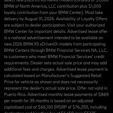
BMW of North America, LLC contribution plus $1,000
loyalty contribution from your BMW Center). Must take
delivery by August 31, 2026. Availability of Loyalty Offers
are subject to dealer participation. Visit your authorized
BMW Center for important details. Advertised lease offer
is a national advertisement intended to be available on
new 2026 BMW X5 xDrive40i models from participating
BMW Centers through BMW Financial Services NA, LLC,
to customers who meet BMW Financial Services' credit
requirements. Dealer sets actual sale price and may add
additional fees and charges. Advertised lease payment is
calculated based on Manufacturer’s Suggested Retail
Price for vehicle as shown and does not necessarily
represent the dealer’s actual sale price. Offer not valid in
Puerto Rico. Advertised monthly lease payments of $869
per month for 39 months is based on an adjusted
capitalized cost of $66,100 (MSRP of $76,250, including