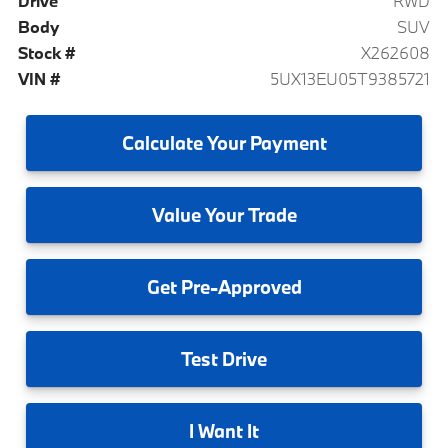
Drive
RWD
Body
SUV
Stock #
X262608
VIN #
5UX13EU05T9385721
Calculate
Your Payment
Value
Your Trade
Get
Pre-Approved
Test
Drive
I
Want It