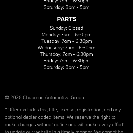
Friday:
7am - 6:30pm
Saturday:
8am - 5pm
PARTS
Sunday:
Closed
Monday:
7am - 6:30pm
Tuesday:
7am - 6:30pm
Wednesday:
7am - 6:30pm
Thursday:
7am - 6:30pm
Friday:
7am - 6:30pm
Saturday:
8am - 5pm
© 2026 Chapman Automotive Group
*Offer excludes tax, title, license, registration, and any
optional dealer added items. We reserve the right to
make changes without notice and will make every effort
to update our website in a timely manner. We cannot be