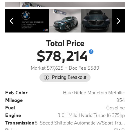
Total Price
$78,214
Market $77,625
+ Doc Fee $589
Pricing Breakout
Ext. Color
Blue Ridge Mountain Metallic
Mileage
954
Fuel
Gasoline
Engine
3.0L Mild Hybrid Turbo I6 375hp
Transmission
8-Speed Shiftable Automatic w/Sport Transmission