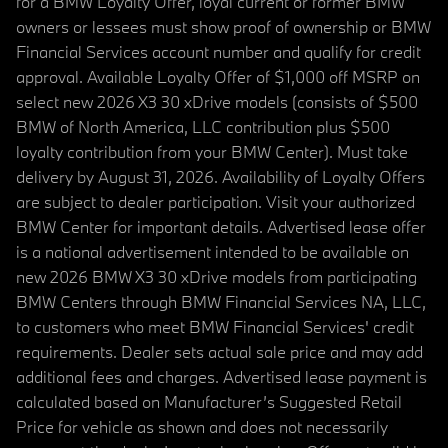
for a BMW Loyalty Offer, loyal current or former BMW
owners or lessees must show proof of ownership or BMW
Financial Services account number and qualify for credit
approval. Available Loyalty Offer of $1,000 off MSRP on
select new 2026 X3 30 xDrive models (consists of $500
BMW of North America, LLC contribution plus $500
loyalty contribution from your BMW Center). Must take
delivery by August 31, 2026. Availability of Loyalty Offers
are subject to dealer participation. Visit your authorized
BMW Center for important details. Advertised lease offer
is a national advertisement intended to be available on
new 2026 BMW X3 30 xDrive models from participating
BMW Centers through BMW Financial Services NA, LLC,
to customers who meet BMW Financial Services' credit
requirements. Dealer sets actual sale price and may add
additional fees and charges. Advertised lease payment is
calculated based on Manufacturer’s Suggested Retail
Price for vehicle as shown and does not necessarily