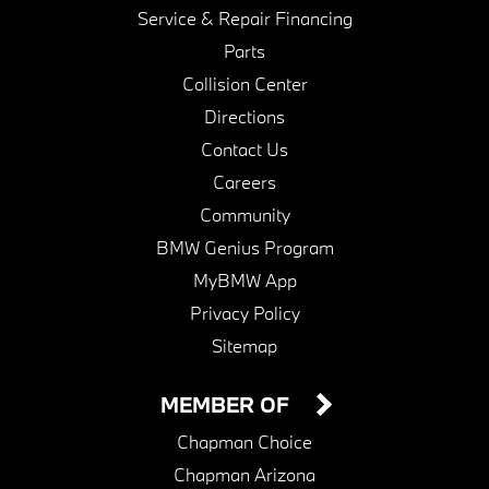
Service & Repair Financing
Parts
Collision Center
Directions
Contact Us
Careers
Community
BMW Genius Program
MyBMW App
Privacy Policy
Sitemap
MEMBER OF
Chapman Choice
Chapman Arizona