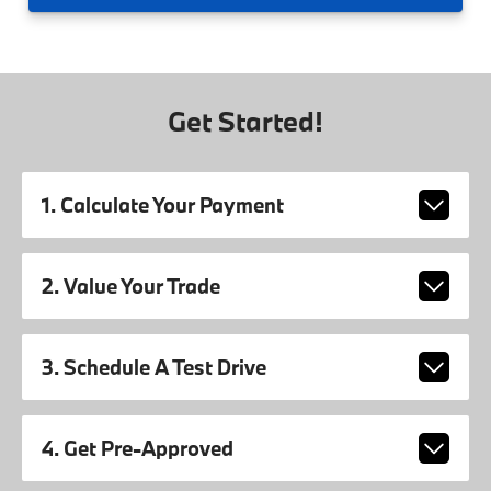
Get Started!
1. Calculate Your Payment
2. Value Your Trade
3. Schedule A Test Drive
4. Get Pre-Approved