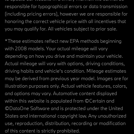
responsible for typographical errors or data transmission
(including pricing errors), however we are responsible for
honoring the correct vehicle price with all incentives that
you may qualify for. All vehicles subject to prior sale.
*These estimates reflect new EPA methods beginning
with 2008 models. Your actual mileage will vary
depending on how you drive and maintain your vehicle.
Actual mileage will vary with options, driving conditions,
driving habits and vehicle's condition. Mileage estimates
may be derived from previous year model. Images are for
illustration purposes only. Actual vehicle features, colors,
and options may vary. Automotive content displayed
within this website is populated from ©Certain and
©DataOne Software and is protected under the United
States and international copyright law. Any unauthorized
use, reproduction, distribution, recording or modification
of this content is strictly prohibited.