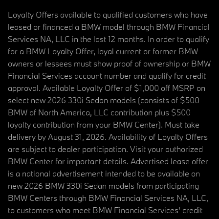
Loyalty Offers available to qualified customers who have
leased or financed a BMW model through BMW Financial
Services NA, LLC in the last 12 months. In order to qualify
for a BMW Loyalty Offer, loyal current or former BMW
owners or lessees must show proof of ownership or BMW
Financial Services account number and qualify for credit
approval. Available Loyalty Offer of $1,000 off MSRP on
select new 2026 330i Sedan models (consists of $500
BMW of North America, LLC contribution plus $500
loyalty contribution from your BMW Center). Must take
delivery by August 31, 2026. Availability of Loyalty Offers
are subject to dealer participation. Visit your authorized
BMW Center for important details. Advertised lease offer
is a national advertisement intended to be available on
new 2026 BMW 330i Sedan models from participating
BMW Centers through BMW Financial Services NA, LLC,
to customers who meet BMW Financial Services' credit