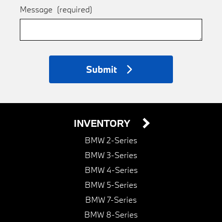
Message
(required)
Submit
INVENTORY
BMW 2-Series
BMW 3-Series
BMW 4-Series
BMW 5-Series
BMW 7-Series
BMW 8-Series