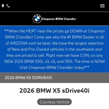
Chapman BMW Chandler
**When the HEAT rises the prices go DOWN at Chapman
BMW Chandler! Come see why the #1 BMW Dealer in all
of ARIZONA cant be beat. We have the largest selection
of New and Pre-Owned vehicles in the southwest-and
they are priced to sell. Right now we have 0.9% on any
NEW 2026 BMW 330i, x3, x5, and 760i. The time is NOW!
Visit Chapman BMW Chandler today!**
2026 BMW X5 SDRIVE40I
2026 BMW X5 sDrive40i
Courtesy Vehicle