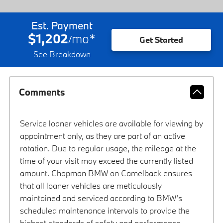
Est. Payment
$1,202
mo
*
/
Get Started
See Breakdown
Comments
Service loaner vehicles are available for viewing by
appointment only, as they are part of an active
rotation. Due to regular usage, the mileage at the
time of your visit may exceed the currently listed
amount. Chapman BMW on Camelback ensures
that all loaner vehicles are meticulously
maintained and serviced according to BMW’s
scheduled maintenance intervals to provide the
highest standards of safety and performance.