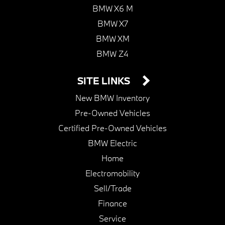
BMW X6 M
BMW X7
BMW XM
BMW Z4
SITE LINKS
New BMW Inventory
Pre-Owned Vehicles
Certified Pre-Owned Vehicles
BMW Electric
Home
Electromobility
Sell/Trade
Finance
Service