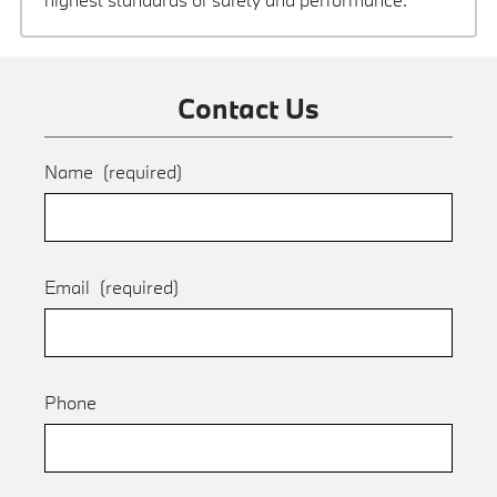
Contact Us
Name
(required)
Email
(required)
Phone