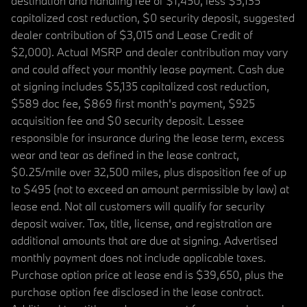
destination and handling fee of $1,450, less $5,135
capitalized cost reduction, $0 security deposit, suggested
dealer contribution of $3,015 and Lease Credit of
$2,000). Actual MSRP and dealer contribution may vary
and could affect your monthly lease payment. Cash due
at signing includes $5,135 capitalized cost reduction,
$589 doc fee, $869 first month's payment, $925
acquisition fee and $0 security deposit. Lessee
responsible for insurance during the lease term, excess
wear and tear as defined in the lease contract,
$0.25/mile over 32,500 miles, plus disposition fee of up
to $495 (not to exceed an amount permissible by law) at
lease end. Not all customers will qualify for security
deposit waiver. Tax, title, license, and registration are
additional amounts that are due at signing. Advertised
monthly payment does not include applicable taxes.
Purchase option price at lease end is $39,650, plus the
purchase option fee disclosed in the lease contract.