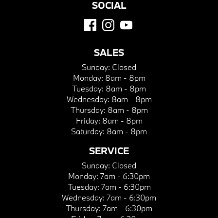
SOCIAL
SALES
Sunday:
Closed
Monday:
8am - 8pm
Tuesday:
8am - 8pm
Wednesday:
8am - 8pm
Thursday:
8am - 8pm
Friday:
8am - 8pm
Saturday:
8am - 8pm
SERVICE
Sunday:
Closed
Monday:
7am - 6:30pm
Tuesday:
7am - 6:30pm
Wednesday:
7am - 6:30pm
Thursday:
7am - 6:30pm