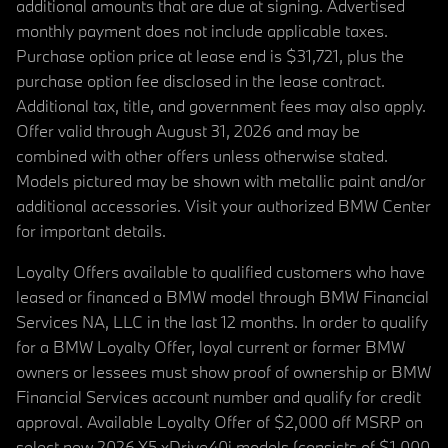
additional amounts that are due at signing. Advertised
monthly payment does not include applicable taxes.
Purchase option price at lease end is $31,721, plus the
purchase option fee disclosed in the lease contract.
Additional tax, title, and government fees may also apply.
Offer valid through August 31, 2026 and may be
combined with other offers unless otherwise stated.
Models pictured may be shown with metallic paint and/or
additional accessories. Visit your authorized BMW Center
for important details.
Loyalty Offers available to qualified customers who have
leased or financed a BMW model through BMW Financial
Services NA, LLC in the last 12 months. In order to qualify
for a BMW Loyalty Offer, loyal current or former BMW
owners or lessees must show proof of ownership or BMW
Financial Services account number and qualify for credit
approval. Available Loyalty Offer of $2,000 off MSRP on
select new 2026 X5 xDrive40i models (consists of $1,000