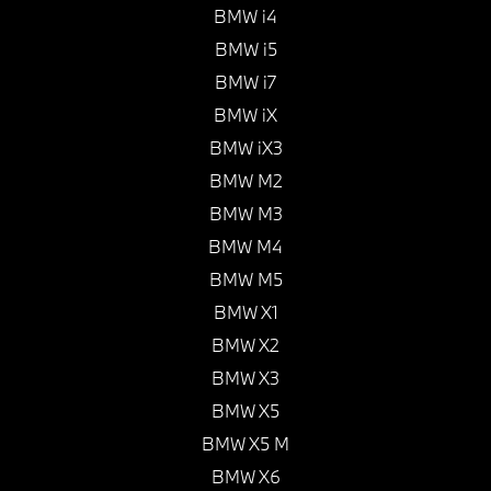
BMW i4
BMW i5
BMW i7
BMW iX
BMW iX3
BMW M2
BMW M3
BMW M4
BMW M5
BMW X1
BMW X2
BMW X3
BMW X5
BMW X5 M
BMW X6