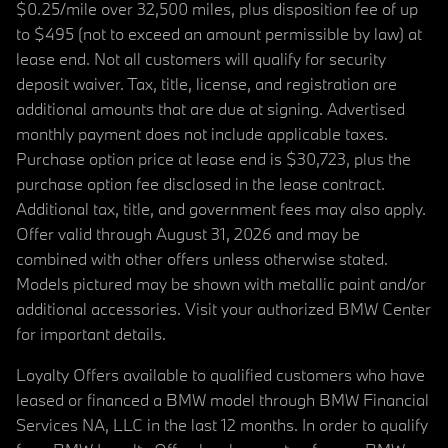
$0.25/mile over 32,500 miles, plus disposition fee of up
to $495 (not to exceed an amount permissible by law) at
lease end. Not all customers will qualify for security
deposit waiver. Tax, title, license, and registration are
additional amounts that are due at signing. Advertised
monthly payment does not include applicable taxes.
Purchase option price at lease end is $30,723, plus the
purchase option fee disclosed in the lease contract.
Additional tax, title, and government fees may also apply.
Offer valid through August 31, 2026 and may be
combined with other offers unless otherwise stated.
Models pictured may be shown with metallic paint and/or
additional accessories. Visit your authorized BMW Center
for important details.
Loyalty Offers available to qualified customers who have
leased or financed a BMW model through BMW Financial
Services NA, LLC in the last 12 months. In order to qualify