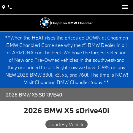
Chapman BMW Chandler
**When the HEAT rises the prices go DOWN at Chapman
BMW Chandler! Come see why the #1 BMW Dealer in all
of ARIZONA cant be beat. We have the largest selection
of New and Pre-Owned vehicles in the southwest-and
they are priced to sell. Right now we have 0.9% on any
NEW 2026 BMW 330i, x3, x5, and 760i. The time is NOW!
Visit Chapman BMW Chandler today!**
2026 BMW X5 SDRIVE40I
2026 BMW X5 sDrive40i
Courtesy Vehicle