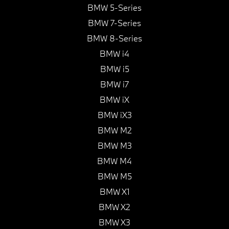
BMW 5-Series
BMW 7-Series
BMW 8-Series
BMW i4
BMW i5
BMW i7
BMW iX
BMW iX3
BMW M2
BMW M3
BMW M4
BMW M5
BMW X1
BMW X2
BMW X3