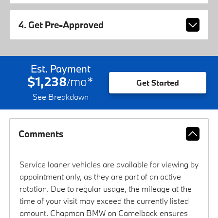
4. Get Pre-Approved
Est. Payment
$1,238
mo
*
/
Get Started
See Breakdown
Comments
Service loaner vehicles are available for viewing by
appointment only, as they are part of an active
rotation. Due to regular usage, the mileage at the
time of your visit may exceed the currently listed
amount. Chapman BMW on Camelback ensures