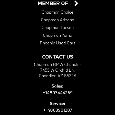
MEMBER OF
Chapman Choice
Chapman Arizona
Chapman Tucson
Chapman Yuma
Phoenix Used Cars
CONTACT US
Chapman BMW Chandler
7455 W Orchid Ln.
Chandler, AZ 85226
Sales:
+14803444269
Service:
+14803981207