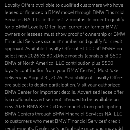
Loyalty Offers available to qualified customers who have
leased or financed a BMW model through BMW Financial
Services NA, LLC in the last 12 months. In order to qualify
for a BMW Loyalty Offer, loyal current or former BMW
owners or lessees must show proof of ownership or BMW
Financial Services account number and qualify for credit
approval. Available Loyalty Offer of $1,000 off MSRP on
select new 2026 X3 30 xDrive models (consists of $500
BMW of North America, LLC contribution plus $500
loyalty contribution from your BMW Center). Must take
delivery by August 31, 2026. Availability of Loyalty Offers
are subject to dealer participation. Visit your authorized
BMW Center for important details. Advertised lease offer
is a national advertisement intended to be available on
new 2026 BMW X3 30 xDrive models from participating
BMW Centers through BMW Financial Services NA, LLC,
to customers who meet BMW Financial Services' credit
requirements. Dealer sets actual sale price and may add