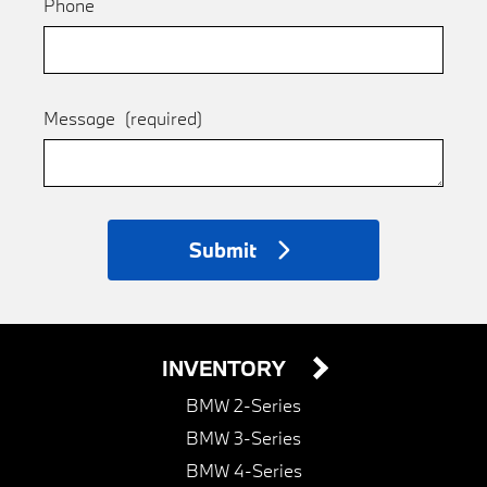
Phone
Message
(required)
Submit
INVENTORY
BMW 2-Series
BMW 3-Series
BMW 4-Series