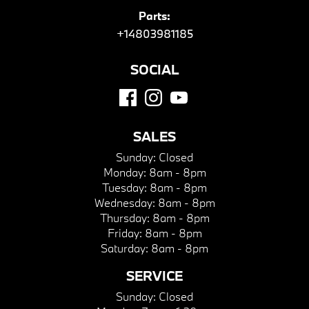
Parts:
+14803981185
SOCIAL
SALES
Sunday:
Closed
Monday:
8am - 8pm
Tuesday:
8am - 8pm
Wednesday:
8am - 8pm
Thursday:
8am - 8pm
Friday:
8am - 8pm
Saturday:
8am - 8pm
SERVICE
Sunday:
Closed