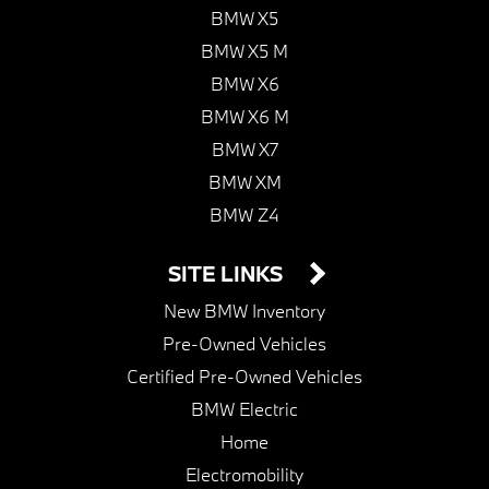
BMW X5
BMW X5 M
BMW X6
BMW X6 M
BMW X7
BMW XM
BMW Z4
SITE LINKS
New BMW Inventory
Pre-Owned Vehicles
Certified Pre-Owned Vehicles
BMW Electric
Home
Electromobility