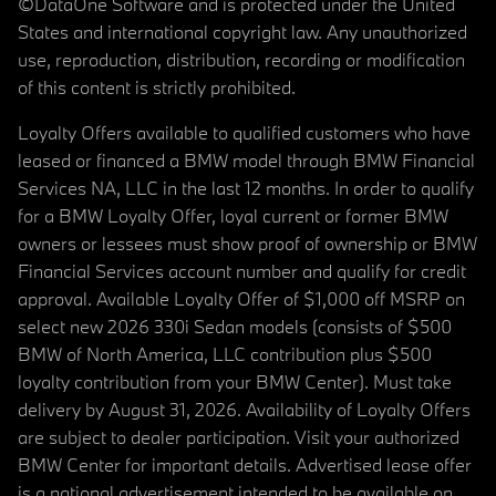
©DataOne Software and is protected under the United
States and international copyright law. Any unauthorized
use, reproduction, distribution, recording or modification
of this content is strictly prohibited.
Loyalty Offers available to qualified customers who have
leased or financed a BMW model through BMW Financial
Services NA, LLC in the last 12 months. In order to qualify
for a BMW Loyalty Offer, loyal current or former BMW
owners or lessees must show proof of ownership or BMW
Financial Services account number and qualify for credit
approval. Available Loyalty Offer of $1,000 off MSRP on
select new 2026 330i Sedan models (consists of $500
BMW of North America, LLC contribution plus $500
loyalty contribution from your BMW Center). Must take
delivery by August 31, 2026. Availability of Loyalty Offers
are subject to dealer participation. Visit your authorized
BMW Center for important details. Advertised lease offer
is a national advertisement intended to be available on