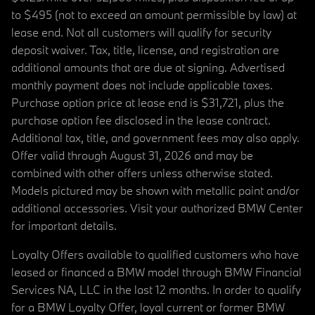
to $495 (not to exceed an amount permissible by law) at
lease end. Not all customers will qualify for security
deposit waiver. Tax, title, license, and registration are
additional amounts that are due at signing. Advertised
monthly payment does not include applicable taxes.
Purchase option price at lease end is $31,721, plus the
purchase option fee disclosed in the lease contract.
Additional tax, title, and government fees may also apply.
Offer valid through August 31, 2026 and may be
combined with other offers unless otherwise stated.
Models pictured may be shown with metallic paint and/or
additional accessories. Visit your authorized BMW Center
for important details.
Loyalty Offers available to qualified customers who have
leased or financed a BMW model through BMW Financial
Services NA, LLC in the last 12 months. In order to qualify
for a BMW Loyalty Offer, loyal current or former BMW