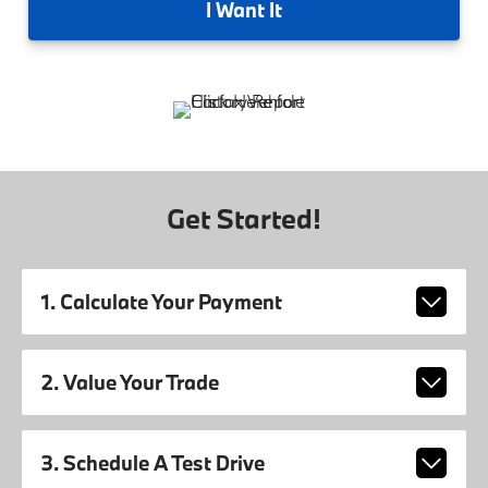
I
Want It
Get Started!
1. Calculate Your Payment
2. Value Your Trade
3. Schedule A Test Drive