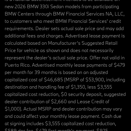
new 2026 BMW 330i Sedan models from participating
BMW Centers through BMW Financial Services NA, LLC,
to customers who meet BMW Financial Services' credit
requirements. Dealer sets actual sale price and may add
additional fees and charges. Advertised lease payment is
calculated based on Manufacturer’s Suggested Retail
Price for vehicle as shown and does not necessarily
represent the dealer’s actual sale price. Offer not valid in
Puerto Rico. Advertised monthly lease payments of $479
per month for 39 months is based on an adjusted
capitalized cost of $46,685 (MSRP of $53,900, including
destination and handling fee of $1,350, less $3,555
capitalized cost reduction, $0 security deposit, suggested
dealer contribution of $2,660 and Lease Credit of
$1,000). Actual MSRP and dealer contribution may vary
and could affect your monthly lease payment. Cash due
at signing includes $3,555 capitalized cost reduction,
$589 doc fee, $479 first month's payment, $925