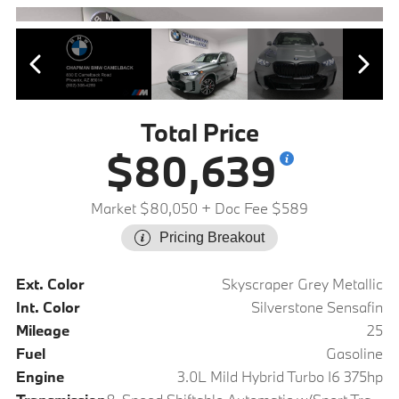
Total Price
$80,639
Market $80,050
+ Doc Fee $589
Pricing Breakout
Ext. Color
Skyscraper Grey Metallic
Int. Color
Silverstone Sensafin
Mileage
25
Fuel
Gasoline
Engine
3.0L Mild Hybrid Turbo I6 375hp