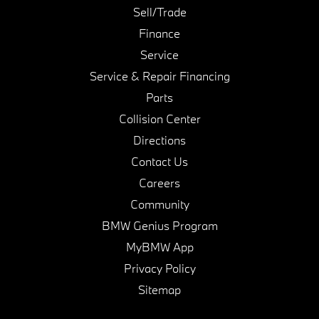
Sell/Trade
Finance
Service
Service & Repair Financing
Parts
Collision Center
Directions
Contact Us
Careers
Community
BMW Genius Program
MyBMW App
Privacy Policy
Sitemap