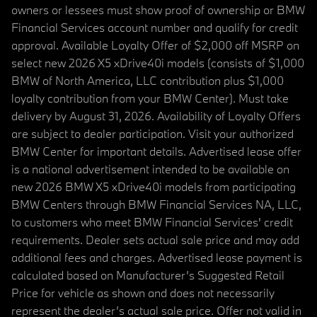
owners or lessees must show proof of ownership or BMW
Financial Services account number and qualify for credit
approval. Available Loyalty Offer of $2,000 off MSRP on
select new 2026 X5 xDrive40i models (consists of $1,000
BMW of North America, LLC contribution plus $1,000
loyalty contribution from your BMW Center). Must take
delivery by August 31, 2026. Availability of Loyalty Offers
are subject to dealer participation. Visit your authorized
BMW Center for important details. Advertised lease offer
is a national advertisement intended to be available on
new 2026 BMW X5 xDrive40i models from participating
BMW Centers through BMW Financial Services NA, LLC,
to customers who meet BMW Financial Services' credit
requirements. Dealer sets actual sale price and may add
additional fees and charges. Advertised lease payment is
calculated based on Manufacturer’s Suggested Retail
Price for vehicle as shown and does not necessarily
represent the dealer’s actual sale price. Offer not valid in