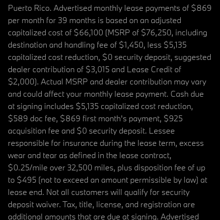
Puerto Rico. Advertised monthly lease payments of $869
per month for 39 months is based on an adjusted
capitalized cost of $66,100 (MSRP of $76,250, including
destination and handling fee of $1,450, less $5,135
capitalized cost reduction, $0 security deposit, suggested
dealer contribution of $3,015 and Lease Credit of
$2,000). Actual MSRP and dealer contribution may vary
and could affect your monthly lease payment. Cash due
at signing includes $5,135 capitalized cost reduction,
$589 doc fee, $869 first month's payment, $925
acquisition fee and $0 security deposit. Lessee
responsible for insurance during the lease term, excess
wear and tear as defined in the lease contract,
$0.25/mile over 32,500 miles, plus disposition fee of up
to $495 (not to exceed an amount permissible by law) at
lease end. Not all customers will qualify for security
deposit waiver. Tax, title, license, and registration are
additional amounts that are due at signing. Advertised