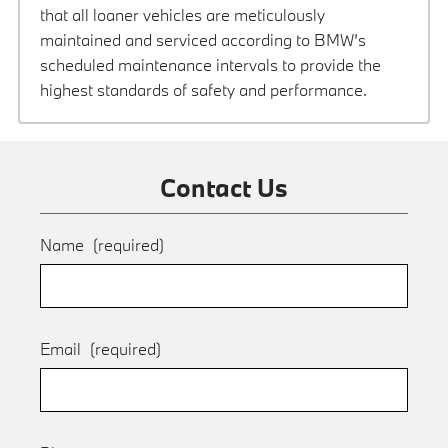
that all loaner vehicles are meticulously
maintained and serviced according to BMW’s
scheduled maintenance intervals to provide the
highest standards of safety and performance.
Contact Us
Name
(required)
Email
(required)