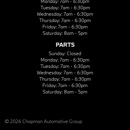
Monday:
7am - 6:30pm
Tuesday:
7am - 6:30pm
Wednesday:
7am - 6:30pm
Thursday:
7am - 6:30pm
Friday:
7am - 6:30pm
Saturday:
8am - 5pm
PARTS
Sunday:
Closed
Monday:
7am - 6:30pm
Tuesday:
7am - 6:30pm
Wednesday:
7am - 6:30pm
Thursday:
7am - 6:30pm
Friday:
7am - 6:30pm
Saturday:
8am - 5pm
© 2026 Chapman Automotive Group