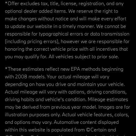
*Offer excludes tax, title, license, registration, and any
optional dealer added items. We reserve the right to
make changes without notice and will make every effort
to update our website in a timely manner. We cannot be
responsible for typographical errors or data transmission
(including pricing errors), however we are responsible for
honoring the correct vehicle price with all incentives that
you may qualify for. All vehicles subject to prior sale.
*These estimates reflect new EPA methods beginning
with 2008 models. Your actual mileage will vary
depending on how you drive and maintain your vehicle.
Actual mileage will vary with options, driving conditions,
driving habits and vehicle's condition. Mileage estimates
may be derived from previous year model. Images are for
illustration purposes only. Actual vehicle features, colors,
and options may vary. Automotive content displayed
within this website is populated from ©Certain and