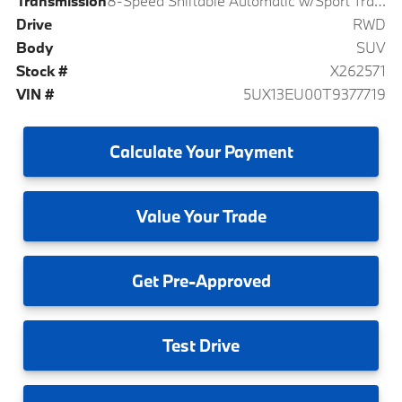
Transmission
8-Speed Shiftable Automatic w/Sport Transmission
Drive
RWD
Body
SUV
Stock #
X262571
VIN #
5UX13EU00T9377719
Calculate
Your Payment
Value
Your Trade
Get
Pre-Approved
Test
Drive