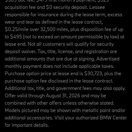
acquisition fee and $0 security deposit. Lessee
responsible for insurance during the lease term, excess
wear and tear as defined in the lease contract,
$0.25/mile over 32,500 miles, plus disposition fee of up
to $495 (not to exceed an amount permissible by law) at
lease end. Not all customers will qualify for security
deposit waiver. Tax, title, license, and registration are
additional amounts that are due at signing. Advertised
monthly payment does not include applicable taxes.
Purchase option price at lease end is $30,723, plus the
purchase option fee disclosed in the lease contract.
Additional tax, title, and government fees may also apply.
Offer valid through August 31, 2026 and may be
combined with other offers unless otherwise stated.
Models pictured may be shown with metallic paint and/or
additional accessories. Visit your authorized BMW Center
for important details.