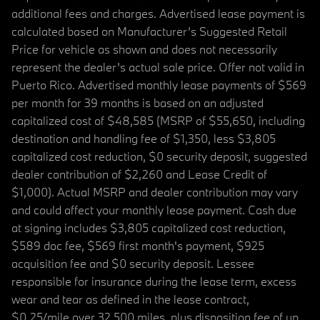
additional fees and charges. Advertised lease payment is
calculated based on Manufacturer’s Suggested Retail
Price for vehicle as shown and does not necessarily
represent the dealer’s actual sale price. Offer not valid in
Puerto Rico. Advertised monthly lease payments of $569
per month for 39 months is based on an adjusted
capitalized cost of $48,585 (MSRP of $55,650, including
destination and handling fee of $1,350, less $3,805
capitalized cost reduction, $0 security deposit, suggested
dealer contribution of $2,260 and Lease Credit of
$1,000). Actual MSRP and dealer contribution may vary
and could affect your monthly lease payment. Cash due
at signing includes $3,805 capitalized cost reduction,
$589 doc fee, $569 first month's payment, $925
acquisition fee and $0 security deposit. Lessee
responsible for insurance during the lease term, excess
wear and tear as defined in the lease contract,
$0.25/mile over 32,500 miles, plus disposition fee of up