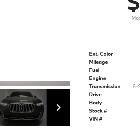
$
Mar
Ext. Color
Mileage
Fuel
Engine
Transmission
8-S
Drive
Body
Stock #
VIN #