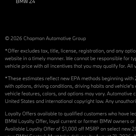
BMW Z4
© 2026 Chapman Automotive Group
*Offer excludes tax, title, license, registration, and any op
website in a timely manner. We cannot be responsible for typ
vehicle price with all incentives that you may qualify for. All 
*These estimates reflect new EPA methods beginning with 20
with options, driving conditions, driving habits and vehicle
vehicle features, colors, and options may vary. Automotive
United States and international copyright law. Any unauthorize
Loyalty Offers available to qualified customers who have le
BMW Loyalty Offer, loyal current or former BMW owners or 
Available Loyalty Offer of $1,000 off MSRP on select new 