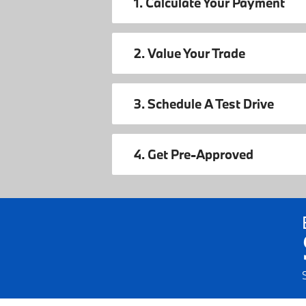
1. Calculate Your Payment
2. Value Your Trade
3. Schedule A Test Drive
4. Get Pre-Approved