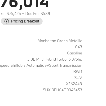
76,014
ket $75,425
+ Doc Fee $589
Pricing Breakout
Manhattan Green Metallic
843
Gasoline
3.0L Mild Hybrid Turbo I6 375hp
peed Shiftable Automatic w/Sport Transmission
RWD
SUV
X262449
5UX13EU04T9345453