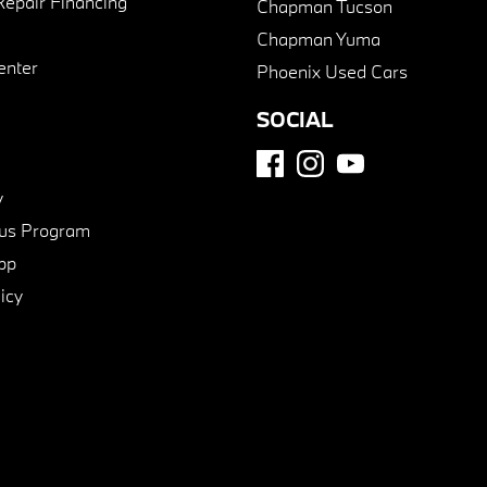
Repair Financing
Chapman Tucson
Chapman Yuma
enter
Phoenix Used Cars
SOCIAL
y
us Program
pp
icy