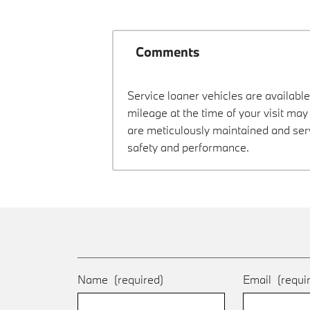
Comments
Service loaner vehicles are available
mileage at the time of your visit m
are meticulously maintained and ser
safety and performance.
Name
(required)
Email
(requi