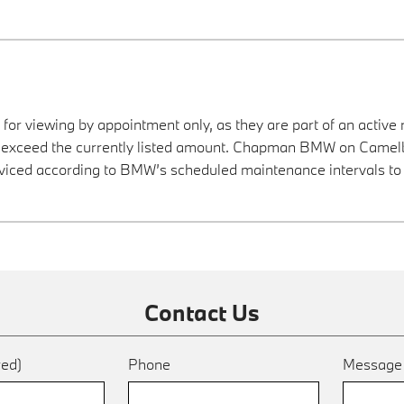
 for viewing by appointment only, as they are part of an active 
ay exceed the currently listed amount. Chapman BMW on Camelba
viced according to BMW’s scheduled maintenance intervals to 
Contact Us
red)
Phone
Messag