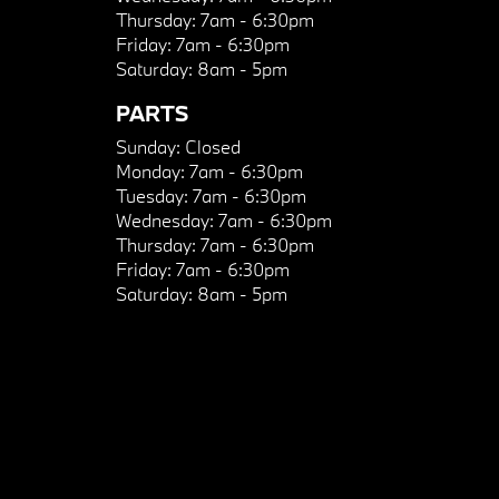
Thursday:
7am - 6:30pm
Friday:
7am - 6:30pm
Saturday:
8am - 5pm
PARTS
Sunday:
Closed
Monday:
7am - 6:30pm
Tuesday:
7am - 6:30pm
Wednesday:
7am - 6:30pm
Thursday:
7am - 6:30pm
Friday:
7am - 6:30pm
Saturday:
8am - 5pm