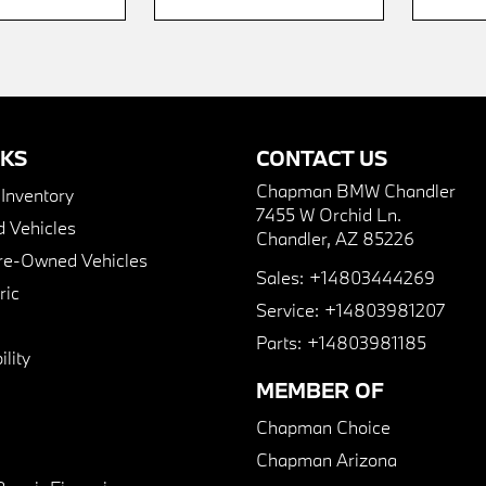
NKS
CONTACT US
Chapman BMW Chandler
nventory
7455 W Orchid Ln.
 Vehicles
Chandler, AZ 85226
Pre-Owned Vehicles
Sales:
+14803444269
ric
Service:
+14803981207
Parts:
+14803981185
lity
MEMBER OF
Chapman Choice
Chapman Arizona