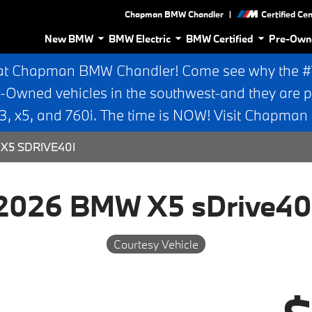
|
Chapman BMW Chandler
Certified Ce
New BMW
BMW Electric
BMW Certified
Pre-Own
at Chapman BMW Chandler! Come see why the #1 
e-Owned vehicles in the southwest-and they are p
 x5, and 760i. The time is NOW! Visit Chapma
X5 SDRIVE40I
2026 BMW X5 sDrive40
Courtesy Vehicle