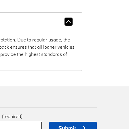
rotation. Due to regular usage, the
ck ensures that all loaner vehicles
provide the highest standards of
e
(required)
Submit