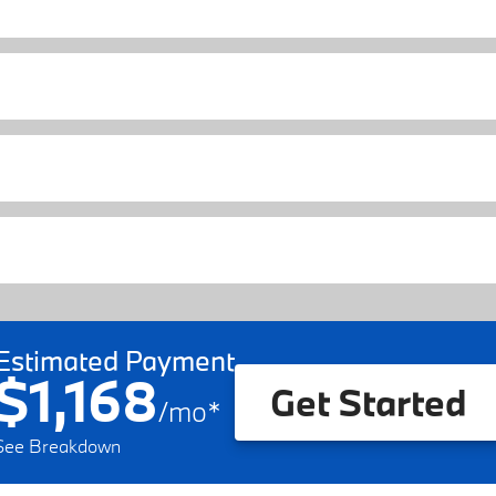
Estimated Payment
$1,168
Get Started
/
mo
*
See Breakdown