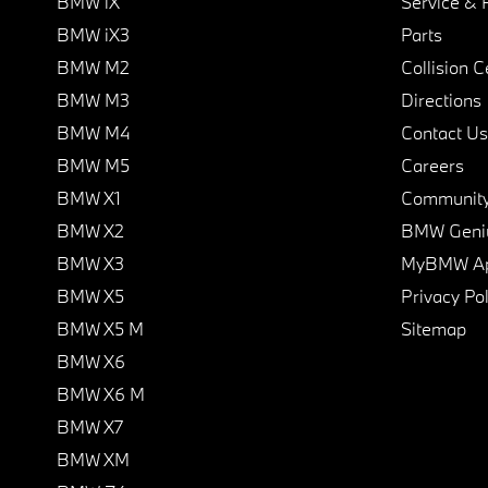
BMW iX
Service & 
BMW iX3
Parts
BMW M2
Collision C
BMW M3
Directions
BMW M4
Contact Us
BMW M5
Careers
BMW X1
Communit
BMW X2
BMW Geni
BMW X3
MyBMW A
BMW X5
Privacy Pol
BMW X5 M
Sitemap
BMW X6
BMW X6 M
BMW X7
BMW XM