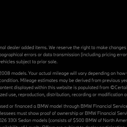
tional dealer added items. We reserve the right to make changes
ographical errors or data transmission (including pricing erro
vehicles subject to prior sale.
08 models. Your actual mileage will vary depending on how yo
's condition. Mileage estimates may be derived from previous yea
 content displayed within this website is populated from ©Cer
d use, reproduction, distribution, recording or modification of t
ased or financed a BMW model through BMW Financial Services N
lessees must show proof of ownership or BMW Financial Servic
2026 330i Sedan models (consists of $500 BMW of North Americ