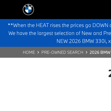
**When the HEAT rises the prices go DOWN 
We have the largest selection of New and Pr
NEW 2026 BMW 330i, x3,
HOME
PRE-OWNED SEARCH
2026 BMW 