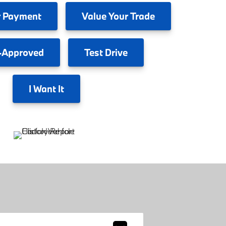
 Payment
Value
Your Trade
-Approved
Test
Drive
I
Want It