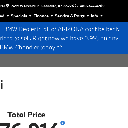
nter
7455 W Orchid Ln. Chandler, AZ 85226
480-344-4269
ed
Specials
Finance
Service & Parts
Info
BMW Dealer in all of ARIZONA cant be beat.
riced to sell. Right now we have 0.9% on any
n BMW Chandler today!**
i
Total Price