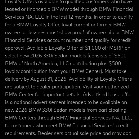
Loyalty Offers available to qualified customers who have
leased or financed a BMW model through BMW Financial
Services NA, LLC in the last 12 months. In order to qualify
for a BMW Loyalty Offer, loyal current or former BMW
owners or lessees must show proof of ownership or BMW
Financial Services account number and qualify for credit
approval. Available Loyalty Offer of $1,000 off MSRP on
select new 2026 330i Sedan models (consists of $500
BMW of North America, LLC contribution plus $500
loyalty contribution from your BMW Center). Must take
delivery by August 31, 2026. Availability of Loyalty Offers
are subject to dealer participation. Visit your authorized
BMW Center for important details. Advertised lease offer
is a national advertisement intended to be available on
new 2026 BMW 330i Sedan models from participating
BMW Centers through BMW Financial Services NA, LLC,
to customers who meet BMW Financial Services' credit
requirements. Dealer sets actual sale price and may add