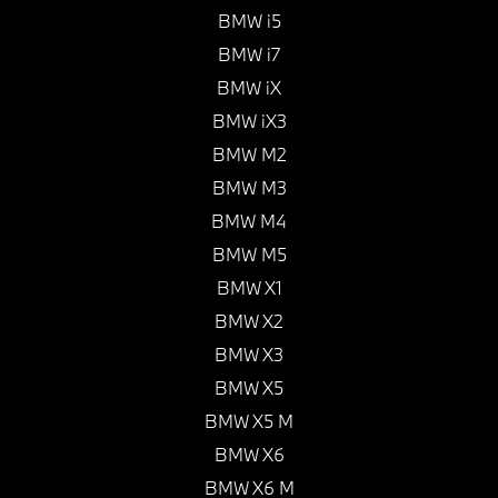
BMW i5
BMW i7
BMW iX
BMW iX3
BMW M2
BMW M3
BMW M4
BMW M5
BMW X1
BMW X2
BMW X3
BMW X5
BMW X5 M
BMW X6
BMW X6 M