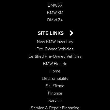
BMW X7
BMW XM
BMW Z4
SITE LINKS
New BMW Inventory
Pre-Owned Vehicles
Certified Pre-Owned Vehicles
BMW Electric
Home
Electromobility
Sell/Trade
Finance
Service
Service & Repair Financing