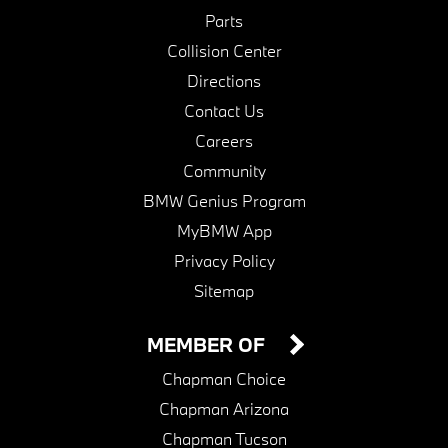
Parts
Collision Center
Directions
Contact Us
Careers
Community
BMW Genius Program
MyBMW App
Privacy Policy
Sitemap
MEMBER OF
Chapman Choice
Chapman Arizona
Chapman Tucson