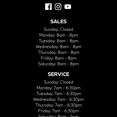
SALES
Sunday:
Closed
Monday:
8am - 8pm
Tuesday:
8am - 8pm
Wednesday:
8am - 8pm
Thursday:
8am - 8pm
Friday:
8am - 8pm
Saturday:
8am - 8pm
SERVICE
Sunday:
Closed
Monday:
7am - 6:30pm
Tuesday:
7am - 6:30pm
Wednesday:
7am - 6:30pm
Thursday:
7am - 6:30pm
Friday:
7am - 6:30pm
Saturday:
8am - 5pm