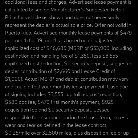
additional fees and charges. Advertised lease payment is
calculated based on Manufacturer’s Suggested Retail
Price for vehicle as shown and does not necessarily
represent the dealer’s actual sale price. Offer not valid in
Puerto Rico. Advertised monthly lease payments of $479
per month for 39 months is based on an adjusted
capitalized cost of $46,685 (MSRP of $53,900, including
destination and handling fee of $1,350, less $3,555
capitalized cost reduction, $0 security deposit, suggested
dealer contribution of $2,660 and Lease Credit of
$1,000). Actual MSRP and dealer contribution may vary
and could affect your monthly lease payment. Cash due
at signing includes $3,555 capitalized cost reduction,
$589 doc fee, $479 first month's payment, $925
acquisition fee and $0 security deposit. Lessee
responsible for insurance during the lease term, excess
wear and tear as defined in the lease contract,
$0.25/mile over 32,500 miles, plus disposition fee of up