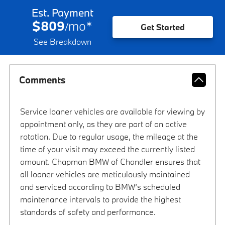
Est. Payment
$809
mo
*
/
Get Started
See Breakdown
Comments
Service loaner vehicles are available for viewing by
appointment only, as they are part of an active
rotation. Due to regular usage, the mileage at the
time of your visit may exceed the currently listed
amount. Chapman BMW of Chandler ensures that
all loaner vehicles are meticulously maintained
and serviced according to BMW’s scheduled
maintenance intervals to provide the highest
standards of safety and performance.