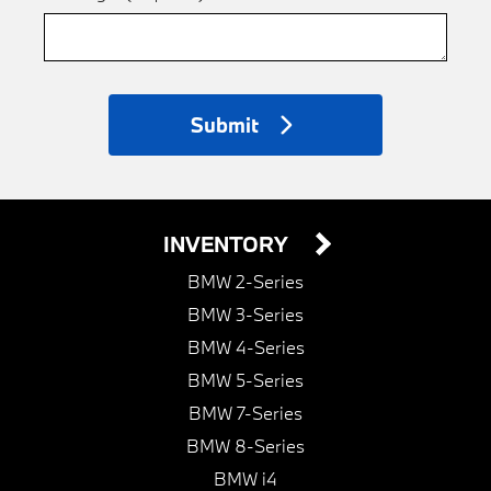
Submit
INVENTORY
BMW 2-Series
BMW 3-Series
BMW 4-Series
BMW 5-Series
BMW 7-Series
BMW 8-Series
BMW i4