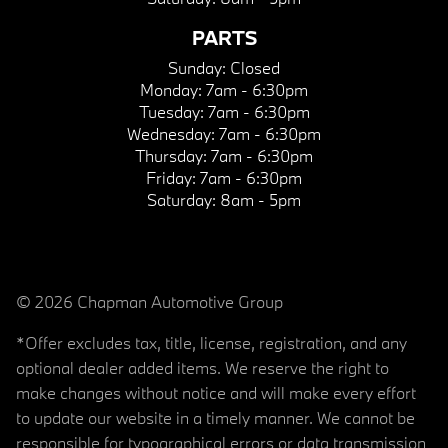
PARTS
Sunday:
Closed
Monday:
7am - 6:30pm
Tuesday:
7am - 6:30pm
Wednesday:
7am - 6:30pm
Thursday:
7am - 6:30pm
Friday:
7am - 6:30pm
Saturday:
8am - 5pm
© 2026 Chapman Automotive Group
*Offer excludes tax, title, license, registration, and any
optional dealer added items. We reserve the right to
make changes without notice and will make every effort
to update our website in a timely manner. We cannot be
responsible for typographical errors or data transmission