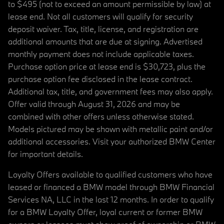
to $495 (not to exceed an amount permissible by law) at
lease end. Not all customers will qualify for security
deposit waiver. Tax, title, license, and registration are
additional amounts that are due at signing. Advertised
monthly payment does not include applicable taxes.
Purchase option price at lease end is $30,723, plus the
purchase option fee disclosed in the lease contract.
Additional tax, title, and government fees may also apply.
Offer valid through August 31, 2026 and may be
combined with other offers unless otherwise stated.
Models pictured may be shown with metallic paint and/or
additional accessories. Visit your authorized BMW Center
for important details.
Loyalty Offers available to qualified customers who have
leased or financed a BMW model through BMW Financial
Services NA, LLC in the last 12 months. In order to qualify
for a BMW Loyalty Offer, loyal current or former BMW