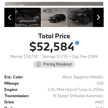
Total Price
$52,584
Market $53,750
- Savings $1,755
+ Doc Fee $589
Pricing Breakout
Ext. Color
Black Sapphire Metallic
Mileage
650
Engine
2.0L Mild Hybrid Turbo I4 255hp
Transmission
8-Speed Shiftable Automatic
Drive
AWD