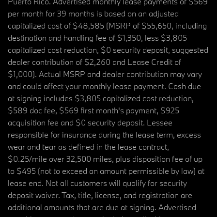
Puerto Rico. Advertised monthly lease payments of $569
per month for 39 months is based on an adjusted
capitalized cost of $48,585 (MSRP of $55,650, including
destination and handling fee of $1,350, less $3,805
capitalized cost reduction, $0 security deposit, suggested
dealer contribution of $2,260 and Lease Credit of
$1,000). Actual MSRP and dealer contribution may vary
and could affect your monthly lease payment. Cash due
at signing includes $3,805 capitalized cost reduction,
$589 doc fee, $569 first month's payment, $925
acquisition fee and $0 security deposit. Lessee
responsible for insurance during the lease term, excess
wear and tear as defined in the lease contract,
$0.25/mile over 32,500 miles, plus disposition fee of up
to $495 (not to exceed an amount permissible by law) at
lease end. Not all customers will qualify for security
deposit waiver. Tax, title, license, and registration are
additional amounts that are due at signing. Advertised