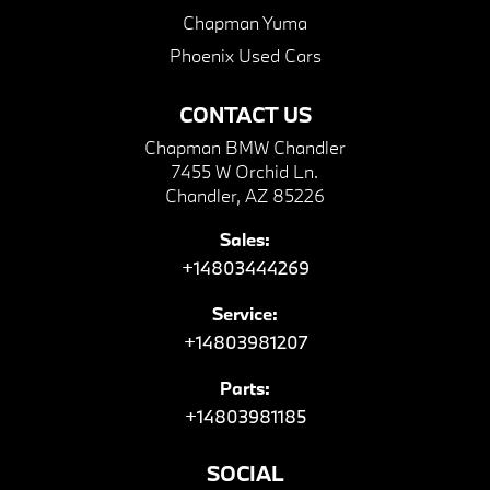
Chapman Yuma
Phoenix Used Cars
CONTACT US
Chapman BMW Chandler
7455 W Orchid Ln.
Chandler, AZ 85226
Sales:
+14803444269
Service:
+14803981207
Parts:
+14803981185
SOCIAL