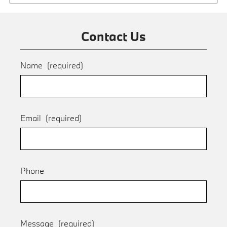
Contact Us
Name
(required)
Email
(required)
Phone
Message
(required)