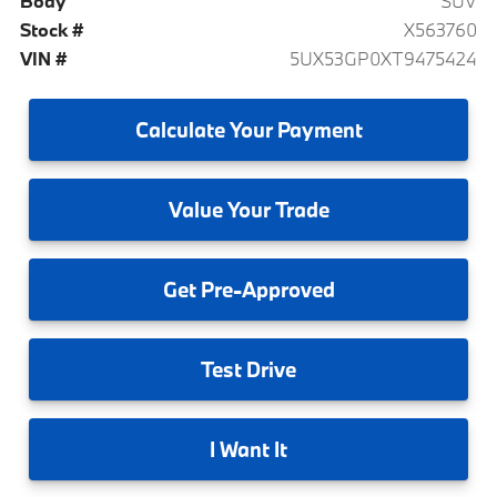
Body
SUV
Stock #
X563760
VIN #
5UX53GP0XT9475424
Calculate
Your Payment
Value
Your Trade
Get
Pre-Approved
Test
Drive
I
Want It