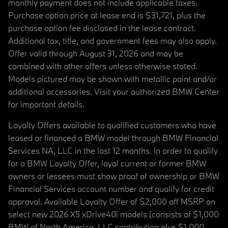
monthly payment does not include applicable taxes.
Purchase option price at lease end is $31,721, plus the
purchase option fee disclosed in the lease contract.
Additional tax, title, and government fees may also apply.
Offer valid through August 31, 2026 and may be
combined with other offers unless otherwise stated.
Models pictured may be shown with metallic paint and/or
additional accessories. Visit your authorized BMW Center
for important details.
Loyalty Offers available to qualified customers who have
leased or financed a BMW model through BMW Financial
Services NA, LLC in the last 12 months. In order to qualify
for a BMW Loyalty Offer, loyal current or former BMW
owners or lessees must show proof of ownership or BMW
Financial Services account number and qualify for credit
approval. Available Loyalty Offer of $2,000 off MSRP on
select new 2026 X5 xDrive40i models (consists of $1,000
BMW of North America, LLC contribution plus $1,000