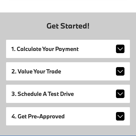
Get Started!
1. Calculate Your Payment
2. Value Your Trade
3. Schedule A Test Drive
4. Get Pre-Approved