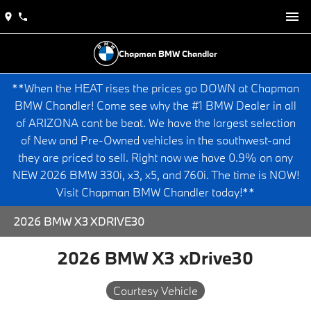
Chapman BMW Chandler
**When the HEAT rises the prices go DOWN at Chapman
BMW Chandler! Come see why the #1 BMW Dealer in all
of ARIZONA cant be beat. We have the largest selection
of New and Pre-Owned vehicles in the southwest-and
they are priced to sell. Right now we have 0.9% on any
NEW 2026 BMW 330i, x3, x5, and 760i. The time is NOW!
Visit Chapman BMW Chandler today!**
2026 BMW X3 XDRIVE30
2026 BMW X3 xDrive30
Courtesy Vehicle