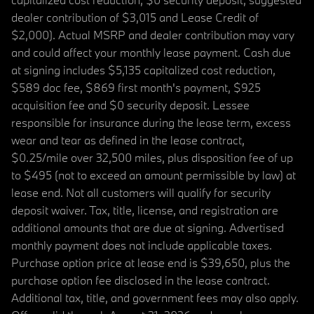
dealer contribution of $3,015 and Lease Credit of
$2,000). Actual MSRP and dealer contribution may vary
and could affect your monthly lease payment. Cash due
at signing includes $5,135 capitalized cost reduction,
$589 doc fee, $869 first month's payment, $925
acquisition fee and $0 security deposit. Lessee
responsible for insurance during the lease term, excess
wear and tear as defined in the lease contract,
$0.25/mile over 32,500 miles, plus disposition fee of up
to $495 (not to exceed an amount permissible by law) at
lease end. Not all customers will qualify for security
deposit waiver. Tax, title, license, and registration are
additional amounts that are due at signing. Advertised
monthly payment does not include applicable taxes.
Purchase option price at lease end is $39,650, plus the
purchase option fee disclosed in the lease contract.
Additional tax, title, and government fees may also apply.