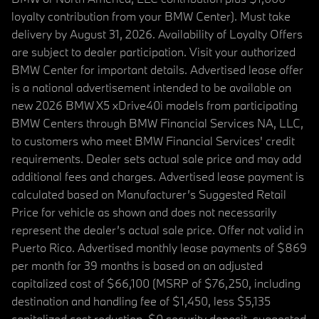
loyalty contribution from your BMW Center). Must take
delivery by August 31, 2026. Availability of Loyalty Offers
are subject to dealer participation. Visit your authorized
BMW Center for important details. Advertised lease offer
is a national advertisement intended to be available on
new 2026 BMW X5 xDrive40i models from participating
BMW Centers through BMW Financial Services NA, LLC,
to customers who meet BMW Financial Services' credit
requirements. Dealer sets actual sale price and may add
additional fees and charges. Advertised lease payment is
calculated based on Manufacturer’s Suggested Retail
Price for vehicle as shown and does not necessarily
represent the dealer’s actual sale price. Offer not valid in
Puerto Rico. Advertised monthly lease payments of $869
per month for 39 months is based on an adjusted
capitalized cost of $66,100 (MSRP of $76,250, including
destination and handling fee of $1,450, less $5,135
capitalized cost reduction, $0 security deposit, suggested