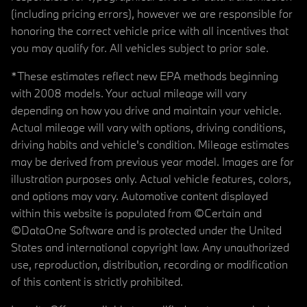
(including pricing errors), however we are responsible for
honoring the correct vehicle price with all incentives that
you may qualify for. All vehicles subject to prior sale.
*These estimates reflect new EPA methods beginning
with 2008 models. Your actual mileage will vary
depending on how you drive and maintain your vehicle.
Actual mileage will vary with options, driving conditions,
driving habits and vehicle's condition. Mileage estimates
may be derived from previous year model. Images are for
illustration purposes only. Actual vehicle features, colors,
and options may vary. Automotive content displayed
within this website is populated from ©Certain and
©DataOne Software and is protected under the United
States and international copyright law. Any unauthorized
use, reproduction, distribution, recording or modification
of this content is strictly prohibited.