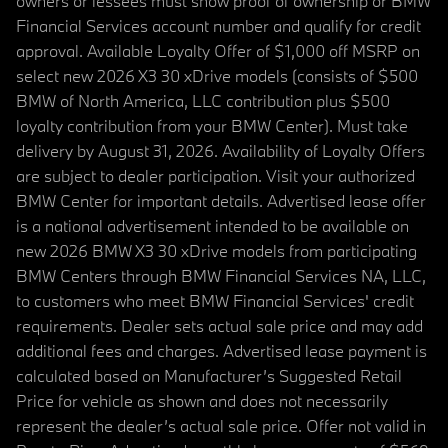
owners or lessees must show proof of ownership or BMW
Financial Services account number and qualify for credit
approval. Available Loyalty Offer of $1,000 off MSRP on
select new 2026 X3 30 xDrive models (consists of $500
BMW of North America, LLC contribution plus $500
loyalty contribution from your BMW Center). Must take
delivery by August 31, 2026. Availability of Loyalty Offers
are subject to dealer participation. Visit your authorized
BMW Center for important details. Advertised lease offer
is a national advertisement intended to be available on
new 2026 BMW X3 30 xDrive models from participating
BMW Centers through BMW Financial Services NA, LLC,
to customers who meet BMW Financial Services' credit
requirements. Dealer sets actual sale price and may add
additional fees and charges. Advertised lease payment is
calculated based on Manufacturer’s Suggested Retail
Price for vehicle as shown and does not necessarily
represent the dealer’s actual sale price. Offer not valid in